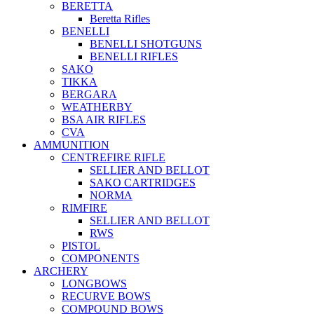
BERETTA
Beretta Rifles
BENELLI
BENELLI SHOTGUNS
BENELLI RIFLES
SAKO
TIKKA
BERGARA
WEATHERBY
BSA AIR RIFLES
CVA
AMMUNITION
CENTREFIRE RIFLE
SELLIER AND BELLOT
SAKO CARTRIDGES
NORMA
RIMFIRE
SELLIER AND BELLOT
RWS
PISTOL
COMPONENTS
ARCHERY
LONGBOWS
RECURVE BOWS
COMPOUND BOWS