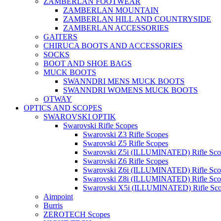
ZAMBERLAN FOOTWEAR
ZAMBERLAN MOUNTAIN
ZAMBERLAN HILL AND COUNTRYSIDE
ZAMBERLAN ACCESSORIES
GAITERS
CHIRUCA BOOTS AND ACCESSORIES
SOCKS
BOOT AND SHOE BAGS
MUCK BOOTS
SWANNDRI MENS MUCK BOOTS
SWANNDRI WOMENS MUCK BOOTS
OTWAY
OPTICS AND SCOPES
SWAROVSKI OPTIK
Swarovski Rifle Scopes
Swarovski Z3 Rifle Scopes
Swarovski Z5 Rifle Scopes
Swarovski Z5i (ILLUMINATED) Rifle Sco
Swarovski Z6 Rifle Scopes
Swarovski Z6i (ILLUMINATED) Rifle Sco
Swarovski Z8i (ILLUMINATED) Rifle Sco
Swarovski X5i (ILLUMINATED) Rifle Sc
Aimpoint
Burris
ZEROTECH Scopes