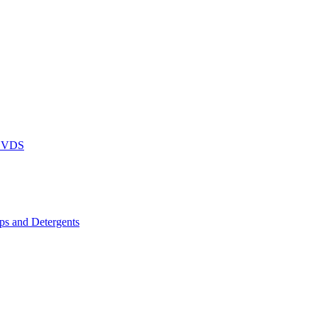
DVDS
s and Detergents