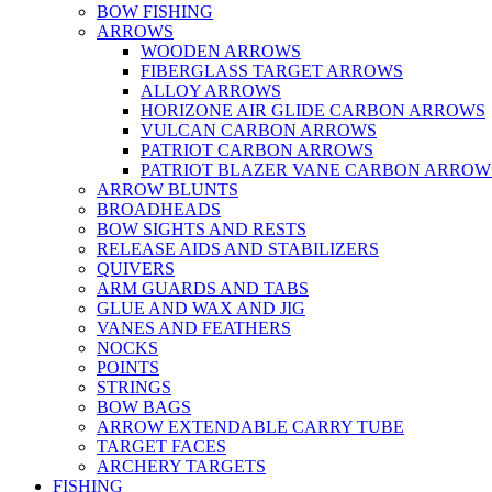
BOW FISHING
ARROWS
WOODEN ARROWS
FIBERGLASS TARGET ARROWS
ALLOY ARROWS
HORIZONE AIR GLIDE CARBON ARROWS
VULCAN CARBON ARROWS
PATRIOT CARBON ARROWS
PATRIOT BLAZER VANE CARBON ARROW
ARROW BLUNTS
BROADHEADS
BOW SIGHTS AND RESTS
RELEASE AIDS AND STABILIZERS
QUIVERS
ARM GUARDS AND TABS
GLUE AND WAX AND JIG
VANES AND FEATHERS
NOCKS
POINTS
STRINGS
BOW BAGS
ARROW EXTENDABLE CARRY TUBE
TARGET FACES
ARCHERY TARGETS
FISHING