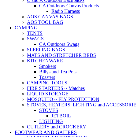
C and A Outdoors Backpacks
CA Outdoors Canvas Products
Radio Harness
AOS CANVAS BAGS
AOS TOOL BAG
CAMPING
TENTS
SWAGS
CA Outdoors Swags
SLEEPING BAGS
MATS AND STRETCHER BEDS
KITCHENWARE
Smokers
Billys and Tea Pots
Toasters
CAMPING TOOLS
FIRE STARTERS ~ Matches
LIQUID STORAGE
MOSQUITO ~ FLY PROTECTION
STOVES, HEATERS, LIGHTING and ACCESSORIE
STOVES
JETBOIL
LIGHTING
CUTLERY and CROCKERY
FOOTWEAR AND GAITERS