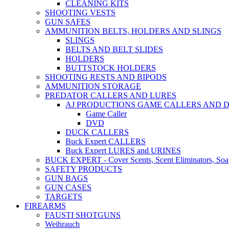
CLEANING KITS
SHOOTING VESTS
GUN SAFES
AMMUNITION BELTS, HOLDERS AND SLINGS
SLINGS
BELTS AND BELT SLIDES
HOLDERS
BUTTSTOCK HOLDERS
SHOOTING RESTS AND BIPODS
AMMUNITION STORAGE
PREDATOR CALLERS AND LURES
AJ PRODUCTIONS GAME CALLERS AND 
Game Caller
DVD
DUCK CALLERS
Buck Expert CALLERS
Buck Expert LURES and URINES
BUCK EXPERT - Cover Scents, Scent Eliminators, Soap
SAFETY PRODUCTS
GUN BAGS
GUN CASES
TARGETS
FIREARMS
FAUSTI SHOTGUNS
Weihrauch