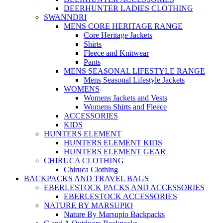
DEERHUNTER LADIES CLOTHING
SWANNDRI
MENS CORE HERITAGE RANGE
Core Heritage Jackets
Shirts
Fleece and Knitwear
Pants
MENS SEASONAL LIFESTYLE RANGE
Mens Seasonal Lifestyle Jackets
WOMENS
Womens Jackets and Vests
Womens Shirts and Fleece
ACCESSORIES
KIDS
HUNTERS ELEMENT
HUNTERS ELEMENT KIDS
HUNTERS ELEMENT GEAR
CHIRUCA CLOTHING
Chiruca Clothing
BACKPACKS AND TRAVEL BAGS
EBERLESTOCK PACKS AND ACCESSORIES
EBERLESTOCK ACCESSORIES
NATURE BY MARSUPIO
Nature By Marsupio Backpacks