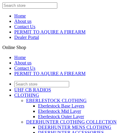
Home
About us
Contact Us
PERMIT TO AQUIRE A FIREARM
Dealer Portal
Online Shop
Home
About us
Contact Us
PERMIT TO AQUIRE A FIREARM
UHF CB RADIOS
CLOTHING
EBERLESTOCK CLOTHING
Eberlestock Base Layers
Eberlestock Mid Layer
Eberlestock Outer Layer
DEERHUNTER CLOTHING COLLECTION
DEERHUNTER MENS CLOTHING
DEERHUNTER ACCESSORIES