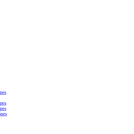
pes
pes
pes
opes