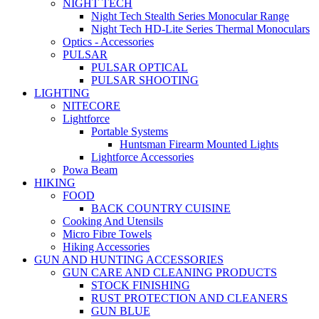
NIGHT TECH
Night Tech Stealth Series Monocular Range
Night Tech HD-Lite Series Thermal Monoculars
Optics - Accessories
PULSAR
PULSAR OPTICAL
PULSAR SHOOTING
LIGHTING
NITECORE
Lightforce
Portable Systems
Huntsman Firearm Mounted Lights
Lightforce Accessories
Powa Beam
HIKING
FOOD
BACK COUNTRY CUISINE
Cooking And Utensils
Micro Fibre Towels
Hiking Accessories
GUN AND HUNTING ACCESSORIES
GUN CARE AND CLEANING PRODUCTS
STOCK FINISHING
RUST PROTECTION AND CLEANERS
GUN BLUE