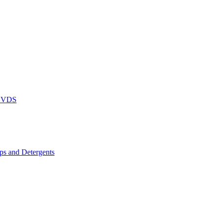
DVDS
s and Detergents