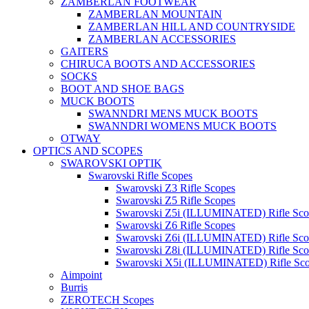
ZAMBERLAN FOOTWEAR
ZAMBERLAN MOUNTAIN
ZAMBERLAN HILL AND COUNTRYSIDE
ZAMBERLAN ACCESSORIES
GAITERS
CHIRUCA BOOTS AND ACCESSORIES
SOCKS
BOOT AND SHOE BAGS
MUCK BOOTS
SWANNDRI MENS MUCK BOOTS
SWANNDRI WOMENS MUCK BOOTS
OTWAY
OPTICS AND SCOPES
SWAROVSKI OPTIK
Swarovski Rifle Scopes
Swarovski Z3 Rifle Scopes
Swarovski Z5 Rifle Scopes
Swarovski Z5i (ILLUMINATED) Rifle Sco
Swarovski Z6 Rifle Scopes
Swarovski Z6i (ILLUMINATED) Rifle Sco
Swarovski Z8i (ILLUMINATED) Rifle Sco
Swarovski X5i (ILLUMINATED) Rifle Sc
Aimpoint
Burris
ZEROTECH Scopes