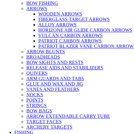
BOW FISHING
ARROWS
WOODEN ARROWS
FIBERGLASS TARGET ARROWS
ALLOY ARROWS
HORIZONE AIR GLIDE CARBON ARROWS
VULCAN CARBON ARROWS
PATRIOT CARBON ARROWS
PATRIOT BLAZER VANE CARBON ARROW
ARROW BLUNTS
BROADHEADS
BOW SIGHTS AND RESTS
RELEASE AIDS AND STABILIZERS
QUIVERS
ARM GUARDS AND TABS
GLUE AND WAX AND JIG
VANES AND FEATHERS
NOCKS
POINTS
STRINGS
BOW BAGS
ARROW EXTENDABLE CARRY TUBE
TARGET FACES
ARCHERY TARGETS
FISHING