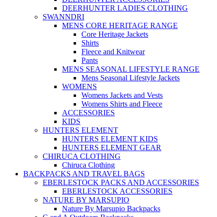
DEERHUNTER LADIES CLOTHING
SWANNDRI
MENS CORE HERITAGE RANGE
Core Heritage Jackets
Shirts
Fleece and Knitwear
Pants
MENS SEASONAL LIFESTYLE RANGE
Mens Seasonal Lifestyle Jackets
WOMENS
Womens Jackets and Vests
Womens Shirts and Fleece
ACCESSORIES
KIDS
HUNTERS ELEMENT
HUNTERS ELEMENT KIDS
HUNTERS ELEMENT GEAR
CHIRUCA CLOTHING
Chiruca Clothing
BACKPACKS AND TRAVEL BAGS
EBERLESTOCK PACKS AND ACCESSORIES
EBERLESTOCK ACCESSORIES
NATURE BY MARSUPIO
Nature By Marsupio Backpacks