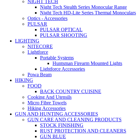
NIGHT TECH
Night Tech Stealth Series Monocular Range
Night Tech HD-Lite Series Thermal Monoculars
Optics - Accessories
PULSAR
PULSAR OPTICAL
PULSAR SHOOTING
LIGHTING
NITECORE
Lightforce
Portable Systems
Huntsman Firearm Mounted Lights
Lightforce Accessories
Powa Beam
HIKING
FOOD
BACK COUNTRY CUISINE
Cooking And Utensils
Micro Fibre Towels
Hiking Accessories
GUN AND HUNTING ACCESSORIES
GUN CARE AND CLEANING PRODUCTS
STOCK FINISHING
RUST PROTECTION AND CLEANERS
GUN BLUE