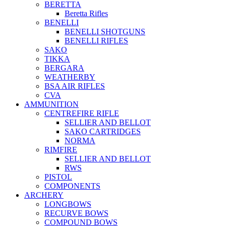
BERETTA
Beretta Rifles
BENELLI
BENELLI SHOTGUNS
BENELLI RIFLES
SAKO
TIKKA
BERGARA
WEATHERBY
BSA AIR RIFLES
CVA
AMMUNITION
CENTREFIRE RIFLE
SELLIER AND BELLOT
SAKO CARTRIDGES
NORMA
RIMFIRE
SELLIER AND BELLOT
RWS
PISTOL
COMPONENTS
ARCHERY
LONGBOWS
RECURVE BOWS
COMPOUND BOWS