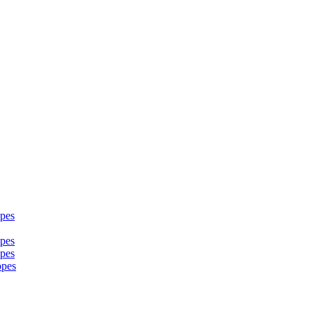
pes
pes
pes
opes