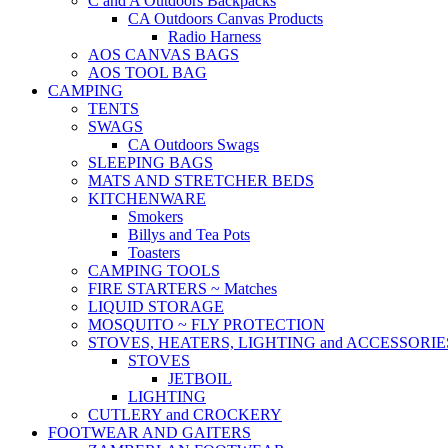
C and A Outdoors Backpacks
CA Outdoors Canvas Products
Radio Harness
AOS CANVAS BAGS
AOS TOOL BAG
CAMPING
TENTS
SWAGS
CA Outdoors Swags
SLEEPING BAGS
MATS AND STRETCHER BEDS
KITCHENWARE
Smokers
Billys and Tea Pots
Toasters
CAMPING TOOLS
FIRE STARTERS ~ Matches
LIQUID STORAGE
MOSQUITO ~ FLY PROTECTION
STOVES, HEATERS, LIGHTING and ACCESSORIE
STOVES
JETBOIL
LIGHTING
CUTLERY and CROCKERY
FOOTWEAR AND GAITERS