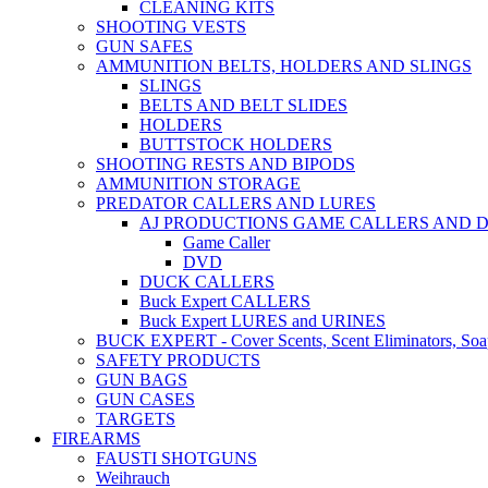
CLEANING KITS
SHOOTING VESTS
GUN SAFES
AMMUNITION BELTS, HOLDERS AND SLINGS
SLINGS
BELTS AND BELT SLIDES
HOLDERS
BUTTSTOCK HOLDERS
SHOOTING RESTS AND BIPODS
AMMUNITION STORAGE
PREDATOR CALLERS AND LURES
AJ PRODUCTIONS GAME CALLERS AND 
Game Caller
DVD
DUCK CALLERS
Buck Expert CALLERS
Buck Expert LURES and URINES
BUCK EXPERT - Cover Scents, Scent Eliminators, Soap
SAFETY PRODUCTS
GUN BAGS
GUN CASES
TARGETS
FIREARMS
FAUSTI SHOTGUNS
Weihrauch