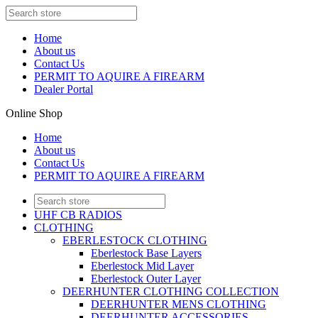
Home
About us
Contact Us
PERMIT TO AQUIRE A FIREARM
Dealer Portal
Online Shop
Home
About us
Contact Us
PERMIT TO AQUIRE A FIREARM
UHF CB RADIOS
CLOTHING
EBERLESTOCK CLOTHING
Eberlestock Base Layers
Eberlestock Mid Layer
Eberlestock Outer Layer
DEERHUNTER CLOTHING COLLECTION
DEERHUNTER MENS CLOTHING
DEERHUNTER ACCESSORIES