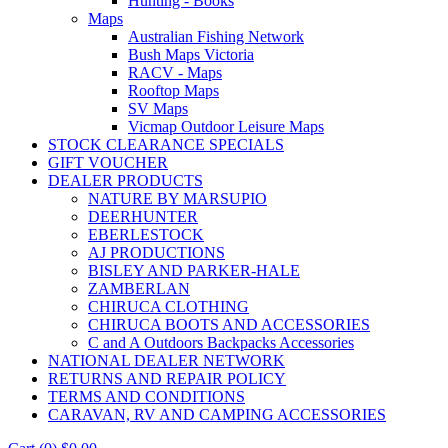
Hunting - Books
Maps
Australian Fishing Network
Bush Maps Victoria
RACV - Maps
Rooftop Maps
SV Maps
Vicmap Outdoor Leisure Maps
STOCK CLEARANCE SPECIALS
GIFT VOUCHER
DEALER PRODUCTS
NATURE BY MARSUPIO
DEERHUNTER
EBERLESTOCK
AJ PRODUCTIONS
BISLEY AND PARKER-HALE
ZAMBERLAN
CHIRUCA CLOTHING
CHIRUCA BOOTS AND ACCESSORIES
C and A Outdoors Backpacks Accessories
NATIONAL DEALER NETWORK
RETURNS AND REPAIR POLICY
TERMS AND CONDITIONS
CARAVAN, RV AND CAMPING ACCESSORIES