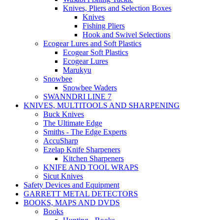
Knives, Pliers and Selection Boxes
Knives
Fishing Pliers
Hook and Swivel Selections
Ecogear Lures and Soft Plastics
Ecogear Soft Plastics
Ecogear Lures
Marukyu
Snowbee
Snowbee Waders
SWANNDRI LINE 7
KNIVES, MULTITOOLS AND SHARPENING
Buck Knives
The Ultimate Edge
Smiths - The Edge Experts
AccuSharp
Ezelap Knife Sharpeners
Kitchen Sharpeners
KNIFE AND TOOL WRAPS
Sicut Knives
Safety Devices and Equipment
GARRETT METAL DETECTORS
BOOKS, MAPS AND DVDS
Books