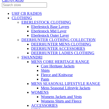
Cart (0) $0.00
UHF CB RADIOS
CLOTHING
EBERLESTOCK CLOTHING
Eberlestock Base Layers
Eberlestock Mid Layer
Eberlestock Outer Layer
DEERHUNTER CLOTHING COLLECTION
DEERHUNTER MENS CLOTHING
DEERHUNTER ACCESSORIES
DEERHUNTER LADIES CLOTHING
SWANNDRI
MENS CORE HERITAGE RANGE
Core Heritage Jackets
Shirts
Fleece and Knitwear
Pants
MENS SEASONAL LIFESTYLE RANGE
Mens Seasonal Lifestyle Jackets
WOMENS
Womens Jackets and Vests
Womens Shirts and Fleece
ACCESSORIES