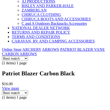
AJ PRODUCTIONS
BISLEY AND PARKER-HALE
ZAMBERLAN
CHIRUCA CLOTHING
CHIRUCA BOOTS AND ACCESSORIES
C and A Outdoors Backpacks Accessories
NATIONAL DEALER NETWORK
RETURNS AND REPAIR POLICY
TERMS AND CONDITIONS
CARAVAN, RV AND CAMPING ACCESSORIES
Online Store
ARCHERY
ARROWS
PATRIOT BLAZER VANE
CARBON ARROWS
(1 items) 1 page
Patriot Blazer Carbon Black
$16.00
View more
(1 items) 1 page