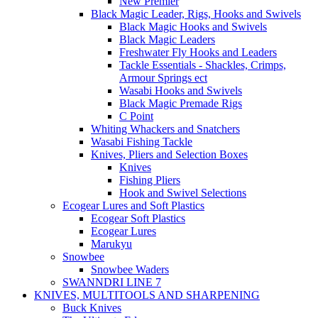
New Premier
Black Magic Leader, Rigs, Hooks and Swivels
Black Magic Hooks and Swivels
Black Magic Leaders
Freshwater Fly Hooks and Leaders
Tackle Essentials - Shackles, Crimps,
Armour Springs ect
Wasabi Hooks and Swivels
Black Magic Premade Rigs
C Point
Whiting Whackers and Snatchers
Wasabi Fishing Tackle
Knives, Pliers and Selection Boxes
Knives
Fishing Pliers
Hook and Swivel Selections
Ecogear Lures and Soft Plastics
Ecogear Soft Plastics
Ecogear Lures
Marukyu
Snowbee
Snowbee Waders
SWANNDRI LINE 7
KNIVES, MULTITOOLS AND SHARPENING
Buck Knives