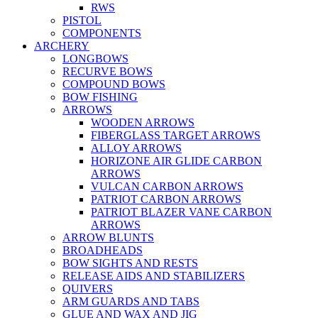
RWS
PISTOL
COMPONENTS
ARCHERY
LONGBOWS
RECURVE BOWS
COMPOUND BOWS
BOW FISHING
ARROWS
WOODEN ARROWS
FIBERGLASS TARGET ARROWS
ALLOY ARROWS
HORIZONE AIR GLIDE CARBON
ARROWS
VULCAN CARBON ARROWS
PATRIOT CARBON ARROWS
PATRIOT BLAZER VANE CARBON
ARROWS
ARROW BLUNTS
BROADHEADS
BOW SIGHTS AND RESTS
RELEASE AIDS AND STABILIZERS
QUIVERS
ARM GUARDS AND TABS
GLUE AND WAX AND JIG