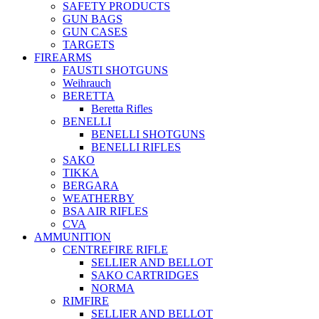
SAFETY PRODUCTS
GUN BAGS
GUN CASES
TARGETS
FIREARMS
FAUSTI SHOTGUNS
Weihrauch
BERETTA
Beretta Rifles
BENELLI
BENELLI SHOTGUNS
BENELLI RIFLES
SAKO
TIKKA
BERGARA
WEATHERBY
BSA AIR RIFLES
CVA
AMMUNITION
CENTREFIRE RIFLE
SELLIER AND BELLOT
SAKO CARTRIDGES
NORMA
RIMFIRE
SELLIER AND BELLOT