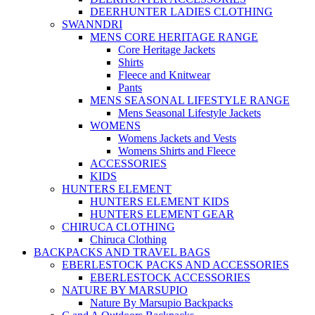
DEERHUNTER LADIES CLOTHING
SWANNDRI
MENS CORE HERITAGE RANGE
Core Heritage Jackets
Shirts
Fleece and Knitwear
Pants
MENS SEASONAL LIFESTYLE RANGE
Mens Seasonal Lifestyle Jackets
WOMENS
Womens Jackets and Vests
Womens Shirts and Fleece
ACCESSORIES
KIDS
HUNTERS ELEMENT
HUNTERS ELEMENT KIDS
HUNTERS ELEMENT GEAR
CHIRUCA CLOTHING
Chiruca Clothing
BACKPACKS AND TRAVEL BAGS
EBERLESTOCK PACKS AND ACCESSORIES
EBERLESTOCK ACCESSORIES
NATURE BY MARSUPIO
Nature By Marsupio Backpacks