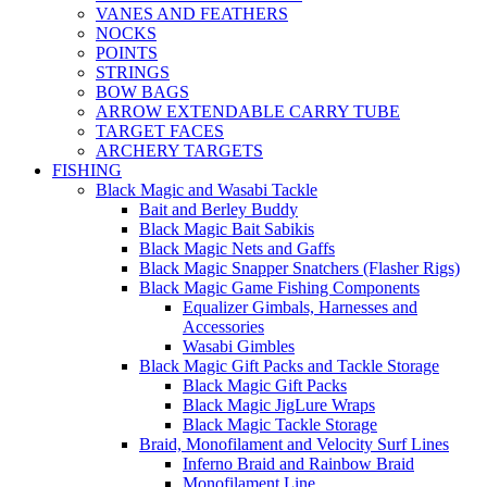
VANES AND FEATHERS
NOCKS
POINTS
STRINGS
BOW BAGS
ARROW EXTENDABLE CARRY TUBE
TARGET FACES
ARCHERY TARGETS
FISHING
Black Magic and Wasabi Tackle
Bait and Berley Buddy
Black Magic Bait Sabikis
Black Magic Nets and Gaffs
Black Magic Snapper Snatchers (Flasher Rigs)
Black Magic Game Fishing Components
Equalizer Gimbals, Harnesses and
Accessories
Wasabi Gimbles
Black Magic Gift Packs and Tackle Storage
Black Magic Gift Packs
Black Magic JigLure Wraps
Black Magic Tackle Storage
Braid, Monofilament and Velocity Surf Lines
Inferno Braid and Rainbow Braid
Monofilament Line