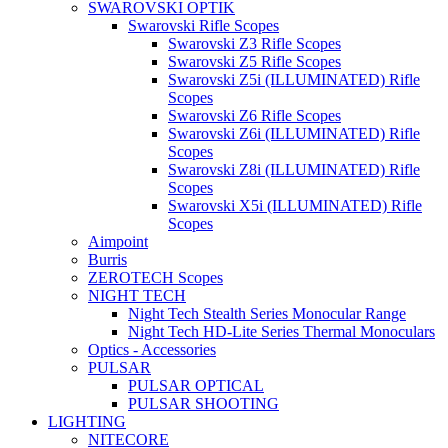
SWAROVSKI OPTIK
Swarovski Rifle Scopes
Swarovski Z3 Rifle Scopes
Swarovski Z5 Rifle Scopes
Swarovski Z5i (ILLUMINATED) Rifle
Scopes
Swarovski Z6 Rifle Scopes
Swarovski Z6i (ILLUMINATED) Rifle
Scopes
Swarovski Z8i (ILLUMINATED) Rifle
Scopes
Swarovski X5i (ILLUMINATED) Rifle
Scopes
Aimpoint
Burris
ZEROTECH Scopes
NIGHT TECH
Night Tech Stealth Series Monocular Range
Night Tech HD-Lite Series Thermal Monoculars
Optics - Accessories
PULSAR
PULSAR OPTICAL
PULSAR SHOOTING
LIGHTING
NITECORE