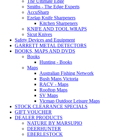
The Ultimate Edge
Smiths - The Edge Experts
AccuSharp
Ezelap Knife Sharpeners
Kitchen Sharpeners
KNIFE AND TOOL WRAPS
Sicut Knives
Safety Devices and Equipment
GARRETT METAL DETECTORS
BOOKS, MAPS AND DVDS
Books
Hunting - Books
Maps
Australian Fishing Network
Bush Maps Victoria
RACV - Maps
Rooftop Maps
SV Maps
Vicmap Outdoor Leisure Maps
STOCK CLEARANCE SPECIALS
GIFT VOUCHER
DEALER PRODUCTS
NATURE BY MARSUPIO
DEERHUNTER
EBERLESTOCK