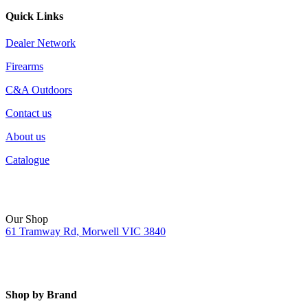
Quick Links
Dealer Network
Firearms
C&A Outdoors
Contact us
About us
Catalogue
Our Shop
61 Tramway Rd, Morwell VIC 3840
Shop by Brand