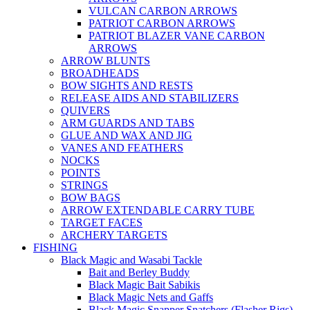
VULCAN CARBON ARROWS
PATRIOT CARBON ARROWS
PATRIOT BLAZER VANE CARBON
ARROWS
ARROW BLUNTS
BROADHEADS
BOW SIGHTS AND RESTS
RELEASE AIDS AND STABILIZERS
QUIVERS
ARM GUARDS AND TABS
GLUE AND WAX AND JIG
VANES AND FEATHERS
NOCKS
POINTS
STRINGS
BOW BAGS
ARROW EXTENDABLE CARRY TUBE
TARGET FACES
ARCHERY TARGETS
FISHING
Black Magic and Wasabi Tackle
Bait and Berley Buddy
Black Magic Bait Sabikis
Black Magic Nets and Gaffs
Black Magic Snapper Snatchers (Flasher Rigs)