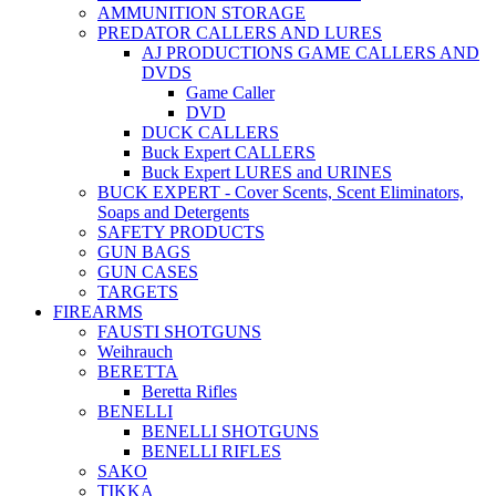
AMMUNITION STORAGE
PREDATOR CALLERS AND LURES
AJ PRODUCTIONS GAME CALLERS AND
DVDS
Game Caller
DVD
DUCK CALLERS
Buck Expert CALLERS
Buck Expert LURES and URINES
BUCK EXPERT - Cover Scents, Scent Eliminators,
Soaps and Detergents
SAFETY PRODUCTS
GUN BAGS
GUN CASES
TARGETS
FIREARMS
FAUSTI SHOTGUNS
Weihrauch
BERETTA
Beretta Rifles
BENELLI
BENELLI SHOTGUNS
BENELLI RIFLES
SAKO
TIKKA