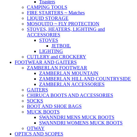
Toasters
CAMPING TOOLS
FIRE STARTERS ~ Matches
LIQUID STORAGE
MOSQUITO ~ FLY PROTECTION
STOVES, HEATERS, LIGHTING and
ACCESSORIES
STOVES
JETBOIL
LIGHTING
CUTLERY and CROCKERY
FOOTWEAR AND GAITERS
ZAMBERLAN FOOTWEAR
ZAMBERLAN MOUNTAIN
ZAMBERLAN HILL AND COUNTRYSIDE
ZAMBERLAN ACCESSORIES
GAITERS
CHIRUCA BOOTS AND ACCESSORIES
SOCKS
BOOT AND SHOE BAGS
MUCK BOOTS
SWANNDRI MENS MUCK BOOTS
SWANNDRI WOMENS MUCK BOOTS
OTWAY
OPTICS AND SCOPES