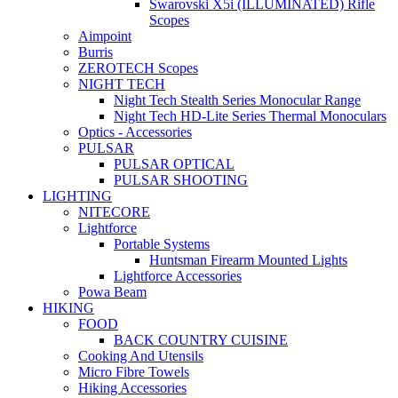
Swarovski X5i (ILLUMINATED) Rifle
Scopes
Aimpoint
Burris
ZEROTECH Scopes
NIGHT TECH
Night Tech Stealth Series Monocular Range
Night Tech HD-Lite Series Thermal Monoculars
Optics - Accessories
PULSAR
PULSAR OPTICAL
PULSAR SHOOTING
LIGHTING
NITECORE
Lightforce
Portable Systems
Huntsman Firearm Mounted Lights
Lightforce Accessories
Powa Beam
HIKING
FOOD
BACK COUNTRY CUISINE
Cooking And Utensils
Micro Fibre Towels
Hiking Accessories