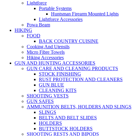
Lightforce
Portable Systems
Huntsman Firearm Mounted Lights
Lightforce Accessories
Powa Beam
HIKING
FOOD
BACK COUNTRY CUISINE
Cooking And Utensils
Micro Fibre Towels
Hiking Accessories
GUN AND HUNTING ACCESSORIES
GUN CARE AND CLEANING PRODUCTS
STOCK FINISHING
RUST PROTECTION AND CLEANERS
GUN BLUE
CLEANING KITS
SHOOTING VESTS
GUN SAFES
AMMUNITION BELTS, HOLDERS AND SLINGS
SLINGS
BELTS AND BELT SLIDES
HOLDERS
BUTTSTOCK HOLDERS
SHOOTING RESTS AND BIPODS