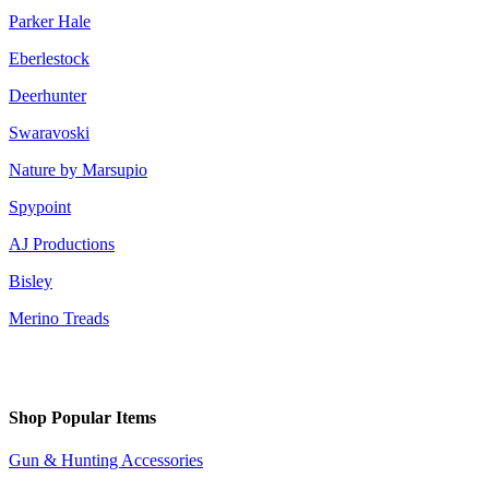
Parker Hale
Eberlestock
Deerhunter
Swaravoski
Nature by Marsupio
Spypoint
AJ Productions
Bisley
Merino Treads
Shop Popular Items
Gun & Hunting Accessories