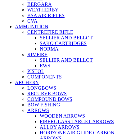
BERGARA
WEATHERBY
BSA AIR RIFLES
CVA
AMMUNITION
CENTREFIRE RIFLE
SELLIER AND BELLOT
SAKO CARTRIDGES
NORMA
RIMFIRE
SELLIER AND BELLOT
RWS
PISTOL
COMPONENTS
ARCHERY
LONGBOWS
RECURVE BOWS
COMPOUND BOWS
BOW FISHING
ARROWS
WOODEN ARROWS
FIBERGLASS TARGET ARROWS
ALLOY ARROWS
HORIZONE AIR GLIDE CARBON
ARROWS