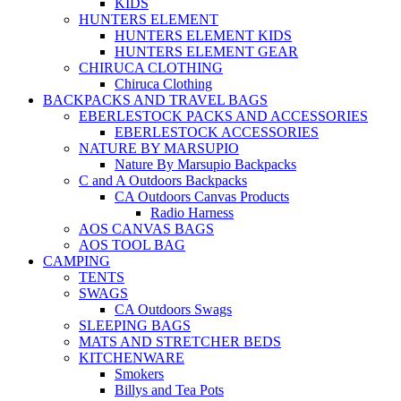
KIDS
HUNTERS ELEMENT
HUNTERS ELEMENT KIDS
HUNTERS ELEMENT GEAR
CHIRUCA CLOTHING
Chiruca Clothing
BACKPACKS AND TRAVEL BAGS
EBERLESTOCK PACKS AND ACCESSORIES
EBERLESTOCK ACCESSORIES
NATURE BY MARSUPIO
Nature By Marsupio Backpacks
C and A Outdoors Backpacks
CA Outdoors Canvas Products
Radio Harness
AOS CANVAS BAGS
AOS TOOL BAG
CAMPING
TENTS
SWAGS
CA Outdoors Swags
SLEEPING BAGS
MATS AND STRETCHER BEDS
KITCHENWARE
Smokers
Billys and Tea Pots