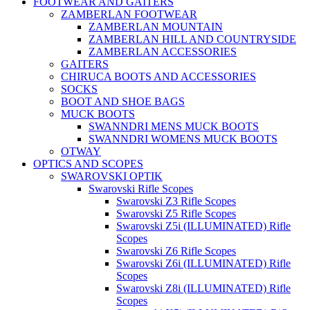
FOOTWEAR AND GAITERS
ZAMBERLAN FOOTWEAR
ZAMBERLAN MOUNTAIN
ZAMBERLAN HILL AND COUNTRYSIDE
ZAMBERLAN ACCESSORIES
GAITERS
CHIRUCA BOOTS AND ACCESSORIES
SOCKS
BOOT AND SHOE BAGS
MUCK BOOTS
SWANNDRI MENS MUCK BOOTS
SWANNDRI WOMENS MUCK BOOTS
OTWAY
OPTICS AND SCOPES
SWAROVSKI OPTIK
Swarovski Rifle Scopes
Swarovski Z3 Rifle Scopes
Swarovski Z5 Rifle Scopes
Swarovski Z5i (ILLUMINATED) Rifle
Scopes
Swarovski Z6 Rifle Scopes
Swarovski Z6i (ILLUMINATED) Rifle
Scopes
Swarovski Z8i (ILLUMINATED) Rifle
Scopes