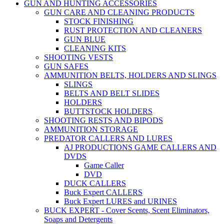
GUN AND HUNTING ACCESSORIES
GUN CARE AND CLEANING PRODUCTS
STOCK FINISHING
RUST PROTECTION AND CLEANERS
GUN BLUE
CLEANING KITS
SHOOTING VESTS
GUN SAFES
AMMUNITION BELTS, HOLDERS AND SLINGS
SLINGS
BELTS AND BELT SLIDES
HOLDERS
BUTTSTOCK HOLDERS
SHOOTING RESTS AND BIPODS
AMMUNITION STORAGE
PREDATOR CALLERS AND LURES
AJ PRODUCTIONS GAME CALLERS AND
DVDS
Game Caller
DVD
DUCK CALLERS
Buck Expert CALLERS
Buck Expert LURES and URINES
BUCK EXPERT - Cover Scents, Scent Eliminators,
Soaps and Detergents