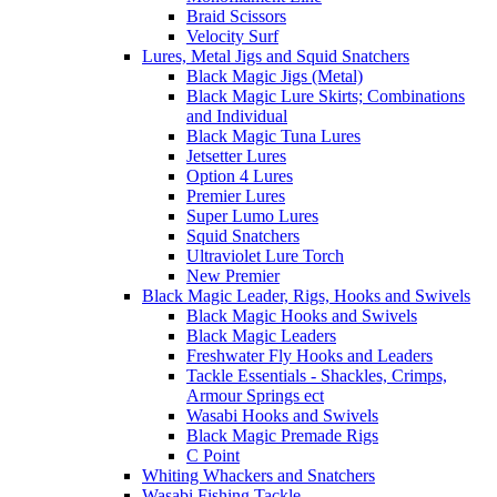
Braid Scissors
Velocity Surf
Lures, Metal Jigs and Squid Snatchers
Black Magic Jigs (Metal)
Black Magic Lure Skirts; Combinations
and Individual
Black Magic Tuna Lures
Jetsetter Lures
Option 4 Lures
Premier Lures
Super Lumo Lures
Squid Snatchers
Ultraviolet Lure Torch
New Premier
Black Magic Leader, Rigs, Hooks and Swivels
Black Magic Hooks and Swivels
Black Magic Leaders
Freshwater Fly Hooks and Leaders
Tackle Essentials - Shackles, Crimps,
Armour Springs ect
Wasabi Hooks and Swivels
Black Magic Premade Rigs
C Point
Whiting Whackers and Snatchers
Wasabi Fishing Tackle