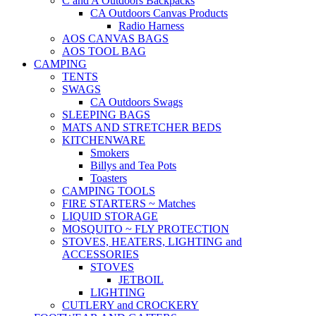
C and A Outdoors Backpacks
CA Outdoors Canvas Products
Radio Harness
AOS CANVAS BAGS
AOS TOOL BAG
CAMPING
TENTS
SWAGS
CA Outdoors Swags
SLEEPING BAGS
MATS AND STRETCHER BEDS
KITCHENWARE
Smokers
Billys and Tea Pots
Toasters
CAMPING TOOLS
FIRE STARTERS ~ Matches
LIQUID STORAGE
MOSQUITO ~ FLY PROTECTION
STOVES, HEATERS, LIGHTING and
ACCESSORIES
STOVES
JETBOIL
LIGHTING
CUTLERY and CROCKERY