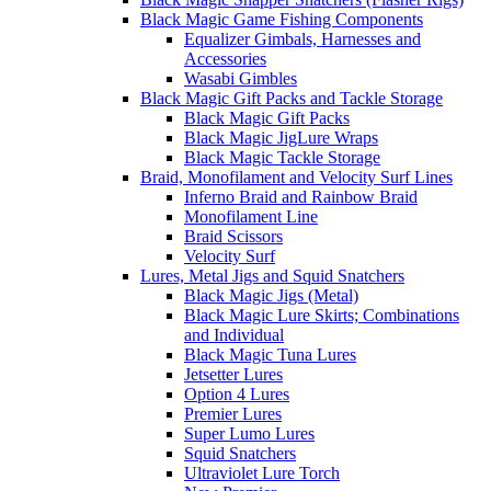
Black Magic Game Fishing Components
Equalizer Gimbals, Harnesses and
Accessories
Wasabi Gimbles
Black Magic Gift Packs and Tackle Storage
Black Magic Gift Packs
Black Magic JigLure Wraps
Black Magic Tackle Storage
Braid, Monofilament and Velocity Surf Lines
Inferno Braid and Rainbow Braid
Monofilament Line
Braid Scissors
Velocity Surf
Lures, Metal Jigs and Squid Snatchers
Black Magic Jigs (Metal)
Black Magic Lure Skirts; Combinations
and Individual
Black Magic Tuna Lures
Jetsetter Lures
Option 4 Lures
Premier Lures
Super Lumo Lures
Squid Snatchers
Ultraviolet Lure Torch