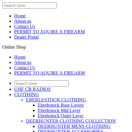
Home
About us
Contact Us
PERMIT TO AQUIRE A FIREARM
Dealer Portal
Online Shop
Home
About us
Contact Us
PERMIT TO AQUIRE A FIREARM
UHF CB RADIOS
CLOTHING
EBERLESTOCK CLOTHING
Eberlestock Base Layers
Eberlestock Mid Layer
Eberlestock Outer Layer
DEERHUNTER CLOTHING COLLECTION
DEERHUNTER MENS CLOTHING
DEERHUNTER ACCESSORIES