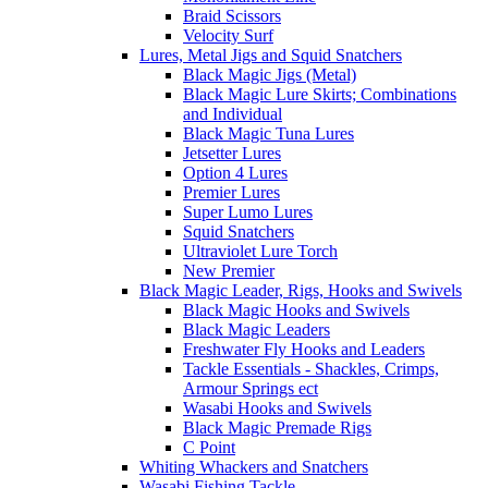
Braid Scissors
Velocity Surf
Lures, Metal Jigs and Squid Snatchers
Black Magic Jigs (Metal)
Black Magic Lure Skirts; Combinations
and Individual
Black Magic Tuna Lures
Jetsetter Lures
Option 4 Lures
Premier Lures
Super Lumo Lures
Squid Snatchers
Ultraviolet Lure Torch
New Premier
Black Magic Leader, Rigs, Hooks and Swivels
Black Magic Hooks and Swivels
Black Magic Leaders
Freshwater Fly Hooks and Leaders
Tackle Essentials - Shackles, Crimps,
Armour Springs ect
Wasabi Hooks and Swivels
Black Magic Premade Rigs
C Point
Whiting Whackers and Snatchers
Wasabi Fishing Tackle