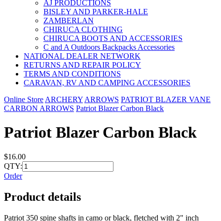
AJ PRODUCTIONS
BISLEY AND PARKER-HALE
ZAMBERLAN
CHIRUCA CLOTHING
CHIRUCA BOOTS AND ACCESSORIES
C and A Outdoors Backpacks Accessories
NATIONAL DEALER NETWORK
RETURNS AND REPAIR POLICY
TERMS AND CONDITIONS
CARAVAN, RV AND CAMPING ACCESSORIES
Online Store
ARCHERY
ARROWS
PATRIOT BLAZER VANE
CARBON ARROWS
Patriot Blazer Carbon Black
Patriot Blazer Carbon Black
$16.00
QTY:
Order
Product details
Patriot 350 spine shafts in camo or black, fletched with 2" inch