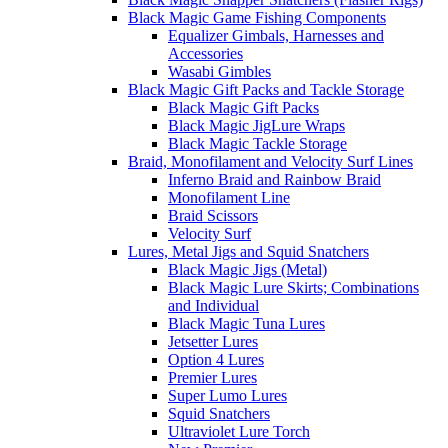
Black Magic Game Fishing Components
Equalizer Gimbals, Harnesses and
Accessories
Wasabi Gimbles
Black Magic Gift Packs and Tackle Storage
Black Magic Gift Packs
Black Magic JigLure Wraps
Black Magic Tackle Storage
Braid, Monofilament and Velocity Surf Lines
Inferno Braid and Rainbow Braid
Monofilament Line
Braid Scissors
Velocity Surf
Lures, Metal Jigs and Squid Snatchers
Black Magic Jigs (Metal)
Black Magic Lure Skirts; Combinations
and Individual
Black Magic Tuna Lures
Jetsetter Lures
Option 4 Lures
Premier Lures
Super Lumo Lures
Squid Snatchers
Ultraviolet Lure Torch