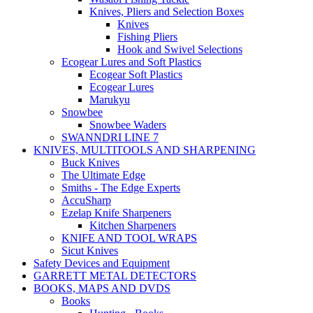
Knives, Pliers and Selection Boxes
Knives
Fishing Pliers
Hook and Swivel Selections
Ecogear Lures and Soft Plastics
Ecogear Soft Plastics
Ecogear Lures
Marukyu
Snowbee
Snowbee Waders
SWANNDRI LINE 7
KNIVES, MULTITOOLS AND SHARPENING
Buck Knives
The Ultimate Edge
Smiths - The Edge Experts
AccuSharp
Ezelap Knife Sharpeners
Kitchen Sharpeners
KNIFE AND TOOL WRAPS
Sicut Knives
Safety Devices and Equipment
GARRETT METAL DETECTORS
BOOKS, MAPS AND DVDS
Books