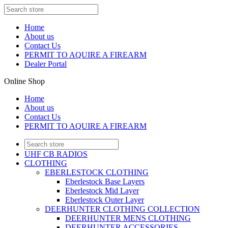
Home
About us
Contact Us
PERMIT TO AQUIRE A FIREARM
Dealer Portal
Online Shop
Home
About us
Contact Us
PERMIT TO AQUIRE A FIREARM
UHF CB RADIOS
CLOTHING
EBERLESTOCK CLOTHING
Eberlestock Base Layers
Eberlestock Mid Layer
Eberlestock Outer Layer
DEERHUNTER CLOTHING COLLECTION
DEERHUNTER MENS CLOTHING
DEERHUNTER ACCESSORIES