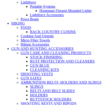
Lightforce
Portable Systems
Huntsman Firearm Mounted Lights
Lightforce Accessories
Powa Beam
HIKING
FOOD
BACK COUNTRY CUISINE
Cooking And Utensils
Micro Fibre Towels
Hiking Accessories
GUN AND HUNTING ACCESSORIES
GUN CARE AND CLEANING PRODUCTS
STOCK FINISHING
RUST PROTECTION AND CLEANERS
GUN BLUE
CLEANING KITS
SHOOTING VESTS
GUN SAFES
AMMUNITION BELTS, HOLDERS AND SLINGS
SLINGS
BELTS AND BELT SLIDES
HOLDERS
BUTTSTOCK HOLDERS
SHOOTING RESTS AND BIPODS