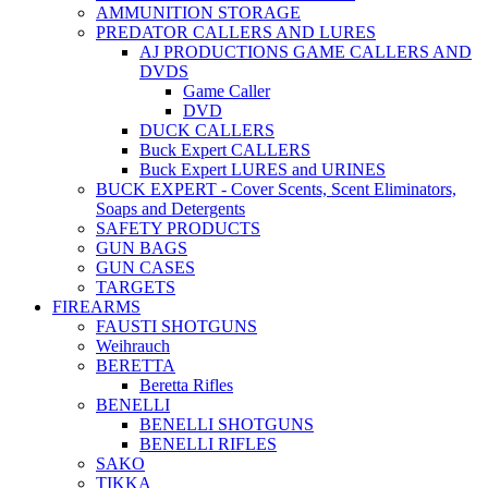
AMMUNITION STORAGE
PREDATOR CALLERS AND LURES
AJ PRODUCTIONS GAME CALLERS AND
DVDS
Game Caller
DVD
DUCK CALLERS
Buck Expert CALLERS
Buck Expert LURES and URINES
BUCK EXPERT - Cover Scents, Scent Eliminators,
Soaps and Detergents
SAFETY PRODUCTS
GUN BAGS
GUN CASES
TARGETS
FIREARMS
FAUSTI SHOTGUNS
Weihrauch
BERETTA
Beretta Rifles
BENELLI
BENELLI SHOTGUNS
BENELLI RIFLES
SAKO
TIKKA