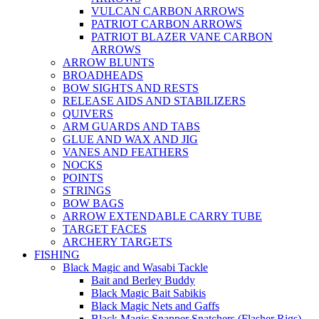
VULCAN CARBON ARROWS
PATRIOT CARBON ARROWS
PATRIOT BLAZER VANE CARBON
ARROWS
ARROW BLUNTS
BROADHEADS
BOW SIGHTS AND RESTS
RELEASE AIDS AND STABILIZERS
QUIVERS
ARM GUARDS AND TABS
GLUE AND WAX AND JIG
VANES AND FEATHERS
NOCKS
POINTS
STRINGS
BOW BAGS
ARROW EXTENDABLE CARRY TUBE
TARGET FACES
ARCHERY TARGETS
FISHING
Black Magic and Wasabi Tackle
Bait and Berley Buddy
Black Magic Bait Sabikis
Black Magic Nets and Gaffs
Black Magic Snapper Snatchers (Flasher Rigs)