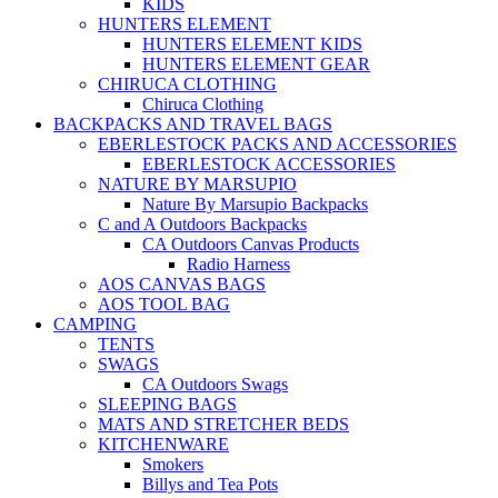
KIDS
HUNTERS ELEMENT
HUNTERS ELEMENT KIDS
HUNTERS ELEMENT GEAR
CHIRUCA CLOTHING
Chiruca Clothing
BACKPACKS AND TRAVEL BAGS
EBERLESTOCK PACKS AND ACCESSORIES
EBERLESTOCK ACCESSORIES
NATURE BY MARSUPIO
Nature By Marsupio Backpacks
C and A Outdoors Backpacks
CA Outdoors Canvas Products
Radio Harness
AOS CANVAS BAGS
AOS TOOL BAG
CAMPING
TENTS
SWAGS
CA Outdoors Swags
SLEEPING BAGS
MATS AND STRETCHER BEDS
KITCHENWARE
Smokers
Billys and Tea Pots