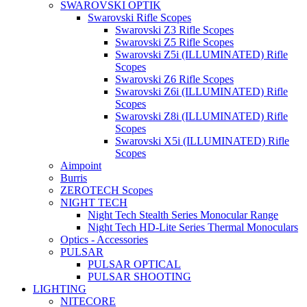
SWAROVSKI OPTIK
Swarovski Rifle Scopes
Swarovski Z3 Rifle Scopes
Swarovski Z5 Rifle Scopes
Swarovski Z5i (ILLUMINATED) Rifle
Scopes
Swarovski Z6 Rifle Scopes
Swarovski Z6i (ILLUMINATED) Rifle
Scopes
Swarovski Z8i (ILLUMINATED) Rifle
Scopes
Swarovski X5i (ILLUMINATED) Rifle
Scopes
Aimpoint
Burris
ZEROTECH Scopes
NIGHT TECH
Night Tech Stealth Series Monocular Range
Night Tech HD-Lite Series Thermal Monoculars
Optics - Accessories
PULSAR
PULSAR OPTICAL
PULSAR SHOOTING
LIGHTING
NITECORE