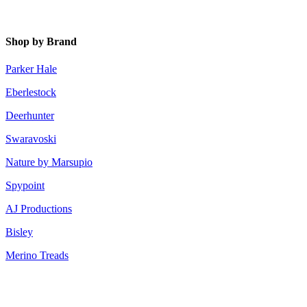
Shop by Brand
Parker Hale
Eberlestock
Deerhunter
Swaravoski
Nature by Marsupio
Spypoint
AJ Productions
Bisley
Merino Treads