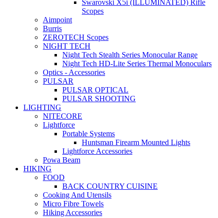
Swarovski X5i (ILLUMINATED) Rifle
Scopes
Aimpoint
Burris
ZEROTECH Scopes
NIGHT TECH
Night Tech Stealth Series Monocular Range
Night Tech HD-Lite Series Thermal Monoculars
Optics - Accessories
PULSAR
PULSAR OPTICAL
PULSAR SHOOTING
LIGHTING
NITECORE
Lightforce
Portable Systems
Huntsman Firearm Mounted Lights
Lightforce Accessories
Powa Beam
HIKING
FOOD
BACK COUNTRY CUISINE
Cooking And Utensils
Micro Fibre Towels
Hiking Accessories