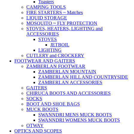
Toasters
CAMPING TOOLS
FIRE STARTERS ~ Matches
LIQUID STORAGE
MOSQUITO ~ FLY PROTECTION
STOVES, HEATERS, LIGHTING and
ACCESSORIES
STOVES
JETBOIL
LIGHTING
CUTLERY and CROCKERY
FOOTWEAR AND GAITERS
ZAMBERLAN FOOTWEAR
ZAMBERLAN MOUNTAIN
ZAMBERLAN HILL AND COUNTRYSIDE
ZAMBERLAN ACCESSORIES
GAITERS
CHIRUCA BOOTS AND ACCESSORIES
SOCKS
BOOT AND SHOE BAGS
MUCK BOOTS
SWANNDRI MENS MUCK BOOTS
SWANNDRI WOMENS MUCK BOOTS
OTWAY
OPTICS AND SCOPES