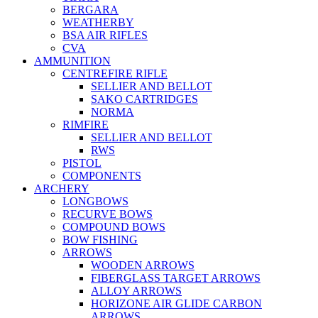
BERGARA
WEATHERBY
BSA AIR RIFLES
CVA
AMMUNITION
CENTREFIRE RIFLE
SELLIER AND BELLOT
SAKO CARTRIDGES
NORMA
RIMFIRE
SELLIER AND BELLOT
RWS
PISTOL
COMPONENTS
ARCHERY
LONGBOWS
RECURVE BOWS
COMPOUND BOWS
BOW FISHING
ARROWS
WOODEN ARROWS
FIBERGLASS TARGET ARROWS
ALLOY ARROWS
HORIZONE AIR GLIDE CARBON
ARROWS