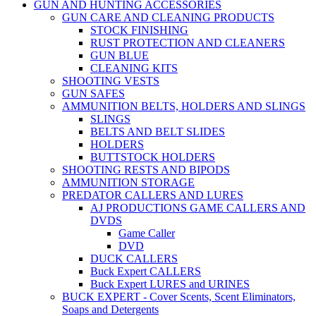
GUN AND HUNTING ACCESSORIES
GUN CARE AND CLEANING PRODUCTS
STOCK FINISHING
RUST PROTECTION AND CLEANERS
GUN BLUE
CLEANING KITS
SHOOTING VESTS
GUN SAFES
AMMUNITION BELTS, HOLDERS AND SLINGS
SLINGS
BELTS AND BELT SLIDES
HOLDERS
BUTTSTOCK HOLDERS
SHOOTING RESTS AND BIPODS
AMMUNITION STORAGE
PREDATOR CALLERS AND LURES
AJ PRODUCTIONS GAME CALLERS AND
DVDS
Game Caller
DVD
DUCK CALLERS
Buck Expert CALLERS
Buck Expert LURES and URINES
BUCK EXPERT - Cover Scents, Scent Eliminators,
Soaps and Detergents