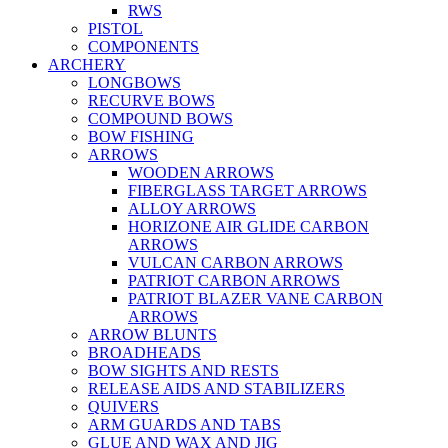
RWS
PISTOL
COMPONENTS
ARCHERY
LONGBOWS
RECURVE BOWS
COMPOUND BOWS
BOW FISHING
ARROWS
WOODEN ARROWS
FIBERGLASS TARGET ARROWS
ALLOY ARROWS
HORIZONE AIR GLIDE CARBON
ARROWS
VULCAN CARBON ARROWS
PATRIOT CARBON ARROWS
PATRIOT BLAZER VANE CARBON
ARROWS
ARROW BLUNTS
BROADHEADS
BOW SIGHTS AND RESTS
RELEASE AIDS AND STABILIZERS
QUIVERS
ARM GUARDS AND TABS
GLUE AND WAX AND JIG