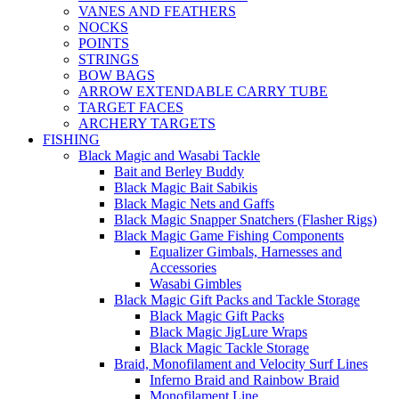
VANES AND FEATHERS
NOCKS
POINTS
STRINGS
BOW BAGS
ARROW EXTENDABLE CARRY TUBE
TARGET FACES
ARCHERY TARGETS
FISHING
Black Magic and Wasabi Tackle
Bait and Berley Buddy
Black Magic Bait Sabikis
Black Magic Nets and Gaffs
Black Magic Snapper Snatchers (Flasher Rigs)
Black Magic Game Fishing Components
Equalizer Gimbals, Harnesses and
Accessories
Wasabi Gimbles
Black Magic Gift Packs and Tackle Storage
Black Magic Gift Packs
Black Magic JigLure Wraps
Black Magic Tackle Storage
Braid, Monofilament and Velocity Surf Lines
Inferno Braid and Rainbow Braid
Monofilament Line