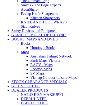
The Ultimate Edge
Smiths - The Edge Experts
AccuSharp
Ezelap Knife Sharpeners
Kitchen Sharpeners
KNIFE AND TOOL WRAPS
Sicut Knives
Safety Devices and Equipment
GARRETT METAL DETECTORS
BOOKS, MAPS AND DVDS
Books
Hunting - Books
Maps
Australian Fishing Network
Bush Maps Victoria
RACV - Maps
Rooftop Maps
SV Maps
Vicmap Outdoor Leisure Maps
STOCK CLEARANCE SPECIALS
GIFT VOUCHER
DEALER PRODUCTS
NATURE BY MARSUPIO
DEERHUNTER
EBERLESTOCK