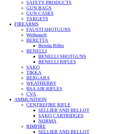
SAFETY PRODUCTS
GUN BAGS
GUN CASES
TARGETS
FIREARMS
FAUSTI SHOTGUNS
Weihrauch
BERETTA
Beretta Rifles
BENELLI
BENELLI SHOTGUNS
BENELLI RIFLES
SAKO
TIKKA
BERGARA
WEATHERBY
BSA AIR RIFLES
CVA
AMMUNITION
CENTREFIRE RIFLE
SELLIER AND BELLOT
SAKO CARTRIDGES
NORMA
RIMFIRE
SELLIER AND BELLOT