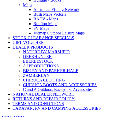
Hunting - Books
Maps
Australian Fishing Network
Bush Maps Victoria
RACV - Maps
Rooftop Maps
SV Maps
Vicmap Outdoor Leisure Maps
STOCK CLEARANCE SPECIALS
GIFT VOUCHER
DEALER PRODUCTS
NATURE BY MARSUPIO
DEERHUNTER
EBERLESTOCK
AJ PRODUCTIONS
BISLEY AND PARKER-HALE
ZAMBERLAN
CHIRUCA CLOTHING
CHIRUCA BOOTS AND ACCESSORIES
C and A Outdoors Backpacks Accessories
NATIONAL DEALER NETWORK
RETURNS AND REPAIR POLICY
TERMS AND CONDITIONS
CARAVAN, RV AND CAMPING ACCESSORIES