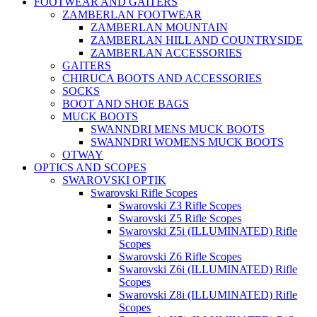
FOOTWEAR AND GAITERS
ZAMBERLAN FOOTWEAR
ZAMBERLAN MOUNTAIN
ZAMBERLAN HILL AND COUNTRYSIDE
ZAMBERLAN ACCESSORIES
GAITERS
CHIRUCA BOOTS AND ACCESSORIES
SOCKS
BOOT AND SHOE BAGS
MUCK BOOTS
SWANNDRI MENS MUCK BOOTS
SWANNDRI WOMENS MUCK BOOTS
OTWAY
OPTICS AND SCOPES
SWAROVSKI OPTIK
Swarovski Rifle Scopes
Swarovski Z3 Rifle Scopes
Swarovski Z5 Rifle Scopes
Swarovski Z5i (ILLUMINATED) Rifle
Scopes
Swarovski Z6 Rifle Scopes
Swarovski Z6i (ILLUMINATED) Rifle
Scopes
Swarovski Z8i (ILLUMINATED) Rifle
Scopes