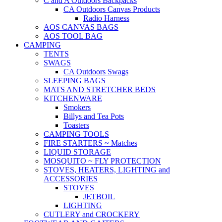
C and A Outdoors Backpacks
CA Outdoors Canvas Products
Radio Harness
AOS CANVAS BAGS
AOS TOOL BAG
CAMPING
TENTS
SWAGS
CA Outdoors Swags
SLEEPING BAGS
MATS AND STRETCHER BEDS
KITCHENWARE
Smokers
Billys and Tea Pots
Toasters
CAMPING TOOLS
FIRE STARTERS ~ Matches
LIQUID STORAGE
MOSQUITO ~ FLY PROTECTION
STOVES, HEATERS, LIGHTING and
ACCESSORIES
STOVES
JETBOIL
LIGHTING
CUTLERY and CROCKERY