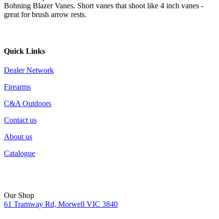
Bohning Blazer Vanes. Short vanes that shoot like 4 inch vanes -
great for brush arrow rests.
Quick Links
Dealer Network
Firearms
C&A Outdoors
Contact us
About us
Catalogue
Our Shop
61 Tramway Rd, Morwell VIC 3840