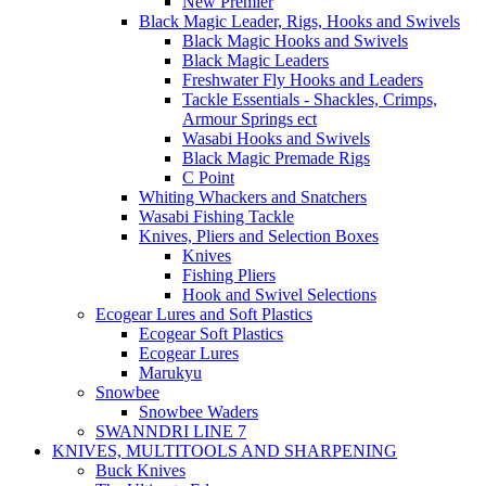
New Premier
Black Magic Leader, Rigs, Hooks and Swivels
Black Magic Hooks and Swivels
Black Magic Leaders
Freshwater Fly Hooks and Leaders
Tackle Essentials - Shackles, Crimps,
Armour Springs ect
Wasabi Hooks and Swivels
Black Magic Premade Rigs
C Point
Whiting Whackers and Snatchers
Wasabi Fishing Tackle
Knives, Pliers and Selection Boxes
Knives
Fishing Pliers
Hook and Swivel Selections
Ecogear Lures and Soft Plastics
Ecogear Soft Plastics
Ecogear Lures
Marukyu
Snowbee
Snowbee Waders
SWANNDRI LINE 7
KNIVES, MULTITOOLS AND SHARPENING
Buck Knives