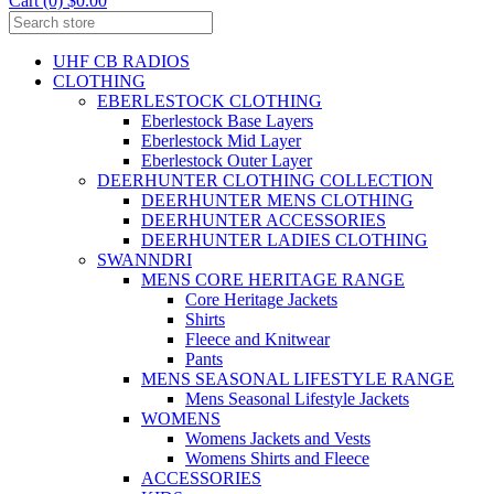
Cart (0) $0.00
UHF CB RADIOS
CLOTHING
EBERLESTOCK CLOTHING
Eberlestock Base Layers
Eberlestock Mid Layer
Eberlestock Outer Layer
DEERHUNTER CLOTHING COLLECTION
DEERHUNTER MENS CLOTHING
DEERHUNTER ACCESSORIES
DEERHUNTER LADIES CLOTHING
SWANNDRI
MENS CORE HERITAGE RANGE
Core Heritage Jackets
Shirts
Fleece and Knitwear
Pants
MENS SEASONAL LIFESTYLE RANGE
Mens Seasonal Lifestyle Jackets
WOMENS
Womens Jackets and Vests
Womens Shirts and Fleece
ACCESSORIES