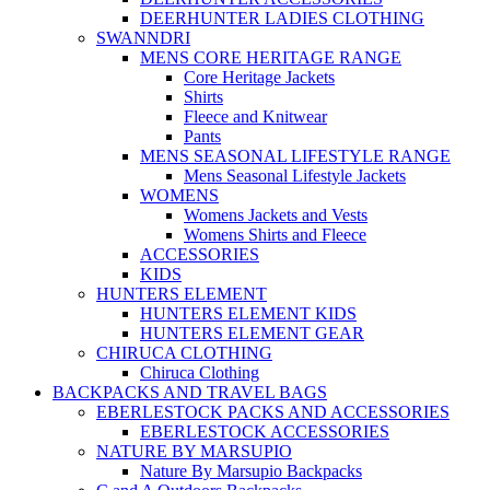
DEERHUNTER LADIES CLOTHING
SWANNDRI
MENS CORE HERITAGE RANGE
Core Heritage Jackets
Shirts
Fleece and Knitwear
Pants
MENS SEASONAL LIFESTYLE RANGE
Mens Seasonal Lifestyle Jackets
WOMENS
Womens Jackets and Vests
Womens Shirts and Fleece
ACCESSORIES
KIDS
HUNTERS ELEMENT
HUNTERS ELEMENT KIDS
HUNTERS ELEMENT GEAR
CHIRUCA CLOTHING
Chiruca Clothing
BACKPACKS AND TRAVEL BAGS
EBERLESTOCK PACKS AND ACCESSORIES
EBERLESTOCK ACCESSORIES
NATURE BY MARSUPIO
Nature By Marsupio Backpacks