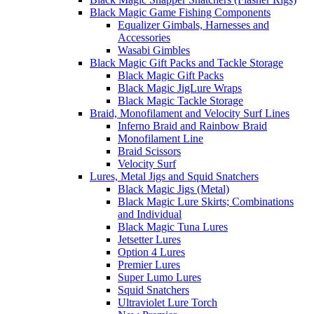
Black Magic Game Fishing Components
Equalizer Gimbals, Harnesses and
Accessories
Wasabi Gimbles
Black Magic Gift Packs and Tackle Storage
Black Magic Gift Packs
Black Magic JigLure Wraps
Black Magic Tackle Storage
Braid, Monofilament and Velocity Surf Lines
Inferno Braid and Rainbow Braid
Monofilament Line
Braid Scissors
Velocity Surf
Lures, Metal Jigs and Squid Snatchers
Black Magic Jigs (Metal)
Black Magic Lure Skirts; Combinations
and Individual
Black Magic Tuna Lures
Jetsetter Lures
Option 4 Lures
Premier Lures
Super Lumo Lures
Squid Snatchers
Ultraviolet Lure Torch