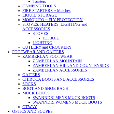
Toasters
CAMPING TOOLS
FIRE STARTERS ~ Matches
LIQUID STORAGE
MOSQUITO ~ FLY PROTECTION
STOVES, HEATERS, LIGHTING and
ACCESSORIES
STOVES
JETBOIL
LIGHTING
CUTLERY and CROCKERY
FOOTWEAR AND GAITERS
ZAMBERLAN FOOTWEAR
ZAMBERLAN MOUNTAIN
ZAMBERLAN HILL AND COUNTRYSIDE
ZAMBERLAN ACCESSORIES
GAITERS
CHIRUCA BOOTS AND ACCESSORIES
SOCKS
BOOT AND SHOE BAGS
MUCK BOOTS
SWANNDRI MENS MUCK BOOTS
SWANNDRI WOMENS MUCK BOOTS
OTWAY
OPTICS AND SCOPES