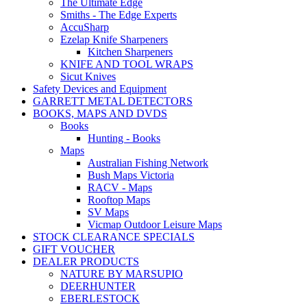
The Ultimate Edge
Smiths - The Edge Experts
AccuSharp
Ezelap Knife Sharpeners
Kitchen Sharpeners
KNIFE AND TOOL WRAPS
Sicut Knives
Safety Devices and Equipment
GARRETT METAL DETECTORS
BOOKS, MAPS AND DVDS
Books
Hunting - Books
Maps
Australian Fishing Network
Bush Maps Victoria
RACV - Maps
Rooftop Maps
SV Maps
Vicmap Outdoor Leisure Maps
STOCK CLEARANCE SPECIALS
GIFT VOUCHER
DEALER PRODUCTS
NATURE BY MARSUPIO
DEERHUNTER
EBERLESTOCK