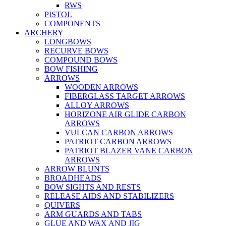
RWS
PISTOL
COMPONENTS
ARCHERY
LONGBOWS
RECURVE BOWS
COMPOUND BOWS
BOW FISHING
ARROWS
WOODEN ARROWS
FIBERGLASS TARGET ARROWS
ALLOY ARROWS
HORIZONE AIR GLIDE CARBON
ARROWS
VULCAN CARBON ARROWS
PATRIOT CARBON ARROWS
PATRIOT BLAZER VANE CARBON
ARROWS
ARROW BLUNTS
BROADHEADS
BOW SIGHTS AND RESTS
RELEASE AIDS AND STABILIZERS
QUIVERS
ARM GUARDS AND TABS
GLUE AND WAX AND JIG