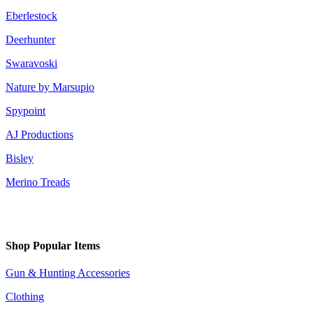
Eberlestock
Deerhunter
Swaravoski
Nature by Marsupio
Spypoint
AJ Productions
Bisley
Merino Treads
Shop Popular Items
Gun & Hunting Accessories
Clothing