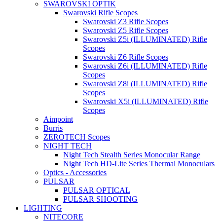
SWAROVSKI OPTIK
Swarovski Rifle Scopes
Swarovski Z3 Rifle Scopes
Swarovski Z5 Rifle Scopes
Swarovski Z5i (ILLUMINATED) Rifle
Scopes
Swarovski Z6 Rifle Scopes
Swarovski Z6i (ILLUMINATED) Rifle
Scopes
Swarovski Z8i (ILLUMINATED) Rifle
Scopes
Swarovski X5i (ILLUMINATED) Rifle
Scopes
Aimpoint
Burris
ZEROTECH Scopes
NIGHT TECH
Night Tech Stealth Series Monocular Range
Night Tech HD-Lite Series Thermal Monoculars
Optics - Accessories
PULSAR
PULSAR OPTICAL
PULSAR SHOOTING
LIGHTING
NITECORE