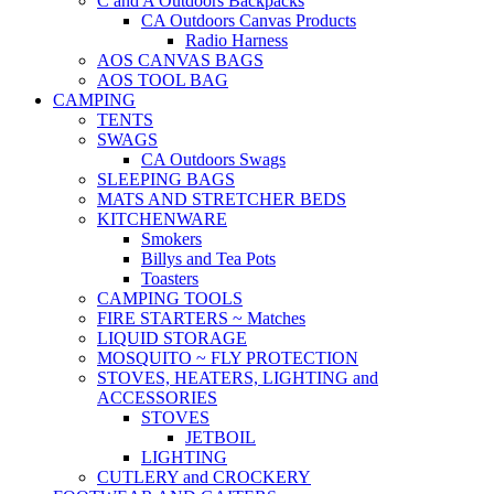
C and A Outdoors Backpacks
CA Outdoors Canvas Products
Radio Harness
AOS CANVAS BAGS
AOS TOOL BAG
CAMPING
TENTS
SWAGS
CA Outdoors Swags
SLEEPING BAGS
MATS AND STRETCHER BEDS
KITCHENWARE
Smokers
Billys and Tea Pots
Toasters
CAMPING TOOLS
FIRE STARTERS ~ Matches
LIQUID STORAGE
MOSQUITO ~ FLY PROTECTION
STOVES, HEATERS, LIGHTING and
ACCESSORIES
STOVES
JETBOIL
LIGHTING
CUTLERY and CROCKERY