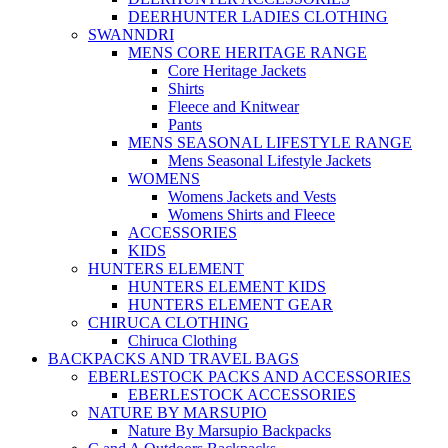
DEERHUNTER LADIES CLOTHING
SWANNDRI
MENS CORE HERITAGE RANGE
Core Heritage Jackets
Shirts
Fleece and Knitwear
Pants
MENS SEASONAL LIFESTYLE RANGE
Mens Seasonal Lifestyle Jackets
WOMENS
Womens Jackets and Vests
Womens Shirts and Fleece
ACCESSORIES
KIDS
HUNTERS ELEMENT
HUNTERS ELEMENT KIDS
HUNTERS ELEMENT GEAR
CHIRUCA CLOTHING
Chiruca Clothing
BACKPACKS AND TRAVEL BAGS
EBERLESTOCK PACKS AND ACCESSORIES
EBERLESTOCK ACCESSORIES
NATURE BY MARSUPIO
Nature By Marsupio Backpacks