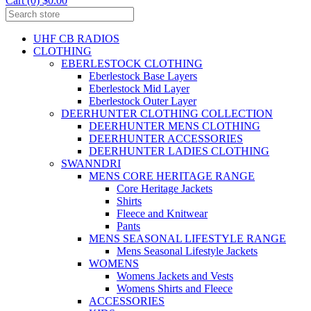
Cart (0) $0.00
UHF CB RADIOS
CLOTHING
EBERLESTOCK CLOTHING
Eberlestock Base Layers
Eberlestock Mid Layer
Eberlestock Outer Layer
DEERHUNTER CLOTHING COLLECTION
DEERHUNTER MENS CLOTHING
DEERHUNTER ACCESSORIES
DEERHUNTER LADIES CLOTHING
SWANNDRI
MENS CORE HERITAGE RANGE
Core Heritage Jackets
Shirts
Fleece and Knitwear
Pants
MENS SEASONAL LIFESTYLE RANGE
Mens Seasonal Lifestyle Jackets
WOMENS
Womens Jackets and Vests
Womens Shirts and Fleece
ACCESSORIES