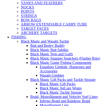
VANES AND FEATHERS
NOCKS
POINTS
STRINGS
BOW BAGS
ARROW EXTENDABLE CARRY TUBE
TARGET FACES
ARCHERY TARGETS
FISHING
Black Magic and Wasabi Tackle
Bait and Berley Buddy
Black Magic Bait Sabikis
Black Magic Nets and Gaffs
Black Magic Snapper Snatchers (Flasher Rigs)
Black Magic Game Fishing Components
Equalizer Gimbals, Harnesses and
Accessories
Wasabi Gimbles
Black Magic Gift Packs and Tackle Storage
Black Magic Gift Packs
Black Magic JigLure Wraps
Black Magic Tackle Storage
Braid, Monofilament and Velocity Surf Lines
Inferno Braid and Rainbow Braid
Monofilament Line