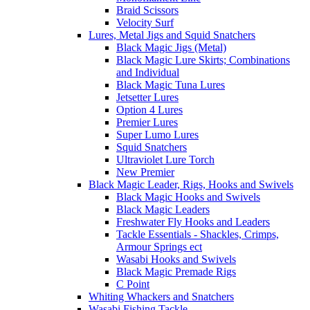
Braid Scissors
Velocity Surf
Lures, Metal Jigs and Squid Snatchers
Black Magic Jigs (Metal)
Black Magic Lure Skirts; Combinations
and Individual
Black Magic Tuna Lures
Jetsetter Lures
Option 4 Lures
Premier Lures
Super Lumo Lures
Squid Snatchers
Ultraviolet Lure Torch
New Premier
Black Magic Leader, Rigs, Hooks and Swivels
Black Magic Hooks and Swivels
Black Magic Leaders
Freshwater Fly Hooks and Leaders
Tackle Essentials - Shackles, Crimps,
Armour Springs ect
Wasabi Hooks and Swivels
Black Magic Premade Rigs
C Point
Whiting Whackers and Snatchers
Wasabi Fishing Tackle