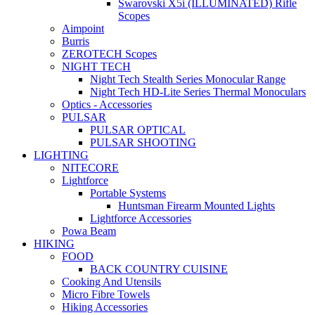
Swarovski X5i (ILLUMINATED) Rifle
Scopes
Aimpoint
Burris
ZEROTECH Scopes
NIGHT TECH
Night Tech Stealth Series Monocular Range
Night Tech HD-Lite Series Thermal Monoculars
Optics - Accessories
PULSAR
PULSAR OPTICAL
PULSAR SHOOTING
LIGHTING
NITECORE
Lightforce
Portable Systems
Huntsman Firearm Mounted Lights
Lightforce Accessories
Powa Beam
HIKING
FOOD
BACK COUNTRY CUISINE
Cooking And Utensils
Micro Fibre Towels
Hiking Accessories