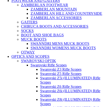
FOOTWEAR AND GAITERS
ZAMBERLAN FOOTWEAR
ZAMBERLAN MOUNTAIN
ZAMBERLAN HILL AND COUNTRYSIDE
ZAMBERLAN ACCESSORIES
GAITERS
CHIRUCA BOOTS AND ACCESSORIES
SOCKS
BOOT AND SHOE BAGS
MUCK BOOTS
SWANNDRI MENS MUCK BOOTS
SWANNDRI WOMENS MUCK BOOTS
OTWAY
OPTICS AND SCOPES
SWAROVSKI OPTIK
Swarovski Rifle Scopes
Swarovski Z3 Rifle Scopes
Swarovski Z5 Rifle Scopes
Swarovski Z5i (ILLUMINATED) Rifle
Scopes
Swarovski Z6 Rifle Scopes
Swarovski Z6i (ILLUMINATED) Rifle
Scopes
Swarovski Z8i (ILLUMINATED) Rifle
Scopes