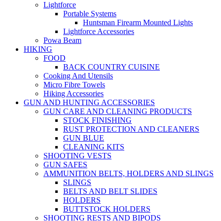
Lightforce
Portable Systems
Huntsman Firearm Mounted Lights
Lightforce Accessories
Powa Beam
HIKING
FOOD
BACK COUNTRY CUISINE
Cooking And Utensils
Micro Fibre Towels
Hiking Accessories
GUN AND HUNTING ACCESSORIES
GUN CARE AND CLEANING PRODUCTS
STOCK FINISHING
RUST PROTECTION AND CLEANERS
GUN BLUE
CLEANING KITS
SHOOTING VESTS
GUN SAFES
AMMUNITION BELTS, HOLDERS AND SLINGS
SLINGS
BELTS AND BELT SLIDES
HOLDERS
BUTTSTOCK HOLDERS
SHOOTING RESTS AND BIPODS