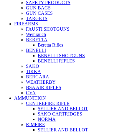
SAFETY PRODUCTS
GUN BAGS
GUN CASES
TARGETS
FIREARMS
FAUSTI SHOTGUNS
Weihrauch
BERETTA
Beretta Rifles
BENELLI
BENELLI SHOTGUNS
BENELLI RIFLES
SAKO
TIKKA
BERGARA
WEATHERBY
BSA AIR RIFLES
CVA
AMMUNITION
CENTREFIRE RIFLE
SELLIER AND BELLOT
SAKO CARTRIDGES
NORMA
RIMFIRE
SELLIER AND BELLOT