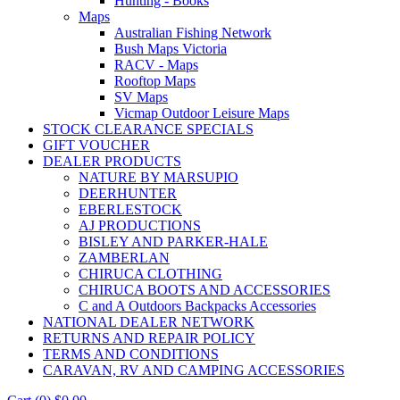
Hunting - Books
Maps
Australian Fishing Network
Bush Maps Victoria
RACV - Maps
Rooftop Maps
SV Maps
Vicmap Outdoor Leisure Maps
STOCK CLEARANCE SPECIALS
GIFT VOUCHER
DEALER PRODUCTS
NATURE BY MARSUPIO
DEERHUNTER
EBERLESTOCK
AJ PRODUCTIONS
BISLEY AND PARKER-HALE
ZAMBERLAN
CHIRUCA CLOTHING
CHIRUCA BOOTS AND ACCESSORIES
C and A Outdoors Backpacks Accessories
NATIONAL DEALER NETWORK
RETURNS AND REPAIR POLICY
TERMS AND CONDITIONS
CARAVAN, RV AND CAMPING ACCESSORIES