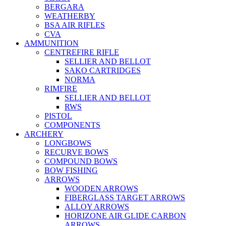
BERGARA
WEATHERBY
BSA AIR RIFLES
CVA
AMMUNITION
CENTREFIRE RIFLE
SELLIER AND BELLOT
SAKO CARTRIDGES
NORMA
RIMFIRE
SELLIER AND BELLOT
RWS
PISTOL
COMPONENTS
ARCHERY
LONGBOWS
RECURVE BOWS
COMPOUND BOWS
BOW FISHING
ARROWS
WOODEN ARROWS
FIBERGLASS TARGET ARROWS
ALLOY ARROWS
HORIZONE AIR GLIDE CARBON
ARROWS