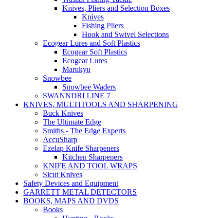
Knives, Pliers and Selection Boxes
Knives
Fishing Pliers
Hook and Swivel Selections
Ecogear Lures and Soft Plastics
Ecogear Soft Plastics
Ecogear Lures
Marukyu
Snowbee
Snowbee Waders
SWANNDRI LINE 7
KNIVES, MULTITOOLS AND SHARPENING
Buck Knives
The Ultimate Edge
Smiths - The Edge Experts
AccuSharp
Ezelap Knife Sharpeners
Kitchen Sharpeners
KNIFE AND TOOL WRAPS
Sicut Knives
Safety Devices and Equipment
GARRETT METAL DETECTORS
BOOKS, MAPS AND DVDS
Books