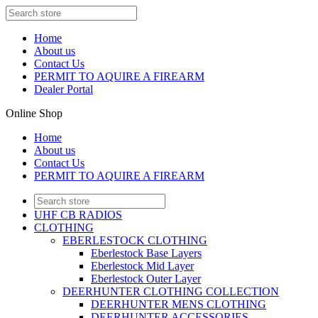
Home
About us
Contact Us
PERMIT TO AQUIRE A FIREARM
Dealer Portal
Online Shop
Home
About us
Contact Us
PERMIT TO AQUIRE A FIREARM
UHF CB RADIOS
CLOTHING
EBERLESTOCK CLOTHING
Eberlestock Base Layers
Eberlestock Mid Layer
Eberlestock Outer Layer
DEERHUNTER CLOTHING COLLECTION
DEERHUNTER MENS CLOTHING
DEERHUNTER ACCESSORIES