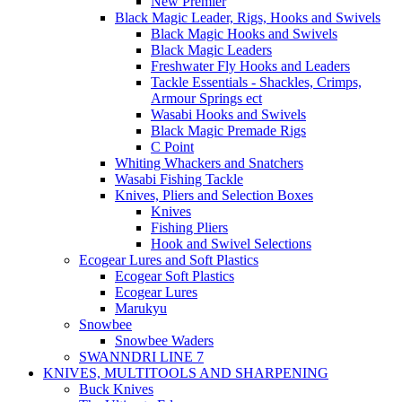
New Premier
Black Magic Leader, Rigs, Hooks and Swivels
Black Magic Hooks and Swivels
Black Magic Leaders
Freshwater Fly Hooks and Leaders
Tackle Essentials - Shackles, Crimps,
Armour Springs ect
Wasabi Hooks and Swivels
Black Magic Premade Rigs
C Point
Whiting Whackers and Snatchers
Wasabi Fishing Tackle
Knives, Pliers and Selection Boxes
Knives
Fishing Pliers
Hook and Swivel Selections
Ecogear Lures and Soft Plastics
Ecogear Soft Plastics
Ecogear Lures
Marukyu
Snowbee
Snowbee Waders
SWANNDRI LINE 7
KNIVES, MULTITOOLS AND SHARPENING
Buck Knives