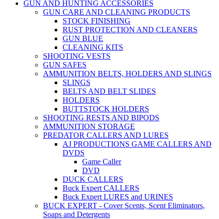
GUN AND HUNTING ACCESSORIES
GUN CARE AND CLEANING PRODUCTS
STOCK FINISHING
RUST PROTECTION AND CLEANERS
GUN BLUE
CLEANING KITS
SHOOTING VESTS
GUN SAFES
AMMUNITION BELTS, HOLDERS AND SLINGS
SLINGS
BELTS AND BELT SLIDES
HOLDERS
BUTTSTOCK HOLDERS
SHOOTING RESTS AND BIPODS
AMMUNITION STORAGE
PREDATOR CALLERS AND LURES
AJ PRODUCTIONS GAME CALLERS AND
DVDS
Game Caller
DVD
DUCK CALLERS
Buck Expert CALLERS
Buck Expert LURES and URINES
BUCK EXPERT - Cover Scents, Scent Eliminators,
Soaps and Detergents