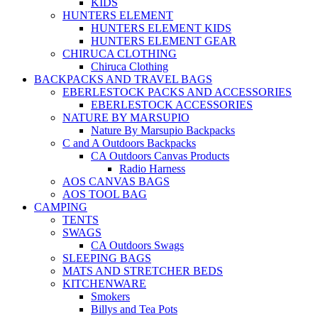
KIDS
HUNTERS ELEMENT
HUNTERS ELEMENT KIDS
HUNTERS ELEMENT GEAR
CHIRUCA CLOTHING
Chiruca Clothing
BACKPACKS AND TRAVEL BAGS
EBERLESTOCK PACKS AND ACCESSORIES
EBERLESTOCK ACCESSORIES
NATURE BY MARSUPIO
Nature By Marsupio Backpacks
C and A Outdoors Backpacks
CA Outdoors Canvas Products
Radio Harness
AOS CANVAS BAGS
AOS TOOL BAG
CAMPING
TENTS
SWAGS
CA Outdoors Swags
SLEEPING BAGS
MATS AND STRETCHER BEDS
KITCHENWARE
Smokers
Billys and Tea Pots