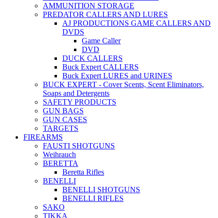
AMMUNITION STORAGE
PREDATOR CALLERS AND LURES
AJ PRODUCTIONS GAME CALLERS AND
DVDS
Game Caller
DVD
DUCK CALLERS
Buck Expert CALLERS
Buck Expert LURES and URINES
BUCK EXPERT - Cover Scents, Scent Eliminators,
Soaps and Detergents
SAFETY PRODUCTS
GUN BAGS
GUN CASES
TARGETS
FIREARMS
FAUSTI SHOTGUNS
Weihrauch
BERETTA
Beretta Rifles
BENELLI
BENELLI SHOTGUNS
BENELLI RIFLES
SAKO
TIKKA