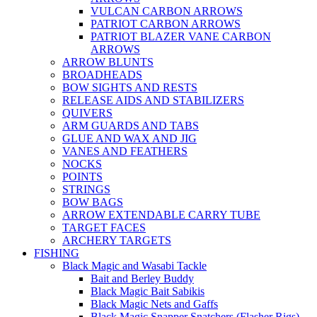
VULCAN CARBON ARROWS
PATRIOT CARBON ARROWS
PATRIOT BLAZER VANE CARBON
ARROWS
ARROW BLUNTS
BROADHEADS
BOW SIGHTS AND RESTS
RELEASE AIDS AND STABILIZERS
QUIVERS
ARM GUARDS AND TABS
GLUE AND WAX AND JIG
VANES AND FEATHERS
NOCKS
POINTS
STRINGS
BOW BAGS
ARROW EXTENDABLE CARRY TUBE
TARGET FACES
ARCHERY TARGETS
FISHING
Black Magic and Wasabi Tackle
Bait and Berley Buddy
Black Magic Bait Sabikis
Black Magic Nets and Gaffs
Black Magic Snapper Snatchers (Flasher Rigs)