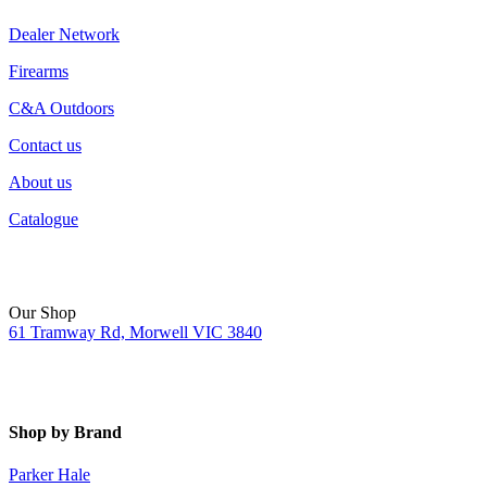
Dealer Network
Firearms
C&A Outdoors
Contact us
About us
Catalogue
Our Shop
61 Tramway Rd, Morwell VIC 3840
Shop by Brand
Parker Hale