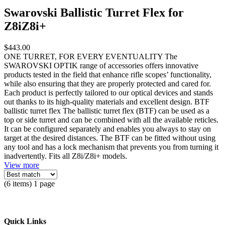
Swarovski Ballistic Turret Flex for
Z8iZ8i+
$443.00
ONE TURRET, FOR EVERY EVENTUALITY The
SWAROVSKI OPTIK range of accessories offers innovative
products tested in the field that enhance rifle scopes’ functionality,
while also ensuring that they are properly protected and cared for.
Each product is perfectly tailored to our optical devices and stands
out thanks to its high-quality materials and excellent design. BTF
ballistic turret flex The ballistic turret flex (BTF) can be used as a
top or side turret and can be combined with all the available reticles.
It can be configured separately and enables you always to stay on
target at the desired distances. The BTF can be fitted without using
any tool and has a lock mechanism that prevents you from turning it
inadvertently. Fits all Z8i/Z8i+ models.
View more
(6 items) 1 page
Quick Links