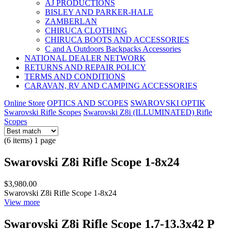
AJ PRODUCTIONS
BISLEY AND PARKER-HALE
ZAMBERLAN
CHIRUCA CLOTHING
CHIRUCA BOOTS AND ACCESSORIES
C and A Outdoors Backpacks Accessories
NATIONAL DEALER NETWORK
RETURNS AND REPAIR POLICY
TERMS AND CONDITIONS
CARAVAN, RV AND CAMPING ACCESSORIES
Online Store
OPTICS AND SCOPES
SWAROVSKI OPTIK
Swarovski Rifle Scopes
Swarovski Z8i (ILLUMINATED) Rifle
Scopes
(6 items) 1 page
Swarovski Z8i Rifle Scope 1-8x24
$3,980.00
Swarovski Z8i Rifle Scope 1-8x24
View more
Swarovski Z8i Rifle Scope 1.7-13.3x42 P