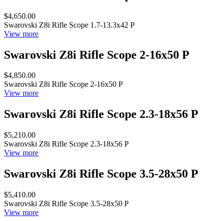
$4,650.00
Swarovski Z8i Rifle Scope 1.7-13.3x42 P
View more
Swarovski Z8i Rifle Scope 2-16x50 P
$4,850.00
Swarovski Z8i Rifle Scope 2-16x50 P
View more
Swarovski Z8i Rifle Scope 2.3-18x56 P
$5,210.00
Swarovski Z8i Rifle Scope 2.3-18x56 P
View more
Swarovski Z8i Rifle Scope 3.5-28x50 P
$5,410.00
Swarovski Z8i Rifle Scope 3.5-28x50 P
View more