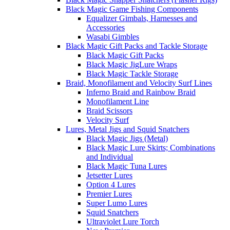
Black Magic Game Fishing Components
Equalizer Gimbals, Harnesses and
Accessories
Wasabi Gimbles
Black Magic Gift Packs and Tackle Storage
Black Magic Gift Packs
Black Magic JigLure Wraps
Black Magic Tackle Storage
Braid, Monofilament and Velocity Surf Lines
Inferno Braid and Rainbow Braid
Monofilament Line
Braid Scissors
Velocity Surf
Lures, Metal Jigs and Squid Snatchers
Black Magic Jigs (Metal)
Black Magic Lure Skirts; Combinations
and Individual
Black Magic Tuna Lures
Jetsetter Lures
Option 4 Lures
Premier Lures
Super Lumo Lures
Squid Snatchers
Ultraviolet Lure Torch