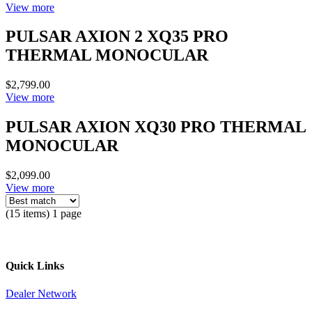
View more
PULSAR AXION 2 XQ35 PRO
THERMAL MONOCULAR
$2,799.00
View more
PULSAR AXION XQ30 PRO THERMAL
MONOCULAR
$2,099.00
View more
(15 items) 1 page
Quick Links
Dealer Network