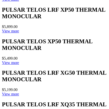
PULSAR TELOS LRF XP50 THERMAL
MONOCULAR
$5,899.00
View more
PULSAR TELOS XP50 THERMAL
MONOCULAR
$5,499.00
View more
PULSAR TELOS LRF XG50 THERMAL
MONOCULAR
$5,199.00
View more
PULSAR TELOS LRF XQ35 THERMAL