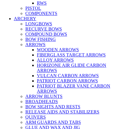
RWS
PISTOL
COMPONENTS
ARCHERY
LONGBOWS
RECURVE BOWS
COMPOUND BOWS
BOW FISHING
ARROWS
WOODEN ARROWS
FIBERGLASS TARGET ARROWS
ALLOY ARROWS
HORIZONE AIR GLIDE CARBON
ARROWS
VULCAN CARBON ARROWS
PATRIOT CARBON ARROWS
PATRIOT BLAZER VANE CARBON
ARROWS
ARROW BLUNTS
BROADHEADS
BOW SIGHTS AND RESTS
RELEASE AIDS AND STABILIZERS
QUIVERS
ARM GUARDS AND TABS
GLUE AND WAX AND JIG