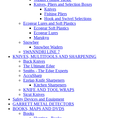
Knives, Pliers and Selection Boxes
Knives
Fishing Pliers
Hook and Swivel Selections
Ecogear Lures and Soft Plastics
Ecogear Soft Plastics
Ecogear Lures
Marukyu
Snowbee
Snowbee Waders
SWANNDRI LINE 7
KNIVES, MULTITOOLS AND SHARPENING
Buck Knives
The Ultimate Edge
Smiths - The Edge Experts
AccuSharp
Ezelap Knife Sharpeners
Kitchen Sharpeners
KNIFE AND TOOL WRAPS
Sicut Knives
Safety Devices and Equipment
GARRETT METAL DETECTORS
BOOKS, MAPS AND DVDS
Books