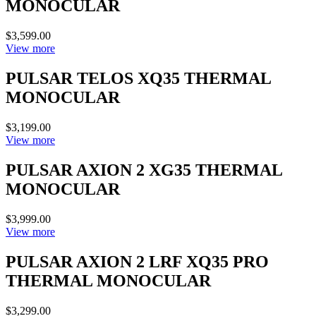
MONOCULAR
$3,599.00
View more
PULSAR TELOS XQ35 THERMAL
MONOCULAR
$3,199.00
View more
PULSAR AXION 2 XG35 THERMAL
MONOCULAR
$3,999.00
View more
PULSAR AXION 2 LRF XQ35 PRO
THERMAL MONOCULAR
$3,299.00