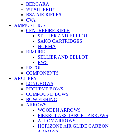
BERGARA
WEATHERBY
BSA AIR RIFLES
CVA
AMMUNITION
CENTREFIRE RIFLE
SELLIER AND BELLOT
SAKO CARTRIDGES
NORMA
RIMFIRE
SELLIER AND BELLOT
RWS
PISTOL
COMPONENTS
ARCHERY
LONGBOWS
RECURVE BOWS
COMPOUND BOWS
BOW FISHING
ARROWS
WOODEN ARROWS
FIBERGLASS TARGET ARROWS
ALLOY ARROWS
HORIZONE AIR GLIDE CARBON
ARROWS