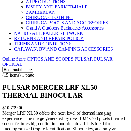
AJ PRODUCTIONS
BISLEY AND PARKER-HALE
ZAMBERLAN
CHIRUCA CLOTHING
CHIRUCA BOOTS AND ACCESSORIES
C and A Outdoors Backpacks Accessories
NATIONAL DEALER NETWORK
RETURNS AND REPAIR POLICY
TERMS AND CONDITIONS
CARAVAN, RV AND CAMPING ACCESSORIES
Online Store
OPTICS AND SCOPES
PULSAR
PULSAR
OPTICAL
(15 items) 1 page
PULSAR MERGER LRF XL50
THERMAL BINOCULAR
$10,799.00
Merger LRF XL50 offers the next level of thermal imaging
experience. The image generated by new 1024x768 pixels thermal
sensor features high definition and rich detail. It is ideal for
uncompromised trophy identification. Silhouettes, anatomy &