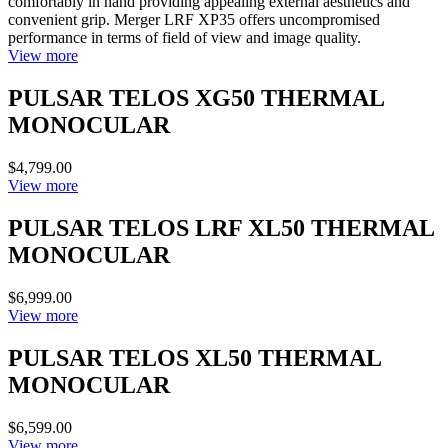
comfortably in hand providing appealing external aesthetics and
convenient grip. Merger LRF XP35 offers uncompromised
performance in terms of field of view and image quality.
View more
PULSAR TELOS XG50 THERMAL
MONOCULAR
$4,799.00
View more
PULSAR TELOS LRF XL50 THERMAL
MONOCULAR
$6,999.00
View more
PULSAR TELOS XL50 THERMAL
MONOCULAR
$6,599.00
View more