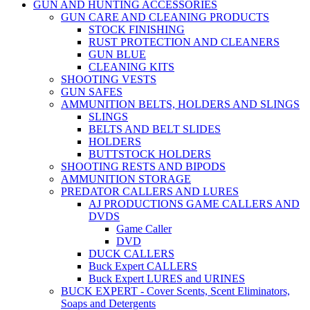
GUN AND HUNTING ACCESSORIES
GUN CARE AND CLEANING PRODUCTS
STOCK FINISHING
RUST PROTECTION AND CLEANERS
GUN BLUE
CLEANING KITS
SHOOTING VESTS
GUN SAFES
AMMUNITION BELTS, HOLDERS AND SLINGS
SLINGS
BELTS AND BELT SLIDES
HOLDERS
BUTTSTOCK HOLDERS
SHOOTING RESTS AND BIPODS
AMMUNITION STORAGE
PREDATOR CALLERS AND LURES
AJ PRODUCTIONS GAME CALLERS AND
DVDS
Game Caller
DVD
DUCK CALLERS
Buck Expert CALLERS
Buck Expert LURES and URINES
BUCK EXPERT - Cover Scents, Scent Eliminators,
Soaps and Detergents