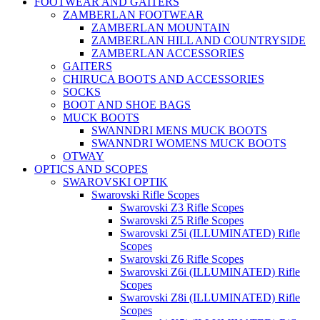
FOOTWEAR AND GAITERS
ZAMBERLAN FOOTWEAR
ZAMBERLAN MOUNTAIN
ZAMBERLAN HILL AND COUNTRYSIDE
ZAMBERLAN ACCESSORIES
GAITERS
CHIRUCA BOOTS AND ACCESSORIES
SOCKS
BOOT AND SHOE BAGS
MUCK BOOTS
SWANNDRI MENS MUCK BOOTS
SWANNDRI WOMENS MUCK BOOTS
OTWAY
OPTICS AND SCOPES
SWAROVSKI OPTIK
Swarovski Rifle Scopes
Swarovski Z3 Rifle Scopes
Swarovski Z5 Rifle Scopes
Swarovski Z5i (ILLUMINATED) Rifle
Scopes
Swarovski Z6 Rifle Scopes
Swarovski Z6i (ILLUMINATED) Rifle
Scopes
Swarovski Z8i (ILLUMINATED) Rifle
Scopes