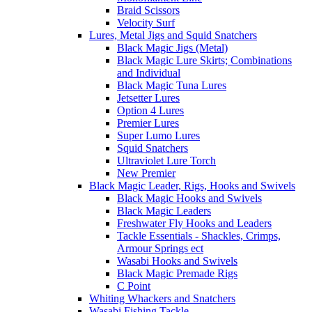
Braid Scissors
Velocity Surf
Lures, Metal Jigs and Squid Snatchers
Black Magic Jigs (Metal)
Black Magic Lure Skirts; Combinations
and Individual
Black Magic Tuna Lures
Jetsetter Lures
Option 4 Lures
Premier Lures
Super Lumo Lures
Squid Snatchers
Ultraviolet Lure Torch
New Premier
Black Magic Leader, Rigs, Hooks and Swivels
Black Magic Hooks and Swivels
Black Magic Leaders
Freshwater Fly Hooks and Leaders
Tackle Essentials - Shackles, Crimps,
Armour Springs ect
Wasabi Hooks and Swivels
Black Magic Premade Rigs
C Point
Whiting Whackers and Snatchers
Wasabi Fishing Tackle