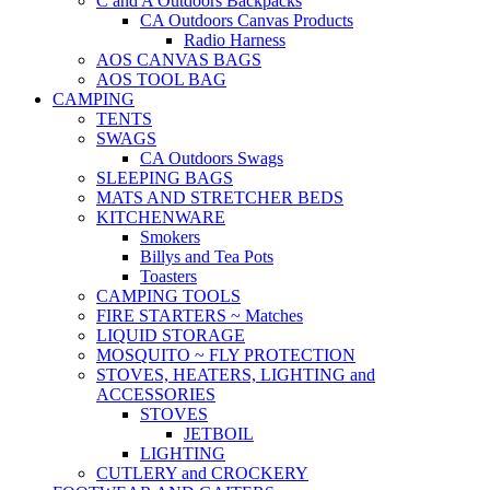
C and A Outdoors Backpacks
CA Outdoors Canvas Products
Radio Harness
AOS CANVAS BAGS
AOS TOOL BAG
CAMPING
TENTS
SWAGS
CA Outdoors Swags
SLEEPING BAGS
MATS AND STRETCHER BEDS
KITCHENWARE
Smokers
Billys and Tea Pots
Toasters
CAMPING TOOLS
FIRE STARTERS ~ Matches
LIQUID STORAGE
MOSQUITO ~ FLY PROTECTION
STOVES, HEATERS, LIGHTING and
ACCESSORIES
STOVES
JETBOIL
LIGHTING
CUTLERY and CROCKERY