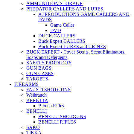
AMMUNITION STORAGE
PREDATOR CALLERS AND LURES
AJ PRODUCTIONS GAME CALLERS AND
DVDS
Game Caller
DVD
DUCK CALLERS
Buck Expert CALLERS
Buck Expert LURES and URINES
BUCK EXPERT - Cover Scents, Scent Eliminators,
Soaps and Detergents
SAFETY PRODUCTS
GUN BAGS
GUN CASES
TARGETS
FIREARMS
FAUSTI SHOTGUNS
Weihrauch
BERETTA
Beretta Rifles
BENELLI
BENELLI SHOTGUNS
BENELLI RIFLES
SAKO
TIKKA