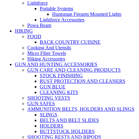
Lightforce
Portable Systems
Huntsman Firearm Mounted Lights
Lightforce Accessories
Powa Beam
HIKING
FOOD
BACK COUNTRY CUISINE
Cooking And Utensils
Micro Fibre Towels
Hiking Accessories
GUN AND HUNTING ACCESSORIES
GUN CARE AND CLEANING PRODUCTS
STOCK FINISHING
RUST PROTECTION AND CLEANERS
GUN BLUE
CLEANING KITS
SHOOTING VESTS
GUN SAFES
AMMUNITION BELTS, HOLDERS AND SLINGS
SLINGS
BELTS AND BELT SLIDES
HOLDERS
BUTTSTOCK HOLDERS
SHOOTING RESTS AND BIPODS