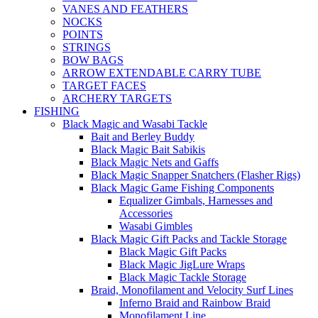
VANES AND FEATHERS
NOCKS
POINTS
STRINGS
BOW BAGS
ARROW EXTENDABLE CARRY TUBE
TARGET FACES
ARCHERY TARGETS
FISHING
Black Magic and Wasabi Tackle
Bait and Berley Buddy
Black Magic Bait Sabikis
Black Magic Nets and Gaffs
Black Magic Snapper Snatchers (Flasher Rigs)
Black Magic Game Fishing Components
Equalizer Gimbals, Harnesses and
Accessories
Wasabi Gimbles
Black Magic Gift Packs and Tackle Storage
Black Magic Gift Packs
Black Magic JigLure Wraps
Black Magic Tackle Storage
Braid, Monofilament and Velocity Surf Lines
Inferno Braid and Rainbow Braid
Monofilament Line