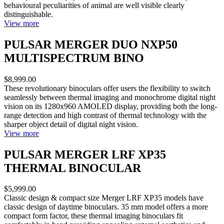
behavioural peculiarities of animal are well visible clearly
distinguishable.
View more
PULSAR MERGER DUO NXP50
MULTISPECTRUM BINO
$8,999.00
These revolutionary binoculars offer users the flexibility to switch
seamlessly between thermal imaging and monochrome digital night
vision on its 1280x960 AMOLED display, providing both the long-
range detection and high contrast of thermal technology with the
sharper object detail of digital night vision.
View more
PULSAR MERGER LRF XP35
THERMAL BINOCULAR
$5,999.00
Classic design & compact size Merger LRF XP35 models have
classic design of daytime binoculars. 35 mm model offers a more
compact form factor, these thermal imaging binoculars fit