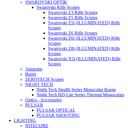
SWAROVSKI OPTIK
Swarovski Rifle Scopes
Swarovski Z3 Rifle Scopes
Swarovski Z5 Rifle Scopes
Swarovski Z5i (ILLUMINATED) Rifle
Scopes
Swarovski Z6 Rifle Scopes
Swarovski Z6i (ILLUMINATED) Rifle
Scopes
Swarovski Z8i (ILLUMINATED) Rifle
Scopes
Swarovski X5i (ILLUMINATED) Rifle
Scopes
Aimpoint
Burris
ZEROTECH Scopes
NIGHT TECH
Night Tech Stealth Series Monocular Range
Night Tech HD-Lite Series Thermal Monoculars
Optics - Accessories
PULSAR
PULSAR OPTICAL
PULSAR SHOOTING
LIGHTING
NITECORE