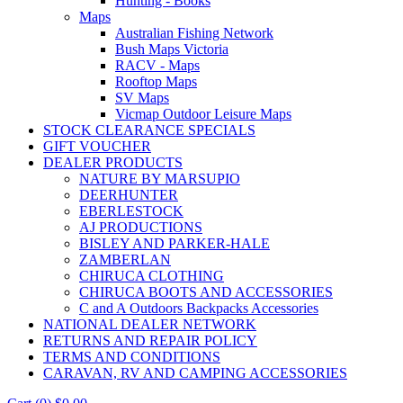
Hunting - Books
Maps
Australian Fishing Network
Bush Maps Victoria
RACV - Maps
Rooftop Maps
SV Maps
Vicmap Outdoor Leisure Maps
STOCK CLEARANCE SPECIALS
GIFT VOUCHER
DEALER PRODUCTS
NATURE BY MARSUPIO
DEERHUNTER
EBERLESTOCK
AJ PRODUCTIONS
BISLEY AND PARKER-HALE
ZAMBERLAN
CHIRUCA CLOTHING
CHIRUCA BOOTS AND ACCESSORIES
C and A Outdoors Backpacks Accessories
NATIONAL DEALER NETWORK
RETURNS AND REPAIR POLICY
TERMS AND CONDITIONS
CARAVAN, RV AND CAMPING ACCESSORIES