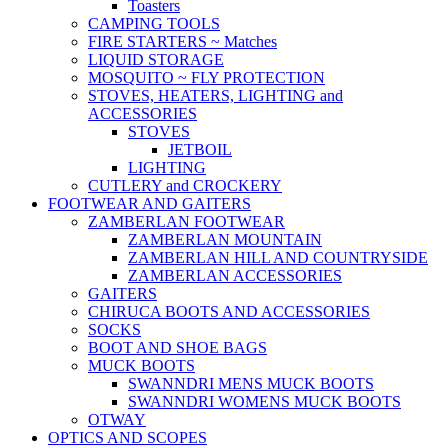
Toasters
CAMPING TOOLS
FIRE STARTERS ~ Matches
LIQUID STORAGE
MOSQUITO ~ FLY PROTECTION
STOVES, HEATERS, LIGHTING and
ACCESSORIES
STOVES
JETBOIL
LIGHTING
CUTLERY and CROCKERY
FOOTWEAR AND GAITERS
ZAMBERLAN FOOTWEAR
ZAMBERLAN MOUNTAIN
ZAMBERLAN HILL AND COUNTRYSIDE
ZAMBERLAN ACCESSORIES
GAITERS
CHIRUCA BOOTS AND ACCESSORIES
SOCKS
BOOT AND SHOE BAGS
MUCK BOOTS
SWANNDRI MENS MUCK BOOTS
SWANNDRI WOMENS MUCK BOOTS
OTWAY
OPTICS AND SCOPES