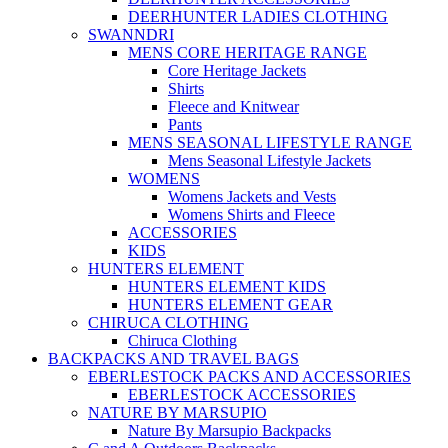
DEERHUNTER LADIES CLOTHING
SWANNDRI
MENS CORE HERITAGE RANGE
Core Heritage Jackets
Shirts
Fleece and Knitwear
Pants
MENS SEASONAL LIFESTYLE RANGE
Mens Seasonal Lifestyle Jackets
WOMENS
Womens Jackets and Vests
Womens Shirts and Fleece
ACCESSORIES
KIDS
HUNTERS ELEMENT
HUNTERS ELEMENT KIDS
HUNTERS ELEMENT GEAR
CHIRUCA CLOTHING
Chiruca Clothing
BACKPACKS AND TRAVEL BAGS
EBERLESTOCK PACKS AND ACCESSORIES
EBERLESTOCK ACCESSORIES
NATURE BY MARSUPIO
Nature By Marsupio Backpacks