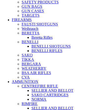
SAFETY PRODUCTS
GUN BAGS
GUN CASES
TARGETS
FIREARMS
FAUSTI SHOTGUNS
Weihrauch
BERETTA
Beretta Rifles
BENELLI
BENELLI SHOTGUNS
BENELLI RIFLES
SAKO
TIKKA
BERGARA
WEATHERBY
BSA AIR RIFLES
CVA
AMMUNITION
CENTREFIRE RIFLE
SELLIER AND BELLOT
SAKO CARTRIDGES
NORMA
RIMFIRE
SELLIER AND BELLOT