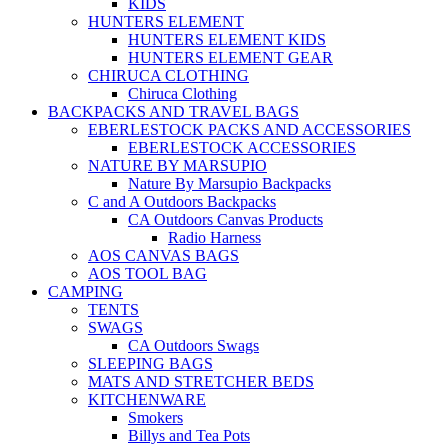
KIDS
HUNTERS ELEMENT
HUNTERS ELEMENT KIDS
HUNTERS ELEMENT GEAR
CHIRUCA CLOTHING
Chiruca Clothing
BACKPACKS AND TRAVEL BAGS
EBERLESTOCK PACKS AND ACCESSORIES
EBERLESTOCK ACCESSORIES
NATURE BY MARSUPIO
Nature By Marsupio Backpacks
C and A Outdoors Backpacks
CA Outdoors Canvas Products
Radio Harness
AOS CANVAS BAGS
AOS TOOL BAG
CAMPING
TENTS
SWAGS
CA Outdoors Swags
SLEEPING BAGS
MATS AND STRETCHER BEDS
KITCHENWARE
Smokers
Billys and Tea Pots