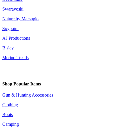
Swaravoski
Nature by Marsupio
Spypoint
AJ Productions
Bisley
Merino Treads
Shop Popular Items
Gun & Hunting Accessories
Clothing
Boots
Camping