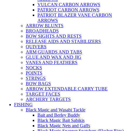
VULCAN CARBON ARROWS
PATRIOT CARBON ARROWS
PATRIOT BLAZER VANE CARBON
ARROWS
ARROW BLUNTS
BROADHEADS
BOW SIGHTS AND RESTS
RELEASE AIDS AND STABILIZERS
QUIVERS
ARM GUARDS AND TABS
GLUE AND WAX AND JIG
VANES AND FEATHERS
NOCKS
POINTS
STRINGS
BOW BAGS
ARROW EXTENDABLE CARRY TUBE
TARGET FACES
ARCHERY TARGETS
FISHING
Black Magic and Wasabi Tackle
Bait and Berley Buddy
Black Magic Bait Sabikis
Black Magic Nets and Gaffs
Black Magic Snapper Snatchers (Flasher Rigs)