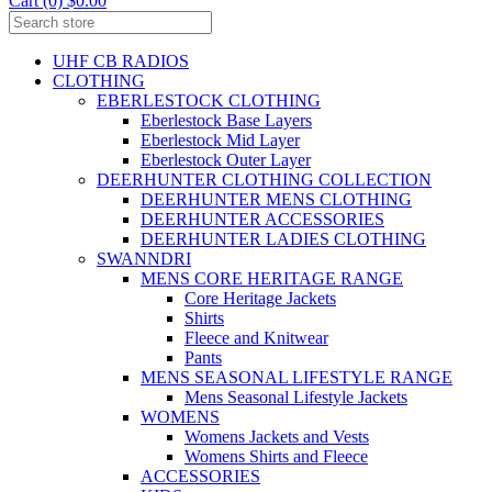
Cart (0) $0.00
UHF CB RADIOS
CLOTHING
EBERLESTOCK CLOTHING
Eberlestock Base Layers
Eberlestock Mid Layer
Eberlestock Outer Layer
DEERHUNTER CLOTHING COLLECTION
DEERHUNTER MENS CLOTHING
DEERHUNTER ACCESSORIES
DEERHUNTER LADIES CLOTHING
SWANNDRI
MENS CORE HERITAGE RANGE
Core Heritage Jackets
Shirts
Fleece and Knitwear
Pants
MENS SEASONAL LIFESTYLE RANGE
Mens Seasonal Lifestyle Jackets
WOMENS
Womens Jackets and Vests
Womens Shirts and Fleece
ACCESSORIES