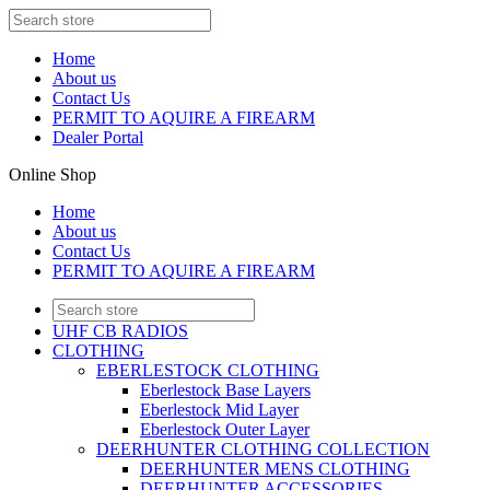
Home
About us
Contact Us
PERMIT TO AQUIRE A FIREARM
Dealer Portal
Online Shop
Home
About us
Contact Us
PERMIT TO AQUIRE A FIREARM
UHF CB RADIOS
CLOTHING
EBERLESTOCK CLOTHING
Eberlestock Base Layers
Eberlestock Mid Layer
Eberlestock Outer Layer
DEERHUNTER CLOTHING COLLECTION
DEERHUNTER MENS CLOTHING
DEERHUNTER ACCESSORIES