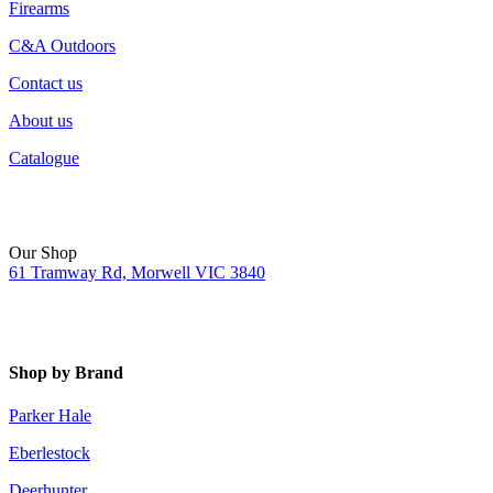
Firearms
C&A Outdoors
Contact us
About us
Catalogue
Our Shop
61 Tramway Rd, Morwell VIC 3840
Shop by Brand
Parker Hale
Eberlestock
Deerhunter