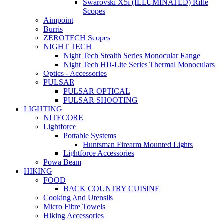
Swarovski X5i (ILLUMINATED) Rifle
Scopes
Aimpoint
Burris
ZEROTECH Scopes
NIGHT TECH
Night Tech Stealth Series Monocular Range
Night Tech HD-Lite Series Thermal Monoculars
Optics - Accessories
PULSAR
PULSAR OPTICAL
PULSAR SHOOTING
LIGHTING
NITECORE
Lightforce
Portable Systems
Huntsman Firearm Mounted Lights
Lightforce Accessories
Powa Beam
HIKING
FOOD
BACK COUNTRY CUISINE
Cooking And Utensils
Micro Fibre Towels
Hiking Accessories