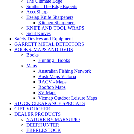
The Ultimate Edge
Smiths - The Edge Experts
AccuSharp
Ezelap Knife Sharpeners
Kitchen Sharpeners
KNIFE AND TOOL WRAPS
Sicut Knives
Safety Devices and Equipment
GARRETT METAL DETECTORS
BOOKS, MAPS AND DVDS
Books
Hunting - Books
Maps
Australian Fishing Network
Bush Maps Victoria
RACV - Maps
Rooftop Maps
SV Maps
Vicmap Outdoor Leisure Maps
STOCK CLEARANCE SPECIALS
GIFT VOUCHER
DEALER PRODUCTS
NATURE BY MARSUPIO
DEERHUNTER
EBERLESTOCK