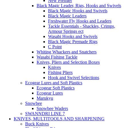
New Premier
Black Magic Leader, Rigs, Hooks and Swivels
Black Magic Hooks and Swivels
Black Magic Leaders
Freshwater Fly Hooks and Leaders
Tackle Essentials - Shackles, Crimps,
Armour Springs ect
Wasabi Hooks and Swivels
Black Magic Premade Rigs
C Point
Whiting Whackers and Snatchers
Wasabi Fishing Tackle
Knives, Pliers and Selection Boxes
Knives
Fishing Pliers
Hook and Swivel Selections
Ecogear Lures and Soft Plastics
Ecogear Soft Plastics
Ecogear Lures
Marukyu
Snowbee
Snowbee Waders
SWANNDRI LINE 7
KNIVES, MULTITOOLS AND SHARPENING
Buck Knives