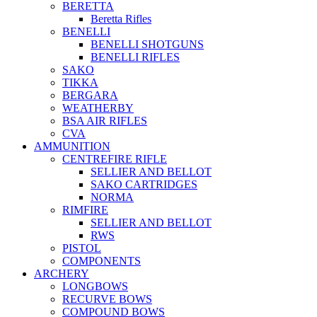
BERETTA
Beretta Rifles
BENELLI
BENELLI SHOTGUNS
BENELLI RIFLES
SAKO
TIKKA
BERGARA
WEATHERBY
BSA AIR RIFLES
CVA
AMMUNITION
CENTREFIRE RIFLE
SELLIER AND BELLOT
SAKO CARTRIDGES
NORMA
RIMFIRE
SELLIER AND BELLOT
RWS
PISTOL
COMPONENTS
ARCHERY
LONGBOWS
RECURVE BOWS
COMPOUND BOWS