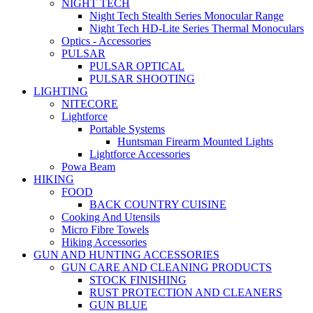
NIGHT TECH
Night Tech Stealth Series Monocular Range
Night Tech HD-Lite Series Thermal Monoculars
Optics - Accessories
PULSAR
PULSAR OPTICAL
PULSAR SHOOTING
LIGHTING
NITECORE
Lightforce
Portable Systems
Huntsman Firearm Mounted Lights
Lightforce Accessories
Powa Beam
HIKING
FOOD
BACK COUNTRY CUISINE
Cooking And Utensils
Micro Fibre Towels
Hiking Accessories
GUN AND HUNTING ACCESSORIES
GUN CARE AND CLEANING PRODUCTS
STOCK FINISHING
RUST PROTECTION AND CLEANERS
GUN BLUE