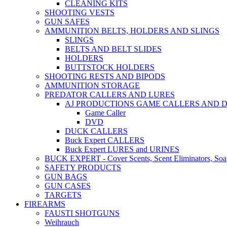
CLEANING KITS
SHOOTING VESTS
GUN SAFES
AMMUNITION BELTS, HOLDERS AND SLINGS
SLINGS
BELTS AND BELT SLIDES
HOLDERS
BUTTSTOCK HOLDERS
SHOOTING RESTS AND BIPODS
AMMUNITION STORAGE
PREDATOR CALLERS AND LURES
AJ PRODUCTIONS GAME CALLERS AND 
Game Caller
DVD
DUCK CALLERS
Buck Expert CALLERS
Buck Expert LURES and URINES
BUCK EXPERT - Cover Scents, Scent Eliminators, Soap
SAFETY PRODUCTS
GUN BAGS
GUN CASES
TARGETS
FIREARMS
FAUSTI SHOTGUNS
Weihrauch