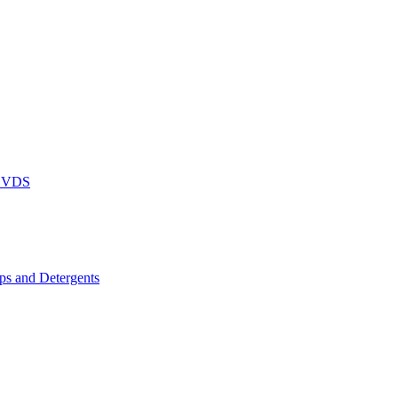
DVDS
s and Detergents