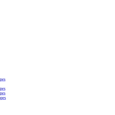
pes
pes
pes
opes