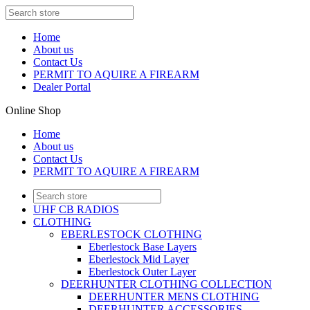
Home
About us
Contact Us
PERMIT TO AQUIRE A FIREARM
Dealer Portal
Online Shop
Home
About us
Contact Us
PERMIT TO AQUIRE A FIREARM
UHF CB RADIOS
CLOTHING
EBERLESTOCK CLOTHING
Eberlestock Base Layers
Eberlestock Mid Layer
Eberlestock Outer Layer
DEERHUNTER CLOTHING COLLECTION
DEERHUNTER MENS CLOTHING
DEERHUNTER ACCESSORIES