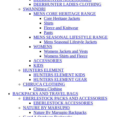
DEERHUNTER LADIES CLOTHING
SWANNDRI
MENS CORE HERITAGE RANGE
Core Heritage Jackets
Shirts
Fleece and Knitwear
Pants
MENS SEASONAL LIFESTYLE RANGE
Mens Seasonal Lifestyle Jackets
WOMENS
Womens Jackets and Vests
Womens Shirts and Fleece
ACCESSORIES
KIDS
HUNTERS ELEMENT
HUNTERS ELEMENT KIDS
HUNTERS ELEMENT GEAR
CHIRUCA CLOTHING
Chiruca Clothing
BACKPACKS AND TRAVEL BAGS
EBERLESTOCK PACKS AND ACCESSORIES
EBERLESTOCK ACCESSORIES
NATURE BY MARSUPIO
Nature By Marsupio Backpacks