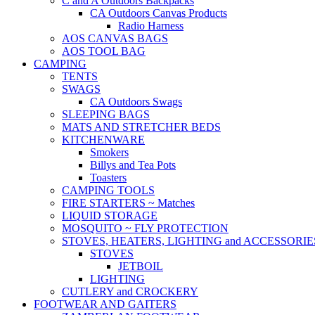
C and A Outdoors Backpacks
CA Outdoors Canvas Products
Radio Harness
AOS CANVAS BAGS
AOS TOOL BAG
CAMPING
TENTS
SWAGS
CA Outdoors Swags
SLEEPING BAGS
MATS AND STRETCHER BEDS
KITCHENWARE
Smokers
Billys and Tea Pots
Toasters
CAMPING TOOLS
FIRE STARTERS ~ Matches
LIQUID STORAGE
MOSQUITO ~ FLY PROTECTION
STOVES, HEATERS, LIGHTING and ACCESSORIE
STOVES
JETBOIL
LIGHTING
CUTLERY and CROCKERY
FOOTWEAR AND GAITERS