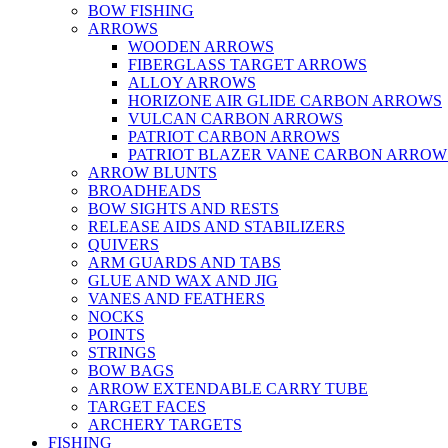
BOW FISHING
ARROWS
WOODEN ARROWS
FIBERGLASS TARGET ARROWS
ALLOY ARROWS
HORIZONE AIR GLIDE CARBON ARROWS
VULCAN CARBON ARROWS
PATRIOT CARBON ARROWS
PATRIOT BLAZER VANE CARBON ARROW
ARROW BLUNTS
BROADHEADS
BOW SIGHTS AND RESTS
RELEASE AIDS AND STABILIZERS
QUIVERS
ARM GUARDS AND TABS
GLUE AND WAX AND JIG
VANES AND FEATHERS
NOCKS
POINTS
STRINGS
BOW BAGS
ARROW EXTENDABLE CARRY TUBE
TARGET FACES
ARCHERY TARGETS
FISHING