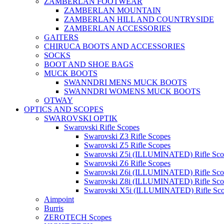
ZAMBERLAN FOOTWEAR
ZAMBERLAN MOUNTAIN
ZAMBERLAN HILL AND COUNTRYSIDE
ZAMBERLAN ACCESSORIES
GAITERS
CHIRUCA BOOTS AND ACCESSORIES
SOCKS
BOOT AND SHOE BAGS
MUCK BOOTS
SWANNDRI MENS MUCK BOOTS
SWANNDRI WOMENS MUCK BOOTS
OTWAY
OPTICS AND SCOPES
SWAROVSKI OPTIK
Swarovski Rifle Scopes
Swarovski Z3 Rifle Scopes
Swarovski Z5 Rifle Scopes
Swarovski Z5i (ILLUMINATED) Rifle Sco
Swarovski Z6 Rifle Scopes
Swarovski Z6i (ILLUMINATED) Rifle Sco
Swarovski Z8i (ILLUMINATED) Rifle Sco
Swarovski X5i (ILLUMINATED) Rifle Sc
Aimpoint
Burris
ZEROTECH Scopes