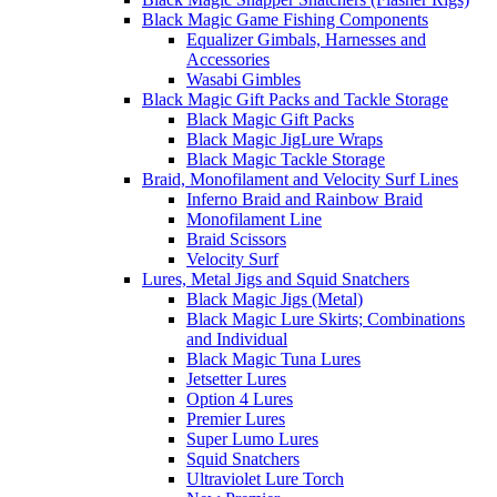
Black Magic Game Fishing Components
Equalizer Gimbals, Harnesses and
Accessories
Wasabi Gimbles
Black Magic Gift Packs and Tackle Storage
Black Magic Gift Packs
Black Magic JigLure Wraps
Black Magic Tackle Storage
Braid, Monofilament and Velocity Surf Lines
Inferno Braid and Rainbow Braid
Monofilament Line
Braid Scissors
Velocity Surf
Lures, Metal Jigs and Squid Snatchers
Black Magic Jigs (Metal)
Black Magic Lure Skirts; Combinations
and Individual
Black Magic Tuna Lures
Jetsetter Lures
Option 4 Lures
Premier Lures
Super Lumo Lures
Squid Snatchers
Ultraviolet Lure Torch