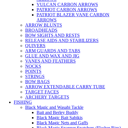
VULCAN CARBON ARROWS
PATRIOT CARBON ARROWS
PATRIOT BLAZER VANE CARBON
ARROWS
ARROW BLUNTS
BROADHEADS
BOW SIGHTS AND RESTS
RELEASE AIDS AND STABILIZERS
QUIVERS
ARM GUARDS AND TABS
GLUE AND WAX AND JIG
VANES AND FEATHERS
NOCKS
POINTS
STRINGS
BOW BAGS
ARROW EXTENDABLE CARRY TUBE
TARGET FACES
ARCHERY TARGETS
FISHING
Black Magic and Wasabi Tackle
Bait and Berley Buddy
Black Magic Bait Sabikis
Black Magic Nets and Gaffs
Black Magic Snapper Snatchers (Flasher Rigs)