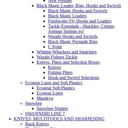
New Premier
Black Magic Leader, Rigs, Hooks and Swivels
Black Magic Hooks and Swivels
Black Magic Leaders
Freshwater Fly Hooks and Leaders
Tackle Essentials - Shackles, Crimps,
Armour Springs ect
Wasabi Hooks and Swivels
Black Magic Premade Rigs
C Point
Whiting Whackers and Snatchers
Wasabi Fishing Tackle
Knives, Pliers and Selection Boxes
Knives
Fishing Pliers
Hook and Swivel Selections
Ecogear Lures and Soft Plastics
Ecogear Soft Plastics
Ecogear Lures
Marukyu
Snowbee
Snowbee Waders
SWANNDRI LINE 7
KNIVES, MULTITOOLS AND SHARPENING
Buck Knives