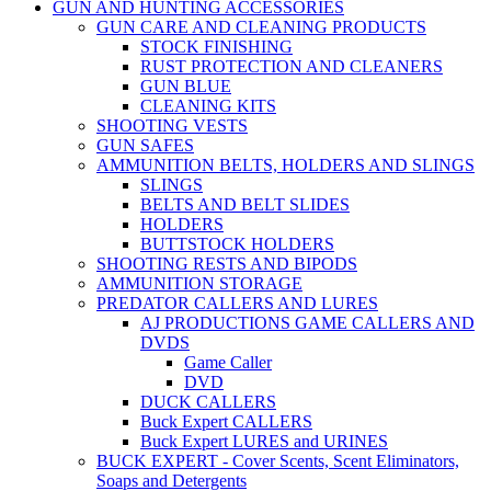
GUN AND HUNTING ACCESSORIES
GUN CARE AND CLEANING PRODUCTS
STOCK FINISHING
RUST PROTECTION AND CLEANERS
GUN BLUE
CLEANING KITS
SHOOTING VESTS
GUN SAFES
AMMUNITION BELTS, HOLDERS AND SLINGS
SLINGS
BELTS AND BELT SLIDES
HOLDERS
BUTTSTOCK HOLDERS
SHOOTING RESTS AND BIPODS
AMMUNITION STORAGE
PREDATOR CALLERS AND LURES
AJ PRODUCTIONS GAME CALLERS AND
DVDS
Game Caller
DVD
DUCK CALLERS
Buck Expert CALLERS
Buck Expert LURES and URINES
BUCK EXPERT - Cover Scents, Scent Eliminators,
Soaps and Detergents