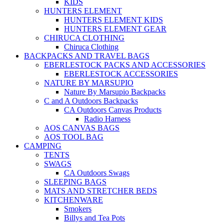
KIDS
HUNTERS ELEMENT
HUNTERS ELEMENT KIDS
HUNTERS ELEMENT GEAR
CHIRUCA CLOTHING
Chiruca Clothing
BACKPACKS AND TRAVEL BAGS
EBERLESTOCK PACKS AND ACCESSORIES
EBERLESTOCK ACCESSORIES
NATURE BY MARSUPIO
Nature By Marsupio Backpacks
C and A Outdoors Backpacks
CA Outdoors Canvas Products
Radio Harness
AOS CANVAS BAGS
AOS TOOL BAG
CAMPING
TENTS
SWAGS
CA Outdoors Swags
SLEEPING BAGS
MATS AND STRETCHER BEDS
KITCHENWARE
Smokers
Billys and Tea Pots