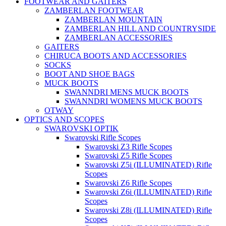
FOOTWEAR AND GAITERS
ZAMBERLAN FOOTWEAR
ZAMBERLAN MOUNTAIN
ZAMBERLAN HILL AND COUNTRYSIDE
ZAMBERLAN ACCESSORIES
GAITERS
CHIRUCA BOOTS AND ACCESSORIES
SOCKS
BOOT AND SHOE BAGS
MUCK BOOTS
SWANNDRI MENS MUCK BOOTS
SWANNDRI WOMENS MUCK BOOTS
OTWAY
OPTICS AND SCOPES
SWAROVSKI OPTIK
Swarovski Rifle Scopes
Swarovski Z3 Rifle Scopes
Swarovski Z5 Rifle Scopes
Swarovski Z5i (ILLUMINATED) Rifle
Scopes
Swarovski Z6 Rifle Scopes
Swarovski Z6i (ILLUMINATED) Rifle
Scopes
Swarovski Z8i (ILLUMINATED) Rifle
Scopes