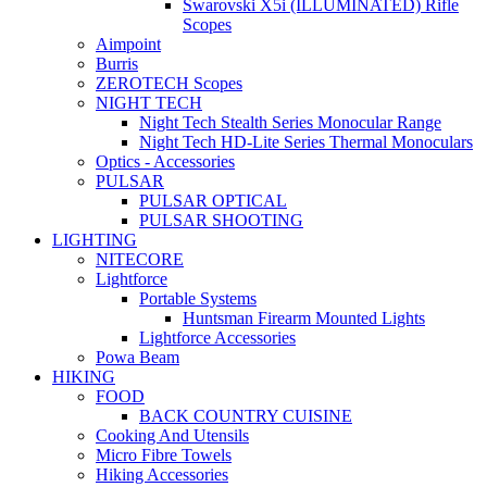
Swarovski X5i (ILLUMINATED) Rifle
Scopes
Aimpoint
Burris
ZEROTECH Scopes
NIGHT TECH
Night Tech Stealth Series Monocular Range
Night Tech HD-Lite Series Thermal Monoculars
Optics - Accessories
PULSAR
PULSAR OPTICAL
PULSAR SHOOTING
LIGHTING
NITECORE
Lightforce
Portable Systems
Huntsman Firearm Mounted Lights
Lightforce Accessories
Powa Beam
HIKING
FOOD
BACK COUNTRY CUISINE
Cooking And Utensils
Micro Fibre Towels
Hiking Accessories