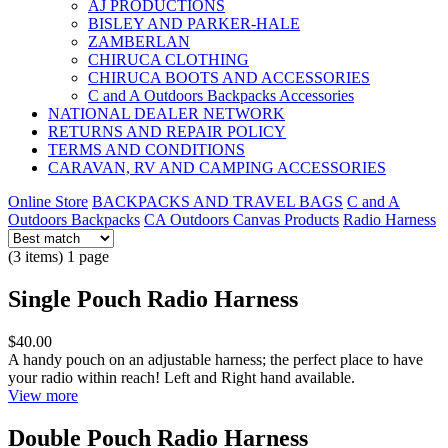
AJ PRODUCTIONS
BISLEY AND PARKER-HALE
ZAMBERLAN
CHIRUCA CLOTHING
CHIRUCA BOOTS AND ACCESSORIES
C and A Outdoors Backpacks Accessories
NATIONAL DEALER NETWORK
RETURNS AND REPAIR POLICY
TERMS AND CONDITIONS
CARAVAN, RV AND CAMPING ACCESSORIES
Online Store
BACKPACKS AND TRAVEL BAGS
C and A
Outdoors Backpacks
CA Outdoors Canvas Products
Radio Harness
(3 items) 1 page
Single Pouch Radio Harness
$40.00
A handy pouch on an adjustable harness; the perfect place to have
your radio within reach! Left and Right hand available.
View more
Double Pouch Radio Harness