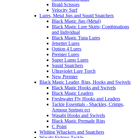
Braid Scissors
Velocity Surf
Lures, Metal Jigs and Squid Snatchers
Black Magic Jigs (Metal)
Black Magic Lure Skirts; Combinations
and Individual
Black Magic Tuna Lures
Jetsetter Lures
Option 4 Lures
Premier Lures
Super Lumo Lures
Squid Snatchers
Ultraviolet Lure Torch
New Premier
Black Magic Leader, Rigs, Hooks and Swivels
Black Magic Hooks and Swivels
Black Magic Leaders
Freshwater Fly Hooks and Leaders
Tackle Essentials - Shackles, Crimps,
Armour Springs ect
Wasabi Hooks and Swivels
Black Magic Premade Rigs
C Point
Whiting Whackers and Snatchers
Wasabi Fishing Tackle