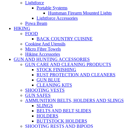
Lightforce
Portable Systems
Huntsman Firearm Mounted Lights
Lightforce Accessories
Powa Beam
HIKING
FOOD
BACK COUNTRY CUISINE
Cooking And Utensils
Micro Fibre Towels
Hiking Accessories
GUN AND HUNTING ACCESSORIES
GUN CARE AND CLEANING PRODUCTS
STOCK FINISHING
RUST PROTECTION AND CLEANERS
GUN BLUE
CLEANING KITS
SHOOTING VESTS
GUN SAFES
AMMUNITION BELTS, HOLDERS AND SLINGS
SLINGS
BELTS AND BELT SLIDES
HOLDERS
BUTTSTOCK HOLDERS
SHOOTING RESTS AND BIPODS