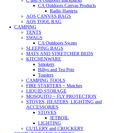
C and A Outdoors Backpacks
CA Outdoors Canvas Products
Radio Harness
AOS CANVAS BAGS
AOS TOOL BAG
CAMPING
TENTS
SWAGS
CA Outdoors Swags
SLEEPING BAGS
MATS AND STRETCHER BEDS
KITCHENWARE
Smokers
Billys and Tea Pots
Toasters
CAMPING TOOLS
FIRE STARTERS ~ Matches
LIQUID STORAGE
MOSQUITO ~ FLY PROTECTION
STOVES, HEATERS, LIGHTING and
ACCESSORIES
STOVES
JETBOIL
LIGHTING
CUTLERY and CROCKERY