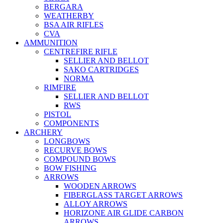
BERGARA
WEATHERBY
BSA AIR RIFLES
CVA
AMMUNITION
CENTREFIRE RIFLE
SELLIER AND BELLOT
SAKO CARTRIDGES
NORMA
RIMFIRE
SELLIER AND BELLOT
RWS
PISTOL
COMPONENTS
ARCHERY
LONGBOWS
RECURVE BOWS
COMPOUND BOWS
BOW FISHING
ARROWS
WOODEN ARROWS
FIBERGLASS TARGET ARROWS
ALLOY ARROWS
HORIZONE AIR GLIDE CARBON
ARROWS