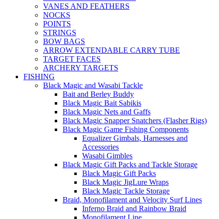
VANES AND FEATHERS
NOCKS
POINTS
STRINGS
BOW BAGS
ARROW EXTENDABLE CARRY TUBE
TARGET FACES
ARCHERY TARGETS
FISHING
Black Magic and Wasabi Tackle
Bait and Berley Buddy
Black Magic Bait Sabikis
Black Magic Nets and Gaffs
Black Magic Snapper Snatchers (Flasher Rigs)
Black Magic Game Fishing Components
Equalizer Gimbals, Harnesses and
Accessories
Wasabi Gimbles
Black Magic Gift Packs and Tackle Storage
Black Magic Gift Packs
Black Magic JigLure Wraps
Black Magic Tackle Storage
Braid, Monofilament and Velocity Surf Lines
Inferno Braid and Rainbow Braid
Monofilament Line