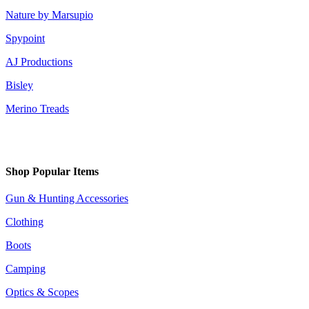
Nature by Marsupio
Spypoint
AJ Productions
Bisley
Merino Treads
Shop Popular Items
Gun & Hunting Accessories
Clothing
Boots
Camping
Optics & Scopes