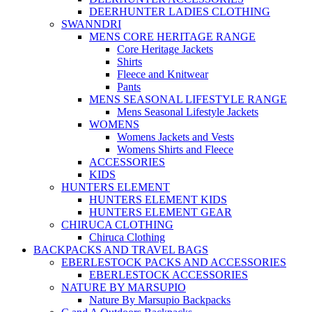
DEERHUNTER LADIES CLOTHING
SWANNDRI
MENS CORE HERITAGE RANGE
Core Heritage Jackets
Shirts
Fleece and Knitwear
Pants
MENS SEASONAL LIFESTYLE RANGE
Mens Seasonal Lifestyle Jackets
WOMENS
Womens Jackets and Vests
Womens Shirts and Fleece
ACCESSORIES
KIDS
HUNTERS ELEMENT
HUNTERS ELEMENT KIDS
HUNTERS ELEMENT GEAR
CHIRUCA CLOTHING
Chiruca Clothing
BACKPACKS AND TRAVEL BAGS
EBERLESTOCK PACKS AND ACCESSORIES
EBERLESTOCK ACCESSORIES
NATURE BY MARSUPIO
Nature By Marsupio Backpacks