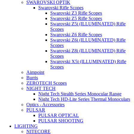
SWAROVSKI OPTIK
Swarovski Rifle Scopes
Swarovski Z3 Rifle Scopes
Swarovski Z5 Rifle Scopes
Swarovski Z5i (ILLUMINATED) Rifle
Scopes
Swarovski Z6 Rifle Scopes
Swarovski Z6i (ILLUMINATED) Rifle
Scopes
Swarovski Z8i (ILLUMINATED) Rifle
Scopes
Swarovski X5i (ILLUMINATED) Rifle
Scopes
Aimpoint
Burris
ZEROTECH Scopes
NIGHT TECH
Night Tech Stealth Series Monocular Range
Night Tech HD-Lite Series Thermal Monoculars
Optics - Accessories
PULSAR
PULSAR OPTICAL
PULSAR SHOOTING
LIGHTING
NITECORE