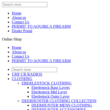
Home
About us
Contact Us
PERMIT TO AQUIRE A FIREARM
Dealer Portal
Online Shop
Home
About us
Contact Us
PERMIT TO AQUIRE A FIREARM
UHF CB RADIOS
CLOTHING
EBERLESTOCK CLOTHING
Eberlestock Base Layers
Eberlestock Mid Layer
Eberlestock Outer Layer
DEERHUNTER CLOTHING COLLECTION
DEERHUNTER MENS CLOTHING
DEERHUNTER ACCESSORIES