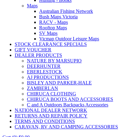
Hunting - Books
Maps
Australian Fishing Network
Bush Maps Victoria
RACV - Maps
Rooftop Maps
SV Maps
Vicmap Outdoor Leisure Maps
STOCK CLEARANCE SPECIALS
GIFT VOUCHER
DEALER PRODUCTS
NATURE BY MARSUPIO
DEERHUNTER
EBERLESTOCK
AJ PRODUCTIONS
BISLEY AND PARKER-HALE
ZAMBERLAN
CHIRUCA CLOTHING
CHIRUCA BOOTS AND ACCESSORIES
C and A Outdoors Backpacks Accessories
NATIONAL DEALER NETWORK
RETURNS AND REPAIR POLICY
TERMS AND CONDITIONS
CARAVAN, RV AND CAMPING ACCESSORIES