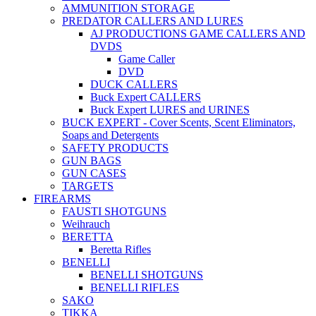
AMMUNITION STORAGE
PREDATOR CALLERS AND LURES
AJ PRODUCTIONS GAME CALLERS AND
DVDS
Game Caller
DVD
DUCK CALLERS
Buck Expert CALLERS
Buck Expert LURES and URINES
BUCK EXPERT - Cover Scents, Scent Eliminators,
Soaps and Detergents
SAFETY PRODUCTS
GUN BAGS
GUN CASES
TARGETS
FIREARMS
FAUSTI SHOTGUNS
Weihrauch
BERETTA
Beretta Rifles
BENELLI
BENELLI SHOTGUNS
BENELLI RIFLES
SAKO
TIKKA