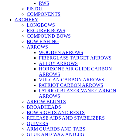
RWS
PISTOL
COMPONENTS
ARCHERY
LONGBOWS
RECURVE BOWS
COMPOUND BOWS
BOW FISHING
ARROWS
WOODEN ARROWS
FIBERGLASS TARGET ARROWS
ALLOY ARROWS
HORIZONE AIR GLIDE CARBON
ARROWS
VULCAN CARBON ARROWS
PATRIOT CARBON ARROWS
PATRIOT BLAZER VANE CARBON
ARROWS
ARROW BLUNTS
BROADHEADS
BOW SIGHTS AND RESTS
RELEASE AIDS AND STABILIZERS
QUIVERS
ARM GUARDS AND TABS
GLUE AND WAX AND JIG