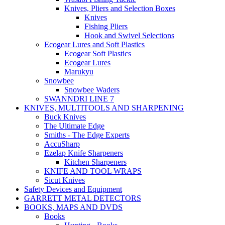
Knives, Pliers and Selection Boxes
Knives
Fishing Pliers
Hook and Swivel Selections
Ecogear Lures and Soft Plastics
Ecogear Soft Plastics
Ecogear Lures
Marukyu
Snowbee
Snowbee Waders
SWANNDRI LINE 7
KNIVES, MULTITOOLS AND SHARPENING
Buck Knives
The Ultimate Edge
Smiths - The Edge Experts
AccuSharp
Ezelap Knife Sharpeners
Kitchen Sharpeners
KNIFE AND TOOL WRAPS
Sicut Knives
Safety Devices and Equipment
GARRETT METAL DETECTORS
BOOKS, MAPS AND DVDS
Books