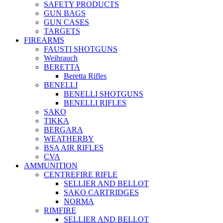
SAFETY PRODUCTS
GUN BAGS
GUN CASES
TARGETS
FIREARMS
FAUSTI SHOTGUNS
Weihrauch
BERETTA
Beretta Rifles
BENELLI
BENELLI SHOTGUNS
BENELLI RIFLES
SAKO
TIKKA
BERGARA
WEATHERBY
BSA AIR RIFLES
CVA
AMMUNITION
CENTREFIRE RIFLE
SELLIER AND BELLOT
SAKO CARTRIDGES
NORMA
RIMFIRE
SELLIER AND BELLOT