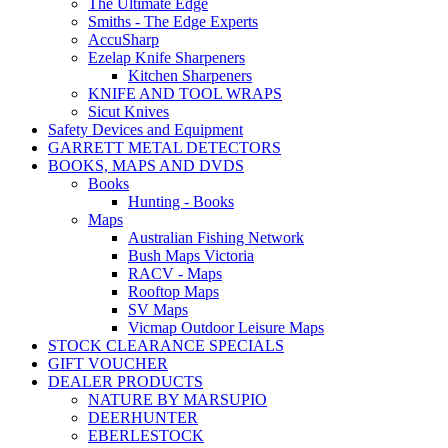
The Ultimate Edge
Smiths - The Edge Experts
AccuSharp
Ezelap Knife Sharpeners
Kitchen Sharpeners
KNIFE AND TOOL WRAPS
Sicut Knives
Safety Devices and Equipment
GARRETT METAL DETECTORS
BOOKS, MAPS AND DVDS
Books
Hunting - Books
Maps
Australian Fishing Network
Bush Maps Victoria
RACV - Maps
Rooftop Maps
SV Maps
Vicmap Outdoor Leisure Maps
STOCK CLEARANCE SPECIALS
GIFT VOUCHER
DEALER PRODUCTS
NATURE BY MARSUPIO
DEERHUNTER
EBERLESTOCK