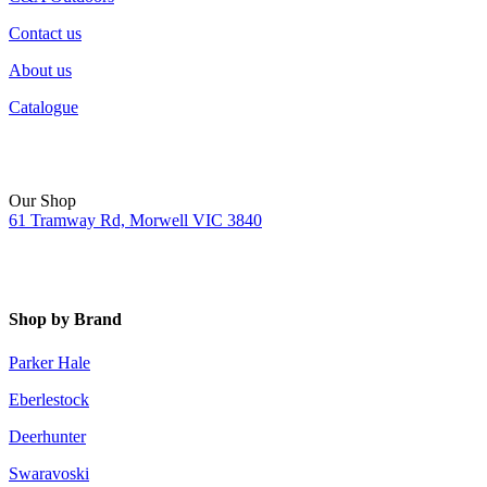
Contact us
About us
Catalogue
Our Shop
61 Tramway Rd, Morwell VIC 3840
Shop by Brand
Parker Hale
Eberlestock
Deerhunter
Swaravoski