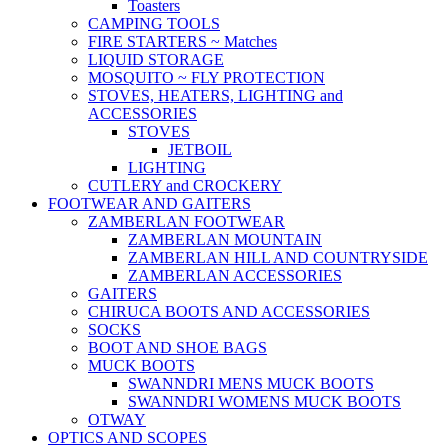
Toasters
CAMPING TOOLS
FIRE STARTERS ~ Matches
LIQUID STORAGE
MOSQUITO ~ FLY PROTECTION
STOVES, HEATERS, LIGHTING and
ACCESSORIES
STOVES
JETBOIL
LIGHTING
CUTLERY and CROCKERY
FOOTWEAR AND GAITERS
ZAMBERLAN FOOTWEAR
ZAMBERLAN MOUNTAIN
ZAMBERLAN HILL AND COUNTRYSIDE
ZAMBERLAN ACCESSORIES
GAITERS
CHIRUCA BOOTS AND ACCESSORIES
SOCKS
BOOT AND SHOE BAGS
MUCK BOOTS
SWANNDRI MENS MUCK BOOTS
SWANNDRI WOMENS MUCK BOOTS
OTWAY
OPTICS AND SCOPES