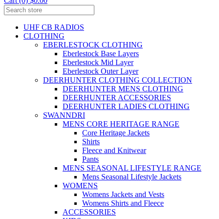
Cart (0) $0.00
UHF CB RADIOS
CLOTHING
EBERLESTOCK CLOTHING
Eberlestock Base Layers
Eberlestock Mid Layer
Eberlestock Outer Layer
DEERHUNTER CLOTHING COLLECTION
DEERHUNTER MENS CLOTHING
DEERHUNTER ACCESSORIES
DEERHUNTER LADIES CLOTHING
SWANNDRI
MENS CORE HERITAGE RANGE
Core Heritage Jackets
Shirts
Fleece and Knitwear
Pants
MENS SEASONAL LIFESTYLE RANGE
Mens Seasonal Lifestyle Jackets
WOMENS
Womens Jackets and Vests
Womens Shirts and Fleece
ACCESSORIES