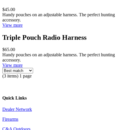
$45.00
Handy pouches on an adjustable harness. The perfect hunting
accessory.
View more
Triple Pouch Radio Harness
$65.00
Handy pouches on an adjustable harness. The perfect hunting
accessory.
View more
(3 items) 1 page
Quick Links
Dealer Network
Firearms
C&A Outdoors