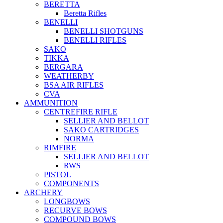
BERETTA
Beretta Rifles
BENELLI
BENELLI SHOTGUNS
BENELLI RIFLES
SAKO
TIKKA
BERGARA
WEATHERBY
BSA AIR RIFLES
CVA
AMMUNITION
CENTREFIRE RIFLE
SELLIER AND BELLOT
SAKO CARTRIDGES
NORMA
RIMFIRE
SELLIER AND BELLOT
RWS
PISTOL
COMPONENTS
ARCHERY
LONGBOWS
RECURVE BOWS
COMPOUND BOWS