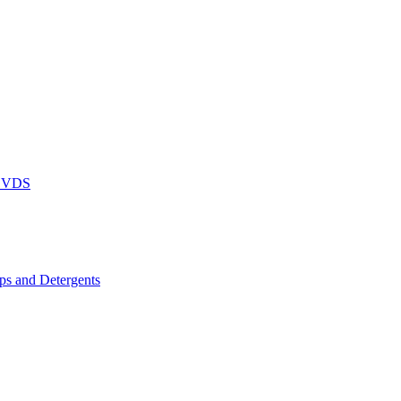
DVDS
s and Detergents