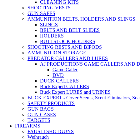
CLEANING KITS
SHOOTING VESTS
GUN SAFES
AMMUNITION BELTS, HOLDERS AND SLINGS
SLINGS
BELTS AND BELT SLIDES
HOLDERS
BUTTSTOCK HOLDERS
SHOOTING RESTS AND BIPODS
AMMUNITION STORAGE
PREDATOR CALLERS AND LURES
AJ PRODUCTIONS GAME CALLERS AND 
Game Caller
DVD
DUCK CALLERS
Buck Expert CALLERS
Buck Expert LURES and URINES
BUCK EXPERT - Cover Scents, Scent Eliminators, Soap
SAFETY PRODUCTS
GUN BAGS
GUN CASES
TARGETS
FIREARMS
FAUSTI SHOTGUNS
Weihrauch