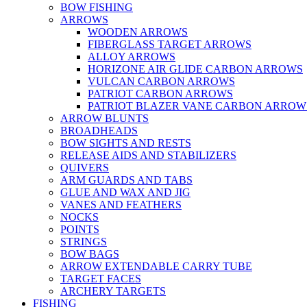
BOW FISHING
ARROWS
WOODEN ARROWS
FIBERGLASS TARGET ARROWS
ALLOY ARROWS
HORIZONE AIR GLIDE CARBON ARROWS
VULCAN CARBON ARROWS
PATRIOT CARBON ARROWS
PATRIOT BLAZER VANE CARBON ARROW
ARROW BLUNTS
BROADHEADS
BOW SIGHTS AND RESTS
RELEASE AIDS AND STABILIZERS
QUIVERS
ARM GUARDS AND TABS
GLUE AND WAX AND JIG
VANES AND FEATHERS
NOCKS
POINTS
STRINGS
BOW BAGS
ARROW EXTENDABLE CARRY TUBE
TARGET FACES
ARCHERY TARGETS
FISHING