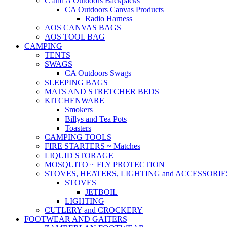
C and A Outdoors Backpacks
CA Outdoors Canvas Products
Radio Harness
AOS CANVAS BAGS
AOS TOOL BAG
CAMPING
TENTS
SWAGS
CA Outdoors Swags
SLEEPING BAGS
MATS AND STRETCHER BEDS
KITCHENWARE
Smokers
Billys and Tea Pots
Toasters
CAMPING TOOLS
FIRE STARTERS ~ Matches
LIQUID STORAGE
MOSQUITO ~ FLY PROTECTION
STOVES, HEATERS, LIGHTING and ACCESSORIE
STOVES
JETBOIL
LIGHTING
CUTLERY and CROCKERY
FOOTWEAR AND GAITERS