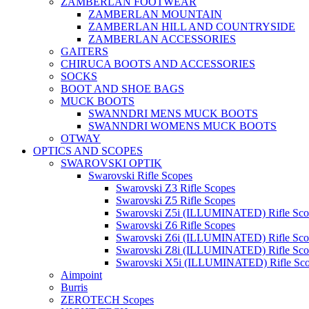
ZAMBERLAN FOOTWEAR
ZAMBERLAN MOUNTAIN
ZAMBERLAN HILL AND COUNTRYSIDE
ZAMBERLAN ACCESSORIES
GAITERS
CHIRUCA BOOTS AND ACCESSORIES
SOCKS
BOOT AND SHOE BAGS
MUCK BOOTS
SWANNDRI MENS MUCK BOOTS
SWANNDRI WOMENS MUCK BOOTS
OTWAY
OPTICS AND SCOPES
SWAROVSKI OPTIK
Swarovski Rifle Scopes
Swarovski Z3 Rifle Scopes
Swarovski Z5 Rifle Scopes
Swarovski Z5i (ILLUMINATED) Rifle Sco
Swarovski Z6 Rifle Scopes
Swarovski Z6i (ILLUMINATED) Rifle Sco
Swarovski Z8i (ILLUMINATED) Rifle Sco
Swarovski X5i (ILLUMINATED) Rifle Sc
Aimpoint
Burris
ZEROTECH Scopes