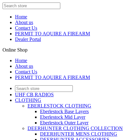
Home
About us
Contact Us
PERMIT TO AQUIRE A FIREARM
Dealer Portal
Online Shop
Home
About us
Contact Us
PERMIT TO AQUIRE A FIREARM
UHF CB RADIOS
CLOTHING
EBERLESTOCK CLOTHING
Eberlestock Base Layers
Eberlestock Mid Layer
Eberlestock Outer Layer
DEERHUNTER CLOTHING COLLECTION
DEERHUNTER MENS CLOTHING
DEERHUNTER ACCESSORIES