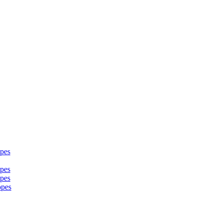
pes
pes
pes
opes