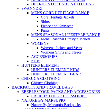
DEERHUNTER LADIES CLOTHING
SWANNDRI
MENS CORE HERITAGE RANGE
Core Heritage Jackets
Shirts
Fleece and Knitwear
Pants
MENS SEASONAL LIFESTYLE RANGE
Mens Seasonal Lifestyle Jackets
WOMENS
Womens Jackets and Vests
Womens Shirts and Fleece
ACCESSORIES
KIDS
HUNTERS ELEMENT
HUNTERS ELEMENT KIDS
HUNTERS ELEMENT GEAR
CHIRUCA CLOTHING
Chiruca Clothing
BACKPACKS AND TRAVEL BAGS
EBERLESTOCK PACKS AND ACCESSORIES
EBERLESTOCK ACCESSORIES
NATURE BY MARSUPIO
Nature By Marsupio Backpacks