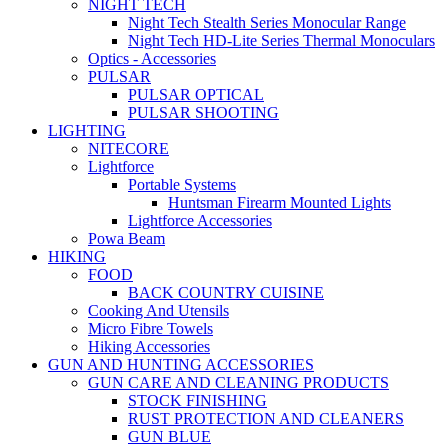
NIGHT TECH
Night Tech Stealth Series Monocular Range
Night Tech HD-Lite Series Thermal Monoculars
Optics - Accessories
PULSAR
PULSAR OPTICAL
PULSAR SHOOTING
LIGHTING
NITECORE
Lightforce
Portable Systems
Huntsman Firearm Mounted Lights
Lightforce Accessories
Powa Beam
HIKING
FOOD
BACK COUNTRY CUISINE
Cooking And Utensils
Micro Fibre Towels
Hiking Accessories
GUN AND HUNTING ACCESSORIES
GUN CARE AND CLEANING PRODUCTS
STOCK FINISHING
RUST PROTECTION AND CLEANERS
GUN BLUE