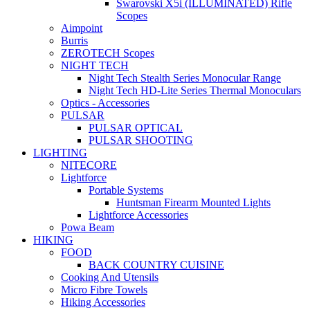
Swarovski X5i (ILLUMINATED) Rifle
Scopes
Aimpoint
Burris
ZEROTECH Scopes
NIGHT TECH
Night Tech Stealth Series Monocular Range
Night Tech HD-Lite Series Thermal Monoculars
Optics - Accessories
PULSAR
PULSAR OPTICAL
PULSAR SHOOTING
LIGHTING
NITECORE
Lightforce
Portable Systems
Huntsman Firearm Mounted Lights
Lightforce Accessories
Powa Beam
HIKING
FOOD
BACK COUNTRY CUISINE
Cooking And Utensils
Micro Fibre Towels
Hiking Accessories