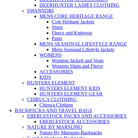
DEERHUNTER LADIES CLOTHING
SWANNDRI
MENS CORE HERITAGE RANGE
Core Heritage Jackets
Shirts
Fleece and Knitwear
Pants
MENS SEASONAL LIFESTYLE RANGE
Mens Seasonal Lifestyle Jackets
WOMENS
Womens Jackets and Vests
Womens Shirts and Fleece
ACCESSORIES
KIDS
HUNTERS ELEMENT
HUNTERS ELEMENT KIDS
HUNTERS ELEMENT GEAR
CHIRUCA CLOTHING
Chiruca Clothing
BACKPACKS AND TRAVEL BAGS
EBERLESTOCK PACKS AND ACCESSORIES
EBERLESTOCK ACCESSORIES
NATURE BY MARSUPIO
Nature By Marsupio Backpacks