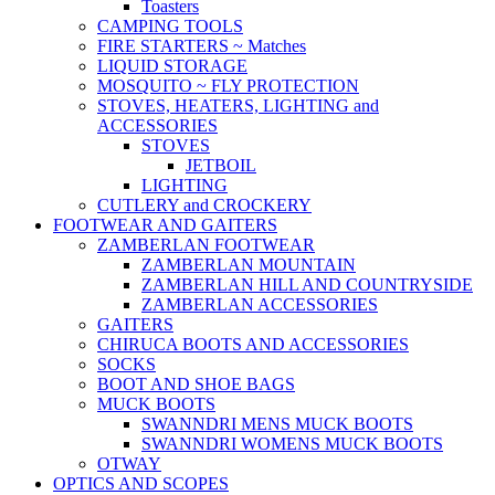
Toasters
CAMPING TOOLS
FIRE STARTERS ~ Matches
LIQUID STORAGE
MOSQUITO ~ FLY PROTECTION
STOVES, HEATERS, LIGHTING and
ACCESSORIES
STOVES
JETBOIL
LIGHTING
CUTLERY and CROCKERY
FOOTWEAR AND GAITERS
ZAMBERLAN FOOTWEAR
ZAMBERLAN MOUNTAIN
ZAMBERLAN HILL AND COUNTRYSIDE
ZAMBERLAN ACCESSORIES
GAITERS
CHIRUCA BOOTS AND ACCESSORIES
SOCKS
BOOT AND SHOE BAGS
MUCK BOOTS
SWANNDRI MENS MUCK BOOTS
SWANNDRI WOMENS MUCK BOOTS
OTWAY
OPTICS AND SCOPES