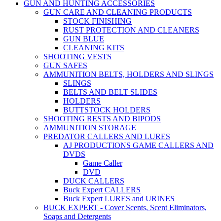
GUN AND HUNTING ACCESSORIES
GUN CARE AND CLEANING PRODUCTS
STOCK FINISHING
RUST PROTECTION AND CLEANERS
GUN BLUE
CLEANING KITS
SHOOTING VESTS
GUN SAFES
AMMUNITION BELTS, HOLDERS AND SLINGS
SLINGS
BELTS AND BELT SLIDES
HOLDERS
BUTTSTOCK HOLDERS
SHOOTING RESTS AND BIPODS
AMMUNITION STORAGE
PREDATOR CALLERS AND LURES
AJ PRODUCTIONS GAME CALLERS AND
DVDS
Game Caller
DVD
DUCK CALLERS
Buck Expert CALLERS
Buck Expert LURES and URINES
BUCK EXPERT - Cover Scents, Scent Eliminators,
Soaps and Detergents