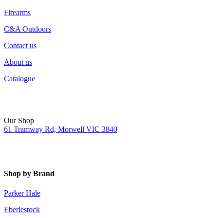
Firearms
C&A Outdoors
Contact us
About us
Catalogue
Our Shop
61 Tramway Rd, Morwell VIC 3840
Shop by Brand
Parker Hale
Eberlestock