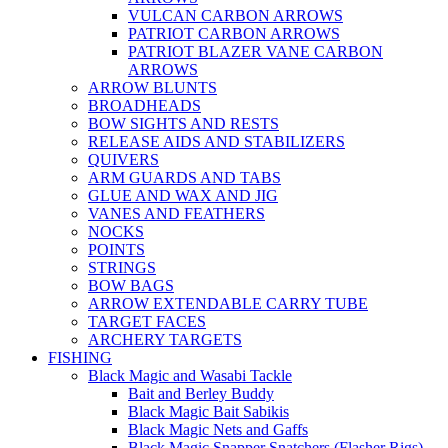
VULCAN CARBON ARROWS
PATRIOT CARBON ARROWS
PATRIOT BLAZER VANE CARBON
ARROWS
ARROW BLUNTS
BROADHEADS
BOW SIGHTS AND RESTS
RELEASE AIDS AND STABILIZERS
QUIVERS
ARM GUARDS AND TABS
GLUE AND WAX AND JIG
VANES AND FEATHERS
NOCKS
POINTS
STRINGS
BOW BAGS
ARROW EXTENDABLE CARRY TUBE
TARGET FACES
ARCHERY TARGETS
FISHING
Black Magic and Wasabi Tackle
Bait and Berley Buddy
Black Magic Bait Sabikis
Black Magic Nets and Gaffs
Black Magic Snapper Snatchers (Flasher Rigs)