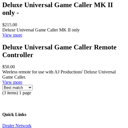
Deluxe Universal Game Caller MK II
only -
$215.00
Deluxe Universal Game Caller MK II only
View more
Deluxe Universal Game Caller Remote
Controller
$50.00
Wireless remote for use with AJ Productions' Deluxe Universal
Game Caller.
View more
(3 items) 1 page
Quick Links
Dealer Network