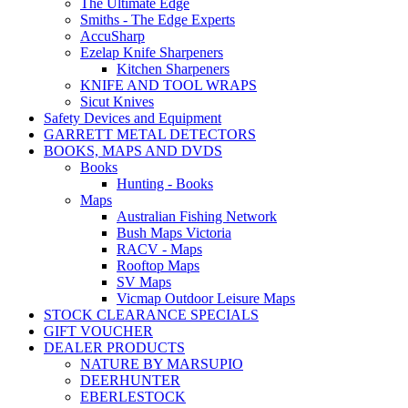
The Ultimate Edge
Smiths - The Edge Experts
AccuSharp
Ezelap Knife Sharpeners
Kitchen Sharpeners
KNIFE AND TOOL WRAPS
Sicut Knives
Safety Devices and Equipment
GARRETT METAL DETECTORS
BOOKS, MAPS AND DVDS
Books
Hunting - Books
Maps
Australian Fishing Network
Bush Maps Victoria
RACV - Maps
Rooftop Maps
SV Maps
Vicmap Outdoor Leisure Maps
STOCK CLEARANCE SPECIALS
GIFT VOUCHER
DEALER PRODUCTS
NATURE BY MARSUPIO
DEERHUNTER
EBERLESTOCK