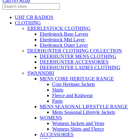
Cart (0) $0.00
UHF CB RADIOS
CLOTHING
EBERLESTOCK CLOTHING
Eberlestock Base Layers
Eberlestock Mid Layer
Eberlestock Outer Layer
DEERHUNTER CLOTHING COLLECTION
DEERHUNTER MENS CLOTHING
DEERHUNTER ACCESSORIES
DEERHUNTER LADIES CLOTHING
SWANNDRI
MENS CORE HERITAGE RANGE
Core Heritage Jackets
Shirts
Fleece and Knitwear
Pants
MENS SEASONAL LIFESTYLE RANGE
Mens Seasonal Lifestyle Jackets
WOMENS
Womens Jackets and Vests
Womens Shirts and Fleece
ACCESSORIES