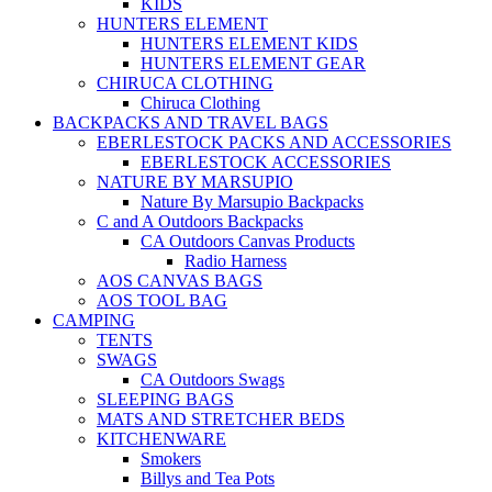
KIDS
HUNTERS ELEMENT
HUNTERS ELEMENT KIDS
HUNTERS ELEMENT GEAR
CHIRUCA CLOTHING
Chiruca Clothing
BACKPACKS AND TRAVEL BAGS
EBERLESTOCK PACKS AND ACCESSORIES
EBERLESTOCK ACCESSORIES
NATURE BY MARSUPIO
Nature By Marsupio Backpacks
C and A Outdoors Backpacks
CA Outdoors Canvas Products
Radio Harness
AOS CANVAS BAGS
AOS TOOL BAG
CAMPING
TENTS
SWAGS
CA Outdoors Swags
SLEEPING BAGS
MATS AND STRETCHER BEDS
KITCHENWARE
Smokers
Billys and Tea Pots