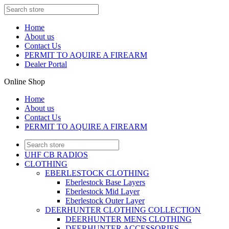
Home
About us
Contact Us
PERMIT TO AQUIRE A FIREARM
Dealer Portal
Online Shop
Home
About us
Contact Us
PERMIT TO AQUIRE A FIREARM
UHF CB RADIOS
CLOTHING
EBERLESTOCK CLOTHING
Eberlestock Base Layers
Eberlestock Mid Layer
Eberlestock Outer Layer
DEERHUNTER CLOTHING COLLECTION
DEERHUNTER MENS CLOTHING
DEERHUNTER ACCESSORIES