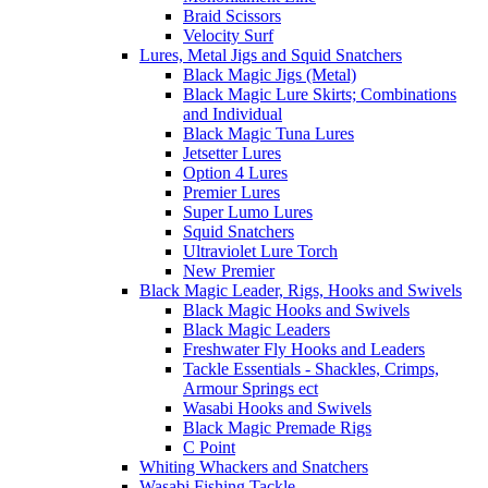
Braid Scissors
Velocity Surf
Lures, Metal Jigs and Squid Snatchers
Black Magic Jigs (Metal)
Black Magic Lure Skirts; Combinations
and Individual
Black Magic Tuna Lures
Jetsetter Lures
Option 4 Lures
Premier Lures
Super Lumo Lures
Squid Snatchers
Ultraviolet Lure Torch
New Premier
Black Magic Leader, Rigs, Hooks and Swivels
Black Magic Hooks and Swivels
Black Magic Leaders
Freshwater Fly Hooks and Leaders
Tackle Essentials - Shackles, Crimps,
Armour Springs ect
Wasabi Hooks and Swivels
Black Magic Premade Rigs
C Point
Whiting Whackers and Snatchers
Wasabi Fishing Tackle