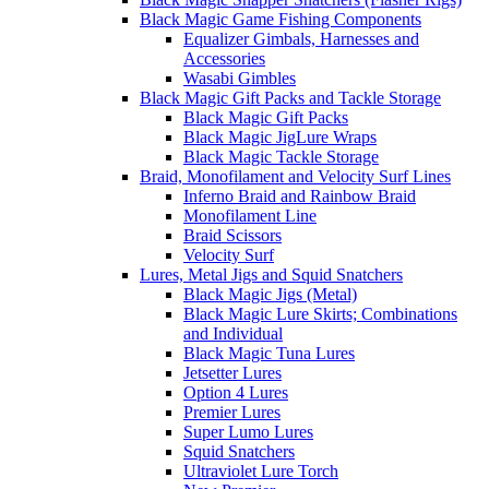
Black Magic Game Fishing Components
Equalizer Gimbals, Harnesses and
Accessories
Wasabi Gimbles
Black Magic Gift Packs and Tackle Storage
Black Magic Gift Packs
Black Magic JigLure Wraps
Black Magic Tackle Storage
Braid, Monofilament and Velocity Surf Lines
Inferno Braid and Rainbow Braid
Monofilament Line
Braid Scissors
Velocity Surf
Lures, Metal Jigs and Squid Snatchers
Black Magic Jigs (Metal)
Black Magic Lure Skirts; Combinations
and Individual
Black Magic Tuna Lures
Jetsetter Lures
Option 4 Lures
Premier Lures
Super Lumo Lures
Squid Snatchers
Ultraviolet Lure Torch