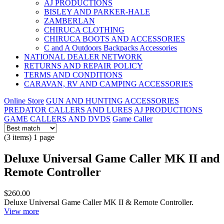
AJ PRODUCTIONS
BISLEY AND PARKER-HALE
ZAMBERLAN
CHIRUCA CLOTHING
CHIRUCA BOOTS AND ACCESSORIES
C and A Outdoors Backpacks Accessories
NATIONAL DEALER NETWORK
RETURNS AND REPAIR POLICY
TERMS AND CONDITIONS
CARAVAN, RV AND CAMPING ACCESSORIES
Online Store
GUN AND HUNTING ACCESSORIES
PREDATOR CALLERS AND LURES
AJ PRODUCTIONS
GAME CALLERS AND DVDS
Game Caller
(3 items) 1 page
Deluxe Universal Game Caller MK II and
Remote Controller
$260.00
Deluxe Universal Game Caller MK II & Remote Controller.
View more