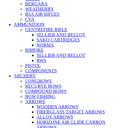
BERGARA
WEATHERBY
BSA AIR RIFLES
CVA
AMMUNITION
CENTREFIRE RIFLE
SELLIER AND BELLOT
SAKO CARTRIDGES
NORMA
RIMFIRE
SELLIER AND BELLOT
RWS
PISTOL
COMPONENTS
ARCHERY
LONGBOWS
RECURVE BOWS
COMPOUND BOWS
BOW FISHING
ARROWS
WOODEN ARROWS
FIBERGLASS TARGET ARROWS
ALLOY ARROWS
HORIZONE AIR GLIDE CARBON
ARROWS