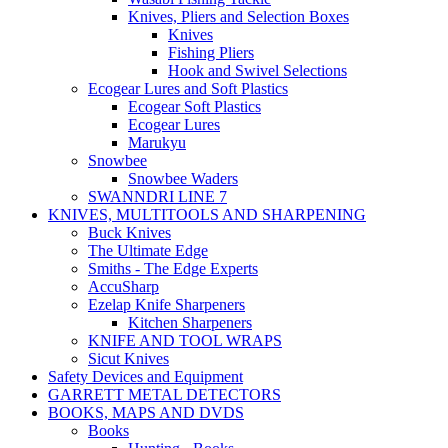
Knives, Pliers and Selection Boxes
Knives
Fishing Pliers
Hook and Swivel Selections
Ecogear Lures and Soft Plastics
Ecogear Soft Plastics
Ecogear Lures
Marukyu
Snowbee
Snowbee Waders
SWANNDRI LINE 7
KNIVES, MULTITOOLS AND SHARPENING
Buck Knives
The Ultimate Edge
Smiths - The Edge Experts
AccuSharp
Ezelap Knife Sharpeners
Kitchen Sharpeners
KNIFE AND TOOL WRAPS
Sicut Knives
Safety Devices and Equipment
GARRETT METAL DETECTORS
BOOKS, MAPS AND DVDS
Books