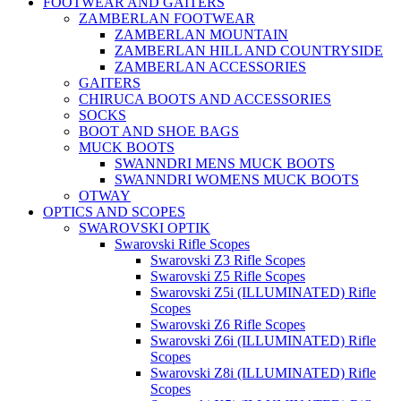
FOOTWEAR AND GAITERS
ZAMBERLAN FOOTWEAR
ZAMBERLAN MOUNTAIN
ZAMBERLAN HILL AND COUNTRYSIDE
ZAMBERLAN ACCESSORIES
GAITERS
CHIRUCA BOOTS AND ACCESSORIES
SOCKS
BOOT AND SHOE BAGS
MUCK BOOTS
SWANNDRI MENS MUCK BOOTS
SWANNDRI WOMENS MUCK BOOTS
OTWAY
OPTICS AND SCOPES
SWAROVSKI OPTIK
Swarovski Rifle Scopes
Swarovski Z3 Rifle Scopes
Swarovski Z5 Rifle Scopes
Swarovski Z5i (ILLUMINATED) Rifle
Scopes
Swarovski Z6 Rifle Scopes
Swarovski Z6i (ILLUMINATED) Rifle
Scopes
Swarovski Z8i (ILLUMINATED) Rifle
Scopes