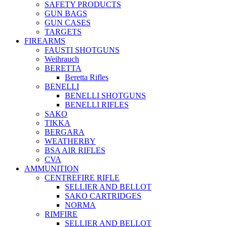
SAFETY PRODUCTS
GUN BAGS
GUN CASES
TARGETS
FIREARMS
FAUSTI SHOTGUNS
Weihrauch
BERETTA
Beretta Rifles
BENELLI
BENELLI SHOTGUNS
BENELLI RIFLES
SAKO
TIKKA
BERGARA
WEATHERBY
BSA AIR RIFLES
CVA
AMMUNITION
CENTREFIRE RIFLE
SELLIER AND BELLOT
SAKO CARTRIDGES
NORMA
RIMFIRE
SELLIER AND BELLOT