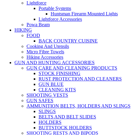
Lightforce
Portable Systems
Huntsman Firearm Mounted Lights
Lightforce Accessories
Powa Beam
HIKING
FOOD
BACK COUNTRY CUISINE
Cooking And Utensils
Micro Fibre Towels
Hiking Accessories
GUN AND HUNTING ACCESSORIES
GUN CARE AND CLEANING PRODUCTS
STOCK FINISHING
RUST PROTECTION AND CLEANERS
GUN BLUE
CLEANING KITS
SHOOTING VESTS
GUN SAFES
AMMUNITION BELTS, HOLDERS AND SLINGS
SLINGS
BELTS AND BELT SLIDES
HOLDERS
BUTTSTOCK HOLDERS
SHOOTING RESTS AND BIPODS