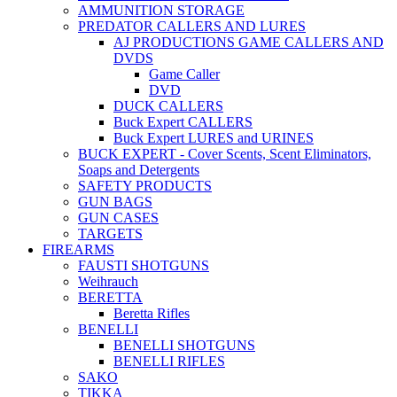
AMMUNITION STORAGE
PREDATOR CALLERS AND LURES
AJ PRODUCTIONS GAME CALLERS AND
DVDS
Game Caller
DVD
DUCK CALLERS
Buck Expert CALLERS
Buck Expert LURES and URINES
BUCK EXPERT - Cover Scents, Scent Eliminators,
Soaps and Detergents
SAFETY PRODUCTS
GUN BAGS
GUN CASES
TARGETS
FIREARMS
FAUSTI SHOTGUNS
Weihrauch
BERETTA
Beretta Rifles
BENELLI
BENELLI SHOTGUNS
BENELLI RIFLES
SAKO
TIKKA