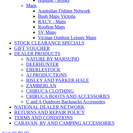
Hunting - Books
Maps
Australian Fishing Network
Bush Maps Victoria
RACV - Maps
Rooftop Maps
SV Maps
Vicmap Outdoor Leisure Maps
STOCK CLEARANCE SPECIALS
GIFT VOUCHER
DEALER PRODUCTS
NATURE BY MARSUPIO
DEERHUNTER
EBERLESTOCK
AJ PRODUCTIONS
BISLEY AND PARKER-HALE
ZAMBERLAN
CHIRUCA CLOTHING
CHIRUCA BOOTS AND ACCESSORIES
C and A Outdoors Backpacks Accessories
NATIONAL DEALER NETWORK
RETURNS AND REPAIR POLICY
TERMS AND CONDITIONS
CARAVAN, RV AND CAMPING ACCESSORIES