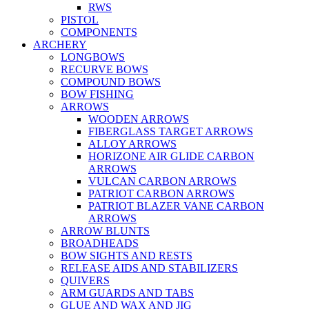
RWS
PISTOL
COMPONENTS
ARCHERY
LONGBOWS
RECURVE BOWS
COMPOUND BOWS
BOW FISHING
ARROWS
WOODEN ARROWS
FIBERGLASS TARGET ARROWS
ALLOY ARROWS
HORIZONE AIR GLIDE CARBON
ARROWS
VULCAN CARBON ARROWS
PATRIOT CARBON ARROWS
PATRIOT BLAZER VANE CARBON
ARROWS
ARROW BLUNTS
BROADHEADS
BOW SIGHTS AND RESTS
RELEASE AIDS AND STABILIZERS
QUIVERS
ARM GUARDS AND TABS
GLUE AND WAX AND JIG