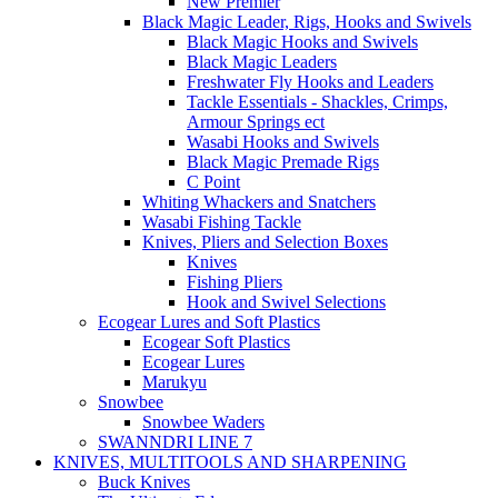
New Premier
Black Magic Leader, Rigs, Hooks and Swivels
Black Magic Hooks and Swivels
Black Magic Leaders
Freshwater Fly Hooks and Leaders
Tackle Essentials - Shackles, Crimps,
Armour Springs ect
Wasabi Hooks and Swivels
Black Magic Premade Rigs
C Point
Whiting Whackers and Snatchers
Wasabi Fishing Tackle
Knives, Pliers and Selection Boxes
Knives
Fishing Pliers
Hook and Swivel Selections
Ecogear Lures and Soft Plastics
Ecogear Soft Plastics
Ecogear Lures
Marukyu
Snowbee
Snowbee Waders
SWANNDRI LINE 7
KNIVES, MULTITOOLS AND SHARPENING
Buck Knives