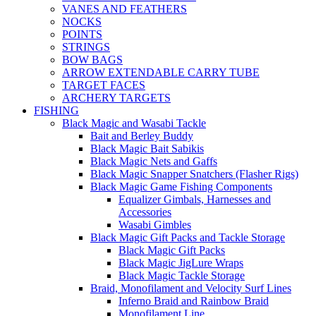
VANES AND FEATHERS
NOCKS
POINTS
STRINGS
BOW BAGS
ARROW EXTENDABLE CARRY TUBE
TARGET FACES
ARCHERY TARGETS
FISHING
Black Magic and Wasabi Tackle
Bait and Berley Buddy
Black Magic Bait Sabikis
Black Magic Nets and Gaffs
Black Magic Snapper Snatchers (Flasher Rigs)
Black Magic Game Fishing Components
Equalizer Gimbals, Harnesses and
Accessories
Wasabi Gimbles
Black Magic Gift Packs and Tackle Storage
Black Magic Gift Packs
Black Magic JigLure Wraps
Black Magic Tackle Storage
Braid, Monofilament and Velocity Surf Lines
Inferno Braid and Rainbow Braid
Monofilament Line