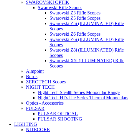
SWAROVSKI OPTIK
Swarovski Rifle Scopes
Swarovski Z3 Rifle Scopes
Swarovski Z5 Rifle Scopes
Swarovski Z5i (ILLUMINATED) Rifle
Scopes
Swarovski Z6 Rifle Scopes
Swarovski Z6i (ILLUMINATED) Rifle
Scopes
Swarovski Z8i (ILLUMINATED) Rifle
Scopes
Swarovski X5i (ILLUMINATED) Rifle
Scopes
Aimpoint
Burris
ZEROTECH Scopes
NIGHT TECH
Night Tech Stealth Series Monocular Range
Night Tech HD-Lite Series Thermal Monoculars
Optics - Accessories
PULSAR
PULSAR OPTICAL
PULSAR SHOOTING
LIGHTING
NITECORE