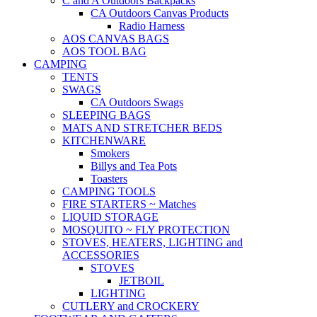
C and A Outdoors Backpacks
CA Outdoors Canvas Products
Radio Harness
AOS CANVAS BAGS
AOS TOOL BAG
CAMPING
TENTS
SWAGS
CA Outdoors Swags
SLEEPING BAGS
MATS AND STRETCHER BEDS
KITCHENWARE
Smokers
Billys and Tea Pots
Toasters
CAMPING TOOLS
FIRE STARTERS ~ Matches
LIQUID STORAGE
MOSQUITO ~ FLY PROTECTION
STOVES, HEATERS, LIGHTING and
ACCESSORIES
STOVES
JETBOIL
LIGHTING
CUTLERY and CROCKERY