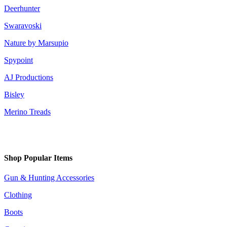
Deerhunter
Swaravoski
Nature by Marsupio
Spypoint
AJ Productions
Bisley
Merino Treads
Shop Popular Items
Gun & Hunting Accessories
Clothing
Boots