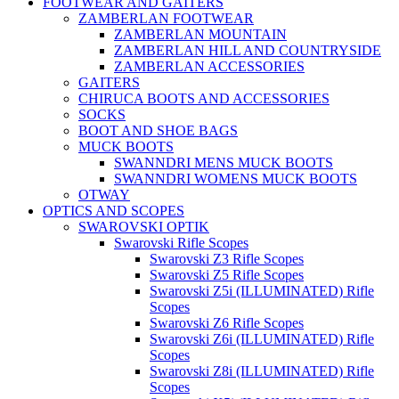
FOOTWEAR AND GAITERS
ZAMBERLAN FOOTWEAR
ZAMBERLAN MOUNTAIN
ZAMBERLAN HILL AND COUNTRYSIDE
ZAMBERLAN ACCESSORIES
GAITERS
CHIRUCA BOOTS AND ACCESSORIES
SOCKS
BOOT AND SHOE BAGS
MUCK BOOTS
SWANNDRI MENS MUCK BOOTS
SWANNDRI WOMENS MUCK BOOTS
OTWAY
OPTICS AND SCOPES
SWAROVSKI OPTIK
Swarovski Rifle Scopes
Swarovski Z3 Rifle Scopes
Swarovski Z5 Rifle Scopes
Swarovski Z5i (ILLUMINATED) Rifle
Scopes
Swarovski Z6 Rifle Scopes
Swarovski Z6i (ILLUMINATED) Rifle
Scopes
Swarovski Z8i (ILLUMINATED) Rifle
Scopes