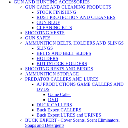
GUN AND HUNTING ACCESSORIES
GUN CARE AND CLEANING PRODUCTS
STOCK FINISHING
RUST PROTECTION AND CLEANERS
GUN BLUE
CLEANING KITS
SHOOTING VESTS
GUN SAFES
AMMUNITION BELTS, HOLDERS AND SLINGS
SLINGS
BELTS AND BELT SLIDES
HOLDERS
BUTTSTOCK HOLDERS
SHOOTING RESTS AND BIPODS
AMMUNITION STORAGE
PREDATOR CALLERS AND LURES
AJ PRODUCTIONS GAME CALLERS AND
DVDS
Game Caller
DVD
DUCK CALLERS
Buck Expert CALLERS
Buck Expert LURES and URINES
BUCK EXPERT - Cover Scents, Scent Eliminators,
Soaps and Detergents