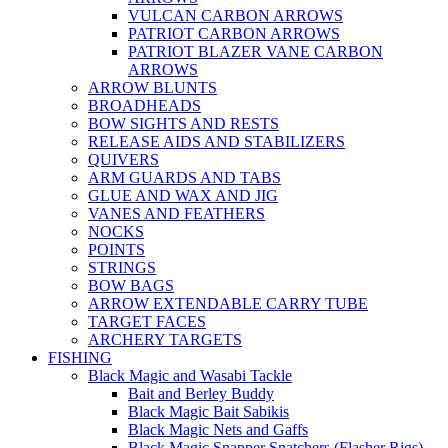
VULCAN CARBON ARROWS
PATRIOT CARBON ARROWS
PATRIOT BLAZER VANE CARBON
ARROWS
ARROW BLUNTS
BROADHEADS
BOW SIGHTS AND RESTS
RELEASE AIDS AND STABILIZERS
QUIVERS
ARM GUARDS AND TABS
GLUE AND WAX AND JIG
VANES AND FEATHERS
NOCKS
POINTS
STRINGS
BOW BAGS
ARROW EXTENDABLE CARRY TUBE
TARGET FACES
ARCHERY TARGETS
FISHING
Black Magic and Wasabi Tackle
Bait and Berley Buddy
Black Magic Bait Sabikis
Black Magic Nets and Gaffs
Black Magic Snapper Snatchers (Flasher Rigs)