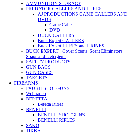
AMMUNITION STORAGE
PREDATOR CALLERS AND LURES
AJ PRODUCTIONS GAME CALLERS AND
DVDS
Game Caller
DVD
DUCK CALLERS
Buck Expert CALLERS
Buck Expert LURES and URINES
BUCK EXPERT - Cover Scents, Scent Eliminators,
Soaps and Detergents
SAFETY PRODUCTS
GUN BAGS
GUN CASES
TARGETS
FIREARMS
FAUSTI SHOTGUNS
Weihrauch
BERETTA
Beretta Rifles
BENELLI
BENELLI SHOTGUNS
BENELLI RIFLES
SAKO
TIKKA