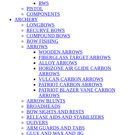
RWS
PISTOL
COMPONENTS
ARCHERY
LONGBOWS
RECURVE BOWS
COMPOUND BOWS
BOW FISHING
ARROWS
WOODEN ARROWS
FIBERGLASS TARGET ARROWS
ALLOY ARROWS
HORIZONE AIR GLIDE CARBON
ARROWS
VULCAN CARBON ARROWS
PATRIOT CARBON ARROWS
PATRIOT BLAZER VANE CARBON
ARROWS
ARROW BLUNTS
BROADHEADS
BOW SIGHTS AND RESTS
RELEASE AIDS AND STABILIZERS
QUIVERS
ARM GUARDS AND TABS
GLUE AND WAX AND JIG