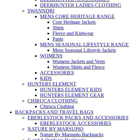
DEERHUNTER LADIES CLOTHING
SWANNDRI
MENS CORE HERITAGE RANGE
Core Heritage Jackets
Shirts
Fleece and Knitwear
Pants
MENS SEASONAL LIFESTYLE RANGE
Mens Seasonal Lifestyle Jackets
WOMENS
Womens Jackets and Vests
Womens Shirts and Fleece
ACCESSORIES
KIDS
HUNTERS ELEMENT
HUNTERS ELEMENT KIDS
HUNTERS ELEMENT GEAR
CHIRUCA CLOTHING
Chiruca Clothing
BACKPACKS AND TRAVEL BAGS
EBERLESTOCK PACKS AND ACCESSORIES
EBERLESTOCK ACCESSORIES
NATURE BY MARSUPIO
Nature By Marsupio Backpacks