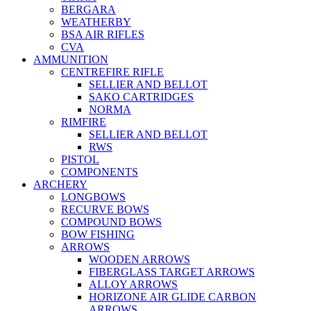
BERGARA
WEATHERBY
BSA AIR RIFLES
CVA
AMMUNITION
CENTREFIRE RIFLE
SELLIER AND BELLOT
SAKO CARTRIDGES
NORMA
RIMFIRE
SELLIER AND BELLOT
RWS
PISTOL
COMPONENTS
ARCHERY
LONGBOWS
RECURVE BOWS
COMPOUND BOWS
BOW FISHING
ARROWS
WOODEN ARROWS
FIBERGLASS TARGET ARROWS
ALLOY ARROWS
HORIZONE AIR GLIDE CARBON
ARROWS