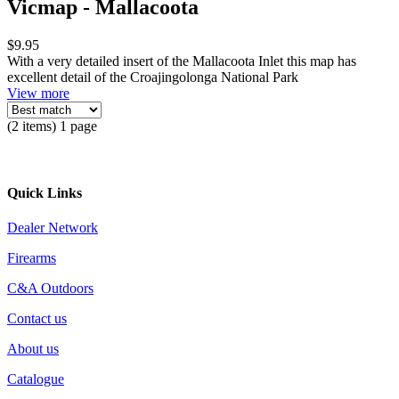
Vicmap - Mallacoota
$9.95
With a very detailed insert of the Mallacoota Inlet this map has
excellent detail of the Croajingolonga National Park
View more
(2 items) 1 page
Quick Links
Dealer Network
Firearms
C&A Outdoors
Contact us
About us
Catalogue