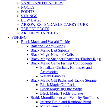
VANES AND FEATHERS
NOCKS
POINTS
STRINGS
BOW BAGS
ARROW EXTENDABLE CARRY TUBE
TARGET FACES
ARCHERY TARGETS
FISHING
Black Magic and Wasabi Tackle
Bait and Berley Buddy
Black Magic Bait Sabikis
Black Magic Nets and Gaffs
Black Magic Snapper Snatchers (Flasher Rigs)
Black Magic Game Fishing Components
Equalizer Gimbals, Harnesses and
Accessories
Wasabi Gimbles
Black Magic Gift Packs and Tackle Storage
Black Magic Gift Packs
Black Magic JigLure Wraps
Black Magic Tackle Storage
Braid, Monofilament and Velocity Surf Lines
Inferno Braid and Rainbow Braid
Monofilament Line