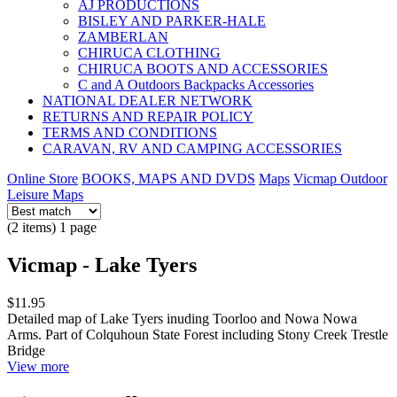
AJ PRODUCTIONS
BISLEY AND PARKER-HALE
ZAMBERLAN
CHIRUCA CLOTHING
CHIRUCA BOOTS AND ACCESSORIES
C and A Outdoors Backpacks Accessories
NATIONAL DEALER NETWORK
RETURNS AND REPAIR POLICY
TERMS AND CONDITIONS
CARAVAN, RV AND CAMPING ACCESSORIES
Online Store
BOOKS, MAPS AND DVDS
Maps
Vicmap Outdoor
Leisure Maps
(2 items) 1 page
Vicmap - Lake Tyers
$11.95
Detailed map of Lake Tyers inuding Toorloo and Nowa Nowa
Arms. Part of Colquhoun State Forest including Stony Creek Trestle
Bridge
View more