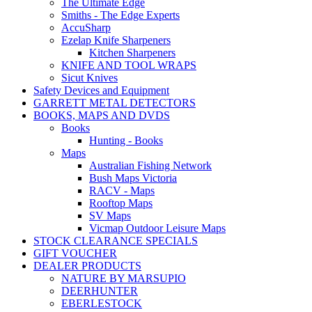
The Ultimate Edge
Smiths - The Edge Experts
AccuSharp
Ezelap Knife Sharpeners
Kitchen Sharpeners
KNIFE AND TOOL WRAPS
Sicut Knives
Safety Devices and Equipment
GARRETT METAL DETECTORS
BOOKS, MAPS AND DVDS
Books
Hunting - Books
Maps
Australian Fishing Network
Bush Maps Victoria
RACV - Maps
Rooftop Maps
SV Maps
Vicmap Outdoor Leisure Maps
STOCK CLEARANCE SPECIALS
GIFT VOUCHER
DEALER PRODUCTS
NATURE BY MARSUPIO
DEERHUNTER
EBERLESTOCK