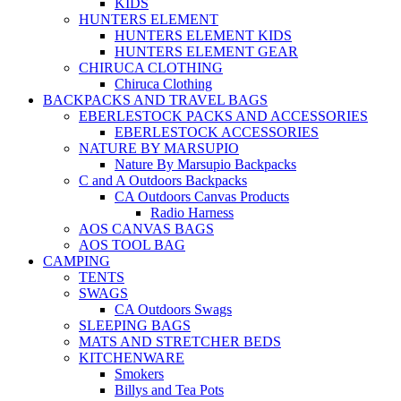
KIDS
HUNTERS ELEMENT
HUNTERS ELEMENT KIDS
HUNTERS ELEMENT GEAR
CHIRUCA CLOTHING
Chiruca Clothing
BACKPACKS AND TRAVEL BAGS
EBERLESTOCK PACKS AND ACCESSORIES
EBERLESTOCK ACCESSORIES
NATURE BY MARSUPIO
Nature By Marsupio Backpacks
C and A Outdoors Backpacks
CA Outdoors Canvas Products
Radio Harness
AOS CANVAS BAGS
AOS TOOL BAG
CAMPING
TENTS
SWAGS
CA Outdoors Swags
SLEEPING BAGS
MATS AND STRETCHER BEDS
KITCHENWARE
Smokers
Billys and Tea Pots