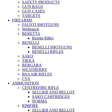
SAFETY PRODUCTS
GUN BAGS
GUN CASES
TARGETS
FIREARMS
FAUSTI SHOTGUNS
Weihrauch
BERETTA
Beretta Rifles
BENELLI
BENELLI SHOTGUNS
BENELLI RIFLES
SAKO
TIKKA
BERGARA
WEATHERBY
BSA AIR RIFLES
CVA
AMMUNITION
CENTREFIRE RIFLE
SELLIER AND BELLOT
SAKO CARTRIDGES
NORMA
RIMFIRE
SELLIER AND BELLOT