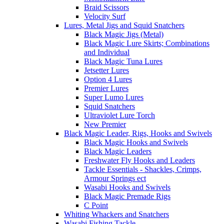
Braid Scissors
Velocity Surf
Lures, Metal Jigs and Squid Snatchers
Black Magic Jigs (Metal)
Black Magic Lure Skirts; Combinations
and Individual
Black Magic Tuna Lures
Jetsetter Lures
Option 4 Lures
Premier Lures
Super Lumo Lures
Squid Snatchers
Ultraviolet Lure Torch
New Premier
Black Magic Leader, Rigs, Hooks and Swivels
Black Magic Hooks and Swivels
Black Magic Leaders
Freshwater Fly Hooks and Leaders
Tackle Essentials - Shackles, Crimps,
Armour Springs ect
Wasabi Hooks and Swivels
Black Magic Premade Rigs
C Point
Whiting Whackers and Snatchers
Wasabi Fishing Tackle