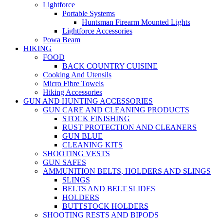
Lightforce
Portable Systems
Huntsman Firearm Mounted Lights
Lightforce Accessories
Powa Beam
HIKING
FOOD
BACK COUNTRY CUISINE
Cooking And Utensils
Micro Fibre Towels
Hiking Accessories
GUN AND HUNTING ACCESSORIES
GUN CARE AND CLEANING PRODUCTS
STOCK FINISHING
RUST PROTECTION AND CLEANERS
GUN BLUE
CLEANING KITS
SHOOTING VESTS
GUN SAFES
AMMUNITION BELTS, HOLDERS AND SLINGS
SLINGS
BELTS AND BELT SLIDES
HOLDERS
BUTTSTOCK HOLDERS
SHOOTING RESTS AND BIPODS