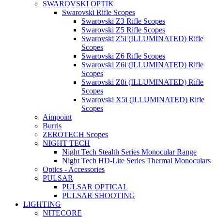
SWAROVSKI OPTIK
Swarovski Rifle Scopes
Swarovski Z3 Rifle Scopes
Swarovski Z5 Rifle Scopes
Swarovski Z5i (ILLUMINATED) Rifle
Scopes
Swarovski Z6 Rifle Scopes
Swarovski Z6i (ILLUMINATED) Rifle
Scopes
Swarovski Z8i (ILLUMINATED) Rifle
Scopes
Swarovski X5i (ILLUMINATED) Rifle
Scopes
Aimpoint
Burris
ZEROTECH Scopes
NIGHT TECH
Night Tech Stealth Series Monocular Range
Night Tech HD-Lite Series Thermal Monoculars
Optics - Accessories
PULSAR
PULSAR OPTICAL
PULSAR SHOOTING
LIGHTING
NITECORE