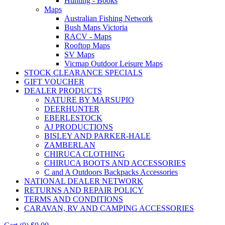
Hunting - Books
Maps
Australian Fishing Network
Bush Maps Victoria
RACV - Maps
Rooftop Maps
SV Maps
Vicmap Outdoor Leisure Maps
STOCK CLEARANCE SPECIALS
GIFT VOUCHER
DEALER PRODUCTS
NATURE BY MARSUPIO
DEERHUNTER
EBERLESTOCK
AJ PRODUCTIONS
BISLEY AND PARKER-HALE
ZAMBERLAN
CHIRUCA CLOTHING
CHIRUCA BOOTS AND ACCESSORIES
C and A Outdoors Backpacks Accessories
NATIONAL DEALER NETWORK
RETURNS AND REPAIR POLICY
TERMS AND CONDITIONS
CARAVAN, RV AND CAMPING ACCESSORIES