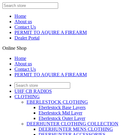
Home
About us
Contact Us
PERMIT TO AQUIRE A FIREARM
Dealer Portal
Online Shop
Home
About us
Contact Us
PERMIT TO AQUIRE A FIREARM
UHF CB RADIOS
CLOTHING
EBERLESTOCK CLOTHING
Eberlestock Base Layers
Eberlestock Mid Layer
Eberlestock Outer Layer
DEERHUNTER CLOTHING COLLECTION
DEERHUNTER MENS CLOTHING
DEERHUNTER ACCESSORIES