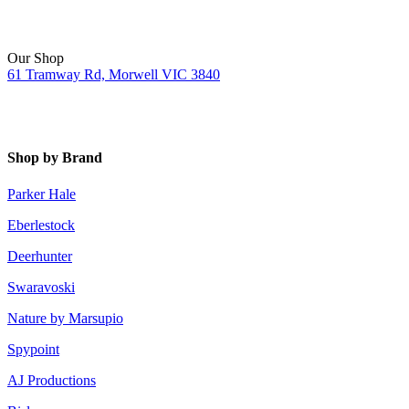
Our Shop
61 Tramway Rd, Morwell VIC 3840
Shop by Brand
Parker Hale
Eberlestock
Deerhunter
Swaravoski
Nature by Marsupio
Spypoint
AJ Productions