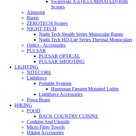
Swarovski X5i (ILLUMINATED) Rifle
Scopes
Aimpoint
Burris
ZEROTECH Scopes
NIGHT TECH
Night Tech Stealth Series Monocular Range
Night Tech HD-Lite Series Thermal Monoculars
Optics - Accessories
PULSAR
PULSAR OPTICAL
PULSAR SHOOTING
LIGHTING
NITECORE
Lightforce
Portable Systems
Huntsman Firearm Mounted Lights
Lightforce Accessories
Powa Beam
HIKING
FOOD
BACK COUNTRY CUISINE
Cooking And Utensils
Micro Fibre Towels
Hiking Accessories