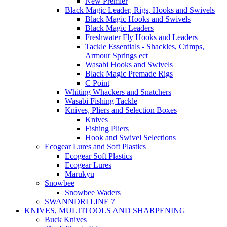
New Premier
Black Magic Leader, Rigs, Hooks and Swivels
Black Magic Hooks and Swivels
Black Magic Leaders
Freshwater Fly Hooks and Leaders
Tackle Essentials - Shackles, Crimps,
Armour Springs ect
Wasabi Hooks and Swivels
Black Magic Premade Rigs
C Point
Whiting Whackers and Snatchers
Wasabi Fishing Tackle
Knives, Pliers and Selection Boxes
Knives
Fishing Pliers
Hook and Swivel Selections
Ecogear Lures and Soft Plastics
Ecogear Soft Plastics
Ecogear Lures
Marukyu
Snowbee
Snowbee Waders
SWANNDRI LINE 7
KNIVES, MULTITOOLS AND SHARPENING
Buck Knives