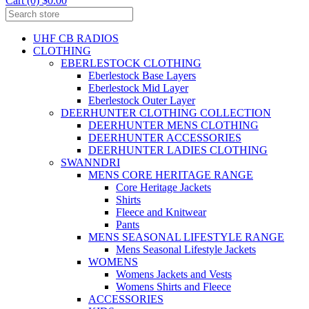
Cart (0) $0.00
UHF CB RADIOS
CLOTHING
EBERLESTOCK CLOTHING
Eberlestock Base Layers
Eberlestock Mid Layer
Eberlestock Outer Layer
DEERHUNTER CLOTHING COLLECTION
DEERHUNTER MENS CLOTHING
DEERHUNTER ACCESSORIES
DEERHUNTER LADIES CLOTHING
SWANNDRI
MENS CORE HERITAGE RANGE
Core Heritage Jackets
Shirts
Fleece and Knitwear
Pants
MENS SEASONAL LIFESTYLE RANGE
Mens Seasonal Lifestyle Jackets
WOMENS
Womens Jackets and Vests
Womens Shirts and Fleece
ACCESSORIES