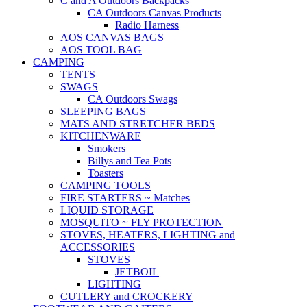
C and A Outdoors Backpacks
CA Outdoors Canvas Products
Radio Harness
AOS CANVAS BAGS
AOS TOOL BAG
CAMPING
TENTS
SWAGS
CA Outdoors Swags
SLEEPING BAGS
MATS AND STRETCHER BEDS
KITCHENWARE
Smokers
Billys and Tea Pots
Toasters
CAMPING TOOLS
FIRE STARTERS ~ Matches
LIQUID STORAGE
MOSQUITO ~ FLY PROTECTION
STOVES, HEATERS, LIGHTING and
ACCESSORIES
STOVES
JETBOIL
LIGHTING
CUTLERY and CROCKERY