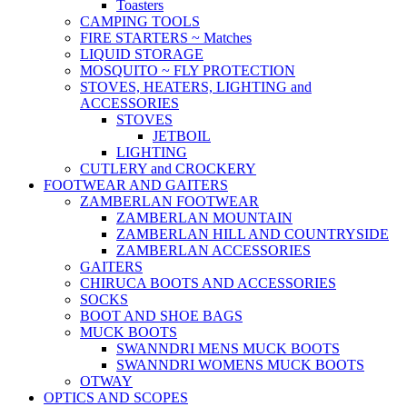
Toasters
CAMPING TOOLS
FIRE STARTERS ~ Matches
LIQUID STORAGE
MOSQUITO ~ FLY PROTECTION
STOVES, HEATERS, LIGHTING and
ACCESSORIES
STOVES
JETBOIL
LIGHTING
CUTLERY and CROCKERY
FOOTWEAR AND GAITERS
ZAMBERLAN FOOTWEAR
ZAMBERLAN MOUNTAIN
ZAMBERLAN HILL AND COUNTRYSIDE
ZAMBERLAN ACCESSORIES
GAITERS
CHIRUCA BOOTS AND ACCESSORIES
SOCKS
BOOT AND SHOE BAGS
MUCK BOOTS
SWANNDRI MENS MUCK BOOTS
SWANNDRI WOMENS MUCK BOOTS
OTWAY
OPTICS AND SCOPES