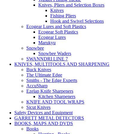
Knives, Pliers and Selection Boxes
Knives
Fishing Pliers
Hook and Swivel Selections
Ecogear Lures and Soft Plastics
Ecogear Soft Plastics
Ecogear Lures
Marukyu
Snowbee
Snowbee Waders
SWANNDRI LINE 7
KNIVES, MULTITOOLS AND SHARPENING
Buck Knives
The Ultimate Edge
Smiths - The Edge Experts
AccuSharp
Ezelap Knife Sharpeners
Kitchen Sharpeners
KNIFE AND TOOL WRAPS
Sicut Knives
Safety Devices and Equipment
GARRETT METAL DETECTORS
BOOKS, MAPS AND DVDS
Books