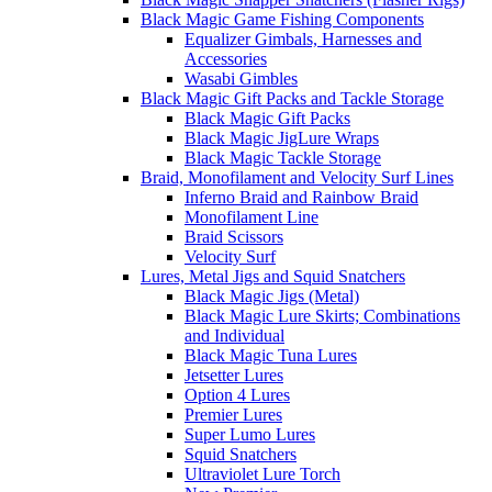
Black Magic Game Fishing Components
Equalizer Gimbals, Harnesses and
Accessories
Wasabi Gimbles
Black Magic Gift Packs and Tackle Storage
Black Magic Gift Packs
Black Magic JigLure Wraps
Black Magic Tackle Storage
Braid, Monofilament and Velocity Surf Lines
Inferno Braid and Rainbow Braid
Monofilament Line
Braid Scissors
Velocity Surf
Lures, Metal Jigs and Squid Snatchers
Black Magic Jigs (Metal)
Black Magic Lure Skirts; Combinations
and Individual
Black Magic Tuna Lures
Jetsetter Lures
Option 4 Lures
Premier Lures
Super Lumo Lures
Squid Snatchers
Ultraviolet Lure Torch