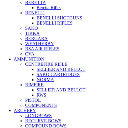
BERETTA
Beretta Rifles
BENELLI
BENELLI SHOTGUNS
BENELLI RIFLES
SAKO
TIKKA
BERGARA
WEATHERBY
BSA AIR RIFLES
CVA
AMMUNITION
CENTREFIRE RIFLE
SELLIER AND BELLOT
SAKO CARTRIDGES
NORMA
RIMFIRE
SELLIER AND BELLOT
RWS
PISTOL
COMPONENTS
ARCHERY
LONGBOWS
RECURVE BOWS
COMPOUND BOWS