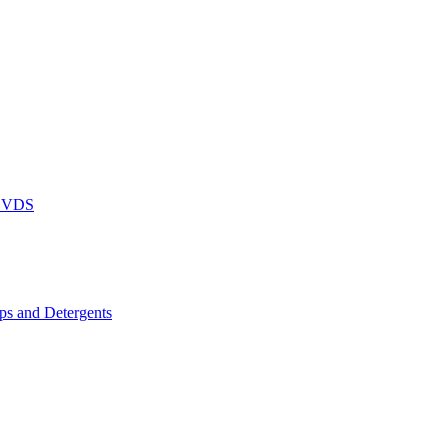
DVDS
s and Detergents