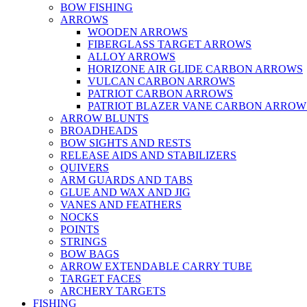
BOW FISHING
ARROWS
WOODEN ARROWS
FIBERGLASS TARGET ARROWS
ALLOY ARROWS
HORIZONE AIR GLIDE CARBON ARROWS
VULCAN CARBON ARROWS
PATRIOT CARBON ARROWS
PATRIOT BLAZER VANE CARBON ARROW
ARROW BLUNTS
BROADHEADS
BOW SIGHTS AND RESTS
RELEASE AIDS AND STABILIZERS
QUIVERS
ARM GUARDS AND TABS
GLUE AND WAX AND JIG
VANES AND FEATHERS
NOCKS
POINTS
STRINGS
BOW BAGS
ARROW EXTENDABLE CARRY TUBE
TARGET FACES
ARCHERY TARGETS
FISHING