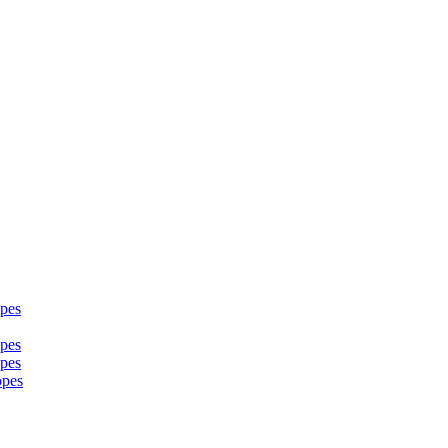
pes
pes
pes
opes