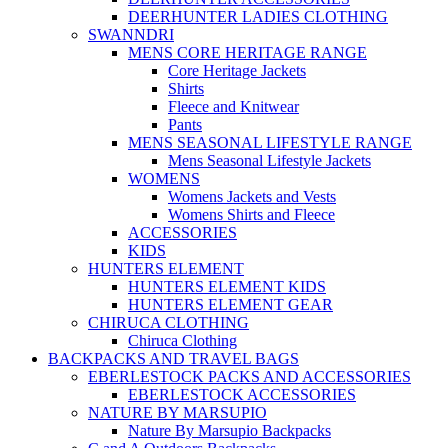
DEERHUNTER LADIES CLOTHING
SWANNDRI
MENS CORE HERITAGE RANGE
Core Heritage Jackets
Shirts
Fleece and Knitwear
Pants
MENS SEASONAL LIFESTYLE RANGE
Mens Seasonal Lifestyle Jackets
WOMENS
Womens Jackets and Vests
Womens Shirts and Fleece
ACCESSORIES
KIDS
HUNTERS ELEMENT
HUNTERS ELEMENT KIDS
HUNTERS ELEMENT GEAR
CHIRUCA CLOTHING
Chiruca Clothing
BACKPACKS AND TRAVEL BAGS
EBERLESTOCK PACKS AND ACCESSORIES
EBERLESTOCK ACCESSORIES
NATURE BY MARSUPIO
Nature By Marsupio Backpacks