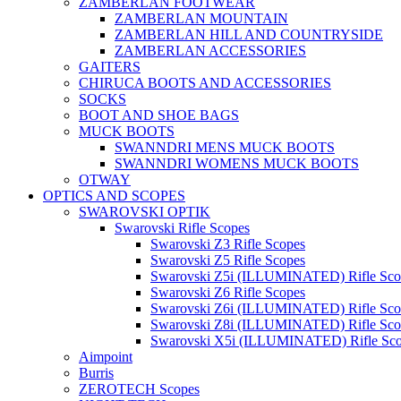
ZAMBERLAN FOOTWEAR
ZAMBERLAN MOUNTAIN
ZAMBERLAN HILL AND COUNTRYSIDE
ZAMBERLAN ACCESSORIES
GAITERS
CHIRUCA BOOTS AND ACCESSORIES
SOCKS
BOOT AND SHOE BAGS
MUCK BOOTS
SWANNDRI MENS MUCK BOOTS
SWANNDRI WOMENS MUCK BOOTS
OTWAY
OPTICS AND SCOPES
SWAROVSKI OPTIK
Swarovski Rifle Scopes
Swarovski Z3 Rifle Scopes
Swarovski Z5 Rifle Scopes
Swarovski Z5i (ILLUMINATED) Rifle Sco
Swarovski Z6 Rifle Scopes
Swarovski Z6i (ILLUMINATED) Rifle Sco
Swarovski Z8i (ILLUMINATED) Rifle Sco
Swarovski X5i (ILLUMINATED) Rifle Sc
Aimpoint
Burris
ZEROTECH Scopes