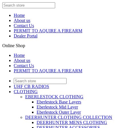
Home
About us
Contact Us
PERMIT TO AQUIRE A FIREARM
Dealer Portal
Online Shop
Home
About us
Contact Us
PERMIT TO AQUIRE A FIREARM
UHF CB RADIOS
CLOTHING
EBERLESTOCK CLOTHING
Eberlestock Base Layers
Eberlestock Mid Layer
Eberlestock Outer Layer
DEERHUNTER CLOTHING COLLECTION
DEERHUNTER MENS CLOTHING
DEERHUNTER ACCESSORIES