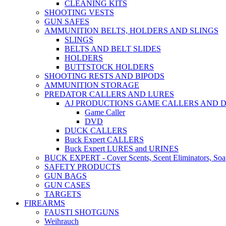
CLEANING KITS
SHOOTING VESTS
GUN SAFES
AMMUNITION BELTS, HOLDERS AND SLINGS
SLINGS
BELTS AND BELT SLIDES
HOLDERS
BUTTSTOCK HOLDERS
SHOOTING RESTS AND BIPODS
AMMUNITION STORAGE
PREDATOR CALLERS AND LURES
AJ PRODUCTIONS GAME CALLERS AND 
Game Caller
DVD
DUCK CALLERS
Buck Expert CALLERS
Buck Expert LURES and URINES
BUCK EXPERT - Cover Scents, Scent Eliminators, Soap
SAFETY PRODUCTS
GUN BAGS
GUN CASES
TARGETS
FIREARMS
FAUSTI SHOTGUNS
Weihrauch