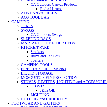
C and A Outdoors Backpacks
CA Outdoors Canvas Products
Radio Harness
AOS CANVAS BAGS
AOS TOOL BAG
CAMPING
TENTS
SWAGS
CA Outdoors Swags
SLEEPING BAGS
MATS AND STRETCHER BEDS
KITCHENWARE
Smokers
Billys and Tea Pots
Toasters
CAMPING TOOLS
FIRE STARTERS ~ Matches
LIQUID STORAGE
MOSQUITO ~ FLY PROTECTION
STOVES, HEATERS, LIGHTING and ACCESSORIE
STOVES
JETBOIL
LIGHTING
CUTLERY and CROCKERY
FOOTWEAR AND GAITERS