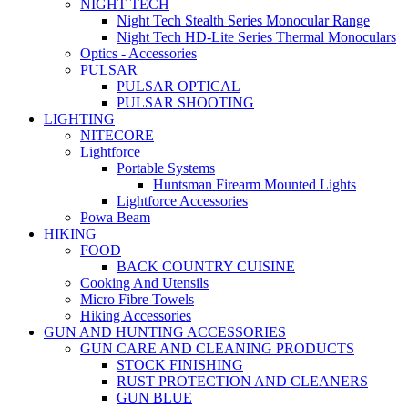
NIGHT TECH
Night Tech Stealth Series Monocular Range
Night Tech HD-Lite Series Thermal Monoculars
Optics - Accessories
PULSAR
PULSAR OPTICAL
PULSAR SHOOTING
LIGHTING
NITECORE
Lightforce
Portable Systems
Huntsman Firearm Mounted Lights
Lightforce Accessories
Powa Beam
HIKING
FOOD
BACK COUNTRY CUISINE
Cooking And Utensils
Micro Fibre Towels
Hiking Accessories
GUN AND HUNTING ACCESSORIES
GUN CARE AND CLEANING PRODUCTS
STOCK FINISHING
RUST PROTECTION AND CLEANERS
GUN BLUE