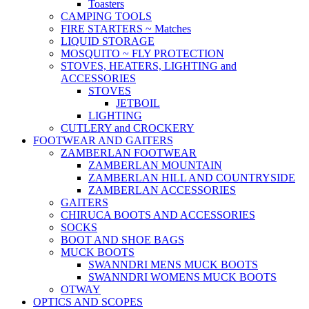
Toasters
CAMPING TOOLS
FIRE STARTERS ~ Matches
LIQUID STORAGE
MOSQUITO ~ FLY PROTECTION
STOVES, HEATERS, LIGHTING and
ACCESSORIES
STOVES
JETBOIL
LIGHTING
CUTLERY and CROCKERY
FOOTWEAR AND GAITERS
ZAMBERLAN FOOTWEAR
ZAMBERLAN MOUNTAIN
ZAMBERLAN HILL AND COUNTRYSIDE
ZAMBERLAN ACCESSORIES
GAITERS
CHIRUCA BOOTS AND ACCESSORIES
SOCKS
BOOT AND SHOE BAGS
MUCK BOOTS
SWANNDRI MENS MUCK BOOTS
SWANNDRI WOMENS MUCK BOOTS
OTWAY
OPTICS AND SCOPES