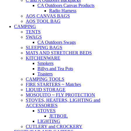
C and A Outdoors Backpacks
CA Outdoors Canvas Products
Radio Harness
AOS CANVAS BAGS
AOS TOOL BAG
CAMPING
TENTS
SWAGS
CA Outdoors Swags
SLEEPING BAGS
MATS AND STRETCHER BEDS
KITCHENWARE
Smokers
Billys and Tea Pots
Toasters
CAMPING TOOLS
FIRE STARTERS ~ Matches
LIQUID STORAGE
MOSQUITO ~ FLY PROTECTION
STOVES, HEATERS, LIGHTING and
ACCESSORIES
STOVES
JETBOIL
LIGHTING
CUTLERY and CROCKERY