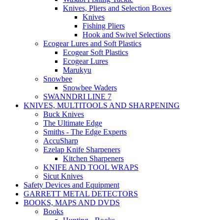
Knives, Pliers and Selection Boxes
Knives
Fishing Pliers
Hook and Swivel Selections
Ecogear Lures and Soft Plastics
Ecogear Soft Plastics
Ecogear Lures
Marukyu
Snowbee
Snowbee Waders
SWANNDRI LINE 7
KNIVES, MULTITOOLS AND SHARPENING
Buck Knives
The Ultimate Edge
Smiths - The Edge Experts
AccuSharp
Ezelap Knife Sharpeners
Kitchen Sharpeners
KNIFE AND TOOL WRAPS
Sicut Knives
Safety Devices and Equipment
GARRETT METAL DETECTORS
BOOKS, MAPS AND DVDS
Books