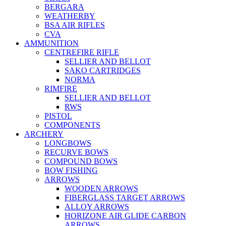
BERGARA
WEATHERBY
BSA AIR RIFLES
CVA
AMMUNITION
CENTREFIRE RIFLE
SELLIER AND BELLOT
SAKO CARTRIDGES
NORMA
RIMFIRE
SELLIER AND BELLOT
RWS
PISTOL
COMPONENTS
ARCHERY
LONGBOWS
RECURVE BOWS
COMPOUND BOWS
BOW FISHING
ARROWS
WOODEN ARROWS
FIBERGLASS TARGET ARROWS
ALLOY ARROWS
HORIZONE AIR GLIDE CARBON
ARROWS