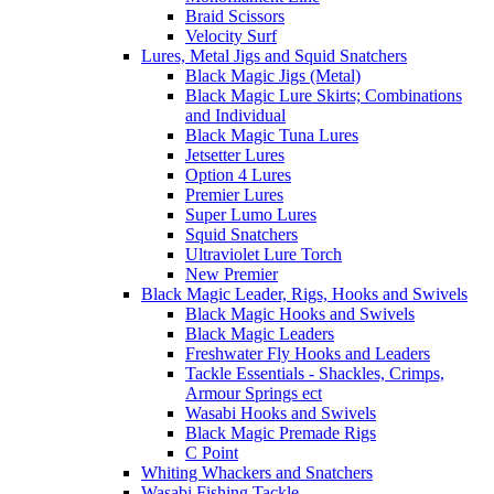
Braid Scissors
Velocity Surf
Lures, Metal Jigs and Squid Snatchers
Black Magic Jigs (Metal)
Black Magic Lure Skirts; Combinations
and Individual
Black Magic Tuna Lures
Jetsetter Lures
Option 4 Lures
Premier Lures
Super Lumo Lures
Squid Snatchers
Ultraviolet Lure Torch
New Premier
Black Magic Leader, Rigs, Hooks and Swivels
Black Magic Hooks and Swivels
Black Magic Leaders
Freshwater Fly Hooks and Leaders
Tackle Essentials - Shackles, Crimps,
Armour Springs ect
Wasabi Hooks and Swivels
Black Magic Premade Rigs
C Point
Whiting Whackers and Snatchers
Wasabi Fishing Tackle