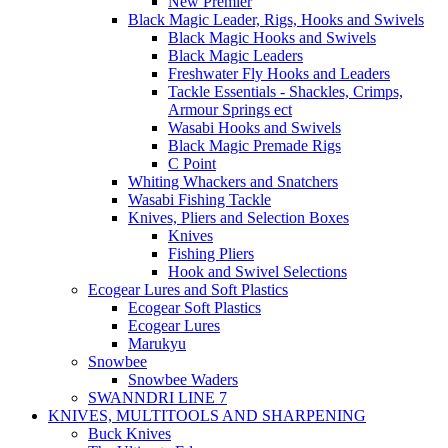
New Premier
Black Magic Leader, Rigs, Hooks and Swivels
Black Magic Hooks and Swivels
Black Magic Leaders
Freshwater Fly Hooks and Leaders
Tackle Essentials - Shackles, Crimps,
Armour Springs ect
Wasabi Hooks and Swivels
Black Magic Premade Rigs
C Point
Whiting Whackers and Snatchers
Wasabi Fishing Tackle
Knives, Pliers and Selection Boxes
Knives
Fishing Pliers
Hook and Swivel Selections
Ecogear Lures and Soft Plastics
Ecogear Soft Plastics
Ecogear Lures
Marukyu
Snowbee
Snowbee Waders
SWANNDRI LINE 7
KNIVES, MULTITOOLS AND SHARPENING
Buck Knives