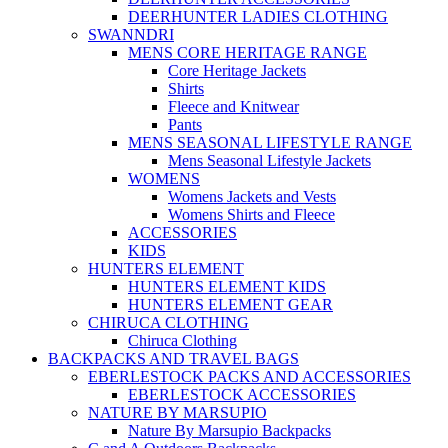
DEERHUNTER LADIES CLOTHING
SWANNDRI
MENS CORE HERITAGE RANGE
Core Heritage Jackets
Shirts
Fleece and Knitwear
Pants
MENS SEASONAL LIFESTYLE RANGE
Mens Seasonal Lifestyle Jackets
WOMENS
Womens Jackets and Vests
Womens Shirts and Fleece
ACCESSORIES
KIDS
HUNTERS ELEMENT
HUNTERS ELEMENT KIDS
HUNTERS ELEMENT GEAR
CHIRUCA CLOTHING
Chiruca Clothing
BACKPACKS AND TRAVEL BAGS
EBERLESTOCK PACKS AND ACCESSORIES
EBERLESTOCK ACCESSORIES
NATURE BY MARSUPIO
Nature By Marsupio Backpacks