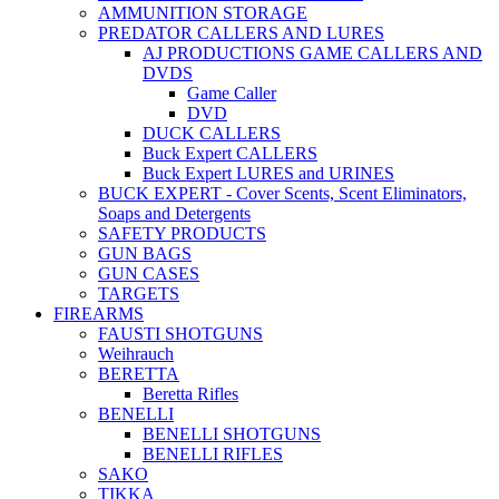
AMMUNITION STORAGE
PREDATOR CALLERS AND LURES
AJ PRODUCTIONS GAME CALLERS AND
DVDS
Game Caller
DVD
DUCK CALLERS
Buck Expert CALLERS
Buck Expert LURES and URINES
BUCK EXPERT - Cover Scents, Scent Eliminators,
Soaps and Detergents
SAFETY PRODUCTS
GUN BAGS
GUN CASES
TARGETS
FIREARMS
FAUSTI SHOTGUNS
Weihrauch
BERETTA
Beretta Rifles
BENELLI
BENELLI SHOTGUNS
BENELLI RIFLES
SAKO
TIKKA