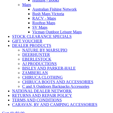
Hunting - Books
Maps
Australian Fishing Network
Bush Maps Victoria
RACV - Maps
Rooftop Maps
SV Maps
Vicmap Outdoor Leisure Maps
STOCK CLEARANCE SPECIALS
GIFT VOUCHER
DEALER PRODUCTS
NATURE BY MARSUPIO
DEERHUNTER
EBERLESTOCK
AJ PRODUCTIONS
BISLEY AND PARKER-HALE
ZAMBERLAN
CHIRUCA CLOTHING
CHIRUCA BOOTS AND ACCESSORIES
C and A Outdoors Backpacks Accessories
NATIONAL DEALER NETWORK
RETURNS AND REPAIR POLICY
TERMS AND CONDITIONS
CARAVAN, RV AND CAMPING ACCESSORIES