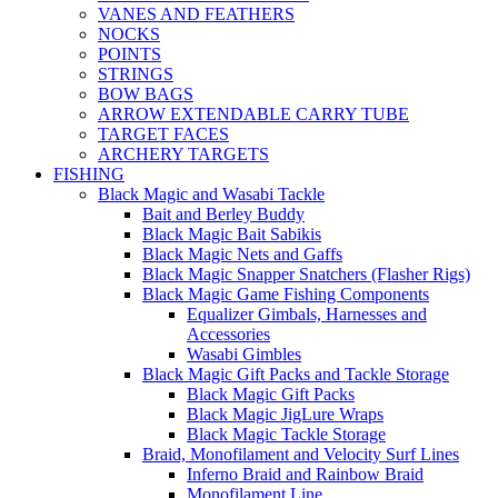
VANES AND FEATHERS
NOCKS
POINTS
STRINGS
BOW BAGS
ARROW EXTENDABLE CARRY TUBE
TARGET FACES
ARCHERY TARGETS
FISHING
Black Magic and Wasabi Tackle
Bait and Berley Buddy
Black Magic Bait Sabikis
Black Magic Nets and Gaffs
Black Magic Snapper Snatchers (Flasher Rigs)
Black Magic Game Fishing Components
Equalizer Gimbals, Harnesses and
Accessories
Wasabi Gimbles
Black Magic Gift Packs and Tackle Storage
Black Magic Gift Packs
Black Magic JigLure Wraps
Black Magic Tackle Storage
Braid, Monofilament and Velocity Surf Lines
Inferno Braid and Rainbow Braid
Monofilament Line