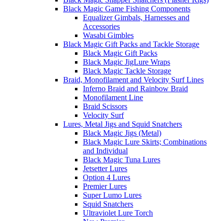
Black Magic Game Fishing Components
Equalizer Gimbals, Harnesses and
Accessories
Wasabi Gimbles
Black Magic Gift Packs and Tackle Storage
Black Magic Gift Packs
Black Magic JigLure Wraps
Black Magic Tackle Storage
Braid, Monofilament and Velocity Surf Lines
Inferno Braid and Rainbow Braid
Monofilament Line
Braid Scissors
Velocity Surf
Lures, Metal Jigs and Squid Snatchers
Black Magic Jigs (Metal)
Black Magic Lure Skirts; Combinations
and Individual
Black Magic Tuna Lures
Jetsetter Lures
Option 4 Lures
Premier Lures
Super Lumo Lures
Squid Snatchers
Ultraviolet Lure Torch