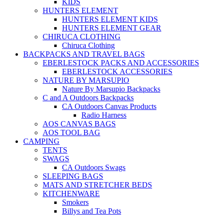
KIDS
HUNTERS ELEMENT
HUNTERS ELEMENT KIDS
HUNTERS ELEMENT GEAR
CHIRUCA CLOTHING
Chiruca Clothing
BACKPACKS AND TRAVEL BAGS
EBERLESTOCK PACKS AND ACCESSORIES
EBERLESTOCK ACCESSORIES
NATURE BY MARSUPIO
Nature By Marsupio Backpacks
C and A Outdoors Backpacks
CA Outdoors Canvas Products
Radio Harness
AOS CANVAS BAGS
AOS TOOL BAG
CAMPING
TENTS
SWAGS
CA Outdoors Swags
SLEEPING BAGS
MATS AND STRETCHER BEDS
KITCHENWARE
Smokers
Billys and Tea Pots