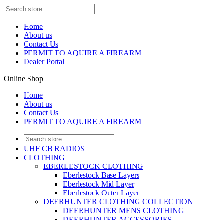
Home
About us
Contact Us
PERMIT TO AQUIRE A FIREARM
Dealer Portal
Online Shop
Home
About us
Contact Us
PERMIT TO AQUIRE A FIREARM
UHF CB RADIOS
CLOTHING
EBERLESTOCK CLOTHING
Eberlestock Base Layers
Eberlestock Mid Layer
Eberlestock Outer Layer
DEERHUNTER CLOTHING COLLECTION
DEERHUNTER MENS CLOTHING
DEERHUNTER ACCESSORIES