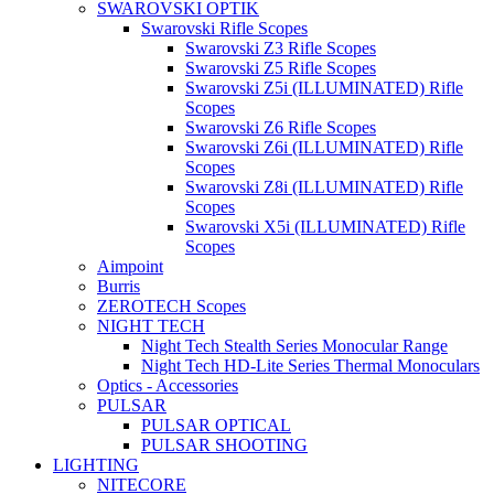
SWAROVSKI OPTIK
Swarovski Rifle Scopes
Swarovski Z3 Rifle Scopes
Swarovski Z5 Rifle Scopes
Swarovski Z5i (ILLUMINATED) Rifle
Scopes
Swarovski Z6 Rifle Scopes
Swarovski Z6i (ILLUMINATED) Rifle
Scopes
Swarovski Z8i (ILLUMINATED) Rifle
Scopes
Swarovski X5i (ILLUMINATED) Rifle
Scopes
Aimpoint
Burris
ZEROTECH Scopes
NIGHT TECH
Night Tech Stealth Series Monocular Range
Night Tech HD-Lite Series Thermal Monoculars
Optics - Accessories
PULSAR
PULSAR OPTICAL
PULSAR SHOOTING
LIGHTING
NITECORE