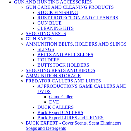
GUN AND HUNTING ACCESSORIES
GUN CARE AND CLEANING PRODUCTS
STOCK FINISHING
RUST PROTECTION AND CLEANERS
GUN BLUE
CLEANING KITS
SHOOTING VESTS
GUN SAFES
AMMUNITION BELTS, HOLDERS AND SLINGS
SLINGS
BELTS AND BELT SLIDES
HOLDERS
BUTTSTOCK HOLDERS
SHOOTING RESTS AND BIPODS
AMMUNITION STORAGE
PREDATOR CALLERS AND LURES
AJ PRODUCTIONS GAME CALLERS AND
DVDS
Game Caller
DVD
DUCK CALLERS
Buck Expert CALLERS
Buck Expert LURES and URINES
BUCK EXPERT - Cover Scents, Scent Eliminators,
Soaps and Detergents