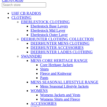
Cart (0) $0.00
UHF CB RADIOS
CLOTHING
EBERLESTOCK CLOTHING
Eberlestock Base Layers
Eberlestock Mid Layer
Eberlestock Outer Layer
DEERHUNTER CLOTHING COLLECTION
DEERHUNTER MENS CLOTHING
DEERHUNTER ACCESSORIES
DEERHUNTER LADIES CLOTHING
SWANNDRI
MENS CORE HERITAGE RANGE
Core Heritage Jackets
Shirts
Fleece and Knitwear
Pants
MENS SEASONAL LIFESTYLE RANGE
Mens Seasonal Lifestyle Jackets
WOMENS
Womens Jackets and Vests
Womens Shirts and Fleece
ACCESSORIES