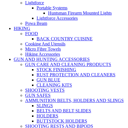
Lightforce
Portable Systems
Huntsman Firearm Mounted Lights
Lightforce Accessories
Powa Beam
HIKING
FOOD
BACK COUNTRY CUISINE
Cooking And Utensils
Micro Fibre Towels
Hiking Accessories
GUN AND HUNTING ACCESSORIES
GUN CARE AND CLEANING PRODUCTS
STOCK FINISHING
RUST PROTECTION AND CLEANERS
GUN BLUE
CLEANING KITS
SHOOTING VESTS
GUN SAFES
AMMUNITION BELTS, HOLDERS AND SLINGS
SLINGS
BELTS AND BELT SLIDES
HOLDERS
BUTTSTOCK HOLDERS
SHOOTING RESTS AND BIPODS