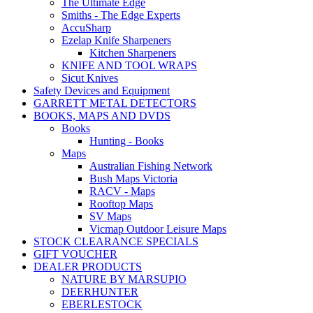
The Ultimate Edge
Smiths - The Edge Experts
AccuSharp
Ezelap Knife Sharpeners
Kitchen Sharpeners
KNIFE AND TOOL WRAPS
Sicut Knives
Safety Devices and Equipment
GARRETT METAL DETECTORS
BOOKS, MAPS AND DVDS
Books
Hunting - Books
Maps
Australian Fishing Network
Bush Maps Victoria
RACV - Maps
Rooftop Maps
SV Maps
Vicmap Outdoor Leisure Maps
STOCK CLEARANCE SPECIALS
GIFT VOUCHER
DEALER PRODUCTS
NATURE BY MARSUPIO
DEERHUNTER
EBERLESTOCK