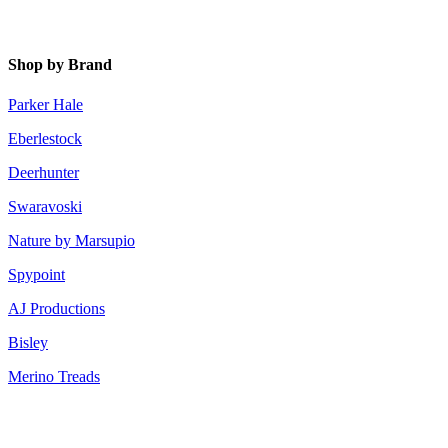
Shop by Brand
Parker Hale
Eberlestock
Deerhunter
Swaravoski
Nature by Marsupio
Spypoint
AJ Productions
Bisley
Merino Treads