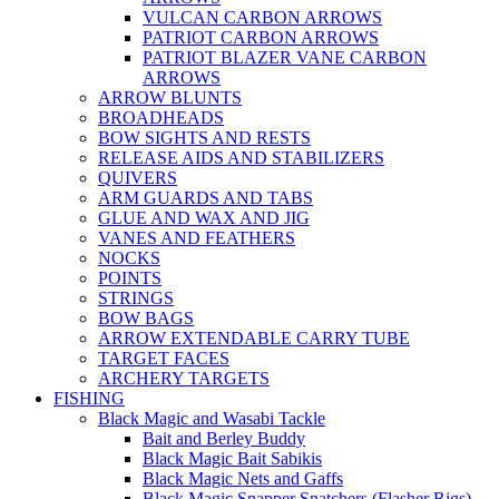
VULCAN CARBON ARROWS
PATRIOT CARBON ARROWS
PATRIOT BLAZER VANE CARBON
ARROWS
ARROW BLUNTS
BROADHEADS
BOW SIGHTS AND RESTS
RELEASE AIDS AND STABILIZERS
QUIVERS
ARM GUARDS AND TABS
GLUE AND WAX AND JIG
VANES AND FEATHERS
NOCKS
POINTS
STRINGS
BOW BAGS
ARROW EXTENDABLE CARRY TUBE
TARGET FACES
ARCHERY TARGETS
FISHING
Black Magic and Wasabi Tackle
Bait and Berley Buddy
Black Magic Bait Sabikis
Black Magic Nets and Gaffs
Black Magic Snapper Snatchers (Flasher Rigs)