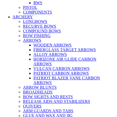
RWS
PISTOL
COMPONENTS
ARCHERY
LONGBOWS
RECURVE BOWS
COMPOUND BOWS
BOW FISHING
ARROWS
WOODEN ARROWS
FIBERGLASS TARGET ARROWS
ALLOY ARROWS
HORIZONE AIR GLIDE CARBON
ARROWS
VULCAN CARBON ARROWS
PATRIOT CARBON ARROWS
PATRIOT BLAZER VANE CARBON
ARROWS
ARROW BLUNTS
BROADHEADS
BOW SIGHTS AND RESTS
RELEASE AIDS AND STABILIZERS
QUIVERS
ARM GUARDS AND TABS
GLUE AND WAX AND JIG