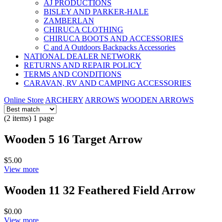
AJ PRODUCTIONS
BISLEY AND PARKER-HALE
ZAMBERLAN
CHIRUCA CLOTHING
CHIRUCA BOOTS AND ACCESSORIES
C and A Outdoors Backpacks Accessories
NATIONAL DEALER NETWORK
RETURNS AND REPAIR POLICY
TERMS AND CONDITIONS
CARAVAN, RV AND CAMPING ACCESSORIES
Online Store
ARCHERY
ARROWS
WOODEN ARROWS
(2 items) 1 page
Wooden 5 16 Target Arrow
$5.00
View more
Wooden 11 32 Feathered Field Arrow
$0.00
View more