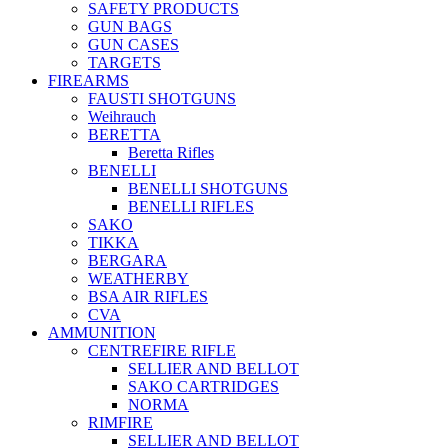
SAFETY PRODUCTS
GUN BAGS
GUN CASES
TARGETS
FIREARMS
FAUSTI SHOTGUNS
Weihrauch
BERETTA
Beretta Rifles
BENELLI
BENELLI SHOTGUNS
BENELLI RIFLES
SAKO
TIKKA
BERGARA
WEATHERBY
BSA AIR RIFLES
CVA
AMMUNITION
CENTREFIRE RIFLE
SELLIER AND BELLOT
SAKO CARTRIDGES
NORMA
RIMFIRE
SELLIER AND BELLOT