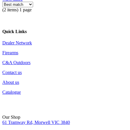
(2 items) 1 page
Quick Links
Dealer Network
Firearms
C&A Outdoors
Contact us
About us
Catalogue
Our Shop
61 Tramway Rd, Morwell VIC 3840