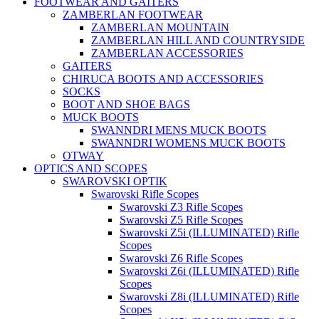
FOOTWEAR AND GAITERS
ZAMBERLAN FOOTWEAR
ZAMBERLAN MOUNTAIN
ZAMBERLAN HILL AND COUNTRYSIDE
ZAMBERLAN ACCESSORIES
GAITERS
CHIRUCA BOOTS AND ACCESSORIES
SOCKS
BOOT AND SHOE BAGS
MUCK BOOTS
SWANNDRI MENS MUCK BOOTS
SWANNDRI WOMENS MUCK BOOTS
OTWAY
OPTICS AND SCOPES
SWAROVSKI OPTIK
Swarovski Rifle Scopes
Swarovski Z3 Rifle Scopes
Swarovski Z5 Rifle Scopes
Swarovski Z5i (ILLUMINATED) Rifle
Scopes
Swarovski Z6 Rifle Scopes
Swarovski Z6i (ILLUMINATED) Rifle
Scopes
Swarovski Z8i (ILLUMINATED) Rifle
Scopes