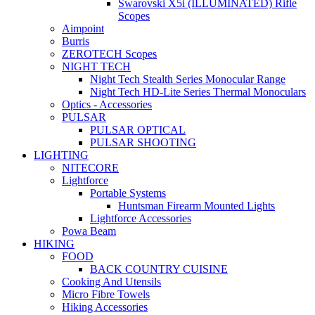
Swarovski X5i (ILLUMINATED) Rifle
Scopes
Aimpoint
Burris
ZEROTECH Scopes
NIGHT TECH
Night Tech Stealth Series Monocular Range
Night Tech HD-Lite Series Thermal Monoculars
Optics - Accessories
PULSAR
PULSAR OPTICAL
PULSAR SHOOTING
LIGHTING
NITECORE
Lightforce
Portable Systems
Huntsman Firearm Mounted Lights
Lightforce Accessories
Powa Beam
HIKING
FOOD
BACK COUNTRY CUISINE
Cooking And Utensils
Micro Fibre Towels
Hiking Accessories