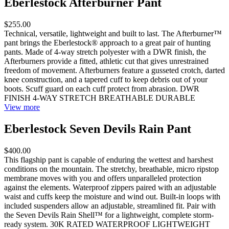
Eberlestock Afterburner Pant
$255.00
Technical, versatile, lightweight and built to last. The Afterburner™
pant brings the Eberlestock® approach to a great pair of hunting
pants. Made of 4-way stretch polyester with a DWR finish, the
Afterburners provide a fitted, athletic cut that gives unrestrained
freedom of movement. Afterburners feature a gusseted crotch, darted
knee construction, and a tapered cuff to keep debris out of your
boots. Scuff guard on each cuff protect from abrasion. DWR
FINISH 4-WAY STRETCH BREATHABLE DURABLE
View more
Eberlestock Seven Devils Rain Pant
$400.00
This flagship pant is capable of enduring the wettest and harshest
conditions on the mountain. The stretchy, breathable, micro ripstop
membrane moves with you and offers unparalleled protection
against the elements. Waterproof zippers paired with an adjustable
waist and cuffs keep the moisture and wind out. Built-in loops with
included suspenders allow an adjustable, streamlined fit. Pair with
the Seven Devils Rain Shell™ for a lightweight, complete storm-
ready system. 30K RATED WATERPROOF LIGHTWEIGHT