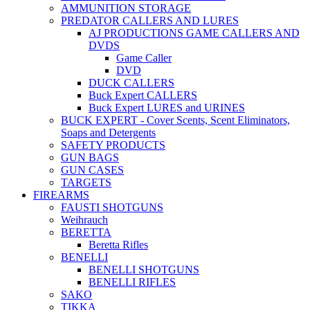
AMMUNITION STORAGE
PREDATOR CALLERS AND LURES
AJ PRODUCTIONS GAME CALLERS AND
DVDS
Game Caller
DVD
DUCK CALLERS
Buck Expert CALLERS
Buck Expert LURES and URINES
BUCK EXPERT - Cover Scents, Scent Eliminators,
Soaps and Detergents
SAFETY PRODUCTS
GUN BAGS
GUN CASES
TARGETS
FIREARMS
FAUSTI SHOTGUNS
Weihrauch
BERETTA
Beretta Rifles
BENELLI
BENELLI SHOTGUNS
BENELLI RIFLES
SAKO
TIKKA