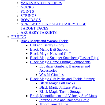
VANES AND FEATHERS
NOCKS
POINTS
STRINGS
BOW BAGS
ARROW EXTENDABLE CARRY TUBE
TARGET FACES
ARCHERY TARGETS
FISHING
Black Magic and Wasabi Tackle
Bait and Berley Buddy
Black Magic Bait Sabikis
Black Magic Nets and Gaffs
Black Magic Snapper Snatchers (Flasher Rigs)
Black Magic Game Fishing Components
Equalizer Gimbals, Harnesses and
Accessories
Wasabi Gimbles
Black Magic Gift Packs and Tackle Storage
Black Magic Gift Packs
Black Magic JigLure Wraps
Black Magic Tackle Storage
Braid, Monofilament and Velocity Surf Lines
Inferno Braid and Rainbow Braid
Monofilament Line