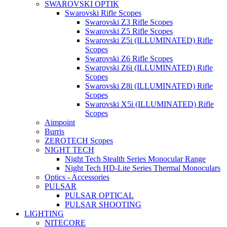
SWAROVSKI OPTIK
Swarovski Rifle Scopes
Swarovski Z3 Rifle Scopes
Swarovski Z5 Rifle Scopes
Swarovski Z5i (ILLUMINATED) Rifle
Scopes
Swarovski Z6 Rifle Scopes
Swarovski Z6i (ILLUMINATED) Rifle
Scopes
Swarovski Z8i (ILLUMINATED) Rifle
Scopes
Swarovski X5i (ILLUMINATED) Rifle
Scopes
Aimpoint
Burris
ZEROTECH Scopes
NIGHT TECH
Night Tech Stealth Series Monocular Range
Night Tech HD-Lite Series Thermal Monoculars
Optics - Accessories
PULSAR
PULSAR OPTICAL
PULSAR SHOOTING
LIGHTING
NITECORE