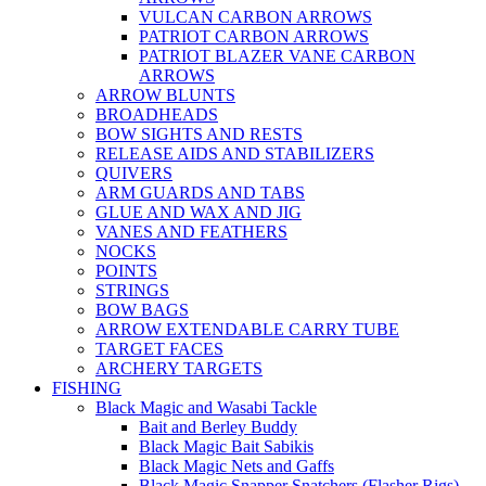
VULCAN CARBON ARROWS
PATRIOT CARBON ARROWS
PATRIOT BLAZER VANE CARBON
ARROWS
ARROW BLUNTS
BROADHEADS
BOW SIGHTS AND RESTS
RELEASE AIDS AND STABILIZERS
QUIVERS
ARM GUARDS AND TABS
GLUE AND WAX AND JIG
VANES AND FEATHERS
NOCKS
POINTS
STRINGS
BOW BAGS
ARROW EXTENDABLE CARRY TUBE
TARGET FACES
ARCHERY TARGETS
FISHING
Black Magic and Wasabi Tackle
Bait and Berley Buddy
Black Magic Bait Sabikis
Black Magic Nets and Gaffs
Black Magic Snapper Snatchers (Flasher Rigs)