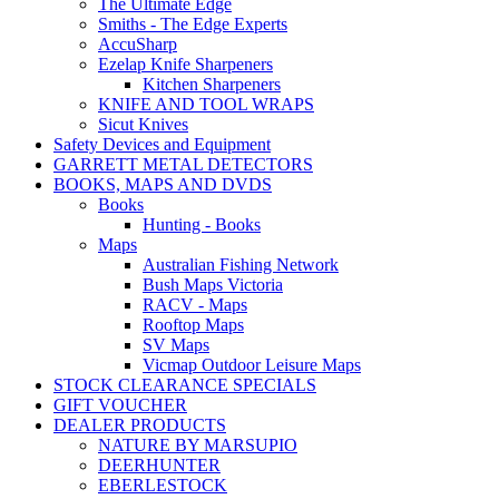
The Ultimate Edge
Smiths - The Edge Experts
AccuSharp
Ezelap Knife Sharpeners
Kitchen Sharpeners
KNIFE AND TOOL WRAPS
Sicut Knives
Safety Devices and Equipment
GARRETT METAL DETECTORS
BOOKS, MAPS AND DVDS
Books
Hunting - Books
Maps
Australian Fishing Network
Bush Maps Victoria
RACV - Maps
Rooftop Maps
SV Maps
Vicmap Outdoor Leisure Maps
STOCK CLEARANCE SPECIALS
GIFT VOUCHER
DEALER PRODUCTS
NATURE BY MARSUPIO
DEERHUNTER
EBERLESTOCK