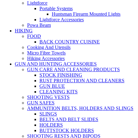
Lightforce
Portable Systems
Huntsman Firearm Mounted Lights
Lightforce Accessories
Powa Beam
HIKING
FOOD
BACK COUNTRY CUISINE
Cooking And Utensils
Micro Fibre Towels
Hiking Accessories
GUN AND HUNTING ACCESSORIES
GUN CARE AND CLEANING PRODUCTS
STOCK FINISHING
RUST PROTECTION AND CLEANERS
GUN BLUE
CLEANING KITS
SHOOTING VESTS
GUN SAFES
AMMUNITION BELTS, HOLDERS AND SLINGS
SLINGS
BELTS AND BELT SLIDES
HOLDERS
BUTTSTOCK HOLDERS
SHOOTING RESTS AND BIPODS