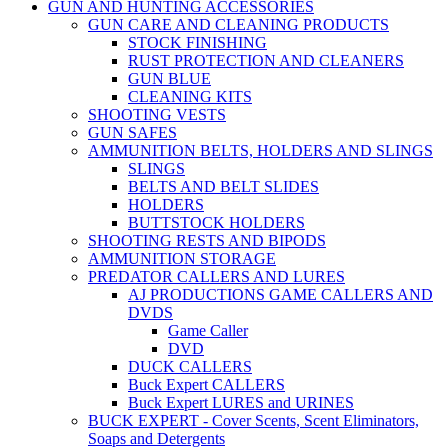
GUN AND HUNTING ACCESSORIES
GUN CARE AND CLEANING PRODUCTS
STOCK FINISHING
RUST PROTECTION AND CLEANERS
GUN BLUE
CLEANING KITS
SHOOTING VESTS
GUN SAFES
AMMUNITION BELTS, HOLDERS AND SLINGS
SLINGS
BELTS AND BELT SLIDES
HOLDERS
BUTTSTOCK HOLDERS
SHOOTING RESTS AND BIPODS
AMMUNITION STORAGE
PREDATOR CALLERS AND LURES
AJ PRODUCTIONS GAME CALLERS AND
DVDS
Game Caller
DVD
DUCK CALLERS
Buck Expert CALLERS
Buck Expert LURES and URINES
BUCK EXPERT - Cover Scents, Scent Eliminators,
Soaps and Detergents