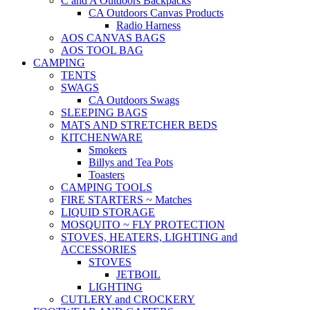
C and A Outdoors Backpacks
CA Outdoors Canvas Products
Radio Harness
AOS CANVAS BAGS
AOS TOOL BAG
CAMPING
TENTS
SWAGS
CA Outdoors Swags
SLEEPING BAGS
MATS AND STRETCHER BEDS
KITCHENWARE
Smokers
Billys and Tea Pots
Toasters
CAMPING TOOLS
FIRE STARTERS ~ Matches
LIQUID STORAGE
MOSQUITO ~ FLY PROTECTION
STOVES, HEATERS, LIGHTING and
ACCESSORIES
STOVES
JETBOIL
LIGHTING
CUTLERY and CROCKERY