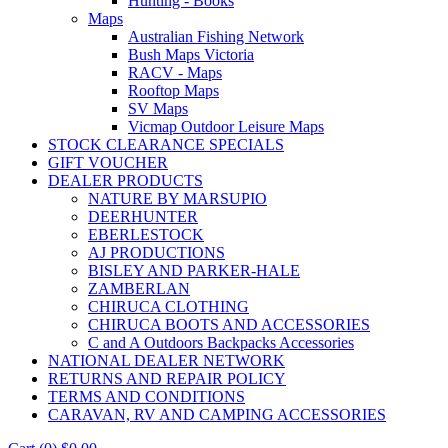
Hunting - Books
Maps
Australian Fishing Network
Bush Maps Victoria
RACV - Maps
Rooftop Maps
SV Maps
Vicmap Outdoor Leisure Maps
STOCK CLEARANCE SPECIALS
GIFT VOUCHER
DEALER PRODUCTS
NATURE BY MARSUPIO
DEERHUNTER
EBERLESTOCK
AJ PRODUCTIONS
BISLEY AND PARKER-HALE
ZAMBERLAN
CHIRUCA CLOTHING
CHIRUCA BOOTS AND ACCESSORIES
C and A Outdoors Backpacks Accessories
NATIONAL DEALER NETWORK
RETURNS AND REPAIR POLICY
TERMS AND CONDITIONS
CARAVAN, RV AND CAMPING ACCESSORIES