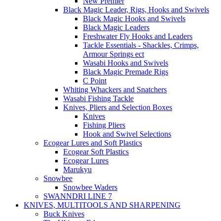
New Premier
Black Magic Leader, Rigs, Hooks and Swivels
Black Magic Hooks and Swivels
Black Magic Leaders
Freshwater Fly Hooks and Leaders
Tackle Essentials - Shackles, Crimps,
Armour Springs ect
Wasabi Hooks and Swivels
Black Magic Premade Rigs
C Point
Whiting Whackers and Snatchers
Wasabi Fishing Tackle
Knives, Pliers and Selection Boxes
Knives
Fishing Pliers
Hook and Swivel Selections
Ecogear Lures and Soft Plastics
Ecogear Soft Plastics
Ecogear Lures
Marukyu
Snowbee
Snowbee Waders
SWANNDRI LINE 7
KNIVES, MULTITOOLS AND SHARPENING
Buck Knives