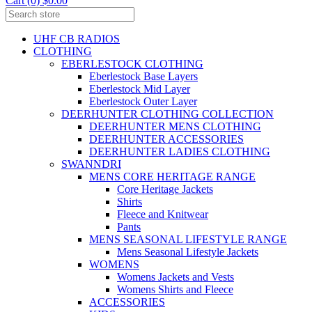
Cart (0) $0.00
UHF CB RADIOS
CLOTHING
EBERLESTOCK CLOTHING
Eberlestock Base Layers
Eberlestock Mid Layer
Eberlestock Outer Layer
DEERHUNTER CLOTHING COLLECTION
DEERHUNTER MENS CLOTHING
DEERHUNTER ACCESSORIES
DEERHUNTER LADIES CLOTHING
SWANNDRI
MENS CORE HERITAGE RANGE
Core Heritage Jackets
Shirts
Fleece and Knitwear
Pants
MENS SEASONAL LIFESTYLE RANGE
Mens Seasonal Lifestyle Jackets
WOMENS
Womens Jackets and Vests
Womens Shirts and Fleece
ACCESSORIES