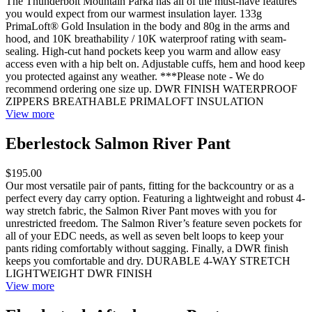
The Thunderbolt Mountain Parka has all of the must-have features
you would expect from our warmest insulation layer. 133g
PrimaLoft® Gold Insulation in the body and 80g in the arms and
hood, and 10K breathability / 10K waterproof rating with seam-
sealing. High-cut hand pockets keep you warm and allow easy
access even with a hip belt on. Adjustable cuffs, hem and hood keep
you protected against any weather. ***Please note - We do
recommend ordering one size up. DWR FINISH WATERPROOF
ZIPPERS BREATHABLE PRIMALOFT INSULATION
View more
Eberlestock Salmon River Pant
$195.00
Our most versatile pair of pants, fitting for the backcountry or as a
perfect every day carry option. Featuring a lightweight and robust 4-
way stretch fabric, the Salmon River Pant moves with you for
unrestricted freedom. The Salmon River’s feature seven pockets for
all of your EDC needs, as well as seven belt loops to keep your
pants riding comfortably without sagging. Finally, a DWR finish
keeps you comfortable and dry. DURABLE 4-WAY STRETCH
LIGHTWEIGHT DWR FINISH
View more