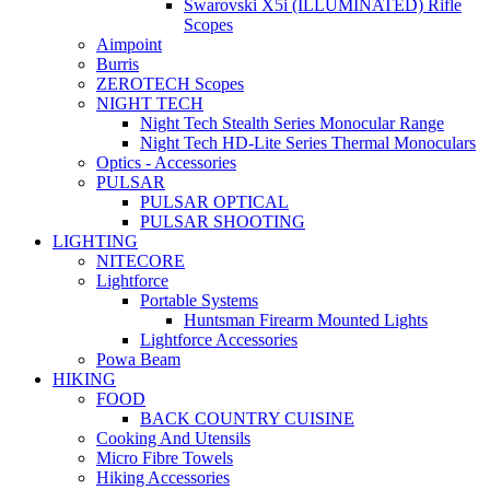
Swarovski X5i (ILLUMINATED) Rifle
Scopes
Aimpoint
Burris
ZEROTECH Scopes
NIGHT TECH
Night Tech Stealth Series Monocular Range
Night Tech HD-Lite Series Thermal Monoculars
Optics - Accessories
PULSAR
PULSAR OPTICAL
PULSAR SHOOTING
LIGHTING
NITECORE
Lightforce
Portable Systems
Huntsman Firearm Mounted Lights
Lightforce Accessories
Powa Beam
HIKING
FOOD
BACK COUNTRY CUISINE
Cooking And Utensils
Micro Fibre Towels
Hiking Accessories