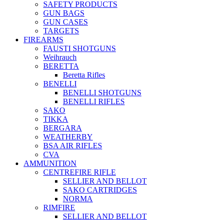
SAFETY PRODUCTS
GUN BAGS
GUN CASES
TARGETS
FIREARMS
FAUSTI SHOTGUNS
Weihrauch
BERETTA
Beretta Rifles
BENELLI
BENELLI SHOTGUNS
BENELLI RIFLES
SAKO
TIKKA
BERGARA
WEATHERBY
BSA AIR RIFLES
CVA
AMMUNITION
CENTREFIRE RIFLE
SELLIER AND BELLOT
SAKO CARTRIDGES
NORMA
RIMFIRE
SELLIER AND BELLOT