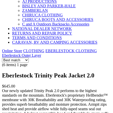
AJ PRODUCTIONS
BISLEY AND PARKER-HALE
ZAMBERLAN
CHIRUCA CLOTHING
CHIRUCA BOOTS AND ACCESSORIES
C and A Outdoors Backpacks Accessories
NATIONAL DEALER NETWORK
RETURNS AND REPAIR POLICY
TERMS AND CONDITIONS
CARAVAN, RV AND CAMPING ACCESSORIES
Online Store
CLOTHING
EBERLESTOCK CLOTHING
Eberlestock Outer Layer
(6 items) 1 page
Eberlestock Trinity Peak Jacket 2.0
$645.00
Our newly updated Trinity Peak 2.0 performs to the highest
standards on the mountain. Eberlestock's proprietary Hellbender™
membrane with 30K Breathability and 30K Waterproofing rating,
provides superb breathability and moisture protection. Armpit zips
shed heat and provide airflow while fully-taped seams seal out