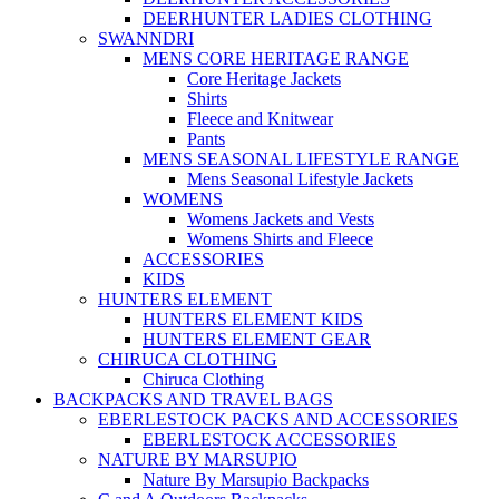
DEERHUNTER LADIES CLOTHING
SWANNDRI
MENS CORE HERITAGE RANGE
Core Heritage Jackets
Shirts
Fleece and Knitwear
Pants
MENS SEASONAL LIFESTYLE RANGE
Mens Seasonal Lifestyle Jackets
WOMENS
Womens Jackets and Vests
Womens Shirts and Fleece
ACCESSORIES
KIDS
HUNTERS ELEMENT
HUNTERS ELEMENT KIDS
HUNTERS ELEMENT GEAR
CHIRUCA CLOTHING
Chiruca Clothing
BACKPACKS AND TRAVEL BAGS
EBERLESTOCK PACKS AND ACCESSORIES
EBERLESTOCK ACCESSORIES
NATURE BY MARSUPIO
Nature By Marsupio Backpacks