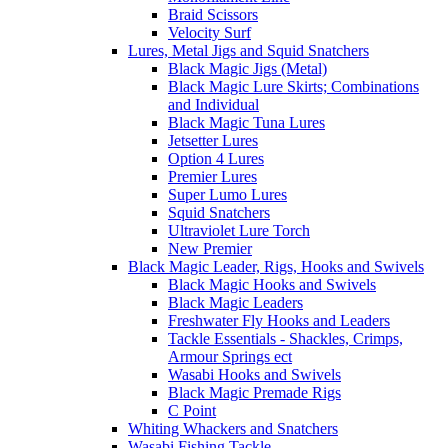
Braid Scissors
Velocity Surf
Lures, Metal Jigs and Squid Snatchers
Black Magic Jigs (Metal)
Black Magic Lure Skirts; Combinations
and Individual
Black Magic Tuna Lures
Jetsetter Lures
Option 4 Lures
Premier Lures
Super Lumo Lures
Squid Snatchers
Ultraviolet Lure Torch
New Premier
Black Magic Leader, Rigs, Hooks and Swivels
Black Magic Hooks and Swivels
Black Magic Leaders
Freshwater Fly Hooks and Leaders
Tackle Essentials - Shackles, Crimps,
Armour Springs ect
Wasabi Hooks and Swivels
Black Magic Premade Rigs
C Point
Whiting Whackers and Snatchers
Wasabi Fishing Tackle