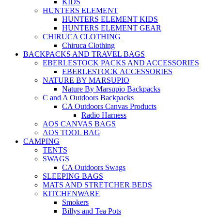
KIDS
HUNTERS ELEMENT
HUNTERS ELEMENT KIDS
HUNTERS ELEMENT GEAR
CHIRUCA CLOTHING
Chiruca Clothing
BACKPACKS AND TRAVEL BAGS
EBERLESTOCK PACKS AND ACCESSORIES
EBERLESTOCK ACCESSORIES
NATURE BY MARSUPIO
Nature By Marsupio Backpacks
C and A Outdoors Backpacks
CA Outdoors Canvas Products
Radio Harness
AOS CANVAS BAGS
AOS TOOL BAG
CAMPING
TENTS
SWAGS
CA Outdoors Swags
SLEEPING BAGS
MATS AND STRETCHER BEDS
KITCHENWARE
Smokers
Billys and Tea Pots