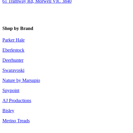
61 Tramway Rd, Morwell VIC 3840
Shop by Brand
Parker Hale
Eberlestock
Deerhunter
Swaravoski
Nature by Marsupio
Spypoint
AJ Productions
Bisley
Merino Treads