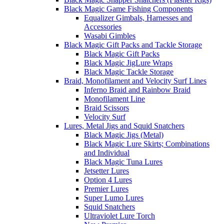
Black Magic Game Fishing Components
Equalizer Gimbals, Harnesses and
Accessories
Wasabi Gimbles
Black Magic Gift Packs and Tackle Storage
Black Magic Gift Packs
Black Magic JigLure Wraps
Black Magic Tackle Storage
Braid, Monofilament and Velocity Surf Lines
Inferno Braid and Rainbow Braid
Monofilament Line
Braid Scissors
Velocity Surf
Lures, Metal Jigs and Squid Snatchers
Black Magic Jigs (Metal)
Black Magic Lure Skirts; Combinations
and Individual
Black Magic Tuna Lures
Jetsetter Lures
Option 4 Lures
Premier Lures
Super Lumo Lures
Squid Snatchers
Ultraviolet Lure Torch