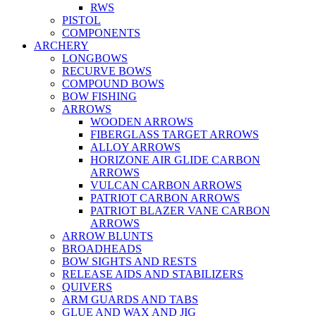
RWS
PISTOL
COMPONENTS
ARCHERY
LONGBOWS
RECURVE BOWS
COMPOUND BOWS
BOW FISHING
ARROWS
WOODEN ARROWS
FIBERGLASS TARGET ARROWS
ALLOY ARROWS
HORIZONE AIR GLIDE CARBON
ARROWS
VULCAN CARBON ARROWS
PATRIOT CARBON ARROWS
PATRIOT BLAZER VANE CARBON
ARROWS
ARROW BLUNTS
BROADHEADS
BOW SIGHTS AND RESTS
RELEASE AIDS AND STABILIZERS
QUIVERS
ARM GUARDS AND TABS
GLUE AND WAX AND JIG