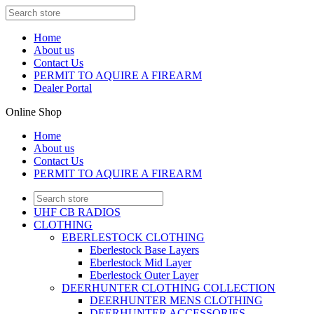
Home
About us
Contact Us
PERMIT TO AQUIRE A FIREARM
Dealer Portal
Online Shop
Home
About us
Contact Us
PERMIT TO AQUIRE A FIREARM
UHF CB RADIOS
CLOTHING
EBERLESTOCK CLOTHING
Eberlestock Base Layers
Eberlestock Mid Layer
Eberlestock Outer Layer
DEERHUNTER CLOTHING COLLECTION
DEERHUNTER MENS CLOTHING
DEERHUNTER ACCESSORIES