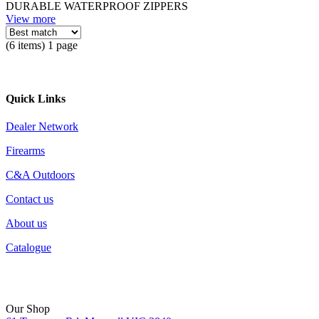
DURABLE WATERPROOF ZIPPERS
View more
(6 items) 1 page
Quick Links
Dealer Network
Firearms
C&A Outdoors
Contact us
About us
Catalogue
Our Shop