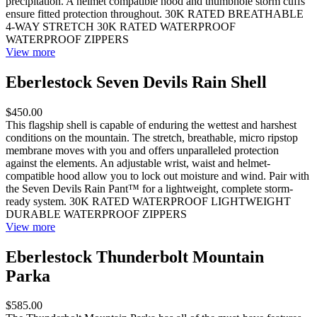
precipitation. A helmet compatible hood and thumbhole storm cuffs
ensure fitted protection throughout. 30K RATED BREATHABLE
4-WAY STRETCH 30K RATED WATERPROOF
WATERPROOF ZIPPERS
View more
Eberlestock Seven Devils Rain Shell
$450.00
This flagship shell is capable of enduring the wettest and harshest
conditions on the mountain. The stretch, breathable, micro ripstop
membrane moves with you and offers unparalleled protection
against the elements. An adjustable wrist, waist and helmet-
compatible hood allow you to lock out moisture and wind. Pair with
the Seven Devils Rain Pant™ for a lightweight, complete storm-
ready system. 30K RATED WATERPROOF LIGHTWEIGHT
DURABLE WATERPROOF ZIPPERS
View more
Eberlestock Thunderbolt Mountain
Parka
$585.00