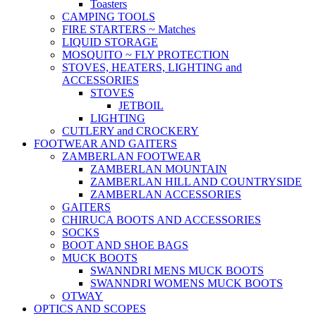
Toasters
CAMPING TOOLS
FIRE STARTERS ~ Matches
LIQUID STORAGE
MOSQUITO ~ FLY PROTECTION
STOVES, HEATERS, LIGHTING and
ACCESSORIES
STOVES
JETBOIL
LIGHTING
CUTLERY and CROCKERY
FOOTWEAR AND GAITERS
ZAMBERLAN FOOTWEAR
ZAMBERLAN MOUNTAIN
ZAMBERLAN HILL AND COUNTRYSIDE
ZAMBERLAN ACCESSORIES
GAITERS
CHIRUCA BOOTS AND ACCESSORIES
SOCKS
BOOT AND SHOE BAGS
MUCK BOOTS
SWANNDRI MENS MUCK BOOTS
SWANNDRI WOMENS MUCK BOOTS
OTWAY
OPTICS AND SCOPES