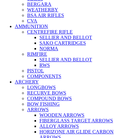
BERGARA
WEATHERBY
BSA AIR RIFLES
CVA
AMMUNITION
CENTREFIRE RIFLE
SELLIER AND BELLOT
SAKO CARTRIDGES
NORMA
RIMFIRE
SELLIER AND BELLOT
RWS
PISTOL
COMPONENTS
ARCHERY
LONGBOWS
RECURVE BOWS
COMPOUND BOWS
BOW FISHING
ARROWS
WOODEN ARROWS
FIBERGLASS TARGET ARROWS
ALLOY ARROWS
HORIZONE AIR GLIDE CARBON
ARROWS