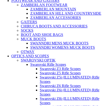
FOOTWEAR AND GAITERS
ZAMBERLAN FOOTWEAR
ZAMBERLAN MOUNTAIN
ZAMBERLAN HILL AND COUNTRYSIDE
ZAMBERLAN ACCESSORIES
GAITERS
CHIRUCA BOOTS AND ACCESSORIES
SOCKS
BOOT AND SHOE BAGS
MUCK BOOTS
SWANNDRI MENS MUCK BOOTS
SWANNDRI WOMENS MUCK BOOTS
OTWAY
OPTICS AND SCOPES
SWAROVSKI OPTIK
Swarovski Rifle Scopes
Swarovski Z3 Rifle Scopes
Swarovski Z5 Rifle Scopes
Swarovski Z5i (ILLUMINATED) Rifle
Scopes
Swarovski Z6 Rifle Scopes
Swarovski Z6i (ILLUMINATED) Rifle
Scopes
Swarovski Z8i (ILLUMINATED) Rifle
Scopes