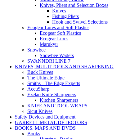
Knives, Pliers and Selection Boxes
Knives
Fishing Pliers
Hook and Swivel Selections
Ecogear Lures and Soft Plastics
Ecogear Soft Plastics
Ecogear Lures
Marukyu
Snowbee
Snowbee Waders
SWANNDRI LINE 7
KNIVES, MULTITOOLS AND SHARPENING
Buck Knives
The Ultimate Edge
Smiths - The Edge Experts
AccuSharp
Ezelap Knife Sharpeners
Kitchen Sharpeners
KNIFE AND TOOL WRAPS
Sicut Knives
Safety Devices and Equipment
GARRETT METAL DETECTORS
BOOKS, MAPS AND DVDS
Books