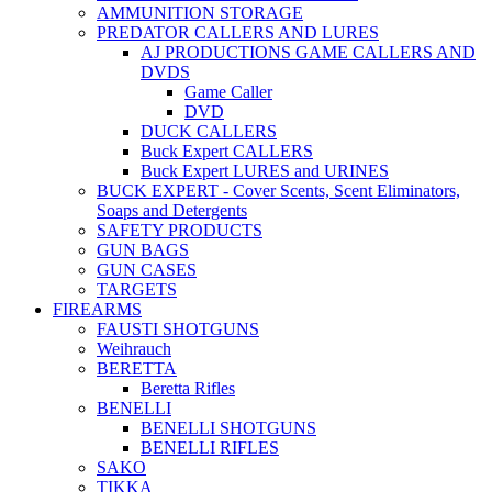
AMMUNITION STORAGE
PREDATOR CALLERS AND LURES
AJ PRODUCTIONS GAME CALLERS AND
DVDS
Game Caller
DVD
DUCK CALLERS
Buck Expert CALLERS
Buck Expert LURES and URINES
BUCK EXPERT - Cover Scents, Scent Eliminators,
Soaps and Detergents
SAFETY PRODUCTS
GUN BAGS
GUN CASES
TARGETS
FIREARMS
FAUSTI SHOTGUNS
Weihrauch
BERETTA
Beretta Rifles
BENELLI
BENELLI SHOTGUNS
BENELLI RIFLES
SAKO
TIKKA