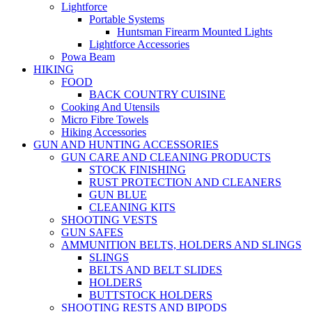
Lightforce
Portable Systems
Huntsman Firearm Mounted Lights
Lightforce Accessories
Powa Beam
HIKING
FOOD
BACK COUNTRY CUISINE
Cooking And Utensils
Micro Fibre Towels
Hiking Accessories
GUN AND HUNTING ACCESSORIES
GUN CARE AND CLEANING PRODUCTS
STOCK FINISHING
RUST PROTECTION AND CLEANERS
GUN BLUE
CLEANING KITS
SHOOTING VESTS
GUN SAFES
AMMUNITION BELTS, HOLDERS AND SLINGS
SLINGS
BELTS AND BELT SLIDES
HOLDERS
BUTTSTOCK HOLDERS
SHOOTING RESTS AND BIPODS