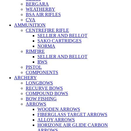
BERGARA
WEATHERBY
BSA AIR RIFLES
CVA
AMMUNITION
CENTREFIRE RIFLE
SELLIER AND BELLOT
SAKO CARTRIDGES
NORMA
RIMFIRE
SELLIER AND BELLOT
RWS
PISTOL
COMPONENTS
ARCHERY
LONGBOWS
RECURVE BOWS
COMPOUND BOWS
BOW FISHING
ARROWS
WOODEN ARROWS
FIBERGLASS TARGET ARROWS
ALLOY ARROWS
HORIZONE AIR GLIDE CARBON
ARROWS