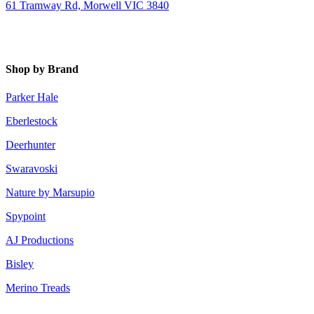
61 Tramway Rd, Morwell VIC 3840
Shop by Brand
Parker Hale
Eberlestock
Deerhunter
Swaravoski
Nature by Marsupio
Spypoint
AJ Productions
Bisley
Merino Treads