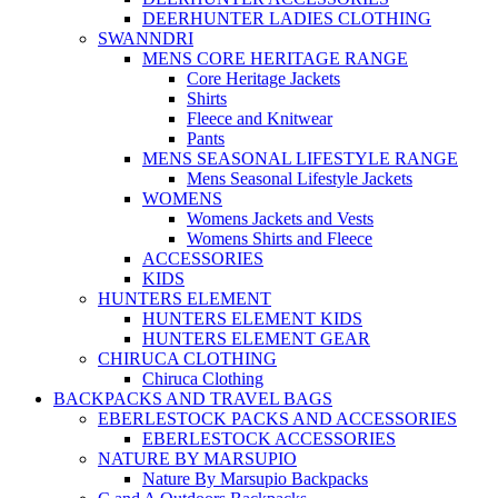
DEERHUNTER LADIES CLOTHING
SWANNDRI
MENS CORE HERITAGE RANGE
Core Heritage Jackets
Shirts
Fleece and Knitwear
Pants
MENS SEASONAL LIFESTYLE RANGE
Mens Seasonal Lifestyle Jackets
WOMENS
Womens Jackets and Vests
Womens Shirts and Fleece
ACCESSORIES
KIDS
HUNTERS ELEMENT
HUNTERS ELEMENT KIDS
HUNTERS ELEMENT GEAR
CHIRUCA CLOTHING
Chiruca Clothing
BACKPACKS AND TRAVEL BAGS
EBERLESTOCK PACKS AND ACCESSORIES
EBERLESTOCK ACCESSORIES
NATURE BY MARSUPIO
Nature By Marsupio Backpacks