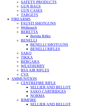
SAFETY PRODUCTS
GUN BAGS
GUN CASES
TARGETS
FIREARMS
FAUSTI SHOTGUNS
Weihrauch
BERETTA
Beretta Rifles
BENELLI
BENELLI SHOTGUNS
BENELLI RIFLES
SAKO
TIKKA
BERGARA
WEATHERBY
BSA AIR RIFLES
CVA
AMMUNITION
CENTREFIRE RIFLE
SELLIER AND BELLOT
SAKO CARTRIDGES
NORMA
RIMFIRE
SELLIER AND BELLOT