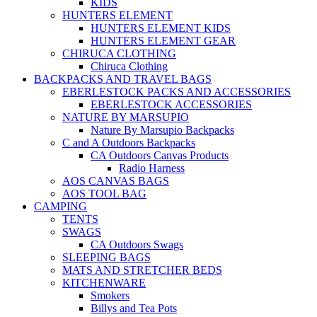
KIDS
HUNTERS ELEMENT
HUNTERS ELEMENT KIDS
HUNTERS ELEMENT GEAR
CHIRUCA CLOTHING
Chiruca Clothing
BACKPACKS AND TRAVEL BAGS
EBERLESTOCK PACKS AND ACCESSORIES
EBERLESTOCK ACCESSORIES
NATURE BY MARSUPIO
Nature By Marsupio Backpacks
C and A Outdoors Backpacks
CA Outdoors Canvas Products
Radio Harness
AOS CANVAS BAGS
AOS TOOL BAG
CAMPING
TENTS
SWAGS
CA Outdoors Swags
SLEEPING BAGS
MATS AND STRETCHER BEDS
KITCHENWARE
Smokers
Billys and Tea Pots