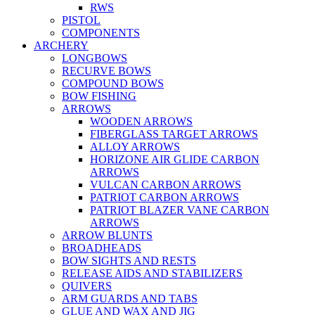
RWS
PISTOL
COMPONENTS
ARCHERY
LONGBOWS
RECURVE BOWS
COMPOUND BOWS
BOW FISHING
ARROWS
WOODEN ARROWS
FIBERGLASS TARGET ARROWS
ALLOY ARROWS
HORIZONE AIR GLIDE CARBON
ARROWS
VULCAN CARBON ARROWS
PATRIOT CARBON ARROWS
PATRIOT BLAZER VANE CARBON
ARROWS
ARROW BLUNTS
BROADHEADS
BOW SIGHTS AND RESTS
RELEASE AIDS AND STABILIZERS
QUIVERS
ARM GUARDS AND TABS
GLUE AND WAX AND JIG