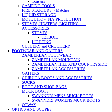
Toasters
CAMPING TOOLS
FIRE STARTERS ~ Matches
LIQUID STORAGE
MOSQUITO ~ FLY PROTECTION
STOVES, HEATERS, LIGHTING and
ACCESSORIES
STOVES
JETBOIL
LIGHTING
CUTLERY and CROCKERY
FOOTWEAR AND GAITERS
ZAMBERLAN FOOTWEAR
ZAMBERLAN MOUNTAIN
ZAMBERLAN HILL AND COUNTRYSIDE
ZAMBERLAN ACCESSORIES
GAITERS
CHIRUCA BOOTS AND ACCESSORIES
SOCKS
BOOT AND SHOE BAGS
MUCK BOOTS
SWANNDRI MENS MUCK BOOTS
SWANNDRI WOMENS MUCK BOOTS
OTWAY
OPTICS AND SCOPES