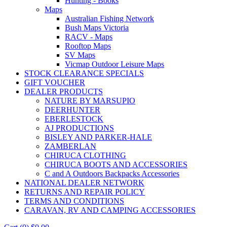
Hunting - Books
Maps
Australian Fishing Network
Bush Maps Victoria
RACV - Maps
Rooftop Maps
SV Maps
Vicmap Outdoor Leisure Maps
STOCK CLEARANCE SPECIALS
GIFT VOUCHER
DEALER PRODUCTS
NATURE BY MARSUPIO
DEERHUNTER
EBERLESTOCK
AJ PRODUCTIONS
BISLEY AND PARKER-HALE
ZAMBERLAN
CHIRUCA CLOTHING
CHIRUCA BOOTS AND ACCESSORIES
C and A Outdoors Backpacks Accessories
NATIONAL DEALER NETWORK
RETURNS AND REPAIR POLICY
TERMS AND CONDITIONS
CARAVAN, RV AND CAMPING ACCESSORIES