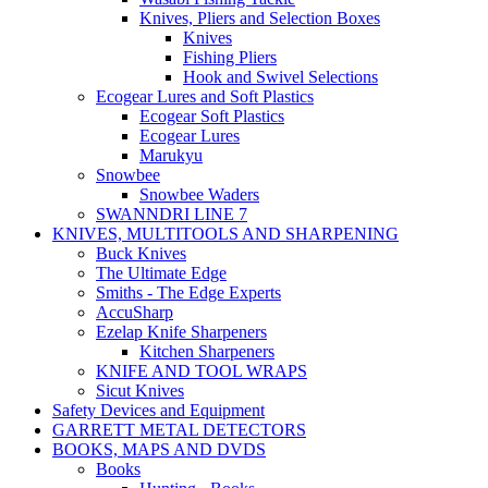
Knives, Pliers and Selection Boxes
Knives
Fishing Pliers
Hook and Swivel Selections
Ecogear Lures and Soft Plastics
Ecogear Soft Plastics
Ecogear Lures
Marukyu
Snowbee
Snowbee Waders
SWANNDRI LINE 7
KNIVES, MULTITOOLS AND SHARPENING
Buck Knives
The Ultimate Edge
Smiths - The Edge Experts
AccuSharp
Ezelap Knife Sharpeners
Kitchen Sharpeners
KNIFE AND TOOL WRAPS
Sicut Knives
Safety Devices and Equipment
GARRETT METAL DETECTORS
BOOKS, MAPS AND DVDS
Books