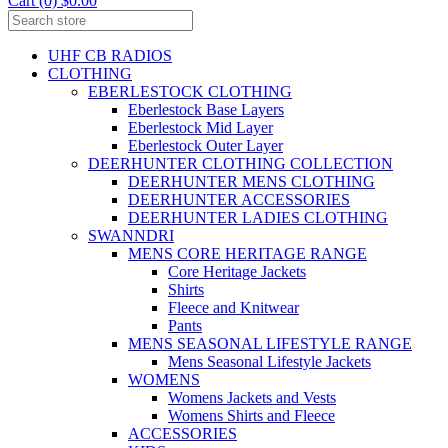
Cart (0) $0.00
UHF CB RADIOS
CLOTHING
EBERLESTOCK CLOTHING
Eberlestock Base Layers
Eberlestock Mid Layer
Eberlestock Outer Layer
DEERHUNTER CLOTHING COLLECTION
DEERHUNTER MENS CLOTHING
DEERHUNTER ACCESSORIES
DEERHUNTER LADIES CLOTHING
SWANNDRI
MENS CORE HERITAGE RANGE
Core Heritage Jackets
Shirts
Fleece and Knitwear
Pants
MENS SEASONAL LIFESTYLE RANGE
Mens Seasonal Lifestyle Jackets
WOMENS
Womens Jackets and Vests
Womens Shirts and Fleece
ACCESSORIES