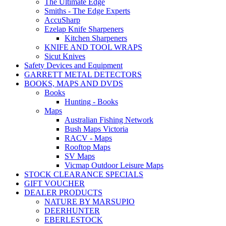
The Ultimate Edge
Smiths - The Edge Experts
AccuSharp
Ezelap Knife Sharpeners
Kitchen Sharpeners
KNIFE AND TOOL WRAPS
Sicut Knives
Safety Devices and Equipment
GARRETT METAL DETECTORS
BOOKS, MAPS AND DVDS
Books
Hunting - Books
Maps
Australian Fishing Network
Bush Maps Victoria
RACV - Maps
Rooftop Maps
SV Maps
Vicmap Outdoor Leisure Maps
STOCK CLEARANCE SPECIALS
GIFT VOUCHER
DEALER PRODUCTS
NATURE BY MARSUPIO
DEERHUNTER
EBERLESTOCK