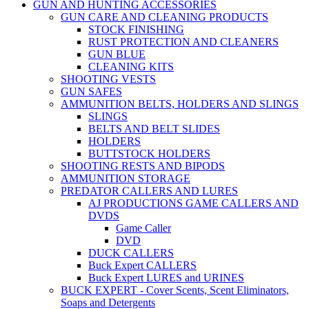
GUN AND HUNTING ACCESSORIES
GUN CARE AND CLEANING PRODUCTS
STOCK FINISHING
RUST PROTECTION AND CLEANERS
GUN BLUE
CLEANING KITS
SHOOTING VESTS
GUN SAFES
AMMUNITION BELTS, HOLDERS AND SLINGS
SLINGS
BELTS AND BELT SLIDES
HOLDERS
BUTTSTOCK HOLDERS
SHOOTING RESTS AND BIPODS
AMMUNITION STORAGE
PREDATOR CALLERS AND LURES
AJ PRODUCTIONS GAME CALLERS AND
DVDS
Game Caller
DVD
DUCK CALLERS
Buck Expert CALLERS
Buck Expert LURES and URINES
BUCK EXPERT - Cover Scents, Scent Eliminators,
Soaps and Detergents