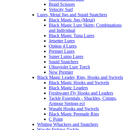
Braid Scissors
Velocity Surf
Lures, Metal Jigs and Squid Snatchers
Black Magic Jigs (Metal)
Black Magic Lure Skirts; Combinations
and Individual
Black Magic Tuna Lures
Jetsetter Lures
Option 4 Lures
Premier Lures
Super Lumo Lures
Squid Snatchers
Ultraviolet Lure Torch
New Premier
Black Magic Leader, Rigs, Hooks and Swivels
Black Magic Hooks and Swivels
Black Magic Leaders
Freshwater Fly Hooks and Leaders
Tackle Essentials - Shackles, Crimps,
Armour Springs ect
Wasabi Hooks and Swivels
Black Magic Premade Rigs
C Point
Whiting Whackers and Snatchers
Wasabi Fishing Tackle