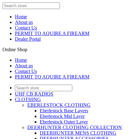
Home
About us
Contact Us
PERMIT TO AQUIRE A FIREARM
Dealer Portal
Online Shop
Home
About us
Contact Us
PERMIT TO AQUIRE A FIREARM
UHF CB RADIOS
CLOTHING
EBERLESTOCK CLOTHING
Eberlestock Base Layers
Eberlestock Mid Layer
Eberlestock Outer Layer
DEERHUNTER CLOTHING COLLECTION
DEERHUNTER MENS CLOTHING
DEERHUNTER ACCESSORIES