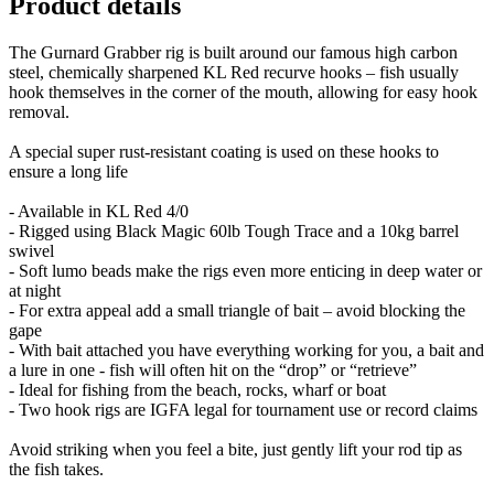
Product details
The Gurnard Grabber rig is built around our famous high carbon
steel, chemically sharpened KL Red recurve hooks – fish usually
hook themselves in the corner of the mouth, allowing for easy hook
removal.
A special super rust-resistant coating is used on these hooks to
ensure a long life
- Available in KL Red 4/0
- Rigged using Black Magic 60lb Tough Trace and a 10kg barrel
swivel
- Soft lumo beads make the rigs even more enticing in deep water or
at night
- For extra appeal add a small triangle of bait – avoid blocking the
gape
- With bait attached you have everything working for you, a bait and
a lure in one - fish will often hit on the “drop” or “retrieve”
- Ideal for fishing from the beach, rocks, wharf or boat
- Two hook rigs are IGFA legal for tournament use or record claims
Avoid striking when you feel a bite, just gently lift your rod tip as
the fish takes.