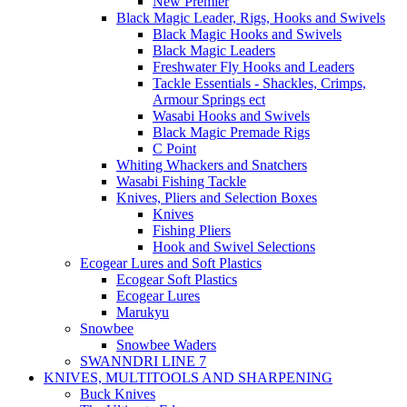
New Premier
Black Magic Leader, Rigs, Hooks and Swivels
Black Magic Hooks and Swivels
Black Magic Leaders
Freshwater Fly Hooks and Leaders
Tackle Essentials - Shackles, Crimps,
Armour Springs ect
Wasabi Hooks and Swivels
Black Magic Premade Rigs
C Point
Whiting Whackers and Snatchers
Wasabi Fishing Tackle
Knives, Pliers and Selection Boxes
Knives
Fishing Pliers
Hook and Swivel Selections
Ecogear Lures and Soft Plastics
Ecogear Soft Plastics
Ecogear Lures
Marukyu
Snowbee
Snowbee Waders
SWANNDRI LINE 7
KNIVES, MULTITOOLS AND SHARPENING
Buck Knives