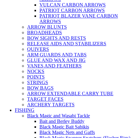
VULCAN CARBON ARROWS
PATRIOT CARBON ARROWS
PATRIOT BLAZER VANE CARBON
ARROWS
ARROW BLUNTS
BROADHEADS
BOW SIGHTS AND RESTS
RELEASE AIDS AND STABILIZERS
QUIVERS
ARM GUARDS AND TABS
GLUE AND WAX AND JIG
VANES AND FEATHERS
NOCKS
POINTS
STRINGS
BOW BAGS
ARROW EXTENDABLE CARRY TUBE
TARGET FACES
ARCHERY TARGETS
FISHING
Black Magic and Wasabi Tackle
Bait and Berley Buddy
Black Magic Bait Sabikis
Black Magic Nets and Gaffs
Black Magic Snapper Snatchers (Flasher Rigs)