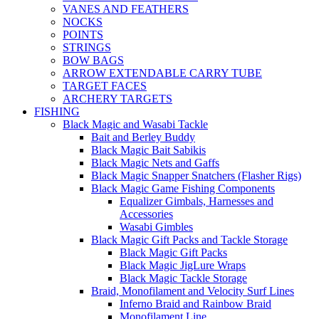
VANES AND FEATHERS
NOCKS
POINTS
STRINGS
BOW BAGS
ARROW EXTENDABLE CARRY TUBE
TARGET FACES
ARCHERY TARGETS
FISHING
Black Magic and Wasabi Tackle
Bait and Berley Buddy
Black Magic Bait Sabikis
Black Magic Nets and Gaffs
Black Magic Snapper Snatchers (Flasher Rigs)
Black Magic Game Fishing Components
Equalizer Gimbals, Harnesses and
Accessories
Wasabi Gimbles
Black Magic Gift Packs and Tackle Storage
Black Magic Gift Packs
Black Magic JigLure Wraps
Black Magic Tackle Storage
Braid, Monofilament and Velocity Surf Lines
Inferno Braid and Rainbow Braid
Monofilament Line