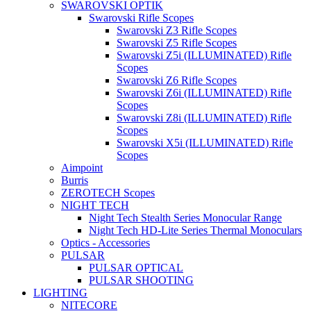
SWAROVSKI OPTIK
Swarovski Rifle Scopes
Swarovski Z3 Rifle Scopes
Swarovski Z5 Rifle Scopes
Swarovski Z5i (ILLUMINATED) Rifle
Scopes
Swarovski Z6 Rifle Scopes
Swarovski Z6i (ILLUMINATED) Rifle
Scopes
Swarovski Z8i (ILLUMINATED) Rifle
Scopes
Swarovski X5i (ILLUMINATED) Rifle
Scopes
Aimpoint
Burris
ZEROTECH Scopes
NIGHT TECH
Night Tech Stealth Series Monocular Range
Night Tech HD-Lite Series Thermal Monoculars
Optics - Accessories
PULSAR
PULSAR OPTICAL
PULSAR SHOOTING
LIGHTING
NITECORE