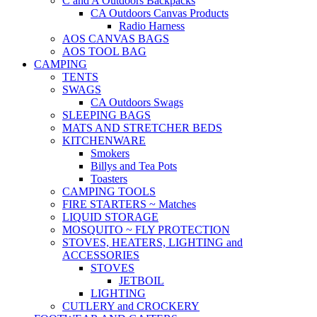
C and A Outdoors Backpacks
CA Outdoors Canvas Products
Radio Harness
AOS CANVAS BAGS
AOS TOOL BAG
CAMPING
TENTS
SWAGS
CA Outdoors Swags
SLEEPING BAGS
MATS AND STRETCHER BEDS
KITCHENWARE
Smokers
Billys and Tea Pots
Toasters
CAMPING TOOLS
FIRE STARTERS ~ Matches
LIQUID STORAGE
MOSQUITO ~ FLY PROTECTION
STOVES, HEATERS, LIGHTING and
ACCESSORIES
STOVES
JETBOIL
LIGHTING
CUTLERY and CROCKERY