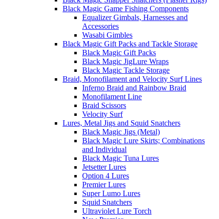
Black Magic Game Fishing Components
Equalizer Gimbals, Harnesses and
Accessories
Wasabi Gimbles
Black Magic Gift Packs and Tackle Storage
Black Magic Gift Packs
Black Magic JigLure Wraps
Black Magic Tackle Storage
Braid, Monofilament and Velocity Surf Lines
Inferno Braid and Rainbow Braid
Monofilament Line
Braid Scissors
Velocity Surf
Lures, Metal Jigs and Squid Snatchers
Black Magic Jigs (Metal)
Black Magic Lure Skirts; Combinations
and Individual
Black Magic Tuna Lures
Jetsetter Lures
Option 4 Lures
Premier Lures
Super Lumo Lures
Squid Snatchers
Ultraviolet Lure Torch