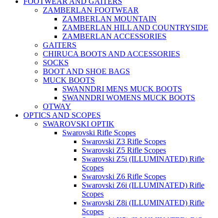
FOOTWEAR AND GAITERS
ZAMBERLAN FOOTWEAR
ZAMBERLAN MOUNTAIN
ZAMBERLAN HILL AND COUNTRYSIDE
ZAMBERLAN ACCESSORIES
GAITERS
CHIRUCA BOOTS AND ACCESSORIES
SOCKS
BOOT AND SHOE BAGS
MUCK BOOTS
SWANNDRI MENS MUCK BOOTS
SWANNDRI WOMENS MUCK BOOTS
OTWAY
OPTICS AND SCOPES
SWAROVSKI OPTIK
Swarovski Rifle Scopes
Swarovski Z3 Rifle Scopes
Swarovski Z5 Rifle Scopes
Swarovski Z5i (ILLUMINATED) Rifle
Scopes
Swarovski Z6 Rifle Scopes
Swarovski Z6i (ILLUMINATED) Rifle
Scopes
Swarovski Z8i (ILLUMINATED) Rifle
Scopes