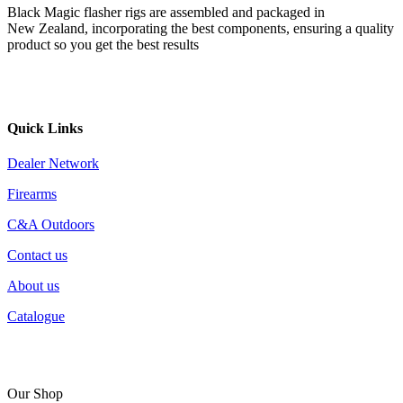
Black Magic flasher rigs are assembled and packaged in
New Zealand, incorporating the best components, ensuring a quality
product so you get the best results
Quick Links
Dealer Network
Firearms
C&A Outdoors
Contact us
About us
Catalogue
Our Shop