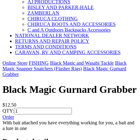
AJ PRODUCTIONS
BISLEY AND PARKER-HALE
ZAMBERLAN
CHIRUCA CLOTHING
CHIRUCA BOOTS AND ACCESSORIES
C and A Outdoors Backpacks Accessories
NATIONAL DEALER NETWORK
RETURNS AND REPAIR POLICY
TERMS AND CONDITIONS
CARAVAN, RV AND CAMPING ACCESSORIES
Online Store
FISHING
Black Magic and Wasabi Tackle
Black
Magic Snapper Snatchers (Flasher Rigs)
Black Magic Gurnard
Grabber
Black Magic Gurnard Grabber
$12.50
QTY:
Order
With bait attached you have everything working for you, a bait and
a lure in one