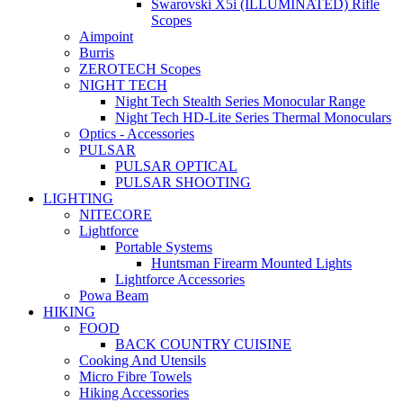
Swarovski X5i (ILLUMINATED) Rifle
Scopes
Aimpoint
Burris
ZEROTECH Scopes
NIGHT TECH
Night Tech Stealth Series Monocular Range
Night Tech HD-Lite Series Thermal Monoculars
Optics - Accessories
PULSAR
PULSAR OPTICAL
PULSAR SHOOTING
LIGHTING
NITECORE
Lightforce
Portable Systems
Huntsman Firearm Mounted Lights
Lightforce Accessories
Powa Beam
HIKING
FOOD
BACK COUNTRY CUISINE
Cooking And Utensils
Micro Fibre Towels
Hiking Accessories