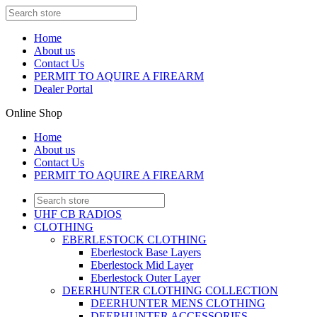
Home
About us
Contact Us
PERMIT TO AQUIRE A FIREARM
Dealer Portal
Online Shop
Home
About us
Contact Us
PERMIT TO AQUIRE A FIREARM
UHF CB RADIOS
CLOTHING
EBERLESTOCK CLOTHING
Eberlestock Base Layers
Eberlestock Mid Layer
Eberlestock Outer Layer
DEERHUNTER CLOTHING COLLECTION
DEERHUNTER MENS CLOTHING
DEERHUNTER ACCESSORIES