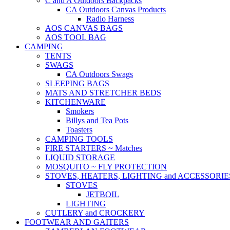
C and A Outdoors Backpacks
CA Outdoors Canvas Products
Radio Harness
AOS CANVAS BAGS
AOS TOOL BAG
CAMPING
TENTS
SWAGS
CA Outdoors Swags
SLEEPING BAGS
MATS AND STRETCHER BEDS
KITCHENWARE
Smokers
Billys and Tea Pots
Toasters
CAMPING TOOLS
FIRE STARTERS ~ Matches
LIQUID STORAGE
MOSQUITO ~ FLY PROTECTION
STOVES, HEATERS, LIGHTING and ACCESSORIE
STOVES
JETBOIL
LIGHTING
CUTLERY and CROCKERY
FOOTWEAR AND GAITERS