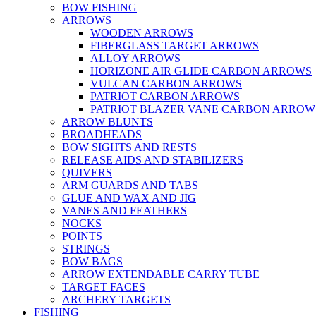
BOW FISHING
ARROWS
WOODEN ARROWS
FIBERGLASS TARGET ARROWS
ALLOY ARROWS
HORIZONE AIR GLIDE CARBON ARROWS
VULCAN CARBON ARROWS
PATRIOT CARBON ARROWS
PATRIOT BLAZER VANE CARBON ARROW
ARROW BLUNTS
BROADHEADS
BOW SIGHTS AND RESTS
RELEASE AIDS AND STABILIZERS
QUIVERS
ARM GUARDS AND TABS
GLUE AND WAX AND JIG
VANES AND FEATHERS
NOCKS
POINTS
STRINGS
BOW BAGS
ARROW EXTENDABLE CARRY TUBE
TARGET FACES
ARCHERY TARGETS
FISHING