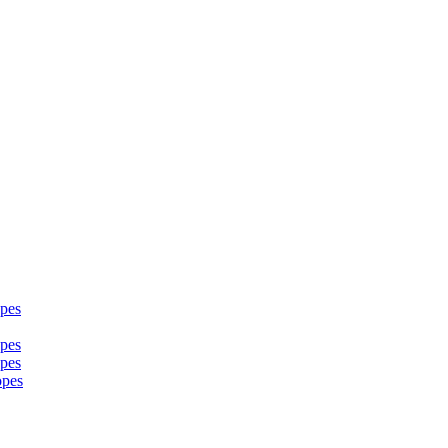
pes
pes
pes
opes