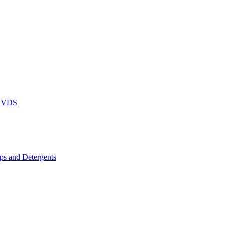
DVDS
s and Detergents