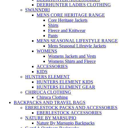
DEERHUNTER LADIES CLOTHING
SWANNDRI
MENS CORE HERITAGE RANGE
Core Heritage Jackets
Shirts
Fleece and Knitwear
Pants
MENS SEASONAL LIFESTYLE RANGE
Mens Seasonal Lifestyle Jackets
WOMENS
Womens Jackets and Vests
Womens Shirts and Fleece
ACCESSORIES
KIDS
HUNTERS ELEMENT
HUNTERS ELEMENT KIDS
HUNTERS ELEMENT GEAR
CHIRUCA CLOTHING
Chiruca Clothing
BACKPACKS AND TRAVEL BAGS
EBERLESTOCK PACKS AND ACCESSORIES
EBERLESTOCK ACCESSORIES
NATURE BY MARSUPIO
Nature By Marsupio Backpacks