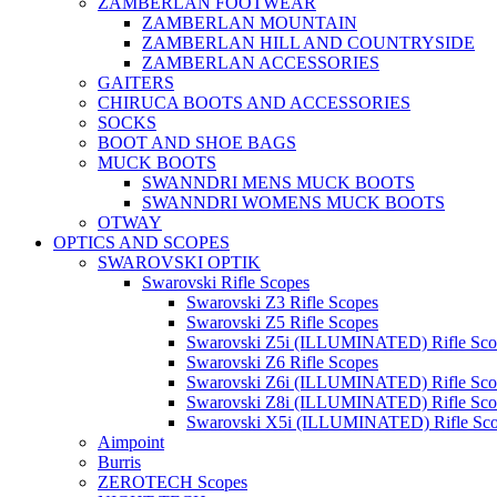
ZAMBERLAN FOOTWEAR
ZAMBERLAN MOUNTAIN
ZAMBERLAN HILL AND COUNTRYSIDE
ZAMBERLAN ACCESSORIES
GAITERS
CHIRUCA BOOTS AND ACCESSORIES
SOCKS
BOOT AND SHOE BAGS
MUCK BOOTS
SWANNDRI MENS MUCK BOOTS
SWANNDRI WOMENS MUCK BOOTS
OTWAY
OPTICS AND SCOPES
SWAROVSKI OPTIK
Swarovski Rifle Scopes
Swarovski Z3 Rifle Scopes
Swarovski Z5 Rifle Scopes
Swarovski Z5i (ILLUMINATED) Rifle Sco
Swarovski Z6 Rifle Scopes
Swarovski Z6i (ILLUMINATED) Rifle Sco
Swarovski Z8i (ILLUMINATED) Rifle Sco
Swarovski X5i (ILLUMINATED) Rifle Sc
Aimpoint
Burris
ZEROTECH Scopes