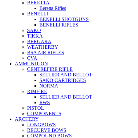
BERETTA
Beretta Rifles
BENELLI
BENELLI SHOTGUNS
BENELLI RIFLES
SAKO
TIKKA
BERGARA
WEATHERBY
BSA AIR RIFLES
CVA
AMMUNITION
CENTREFIRE RIFLE
SELLIER AND BELLOT
SAKO CARTRIDGES
NORMA
RIMFIRE
SELLIER AND BELLOT
RWS
PISTOL
COMPONENTS
ARCHERY
LONGBOWS
RECURVE BOWS
COMPOUND BOWS