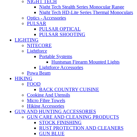
NIGHT TECH
Night Tech Stealth Series Monocular Range
Night Tech HD-Lite Series Thermal Monoculars
Optics - Accessories
PULSAR
PULSAR OPTICAL
PULSAR SHOOTING
LIGHTING
NITECORE
Lightforce
Portable Systems
Huntsman Firearm Mounted Lights
Lightforce Accessories
Powa Beam
HIKING
FOOD
BACK COUNTRY CUISINE
Cooking And Utensils
Micro Fibre Towels
Hiking Accessories
GUN AND HUNTING ACCESSORIES
GUN CARE AND CLEANING PRODUCTS
STOCK FINISHING
RUST PROTECTION AND CLEANERS
GUN BLUE