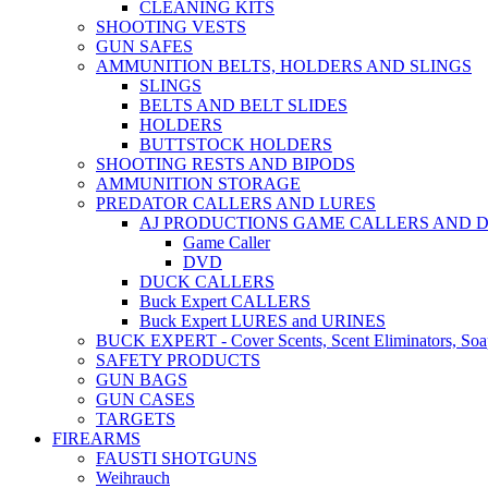
CLEANING KITS
SHOOTING VESTS
GUN SAFES
AMMUNITION BELTS, HOLDERS AND SLINGS
SLINGS
BELTS AND BELT SLIDES
HOLDERS
BUTTSTOCK HOLDERS
SHOOTING RESTS AND BIPODS
AMMUNITION STORAGE
PREDATOR CALLERS AND LURES
AJ PRODUCTIONS GAME CALLERS AND 
Game Caller
DVD
DUCK CALLERS
Buck Expert CALLERS
Buck Expert LURES and URINES
BUCK EXPERT - Cover Scents, Scent Eliminators, Soap
SAFETY PRODUCTS
GUN BAGS
GUN CASES
TARGETS
FIREARMS
FAUSTI SHOTGUNS
Weihrauch