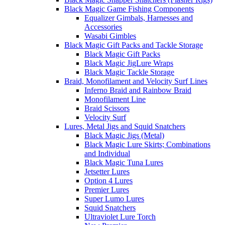
Black Magic Game Fishing Components
Equalizer Gimbals, Harnesses and
Accessories
Wasabi Gimbles
Black Magic Gift Packs and Tackle Storage
Black Magic Gift Packs
Black Magic JigLure Wraps
Black Magic Tackle Storage
Braid, Monofilament and Velocity Surf Lines
Inferno Braid and Rainbow Braid
Monofilament Line
Braid Scissors
Velocity Surf
Lures, Metal Jigs and Squid Snatchers
Black Magic Jigs (Metal)
Black Magic Lure Skirts; Combinations
and Individual
Black Magic Tuna Lures
Jetsetter Lures
Option 4 Lures
Premier Lures
Super Lumo Lures
Squid Snatchers
Ultraviolet Lure Torch