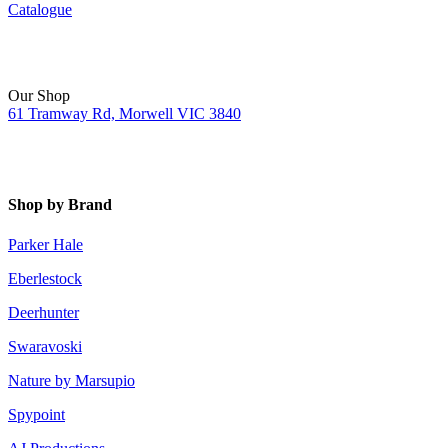
Catalogue
Our Shop
61 Tramway Rd, Morwell VIC 3840
Shop by Brand
Parker Hale
Eberlestock
Deerhunter
Swaravoski
Nature by Marsupio
Spypoint