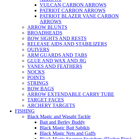
VULCAN CARBON ARROWS
PATRIOT CARBON ARROWS
PATRIOT BLAZER VANE CARBON
ARROWS
ARROW BLUNTS
BROADHEADS
BOW SIGHTS AND RESTS
RELEASE AIDS AND STABILIZERS
QUIVERS
ARM GUARDS AND TABS
GLUE AND WAX AND JIG
VANES AND FEATHERS
NOCKS
POINTS
STRINGS
BOW BAGS
ARROW EXTENDABLE CARRY TUBE
TARGET FACES
ARCHERY TARGETS
FISHING
Black Magic and Wasabi Tackle
Bait and Berley Buddy
Black Magic Bait Sabikis
Black Magic Nets and Gaffs
Black Magic Snapper Snatchers (Flasher Rigs)