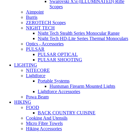
Swarovski X5i (ILLUMINATED) Rifle
Scopes
Aimpoint
Burris
ZEROTECH Scopes
NIGHT TECH
Night Tech Stealth Series Monocular Range
Night Tech HD-Lite Series Thermal Monoculars
Optics - Accessories
PULSAR
PULSAR OPTICAL
PULSAR SHOOTING
LIGHTING
NITECORE
Lightforce
Portable Systems
Huntsman Firearm Mounted Lights
Lightforce Accessories
Powa Beam
HIKING
FOOD
BACK COUNTRY CUISINE
Cooking And Utensils
Micro Fibre Towels
Hiking Accessories