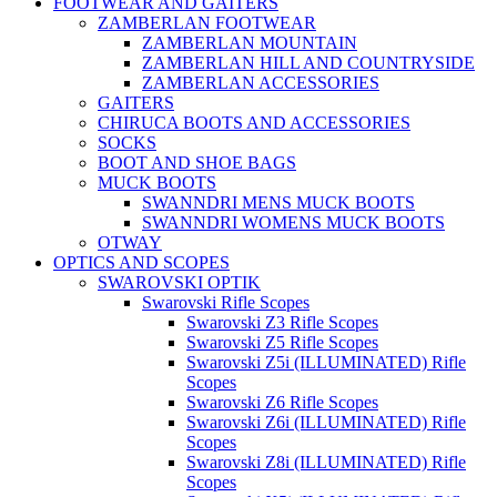
FOOTWEAR AND GAITERS
ZAMBERLAN FOOTWEAR
ZAMBERLAN MOUNTAIN
ZAMBERLAN HILL AND COUNTRYSIDE
ZAMBERLAN ACCESSORIES
GAITERS
CHIRUCA BOOTS AND ACCESSORIES
SOCKS
BOOT AND SHOE BAGS
MUCK BOOTS
SWANNDRI MENS MUCK BOOTS
SWANNDRI WOMENS MUCK BOOTS
OTWAY
OPTICS AND SCOPES
SWAROVSKI OPTIK
Swarovski Rifle Scopes
Swarovski Z3 Rifle Scopes
Swarovski Z5 Rifle Scopes
Swarovski Z5i (ILLUMINATED) Rifle
Scopes
Swarovski Z6 Rifle Scopes
Swarovski Z6i (ILLUMINATED) Rifle
Scopes
Swarovski Z8i (ILLUMINATED) Rifle
Scopes