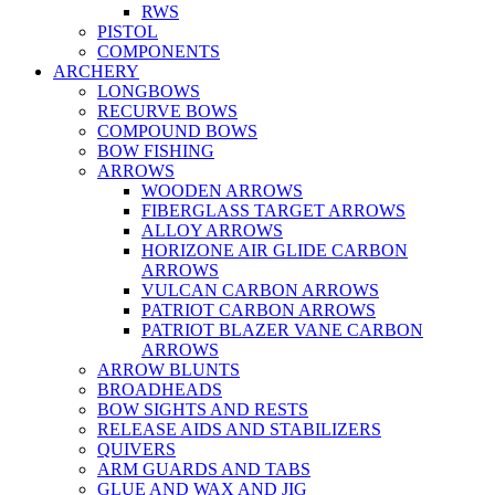
RWS
PISTOL
COMPONENTS
ARCHERY
LONGBOWS
RECURVE BOWS
COMPOUND BOWS
BOW FISHING
ARROWS
WOODEN ARROWS
FIBERGLASS TARGET ARROWS
ALLOY ARROWS
HORIZONE AIR GLIDE CARBON
ARROWS
VULCAN CARBON ARROWS
PATRIOT CARBON ARROWS
PATRIOT BLAZER VANE CARBON
ARROWS
ARROW BLUNTS
BROADHEADS
BOW SIGHTS AND RESTS
RELEASE AIDS AND STABILIZERS
QUIVERS
ARM GUARDS AND TABS
GLUE AND WAX AND JIG