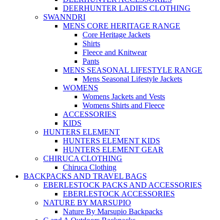
DEERHUNTER LADIES CLOTHING
SWANNDRI
MENS CORE HERITAGE RANGE
Core Heritage Jackets
Shirts
Fleece and Knitwear
Pants
MENS SEASONAL LIFESTYLE RANGE
Mens Seasonal Lifestyle Jackets
WOMENS
Womens Jackets and Vests
Womens Shirts and Fleece
ACCESSORIES
KIDS
HUNTERS ELEMENT
HUNTERS ELEMENT KIDS
HUNTERS ELEMENT GEAR
CHIRUCA CLOTHING
Chiruca Clothing
BACKPACKS AND TRAVEL BAGS
EBERLESTOCK PACKS AND ACCESSORIES
EBERLESTOCK ACCESSORIES
NATURE BY MARSUPIO
Nature By Marsupio Backpacks