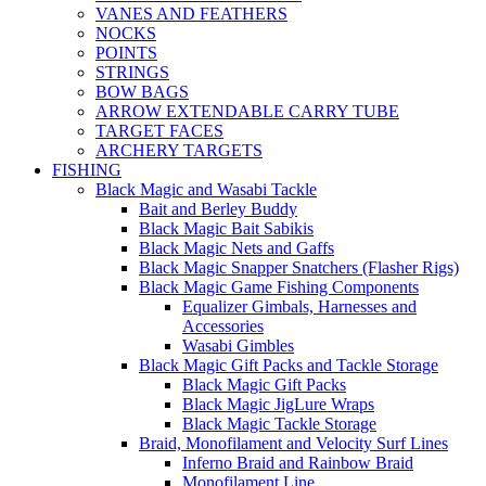
VANES AND FEATHERS
NOCKS
POINTS
STRINGS
BOW BAGS
ARROW EXTENDABLE CARRY TUBE
TARGET FACES
ARCHERY TARGETS
FISHING
Black Magic and Wasabi Tackle
Bait and Berley Buddy
Black Magic Bait Sabikis
Black Magic Nets and Gaffs
Black Magic Snapper Snatchers (Flasher Rigs)
Black Magic Game Fishing Components
Equalizer Gimbals, Harnesses and
Accessories
Wasabi Gimbles
Black Magic Gift Packs and Tackle Storage
Black Magic Gift Packs
Black Magic JigLure Wraps
Black Magic Tackle Storage
Braid, Monofilament and Velocity Surf Lines
Inferno Braid and Rainbow Braid
Monofilament Line