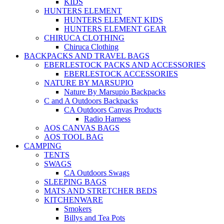
KIDS
HUNTERS ELEMENT
HUNTERS ELEMENT KIDS
HUNTERS ELEMENT GEAR
CHIRUCA CLOTHING
Chiruca Clothing
BACKPACKS AND TRAVEL BAGS
EBERLESTOCK PACKS AND ACCESSORIES
EBERLESTOCK ACCESSORIES
NATURE BY MARSUPIO
Nature By Marsupio Backpacks
C and A Outdoors Backpacks
CA Outdoors Canvas Products
Radio Harness
AOS CANVAS BAGS
AOS TOOL BAG
CAMPING
TENTS
SWAGS
CA Outdoors Swags
SLEEPING BAGS
MATS AND STRETCHER BEDS
KITCHENWARE
Smokers
Billys and Tea Pots