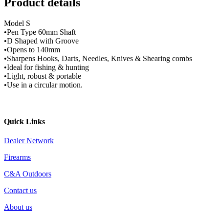
Product details
Model S
•Pen Type 60mm Shaft
•D Shaped with Groove
•Opens to 140mm
•Sharpens Hooks, Darts, Needles, Knives & Shearing combs
•Ideal for fishing & hunting
•Light, robust & portable
•Use in a circular motion.
Quick Links
Dealer Network
Firearms
C&A Outdoors
Contact us
About us