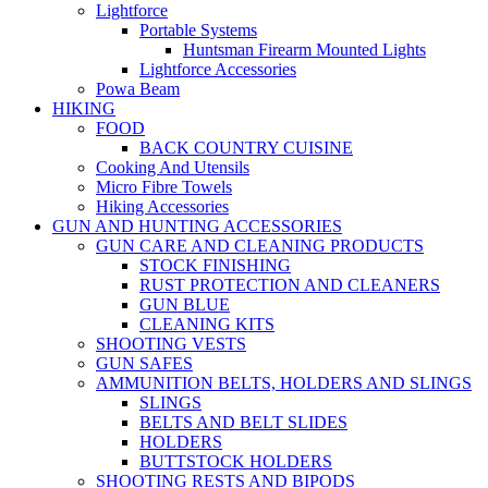
Lightforce
Portable Systems
Huntsman Firearm Mounted Lights
Lightforce Accessories
Powa Beam
HIKING
FOOD
BACK COUNTRY CUISINE
Cooking And Utensils
Micro Fibre Towels
Hiking Accessories
GUN AND HUNTING ACCESSORIES
GUN CARE AND CLEANING PRODUCTS
STOCK FINISHING
RUST PROTECTION AND CLEANERS
GUN BLUE
CLEANING KITS
SHOOTING VESTS
GUN SAFES
AMMUNITION BELTS, HOLDERS AND SLINGS
SLINGS
BELTS AND BELT SLIDES
HOLDERS
BUTTSTOCK HOLDERS
SHOOTING RESTS AND BIPODS