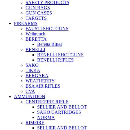
SAFETY PRODUCTS
GUN BAGS
GUN CASES
TARGETS
FIREARMS
FAUSTI SHOTGUNS
Weihrauch
BERETTA
Beretta Rifles
BENELLI
BENELLI SHOTGUNS
BENELLI RIFLES
SAKO
TIKKA
BERGARA
WEATHERBY
BSA AIR RIFLES
CVA
AMMUNITION
CENTREFIRE RIFLE
SELLIER AND BELLOT
SAKO CARTRIDGES
NORMA
RIMFIRE
SELLIER AND BELLOT