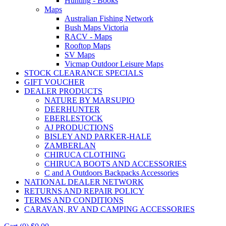
Hunting - Books
Maps
Australian Fishing Network
Bush Maps Victoria
RACV - Maps
Rooftop Maps
SV Maps
Vicmap Outdoor Leisure Maps
STOCK CLEARANCE SPECIALS
GIFT VOUCHER
DEALER PRODUCTS
NATURE BY MARSUPIO
DEERHUNTER
EBERLESTOCK
AJ PRODUCTIONS
BISLEY AND PARKER-HALE
ZAMBERLAN
CHIRUCA CLOTHING
CHIRUCA BOOTS AND ACCESSORIES
C and A Outdoors Backpacks Accessories
NATIONAL DEALER NETWORK
RETURNS AND REPAIR POLICY
TERMS AND CONDITIONS
CARAVAN, RV AND CAMPING ACCESSORIES