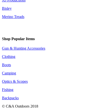
AJ Productions
Bisley
Merino Treads
Shop Popular Items
Gun & Hunting Accessories
Clothing
Boots
Camping
Optics & Scopes
Fishing
Backpacks
© C&A Outdoors 2018