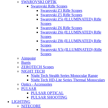
SWAROVSKI OPTIK
Swarovski Rifle Scopes
Swarovski Z3 Rifle Scopes
Swarovski Z5 Rifle Scopes
Swarovski Z5i (ILLUMINATED) Rifle
Scopes
Swarovski Z6 Rifle Scopes
Swarovski Z6i (ILLUMINATED) Rifle
Scopes
Swarovski Z8i (ILLUMINATED) Rifle
Scopes
Swarovski X5i (ILLUMINATED) Rifle
Scopes
Aimpoint
Burris
ZEROTECH Scopes
NIGHT TECH
Night Tech Stealth Series Monocular Range
Night Tech HD-Lite Series Thermal Monoculars
Optics - Accessories
PULSAR
PULSAR OPTICAL
PULSAR SHOOTING
LIGHTING
NITECORE