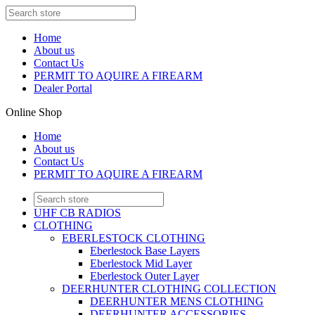
Home
About us
Contact Us
PERMIT TO AQUIRE A FIREARM
Dealer Portal
Online Shop
Home
About us
Contact Us
PERMIT TO AQUIRE A FIREARM
UHF CB RADIOS
CLOTHING
EBERLESTOCK CLOTHING
Eberlestock Base Layers
Eberlestock Mid Layer
Eberlestock Outer Layer
DEERHUNTER CLOTHING COLLECTION
DEERHUNTER MENS CLOTHING
DEERHUNTER ACCESSORIES