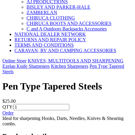
AJ PRODUCTIONS
BISLEY AND PARKER-HALE
ZAMBERLAN
CHIRUCA CLOTHING
CHIRUCA BOOTS AND ACCESSORIES
C and A Outdoors Backpacks Accessories
NATIONAL DEALER NETWORK
RETURNS AND REPAIR POLICY
TERMS AND CONDITIONS
CARAVAN, RV AND CAMPING ACCESSORIES
Online Store
KNIVES, MULTITOOLS AND SHARPENING
Ezelap Knife Sharpeners
Kitchen Sharpeners
Pen Type Tapered
Steels
Pen Type Tapered Steels
$25.00
QTY:
Order
Ideal for sharpening Hooks, Darts, Needles, Knives & Shearing
combs.