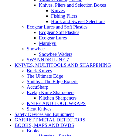
Knives, Pliers and Selection Boxes
Knives
Fishing Pliers
Hook and Swivel Selections
Ecogear Lures and Soft Plastics
Ecogear Soft Plastics
Ecogear Lures
Marukyu
Snowbee
Snowbee Waders
SWANNDRI LINE 7
KNIVES, MULTITOOLS AND SHARPENING
Buck Knives
The Ultimate Edge
Smiths - The Edge Experts
AccuSharp
Ezelap Knife Sharpeners
Kitchen Sharpeners
KNIFE AND TOOL WRAPS
Sicut Knives
Safety Devices and Equipment
GARRETT METAL DETECTORS
BOOKS, MAPS AND DVDS
Books