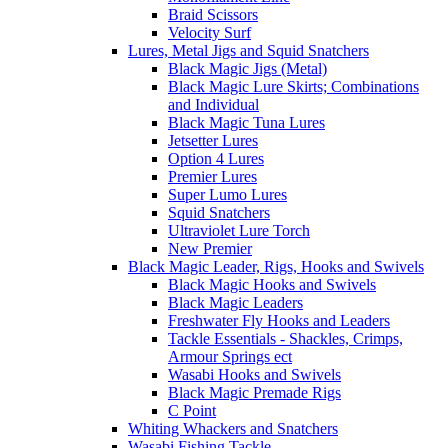
Braid Scissors
Velocity Surf
Lures, Metal Jigs and Squid Snatchers
Black Magic Jigs (Metal)
Black Magic Lure Skirts; Combinations
and Individual
Black Magic Tuna Lures
Jetsetter Lures
Option 4 Lures
Premier Lures
Super Lumo Lures
Squid Snatchers
Ultraviolet Lure Torch
New Premier
Black Magic Leader, Rigs, Hooks and Swivels
Black Magic Hooks and Swivels
Black Magic Leaders
Freshwater Fly Hooks and Leaders
Tackle Essentials - Shackles, Crimps,
Armour Springs ect
Wasabi Hooks and Swivels
Black Magic Premade Rigs
C Point
Whiting Whackers and Snatchers
Wasabi Fishing Tackle