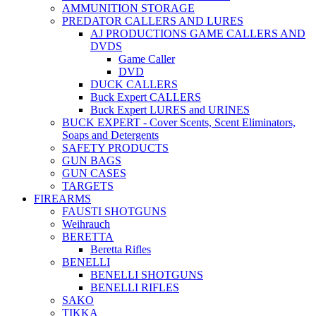
AMMUNITION STORAGE
PREDATOR CALLERS AND LURES
AJ PRODUCTIONS GAME CALLERS AND
DVDS
Game Caller
DVD
DUCK CALLERS
Buck Expert CALLERS
Buck Expert LURES and URINES
BUCK EXPERT - Cover Scents, Scent Eliminators,
Soaps and Detergents
SAFETY PRODUCTS
GUN BAGS
GUN CASES
TARGETS
FIREARMS
FAUSTI SHOTGUNS
Weihrauch
BERETTA
Beretta Rifles
BENELLI
BENELLI SHOTGUNS
BENELLI RIFLES
SAKO
TIKKA