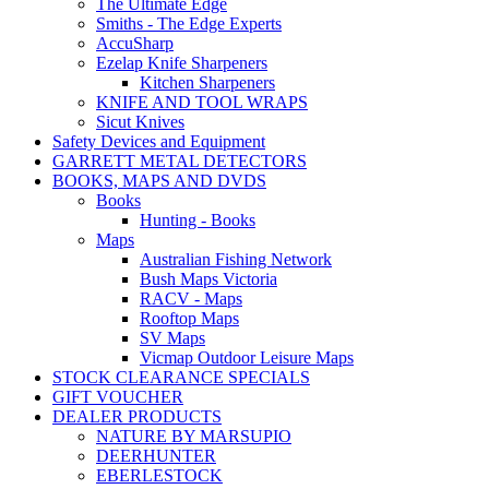
The Ultimate Edge
Smiths - The Edge Experts
AccuSharp
Ezelap Knife Sharpeners
Kitchen Sharpeners
KNIFE AND TOOL WRAPS
Sicut Knives
Safety Devices and Equipment
GARRETT METAL DETECTORS
BOOKS, MAPS AND DVDS
Books
Hunting - Books
Maps
Australian Fishing Network
Bush Maps Victoria
RACV - Maps
Rooftop Maps
SV Maps
Vicmap Outdoor Leisure Maps
STOCK CLEARANCE SPECIALS
GIFT VOUCHER
DEALER PRODUCTS
NATURE BY MARSUPIO
DEERHUNTER
EBERLESTOCK