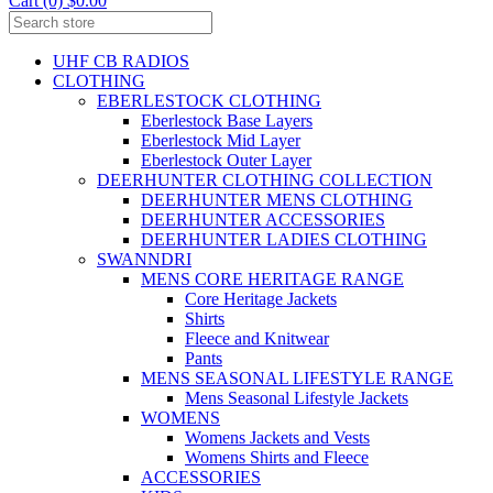
Cart (0) $0.00
UHF CB RADIOS
CLOTHING
EBERLESTOCK CLOTHING
Eberlestock Base Layers
Eberlestock Mid Layer
Eberlestock Outer Layer
DEERHUNTER CLOTHING COLLECTION
DEERHUNTER MENS CLOTHING
DEERHUNTER ACCESSORIES
DEERHUNTER LADIES CLOTHING
SWANNDRI
MENS CORE HERITAGE RANGE
Core Heritage Jackets
Shirts
Fleece and Knitwear
Pants
MENS SEASONAL LIFESTYLE RANGE
Mens Seasonal Lifestyle Jackets
WOMENS
Womens Jackets and Vests
Womens Shirts and Fleece
ACCESSORIES