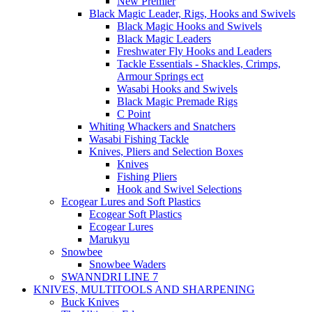
New Premier
Black Magic Leader, Rigs, Hooks and Swivels
Black Magic Hooks and Swivels
Black Magic Leaders
Freshwater Fly Hooks and Leaders
Tackle Essentials - Shackles, Crimps,
Armour Springs ect
Wasabi Hooks and Swivels
Black Magic Premade Rigs
C Point
Whiting Whackers and Snatchers
Wasabi Fishing Tackle
Knives, Pliers and Selection Boxes
Knives
Fishing Pliers
Hook and Swivel Selections
Ecogear Lures and Soft Plastics
Ecogear Soft Plastics
Ecogear Lures
Marukyu
Snowbee
Snowbee Waders
SWANNDRI LINE 7
KNIVES, MULTITOOLS AND SHARPENING
Buck Knives