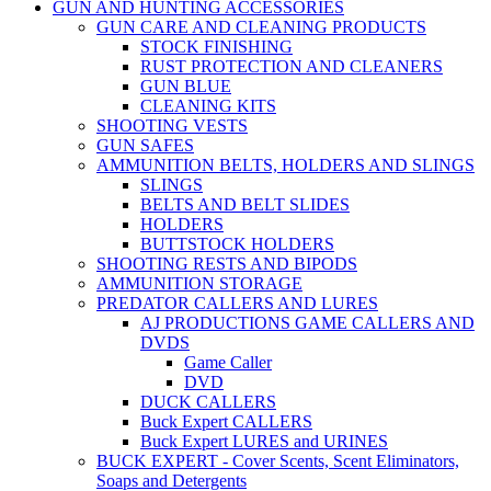
GUN AND HUNTING ACCESSORIES
GUN CARE AND CLEANING PRODUCTS
STOCK FINISHING
RUST PROTECTION AND CLEANERS
GUN BLUE
CLEANING KITS
SHOOTING VESTS
GUN SAFES
AMMUNITION BELTS, HOLDERS AND SLINGS
SLINGS
BELTS AND BELT SLIDES
HOLDERS
BUTTSTOCK HOLDERS
SHOOTING RESTS AND BIPODS
AMMUNITION STORAGE
PREDATOR CALLERS AND LURES
AJ PRODUCTIONS GAME CALLERS AND
DVDS
Game Caller
DVD
DUCK CALLERS
Buck Expert CALLERS
Buck Expert LURES and URINES
BUCK EXPERT - Cover Scents, Scent Eliminators,
Soaps and Detergents