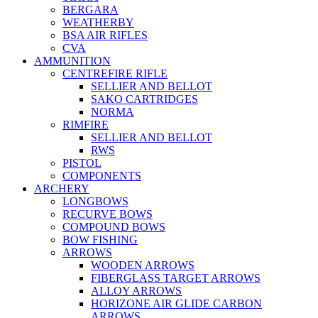
BERGARA
WEATHERBY
BSA AIR RIFLES
CVA
AMMUNITION
CENTREFIRE RIFLE
SELLIER AND BELLOT
SAKO CARTRIDGES
NORMA
RIMFIRE
SELLIER AND BELLOT
RWS
PISTOL
COMPONENTS
ARCHERY
LONGBOWS
RECURVE BOWS
COMPOUND BOWS
BOW FISHING
ARROWS
WOODEN ARROWS
FIBERGLASS TARGET ARROWS
ALLOY ARROWS
HORIZONE AIR GLIDE CARBON
ARROWS