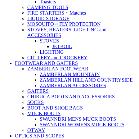
Toasters
CAMPING TOOLS
FIRE STARTERS ~ Matches
LIQUID STORAGE
MOSQUITO ~ FLY PROTECTION
STOVES, HEATERS, LIGHTING and
ACCESSORIES
STOVES
JETBOIL
LIGHTING
CUTLERY and CROCKERY
FOOTWEAR AND GAITERS
ZAMBERLAN FOOTWEAR
ZAMBERLAN MOUNTAIN
ZAMBERLAN HILL AND COUNTRYSIDE
ZAMBERLAN ACCESSORIES
GAITERS
CHIRUCA BOOTS AND ACCESSORIES
SOCKS
BOOT AND SHOE BAGS
MUCK BOOTS
SWANNDRI MENS MUCK BOOTS
SWANNDRI WOMENS MUCK BOOTS
OTWAY
OPTICS AND SCOPES