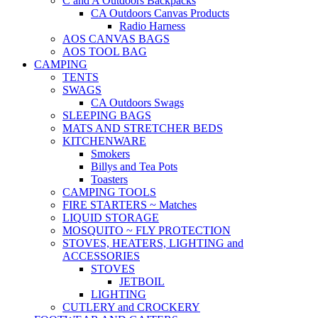
C and A Outdoors Backpacks
CA Outdoors Canvas Products
Radio Harness
AOS CANVAS BAGS
AOS TOOL BAG
CAMPING
TENTS
SWAGS
CA Outdoors Swags
SLEEPING BAGS
MATS AND STRETCHER BEDS
KITCHENWARE
Smokers
Billys and Tea Pots
Toasters
CAMPING TOOLS
FIRE STARTERS ~ Matches
LIQUID STORAGE
MOSQUITO ~ FLY PROTECTION
STOVES, HEATERS, LIGHTING and
ACCESSORIES
STOVES
JETBOIL
LIGHTING
CUTLERY and CROCKERY