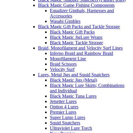
Black Magic Game Fishing Components
Equalizer Gimbals, Harnesses and
Accessories
Wasabi Gimbles
Black Magic Gift Packs and Tackle Storage
Black Magic Gift Packs
Black Magic JigLure Wraps
Black Magic Tackle Storage
Braid, Monofilament and Velocity Surf Lines
Inferno Braid and Rainbow Braid
Monofilament Line
Braid Scissors
Velocity Surf
Lures, Metal Jigs and Squid Snatchers
Black Magic Jigs (Metal)
Black Magic Lure Skirts; Combinations
and Individual
Black Magic Tuna Lures
Jetsetter Lures
Option 4 Lures
Premier Lures
Super Lumo Lures
Squid Snatchers
Ultraviolet Lure Torch