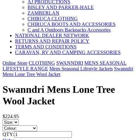
AJ PRODUCTIONS
BISLEY AND PARKER-HALE
ZAMBERLAN
CHIRUCA CLOTHING
CHIRUCA BOOTS AND ACCESSORIES
C and A Outdoors Backpacks Accessories
NATIONAL DEALER NETWORK
RETURNS AND REPAIR POLICY
TERMS AND CONDITIONS
CARAVAN, RV AND CAMPING ACCESSORIES
Online Store
CLOTHING
SWANNDRI
MENS SEASONAL
LIFESTYLE RANGE
Mens Seasonal Lifestyle Jackets
Swanndri
Mens Lone Tree Wool Jacket
Swanndri Mens Lone Tree
Wool Jacket
$224.95
QTY: