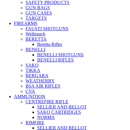
SAFETY PRODUCTS
GUN BAGS
GUN CASES
TARGETS
FIREARMS
FAUSTI SHOTGUNS
Weihrauch
BERETTA
Beretta Rifles
BENELLI
BENELLI SHOTGUNS
BENELLI RIFLES
SAKO
TIKKA
BERGARA
WEATHERBY
BSA AIR RIFLES
CVA
AMMUNITION
CENTREFIRE RIFLE
SELLIER AND BELLOT
SAKO CARTRIDGES
NORMA
RIMFIRE
SELLIER AND BELLOT