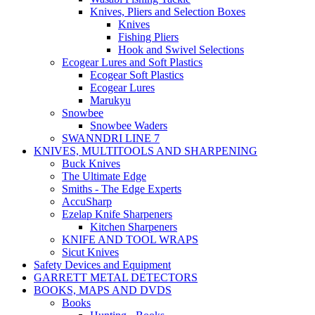
Knives, Pliers and Selection Boxes
Knives
Fishing Pliers
Hook and Swivel Selections
Ecogear Lures and Soft Plastics
Ecogear Soft Plastics
Ecogear Lures
Marukyu
Snowbee
Snowbee Waders
SWANNDRI LINE 7
KNIVES, MULTITOOLS AND SHARPENING
Buck Knives
The Ultimate Edge
Smiths - The Edge Experts
AccuSharp
Ezelap Knife Sharpeners
Kitchen Sharpeners
KNIFE AND TOOL WRAPS
Sicut Knives
Safety Devices and Equipment
GARRETT METAL DETECTORS
BOOKS, MAPS AND DVDS
Books