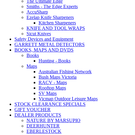
The Ultimate Edge
Smiths - The Edge Experts
AccuSharp
Ezelap Knife Sharpeners
Kitchen Sharpeners
KNIFE AND TOOL WRAPS
Sicut Knives
Safety Devices and Equipment
GARRETT METAL DETECTORS
BOOKS, MAPS AND DVDS
Books
Hunting - Books
Maps
Australian Fishing Network
Bush Maps Victoria
RACV - Maps
Rooftop Maps
SV Maps
Vicmap Outdoor Leisure Maps
STOCK CLEARANCE SPECIALS
GIFT VOUCHER
DEALER PRODUCTS
NATURE BY MARSUPIO
DEERHUNTER
EBERLESTOCK