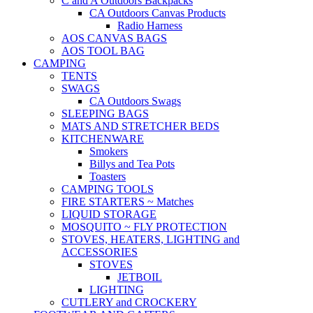
C and A Outdoors Backpacks
CA Outdoors Canvas Products
Radio Harness
AOS CANVAS BAGS
AOS TOOL BAG
CAMPING
TENTS
SWAGS
CA Outdoors Swags
SLEEPING BAGS
MATS AND STRETCHER BEDS
KITCHENWARE
Smokers
Billys and Tea Pots
Toasters
CAMPING TOOLS
FIRE STARTERS ~ Matches
LIQUID STORAGE
MOSQUITO ~ FLY PROTECTION
STOVES, HEATERS, LIGHTING and
ACCESSORIES
STOVES
JETBOIL
LIGHTING
CUTLERY and CROCKERY