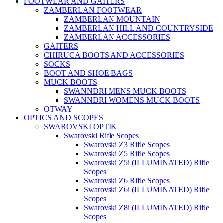
FOOTWEAR AND GAITERS
ZAMBERLAN FOOTWEAR
ZAMBERLAN MOUNTAIN
ZAMBERLAN HILL AND COUNTRYSIDE
ZAMBERLAN ACCESSORIES
GAITERS
CHIRUCA BOOTS AND ACCESSORIES
SOCKS
BOOT AND SHOE BAGS
MUCK BOOTS
SWANNDRI MENS MUCK BOOTS
SWANNDRI WOMENS MUCK BOOTS
OTWAY
OPTICS AND SCOPES
SWAROVSKI OPTIK
Swarovski Rifle Scopes
Swarovski Z3 Rifle Scopes
Swarovski Z5 Rifle Scopes
Swarovski Z5i (ILLUMINATED) Rifle
Scopes
Swarovski Z6 Rifle Scopes
Swarovski Z6i (ILLUMINATED) Rifle
Scopes
Swarovski Z8i (ILLUMINATED) Rifle
Scopes