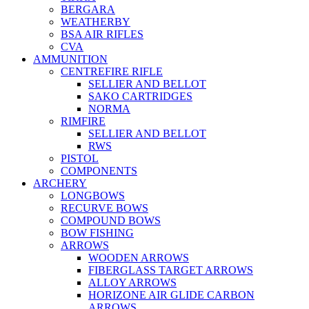
BERGARA
WEATHERBY
BSA AIR RIFLES
CVA
AMMUNITION
CENTREFIRE RIFLE
SELLIER AND BELLOT
SAKO CARTRIDGES
NORMA
RIMFIRE
SELLIER AND BELLOT
RWS
PISTOL
COMPONENTS
ARCHERY
LONGBOWS
RECURVE BOWS
COMPOUND BOWS
BOW FISHING
ARROWS
WOODEN ARROWS
FIBERGLASS TARGET ARROWS
ALLOY ARROWS
HORIZONE AIR GLIDE CARBON
ARROWS