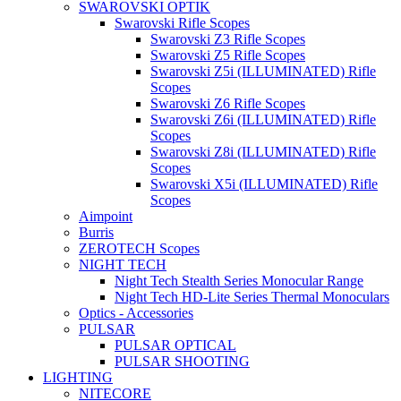
SWAROVSKI OPTIK
Swarovski Rifle Scopes
Swarovski Z3 Rifle Scopes
Swarovski Z5 Rifle Scopes
Swarovski Z5i (ILLUMINATED) Rifle
Scopes
Swarovski Z6 Rifle Scopes
Swarovski Z6i (ILLUMINATED) Rifle
Scopes
Swarovski Z8i (ILLUMINATED) Rifle
Scopes
Swarovski X5i (ILLUMINATED) Rifle
Scopes
Aimpoint
Burris
ZEROTECH Scopes
NIGHT TECH
Night Tech Stealth Series Monocular Range
Night Tech HD-Lite Series Thermal Monoculars
Optics - Accessories
PULSAR
PULSAR OPTICAL
PULSAR SHOOTING
LIGHTING
NITECORE