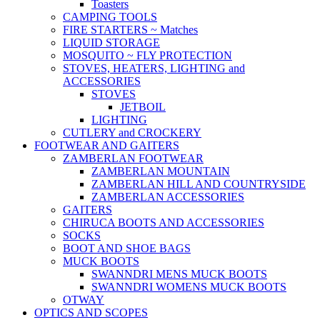
Toasters
CAMPING TOOLS
FIRE STARTERS ~ Matches
LIQUID STORAGE
MOSQUITO ~ FLY PROTECTION
STOVES, HEATERS, LIGHTING and
ACCESSORIES
STOVES
JETBOIL
LIGHTING
CUTLERY and CROCKERY
FOOTWEAR AND GAITERS
ZAMBERLAN FOOTWEAR
ZAMBERLAN MOUNTAIN
ZAMBERLAN HILL AND COUNTRYSIDE
ZAMBERLAN ACCESSORIES
GAITERS
CHIRUCA BOOTS AND ACCESSORIES
SOCKS
BOOT AND SHOE BAGS
MUCK BOOTS
SWANNDRI MENS MUCK BOOTS
SWANNDRI WOMENS MUCK BOOTS
OTWAY
OPTICS AND SCOPES