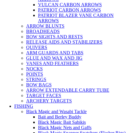
VULCAN CARBON ARROWS
PATRIOT CARBON ARROWS
PATRIOT BLAZER VANE CARBON
ARROWS
ARROW BLUNTS
BROADHEADS
BOW SIGHTS AND RESTS
RELEASE AIDS AND STABILIZERS
QUIVERS
ARM GUARDS AND TABS
GLUE AND WAX AND JIG
VANES AND FEATHERS
NOCKS
POINTS
STRINGS
BOW BAGS
ARROW EXTENDABLE CARRY TUBE
TARGET FACES
ARCHERY TARGETS
FISHING
Black Magic and Wasabi Tackle
Bait and Berley Buddy
Black Magic Bait Sabikis
Black Magic Nets and Gaffs
Black Magic Snapper Snatchers (Flasher Rigs)