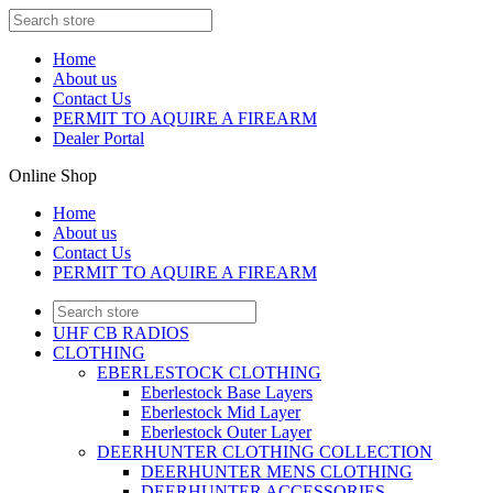
Home
About us
Contact Us
PERMIT TO AQUIRE A FIREARM
Dealer Portal
Online Shop
Home
About us
Contact Us
PERMIT TO AQUIRE A FIREARM
UHF CB RADIOS
CLOTHING
EBERLESTOCK CLOTHING
Eberlestock Base Layers
Eberlestock Mid Layer
Eberlestock Outer Layer
DEERHUNTER CLOTHING COLLECTION
DEERHUNTER MENS CLOTHING
DEERHUNTER ACCESSORIES