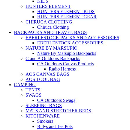
KIDS
HUNTERS ELEMENT
HUNTERS ELEMENT KIDS
HUNTERS ELEMENT GEAR
CHIRUCA CLOTHING
Chiruca Clothing
BACKPACKS AND TRAVEL BAGS
EBERLESTOCK PACKS AND ACCESSORIES
EBERLESTOCK ACCESSORIES
NATURE BY MARSUPIO
Nature By Marsupio Backpacks
C and A Outdoors Backpacks
CA Outdoors Canvas Products
Radio Harness
AOS CANVAS BAGS
AOS TOOL BAG
CAMPING
TENTS
SWAGS
CA Outdoors Swags
SLEEPING BAGS
MATS AND STRETCHER BEDS
KITCHENWARE
Smokers
Billys and Tea Pots