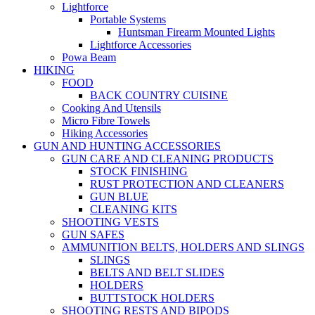
Lightforce
Portable Systems
Huntsman Firearm Mounted Lights
Lightforce Accessories
Powa Beam
HIKING
FOOD
BACK COUNTRY CUISINE
Cooking And Utensils
Micro Fibre Towels
Hiking Accessories
GUN AND HUNTING ACCESSORIES
GUN CARE AND CLEANING PRODUCTS
STOCK FINISHING
RUST PROTECTION AND CLEANERS
GUN BLUE
CLEANING KITS
SHOOTING VESTS
GUN SAFES
AMMUNITION BELTS, HOLDERS AND SLINGS
SLINGS
BELTS AND BELT SLIDES
HOLDERS
BUTTSTOCK HOLDERS
SHOOTING RESTS AND BIPODS