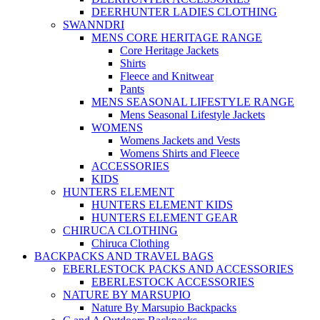
DEERHUNTER LADIES CLOTHING
SWANNDRI
MENS CORE HERITAGE RANGE
Core Heritage Jackets
Shirts
Fleece and Knitwear
Pants
MENS SEASONAL LIFESTYLE RANGE
Mens Seasonal Lifestyle Jackets
WOMENS
Womens Jackets and Vests
Womens Shirts and Fleece
ACCESSORIES
KIDS
HUNTERS ELEMENT
HUNTERS ELEMENT KIDS
HUNTERS ELEMENT GEAR
CHIRUCA CLOTHING
Chiruca Clothing
BACKPACKS AND TRAVEL BAGS
EBERLESTOCK PACKS AND ACCESSORIES
EBERLESTOCK ACCESSORIES
NATURE BY MARSUPIO
Nature By Marsupio Backpacks