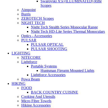
Swarovski X5i (ILLUMINATED) Rifle
Scopes
Aimpoint
Burris
ZEROTECH Scopes
NIGHT TECH
Night Tech Stealth Series Monocular Range
Night Tech HD-Lite Series Thermal Monoculars
Optics - Accessories
PULSAR
PULSAR OPTICAL
PULSAR SHOOTING
LIGHTING
NITECORE
Lightforce
Portable Systems
Huntsman Firearm Mounted Lights
Lightforce Accessories
Powa Beam
HIKING
FOOD
BACK COUNTRY CUISINE
Cooking And Utensils
Micro Fibre Towels
Hiking Accessories