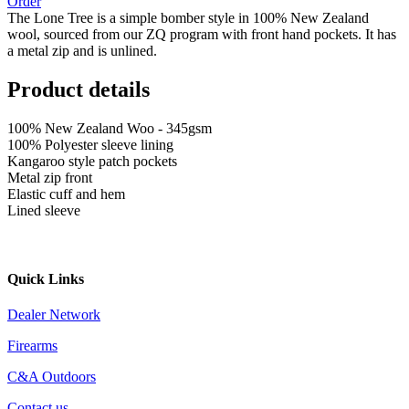
Order
The Lone Tree is a simple bomber style in 100% New Zealand
wool, sourced from our ZQ program with front hand pockets. It has
a metal zip and is unlined.
Product details
100% New Zealand Woo - 345gsm
100% Polyester sleeve lining
Kangaroo style patch pockets
Metal zip front
Elastic cuff and hem
Lined sleeve
Quick Links
Dealer Network
Firearms
C&A Outdoors
Contact us