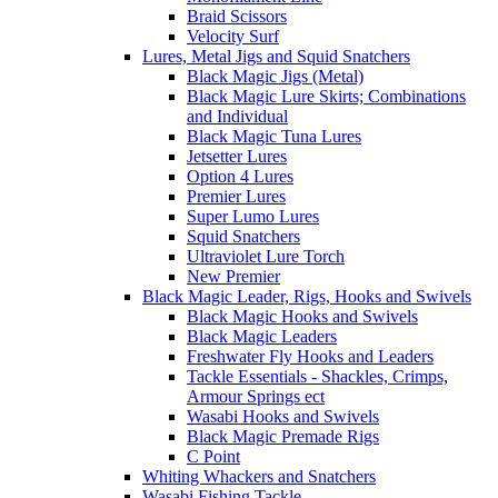
Braid Scissors
Velocity Surf
Lures, Metal Jigs and Squid Snatchers
Black Magic Jigs (Metal)
Black Magic Lure Skirts; Combinations
and Individual
Black Magic Tuna Lures
Jetsetter Lures
Option 4 Lures
Premier Lures
Super Lumo Lures
Squid Snatchers
Ultraviolet Lure Torch
New Premier
Black Magic Leader, Rigs, Hooks and Swivels
Black Magic Hooks and Swivels
Black Magic Leaders
Freshwater Fly Hooks and Leaders
Tackle Essentials - Shackles, Crimps,
Armour Springs ect
Wasabi Hooks and Swivels
Black Magic Premade Rigs
C Point
Whiting Whackers and Snatchers
Wasabi Fishing Tackle