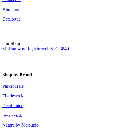
About us
Catalogue
Our Shop
61 Tramway Rd, Morwell VIC 3840
Shop by Brand
Parker Hale
Eberlestock
Deerhunter
Swaravoski
Nature by Marsupio