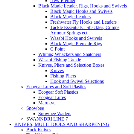
New Premier
Black Magic Leader, Rigs, Hooks and Swivels
Black Magic Hooks and Swivels
Black Magic Leaders
Freshwater Fly Hooks and Leaders
Tackle Essentials - Shackles, Crimps,
Armour Springs ect
Wasabi Hooks and Swivels
Black Magic Premade Rigs
C Point
Whiting Whackers and Snatchers
Wasabi Fishing Tackle
Knives, Pliers and Selection Boxes
Knives
Fishing Pliers
Hook and Swivel Selections
Ecogear Lures and Soft Plastics
Ecogear Soft Plastics
Ecogear Lures
Marukyu
Snowbee
Snowbee Waders
SWANNDRI LINE 7
KNIVES, MULTITOOLS AND SHARPENING
Buck Knives