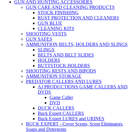
GUN AND HUNTING ACCESSORIES
GUN CARE AND CLEANING PRODUCTS
STOCK FINISHING
RUST PROTECTION AND CLEANERS
GUN BLUE
CLEANING KITS
SHOOTING VESTS
GUN SAFES
AMMUNITION BELTS, HOLDERS AND SLINGS
SLINGS
BELTS AND BELT SLIDES
HOLDERS
BUTTSTOCK HOLDERS
SHOOTING RESTS AND BIPODS
AMMUNITION STORAGE
PREDATOR CALLERS AND LURES
AJ PRODUCTIONS GAME CALLERS AND
DVDS
Game Caller
DVD
DUCK CALLERS
Buck Expert CALLERS
Buck Expert LURES and URINES
BUCK EXPERT - Cover Scents, Scent Eliminators,
Soaps and Detergents