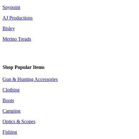
Spypoint
AJ Productions
Bisley
Merino Treads
Shop Popular Items
Gun & Hunting Accessories
Clothing
Boots
Camping
Optics & Scopes
Fishing