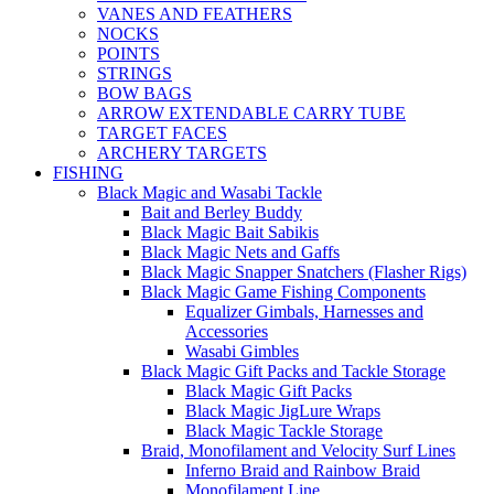
VANES AND FEATHERS
NOCKS
POINTS
STRINGS
BOW BAGS
ARROW EXTENDABLE CARRY TUBE
TARGET FACES
ARCHERY TARGETS
FISHING
Black Magic and Wasabi Tackle
Bait and Berley Buddy
Black Magic Bait Sabikis
Black Magic Nets and Gaffs
Black Magic Snapper Snatchers (Flasher Rigs)
Black Magic Game Fishing Components
Equalizer Gimbals, Harnesses and
Accessories
Wasabi Gimbles
Black Magic Gift Packs and Tackle Storage
Black Magic Gift Packs
Black Magic JigLure Wraps
Black Magic Tackle Storage
Braid, Monofilament and Velocity Surf Lines
Inferno Braid and Rainbow Braid
Monofilament Line