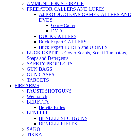
AMMUNITION STORAGE
PREDATOR CALLERS AND LURES
AJ PRODUCTIONS GAME CALLERS AND
DVDS
Game Caller
DVD
DUCK CALLERS
Buck Expert CALLERS
Buck Expert LURES and URINES
BUCK EXPERT - Cover Scents, Scent Eliminators,
Soaps and Detergents
SAFETY PRODUCTS
GUN BAGS
GUN CASES
TARGETS
FIREARMS
FAUSTI SHOTGUNS
Weihrauch
BERETTA
Beretta Rifles
BENELLI
BENELLI SHOTGUNS
BENELLI RIFLES
SAKO
TIKKA