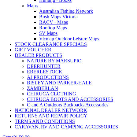
Hunting - Books
Maps
Australian Fishing Network
Bush Maps Victoria
RACV - Maps
Rooftop Maps
SV Maps
Vicmap Outdoor Leisure Maps
STOCK CLEARANCE SPECIALS
GIFT VOUCHER
DEALER PRODUCTS
NATURE BY MARSUPIO
DEERHUNTER
EBERLESTOCK
AJ PRODUCTIONS
BISLEY AND PARKER-HALE
ZAMBERLAN
CHIRUCA CLOTHING
CHIRUCA BOOTS AND ACCESSORIES
C and A Outdoors Backpacks Accessories
NATIONAL DEALER NETWORK
RETURNS AND REPAIR POLICY
TERMS AND CONDITIONS
CARAVAN, RV AND CAMPING ACCESSORIES