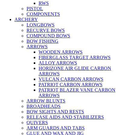
RWS
PISTOL
COMPONENTS
ARCHERY
LONGBOWS
RECURVE BOWS
COMPOUND BOWS
BOW FISHING
ARROWS
WOODEN ARROWS
FIBERGLASS TARGET ARROWS
ALLOY ARROWS
HORIZONE AIR GLIDE CARBON
ARROWS
VULCAN CARBON ARROWS
PATRIOT CARBON ARROWS
PATRIOT BLAZER VANE CARBON
ARROWS
ARROW BLUNTS
BROADHEADS
BOW SIGHTS AND RESTS
RELEASE AIDS AND STABILIZERS
QUIVERS
ARM GUARDS AND TABS
GLUE AND WAX AND JIG