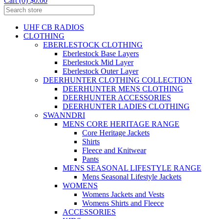
Cart (0) $0.00
UHF CB RADIOS
CLOTHING
EBERLESTOCK CLOTHING
Eberlestock Base Layers
Eberlestock Mid Layer
Eberlestock Outer Layer
DEERHUNTER CLOTHING COLLECTION
DEERHUNTER MENS CLOTHING
DEERHUNTER ACCESSORIES
DEERHUNTER LADIES CLOTHING
SWANNDRI
MENS CORE HERITAGE RANGE
Core Heritage Jackets
Shirts
Fleece and Knitwear
Pants
MENS SEASONAL LIFESTYLE RANGE
Mens Seasonal Lifestyle Jackets
WOMENS
Womens Jackets and Vests
Womens Shirts and Fleece
ACCESSORIES