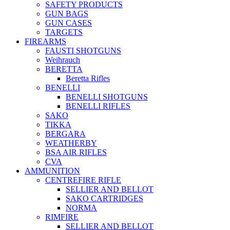
SAFETY PRODUCTS
GUN BAGS
GUN CASES
TARGETS
FIREARMS
FAUSTI SHOTGUNS
Weihrauch
BERETTA
Beretta Rifles
BENELLI
BENELLI SHOTGUNS
BENELLI RIFLES
SAKO
TIKKA
BERGARA
WEATHERBY
BSA AIR RIFLES
CVA
AMMUNITION
CENTREFIRE RIFLE
SELLIER AND BELLOT
SAKO CARTRIDGES
NORMA
RIMFIRE
SELLIER AND BELLOT