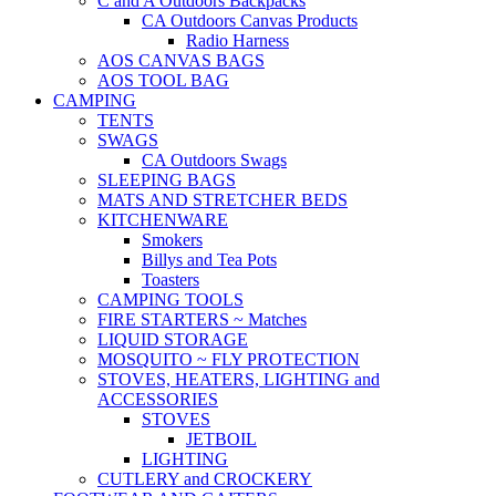
C and A Outdoors Backpacks
CA Outdoors Canvas Products
Radio Harness
AOS CANVAS BAGS
AOS TOOL BAG
CAMPING
TENTS
SWAGS
CA Outdoors Swags
SLEEPING BAGS
MATS AND STRETCHER BEDS
KITCHENWARE
Smokers
Billys and Tea Pots
Toasters
CAMPING TOOLS
FIRE STARTERS ~ Matches
LIQUID STORAGE
MOSQUITO ~ FLY PROTECTION
STOVES, HEATERS, LIGHTING and
ACCESSORIES
STOVES
JETBOIL
LIGHTING
CUTLERY and CROCKERY