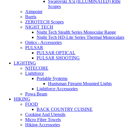
Swarovski X5i (ILLUMINATED) Rifle
Scopes
Aimpoint
Burris
ZEROTECH Scopes
NIGHT TECH
Night Tech Stealth Series Monocular Range
Night Tech HD-Lite Series Thermal Monoculars
Optics - Accessories
PULSAR
PULSAR OPTICAL
PULSAR SHOOTING
LIGHTING
NITECORE
Lightforce
Portable Systems
Huntsman Firearm Mounted Lights
Lightforce Accessories
Powa Beam
HIKING
FOOD
BACK COUNTRY CUISINE
Cooking And Utensils
Micro Fibre Towels
Hiking Accessories