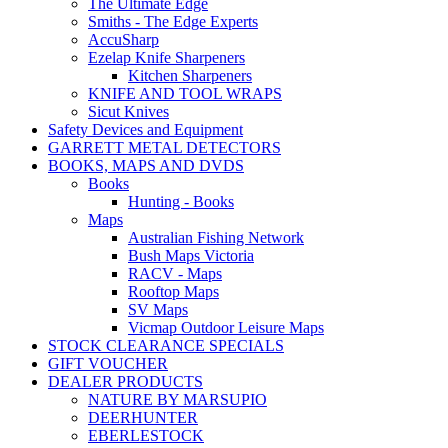
The Ultimate Edge
Smiths - The Edge Experts
AccuSharp
Ezelap Knife Sharpeners
Kitchen Sharpeners
KNIFE AND TOOL WRAPS
Sicut Knives
Safety Devices and Equipment
GARRETT METAL DETECTORS
BOOKS, MAPS AND DVDS
Books
Hunting - Books
Maps
Australian Fishing Network
Bush Maps Victoria
RACV - Maps
Rooftop Maps
SV Maps
Vicmap Outdoor Leisure Maps
STOCK CLEARANCE SPECIALS
GIFT VOUCHER
DEALER PRODUCTS
NATURE BY MARSUPIO
DEERHUNTER
EBERLESTOCK