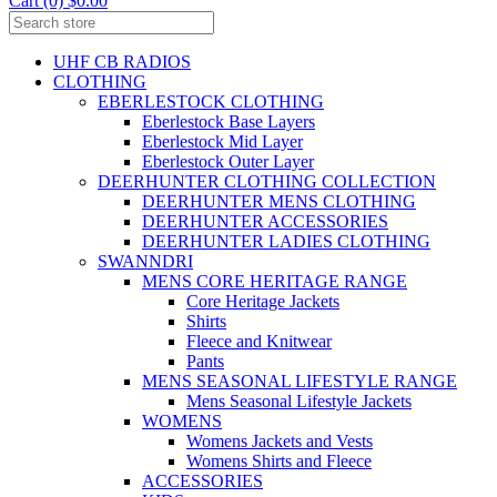
Cart (0) $0.00
UHF CB RADIOS
CLOTHING
EBERLESTOCK CLOTHING
Eberlestock Base Layers
Eberlestock Mid Layer
Eberlestock Outer Layer
DEERHUNTER CLOTHING COLLECTION
DEERHUNTER MENS CLOTHING
DEERHUNTER ACCESSORIES
DEERHUNTER LADIES CLOTHING
SWANNDRI
MENS CORE HERITAGE RANGE
Core Heritage Jackets
Shirts
Fleece and Knitwear
Pants
MENS SEASONAL LIFESTYLE RANGE
Mens Seasonal Lifestyle Jackets
WOMENS
Womens Jackets and Vests
Womens Shirts and Fleece
ACCESSORIES