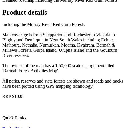
Detailed roadmap including the Murray River Red Gum Forests.
Product details
Including the Murray River Red Gum Forests
Map coverage is from Shepparton and Rochester in Victoria to
Blighty and Deniliquin in New South Wales including Echuca,
Mathoura, Nathalia, Numurkah, Moama, Kyabram, Barmah &
Millewa Forests, Gulpa Island, Ulupna Island and the Goulburn
River reserves.
The reverse of the map has a 1:50,000 scale enlargement titled
'Barmah Forest Activities Map'.
All parks, reserves and state forests are shown and roads and tracks
have been plotted using GPS mapping technology.
RRP $10.95
Quick Links