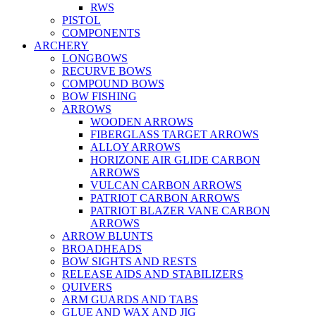
RWS
PISTOL
COMPONENTS
ARCHERY
LONGBOWS
RECURVE BOWS
COMPOUND BOWS
BOW FISHING
ARROWS
WOODEN ARROWS
FIBERGLASS TARGET ARROWS
ALLOY ARROWS
HORIZONE AIR GLIDE CARBON
ARROWS
VULCAN CARBON ARROWS
PATRIOT CARBON ARROWS
PATRIOT BLAZER VANE CARBON
ARROWS
ARROW BLUNTS
BROADHEADS
BOW SIGHTS AND RESTS
RELEASE AIDS AND STABILIZERS
QUIVERS
ARM GUARDS AND TABS
GLUE AND WAX AND JIG