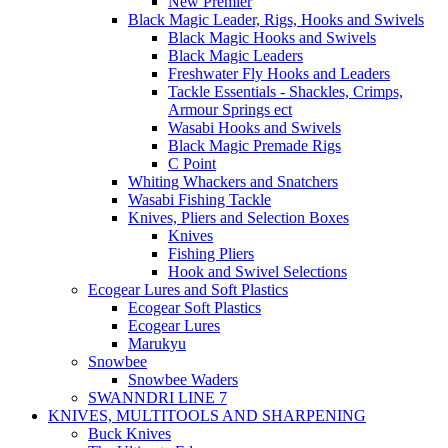
New Premier
Black Magic Leader, Rigs, Hooks and Swivels
Black Magic Hooks and Swivels
Black Magic Leaders
Freshwater Fly Hooks and Leaders
Tackle Essentials - Shackles, Crimps,
Armour Springs ect
Wasabi Hooks and Swivels
Black Magic Premade Rigs
C Point
Whiting Whackers and Snatchers
Wasabi Fishing Tackle
Knives, Pliers and Selection Boxes
Knives
Fishing Pliers
Hook and Swivel Selections
Ecogear Lures and Soft Plastics
Ecogear Soft Plastics
Ecogear Lures
Marukyu
Snowbee
Snowbee Waders
SWANNDRI LINE 7
KNIVES, MULTITOOLS AND SHARPENING
Buck Knives