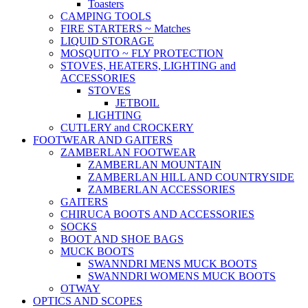
Toasters
CAMPING TOOLS
FIRE STARTERS ~ Matches
LIQUID STORAGE
MOSQUITO ~ FLY PROTECTION
STOVES, HEATERS, LIGHTING and
ACCESSORIES
STOVES
JETBOIL
LIGHTING
CUTLERY and CROCKERY
FOOTWEAR AND GAITERS
ZAMBERLAN FOOTWEAR
ZAMBERLAN MOUNTAIN
ZAMBERLAN HILL AND COUNTRYSIDE
ZAMBERLAN ACCESSORIES
GAITERS
CHIRUCA BOOTS AND ACCESSORIES
SOCKS
BOOT AND SHOE BAGS
MUCK BOOTS
SWANNDRI MENS MUCK BOOTS
SWANNDRI WOMENS MUCK BOOTS
OTWAY
OPTICS AND SCOPES