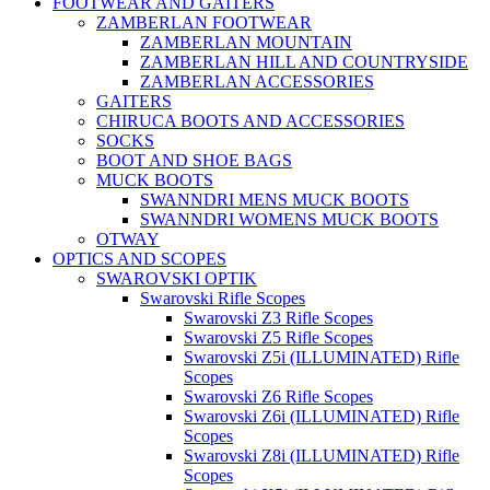
FOOTWEAR AND GAITERS
ZAMBERLAN FOOTWEAR
ZAMBERLAN MOUNTAIN
ZAMBERLAN HILL AND COUNTRYSIDE
ZAMBERLAN ACCESSORIES
GAITERS
CHIRUCA BOOTS AND ACCESSORIES
SOCKS
BOOT AND SHOE BAGS
MUCK BOOTS
SWANNDRI MENS MUCK BOOTS
SWANNDRI WOMENS MUCK BOOTS
OTWAY
OPTICS AND SCOPES
SWAROVSKI OPTIK
Swarovski Rifle Scopes
Swarovski Z3 Rifle Scopes
Swarovski Z5 Rifle Scopes
Swarovski Z5i (ILLUMINATED) Rifle
Scopes
Swarovski Z6 Rifle Scopes
Swarovski Z6i (ILLUMINATED) Rifle
Scopes
Swarovski Z8i (ILLUMINATED) Rifle
Scopes