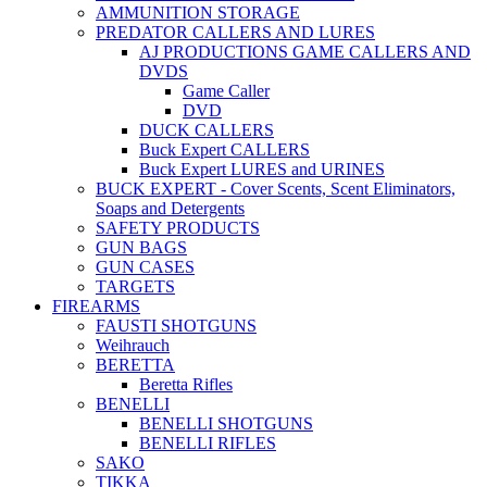
AMMUNITION STORAGE
PREDATOR CALLERS AND LURES
AJ PRODUCTIONS GAME CALLERS AND
DVDS
Game Caller
DVD
DUCK CALLERS
Buck Expert CALLERS
Buck Expert LURES and URINES
BUCK EXPERT - Cover Scents, Scent Eliminators,
Soaps and Detergents
SAFETY PRODUCTS
GUN BAGS
GUN CASES
TARGETS
FIREARMS
FAUSTI SHOTGUNS
Weihrauch
BERETTA
Beretta Rifles
BENELLI
BENELLI SHOTGUNS
BENELLI RIFLES
SAKO
TIKKA