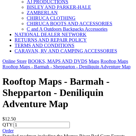
AJ PRODUCTIONS
BISLEY AND PARKER-HALE
ZAMBERLAN
CHIRUCA CLOTHING
CHIRUCA BOOTS AND ACCESSORIES
C and A Outdoors Backpacks Accessories
NATIONAL DEALER NETWORK
RETURNS AND REPAIR POLICY
TERMS AND CONDITIONS
CARAVAN, RV AND CAMPING ACCESSORIES
Online Store
BOOKS, MAPS AND DVDS
Maps
Rooftop Maps
Rooftop Maps - Barmah - Shepparton - Deniliquin Adventure Map
Rooftop Maps - Barmah -
Shepparton - Deniliquin
Adventure Map
$12.50
QTY:
Order