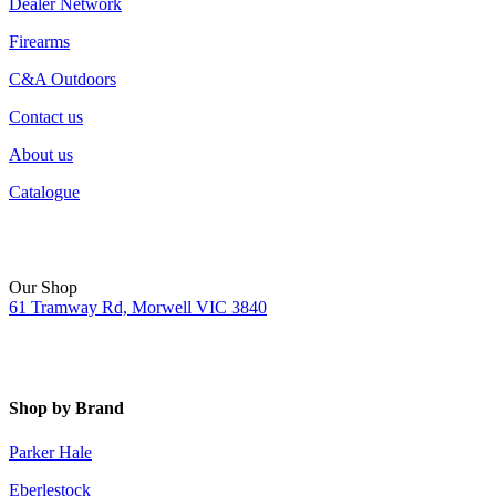
Dealer Network
Firearms
C&A Outdoors
Contact us
About us
Catalogue
Our Shop
61 Tramway Rd, Morwell VIC 3840
Shop by Brand
Parker Hale
Eberlestock