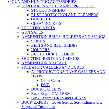
GUN AND HUNTING ACCESSORIES
GUN CARE AND CLEANING PRODUCTS
STOCK FINISHING
RUST PROTECTION AND CLEANERS
GUN BLUE
CLEANING KITS
SHOOTING VESTS
GUN SAFES
AMMUNITION BELTS, HOLDERS AND SLINGS
SLINGS
BELTS AND BELT SLIDES
HOLDERS
BUTTSTOCK HOLDERS
SHOOTING RESTS AND BIPODS
AMMUNITION STORAGE
PREDATOR CALLERS AND LURES
AJ PRODUCTIONS GAME CALLERS AND
DVDS
Game Caller
DVD
DUCK CALLERS
Buck Expert CALLERS
Buck Expert LURES and URINES
BUCK EXPERT - Cover Scents, Scent Eliminators,
Soaps and Detergents