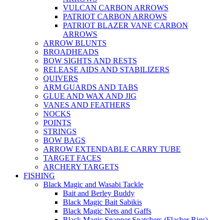
VULCAN CARBON ARROWS
PATRIOT CARBON ARROWS
PATRIOT BLAZER VANE CARBON
ARROWS
ARROW BLUNTS
BROADHEADS
BOW SIGHTS AND RESTS
RELEASE AIDS AND STABILIZERS
QUIVERS
ARM GUARDS AND TABS
GLUE AND WAX AND JIG
VANES AND FEATHERS
NOCKS
POINTS
STRINGS
BOW BAGS
ARROW EXTENDABLE CARRY TUBE
TARGET FACES
ARCHERY TARGETS
FISHING
Black Magic and Wasabi Tackle
Bait and Berley Buddy
Black Magic Bait Sabikis
Black Magic Nets and Gaffs
Black Magic Snapper Snatchers (Flasher Rigs)