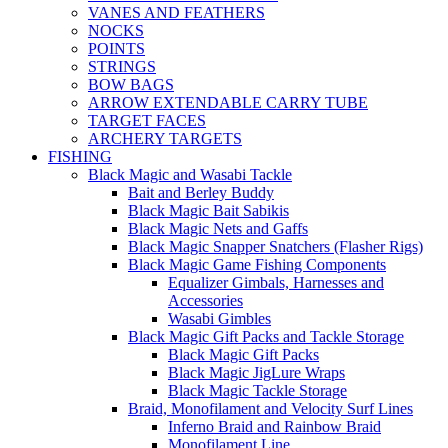
VANES AND FEATHERS
NOCKS
POINTS
STRINGS
BOW BAGS
ARROW EXTENDABLE CARRY TUBE
TARGET FACES
ARCHERY TARGETS
FISHING
Black Magic and Wasabi Tackle
Bait and Berley Buddy
Black Magic Bait Sabikis
Black Magic Nets and Gaffs
Black Magic Snapper Snatchers (Flasher Rigs)
Black Magic Game Fishing Components
Equalizer Gimbals, Harnesses and
Accessories
Wasabi Gimbles
Black Magic Gift Packs and Tackle Storage
Black Magic Gift Packs
Black Magic JigLure Wraps
Black Magic Tackle Storage
Braid, Monofilament and Velocity Surf Lines
Inferno Braid and Rainbow Braid
Monofilament Line