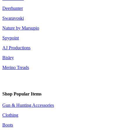
Deerhunter
Swaravoski
Nature by Marsupio
Spypoint
AJ Productions
Bisley
Merino Treads
Shop Popular Items
Gun & Hunting Accessories
Clothing
Boots