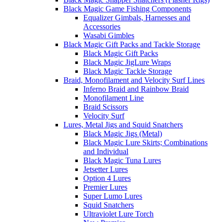
Black Magic Game Fishing Components
Equalizer Gimbals, Harnesses and
Accessories
Wasabi Gimbles
Black Magic Gift Packs and Tackle Storage
Black Magic Gift Packs
Black Magic JigLure Wraps
Black Magic Tackle Storage
Braid, Monofilament and Velocity Surf Lines
Inferno Braid and Rainbow Braid
Monofilament Line
Braid Scissors
Velocity Surf
Lures, Metal Jigs and Squid Snatchers
Black Magic Jigs (Metal)
Black Magic Lure Skirts; Combinations
and Individual
Black Magic Tuna Lures
Jetsetter Lures
Option 4 Lures
Premier Lures
Super Lumo Lures
Squid Snatchers
Ultraviolet Lure Torch