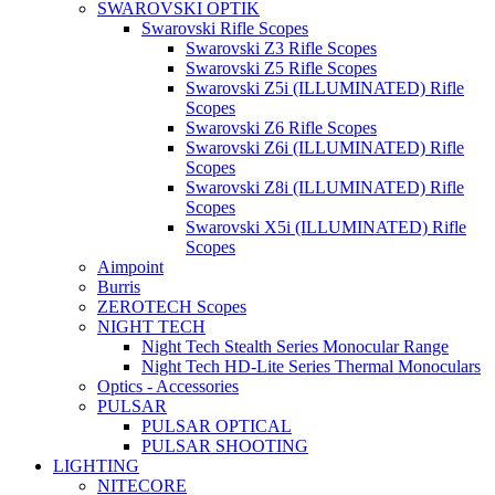
SWAROVSKI OPTIK
Swarovski Rifle Scopes
Swarovski Z3 Rifle Scopes
Swarovski Z5 Rifle Scopes
Swarovski Z5i (ILLUMINATED) Rifle
Scopes
Swarovski Z6 Rifle Scopes
Swarovski Z6i (ILLUMINATED) Rifle
Scopes
Swarovski Z8i (ILLUMINATED) Rifle
Scopes
Swarovski X5i (ILLUMINATED) Rifle
Scopes
Aimpoint
Burris
ZEROTECH Scopes
NIGHT TECH
Night Tech Stealth Series Monocular Range
Night Tech HD-Lite Series Thermal Monoculars
Optics - Accessories
PULSAR
PULSAR OPTICAL
PULSAR SHOOTING
LIGHTING
NITECORE