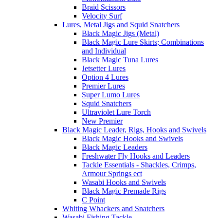
Braid Scissors
Velocity Surf
Lures, Metal Jigs and Squid Snatchers
Black Magic Jigs (Metal)
Black Magic Lure Skirts; Combinations
and Individual
Black Magic Tuna Lures
Jetsetter Lures
Option 4 Lures
Premier Lures
Super Lumo Lures
Squid Snatchers
Ultraviolet Lure Torch
New Premier
Black Magic Leader, Rigs, Hooks and Swivels
Black Magic Hooks and Swivels
Black Magic Leaders
Freshwater Fly Hooks and Leaders
Tackle Essentials - Shackles, Crimps,
Armour Springs ect
Wasabi Hooks and Swivels
Black Magic Premade Rigs
C Point
Whiting Whackers and Snatchers
Wasabi Fishing Tackle