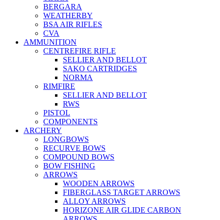
BERGARA
WEATHERBY
BSA AIR RIFLES
CVA
AMMUNITION
CENTREFIRE RIFLE
SELLIER AND BELLOT
SAKO CARTRIDGES
NORMA
RIMFIRE
SELLIER AND BELLOT
RWS
PISTOL
COMPONENTS
ARCHERY
LONGBOWS
RECURVE BOWS
COMPOUND BOWS
BOW FISHING
ARROWS
WOODEN ARROWS
FIBERGLASS TARGET ARROWS
ALLOY ARROWS
HORIZONE AIR GLIDE CARBON
ARROWS