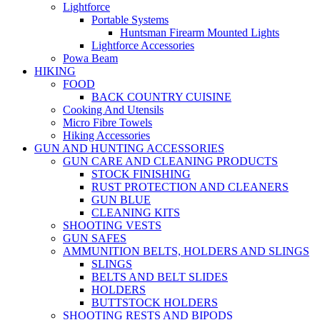
Lightforce
Portable Systems
Huntsman Firearm Mounted Lights
Lightforce Accessories
Powa Beam
HIKING
FOOD
BACK COUNTRY CUISINE
Cooking And Utensils
Micro Fibre Towels
Hiking Accessories
GUN AND HUNTING ACCESSORIES
GUN CARE AND CLEANING PRODUCTS
STOCK FINISHING
RUST PROTECTION AND CLEANERS
GUN BLUE
CLEANING KITS
SHOOTING VESTS
GUN SAFES
AMMUNITION BELTS, HOLDERS AND SLINGS
SLINGS
BELTS AND BELT SLIDES
HOLDERS
BUTTSTOCK HOLDERS
SHOOTING RESTS AND BIPODS