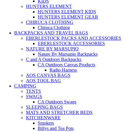
KIDS
HUNTERS ELEMENT
HUNTERS ELEMENT KIDS
HUNTERS ELEMENT GEAR
CHIRUCA CLOTHING
Chiruca Clothing
BACKPACKS AND TRAVEL BAGS
EBERLESTOCK PACKS AND ACCESSORIES
EBERLESTOCK ACCESSORIES
NATURE BY MARSUPIO
Nature By Marsupio Backpacks
C and A Outdoors Backpacks
CA Outdoors Canvas Products
Radio Harness
AOS CANVAS BAGS
AOS TOOL BAG
CAMPING
TENTS
SWAGS
CA Outdoors Swags
SLEEPING BAGS
MATS AND STRETCHER BEDS
KITCHENWARE
Smokers
Billys and Tea Pots