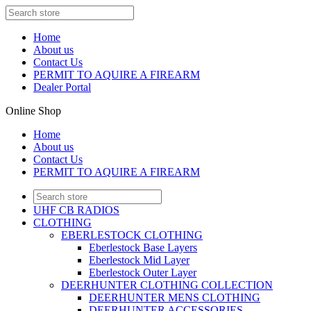
Home
About us
Contact Us
PERMIT TO AQUIRE A FIREARM
Dealer Portal
Online Shop
Home
About us
Contact Us
PERMIT TO AQUIRE A FIREARM
UHF CB RADIOS
CLOTHING
EBERLESTOCK CLOTHING
Eberlestock Base Layers
Eberlestock Mid Layer
Eberlestock Outer Layer
DEERHUNTER CLOTHING COLLECTION
DEERHUNTER MENS CLOTHING
DEERHUNTER ACCESSORIES