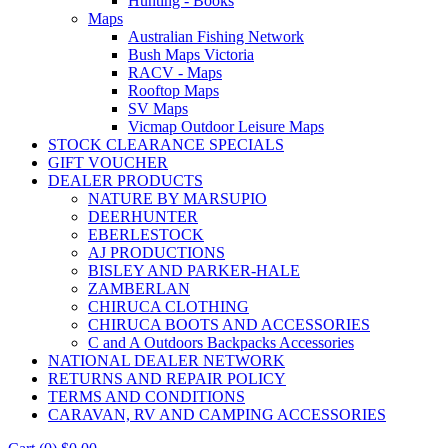
Hunting - Books
Maps
Australian Fishing Network
Bush Maps Victoria
RACV - Maps
Rooftop Maps
SV Maps
Vicmap Outdoor Leisure Maps
STOCK CLEARANCE SPECIALS
GIFT VOUCHER
DEALER PRODUCTS
NATURE BY MARSUPIO
DEERHUNTER
EBERLESTOCK
AJ PRODUCTIONS
BISLEY AND PARKER-HALE
ZAMBERLAN
CHIRUCA CLOTHING
CHIRUCA BOOTS AND ACCESSORIES
C and A Outdoors Backpacks Accessories
NATIONAL DEALER NETWORK
RETURNS AND REPAIR POLICY
TERMS AND CONDITIONS
CARAVAN, RV AND CAMPING ACCESSORIES