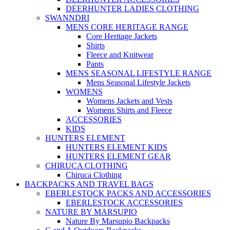
DEERHUNTER LADIES CLOTHING
SWANNDRI
MENS CORE HERITAGE RANGE
Core Heritage Jackets
Shirts
Fleece and Knitwear
Pants
MENS SEASONAL LIFESTYLE RANGE
Mens Seasonal Lifestyle Jackets
WOMENS
Womens Jackets and Vests
Womens Shirts and Fleece
ACCESSORIES
KIDS
HUNTERS ELEMENT
HUNTERS ELEMENT KIDS
HUNTERS ELEMENT GEAR
CHIRUCA CLOTHING
Chiruca Clothing
BACKPACKS AND TRAVEL BAGS
EBERLESTOCK PACKS AND ACCESSORIES
EBERLESTOCK ACCESSORIES
NATURE BY MARSUPIO
Nature By Marsupio Backpacks