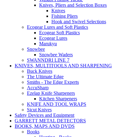
Knives, Pliers and Selection Boxes
Knives
Fishing Pliers
Hook and Swivel Selections
Ecogear Lures and Soft Plastics
Ecogear Soft Plastics
Ecogear Lures
Marukyu
Snowbee
Snowbee Waders
SWANNDRI LINE 7
KNIVES, MULTITOOLS AND SHARPENING
Buck Knives
The Ultimate Edge
Smiths - The Edge Experts
AccuSharp
Ezelap Knife Sharpeners
Kitchen Sharpeners
KNIFE AND TOOL WRAPS
Sicut Knives
Safety Devices and Equipment
GARRETT METAL DETECTORS
BOOKS, MAPS AND DVDS
Books