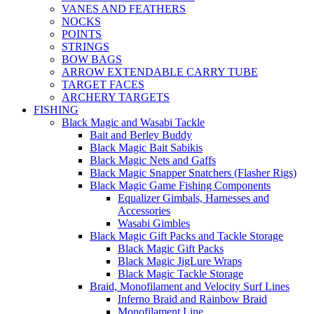
VANES AND FEATHERS
NOCKS
POINTS
STRINGS
BOW BAGS
ARROW EXTENDABLE CARRY TUBE
TARGET FACES
ARCHERY TARGETS
FISHING
Black Magic and Wasabi Tackle
Bait and Berley Buddy
Black Magic Bait Sabikis
Black Magic Nets and Gaffs
Black Magic Snapper Snatchers (Flasher Rigs)
Black Magic Game Fishing Components
Equalizer Gimbals, Harnesses and
Accessories
Wasabi Gimbles
Black Magic Gift Packs and Tackle Storage
Black Magic Gift Packs
Black Magic JigLure Wraps
Black Magic Tackle Storage
Braid, Monofilament and Velocity Surf Lines
Inferno Braid and Rainbow Braid
Monofilament Line