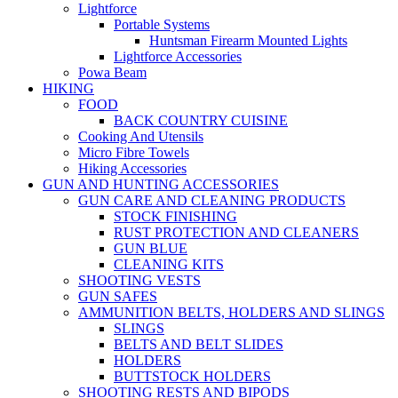
Lightforce
Portable Systems
Huntsman Firearm Mounted Lights
Lightforce Accessories
Powa Beam
HIKING
FOOD
BACK COUNTRY CUISINE
Cooking And Utensils
Micro Fibre Towels
Hiking Accessories
GUN AND HUNTING ACCESSORIES
GUN CARE AND CLEANING PRODUCTS
STOCK FINISHING
RUST PROTECTION AND CLEANERS
GUN BLUE
CLEANING KITS
SHOOTING VESTS
GUN SAFES
AMMUNITION BELTS, HOLDERS AND SLINGS
SLINGS
BELTS AND BELT SLIDES
HOLDERS
BUTTSTOCK HOLDERS
SHOOTING RESTS AND BIPODS