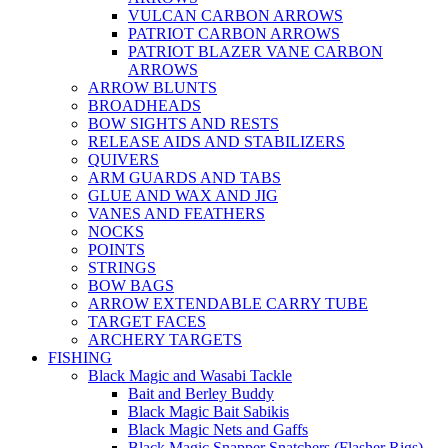
VULCAN CARBON ARROWS
PATRIOT CARBON ARROWS
PATRIOT BLAZER VANE CARBON
ARROWS
ARROW BLUNTS
BROADHEADS
BOW SIGHTS AND RESTS
RELEASE AIDS AND STABILIZERS
QUIVERS
ARM GUARDS AND TABS
GLUE AND WAX AND JIG
VANES AND FEATHERS
NOCKS
POINTS
STRINGS
BOW BAGS
ARROW EXTENDABLE CARRY TUBE
TARGET FACES
ARCHERY TARGETS
FISHING
Black Magic and Wasabi Tackle
Bait and Berley Buddy
Black Magic Bait Sabikis
Black Magic Nets and Gaffs
Black Magic Snapper Snatchers (Flasher Rigs)