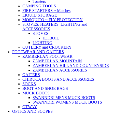
Toasters
CAMPING TOOLS
FIRE STARTERS ~ Matches
LIQUID STORAGE
MOSQUITO ~ FLY PROTECTION
STOVES, HEATERS, LIGHTING and
ACCESSORIES
STOVES
JETBOIL
LIGHTING
CUTLERY and CROCKERY
FOOTWEAR AND GAITERS
ZAMBERLAN FOOTWEAR
ZAMBERLAN MOUNTAIN
ZAMBERLAN HILL AND COUNTRYSIDE
ZAMBERLAN ACCESSORIES
GAITERS
CHIRUCA BOOTS AND ACCESSORIES
SOCKS
BOOT AND SHOE BAGS
MUCK BOOTS
SWANNDRI MENS MUCK BOOTS
SWANNDRI WOMENS MUCK BOOTS
OTWAY
OPTICS AND SCOPES