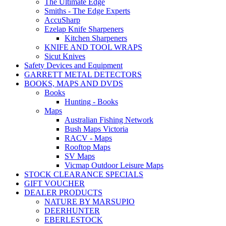
The Ultimate Edge
Smiths - The Edge Experts
AccuSharp
Ezelap Knife Sharpeners
Kitchen Sharpeners
KNIFE AND TOOL WRAPS
Sicut Knives
Safety Devices and Equipment
GARRETT METAL DETECTORS
BOOKS, MAPS AND DVDS
Books
Hunting - Books
Maps
Australian Fishing Network
Bush Maps Victoria
RACV - Maps
Rooftop Maps
SV Maps
Vicmap Outdoor Leisure Maps
STOCK CLEARANCE SPECIALS
GIFT VOUCHER
DEALER PRODUCTS
NATURE BY MARSUPIO
DEERHUNTER
EBERLESTOCK