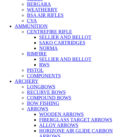
BERGARA
WEATHERBY
BSA AIR RIFLES
CVA
AMMUNITION
CENTREFIRE RIFLE
SELLIER AND BELLOT
SAKO CARTRIDGES
NORMA
RIMFIRE
SELLIER AND BELLOT
RWS
PISTOL
COMPONENTS
ARCHERY
LONGBOWS
RECURVE BOWS
COMPOUND BOWS
BOW FISHING
ARROWS
WOODEN ARROWS
FIBERGLASS TARGET ARROWS
ALLOY ARROWS
HORIZONE AIR GLIDE CARBON
ARROWS