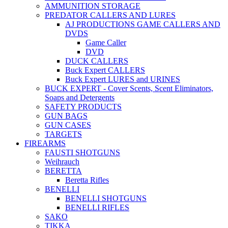
AMMUNITION STORAGE
PREDATOR CALLERS AND LURES
AJ PRODUCTIONS GAME CALLERS AND
DVDS
Game Caller
DVD
DUCK CALLERS
Buck Expert CALLERS
Buck Expert LURES and URINES
BUCK EXPERT - Cover Scents, Scent Eliminators,
Soaps and Detergents
SAFETY PRODUCTS
GUN BAGS
GUN CASES
TARGETS
FIREARMS
FAUSTI SHOTGUNS
Weihrauch
BERETTA
Beretta Rifles
BENELLI
BENELLI SHOTGUNS
BENELLI RIFLES
SAKO
TIKKA