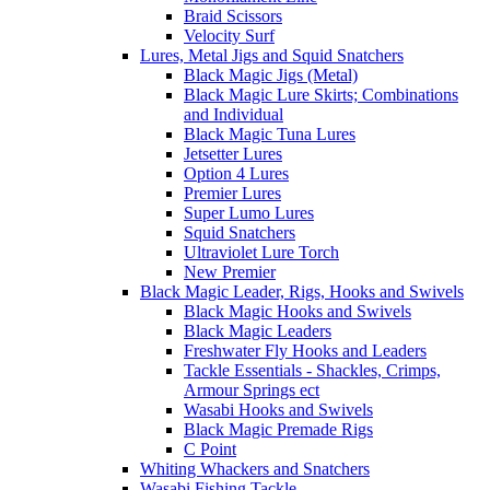
Braid Scissors
Velocity Surf
Lures, Metal Jigs and Squid Snatchers
Black Magic Jigs (Metal)
Black Magic Lure Skirts; Combinations
and Individual
Black Magic Tuna Lures
Jetsetter Lures
Option 4 Lures
Premier Lures
Super Lumo Lures
Squid Snatchers
Ultraviolet Lure Torch
New Premier
Black Magic Leader, Rigs, Hooks and Swivels
Black Magic Hooks and Swivels
Black Magic Leaders
Freshwater Fly Hooks and Leaders
Tackle Essentials - Shackles, Crimps,
Armour Springs ect
Wasabi Hooks and Swivels
Black Magic Premade Rigs
C Point
Whiting Whackers and Snatchers
Wasabi Fishing Tackle