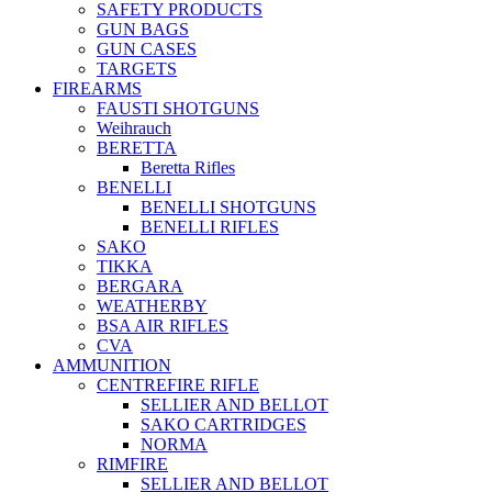
SAFETY PRODUCTS
GUN BAGS
GUN CASES
TARGETS
FIREARMS
FAUSTI SHOTGUNS
Weihrauch
BERETTA
Beretta Rifles
BENELLI
BENELLI SHOTGUNS
BENELLI RIFLES
SAKO
TIKKA
BERGARA
WEATHERBY
BSA AIR RIFLES
CVA
AMMUNITION
CENTREFIRE RIFLE
SELLIER AND BELLOT
SAKO CARTRIDGES
NORMA
RIMFIRE
SELLIER AND BELLOT