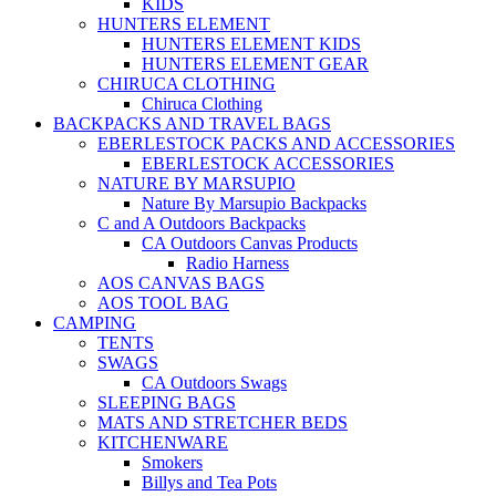
KIDS
HUNTERS ELEMENT
HUNTERS ELEMENT KIDS
HUNTERS ELEMENT GEAR
CHIRUCA CLOTHING
Chiruca Clothing
BACKPACKS AND TRAVEL BAGS
EBERLESTOCK PACKS AND ACCESSORIES
EBERLESTOCK ACCESSORIES
NATURE BY MARSUPIO
Nature By Marsupio Backpacks
C and A Outdoors Backpacks
CA Outdoors Canvas Products
Radio Harness
AOS CANVAS BAGS
AOS TOOL BAG
CAMPING
TENTS
SWAGS
CA Outdoors Swags
SLEEPING BAGS
MATS AND STRETCHER BEDS
KITCHENWARE
Smokers
Billys and Tea Pots