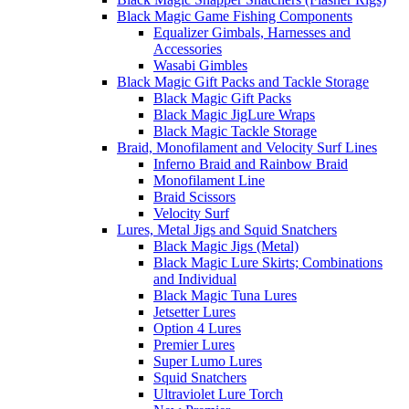
Black Magic Game Fishing Components
Equalizer Gimbals, Harnesses and
Accessories
Wasabi Gimbles
Black Magic Gift Packs and Tackle Storage
Black Magic Gift Packs
Black Magic JigLure Wraps
Black Magic Tackle Storage
Braid, Monofilament and Velocity Surf Lines
Inferno Braid and Rainbow Braid
Monofilament Line
Braid Scissors
Velocity Surf
Lures, Metal Jigs and Squid Snatchers
Black Magic Jigs (Metal)
Black Magic Lure Skirts; Combinations
and Individual
Black Magic Tuna Lures
Jetsetter Lures
Option 4 Lures
Premier Lures
Super Lumo Lures
Squid Snatchers
Ultraviolet Lure Torch