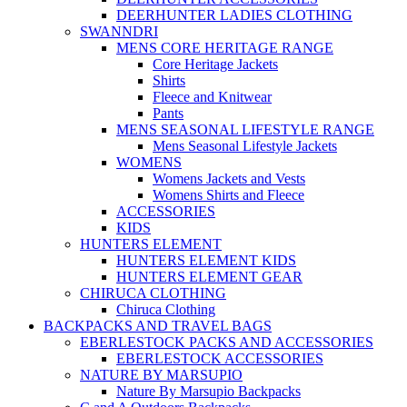
DEERHUNTER LADIES CLOTHING
SWANNDRI
MENS CORE HERITAGE RANGE
Core Heritage Jackets
Shirts
Fleece and Knitwear
Pants
MENS SEASONAL LIFESTYLE RANGE
Mens Seasonal Lifestyle Jackets
WOMENS
Womens Jackets and Vests
Womens Shirts and Fleece
ACCESSORIES
KIDS
HUNTERS ELEMENT
HUNTERS ELEMENT KIDS
HUNTERS ELEMENT GEAR
CHIRUCA CLOTHING
Chiruca Clothing
BACKPACKS AND TRAVEL BAGS
EBERLESTOCK PACKS AND ACCESSORIES
EBERLESTOCK ACCESSORIES
NATURE BY MARSUPIO
Nature By Marsupio Backpacks