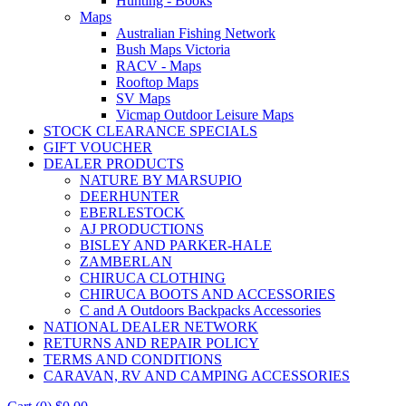
Hunting - Books
Maps
Australian Fishing Network
Bush Maps Victoria
RACV - Maps
Rooftop Maps
SV Maps
Vicmap Outdoor Leisure Maps
STOCK CLEARANCE SPECIALS
GIFT VOUCHER
DEALER PRODUCTS
NATURE BY MARSUPIO
DEERHUNTER
EBERLESTOCK
AJ PRODUCTIONS
BISLEY AND PARKER-HALE
ZAMBERLAN
CHIRUCA CLOTHING
CHIRUCA BOOTS AND ACCESSORIES
C and A Outdoors Backpacks Accessories
NATIONAL DEALER NETWORK
RETURNS AND REPAIR POLICY
TERMS AND CONDITIONS
CARAVAN, RV AND CAMPING ACCESSORIES