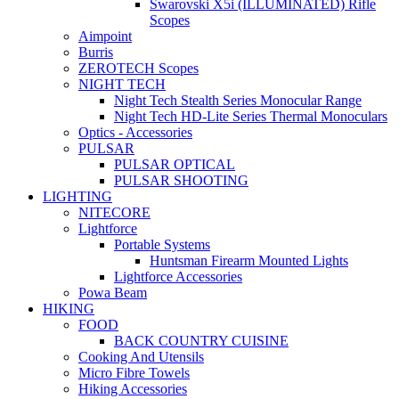
Swarovski X5i (ILLUMINATED) Rifle
Scopes
Aimpoint
Burris
ZEROTECH Scopes
NIGHT TECH
Night Tech Stealth Series Monocular Range
Night Tech HD-Lite Series Thermal Monoculars
Optics - Accessories
PULSAR
PULSAR OPTICAL
PULSAR SHOOTING
LIGHTING
NITECORE
Lightforce
Portable Systems
Huntsman Firearm Mounted Lights
Lightforce Accessories
Powa Beam
HIKING
FOOD
BACK COUNTRY CUISINE
Cooking And Utensils
Micro Fibre Towels
Hiking Accessories