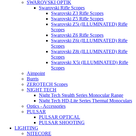
SWAROVSKI OPTIK
Swarovski Rifle Scopes
Swarovski Z3 Rifle Scopes
Swarovski Z5 Rifle Scopes
Swarovski Z5i (ILLUMINATED) Rifle
Scopes
Swarovski Z6 Rifle Scopes
Swarovski Z6i (ILLUMINATED) Rifle
Scopes
Swarovski Z8i (ILLUMINATED) Rifle
Scopes
Swarovski X5i (ILLUMINATED) Rifle
Scopes
Aimpoint
Burris
ZEROTECH Scopes
NIGHT TECH
Night Tech Stealth Series Monocular Range
Night Tech HD-Lite Series Thermal Monoculars
Optics - Accessories
PULSAR
PULSAR OPTICAL
PULSAR SHOOTING
LIGHTING
NITECORE