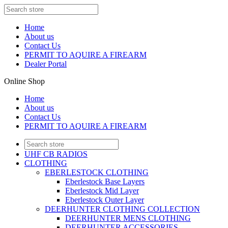
Home
About us
Contact Us
PERMIT TO AQUIRE A FIREARM
Dealer Portal
Online Shop
Home
About us
Contact Us
PERMIT TO AQUIRE A FIREARM
UHF CB RADIOS
CLOTHING
EBERLESTOCK CLOTHING
Eberlestock Base Layers
Eberlestock Mid Layer
Eberlestock Outer Layer
DEERHUNTER CLOTHING COLLECTION
DEERHUNTER MENS CLOTHING
DEERHUNTER ACCESSORIES