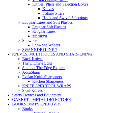
Knives, Pliers and Selection Boxes
Knives
Fishing Pliers
Hook and Swivel Selections
Ecogear Lures and Soft Plastics
Ecogear Soft Plastics
Ecogear Lures
Marukyu
Snowbee
Snowbee Waders
SWANNDRI LINE 7
KNIVES, MULTITOOLS AND SHARPENING
Buck Knives
The Ultimate Edge
Smiths - The Edge Experts
AccuSharp
Ezelap Knife Sharpeners
Kitchen Sharpeners
KNIFE AND TOOL WRAPS
Sicut Knives
Safety Devices and Equipment
GARRETT METAL DETECTORS
BOOKS, MAPS AND DVDS
Books