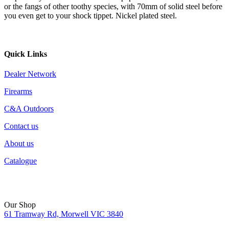
or the fangs of other toothy species, with 70mm of solid steel before
you even get to your shock tippet. Nickel plated steel.
Quick Links
Dealer Network
Firearms
C&A Outdoors
Contact us
About us
Catalogue
Our Shop
61 Tramway Rd, Morwell VIC 3840