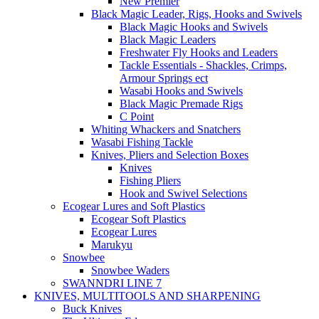
New Premier
Black Magic Leader, Rigs, Hooks and Swivels
Black Magic Hooks and Swivels
Black Magic Leaders
Freshwater Fly Hooks and Leaders
Tackle Essentials - Shackles, Crimps,
Armour Springs ect
Wasabi Hooks and Swivels
Black Magic Premade Rigs
C Point
Whiting Whackers and Snatchers
Wasabi Fishing Tackle
Knives, Pliers and Selection Boxes
Knives
Fishing Pliers
Hook and Swivel Selections
Ecogear Lures and Soft Plastics
Ecogear Soft Plastics
Ecogear Lures
Marukyu
Snowbee
Snowbee Waders
SWANNDRI LINE 7
KNIVES, MULTITOOLS AND SHARPENING
Buck Knives