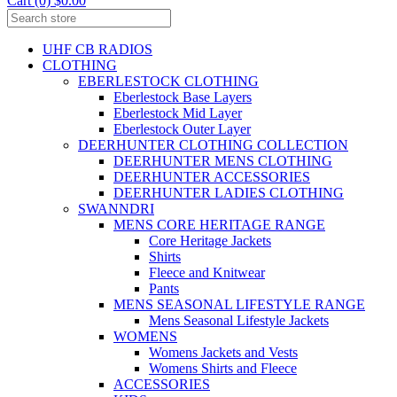
Cart (0) $0.00
UHF CB RADIOS
CLOTHING
EBERLESTOCK CLOTHING
Eberlestock Base Layers
Eberlestock Mid Layer
Eberlestock Outer Layer
DEERHUNTER CLOTHING COLLECTION
DEERHUNTER MENS CLOTHING
DEERHUNTER ACCESSORIES
DEERHUNTER LADIES CLOTHING
SWANNDRI
MENS CORE HERITAGE RANGE
Core Heritage Jackets
Shirts
Fleece and Knitwear
Pants
MENS SEASONAL LIFESTYLE RANGE
Mens Seasonal Lifestyle Jackets
WOMENS
Womens Jackets and Vests
Womens Shirts and Fleece
ACCESSORIES