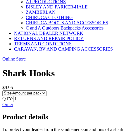
AJ PRODUCTIONS
BISLEY AND PARKER-HALE
ZAMBERLAN
CHIRUCA CLOTHING
CHIRUCA BOOTS AND ACCESSORIES
C and A Outdoors Backpacks Accessories
NATIONAL DEALER NETWORK
RETURNS AND REPAIR POLICY
TERMS AND CONDITIONS
CARAVAN, RV AND CAMPING ACCESSORIES
Online Store
Shark Hooks
$9.95
QTY:
Order
Product details
To protect your leader from the sandpaper skin and fins of a shark,