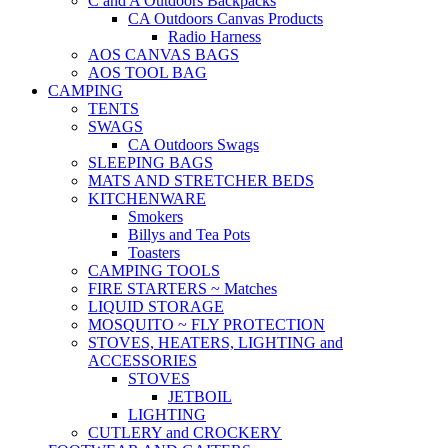
C and A Outdoors Backpacks
CA Outdoors Canvas Products
Radio Harness
AOS CANVAS BAGS
AOS TOOL BAG
CAMPING
TENTS
SWAGS
CA Outdoors Swags
SLEEPING BAGS
MATS AND STRETCHER BEDS
KITCHENWARE
Smokers
Billys and Tea Pots
Toasters
CAMPING TOOLS
FIRE STARTERS ~ Matches
LIQUID STORAGE
MOSQUITO ~ FLY PROTECTION
STOVES, HEATERS, LIGHTING and
ACCESSORIES
STOVES
JETBOIL
LIGHTING
CUTLERY and CROCKERY