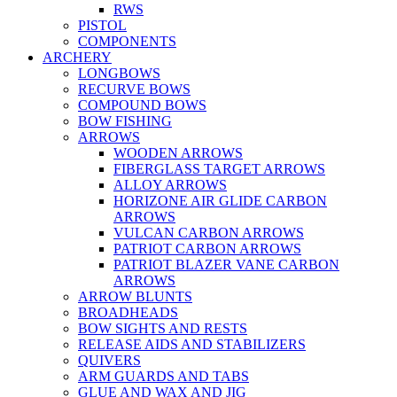
RWS
PISTOL
COMPONENTS
ARCHERY
LONGBOWS
RECURVE BOWS
COMPOUND BOWS
BOW FISHING
ARROWS
WOODEN ARROWS
FIBERGLASS TARGET ARROWS
ALLOY ARROWS
HORIZONE AIR GLIDE CARBON
ARROWS
VULCAN CARBON ARROWS
PATRIOT CARBON ARROWS
PATRIOT BLAZER VANE CARBON
ARROWS
ARROW BLUNTS
BROADHEADS
BOW SIGHTS AND RESTS
RELEASE AIDS AND STABILIZERS
QUIVERS
ARM GUARDS AND TABS
GLUE AND WAX AND JIG