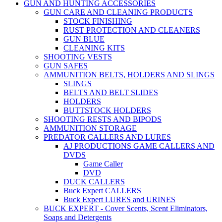
GUN AND HUNTING ACCESSORIES
GUN CARE AND CLEANING PRODUCTS
STOCK FINISHING
RUST PROTECTION AND CLEANERS
GUN BLUE
CLEANING KITS
SHOOTING VESTS
GUN SAFES
AMMUNITION BELTS, HOLDERS AND SLINGS
SLINGS
BELTS AND BELT SLIDES
HOLDERS
BUTTSTOCK HOLDERS
SHOOTING RESTS AND BIPODS
AMMUNITION STORAGE
PREDATOR CALLERS AND LURES
AJ PRODUCTIONS GAME CALLERS AND
DVDS
Game Caller
DVD
DUCK CALLERS
Buck Expert CALLERS
Buck Expert LURES and URINES
BUCK EXPERT - Cover Scents, Scent Eliminators,
Soaps and Detergents