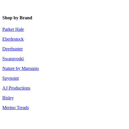
Shop by Brand
Parker Hale
Eberlestock
Deerhunter
Swaravoski
Nature by Marsupio
Spypoint
AJ Productions
Bisley
Merino Treads