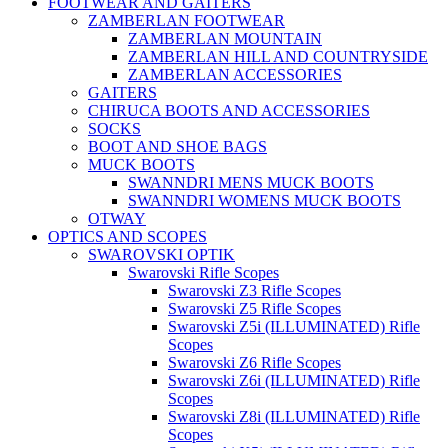
FOOTWEAR AND GAITERS
ZAMBERLAN FOOTWEAR
ZAMBERLAN MOUNTAIN
ZAMBERLAN HILL AND COUNTRYSIDE
ZAMBERLAN ACCESSORIES
GAITERS
CHIRUCA BOOTS AND ACCESSORIES
SOCKS
BOOT AND SHOE BAGS
MUCK BOOTS
SWANNDRI MENS MUCK BOOTS
SWANNDRI WOMENS MUCK BOOTS
OTWAY
OPTICS AND SCOPES
SWAROVSKI OPTIK
Swarovski Rifle Scopes
Swarovski Z3 Rifle Scopes
Swarovski Z5 Rifle Scopes
Swarovski Z5i (ILLUMINATED) Rifle
Scopes
Swarovski Z6 Rifle Scopes
Swarovski Z6i (ILLUMINATED) Rifle
Scopes
Swarovski Z8i (ILLUMINATED) Rifle
Scopes