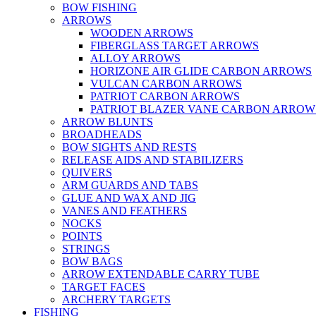
BOW FISHING
ARROWS
WOODEN ARROWS
FIBERGLASS TARGET ARROWS
ALLOY ARROWS
HORIZONE AIR GLIDE CARBON ARROWS
VULCAN CARBON ARROWS
PATRIOT CARBON ARROWS
PATRIOT BLAZER VANE CARBON ARROW
ARROW BLUNTS
BROADHEADS
BOW SIGHTS AND RESTS
RELEASE AIDS AND STABILIZERS
QUIVERS
ARM GUARDS AND TABS
GLUE AND WAX AND JIG
VANES AND FEATHERS
NOCKS
POINTS
STRINGS
BOW BAGS
ARROW EXTENDABLE CARRY TUBE
TARGET FACES
ARCHERY TARGETS
FISHING