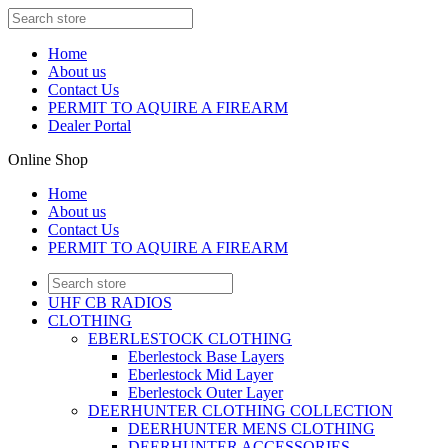
Home
About us
Contact Us
PERMIT TO AQUIRE A FIREARM
Dealer Portal
Online Shop
Home
About us
Contact Us
PERMIT TO AQUIRE A FIREARM
UHF CB RADIOS
CLOTHING
EBERLESTOCK CLOTHING
Eberlestock Base Layers
Eberlestock Mid Layer
Eberlestock Outer Layer
DEERHUNTER CLOTHING COLLECTION
DEERHUNTER MENS CLOTHING
DEERHUNTER ACCESSORIES