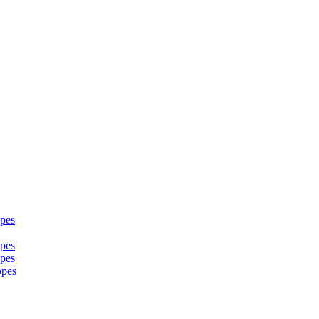
pes
pes
pes
opes