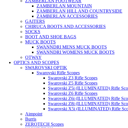
ZAMBERLAN FOOTWEAR
ZAMBERLAN MOUNTAIN
ZAMBERLAN HILL AND COUNTRYSIDE
ZAMBERLAN ACCESSORIES
GAITERS
CHIRUCA BOOTS AND ACCESSORIES
SOCKS
BOOT AND SHOE BAGS
MUCK BOOTS
SWANNDRI MENS MUCK BOOTS
SWANNDRI WOMENS MUCK BOOTS
OTWAY
OPTICS AND SCOPES
SWAROVSKI OPTIK
Swarovski Rifle Scopes
Swarovski Z3 Rifle Scopes
Swarovski Z5 Rifle Scopes
Swarovski Z5i (ILLUMINATED) Rifle Sco
Swarovski Z6 Rifle Scopes
Swarovski Z6i (ILLUMINATED) Rifle Sco
Swarovski Z8i (ILLUMINATED) Rifle Sco
Swarovski X5i (ILLUMINATED) Rifle Sc
Aimpoint
Burris
ZEROTECH Scopes