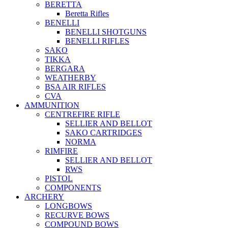
BERETTA
Beretta Rifles
BENELLI
BENELLI SHOTGUNS
BENELLI RIFLES
SAKO
TIKKA
BERGARA
WEATHERBY
BSA AIR RIFLES
CVA
AMMUNITION
CENTREFIRE RIFLE
SELLIER AND BELLOT
SAKO CARTRIDGES
NORMA
RIMFIRE
SELLIER AND BELLOT
RWS
PISTOL
COMPONENTS
ARCHERY
LONGBOWS
RECURVE BOWS
COMPOUND BOWS