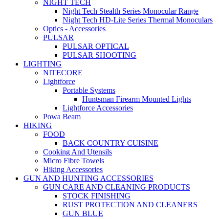
NIGHT TECH
Night Tech Stealth Series Monocular Range
Night Tech HD-Lite Series Thermal Monoculars
Optics - Accessories
PULSAR
PULSAR OPTICAL
PULSAR SHOOTING
LIGHTING
NITECORE
Lightforce
Portable Systems
Huntsman Firearm Mounted Lights
Lightforce Accessories
Powa Beam
HIKING
FOOD
BACK COUNTRY CUISINE
Cooking And Utensils
Micro Fibre Towels
Hiking Accessories
GUN AND HUNTING ACCESSORIES
GUN CARE AND CLEANING PRODUCTS
STOCK FINISHING
RUST PROTECTION AND CLEANERS
GUN BLUE