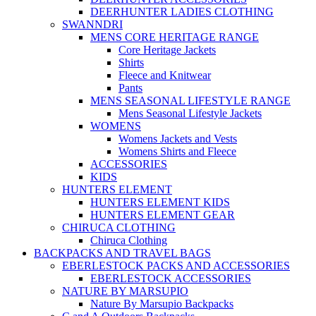
DEERHUNTER LADIES CLOTHING
SWANNDRI
MENS CORE HERITAGE RANGE
Core Heritage Jackets
Shirts
Fleece and Knitwear
Pants
MENS SEASONAL LIFESTYLE RANGE
Mens Seasonal Lifestyle Jackets
WOMENS
Womens Jackets and Vests
Womens Shirts and Fleece
ACCESSORIES
KIDS
HUNTERS ELEMENT
HUNTERS ELEMENT KIDS
HUNTERS ELEMENT GEAR
CHIRUCA CLOTHING
Chiruca Clothing
BACKPACKS AND TRAVEL BAGS
EBERLESTOCK PACKS AND ACCESSORIES
EBERLESTOCK ACCESSORIES
NATURE BY MARSUPIO
Nature By Marsupio Backpacks