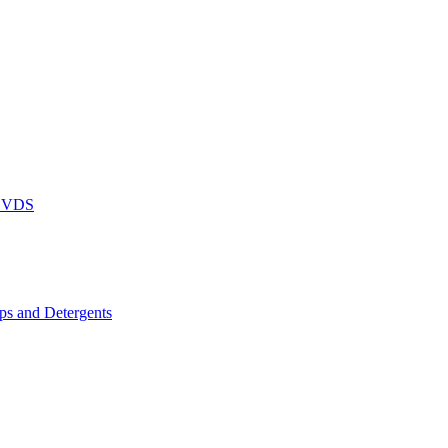
DVDS
s and Detergents