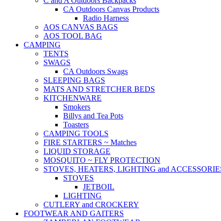
C and A Outdoors Backpacks
CA Outdoors Canvas Products
Radio Harness
AOS CANVAS BAGS
AOS TOOL BAG
CAMPING
TENTS
SWAGS
CA Outdoors Swags
SLEEPING BAGS
MATS AND STRETCHER BEDS
KITCHENWARE
Smokers
Billys and Tea Pots
Toasters
CAMPING TOOLS
FIRE STARTERS ~ Matches
LIQUID STORAGE
MOSQUITO ~ FLY PROTECTION
STOVES, HEATERS, LIGHTING and ACCESSORIE
STOVES
JETBOIL
LIGHTING
CUTLERY and CROCKERY
FOOTWEAR AND GAITERS