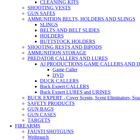
CLEANING KITS
SHOOTING VESTS
GUN SAFES
AMMUNITION BELTS, HOLDERS AND SLINGS
SLINGS
BELTS AND BELT SLIDES
HOLDERS
BUTTSTOCK HOLDERS
SHOOTING RESTS AND BIPODS
AMMUNITION STORAGE
PREDATOR CALLERS AND LURES
AJ PRODUCTIONS GAME CALLERS AND 
Game Caller
DVD
DUCK CALLERS
Buck Expert CALLERS
Buck Expert LURES and URINES
BUCK EXPERT - Cover Scents, Scent Eliminators, Soap
SAFETY PRODUCTS
GUN BAGS
GUN CASES
TARGETS
FIREARMS
FAUSTI SHOTGUNS
Weihrauch