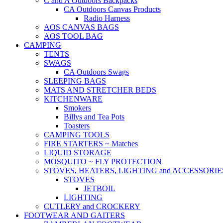
C and A Outdoors Backpacks
CA Outdoors Canvas Products
Radio Harness
AOS CANVAS BAGS
AOS TOOL BAG
CAMPING
TENTS
SWAGS
CA Outdoors Swags
SLEEPING BAGS
MATS AND STRETCHER BEDS
KITCHENWARE
Smokers
Billys and Tea Pots
Toasters
CAMPING TOOLS
FIRE STARTERS ~ Matches
LIQUID STORAGE
MOSQUITO ~ FLY PROTECTION
STOVES, HEATERS, LIGHTING and ACCESSORIE
STOVES
JETBOIL
LIGHTING
CUTLERY and CROCKERY
FOOTWEAR AND GAITERS