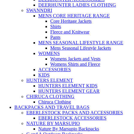
DEERHUNTER LADIES CLOTHING
SWANNDRI
MENS CORE HERITAGE RANGE
Core Heritage Jackets
Shirts
Fleece and Knitwear
Pants
MENS SEASONAL LIFESTYLE RANGE
Mens Seasonal Lifestyle Jackets
WOMENS
Womens Jackets and Vests
Womens Shirts and Fleece
ACCESSORIES
KIDS
HUNTERS ELEMENT
HUNTERS ELEMENT KIDS
HUNTERS ELEMENT GEAR
CHIRUCA CLOTHING
Chiruca Clothing
BACKPACKS AND TRAVEL BAGS
EBERLESTOCK PACKS AND ACCESSORIES
EBERLESTOCK ACCESSORIES
NATURE BY MARSUPIO
Nature By Marsupio Backpacks