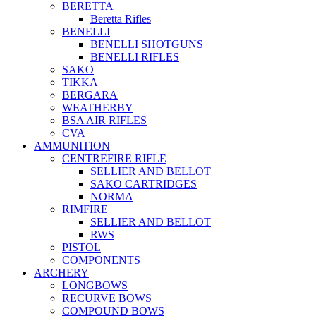
BERETTA
Beretta Rifles
BENELLI
BENELLI SHOTGUNS
BENELLI RIFLES
SAKO
TIKKA
BERGARA
WEATHERBY
BSA AIR RIFLES
CVA
AMMUNITION
CENTREFIRE RIFLE
SELLIER AND BELLOT
SAKO CARTRIDGES
NORMA
RIMFIRE
SELLIER AND BELLOT
RWS
PISTOL
COMPONENTS
ARCHERY
LONGBOWS
RECURVE BOWS
COMPOUND BOWS