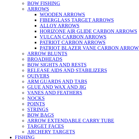
BOW FISHING
ARROWS
WOODEN ARROWS
FIBERGLASS TARGET ARROWS
ALLOY ARROWS
HORIZONE AIR GLIDE CARBON ARROWS
VULCAN CARBON ARROWS
PATRIOT CARBON ARROWS
PATRIOT BLAZER VANE CARBON ARROW
ARROW BLUNTS
BROADHEADS
BOW SIGHTS AND RESTS
RELEASE AIDS AND STABILIZERS
QUIVERS
ARM GUARDS AND TABS
GLUE AND WAX AND JIG
VANES AND FEATHERS
NOCKS
POINTS
STRINGS
BOW BAGS
ARROW EXTENDABLE CARRY TUBE
TARGET FACES
ARCHERY TARGETS
FISHING