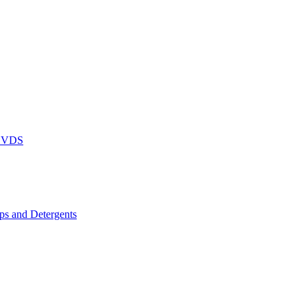
DVDS
s and Detergents