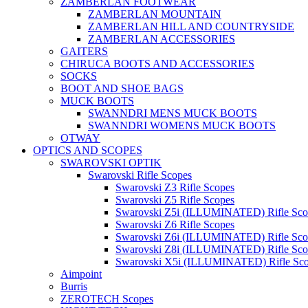
ZAMBERLAN FOOTWEAR
ZAMBERLAN MOUNTAIN
ZAMBERLAN HILL AND COUNTRYSIDE
ZAMBERLAN ACCESSORIES
GAITERS
CHIRUCA BOOTS AND ACCESSORIES
SOCKS
BOOT AND SHOE BAGS
MUCK BOOTS
SWANNDRI MENS MUCK BOOTS
SWANNDRI WOMENS MUCK BOOTS
OTWAY
OPTICS AND SCOPES
SWAROVSKI OPTIK
Swarovski Rifle Scopes
Swarovski Z3 Rifle Scopes
Swarovski Z5 Rifle Scopes
Swarovski Z5i (ILLUMINATED) Rifle Sco
Swarovski Z6 Rifle Scopes
Swarovski Z6i (ILLUMINATED) Rifle Sco
Swarovski Z8i (ILLUMINATED) Rifle Sco
Swarovski X5i (ILLUMINATED) Rifle Sc
Aimpoint
Burris
ZEROTECH Scopes