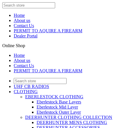
Home
About us
Contact Us
PERMIT TO AQUIRE A FIREARM
Dealer Portal
Online Shop
Home
About us
Contact Us
PERMIT TO AQUIRE A FIREARM
UHF CB RADIOS
CLOTHING
EBERLESTOCK CLOTHING
Eberlestock Base Layers
Eberlestock Mid Layer
Eberlestock Outer Layer
DEERHUNTER CLOTHING COLLECTION
DEERHUNTER MENS CLOTHING
DEERHUNTER ACCESSORIES