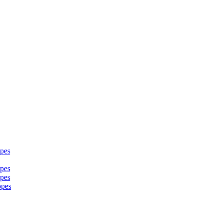
pes
pes
pes
opes