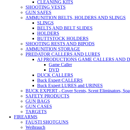
CLEANING KITS
SHOOTING VESTS
GUN SAFES
AMMUNITION BELTS, HOLDERS AND SLINGS
SLINGS
BELTS AND BELT SLIDES
HOLDERS
BUTTSTOCK HOLDERS
SHOOTING RESTS AND BIPODS
AMMUNITION STORAGE
PREDATOR CALLERS AND LURES
AJ PRODUCTIONS GAME CALLERS AND 
Game Caller
DVD
DUCK CALLERS
Buck Expert CALLERS
Buck Expert LURES and URINES
BUCK EXPERT - Cover Scents, Scent Eliminators, Soap
SAFETY PRODUCTS
GUN BAGS
GUN CASES
TARGETS
FIREARMS
FAUSTI SHOTGUNS
Weihrauch