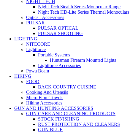
NIGHT TECH
Night Tech Stealth Series Monocular Range
Night Tech HD-Lite Series Thermal Monoculars
Optics - Accessories
PULSAR
PULSAR OPTICAL
PULSAR SHOOTING
LIGHTING
NITECORE
Lightforce
Portable Systems
Huntsman Firearm Mounted Lights
Lightforce Accessories
Powa Beam
HIKING
FOOD
BACK COUNTRY CUISINE
Cooking And Utensils
Micro Fibre Towels
Hiking Accessories
GUN AND HUNTING ACCESSORIES
GUN CARE AND CLEANING PRODUCTS
STOCK FINISHING
RUST PROTECTION AND CLEANERS
GUN BLUE