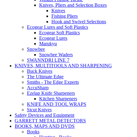
Knives, Pliers and Selection Boxes
Knives
Fishing Pliers
Hook and Swivel Selections
Ecogear Lures and Soft Plastics
Ecogear Soft Plastics
Ecogear Lures
Marukyu
Snowbee
Snowbee Waders
SWANNDRI LINE 7
KNIVES, MULTITOOLS AND SHARPENING
Buck Knives
The Ultimate Edge
Smiths - The Edge Experts
AccuSharp
Ezelap Knife Sharpeners
Kitchen Sharpeners
KNIFE AND TOOL WRAPS
Sicut Knives
Safety Devices and Equipment
GARRETT METAL DETECTORS
BOOKS, MAPS AND DVDS
Books