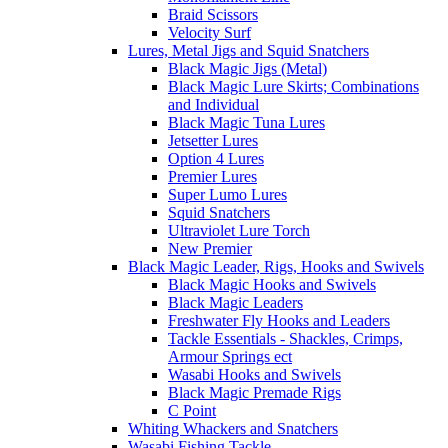
Braid Scissors
Velocity Surf
Lures, Metal Jigs and Squid Snatchers
Black Magic Jigs (Metal)
Black Magic Lure Skirts; Combinations
and Individual
Black Magic Tuna Lures
Jetsetter Lures
Option 4 Lures
Premier Lures
Super Lumo Lures
Squid Snatchers
Ultraviolet Lure Torch
New Premier
Black Magic Leader, Rigs, Hooks and Swivels
Black Magic Hooks and Swivels
Black Magic Leaders
Freshwater Fly Hooks and Leaders
Tackle Essentials - Shackles, Crimps,
Armour Springs ect
Wasabi Hooks and Swivels
Black Magic Premade Rigs
C Point
Whiting Whackers and Snatchers
Wasabi Fishing Tackle