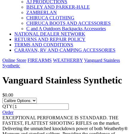
AJ PRODUCTIONS
BISLEY AND PARKER-HALE
ZAMBERLAN
CHIRUCA CLOTHING
CHIRUCA BOOTS AND ACCESSORIES
C and A Outdoors Backpacks Accessories
NATIONAL DEALER NETWORK
RETURNS AND REPAIR POLICY
TERMS AND CONDITIONS
CARAVAN, RV AND CAMPING ACCESSORIES
Online Store
FIREARMS
WEATHERBY
Vanguard Stainless
Synthetic
Vanguard Stainless Synthetic
$0.00
QTY:
Order
EXCEPTIONAL PERFORMANCE IS STANDARD. THE
FASTEST, FLATTEST SHOOTING RIFLES on the market.
Delivering the unmatched knockdown power of both Weatherby®
Magnum and standard calibers. Providing the confidence of