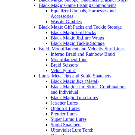
Black Magic Game Fishing Components
Equalizer Gimbals, Harnesses and
Accessories
Wasabi Gimbles
Black Magic Gift Packs and Tackle Storage
Black Magic Gift Packs
Black Magic JigLure Wraps
Black Magic Tackle Storage
Braid, Monofilament and Velocity Surf Lines
Inferno Braid and Rainbow Braid
Monofilament Line
Braid Scissors
Velocity Surf
Lures, Metal Jigs and Squid Snatchers
Black Magic Jigs (Metal)
Black Magic Lure Skirts; Combinations
and Individual
Black Magic Tuna Lures
Jetsetter Lures
Option 4 Lures
Premier Lures
Super Lumo Lures
Squid Snatchers
Ultraviolet Lure Torch