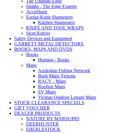
The Ultimate Edge
Smiths - The Edge Experts
AccuSharp
Ezelap Knife Sharpeners
Kitchen Sharpeners
KNIFE AND TOOL WRAPS
Sicut Knives
Safety Devices and Equipment
GARRETT METAL DETECTORS
BOOKS, MAPS AND DVDS
Books
Hunting - Books
Maps
Australian Fishing Network
Bush Maps Victoria
RACV - Maps
Rooftop Maps
SV Maps
Vicmap Outdoor Leisure Maps
STOCK CLEARANCE SPECIALS
GIFT VOUCHER
DEALER PRODUCTS
NATURE BY MARSUPIO
DEERHUNTER
EBERLESTOCK