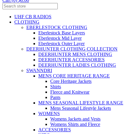
Cart (0) $0.00
UHF CB RADIOS
CLOTHING
EBERLESTOCK CLOTHING
Eberlestock Base Layers
Eberlestock Mid Layer
Eberlestock Outer Layer
DEERHUNTER CLOTHING COLLECTION
DEERHUNTER MENS CLOTHING
DEERHUNTER ACCESSORIES
DEERHUNTER LADIES CLOTHING
SWANNDRI
MENS CORE HERITAGE RANGE
Core Heritage Jackets
Shirts
Fleece and Knitwear
Pants
MENS SEASONAL LIFESTYLE RANGE
Mens Seasonal Lifestyle Jackets
WOMENS
Womens Jackets and Vests
Womens Shirts and Fleece
ACCESSORIES