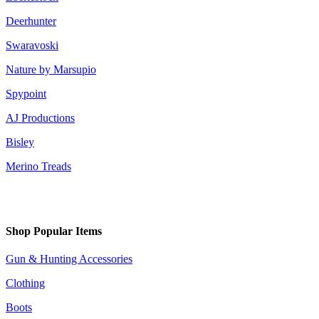
Deerhunter
Swaravoski
Nature by Marsupio
Spypoint
AJ Productions
Bisley
Merino Treads
Shop Popular Items
Gun & Hunting Accessories
Clothing
Boots