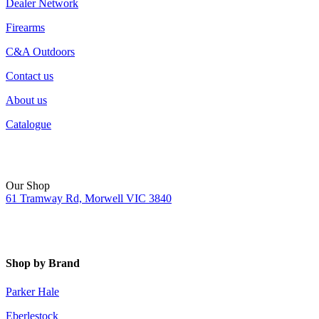
Dealer Network
Firearms
C&A Outdoors
Contact us
About us
Catalogue
Our Shop
61 Tramway Rd, Morwell VIC 3840
Shop by Brand
Parker Hale
Eberlestock