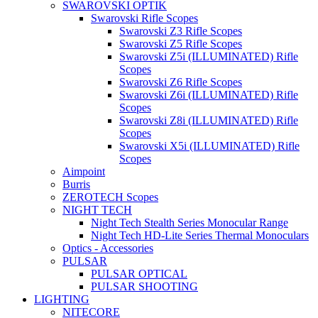
SWAROVSKI OPTIK
Swarovski Rifle Scopes
Swarovski Z3 Rifle Scopes
Swarovski Z5 Rifle Scopes
Swarovski Z5i (ILLUMINATED) Rifle
Scopes
Swarovski Z6 Rifle Scopes
Swarovski Z6i (ILLUMINATED) Rifle
Scopes
Swarovski Z8i (ILLUMINATED) Rifle
Scopes
Swarovski X5i (ILLUMINATED) Rifle
Scopes
Aimpoint
Burris
ZEROTECH Scopes
NIGHT TECH
Night Tech Stealth Series Monocular Range
Night Tech HD-Lite Series Thermal Monoculars
Optics - Accessories
PULSAR
PULSAR OPTICAL
PULSAR SHOOTING
LIGHTING
NITECORE