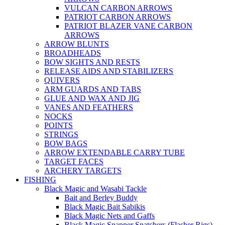
VULCAN CARBON ARROWS
PATRIOT CARBON ARROWS
PATRIOT BLAZER VANE CARBON
ARROWS
ARROW BLUNTS
BROADHEADS
BOW SIGHTS AND RESTS
RELEASE AIDS AND STABILIZERS
QUIVERS
ARM GUARDS AND TABS
GLUE AND WAX AND JIG
VANES AND FEATHERS
NOCKS
POINTS
STRINGS
BOW BAGS
ARROW EXTENDABLE CARRY TUBE
TARGET FACES
ARCHERY TARGETS
FISHING
Black Magic and Wasabi Tackle
Bait and Berley Buddy
Black Magic Bait Sabikis
Black Magic Nets and Gaffs
Black Magic Snapper Snatchers (Flasher Rigs)