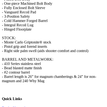
- One-piece Machined Bolt Body
- Fully Enclosed Bolt Sleeve
- Vanguard Recoil Pad
- 3-Position Safety
- Cold Hammer Forged Barrel
- Integral Recoil Lug
- Hinged Floorplate
STOCK:
- Monte Carlo Griptonite® stock
- Pistol grip and forend inserts
- Right side palm swell (aids shooter comfort and control)
BARREL AND METALWORK:
- 410 Series stainless steel
- Bead blasted matte finish
- #2 contour barrel
- Barrel length is 26” for magnum chamberings & 24” for non-
magnum and 240 Wby Mag
Quick Links