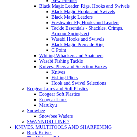
New Premier
Black Magic Leader, Rigs, Hooks and Swivels
Black Magic Hooks and Swivels
Black Magic Leaders
Freshwater Fly Hooks and Leaders
Tackle Essentials - Shackles, Crimps,
Armour Springs ect
Wasabi Hooks and Swivels
Black Magic Premade Rigs
C Point
Whiting Whackers and Snatchers
Wasabi Fishing Tackle
Knives, Pliers and Selection Boxes
Knives
Fishing Pliers
Hook and Swivel Selections
Ecogear Lures and Soft Plastics
Ecogear Soft Plastics
Ecogear Lures
Marukyu
Snowbee
Snowbee Waders
SWANNDRI LINE 7
KNIVES, MULTITOOLS AND SHARPENING
Buck Knives