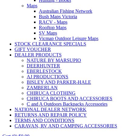
Hunting - Books
Maps
Australian Fishing Network
Bush Maps Victoria
RACV - Maps
Rooftop Maps
SV Maps
Vicmap Outdoor Leisure Maps
STOCK CLEARANCE SPECIALS
GIFT VOUCHER
DEALER PRODUCTS
NATURE BY MARSUPIO
DEERHUNTER
EBERLESTOCK
AJ PRODUCTIONS
BISLEY AND PARKER-HALE
ZAMBERLAN
CHIRUCA CLOTHING
CHIRUCA BOOTS AND ACCESSORIES
C and A Outdoors Backpacks Accessories
NATIONAL DEALER NETWORK
RETURNS AND REPAIR POLICY
TERMS AND CONDITIONS
CARAVAN, RV AND CAMPING ACCESSORIES