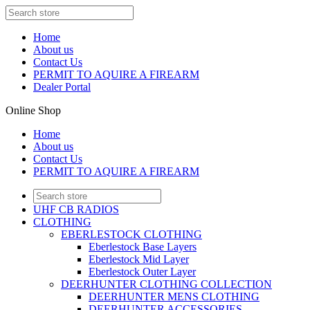
Home
About us
Contact Us
PERMIT TO AQUIRE A FIREARM
Dealer Portal
Online Shop
Home
About us
Contact Us
PERMIT TO AQUIRE A FIREARM
UHF CB RADIOS
CLOTHING
EBERLESTOCK CLOTHING
Eberlestock Base Layers
Eberlestock Mid Layer
Eberlestock Outer Layer
DEERHUNTER CLOTHING COLLECTION
DEERHUNTER MENS CLOTHING
DEERHUNTER ACCESSORIES