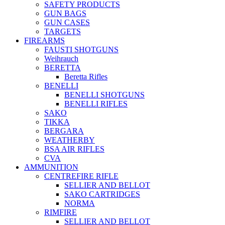
SAFETY PRODUCTS
GUN BAGS
GUN CASES
TARGETS
FIREARMS
FAUSTI SHOTGUNS
Weihrauch
BERETTA
Beretta Rifles
BENELLI
BENELLI SHOTGUNS
BENELLI RIFLES
SAKO
TIKKA
BERGARA
WEATHERBY
BSA AIR RIFLES
CVA
AMMUNITION
CENTREFIRE RIFLE
SELLIER AND BELLOT
SAKO CARTRIDGES
NORMA
RIMFIRE
SELLIER AND BELLOT