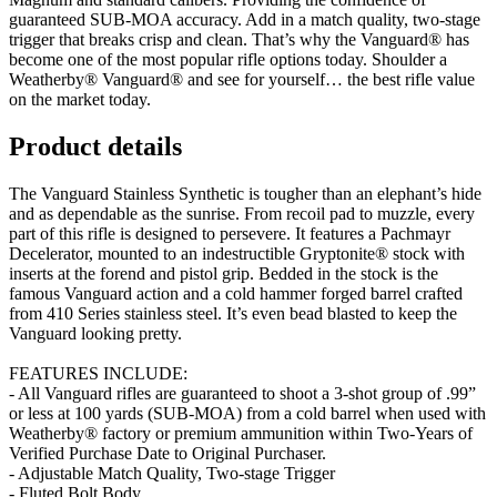
guaranteed SUB-MOA accuracy. Add in a match quality, two-stage
trigger that breaks crisp and clean. That’s why the Vanguard® has
become one of the most popular rifle options today. Shoulder a
Weatherby® Vanguard® and see for yourself… the best rifle value
on the market today.
Product details
The Vanguard Stainless Synthetic is tougher than an elephant’s hide
and as dependable as the sunrise. From recoil pad to muzzle, every
part of this rifle is designed to persevere. It features a Pachmayr
Decelerator, mounted to an indestructible Gryptonite® stock with
inserts at the forend and pistol grip. Bedded in the stock is the
famous Vanguard action and a cold hammer forged barrel crafted
from 410 Series stainless steel. It’s even bead blasted to keep the
Vanguard looking pretty.
FEATURES INCLUDE:
- All Vanguard rifles are guaranteed to shoot a 3-shot group of .99”
or less at 100 yards (SUB-MOA) from a cold barrel when used with
Weatherby® factory or premium ammunition within Two-Years of
Verified Purchase Date to Original Purchaser.
- Adjustable Match Quality, Two-stage Trigger
- Fluted Bolt Body