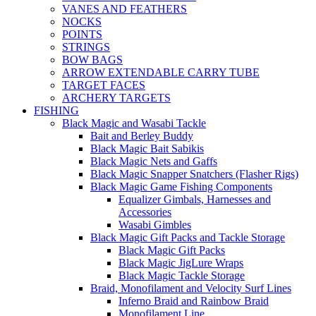
VANES AND FEATHERS
NOCKS
POINTS
STRINGS
BOW BAGS
ARROW EXTENDABLE CARRY TUBE
TARGET FACES
ARCHERY TARGETS
FISHING
Black Magic and Wasabi Tackle
Bait and Berley Buddy
Black Magic Bait Sabikis
Black Magic Nets and Gaffs
Black Magic Snapper Snatchers (Flasher Rigs)
Black Magic Game Fishing Components
Equalizer Gimbals, Harnesses and
Accessories
Wasabi Gimbles
Black Magic Gift Packs and Tackle Storage
Black Magic Gift Packs
Black Magic JigLure Wraps
Black Magic Tackle Storage
Braid, Monofilament and Velocity Surf Lines
Inferno Braid and Rainbow Braid
Monofilament Line