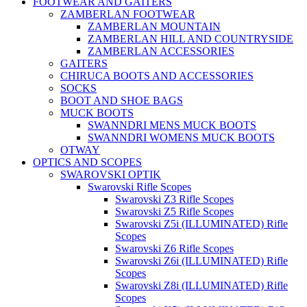
FOOTWEAR AND GAITERS
ZAMBERLAN FOOTWEAR
ZAMBERLAN MOUNTAIN
ZAMBERLAN HILL AND COUNTRYSIDE
ZAMBERLAN ACCESSORIES
GAITERS
CHIRUCA BOOTS AND ACCESSORIES
SOCKS
BOOT AND SHOE BAGS
MUCK BOOTS
SWANNDRI MENS MUCK BOOTS
SWANNDRI WOMENS MUCK BOOTS
OTWAY
OPTICS AND SCOPES
SWAROVSKI OPTIK
Swarovski Rifle Scopes
Swarovski Z3 Rifle Scopes
Swarovski Z5 Rifle Scopes
Swarovski Z5i (ILLUMINATED) Rifle
Scopes
Swarovski Z6 Rifle Scopes
Swarovski Z6i (ILLUMINATED) Rifle
Scopes
Swarovski Z8i (ILLUMINATED) Rifle
Scopes