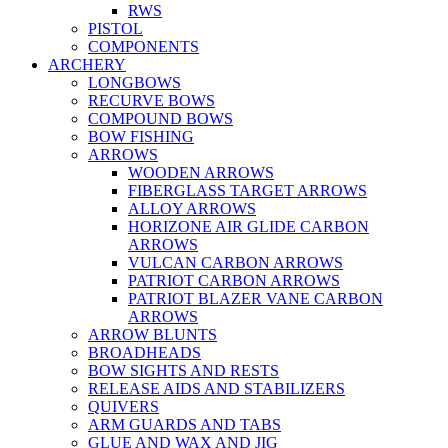
RWS
PISTOL
COMPONENTS
ARCHERY
LONGBOWS
RECURVE BOWS
COMPOUND BOWS
BOW FISHING
ARROWS
WOODEN ARROWS
FIBERGLASS TARGET ARROWS
ALLOY ARROWS
HORIZONE AIR GLIDE CARBON
ARROWS
VULCAN CARBON ARROWS
PATRIOT CARBON ARROWS
PATRIOT BLAZER VANE CARBON
ARROWS
ARROW BLUNTS
BROADHEADS
BOW SIGHTS AND RESTS
RELEASE AIDS AND STABILIZERS
QUIVERS
ARM GUARDS AND TABS
GLUE AND WAX AND JIG