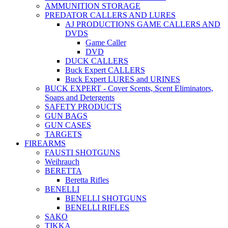
AMMUNITION STORAGE
PREDATOR CALLERS AND LURES
AJ PRODUCTIONS GAME CALLERS AND
DVDS
Game Caller
DVD
DUCK CALLERS
Buck Expert CALLERS
Buck Expert LURES and URINES
BUCK EXPERT - Cover Scents, Scent Eliminators,
Soaps and Detergents
SAFETY PRODUCTS
GUN BAGS
GUN CASES
TARGETS
FIREARMS
FAUSTI SHOTGUNS
Weihrauch
BERETTA
Beretta Rifles
BENELLI
BENELLI SHOTGUNS
BENELLI RIFLES
SAKO
TIKKA