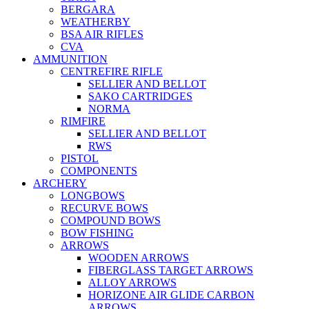
BERGARA
WEATHERBY
BSA AIR RIFLES
CVA
AMMUNITION
CENTREFIRE RIFLE
SELLIER AND BELLOT
SAKO CARTRIDGES
NORMA
RIMFIRE
SELLIER AND BELLOT
RWS
PISTOL
COMPONENTS
ARCHERY
LONGBOWS
RECURVE BOWS
COMPOUND BOWS
BOW FISHING
ARROWS
WOODEN ARROWS
FIBERGLASS TARGET ARROWS
ALLOY ARROWS
HORIZONE AIR GLIDE CARBON
ARROWS