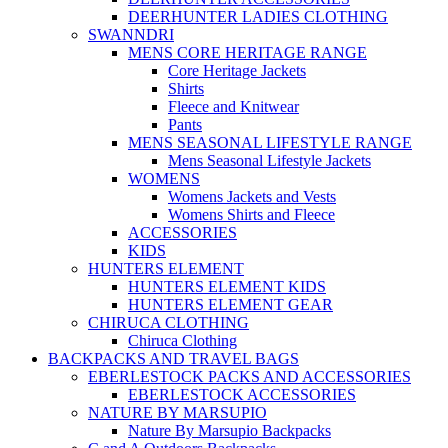
DEERHUNTER LADIES CLOTHING
SWANNDRI
MENS CORE HERITAGE RANGE
Core Heritage Jackets
Shirts
Fleece and Knitwear
Pants
MENS SEASONAL LIFESTYLE RANGE
Mens Seasonal Lifestyle Jackets
WOMENS
Womens Jackets and Vests
Womens Shirts and Fleece
ACCESSORIES
KIDS
HUNTERS ELEMENT
HUNTERS ELEMENT KIDS
HUNTERS ELEMENT GEAR
CHIRUCA CLOTHING
Chiruca Clothing
BACKPACKS AND TRAVEL BAGS
EBERLESTOCK PACKS AND ACCESSORIES
EBERLESTOCK ACCESSORIES
NATURE BY MARSUPIO
Nature By Marsupio Backpacks