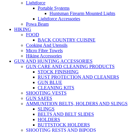
Lightforce
Portable Systems
Huntsman Firearm Mounted Lights
Lightforce Accessories
Powa Beam
HIKING
FOOD
BACK COUNTRY CUISINE
Cooking And Utensils
Micro Fibre Towels
Hiking Accessories
GUN AND HUNTING ACCESSORIES
GUN CARE AND CLEANING PRODUCTS
STOCK FINISHING
RUST PROTECTION AND CLEANERS
GUN BLUE
CLEANING KITS
SHOOTING VESTS
GUN SAFES
AMMUNITION BELTS, HOLDERS AND SLINGS
SLINGS
BELTS AND BELT SLIDES
HOLDERS
BUTTSTOCK HOLDERS
SHOOTING RESTS AND BIPODS