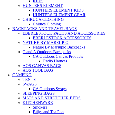
KIDS
HUNTERS ELEMENT
HUNTERS ELEMENT KIDS
HUNTERS ELEMENT GEAR
CHIRUCA CLOTHING
Chiruca Clothing
BACKPACKS AND TRAVEL BAGS
EBERLESTOCK PACKS AND ACCESSORIES
EBERLESTOCK ACCESSORIES
NATURE BY MARSUPIO
Nature By Marsupio Backpacks
C and A Outdoors Backpacks
CA Outdoors Canvas Products
Radio Harness
AOS CANVAS BAGS
AOS TOOL BAG
CAMPING
TENTS
SWAGS
CA Outdoors Swags
SLEEPING BAGS
MATS AND STRETCHER BEDS
KITCHENWARE
Smokers
Billys and Tea Pots