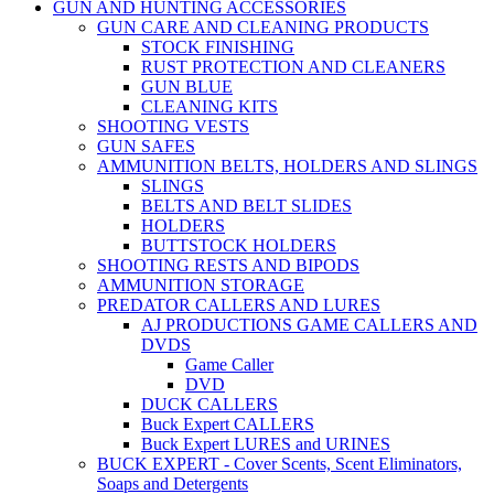
GUN AND HUNTING ACCESSORIES
GUN CARE AND CLEANING PRODUCTS
STOCK FINISHING
RUST PROTECTION AND CLEANERS
GUN BLUE
CLEANING KITS
SHOOTING VESTS
GUN SAFES
AMMUNITION BELTS, HOLDERS AND SLINGS
SLINGS
BELTS AND BELT SLIDES
HOLDERS
BUTTSTOCK HOLDERS
SHOOTING RESTS AND BIPODS
AMMUNITION STORAGE
PREDATOR CALLERS AND LURES
AJ PRODUCTIONS GAME CALLERS AND
DVDS
Game Caller
DVD
DUCK CALLERS
Buck Expert CALLERS
Buck Expert LURES and URINES
BUCK EXPERT - Cover Scents, Scent Eliminators,
Soaps and Detergents