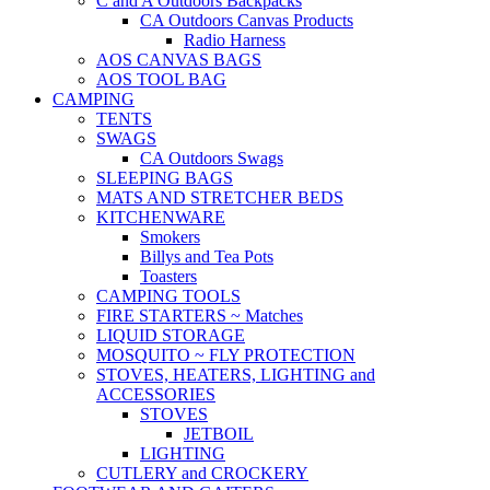
C and A Outdoors Backpacks
CA Outdoors Canvas Products
Radio Harness
AOS CANVAS BAGS
AOS TOOL BAG
CAMPING
TENTS
SWAGS
CA Outdoors Swags
SLEEPING BAGS
MATS AND STRETCHER BEDS
KITCHENWARE
Smokers
Billys and Tea Pots
Toasters
CAMPING TOOLS
FIRE STARTERS ~ Matches
LIQUID STORAGE
MOSQUITO ~ FLY PROTECTION
STOVES, HEATERS, LIGHTING and
ACCESSORIES
STOVES
JETBOIL
LIGHTING
CUTLERY and CROCKERY