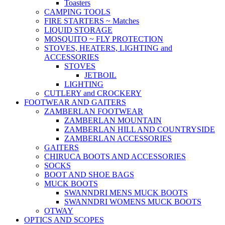
Toasters
CAMPING TOOLS
FIRE STARTERS ~ Matches
LIQUID STORAGE
MOSQUITO ~ FLY PROTECTION
STOVES, HEATERS, LIGHTING and
ACCESSORIES
STOVES
JETBOIL
LIGHTING
CUTLERY and CROCKERY
FOOTWEAR AND GAITERS
ZAMBERLAN FOOTWEAR
ZAMBERLAN MOUNTAIN
ZAMBERLAN HILL AND COUNTRYSIDE
ZAMBERLAN ACCESSORIES
GAITERS
CHIRUCA BOOTS AND ACCESSORIES
SOCKS
BOOT AND SHOE BAGS
MUCK BOOTS
SWANNDRI MENS MUCK BOOTS
SWANNDRI WOMENS MUCK BOOTS
OTWAY
OPTICS AND SCOPES