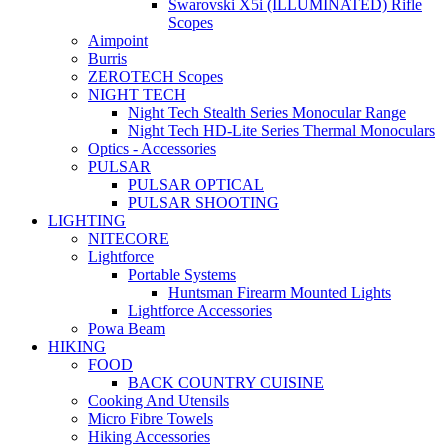
Swarovski X5i (ILLUMINATED) Rifle
Scopes
Aimpoint
Burris
ZEROTECH Scopes
NIGHT TECH
Night Tech Stealth Series Monocular Range
Night Tech HD-Lite Series Thermal Monoculars
Optics - Accessories
PULSAR
PULSAR OPTICAL
PULSAR SHOOTING
LIGHTING
NITECORE
Lightforce
Portable Systems
Huntsman Firearm Mounted Lights
Lightforce Accessories
Powa Beam
HIKING
FOOD
BACK COUNTRY CUISINE
Cooking And Utensils
Micro Fibre Towels
Hiking Accessories