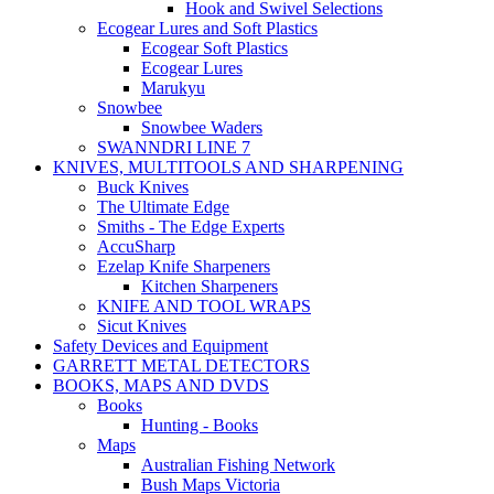
Hook and Swivel Selections
Ecogear Lures and Soft Plastics
Ecogear Soft Plastics
Ecogear Lures
Marukyu
Snowbee
Snowbee Waders
SWANNDRI LINE 7
KNIVES, MULTITOOLS AND SHARPENING
Buck Knives
The Ultimate Edge
Smiths - The Edge Experts
AccuSharp
Ezelap Knife Sharpeners
Kitchen Sharpeners
KNIFE AND TOOL WRAPS
Sicut Knives
Safety Devices and Equipment
GARRETT METAL DETECTORS
BOOKS, MAPS AND DVDS
Books
Hunting - Books
Maps
Australian Fishing Network
Bush Maps Victoria