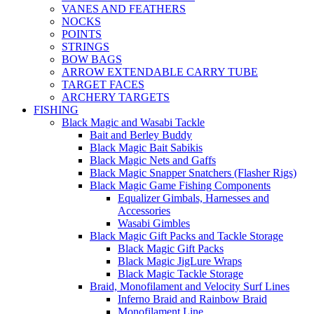
VANES AND FEATHERS
NOCKS
POINTS
STRINGS
BOW BAGS
ARROW EXTENDABLE CARRY TUBE
TARGET FACES
ARCHERY TARGETS
FISHING
Black Magic and Wasabi Tackle
Bait and Berley Buddy
Black Magic Bait Sabikis
Black Magic Nets and Gaffs
Black Magic Snapper Snatchers (Flasher Rigs)
Black Magic Game Fishing Components
Equalizer Gimbals, Harnesses and
Accessories
Wasabi Gimbles
Black Magic Gift Packs and Tackle Storage
Black Magic Gift Packs
Black Magic JigLure Wraps
Black Magic Tackle Storage
Braid, Monofilament and Velocity Surf Lines
Inferno Braid and Rainbow Braid
Monofilament Line