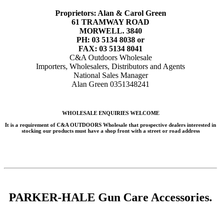
Proprietors: Alan & Carol Green
61 TRAMWAY ROAD
MORWELL. 3840
PH: 03 5134 8038 or
FAX: 03 5134 8041
C&A Outdoors Wholesale
Importers, Wholesalers, Distributors and Agents
National Sales Manager
Alan Green 0351348241
WHOLESALE ENQUIRIES WELCOME
It is a requirement of C&A OUTDOORS Wholesale that prospective dealers interested in
stocking our products must have a shop front with a street or road address
PARKER-HALE Gun Care Accessories.