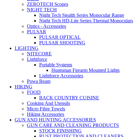
ZEROTECH Scopes
NIGHT TECH
Night Tech Stealth Series Monocular Range
Night Tech HD-Lite Series Thermal Monoculars
Optics - Accessories
PULSAR
PULSAR OPTICAL
PULSAR SHOOTING
LIGHTING
NITECORE
Lightforce
Portable Systems
Huntsman Firearm Mounted Lights
Lightforce Accessories
Powa Beam
HIKING
FOOD
BACK COUNTRY CUISINE
Cooking And Utensils
Micro Fibre Towels
Hiking Accessories
GUN AND HUNTING ACCESSORIES
GUN CARE AND CLEANING PRODUCTS
STOCK FINISHING
RUST PROTECTION AND CLEANERS