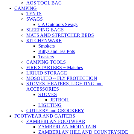
AOS TOOL BAG
CAMPING
TENTS
SWAGS
CA Outdoors Swags
SLEEPING BAGS
MATS AND STRETCHER BEDS
KITCHENWARE
Smokers
Billys and Tea Pots
Toasters
CAMPING TOOLS
FIRE STARTERS ~ Matches
LIQUID STORAGE
MOSQUITO ~ FLY PROTECTION
STOVES, HEATERS, LIGHTING and
ACCESSORIES
STOVES
JETBOIL
LIGHTING
CUTLERY and CROCKERY
FOOTWEAR AND GAITERS
ZAMBERLAN FOOTWEAR
ZAMBERLAN MOUNTAIN
ZAMBERLAN HILL AND COUNTRYSIDE