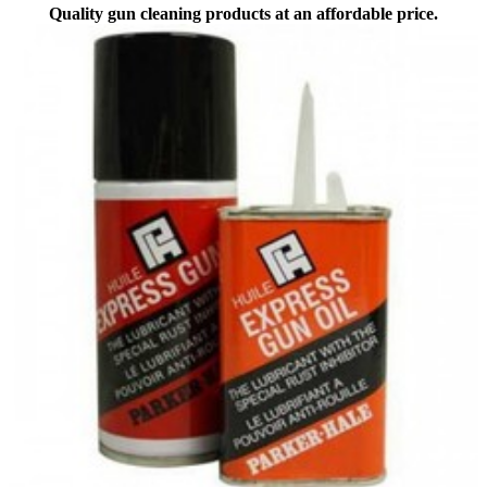
Quality gun cleaning products at an affordable price.