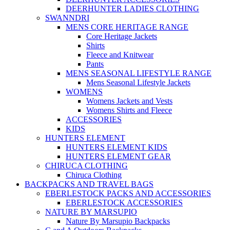
DEERHUNTER LADIES CLOTHING
SWANNDRI
MENS CORE HERITAGE RANGE
Core Heritage Jackets
Shirts
Fleece and Knitwear
Pants
MENS SEASONAL LIFESTYLE RANGE
Mens Seasonal Lifestyle Jackets
WOMENS
Womens Jackets and Vests
Womens Shirts and Fleece
ACCESSORIES
KIDS
HUNTERS ELEMENT
HUNTERS ELEMENT KIDS
HUNTERS ELEMENT GEAR
CHIRUCA CLOTHING
Chiruca Clothing
BACKPACKS AND TRAVEL BAGS
EBERLESTOCK PACKS AND ACCESSORIES
EBERLESTOCK ACCESSORIES
NATURE BY MARSUPIO
Nature By Marsupio Backpacks