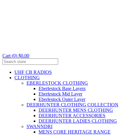
Cart (0) $0.00
UHF CB RADIOS
CLOTHING
EBERLESTOCK CLOTHING
Eberlestock Base Layers
Eberlestock Mid Layer
Eberlestock Outer Layer
DEERHUNTER CLOTHING COLLECTION
DEERHUNTER MENS CLOTHING
DEERHUNTER ACCESSORIES
DEERHUNTER LADIES CLOTHING
SWANNDRI
MENS CORE HERITAGE RANGE