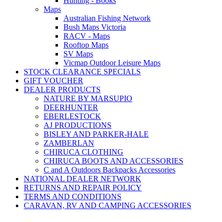
Hunting - Books
Maps
Australian Fishing Network
Bush Maps Victoria
RACV - Maps
Rooftop Maps
SV Maps
Vicmap Outdoor Leisure Maps
STOCK CLEARANCE SPECIALS
GIFT VOUCHER
DEALER PRODUCTS
NATURE BY MARSUPIO
DEERHUNTER
EBERLESTOCK
AJ PRODUCTIONS
BISLEY AND PARKER-HALE
ZAMBERLAN
CHIRUCA CLOTHING
CHIRUCA BOOTS AND ACCESSORIES
C and A Outdoors Backpacks Accessories
NATIONAL DEALER NETWORK
RETURNS AND REPAIR POLICY
TERMS AND CONDITIONS
CARAVAN, RV AND CAMPING ACCESSORIES