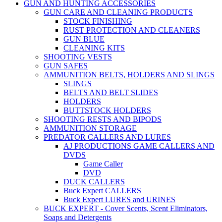
GUN AND HUNTING ACCESSORIES
GUN CARE AND CLEANING PRODUCTS
STOCK FINISHING
RUST PROTECTION AND CLEANERS
GUN BLUE
CLEANING KITS
SHOOTING VESTS
GUN SAFES
AMMUNITION BELTS, HOLDERS AND SLINGS
SLINGS
BELTS AND BELT SLIDES
HOLDERS
BUTTSTOCK HOLDERS
SHOOTING RESTS AND BIPODS
AMMUNITION STORAGE
PREDATOR CALLERS AND LURES
AJ PRODUCTIONS GAME CALLERS AND
DVDS
Game Caller
DVD
DUCK CALLERS
Buck Expert CALLERS
Buck Expert LURES and URINES
BUCK EXPERT - Cover Scents, Scent Eliminators,
Soaps and Detergents