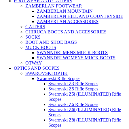
FOOTWEAR AND GAITERS
ZAMBERLAN FOOTWEAR
ZAMBERLAN MOUNTAIN
ZAMBERLAN HILL AND COUNTRYSIDE
ZAMBERLAN ACCESSORIES
GAITERS
CHIRUCA BOOTS AND ACCESSORIES
SOCKS
BOOT AND SHOE BAGS
MUCK BOOTS
SWANNDRI MENS MUCK BOOTS
SWANNDRI WOMENS MUCK BOOTS
OTWAY
OPTICS AND SCOPES
SWAROVSKI OPTIK
Swarovski Rifle Scopes
Swarovski Z3 Rifle Scopes
Swarovski Z5 Rifle Scopes
Swarovski Z5i (ILLUMINATED) Rifle
Scopes
Swarovski Z6 Rifle Scopes
Swarovski Z6i (ILLUMINATED) Rifle
Scopes
Swarovski Z8i (ILLUMINATED) Rifle
Scopes