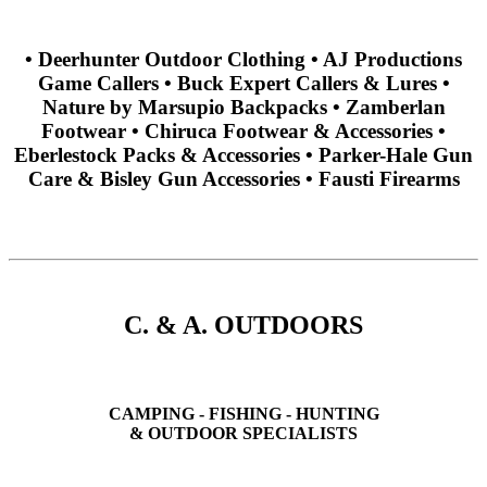
• Deerhunter Outdoor Clothing • AJ Productions
Game Callers • Buck Expert Callers & Lures •
Nature by Marsupio Backpacks • Zamberlan
Footwear • Chiruca Footwear & Accessories •
Eberlestock Packs & Accessories • Parker-Hale Gun
Care & Bisley Gun Accessories • Fausti Firearms
C. & A. OUTDOORS
CAMPING - FISHING - HUNTING
& OUTDOOR SPECIALISTS