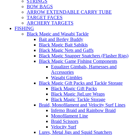
STRINGS
BOW BAGS
ARROW EXTENDABLE CARRY TUBE
TARGET FACES
ARCHERY TARGETS
FISHING
Black Magic and Wasabi Tackle
Bait and Berley Buddy
Black Magic Bait Sabikis
Black Magic Nets and Gaffs
Black Magic Snapper Snatchers (Flasher Rigs)
Black Magic Game Fishing Components
Equalizer Gimbals, Harnesses and
Accessories
Wasabi Gimbles
Black Magic Gift Packs and Tackle Storage
Black Magic Gift Packs
Black Magic JigLure Wraps
Black Magic Tackle Storage
Braid, Monofilament and Velocity Surf Lines
Inferno Braid and Rainbow Braid
Monofilament Line
Braid Scissors
Velocity Surf
Lures, Metal Jigs and Squid Snatchers