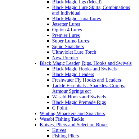
Black Magic Jigs (Metal)
Black Magic Lure Skirts; Combinations
and Individual
Black Magic Tuna Lures
Jetsetter Lures
Option 4 Lures
Premier Lures
Super Lumo Lures
Squid Snatchers
Ultraviolet Lure Torch
New Premier
Black Magic Leader, Rigs, Hooks and Swivels
Black Magic Hooks and Swivels
Black Magic Leaders
Freshwater Fly Hooks and Leaders
Tackle Essentials - Shackles, Crimps,
Armour Springs ect
Wasabi Hooks and Swivels
Black Magic Premade Rigs
C Point
Whiting Whackers and Snatchers
Wasabi Fishing Tackle
Knives, Pliers and Selection Boxes
Knives
Fishing Pliers