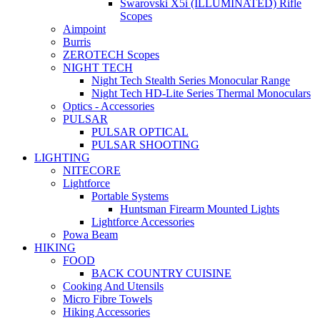
Swarovski X5i (ILLUMINATED) Rifle
Scopes
Aimpoint
Burris
ZEROTECH Scopes
NIGHT TECH
Night Tech Stealth Series Monocular Range
Night Tech HD-Lite Series Thermal Monoculars
Optics - Accessories
PULSAR
PULSAR OPTICAL
PULSAR SHOOTING
LIGHTING
NITECORE
Lightforce
Portable Systems
Huntsman Firearm Mounted Lights
Lightforce Accessories
Powa Beam
HIKING
FOOD
BACK COUNTRY CUISINE
Cooking And Utensils
Micro Fibre Towels
Hiking Accessories