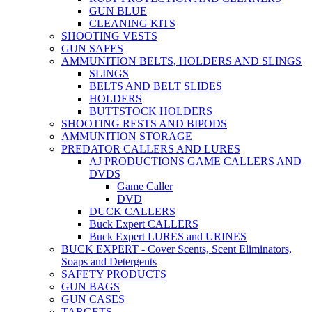
GUN BLUE
CLEANING KITS
SHOOTING VESTS
GUN SAFES
AMMUNITION BELTS, HOLDERS AND SLINGS
SLINGS
BELTS AND BELT SLIDES
HOLDERS
BUTTSTOCK HOLDERS
SHOOTING RESTS AND BIPODS
AMMUNITION STORAGE
PREDATOR CALLERS AND LURES
AJ PRODUCTIONS GAME CALLERS AND
DVDS
Game Caller
DVD
DUCK CALLERS
Buck Expert CALLERS
Buck Expert LURES and URINES
BUCK EXPERT - Cover Scents, Scent Eliminators,
Soaps and Detergents
SAFETY PRODUCTS
GUN BAGS
GUN CASES
TARGETS