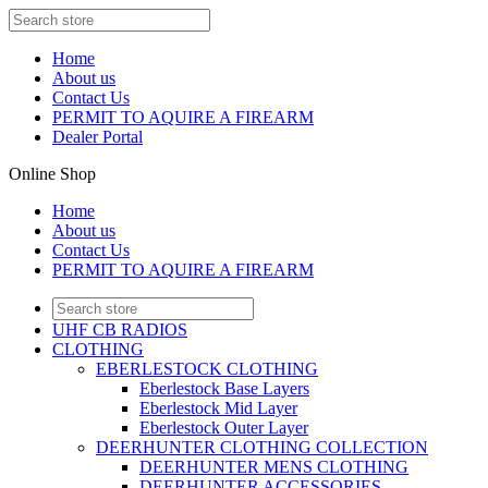
Home
About us
Contact Us
PERMIT TO AQUIRE A FIREARM
Dealer Portal
Online Shop
Home
About us
Contact Us
PERMIT TO AQUIRE A FIREARM
UHF CB RADIOS
CLOTHING
EBERLESTOCK CLOTHING
Eberlestock Base Layers
Eberlestock Mid Layer
Eberlestock Outer Layer
DEERHUNTER CLOTHING COLLECTION
DEERHUNTER MENS CLOTHING
DEERHUNTER ACCESSORIES