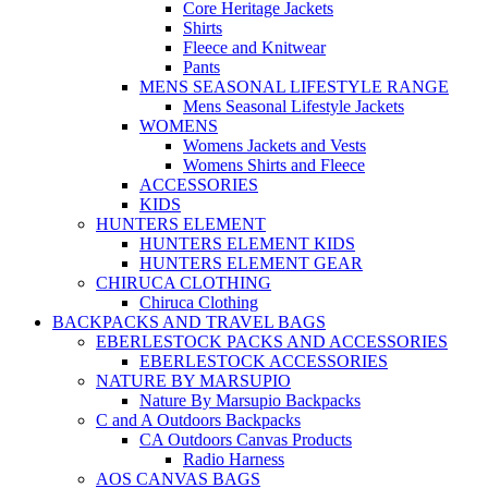
Core Heritage Jackets
Shirts
Fleece and Knitwear
Pants
MENS SEASONAL LIFESTYLE RANGE
Mens Seasonal Lifestyle Jackets
WOMENS
Womens Jackets and Vests
Womens Shirts and Fleece
ACCESSORIES
KIDS
HUNTERS ELEMENT
HUNTERS ELEMENT KIDS
HUNTERS ELEMENT GEAR
CHIRUCA CLOTHING
Chiruca Clothing
BACKPACKS AND TRAVEL BAGS
EBERLESTOCK PACKS AND ACCESSORIES
EBERLESTOCK ACCESSORIES
NATURE BY MARSUPIO
Nature By Marsupio Backpacks
C and A Outdoors Backpacks
CA Outdoors Canvas Products
Radio Harness
AOS CANVAS BAGS