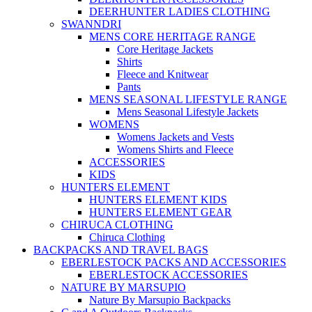
DEERHUNTER LADIES CLOTHING
SWANNDRI
MENS CORE HERITAGE RANGE
Core Heritage Jackets
Shirts
Fleece and Knitwear
Pants
MENS SEASONAL LIFESTYLE RANGE
Mens Seasonal Lifestyle Jackets
WOMENS
Womens Jackets and Vests
Womens Shirts and Fleece
ACCESSORIES
KIDS
HUNTERS ELEMENT
HUNTERS ELEMENT KIDS
HUNTERS ELEMENT GEAR
CHIRUCA CLOTHING
Chiruca Clothing
BACKPACKS AND TRAVEL BAGS
EBERLESTOCK PACKS AND ACCESSORIES
EBERLESTOCK ACCESSORIES
NATURE BY MARSUPIO
Nature By Marsupio Backpacks