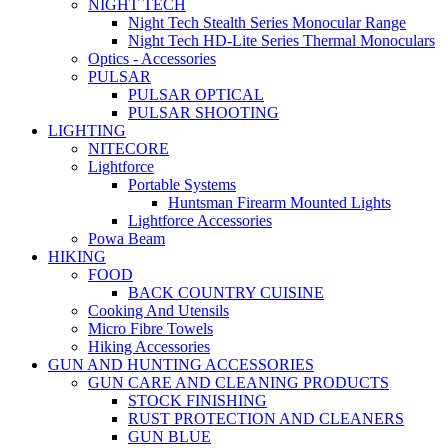
NIGHT TECH
Night Tech Stealth Series Monocular Range
Night Tech HD-Lite Series Thermal Monoculars
Optics - Accessories
PULSAR
PULSAR OPTICAL
PULSAR SHOOTING
LIGHTING
NITECORE
Lightforce
Portable Systems
Huntsman Firearm Mounted Lights
Lightforce Accessories
Powa Beam
HIKING
FOOD
BACK COUNTRY CUISINE
Cooking And Utensils
Micro Fibre Towels
Hiking Accessories
GUN AND HUNTING ACCESSORIES
GUN CARE AND CLEANING PRODUCTS
STOCK FINISHING
RUST PROTECTION AND CLEANERS
GUN BLUE