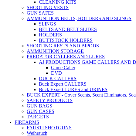
CLEANING KITS
SHOOTING VESTS
GUN SAFES
AMMUNITION BELTS, HOLDERS AND SLINGS
SLINGS
BELTS AND BELT SLIDES
HOLDERS
BUTTSTOCK HOLDERS
SHOOTING RESTS AND BIPODS
AMMUNITION STORAGE
PREDATOR CALLERS AND LURES
AJ PRODUCTIONS GAME CALLERS AND 
Game Caller
DVD
DUCK CALLERS
Buck Expert CALLERS
Buck Expert LURES and URINES
BUCK EXPERT - Cover Scents, Scent Eliminators, Soap
SAFETY PRODUCTS
GUN BAGS
GUN CASES
TARGETS
FIREARMS
FAUSTI SHOTGUNS
Weihrauch