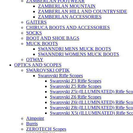
ZAMBERLAN FOOTWEAR
ZAMBERLAN MOUNTAIN
ZAMBERLAN HILL AND COUNTRYSIDE
ZAMBERLAN ACCESSORIES
GAITERS
CHIRUCA BOOTS AND ACCESSORIES
SOCKS
BOOT AND SHOE BAGS
MUCK BOOTS
SWANNDRI MENS MUCK BOOTS
SWANNDRI WOMENS MUCK BOOTS
OTWAY
OPTICS AND SCOPES
SWAROVSKI OPTIK
Swarovski Rifle Scopes
Swarovski Z3 Rifle Scopes
Swarovski Z5 Rifle Scopes
Swarovski Z5i (ILLUMINATED) Rifle Sco
Swarovski Z6 Rifle Scopes
Swarovski Z6i (ILLUMINATED) Rifle Sco
Swarovski Z8i (ILLUMINATED) Rifle Sco
Swarovski X5i (ILLUMINATED) Rifle Sc
Aimpoint
Burris
ZEROTECH Scopes