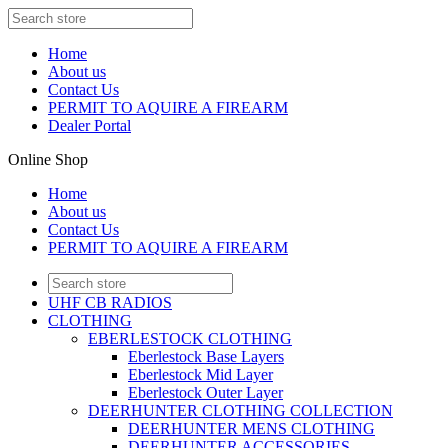
Home
About us
Contact Us
PERMIT TO AQUIRE A FIREARM
Dealer Portal
Online Shop
Home
About us
Contact Us
PERMIT TO AQUIRE A FIREARM
UHF CB RADIOS
CLOTHING
EBERLESTOCK CLOTHING
Eberlestock Base Layers
Eberlestock Mid Layer
Eberlestock Outer Layer
DEERHUNTER CLOTHING COLLECTION
DEERHUNTER MENS CLOTHING
DEERHUNTER ACCESSORIES