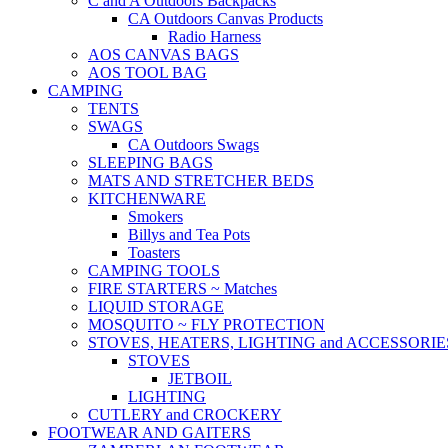
C and A Outdoors Backpacks
CA Outdoors Canvas Products
Radio Harness
AOS CANVAS BAGS
AOS TOOL BAG
CAMPING
TENTS
SWAGS
CA Outdoors Swags
SLEEPING BAGS
MATS AND STRETCHER BEDS
KITCHENWARE
Smokers
Billys and Tea Pots
Toasters
CAMPING TOOLS
FIRE STARTERS ~ Matches
LIQUID STORAGE
MOSQUITO ~ FLY PROTECTION
STOVES, HEATERS, LIGHTING and ACCESSORIE
STOVES
JETBOIL
LIGHTING
CUTLERY and CROCKERY
FOOTWEAR AND GAITERS