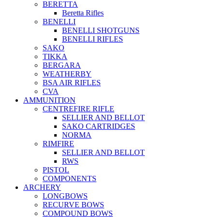
BERETTA
Beretta Rifles
BENELLI
BENELLI SHOTGUNS
BENELLI RIFLES
SAKO
TIKKA
BERGARA
WEATHERBY
BSA AIR RIFLES
CVA
AMMUNITION
CENTREFIRE RIFLE
SELLIER AND BELLOT
SAKO CARTRIDGES
NORMA
RIMFIRE
SELLIER AND BELLOT
RWS
PISTOL
COMPONENTS
ARCHERY
LONGBOWS
RECURVE BOWS
COMPOUND BOWS