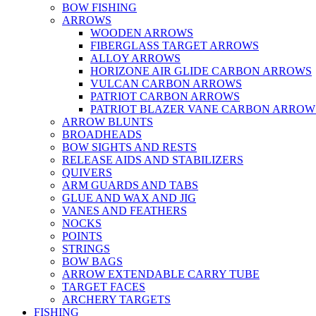
BOW FISHING
ARROWS
WOODEN ARROWS
FIBERGLASS TARGET ARROWS
ALLOY ARROWS
HORIZONE AIR GLIDE CARBON ARROWS
VULCAN CARBON ARROWS
PATRIOT CARBON ARROWS
PATRIOT BLAZER VANE CARBON ARROW
ARROW BLUNTS
BROADHEADS
BOW SIGHTS AND RESTS
RELEASE AIDS AND STABILIZERS
QUIVERS
ARM GUARDS AND TABS
GLUE AND WAX AND JIG
VANES AND FEATHERS
NOCKS
POINTS
STRINGS
BOW BAGS
ARROW EXTENDABLE CARRY TUBE
TARGET FACES
ARCHERY TARGETS
FISHING