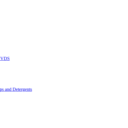
DVDS
s and Detergents