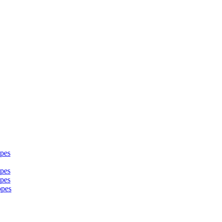
pes
pes
pes
opes