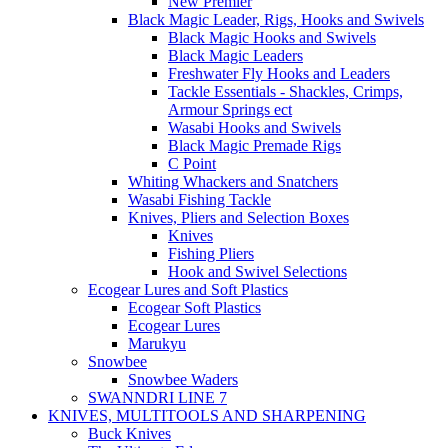
New Premier
Black Magic Leader, Rigs, Hooks and Swivels
Black Magic Hooks and Swivels
Black Magic Leaders
Freshwater Fly Hooks and Leaders
Tackle Essentials - Shackles, Crimps,
Armour Springs ect
Wasabi Hooks and Swivels
Black Magic Premade Rigs
C Point
Whiting Whackers and Snatchers
Wasabi Fishing Tackle
Knives, Pliers and Selection Boxes
Knives
Fishing Pliers
Hook and Swivel Selections
Ecogear Lures and Soft Plastics
Ecogear Soft Plastics
Ecogear Lures
Marukyu
Snowbee
Snowbee Waders
SWANNDRI LINE 7
KNIVES, MULTITOOLS AND SHARPENING
Buck Knives