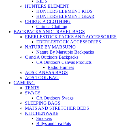
KIDS
HUNTERS ELEMENT
HUNTERS ELEMENT KIDS
HUNTERS ELEMENT GEAR
CHIRUCA CLOTHING
Chiruca Clothing
BACKPACKS AND TRAVEL BAGS
EBERLESTOCK PACKS AND ACCESSORIES
EBERLESTOCK ACCESSORIES
NATURE BY MARSUPIO
Nature By Marsupio Backpacks
C and A Outdoors Backpacks
CA Outdoors Canvas Products
Radio Harness
AOS CANVAS BAGS
AOS TOOL BAG
CAMPING
TENTS
SWAGS
CA Outdoors Swags
SLEEPING BAGS
MATS AND STRETCHER BEDS
KITCHENWARE
Smokers
Billys and Tea Pots