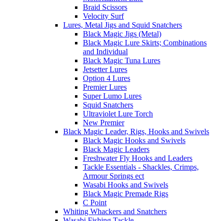
Braid Scissors
Velocity Surf
Lures, Metal Jigs and Squid Snatchers
Black Magic Jigs (Metal)
Black Magic Lure Skirts; Combinations
and Individual
Black Magic Tuna Lures
Jetsetter Lures
Option 4 Lures
Premier Lures
Super Lumo Lures
Squid Snatchers
Ultraviolet Lure Torch
New Premier
Black Magic Leader, Rigs, Hooks and Swivels
Black Magic Hooks and Swivels
Black Magic Leaders
Freshwater Fly Hooks and Leaders
Tackle Essentials - Shackles, Crimps,
Armour Springs ect
Wasabi Hooks and Swivels
Black Magic Premade Rigs
C Point
Whiting Whackers and Snatchers
Wasabi Fishing Tackle