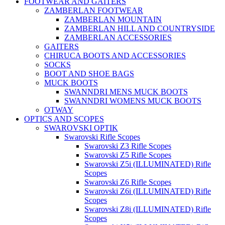
FOOTWEAR AND GAITERS
ZAMBERLAN FOOTWEAR
ZAMBERLAN MOUNTAIN
ZAMBERLAN HILL AND COUNTRYSIDE
ZAMBERLAN ACCESSORIES
GAITERS
CHIRUCA BOOTS AND ACCESSORIES
SOCKS
BOOT AND SHOE BAGS
MUCK BOOTS
SWANNDRI MENS MUCK BOOTS
SWANNDRI WOMENS MUCK BOOTS
OTWAY
OPTICS AND SCOPES
SWAROVSKI OPTIK
Swarovski Rifle Scopes
Swarovski Z3 Rifle Scopes
Swarovski Z5 Rifle Scopes
Swarovski Z5i (ILLUMINATED) Rifle
Scopes
Swarovski Z6 Rifle Scopes
Swarovski Z6i (ILLUMINATED) Rifle
Scopes
Swarovski Z8i (ILLUMINATED) Rifle
Scopes