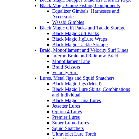
Black Magic Game Fishing Components
Equalizer Gimbals, Harnesses and
Accessories
Wasabi Gimbles
Black Magic Gift Packs and Tackle Storage
Black Magic Gift Packs
Black Magic JigLure Wraps
Black Magic Tackle Storage
Braid, Monofilament and Velocity Surf Lines
Inferno Braid and Rainbow Braid
Monofilament Line
Braid Scissors
Velocity Surf
Lures, Metal Jigs and Squid Snatchers
Black Magic Jigs (Metal)
Black Magic Lure Skirts; Combinations
and Individual
Black Magic Tuna Lures
Jetsetter Lures
Option 4 Lures
Premier Lures
Super Lumo Lures
Squid Snatchers
Ultraviolet Lure Torch