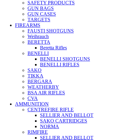
SAFETY PRODUCTS
GUN BAGS
GUN CASES
TARGETS
FIREARMS
FAUSTI SHOTGUNS
Weihrauch
BERETTA
Beretta Rifles
BENELLI
BENELLI SHOTGUNS
BENELLI RIFLES
SAKO
TIKKA
BERGARA
WEATHERBY
BSA AIR RIFLES
CVA
AMMUNITION
CENTREFIRE RIFLE
SELLIER AND BELLOT
SAKO CARTRIDGES
NORMA
RIMFIRE
SELLIER AND BELLOT