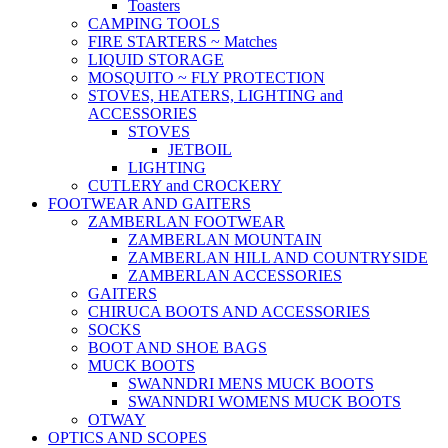
Toasters
CAMPING TOOLS
FIRE STARTERS ~ Matches
LIQUID STORAGE
MOSQUITO ~ FLY PROTECTION
STOVES, HEATERS, LIGHTING and
ACCESSORIES
STOVES
JETBOIL
LIGHTING
CUTLERY and CROCKERY
FOOTWEAR AND GAITERS
ZAMBERLAN FOOTWEAR
ZAMBERLAN MOUNTAIN
ZAMBERLAN HILL AND COUNTRYSIDE
ZAMBERLAN ACCESSORIES
GAITERS
CHIRUCA BOOTS AND ACCESSORIES
SOCKS
BOOT AND SHOE BAGS
MUCK BOOTS
SWANNDRI MENS MUCK BOOTS
SWANNDRI WOMENS MUCK BOOTS
OTWAY
OPTICS AND SCOPES