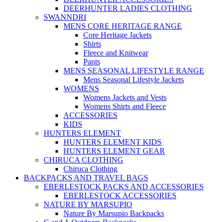
DEERHUNTER LADIES CLOTHING
SWANNDRI
MENS CORE HERITAGE RANGE
Core Heritage Jackets
Shirts
Fleece and Knitwear
Pants
MENS SEASONAL LIFESTYLE RANGE
Mens Seasonal Lifestyle Jackets
WOMENS
Womens Jackets and Vests
Womens Shirts and Fleece
ACCESSORIES
KIDS
HUNTERS ELEMENT
HUNTERS ELEMENT KIDS
HUNTERS ELEMENT GEAR
CHIRUCA CLOTHING
Chiruca Clothing
BACKPACKS AND TRAVEL BAGS
EBERLESTOCK PACKS AND ACCESSORIES
EBERLESTOCK ACCESSORIES
NATURE BY MARSUPIO
Nature By Marsupio Backpacks