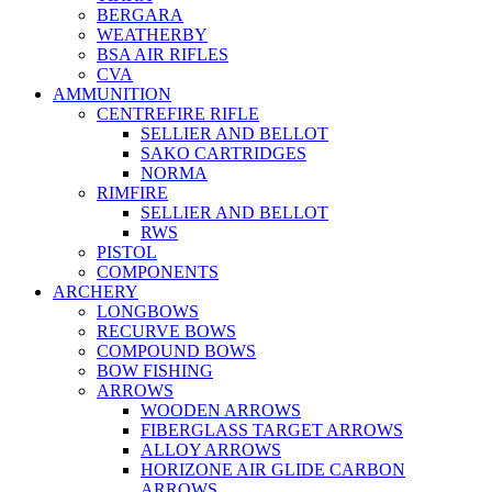
BERGARA
WEATHERBY
BSA AIR RIFLES
CVA
AMMUNITION
CENTREFIRE RIFLE
SELLIER AND BELLOT
SAKO CARTRIDGES
NORMA
RIMFIRE
SELLIER AND BELLOT
RWS
PISTOL
COMPONENTS
ARCHERY
LONGBOWS
RECURVE BOWS
COMPOUND BOWS
BOW FISHING
ARROWS
WOODEN ARROWS
FIBERGLASS TARGET ARROWS
ALLOY ARROWS
HORIZONE AIR GLIDE CARBON
ARROWS