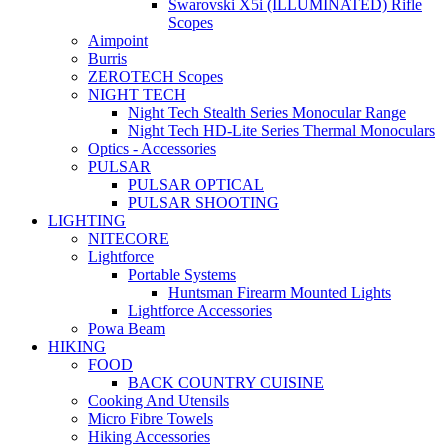
Swarovski X5i (ILLUMINATED) Rifle
Scopes
Aimpoint
Burris
ZEROTECH Scopes
NIGHT TECH
Night Tech Stealth Series Monocular Range
Night Tech HD-Lite Series Thermal Monoculars
Optics - Accessories
PULSAR
PULSAR OPTICAL
PULSAR SHOOTING
LIGHTING
NITECORE
Lightforce
Portable Systems
Huntsman Firearm Mounted Lights
Lightforce Accessories
Powa Beam
HIKING
FOOD
BACK COUNTRY CUISINE
Cooking And Utensils
Micro Fibre Towels
Hiking Accessories