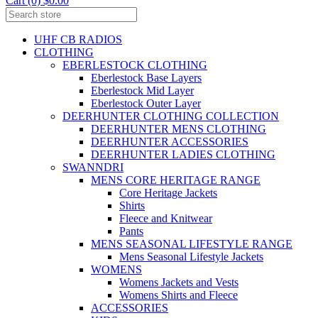
Cart (0) $0.00
UHF CB RADIOS
CLOTHING
EBERLESTOCK CLOTHING
Eberlestock Base Layers
Eberlestock Mid Layer
Eberlestock Outer Layer
DEERHUNTER CLOTHING COLLECTION
DEERHUNTER MENS CLOTHING
DEERHUNTER ACCESSORIES
DEERHUNTER LADIES CLOTHING
SWANNDRI
MENS CORE HERITAGE RANGE
Core Heritage Jackets
Shirts
Fleece and Knitwear
Pants
MENS SEASONAL LIFESTYLE RANGE
Mens Seasonal Lifestyle Jackets
WOMENS
Womens Jackets and Vests
Womens Shirts and Fleece
ACCESSORIES