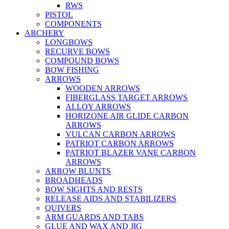
RWS
PISTOL
COMPONENTS
ARCHERY
LONGBOWS
RECURVE BOWS
COMPOUND BOWS
BOW FISHING
ARROWS
WOODEN ARROWS
FIBERGLASS TARGET ARROWS
ALLOY ARROWS
HORIZONE AIR GLIDE CARBON
ARROWS
VULCAN CARBON ARROWS
PATRIOT CARBON ARROWS
PATRIOT BLAZER VANE CARBON
ARROWS
ARROW BLUNTS
BROADHEADS
BOW SIGHTS AND RESTS
RELEASE AIDS AND STABILIZERS
QUIVERS
ARM GUARDS AND TABS
GLUE AND WAX AND JIG