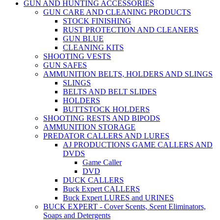
GUN AND HUNTING ACCESSORIES
GUN CARE AND CLEANING PRODUCTS
STOCK FINISHING
RUST PROTECTION AND CLEANERS
GUN BLUE
CLEANING KITS
SHOOTING VESTS
GUN SAFES
AMMUNITION BELTS, HOLDERS AND SLINGS
SLINGS
BELTS AND BELT SLIDES
HOLDERS
BUTTSTOCK HOLDERS
SHOOTING RESTS AND BIPODS
AMMUNITION STORAGE
PREDATOR CALLERS AND LURES
AJ PRODUCTIONS GAME CALLERS AND
DVDS
Game Caller
DVD
DUCK CALLERS
Buck Expert CALLERS
Buck Expert LURES and URINES
BUCK EXPERT - Cover Scents, Scent Eliminators,
Soaps and Detergents