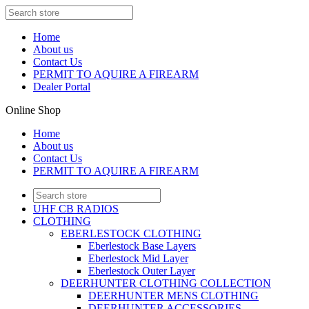
Home
About us
Contact Us
PERMIT TO AQUIRE A FIREARM
Dealer Portal
Online Shop
Home
About us
Contact Us
PERMIT TO AQUIRE A FIREARM
UHF CB RADIOS
CLOTHING
EBERLESTOCK CLOTHING
Eberlestock Base Layers
Eberlestock Mid Layer
Eberlestock Outer Layer
DEERHUNTER CLOTHING COLLECTION
DEERHUNTER MENS CLOTHING
DEERHUNTER ACCESSORIES