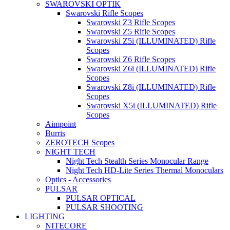
SWAROVSKI OPTIK
Swarovski Rifle Scopes
Swarovski Z3 Rifle Scopes
Swarovski Z5 Rifle Scopes
Swarovski Z5i (ILLUMINATED) Rifle
Scopes
Swarovski Z6 Rifle Scopes
Swarovski Z6i (ILLUMINATED) Rifle
Scopes
Swarovski Z8i (ILLUMINATED) Rifle
Scopes
Swarovski X5i (ILLUMINATED) Rifle
Scopes
Aimpoint
Burris
ZEROTECH Scopes
NIGHT TECH
Night Tech Stealth Series Monocular Range
Night Tech HD-Lite Series Thermal Monoculars
Optics - Accessories
PULSAR
PULSAR OPTICAL
PULSAR SHOOTING
LIGHTING
NITECORE