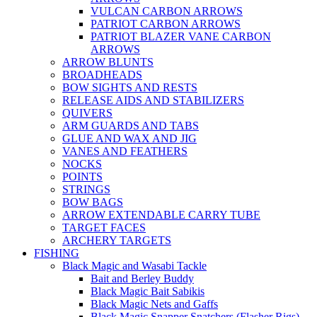
VULCAN CARBON ARROWS
PATRIOT CARBON ARROWS
PATRIOT BLAZER VANE CARBON
ARROWS
ARROW BLUNTS
BROADHEADS
BOW SIGHTS AND RESTS
RELEASE AIDS AND STABILIZERS
QUIVERS
ARM GUARDS AND TABS
GLUE AND WAX AND JIG
VANES AND FEATHERS
NOCKS
POINTS
STRINGS
BOW BAGS
ARROW EXTENDABLE CARRY TUBE
TARGET FACES
ARCHERY TARGETS
FISHING
Black Magic and Wasabi Tackle
Bait and Berley Buddy
Black Magic Bait Sabikis
Black Magic Nets and Gaffs
Black Magic Snapper Snatchers (Flasher Rigs)