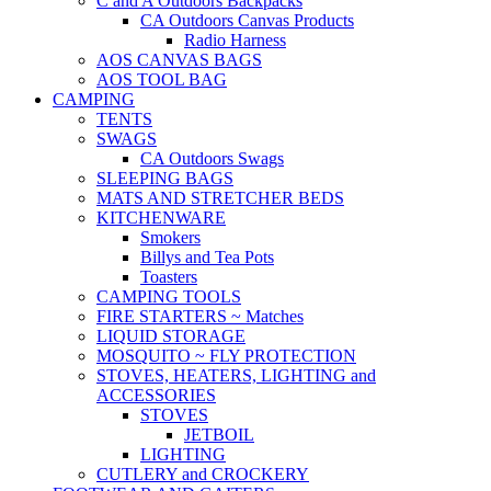
C and A Outdoors Backpacks
CA Outdoors Canvas Products
Radio Harness
AOS CANVAS BAGS
AOS TOOL BAG
CAMPING
TENTS
SWAGS
CA Outdoors Swags
SLEEPING BAGS
MATS AND STRETCHER BEDS
KITCHENWARE
Smokers
Billys and Tea Pots
Toasters
CAMPING TOOLS
FIRE STARTERS ~ Matches
LIQUID STORAGE
MOSQUITO ~ FLY PROTECTION
STOVES, HEATERS, LIGHTING and
ACCESSORIES
STOVES
JETBOIL
LIGHTING
CUTLERY and CROCKERY