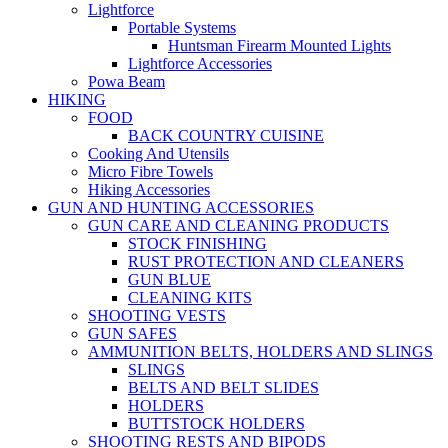
Lightforce
Portable Systems
Huntsman Firearm Mounted Lights
Lightforce Accessories
Powa Beam
HIKING
FOOD
BACK COUNTRY CUISINE
Cooking And Utensils
Micro Fibre Towels
Hiking Accessories
GUN AND HUNTING ACCESSORIES
GUN CARE AND CLEANING PRODUCTS
STOCK FINISHING
RUST PROTECTION AND CLEANERS
GUN BLUE
CLEANING KITS
SHOOTING VESTS
GUN SAFES
AMMUNITION BELTS, HOLDERS AND SLINGS
SLINGS
BELTS AND BELT SLIDES
HOLDERS
BUTTSTOCK HOLDERS
SHOOTING RESTS AND BIPODS