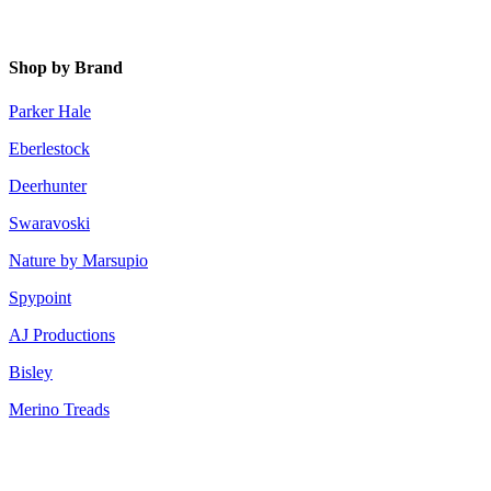
Shop by Brand
Parker Hale
Eberlestock
Deerhunter
Swaravoski
Nature by Marsupio
Spypoint
AJ Productions
Bisley
Merino Treads