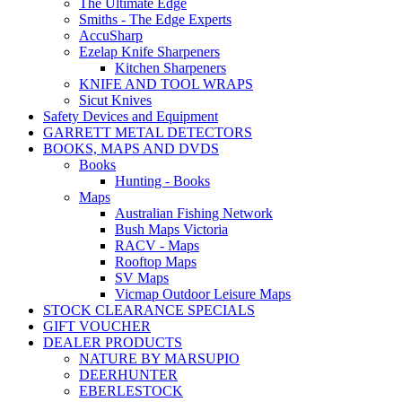
The Ultimate Edge
Smiths - The Edge Experts
AccuSharp
Ezelap Knife Sharpeners
Kitchen Sharpeners
KNIFE AND TOOL WRAPS
Sicut Knives
Safety Devices and Equipment
GARRETT METAL DETECTORS
BOOKS, MAPS AND DVDS
Books
Hunting - Books
Maps
Australian Fishing Network
Bush Maps Victoria
RACV - Maps
Rooftop Maps
SV Maps
Vicmap Outdoor Leisure Maps
STOCK CLEARANCE SPECIALS
GIFT VOUCHER
DEALER PRODUCTS
NATURE BY MARSUPIO
DEERHUNTER
EBERLESTOCK