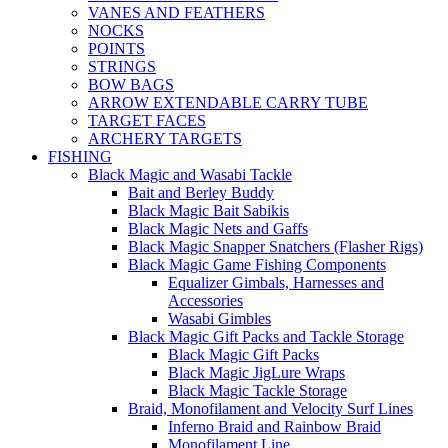
VANES AND FEATHERS
NOCKS
POINTS
STRINGS
BOW BAGS
ARROW EXTENDABLE CARRY TUBE
TARGET FACES
ARCHERY TARGETS
FISHING
Black Magic and Wasabi Tackle
Bait and Berley Buddy
Black Magic Bait Sabikis
Black Magic Nets and Gaffs
Black Magic Snapper Snatchers (Flasher Rigs)
Black Magic Game Fishing Components
Equalizer Gimbals, Harnesses and
Accessories
Wasabi Gimbles
Black Magic Gift Packs and Tackle Storage
Black Magic Gift Packs
Black Magic JigLure Wraps
Black Magic Tackle Storage
Braid, Monofilament and Velocity Surf Lines
Inferno Braid and Rainbow Braid
Monofilament Line