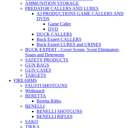
AMMUNITION STORAGE
PREDATOR CALLERS AND LURES
AJ PRODUCTIONS GAME CALLERS AND
DVDS
Game Caller
DVD
DUCK CALLERS
Buck Expert CALLERS
Buck Expert LURES and URINES
BUCK EXPERT - Cover Scents, Scent Eliminators,
Soaps and Detergents
SAFETY PRODUCTS
GUN BAGS
GUN CASES
TARGETS
FIREARMS
FAUSTI SHOTGUNS
Weihrauch
BERETTA
Beretta Rifles
BENELLI
BENELLI SHOTGUNS
BENELLI RIFLES
SAKO
TIKKA