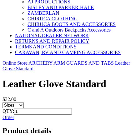
AJ PRODUCTIONS
BISLEY AND PARKER-HALE
ZAMBERLAN
CHIRUCA CLOTHING
CHIRUCA BOOTS AND ACCESSORIES
C and A Outdoors Backpacks Accessories
NATIONAL DEALER NETWORK
RETURNS AND REPAIR POLICY
TERMS AND CONDITIONS
CARAVAN, RV AND CAMPING ACCESSORIES
Online Store
ARCHERY
ARM GUARDS AND TABS
Leather
Glove Standard
Leather Glove Standard
$32.00
QTY:
Order
Product details