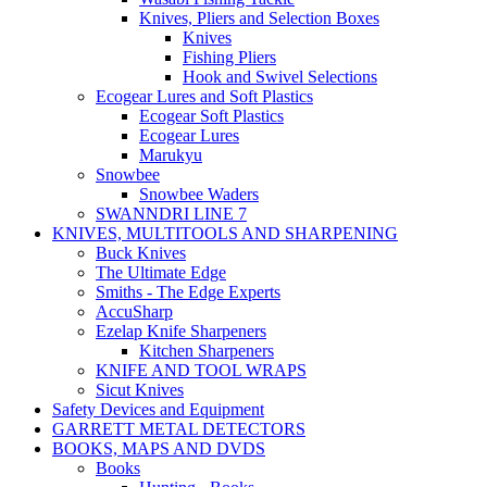
Knives, Pliers and Selection Boxes
Knives
Fishing Pliers
Hook and Swivel Selections
Ecogear Lures and Soft Plastics
Ecogear Soft Plastics
Ecogear Lures
Marukyu
Snowbee
Snowbee Waders
SWANNDRI LINE 7
KNIVES, MULTITOOLS AND SHARPENING
Buck Knives
The Ultimate Edge
Smiths - The Edge Experts
AccuSharp
Ezelap Knife Sharpeners
Kitchen Sharpeners
KNIFE AND TOOL WRAPS
Sicut Knives
Safety Devices and Equipment
GARRETT METAL DETECTORS
BOOKS, MAPS AND DVDS
Books