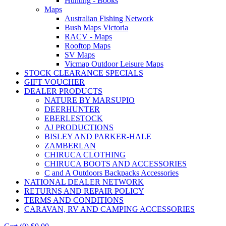
Hunting - Books
Maps
Australian Fishing Network
Bush Maps Victoria
RACV - Maps
Rooftop Maps
SV Maps
Vicmap Outdoor Leisure Maps
STOCK CLEARANCE SPECIALS
GIFT VOUCHER
DEALER PRODUCTS
NATURE BY MARSUPIO
DEERHUNTER
EBERLESTOCK
AJ PRODUCTIONS
BISLEY AND PARKER-HALE
ZAMBERLAN
CHIRUCA CLOTHING
CHIRUCA BOOTS AND ACCESSORIES
C and A Outdoors Backpacks Accessories
NATIONAL DEALER NETWORK
RETURNS AND REPAIR POLICY
TERMS AND CONDITIONS
CARAVAN, RV AND CAMPING ACCESSORIES