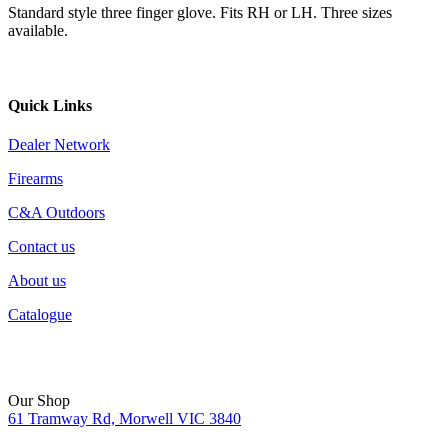
Standard style three finger glove. Fits RH or LH. Three sizes
available.
Quick Links
Dealer Network
Firearms
C&A Outdoors
Contact us
About us
Catalogue
Our Shop
61 Tramway Rd, Morwell VIC 3840