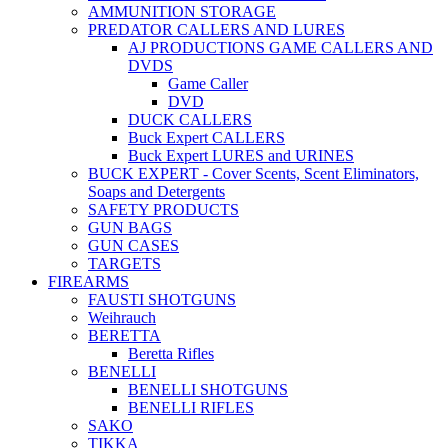
AMMUNITION STORAGE
PREDATOR CALLERS AND LURES
AJ PRODUCTIONS GAME CALLERS AND
DVDS
Game Caller
DVD
DUCK CALLERS
Buck Expert CALLERS
Buck Expert LURES and URINES
BUCK EXPERT - Cover Scents, Scent Eliminators,
Soaps and Detergents
SAFETY PRODUCTS
GUN BAGS
GUN CASES
TARGETS
FIREARMS
FAUSTI SHOTGUNS
Weihrauch
BERETTA
Beretta Rifles
BENELLI
BENELLI SHOTGUNS
BENELLI RIFLES
SAKO
TIKKA