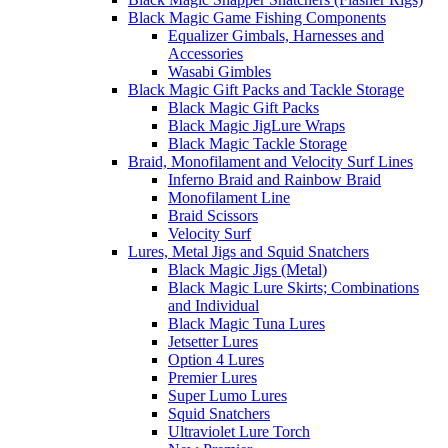
Black Magic Game Fishing Components
Equalizer Gimbals, Harnesses and
Accessories
Wasabi Gimbles
Black Magic Gift Packs and Tackle Storage
Black Magic Gift Packs
Black Magic JigLure Wraps
Black Magic Tackle Storage
Braid, Monofilament and Velocity Surf Lines
Inferno Braid and Rainbow Braid
Monofilament Line
Braid Scissors
Velocity Surf
Lures, Metal Jigs and Squid Snatchers
Black Magic Jigs (Metal)
Black Magic Lure Skirts; Combinations
and Individual
Black Magic Tuna Lures
Jetsetter Lures
Option 4 Lures
Premier Lures
Super Lumo Lures
Squid Snatchers
Ultraviolet Lure Torch