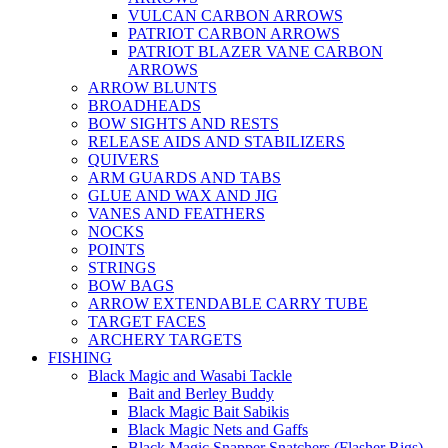
VULCAN CARBON ARROWS
PATRIOT CARBON ARROWS
PATRIOT BLAZER VANE CARBON
ARROWS
ARROW BLUNTS
BROADHEADS
BOW SIGHTS AND RESTS
RELEASE AIDS AND STABILIZERS
QUIVERS
ARM GUARDS AND TABS
GLUE AND WAX AND JIG
VANES AND FEATHERS
NOCKS
POINTS
STRINGS
BOW BAGS
ARROW EXTENDABLE CARRY TUBE
TARGET FACES
ARCHERY TARGETS
FISHING
Black Magic and Wasabi Tackle
Bait and Berley Buddy
Black Magic Bait Sabikis
Black Magic Nets and Gaffs
Black Magic Snapper Snatchers (Flasher Rigs)