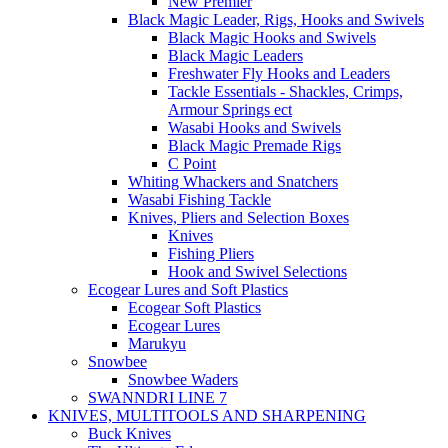
New Premier
Black Magic Leader, Rigs, Hooks and Swivels
Black Magic Hooks and Swivels
Black Magic Leaders
Freshwater Fly Hooks and Leaders
Tackle Essentials - Shackles, Crimps,
Armour Springs ect
Wasabi Hooks and Swivels
Black Magic Premade Rigs
C Point
Whiting Whackers and Snatchers
Wasabi Fishing Tackle
Knives, Pliers and Selection Boxes
Knives
Fishing Pliers
Hook and Swivel Selections
Ecogear Lures and Soft Plastics
Ecogear Soft Plastics
Ecogear Lures
Marukyu
Snowbee
Snowbee Waders
SWANNDRI LINE 7
KNIVES, MULTITOOLS AND SHARPENING
Buck Knives