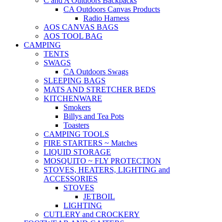
C and A Outdoors Backpacks
CA Outdoors Canvas Products
Radio Harness
AOS CANVAS BAGS
AOS TOOL BAG
CAMPING
TENTS
SWAGS
CA Outdoors Swags
SLEEPING BAGS
MATS AND STRETCHER BEDS
KITCHENWARE
Smokers
Billys and Tea Pots
Toasters
CAMPING TOOLS
FIRE STARTERS ~ Matches
LIQUID STORAGE
MOSQUITO ~ FLY PROTECTION
STOVES, HEATERS, LIGHTING and
ACCESSORIES
STOVES
JETBOIL
LIGHTING
CUTLERY and CROCKERY