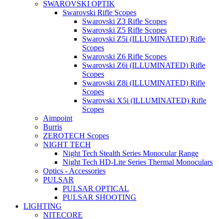
SWAROVSKI OPTIK
Swarovski Rifle Scopes
Swarovski Z3 Rifle Scopes
Swarovski Z5 Rifle Scopes
Swarovski Z5i (ILLUMINATED) Rifle
Scopes
Swarovski Z6 Rifle Scopes
Swarovski Z6i (ILLUMINATED) Rifle
Scopes
Swarovski Z8i (ILLUMINATED) Rifle
Scopes
Swarovski X5i (ILLUMINATED) Rifle
Scopes
Aimpoint
Burris
ZEROTECH Scopes
NIGHT TECH
Night Tech Stealth Series Monocular Range
Night Tech HD-Lite Series Thermal Monoculars
Optics - Accessories
PULSAR
PULSAR OPTICAL
PULSAR SHOOTING
LIGHTING
NITECORE