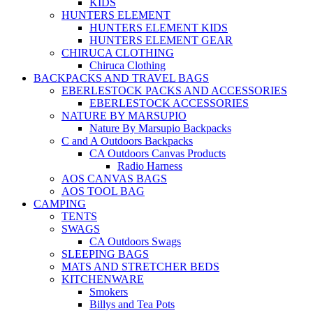
KIDS
HUNTERS ELEMENT
HUNTERS ELEMENT KIDS
HUNTERS ELEMENT GEAR
CHIRUCA CLOTHING
Chiruca Clothing
BACKPACKS AND TRAVEL BAGS
EBERLESTOCK PACKS AND ACCESSORIES
EBERLESTOCK ACCESSORIES
NATURE BY MARSUPIO
Nature By Marsupio Backpacks
C and A Outdoors Backpacks
CA Outdoors Canvas Products
Radio Harness
AOS CANVAS BAGS
AOS TOOL BAG
CAMPING
TENTS
SWAGS
CA Outdoors Swags
SLEEPING BAGS
MATS AND STRETCHER BEDS
KITCHENWARE
Smokers
Billys and Tea Pots