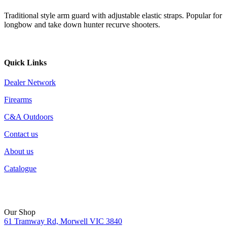
Traditional style arm guard with adjustable elastic straps. Popular for
longbow and take down hunter recurve shooters.
Quick Links
Dealer Network
Firearms
C&A Outdoors
Contact us
About us
Catalogue
Our Shop
61 Tramway Rd, Morwell VIC 3840