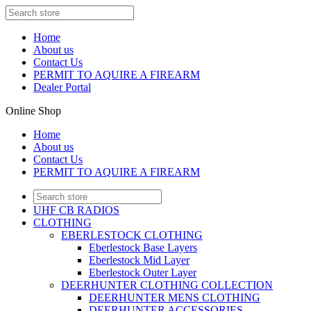
Home
About us
Contact Us
PERMIT TO AQUIRE A FIREARM
Dealer Portal
Online Shop
Home
About us
Contact Us
PERMIT TO AQUIRE A FIREARM
UHF CB RADIOS
CLOTHING
EBERLESTOCK CLOTHING
Eberlestock Base Layers
Eberlestock Mid Layer
Eberlestock Outer Layer
DEERHUNTER CLOTHING COLLECTION
DEERHUNTER MENS CLOTHING
DEERHUNTER ACCESSORIES