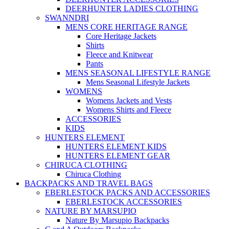
DEERHUNTER LADIES CLOTHING
SWANNDRI
MENS CORE HERITAGE RANGE
Core Heritage Jackets
Shirts
Fleece and Knitwear
Pants
MENS SEASONAL LIFESTYLE RANGE
Mens Seasonal Lifestyle Jackets
WOMENS
Womens Jackets and Vests
Womens Shirts and Fleece
ACCESSORIES
KIDS
HUNTERS ELEMENT
HUNTERS ELEMENT KIDS
HUNTERS ELEMENT GEAR
CHIRUCA CLOTHING
Chiruca Clothing
BACKPACKS AND TRAVEL BAGS
EBERLESTOCK PACKS AND ACCESSORIES
EBERLESTOCK ACCESSORIES
NATURE BY MARSUPIO
Nature By Marsupio Backpacks