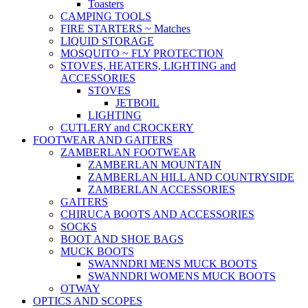
Toasters
CAMPING TOOLS
FIRE STARTERS ~ Matches
LIQUID STORAGE
MOSQUITO ~ FLY PROTECTION
STOVES, HEATERS, LIGHTING and
ACCESSORIES
STOVES
JETBOIL
LIGHTING
CUTLERY and CROCKERY
FOOTWEAR AND GAITERS
ZAMBERLAN FOOTWEAR
ZAMBERLAN MOUNTAIN
ZAMBERLAN HILL AND COUNTRYSIDE
ZAMBERLAN ACCESSORIES
GAITERS
CHIRUCA BOOTS AND ACCESSORIES
SOCKS
BOOT AND SHOE BAGS
MUCK BOOTS
SWANNDRI MENS MUCK BOOTS
SWANNDRI WOMENS MUCK BOOTS
OTWAY
OPTICS AND SCOPES