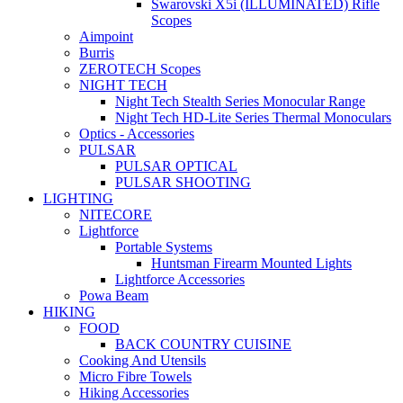
Swarovski X5i (ILLUMINATED) Rifle
Scopes
Aimpoint
Burris
ZEROTECH Scopes
NIGHT TECH
Night Tech Stealth Series Monocular Range
Night Tech HD-Lite Series Thermal Monoculars
Optics - Accessories
PULSAR
PULSAR OPTICAL
PULSAR SHOOTING
LIGHTING
NITECORE
Lightforce
Portable Systems
Huntsman Firearm Mounted Lights
Lightforce Accessories
Powa Beam
HIKING
FOOD
BACK COUNTRY CUISINE
Cooking And Utensils
Micro Fibre Towels
Hiking Accessories