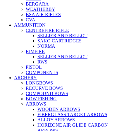
BERGARA
WEATHERBY
BSA AIR RIFLES
CVA
AMMUNITION
CENTREFIRE RIFLE
SELLIER AND BELLOT
SAKO CARTRIDGES
NORMA
RIMFIRE
SELLIER AND BELLOT
RWS
PISTOL
COMPONENTS
ARCHERY
LONGBOWS
RECURVE BOWS
COMPOUND BOWS
BOW FISHING
ARROWS
WOODEN ARROWS
FIBERGLASS TARGET ARROWS
ALLOY ARROWS
HORIZONE AIR GLIDE CARBON
ARROWS