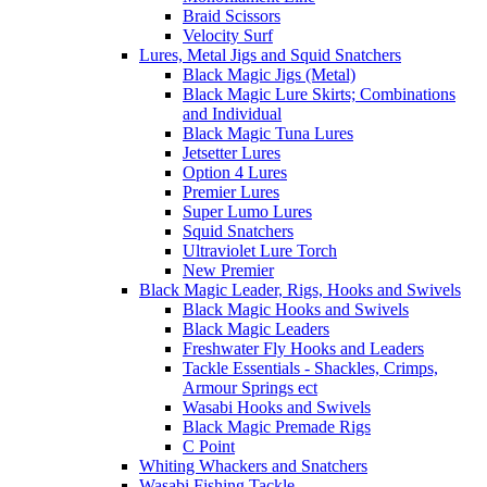
Braid Scissors
Velocity Surf
Lures, Metal Jigs and Squid Snatchers
Black Magic Jigs (Metal)
Black Magic Lure Skirts; Combinations
and Individual
Black Magic Tuna Lures
Jetsetter Lures
Option 4 Lures
Premier Lures
Super Lumo Lures
Squid Snatchers
Ultraviolet Lure Torch
New Premier
Black Magic Leader, Rigs, Hooks and Swivels
Black Magic Hooks and Swivels
Black Magic Leaders
Freshwater Fly Hooks and Leaders
Tackle Essentials - Shackles, Crimps,
Armour Springs ect
Wasabi Hooks and Swivels
Black Magic Premade Rigs
C Point
Whiting Whackers and Snatchers
Wasabi Fishing Tackle