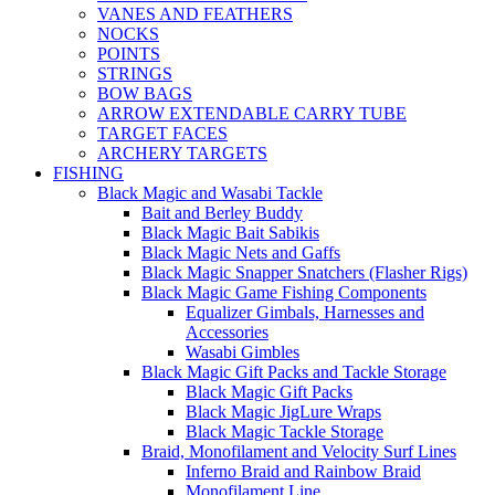
VANES AND FEATHERS
NOCKS
POINTS
STRINGS
BOW BAGS
ARROW EXTENDABLE CARRY TUBE
TARGET FACES
ARCHERY TARGETS
FISHING
Black Magic and Wasabi Tackle
Bait and Berley Buddy
Black Magic Bait Sabikis
Black Magic Nets and Gaffs
Black Magic Snapper Snatchers (Flasher Rigs)
Black Magic Game Fishing Components
Equalizer Gimbals, Harnesses and
Accessories
Wasabi Gimbles
Black Magic Gift Packs and Tackle Storage
Black Magic Gift Packs
Black Magic JigLure Wraps
Black Magic Tackle Storage
Braid, Monofilament and Velocity Surf Lines
Inferno Braid and Rainbow Braid
Monofilament Line