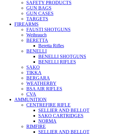
SAFETY PRODUCTS
GUN BAGS
GUN CASES
TARGETS
FIREARMS
FAUSTI SHOTGUNS
Weihrauch
BERETTA
Beretta Rifles
BENELLI
BENELLI SHOTGUNS
BENELLI RIFLES
SAKO
TIKKA
BERGARA
WEATHERBY
BSA AIR RIFLES
CVA
AMMUNITION
CENTREFIRE RIFLE
SELLIER AND BELLOT
SAKO CARTRIDGES
NORMA
RIMFIRE
SELLIER AND BELLOT