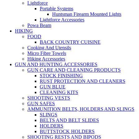
Lightforce
Portable Systems
Huntsman Firearm Mounted Lights
Lightforce Accessories
Powa Beam
HIKING
FOOD
BACK COUNTRY CUISINE
Cooking And Utensils
Micro Fibre Towels
Hiking Accessories
GUN AND HUNTING ACCESSORIES
GUN CARE AND CLEANING PRODUCTS
STOCK FINISHING
RUST PROTECTION AND CLEANERS
GUN BLUE
CLEANING KITS
SHOOTING VESTS
GUN SAFES
AMMUNITION BELTS, HOLDERS AND SLINGS
SLINGS
BELTS AND BELT SLIDES
HOLDERS
BUTTSTOCK HOLDERS
SHOOTING RESTS AND BIPODS