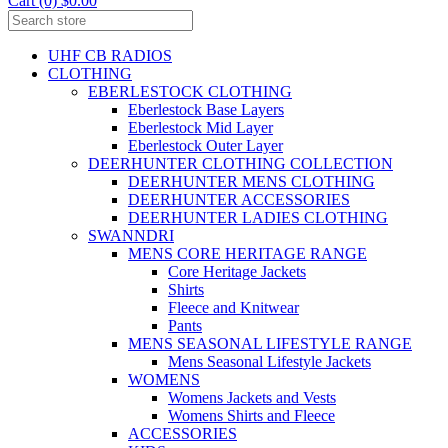
Cart (0) $0.00
UHF CB RADIOS
CLOTHING
EBERLESTOCK CLOTHING
Eberlestock Base Layers
Eberlestock Mid Layer
Eberlestock Outer Layer
DEERHUNTER CLOTHING COLLECTION
DEERHUNTER MENS CLOTHING
DEERHUNTER ACCESSORIES
DEERHUNTER LADIES CLOTHING
SWANNDRI
MENS CORE HERITAGE RANGE
Core Heritage Jackets
Shirts
Fleece and Knitwear
Pants
MENS SEASONAL LIFESTYLE RANGE
Mens Seasonal Lifestyle Jackets
WOMENS
Womens Jackets and Vests
Womens Shirts and Fleece
ACCESSORIES