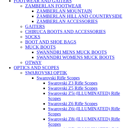
FOOTWEAR AND GAITERS
ZAMBERLAN FOOTWEAR
ZAMBERLAN MOUNTAIN
ZAMBERLAN HILL AND COUNTRYSIDE
ZAMBERLAN ACCESSORIES
GAITERS
CHIRUCA BOOTS AND ACCESSORIES
SOCKS
BOOT AND SHOE BAGS
MUCK BOOTS
SWANNDRI MENS MUCK BOOTS
SWANNDRI WOMENS MUCK BOOTS
OTWAY
OPTICS AND SCOPES
SWAROVSKI OPTIK
Swarovski Rifle Scopes
Swarovski Z3 Rifle Scopes
Swarovski Z5 Rifle Scopes
Swarovski Z5i (ILLUMINATED) Rifle
Scopes
Swarovski Z6 Rifle Scopes
Swarovski Z6i (ILLUMINATED) Rifle
Scopes
Swarovski Z8i (ILLUMINATED) Rifle
Scopes