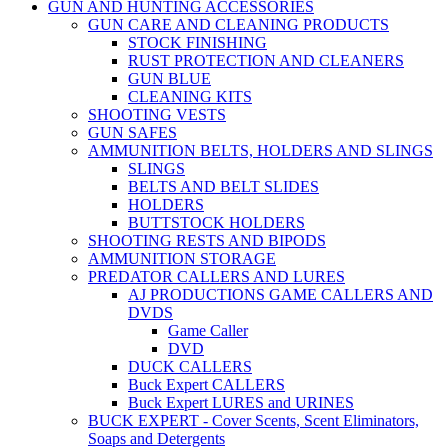
GUN AND HUNTING ACCESSORIES
GUN CARE AND CLEANING PRODUCTS
STOCK FINISHING
RUST PROTECTION AND CLEANERS
GUN BLUE
CLEANING KITS
SHOOTING VESTS
GUN SAFES
AMMUNITION BELTS, HOLDERS AND SLINGS
SLINGS
BELTS AND BELT SLIDES
HOLDERS
BUTTSTOCK HOLDERS
SHOOTING RESTS AND BIPODS
AMMUNITION STORAGE
PREDATOR CALLERS AND LURES
AJ PRODUCTIONS GAME CALLERS AND
DVDS
Game Caller
DVD
DUCK CALLERS
Buck Expert CALLERS
Buck Expert LURES and URINES
BUCK EXPERT - Cover Scents, Scent Eliminators,
Soaps and Detergents