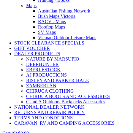
Hunting - Books
Maps
Australian Fishing Network
Bush Maps Victoria
RACV - Maps
Rooftop Maps
SV Maps
Vicmap Outdoor Leisure Maps
STOCK CLEARANCE SPECIALS
GIFT VOUCHER
DEALER PRODUCTS
NATURE BY MARSUPIO
DEERHUNTER
EBERLESTOCK
AJ PRODUCTIONS
BISLEY AND PARKER-HALE
ZAMBERLAN
CHIRUCA CLOTHING
CHIRUCA BOOTS AND ACCESSORIES
C and A Outdoors Backpacks Accessories
NATIONAL DEALER NETWORK
RETURNS AND REPAIR POLICY
TERMS AND CONDITIONS
CARAVAN, RV AND CAMPING ACCESSORIES