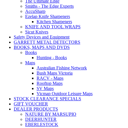
The Ultimate Edge
Smiths - The Edge Experts
AccuSharp
Ezelap Knife Sharpeners
Kitchen Sharpeners
KNIFE AND TOOL WRAPS
Sicut Knives
Safety Devices and Equipment
GARRETT METAL DETECTORS
BOOKS, MAPS AND DVDS
Books
Hunting - Books
Maps
Australian Fishing Network
Bush Maps Victoria
RACV - Maps
Rooftop Maps
SV Maps
Vicmap Outdoor Leisure Maps
STOCK CLEARANCE SPECIALS
GIFT VOUCHER
DEALER PRODUCTS
NATURE BY MARSUPIO
DEERHUNTER
EBERLESTOCK