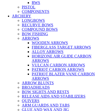
RWS
PISTOL
COMPONENTS
ARCHERY
LONGBOWS
RECURVE BOWS
COMPOUND BOWS
BOW FISHING
ARROWS
WOODEN ARROWS
FIBERGLASS TARGET ARROWS
ALLOY ARROWS
HORIZONE AIR GLIDE CARBON
ARROWS
VULCAN CARBON ARROWS
PATRIOT CARBON ARROWS
PATRIOT BLAZER VANE CARBON
ARROWS
ARROW BLUNTS
BROADHEADS
BOW SIGHTS AND RESTS
RELEASE AIDS AND STABILIZERS
QUIVERS
ARM GUARDS AND TABS
GLUE AND WAX AND JIG