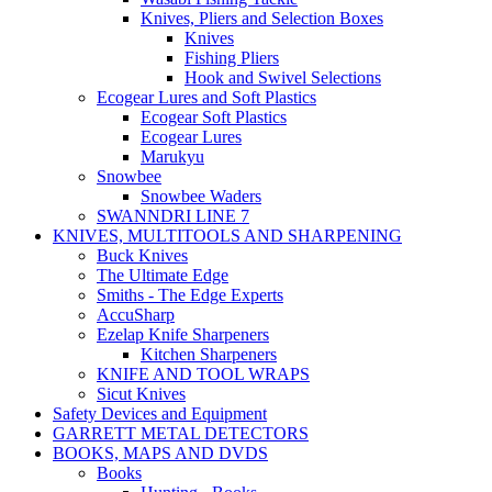
Knives, Pliers and Selection Boxes
Knives
Fishing Pliers
Hook and Swivel Selections
Ecogear Lures and Soft Plastics
Ecogear Soft Plastics
Ecogear Lures
Marukyu
Snowbee
Snowbee Waders
SWANNDRI LINE 7
KNIVES, MULTITOOLS AND SHARPENING
Buck Knives
The Ultimate Edge
Smiths - The Edge Experts
AccuSharp
Ezelap Knife Sharpeners
Kitchen Sharpeners
KNIFE AND TOOL WRAPS
Sicut Knives
Safety Devices and Equipment
GARRETT METAL DETECTORS
BOOKS, MAPS AND DVDS
Books