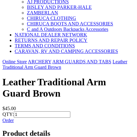
AJ PRODUCTIONS
BISLEY AND PARKER-HALE
ZAMBERLAN
CHIRUCA CLOTHING
CHIRUCA BOOTS AND ACCESSORIES
C and A Outdoors Backpacks Accessories
NATIONAL DEALER NETWORK
RETURNS AND REPAIR POLICY
TERMS AND CONDITIONS
CARAVAN, RV AND CAMPING ACCESSORIES
Online Store
ARCHERY
ARM GUARDS AND TABS
Leather
Traditional Arm Guard Brown
Leather Traditional Arm
Guard Brown
$45.00
QTY:
Order
Product details