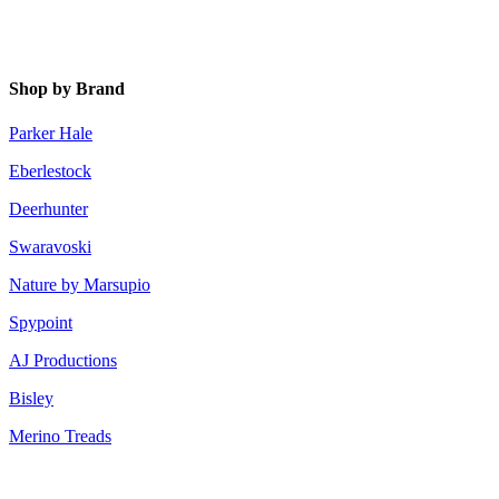
Shop by Brand
Parker Hale
Eberlestock
Deerhunter
Swaravoski
Nature by Marsupio
Spypoint
AJ Productions
Bisley
Merino Treads