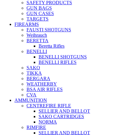
SAFETY PRODUCTS
GUN BAGS
GUN CASES
TARGETS
FIREARMS
FAUSTI SHOTGUNS
Weihrauch
BERETTA
Beretta Rifles
BENELLI
BENELLI SHOTGUNS
BENELLI RIFLES
SAKO
TIKKA
BERGARA
WEATHERBY
BSA AIR RIFLES
CVA
AMMUNITION
CENTREFIRE RIFLE
SELLIER AND BELLOT
SAKO CARTRIDGES
NORMA
RIMFIRE
SELLIER AND BELLOT