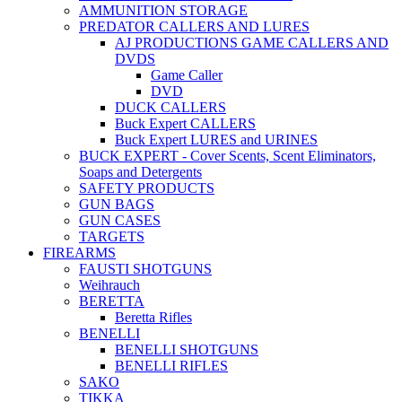
AMMUNITION STORAGE
PREDATOR CALLERS AND LURES
AJ PRODUCTIONS GAME CALLERS AND
DVDS
Game Caller
DVD
DUCK CALLERS
Buck Expert CALLERS
Buck Expert LURES and URINES
BUCK EXPERT - Cover Scents, Scent Eliminators,
Soaps and Detergents
SAFETY PRODUCTS
GUN BAGS
GUN CASES
TARGETS
FIREARMS
FAUSTI SHOTGUNS
Weihrauch
BERETTA
Beretta Rifles
BENELLI
BENELLI SHOTGUNS
BENELLI RIFLES
SAKO
TIKKA