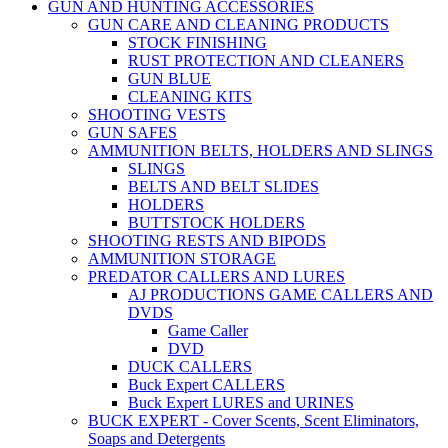
GUN AND HUNTING ACCESSORIES
GUN CARE AND CLEANING PRODUCTS
STOCK FINISHING
RUST PROTECTION AND CLEANERS
GUN BLUE
CLEANING KITS
SHOOTING VESTS
GUN SAFES
AMMUNITION BELTS, HOLDERS AND SLINGS
SLINGS
BELTS AND BELT SLIDES
HOLDERS
BUTTSTOCK HOLDERS
SHOOTING RESTS AND BIPODS
AMMUNITION STORAGE
PREDATOR CALLERS AND LURES
AJ PRODUCTIONS GAME CALLERS AND
DVDS
Game Caller
DVD
DUCK CALLERS
Buck Expert CALLERS
Buck Expert LURES and URINES
BUCK EXPERT - Cover Scents, Scent Eliminators,
Soaps and Detergents