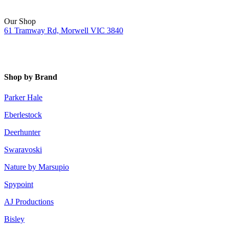
Our Shop
61 Tramway Rd, Morwell VIC 3840
Shop by Brand
Parker Hale
Eberlestock
Deerhunter
Swaravoski
Nature by Marsupio
Spypoint
AJ Productions
Bisley