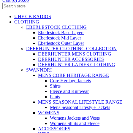
Cart (0) $0.00
UHF CB RADIOS
CLOTHING
EBERLESTOCK CLOTHING
Eberlestock Base Layers
Eberlestock Mid Layer
Eberlestock Outer Layer
DEERHUNTER CLOTHING COLLECTION
DEERHUNTER MENS CLOTHING
DEERHUNTER ACCESSORIES
DEERHUNTER LADIES CLOTHING
SWANNDRI
MENS CORE HERITAGE RANGE
Core Heritage Jackets
Shirts
Fleece and Knitwear
Pants
MENS SEASONAL LIFESTYLE RANGE
Mens Seasonal Lifestyle Jackets
WOMENS
Womens Jackets and Vests
Womens Shirts and Fleece
ACCESSORIES