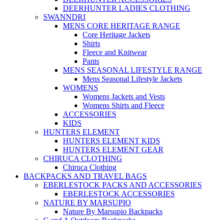
DEERHUNTER LADIES CLOTHING
SWANNDRI
MENS CORE HERITAGE RANGE
Core Heritage Jackets
Shirts
Fleece and Knitwear
Pants
MENS SEASONAL LIFESTYLE RANGE
Mens Seasonal Lifestyle Jackets
WOMENS
Womens Jackets and Vests
Womens Shirts and Fleece
ACCESSORIES
KIDS
HUNTERS ELEMENT
HUNTERS ELEMENT KIDS
HUNTERS ELEMENT GEAR
CHIRUCA CLOTHING
Chiruca Clothing
BACKPACKS AND TRAVEL BAGS
EBERLESTOCK PACKS AND ACCESSORIES
EBERLESTOCK ACCESSORIES
NATURE BY MARSUPIO
Nature By Marsupio Backpacks