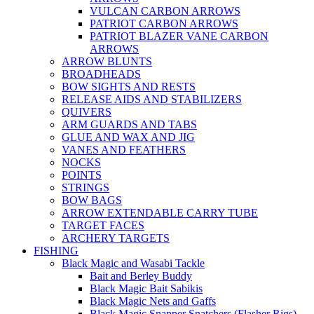
VULCAN CARBON ARROWS
PATRIOT CARBON ARROWS
PATRIOT BLAZER VANE CARBON
ARROWS
ARROW BLUNTS
BROADHEADS
BOW SIGHTS AND RESTS
RELEASE AIDS AND STABILIZERS
QUIVERS
ARM GUARDS AND TABS
GLUE AND WAX AND JIG
VANES AND FEATHERS
NOCKS
POINTS
STRINGS
BOW BAGS
ARROW EXTENDABLE CARRY TUBE
TARGET FACES
ARCHERY TARGETS
FISHING
Black Magic and Wasabi Tackle
Bait and Berley Buddy
Black Magic Bait Sabikis
Black Magic Nets and Gaffs
Black Magic Snapper Snatchers (Flasher Rigs)