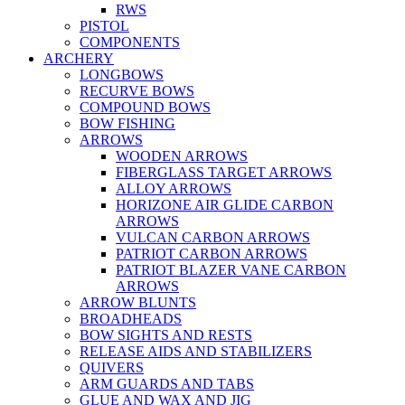
RWS
PISTOL
COMPONENTS
ARCHERY
LONGBOWS
RECURVE BOWS
COMPOUND BOWS
BOW FISHING
ARROWS
WOODEN ARROWS
FIBERGLASS TARGET ARROWS
ALLOY ARROWS
HORIZONE AIR GLIDE CARBON
ARROWS
VULCAN CARBON ARROWS
PATRIOT CARBON ARROWS
PATRIOT BLAZER VANE CARBON
ARROWS
ARROW BLUNTS
BROADHEADS
BOW SIGHTS AND RESTS
RELEASE AIDS AND STABILIZERS
QUIVERS
ARM GUARDS AND TABS
GLUE AND WAX AND JIG