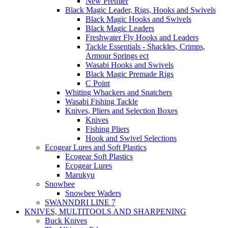
New Premier
Black Magic Leader, Rigs, Hooks and Swivels
Black Magic Hooks and Swivels
Black Magic Leaders
Freshwater Fly Hooks and Leaders
Tackle Essentials - Shackles, Crimps,
Armour Springs ect
Wasabi Hooks and Swivels
Black Magic Premade Rigs
C Point
Whiting Whackers and Snatchers
Wasabi Fishing Tackle
Knives, Pliers and Selection Boxes
Knives
Fishing Pliers
Hook and Swivel Selections
Ecogear Lures and Soft Plastics
Ecogear Soft Plastics
Ecogear Lures
Marukyu
Snowbee
Snowbee Waders
SWANNDRI LINE 7
KNIVES, MULTITOOLS AND SHARPENING
Buck Knives