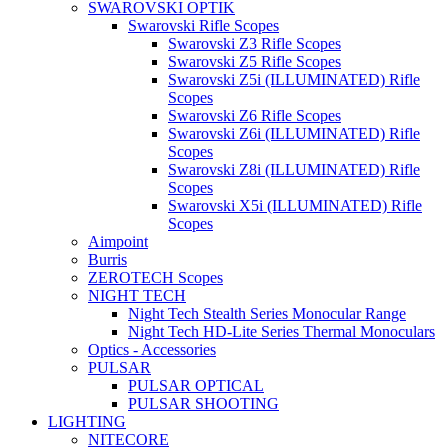
SWAROVSKI OPTIK
Swarovski Rifle Scopes
Swarovski Z3 Rifle Scopes
Swarovski Z5 Rifle Scopes
Swarovski Z5i (ILLUMINATED) Rifle
Scopes
Swarovski Z6 Rifle Scopes
Swarovski Z6i (ILLUMINATED) Rifle
Scopes
Swarovski Z8i (ILLUMINATED) Rifle
Scopes
Swarovski X5i (ILLUMINATED) Rifle
Scopes
Aimpoint
Burris
ZEROTECH Scopes
NIGHT TECH
Night Tech Stealth Series Monocular Range
Night Tech HD-Lite Series Thermal Monoculars
Optics - Accessories
PULSAR
PULSAR OPTICAL
PULSAR SHOOTING
LIGHTING
NITECORE