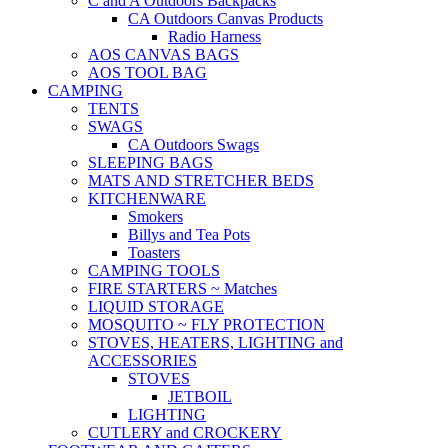
C and A Outdoors Backpacks
CA Outdoors Canvas Products
Radio Harness
AOS CANVAS BAGS
AOS TOOL BAG
CAMPING
TENTS
SWAGS
CA Outdoors Swags
SLEEPING BAGS
MATS AND STRETCHER BEDS
KITCHENWARE
Smokers
Billys and Tea Pots
Toasters
CAMPING TOOLS
FIRE STARTERS ~ Matches
LIQUID STORAGE
MOSQUITO ~ FLY PROTECTION
STOVES, HEATERS, LIGHTING and
ACCESSORIES
STOVES
JETBOIL
LIGHTING
CUTLERY and CROCKERY