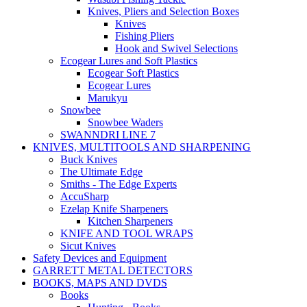
Knives, Pliers and Selection Boxes
Knives
Fishing Pliers
Hook and Swivel Selections
Ecogear Lures and Soft Plastics
Ecogear Soft Plastics
Ecogear Lures
Marukyu
Snowbee
Snowbee Waders
SWANNDRI LINE 7
KNIVES, MULTITOOLS AND SHARPENING
Buck Knives
The Ultimate Edge
Smiths - The Edge Experts
AccuSharp
Ezelap Knife Sharpeners
Kitchen Sharpeners
KNIFE AND TOOL WRAPS
Sicut Knives
Safety Devices and Equipment
GARRETT METAL DETECTORS
BOOKS, MAPS AND DVDS
Books