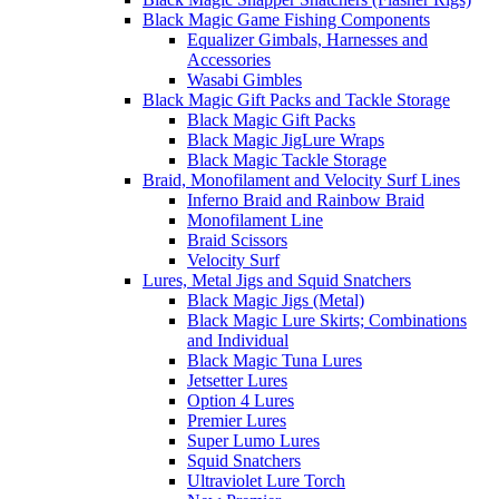
Black Magic Game Fishing Components
Equalizer Gimbals, Harnesses and
Accessories
Wasabi Gimbles
Black Magic Gift Packs and Tackle Storage
Black Magic Gift Packs
Black Magic JigLure Wraps
Black Magic Tackle Storage
Braid, Monofilament and Velocity Surf Lines
Inferno Braid and Rainbow Braid
Monofilament Line
Braid Scissors
Velocity Surf
Lures, Metal Jigs and Squid Snatchers
Black Magic Jigs (Metal)
Black Magic Lure Skirts; Combinations
and Individual
Black Magic Tuna Lures
Jetsetter Lures
Option 4 Lures
Premier Lures
Super Lumo Lures
Squid Snatchers
Ultraviolet Lure Torch