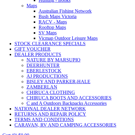
Hunting - Books
Maps
Australian Fishing Network
Bush Maps Victoria
RACV - Maps
Rooftop Maps
SV Maps
Vicmap Outdoor Leisure Maps
STOCK CLEARANCE SPECIALS
GIFT VOUCHER
DEALER PRODUCTS
NATURE BY MARSUPIO
DEERHUNTER
EBERLESTOCK
AJ PRODUCTIONS
BISLEY AND PARKER-HALE
ZAMBERLAN
CHIRUCA CLOTHING
CHIRUCA BOOTS AND ACCESSORIES
C and A Outdoors Backpacks Accessories
NATIONAL DEALER NETWORK
RETURNS AND REPAIR POLICY
TERMS AND CONDITIONS
CARAVAN, RV AND CAMPING ACCESSORIES