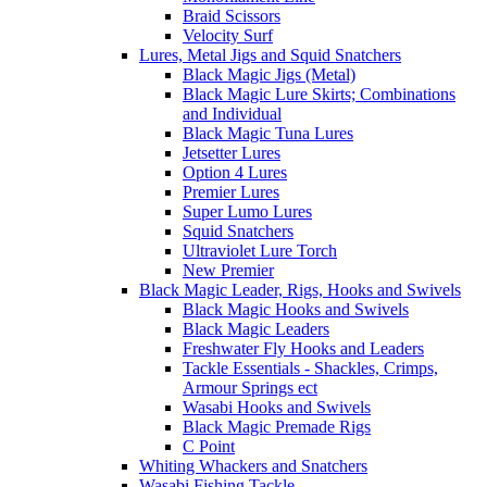
Braid Scissors
Velocity Surf
Lures, Metal Jigs and Squid Snatchers
Black Magic Jigs (Metal)
Black Magic Lure Skirts; Combinations
and Individual
Black Magic Tuna Lures
Jetsetter Lures
Option 4 Lures
Premier Lures
Super Lumo Lures
Squid Snatchers
Ultraviolet Lure Torch
New Premier
Black Magic Leader, Rigs, Hooks and Swivels
Black Magic Hooks and Swivels
Black Magic Leaders
Freshwater Fly Hooks and Leaders
Tackle Essentials - Shackles, Crimps,
Armour Springs ect
Wasabi Hooks and Swivels
Black Magic Premade Rigs
C Point
Whiting Whackers and Snatchers
Wasabi Fishing Tackle