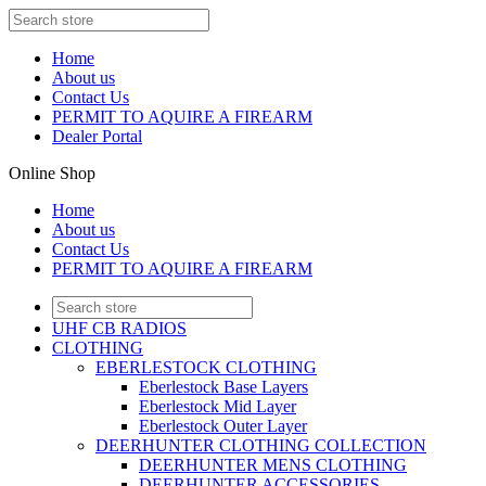
Home
About us
Contact Us
PERMIT TO AQUIRE A FIREARM
Dealer Portal
Online Shop
Home
About us
Contact Us
PERMIT TO AQUIRE A FIREARM
UHF CB RADIOS
CLOTHING
EBERLESTOCK CLOTHING
Eberlestock Base Layers
Eberlestock Mid Layer
Eberlestock Outer Layer
DEERHUNTER CLOTHING COLLECTION
DEERHUNTER MENS CLOTHING
DEERHUNTER ACCESSORIES