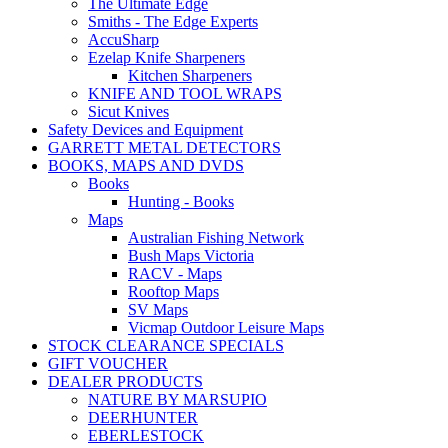
The Ultimate Edge
Smiths - The Edge Experts
AccuSharp
Ezelap Knife Sharpeners
Kitchen Sharpeners
KNIFE AND TOOL WRAPS
Sicut Knives
Safety Devices and Equipment
GARRETT METAL DETECTORS
BOOKS, MAPS AND DVDS
Books
Hunting - Books
Maps
Australian Fishing Network
Bush Maps Victoria
RACV - Maps
Rooftop Maps
SV Maps
Vicmap Outdoor Leisure Maps
STOCK CLEARANCE SPECIALS
GIFT VOUCHER
DEALER PRODUCTS
NATURE BY MARSUPIO
DEERHUNTER
EBERLESTOCK