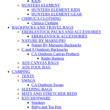
KIDS
HUNTERS ELEMENT
HUNTERS ELEMENT KIDS
HUNTERS ELEMENT GEAR
CHIRUCA CLOTHING
Chiruca Clothing
BACKPACKS AND TRAVEL BAGS
EBERLESTOCK PACKS AND ACCESSORIES
EBERLESTOCK ACCESSORIES
NATURE BY MARSUPIO
Nature By Marsupio Backpacks
C and A Outdoors Backpacks
CA Outdoors Canvas Products
Radio Harness
AOS CANVAS BAGS
AOS TOOL BAG
CAMPING
TENTS
SWAGS
CA Outdoors Swags
SLEEPING BAGS
MATS AND STRETCHER BEDS
KITCHENWARE
Smokers
Billys and Tea Pots