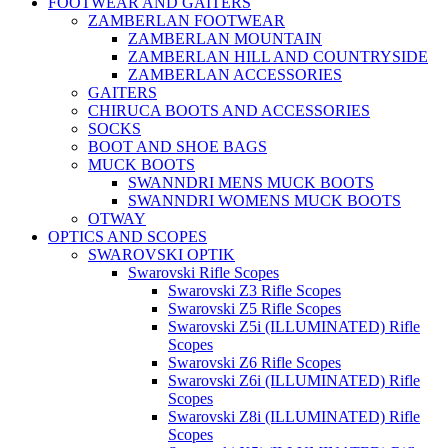
FOOTWEAR AND GAITERS
ZAMBERLAN FOOTWEAR
ZAMBERLAN MOUNTAIN
ZAMBERLAN HILL AND COUNTRYSIDE
ZAMBERLAN ACCESSORIES
GAITERS
CHIRUCA BOOTS AND ACCESSORIES
SOCKS
BOOT AND SHOE BAGS
MUCK BOOTS
SWANNDRI MENS MUCK BOOTS
SWANNDRI WOMENS MUCK BOOTS
OTWAY
OPTICS AND SCOPES
SWAROVSKI OPTIK
Swarovski Rifle Scopes
Swarovski Z3 Rifle Scopes
Swarovski Z5 Rifle Scopes
Swarovski Z5i (ILLUMINATED) Rifle
Scopes
Swarovski Z6 Rifle Scopes
Swarovski Z6i (ILLUMINATED) Rifle
Scopes
Swarovski Z8i (ILLUMINATED) Rifle
Scopes