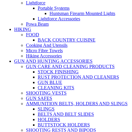
Lightforce
Portable Systems
Huntsman Firearm Mounted Lights
Lightforce Accessories
Powa Beam
HIKING
FOOD
BACK COUNTRY CUISINE
Cooking And Utensils
Micro Fibre Towels
Hiking Accessories
GUN AND HUNTING ACCESSORIES
GUN CARE AND CLEANING PRODUCTS
STOCK FINISHING
RUST PROTECTION AND CLEANERS
GUN BLUE
CLEANING KITS
SHOOTING VESTS
GUN SAFES
AMMUNITION BELTS, HOLDERS AND SLINGS
SLINGS
BELTS AND BELT SLIDES
HOLDERS
BUTTSTOCK HOLDERS
SHOOTING RESTS AND BIPODS