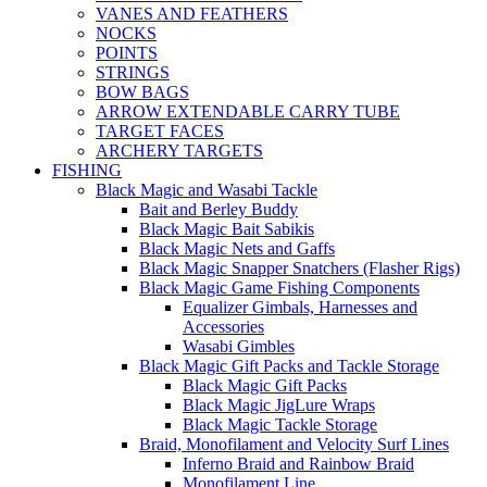
VANES AND FEATHERS
NOCKS
POINTS
STRINGS
BOW BAGS
ARROW EXTENDABLE CARRY TUBE
TARGET FACES
ARCHERY TARGETS
FISHING
Black Magic and Wasabi Tackle
Bait and Berley Buddy
Black Magic Bait Sabikis
Black Magic Nets and Gaffs
Black Magic Snapper Snatchers (Flasher Rigs)
Black Magic Game Fishing Components
Equalizer Gimbals, Harnesses and
Accessories
Wasabi Gimbles
Black Magic Gift Packs and Tackle Storage
Black Magic Gift Packs
Black Magic JigLure Wraps
Black Magic Tackle Storage
Braid, Monofilament and Velocity Surf Lines
Inferno Braid and Rainbow Braid
Monofilament Line