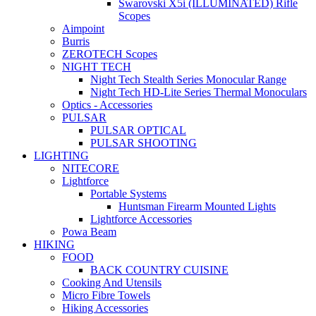
Swarovski X5i (ILLUMINATED) Rifle
Scopes
Aimpoint
Burris
ZEROTECH Scopes
NIGHT TECH
Night Tech Stealth Series Monocular Range
Night Tech HD-Lite Series Thermal Monoculars
Optics - Accessories
PULSAR
PULSAR OPTICAL
PULSAR SHOOTING
LIGHTING
NITECORE
Lightforce
Portable Systems
Huntsman Firearm Mounted Lights
Lightforce Accessories
Powa Beam
HIKING
FOOD
BACK COUNTRY CUISINE
Cooking And Utensils
Micro Fibre Towels
Hiking Accessories