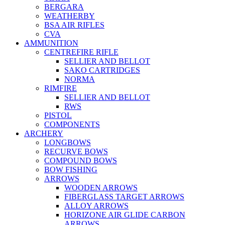
BERGARA
WEATHERBY
BSA AIR RIFLES
CVA
AMMUNITION
CENTREFIRE RIFLE
SELLIER AND BELLOT
SAKO CARTRIDGES
NORMA
RIMFIRE
SELLIER AND BELLOT
RWS
PISTOL
COMPONENTS
ARCHERY
LONGBOWS
RECURVE BOWS
COMPOUND BOWS
BOW FISHING
ARROWS
WOODEN ARROWS
FIBERGLASS TARGET ARROWS
ALLOY ARROWS
HORIZONE AIR GLIDE CARBON
ARROWS