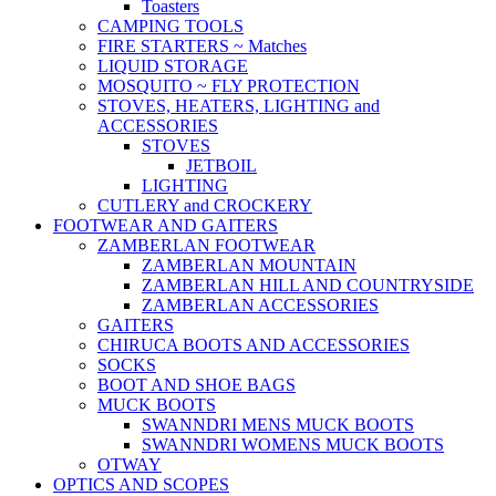
Toasters
CAMPING TOOLS
FIRE STARTERS ~ Matches
LIQUID STORAGE
MOSQUITO ~ FLY PROTECTION
STOVES, HEATERS, LIGHTING and
ACCESSORIES
STOVES
JETBOIL
LIGHTING
CUTLERY and CROCKERY
FOOTWEAR AND GAITERS
ZAMBERLAN FOOTWEAR
ZAMBERLAN MOUNTAIN
ZAMBERLAN HILL AND COUNTRYSIDE
ZAMBERLAN ACCESSORIES
GAITERS
CHIRUCA BOOTS AND ACCESSORIES
SOCKS
BOOT AND SHOE BAGS
MUCK BOOTS
SWANNDRI MENS MUCK BOOTS
SWANNDRI WOMENS MUCK BOOTS
OTWAY
OPTICS AND SCOPES