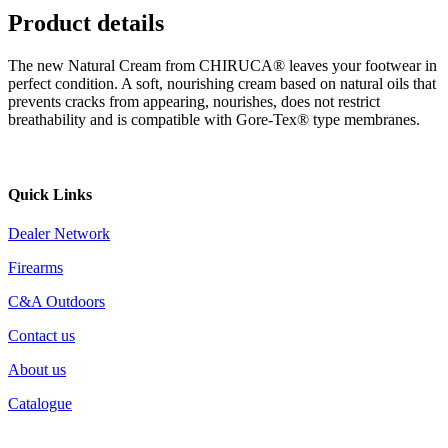
Product details
The new Natural Cream from CHIRUCA® leaves your footwear in
perfect condition. A soft, nourishing cream based on natural oils that
prevents cracks from appearing, nourishes, does not restrict
breathability and is compatible with Gore-Tex® type membranes.
Quick Links
Dealer Network
Firearms
C&A Outdoors
Contact us
About us
Catalogue