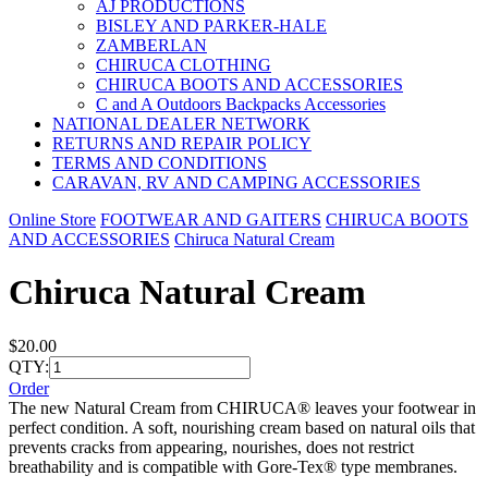
AJ PRODUCTIONS
BISLEY AND PARKER-HALE
ZAMBERLAN
CHIRUCA CLOTHING
CHIRUCA BOOTS AND ACCESSORIES
C and A Outdoors Backpacks Accessories
NATIONAL DEALER NETWORK
RETURNS AND REPAIR POLICY
TERMS AND CONDITIONS
CARAVAN, RV AND CAMPING ACCESSORIES
Online Store
FOOTWEAR AND GAITERS
CHIRUCA BOOTS
AND ACCESSORIES
Chiruca Natural Cream
Chiruca Natural Cream
$20.00
QTY:
Order
The new Natural Cream from CHIRUCA® leaves your footwear in
perfect condition. A soft, nourishing cream based on natural oils that
prevents cracks from appearing, nourishes, does not restrict
breathability and is compatible with Gore-Tex® type membranes.