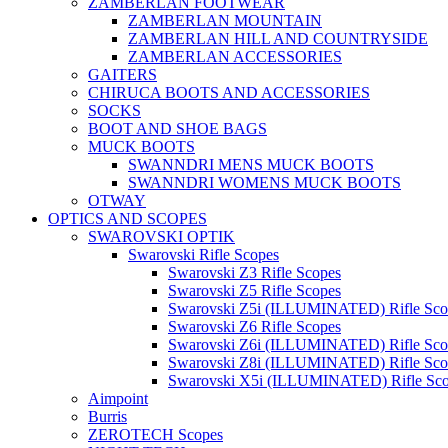
ZAMBERLAN FOOTWEAR
ZAMBERLAN MOUNTAIN
ZAMBERLAN HILL AND COUNTRYSIDE
ZAMBERLAN ACCESSORIES
GAITERS
CHIRUCA BOOTS AND ACCESSORIES
SOCKS
BOOT AND SHOE BAGS
MUCK BOOTS
SWANNDRI MENS MUCK BOOTS
SWANNDRI WOMENS MUCK BOOTS
OTWAY
OPTICS AND SCOPES
SWAROVSKI OPTIK
Swarovski Rifle Scopes
Swarovski Z3 Rifle Scopes
Swarovski Z5 Rifle Scopes
Swarovski Z5i (ILLUMINATED) Rifle Sco
Swarovski Z6 Rifle Scopes
Swarovski Z6i (ILLUMINATED) Rifle Sco
Swarovski Z8i (ILLUMINATED) Rifle Sco
Swarovski X5i (ILLUMINATED) Rifle Sc
Aimpoint
Burris
ZEROTECH Scopes