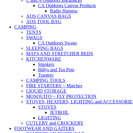
C and A Outdoors Backpacks
CA Outdoors Canvas Products
Radio Harness
AOS CANVAS BAGS
AOS TOOL BAG
CAMPING
TENTS
SWAGS
CA Outdoors Swags
SLEEPING BAGS
MATS AND STRETCHER BEDS
KITCHENWARE
Smokers
Billys and Tea Pots
Toasters
CAMPING TOOLS
FIRE STARTERS ~ Matches
LIQUID STORAGE
MOSQUITO ~ FLY PROTECTION
STOVES, HEATERS, LIGHTING and ACCESSORIE
STOVES
JETBOIL
LIGHTING
CUTLERY and CROCKERY
FOOTWEAR AND GAITERS