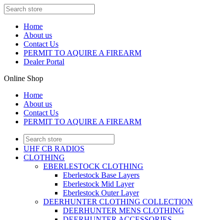
Home
About us
Contact Us
PERMIT TO AQUIRE A FIREARM
Dealer Portal
Online Shop
Home
About us
Contact Us
PERMIT TO AQUIRE A FIREARM
UHF CB RADIOS
CLOTHING
EBERLESTOCK CLOTHING
Eberlestock Base Layers
Eberlestock Mid Layer
Eberlestock Outer Layer
DEERHUNTER CLOTHING COLLECTION
DEERHUNTER MENS CLOTHING
DEERHUNTER ACCESSORIES