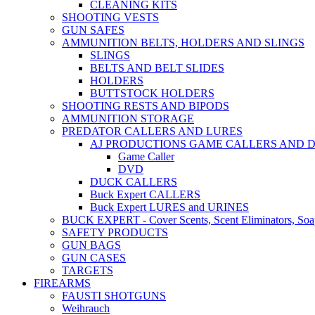
CLEANING KITS
SHOOTING VESTS
GUN SAFES
AMMUNITION BELTS, HOLDERS AND SLINGS
SLINGS
BELTS AND BELT SLIDES
HOLDERS
BUTTSTOCK HOLDERS
SHOOTING RESTS AND BIPODS
AMMUNITION STORAGE
PREDATOR CALLERS AND LURES
AJ PRODUCTIONS GAME CALLERS AND 
Game Caller
DVD
DUCK CALLERS
Buck Expert CALLERS
Buck Expert LURES and URINES
BUCK EXPERT - Cover Scents, Scent Eliminators, Soap
SAFETY PRODUCTS
GUN BAGS
GUN CASES
TARGETS
FIREARMS
FAUSTI SHOTGUNS
Weihrauch