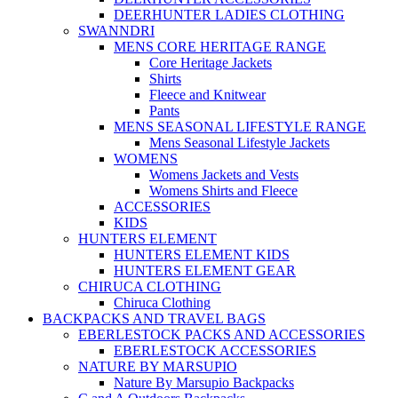
DEERHUNTER LADIES CLOTHING
SWANNDRI
MENS CORE HERITAGE RANGE
Core Heritage Jackets
Shirts
Fleece and Knitwear
Pants
MENS SEASONAL LIFESTYLE RANGE
Mens Seasonal Lifestyle Jackets
WOMENS
Womens Jackets and Vests
Womens Shirts and Fleece
ACCESSORIES
KIDS
HUNTERS ELEMENT
HUNTERS ELEMENT KIDS
HUNTERS ELEMENT GEAR
CHIRUCA CLOTHING
Chiruca Clothing
BACKPACKS AND TRAVEL BAGS
EBERLESTOCK PACKS AND ACCESSORIES
EBERLESTOCK ACCESSORIES
NATURE BY MARSUPIO
Nature By Marsupio Backpacks