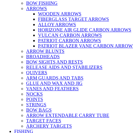
BOW FISHING
ARROWS
WOODEN ARROWS
FIBERGLASS TARGET ARROWS
ALLOY ARROWS
HORIZONE AIR GLIDE CARBON ARROWS
VULCAN CARBON ARROWS
PATRIOT CARBON ARROWS
PATRIOT BLAZER VANE CARBON ARROW
ARROW BLUNTS
BROADHEADS
BOW SIGHTS AND RESTS
RELEASE AIDS AND STABILIZERS
QUIVERS
ARM GUARDS AND TABS
GLUE AND WAX AND JIG
VANES AND FEATHERS
NOCKS
POINTS
STRINGS
BOW BAGS
ARROW EXTENDABLE CARRY TUBE
TARGET FACES
ARCHERY TARGETS
FISHING