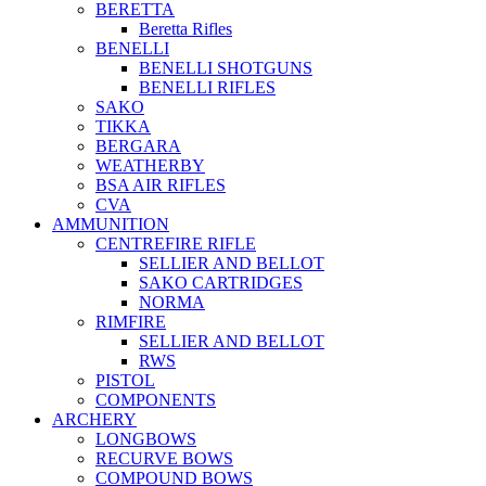
BERETTA
Beretta Rifles
BENELLI
BENELLI SHOTGUNS
BENELLI RIFLES
SAKO
TIKKA
BERGARA
WEATHERBY
BSA AIR RIFLES
CVA
AMMUNITION
CENTREFIRE RIFLE
SELLIER AND BELLOT
SAKO CARTRIDGES
NORMA
RIMFIRE
SELLIER AND BELLOT
RWS
PISTOL
COMPONENTS
ARCHERY
LONGBOWS
RECURVE BOWS
COMPOUND BOWS