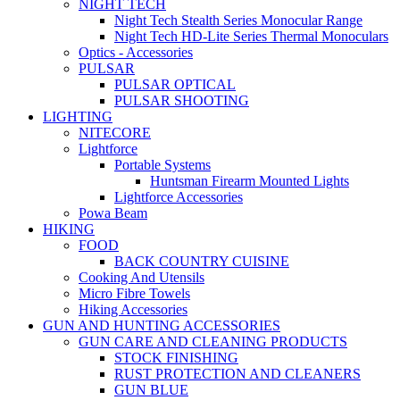
NIGHT TECH
Night Tech Stealth Series Monocular Range
Night Tech HD-Lite Series Thermal Monoculars
Optics - Accessories
PULSAR
PULSAR OPTICAL
PULSAR SHOOTING
LIGHTING
NITECORE
Lightforce
Portable Systems
Huntsman Firearm Mounted Lights
Lightforce Accessories
Powa Beam
HIKING
FOOD
BACK COUNTRY CUISINE
Cooking And Utensils
Micro Fibre Towels
Hiking Accessories
GUN AND HUNTING ACCESSORIES
GUN CARE AND CLEANING PRODUCTS
STOCK FINISHING
RUST PROTECTION AND CLEANERS
GUN BLUE