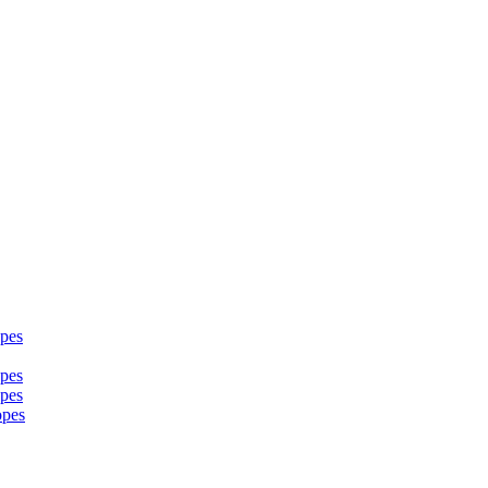
pes
pes
pes
opes