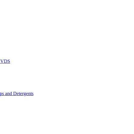
DVDS
s and Detergents