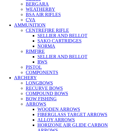
BERGARA
WEATHERBY
BSA AIR RIFLES
CVA
AMMUNITION
CENTREFIRE RIFLE
SELLIER AND BELLOT
SAKO CARTRIDGES
NORMA
RIMFIRE
SELLIER AND BELLOT
RWS
PISTOL
COMPONENTS
ARCHERY
LONGBOWS
RECURVE BOWS
COMPOUND BOWS
BOW FISHING
ARROWS
WOODEN ARROWS
FIBERGLASS TARGET ARROWS
ALLOY ARROWS
HORIZONE AIR GLIDE CARBON
ARROWS