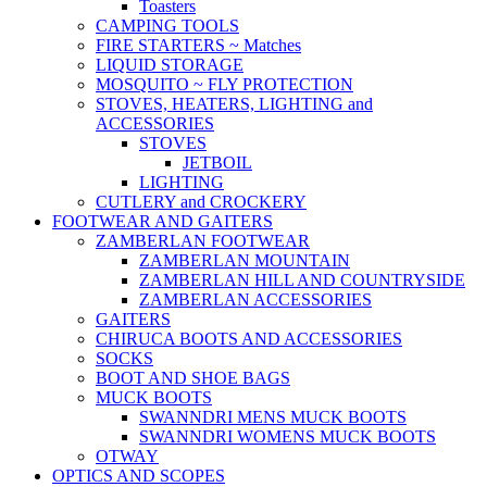
Toasters
CAMPING TOOLS
FIRE STARTERS ~ Matches
LIQUID STORAGE
MOSQUITO ~ FLY PROTECTION
STOVES, HEATERS, LIGHTING and
ACCESSORIES
STOVES
JETBOIL
LIGHTING
CUTLERY and CROCKERY
FOOTWEAR AND GAITERS
ZAMBERLAN FOOTWEAR
ZAMBERLAN MOUNTAIN
ZAMBERLAN HILL AND COUNTRYSIDE
ZAMBERLAN ACCESSORIES
GAITERS
CHIRUCA BOOTS AND ACCESSORIES
SOCKS
BOOT AND SHOE BAGS
MUCK BOOTS
SWANNDRI MENS MUCK BOOTS
SWANNDRI WOMENS MUCK BOOTS
OTWAY
OPTICS AND SCOPES