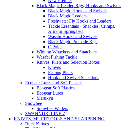
New Premier
Black Magic Leader, Rigs, Hooks and Swivels
Black Magic Hooks and Swivels
Black Magic Leaders
Freshwater Fly Hooks and Leaders
Tackle Essentials - Shackles, Crimps,
Armour Springs ect
Wasabi Hooks and Swivels
Black Magic Premade Rigs
C Point
Whiting Whackers and Snatchers
Wasabi Fishing Tackle
Knives, Pliers and Selection Boxes
Knives
Fishing Pliers
Hook and Swivel Selections
Ecogear Lures and Soft Plastics
Ecogear Soft Plastics
Ecogear Lures
Marukyu
Snowbee
Snowbee Waders
SWANNDRI LINE 7
KNIVES, MULTITOOLS AND SHARPENING
Buck Knives