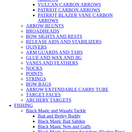
VULCAN CARBON ARROWS
PATRIOT CARBON ARROWS
PATRIOT BLAZER VANE CARBON
ARROWS
ARROW BLUNTS
BROADHEADS
BOW SIGHTS AND RESTS
RELEASE AIDS AND STABILIZERS
QUIVERS
ARM GUARDS AND TABS
GLUE AND WAX AND JIG
VANES AND FEATHERS
NOCKS
POINTS
STRINGS
BOW BAGS
ARROW EXTENDABLE CARRY TUBE
TARGET FACES
ARCHERY TARGETS
FISHING
Black Magic and Wasabi Tackle
Bait and Berley Buddy
Black Magic Bait Sabikis
Black Magic Nets and Gaffs
Black Magic Snapper Snatchers (Flasher Rigs)