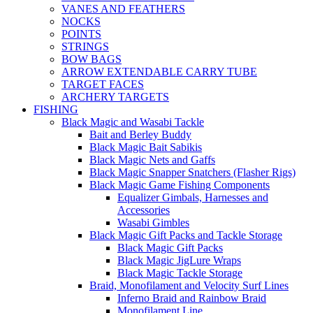
VANES AND FEATHERS
NOCKS
POINTS
STRINGS
BOW BAGS
ARROW EXTENDABLE CARRY TUBE
TARGET FACES
ARCHERY TARGETS
FISHING
Black Magic and Wasabi Tackle
Bait and Berley Buddy
Black Magic Bait Sabikis
Black Magic Nets and Gaffs
Black Magic Snapper Snatchers (Flasher Rigs)
Black Magic Game Fishing Components
Equalizer Gimbals, Harnesses and
Accessories
Wasabi Gimbles
Black Magic Gift Packs and Tackle Storage
Black Magic Gift Packs
Black Magic JigLure Wraps
Black Magic Tackle Storage
Braid, Monofilament and Velocity Surf Lines
Inferno Braid and Rainbow Braid
Monofilament Line