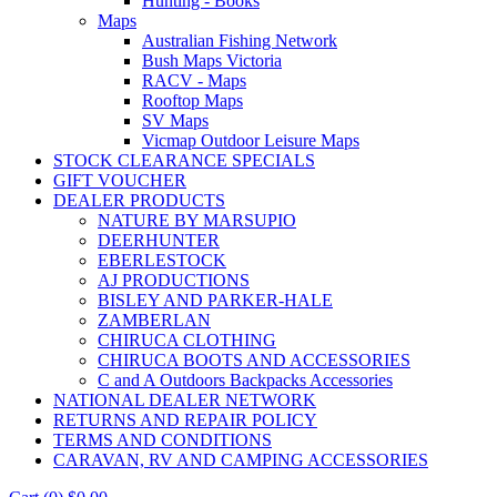
Hunting - Books
Maps
Australian Fishing Network
Bush Maps Victoria
RACV - Maps
Rooftop Maps
SV Maps
Vicmap Outdoor Leisure Maps
STOCK CLEARANCE SPECIALS
GIFT VOUCHER
DEALER PRODUCTS
NATURE BY MARSUPIO
DEERHUNTER
EBERLESTOCK
AJ PRODUCTIONS
BISLEY AND PARKER-HALE
ZAMBERLAN
CHIRUCA CLOTHING
CHIRUCA BOOTS AND ACCESSORIES
C and A Outdoors Backpacks Accessories
NATIONAL DEALER NETWORK
RETURNS AND REPAIR POLICY
TERMS AND CONDITIONS
CARAVAN, RV AND CAMPING ACCESSORIES