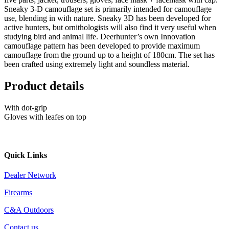
Sneaky 3-D camouflage set is primarily intended for camouflage
use, blending in with nature. Sneaky 3D has been developed for
active hunters, but ornithologists will also find it very useful when
studying bird and animal life. Deerhunter’s own Innovation
camouflage pattern has been developed to provide maximum
camouflage from the ground up to a height of 180cm. The set has
been crafted using extremely light and soundless material.
Product details
With dot-grip
Gloves with leafes on top
Quick Links
Dealer Network
Firearms
C&A Outdoors
Contact us