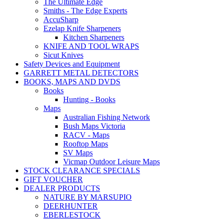
The Ultimate Edge
Smiths - The Edge Experts
AccuSharp
Ezelap Knife Sharpeners
Kitchen Sharpeners
KNIFE AND TOOL WRAPS
Sicut Knives
Safety Devices and Equipment
GARRETT METAL DETECTORS
BOOKS, MAPS AND DVDS
Books
Hunting - Books
Maps
Australian Fishing Network
Bush Maps Victoria
RACV - Maps
Rooftop Maps
SV Maps
Vicmap Outdoor Leisure Maps
STOCK CLEARANCE SPECIALS
GIFT VOUCHER
DEALER PRODUCTS
NATURE BY MARSUPIO
DEERHUNTER
EBERLESTOCK