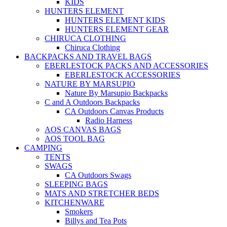
KIDS
HUNTERS ELEMENT
HUNTERS ELEMENT KIDS
HUNTERS ELEMENT GEAR
CHIRUCA CLOTHING
Chiruca Clothing
BACKPACKS AND TRAVEL BAGS
EBERLESTOCK PACKS AND ACCESSORIES
EBERLESTOCK ACCESSORIES
NATURE BY MARSUPIO
Nature By Marsupio Backpacks
C and A Outdoors Backpacks
CA Outdoors Canvas Products
Radio Harness
AOS CANVAS BAGS
AOS TOOL BAG
CAMPING
TENTS
SWAGS
CA Outdoors Swags
SLEEPING BAGS
MATS AND STRETCHER BEDS
KITCHENWARE
Smokers
Billys and Tea Pots