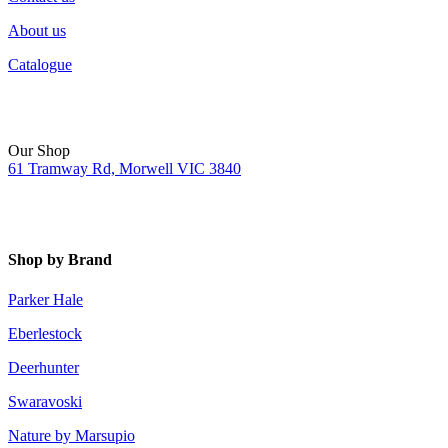
About us
Catalogue
Our Shop
61 Tramway Rd, Morwell VIC 3840
Shop by Brand
Parker Hale
Eberlestock
Deerhunter
Swaravoski
Nature by Marsupio