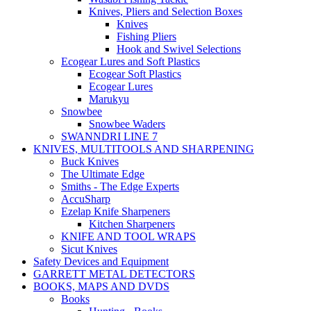
Knives, Pliers and Selection Boxes
Knives
Fishing Pliers
Hook and Swivel Selections
Ecogear Lures and Soft Plastics
Ecogear Soft Plastics
Ecogear Lures
Marukyu
Snowbee
Snowbee Waders
SWANNDRI LINE 7
KNIVES, MULTITOOLS AND SHARPENING
Buck Knives
The Ultimate Edge
Smiths - The Edge Experts
AccuSharp
Ezelap Knife Sharpeners
Kitchen Sharpeners
KNIFE AND TOOL WRAPS
Sicut Knives
Safety Devices and Equipment
GARRETT METAL DETECTORS
BOOKS, MAPS AND DVDS
Books