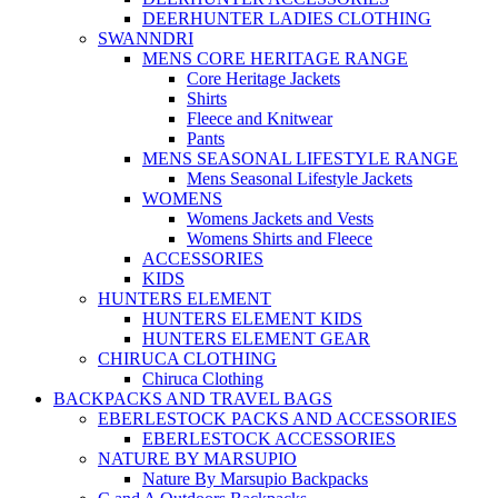
DEERHUNTER LADIES CLOTHING
SWANNDRI
MENS CORE HERITAGE RANGE
Core Heritage Jackets
Shirts
Fleece and Knitwear
Pants
MENS SEASONAL LIFESTYLE RANGE
Mens Seasonal Lifestyle Jackets
WOMENS
Womens Jackets and Vests
Womens Shirts and Fleece
ACCESSORIES
KIDS
HUNTERS ELEMENT
HUNTERS ELEMENT KIDS
HUNTERS ELEMENT GEAR
CHIRUCA CLOTHING
Chiruca Clothing
BACKPACKS AND TRAVEL BAGS
EBERLESTOCK PACKS AND ACCESSORIES
EBERLESTOCK ACCESSORIES
NATURE BY MARSUPIO
Nature By Marsupio Backpacks