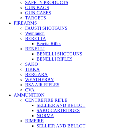
SAFETY PRODUCTS
GUN BAGS
GUN CASES
TARGETS
FIREARMS
FAUSTI SHOTGUNS
Weihrauch
BERETTA
Beretta Rifles
BENELLI
BENELLI SHOTGUNS
BENELLI RIFLES
SAKO
TIKKA
BERGARA
WEATHERBY
BSA AIR RIFLES
CVA
AMMUNITION
CENTREFIRE RIFLE
SELLIER AND BELLOT
SAKO CARTRIDGES
NORMA
RIMFIRE
SELLIER AND BELLOT