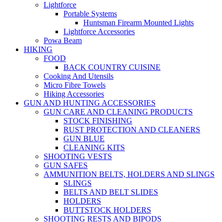
Lightforce
Portable Systems
Huntsman Firearm Mounted Lights
Lightforce Accessories
Powa Beam
HIKING
FOOD
BACK COUNTRY CUISINE
Cooking And Utensils
Micro Fibre Towels
Hiking Accessories
GUN AND HUNTING ACCESSORIES
GUN CARE AND CLEANING PRODUCTS
STOCK FINISHING
RUST PROTECTION AND CLEANERS
GUN BLUE
CLEANING KITS
SHOOTING VESTS
GUN SAFES
AMMUNITION BELTS, HOLDERS AND SLINGS
SLINGS
BELTS AND BELT SLIDES
HOLDERS
BUTTSTOCK HOLDERS
SHOOTING RESTS AND BIPODS