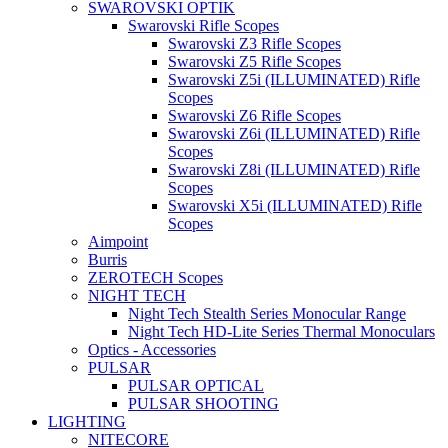
SWAROVSKI OPTIK
Swarovski Rifle Scopes
Swarovski Z3 Rifle Scopes
Swarovski Z5 Rifle Scopes
Swarovski Z5i (ILLUMINATED) Rifle
Scopes
Swarovski Z6 Rifle Scopes
Swarovski Z6i (ILLUMINATED) Rifle
Scopes
Swarovski Z8i (ILLUMINATED) Rifle
Scopes
Swarovski X5i (ILLUMINATED) Rifle
Scopes
Aimpoint
Burris
ZEROTECH Scopes
NIGHT TECH
Night Tech Stealth Series Monocular Range
Night Tech HD-Lite Series Thermal Monoculars
Optics - Accessories
PULSAR
PULSAR OPTICAL
PULSAR SHOOTING
LIGHTING
NITECORE