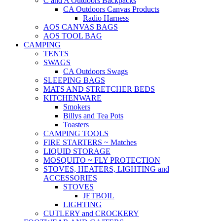
C and A Outdoors Backpacks
CA Outdoors Canvas Products
Radio Harness
AOS CANVAS BAGS
AOS TOOL BAG
CAMPING
TENTS
SWAGS
CA Outdoors Swags
SLEEPING BAGS
MATS AND STRETCHER BEDS
KITCHENWARE
Smokers
Billys and Tea Pots
Toasters
CAMPING TOOLS
FIRE STARTERS ~ Matches
LIQUID STORAGE
MOSQUITO ~ FLY PROTECTION
STOVES, HEATERS, LIGHTING and
ACCESSORIES
STOVES
JETBOIL
LIGHTING
CUTLERY and CROCKERY