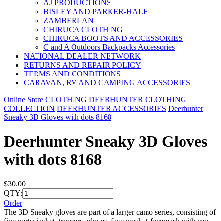
AJ PRODUCTIONS
BISLEY AND PARKER-HALE
ZAMBERLAN
CHIRUCA CLOTHING
CHIRUCA BOOTS AND ACCESSORIES
C and A Outdoors Backpacks Accessories
NATIONAL DEALER NETWORK
RETURNS AND REPAIR POLICY
TERMS AND CONDITIONS
CARAVAN, RV AND CAMPING ACCESSORIES
Online Store
CLOTHING
DEERHUNTER CLOTHING
COLLECTION
DEERHUNTER ACCESSORIES
Deerhunter
Sneaky 3D Gloves with dots 8168
Deerhunter Sneaky 3D Gloves
with dots 8168
$30.00
QTY:
Order
The 3D Sneaky gloves are part of a larger camo series, consisting of
five parts; jacket, trousers, gloves, face mask + facemask with cap.