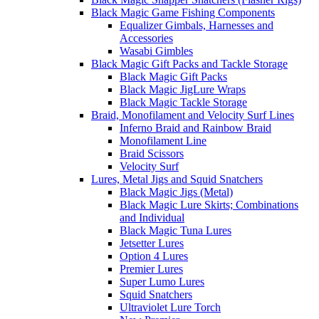
Black Magic Game Fishing Components
Equalizer Gimbals, Harnesses and
Accessories
Wasabi Gimbles
Black Magic Gift Packs and Tackle Storage
Black Magic Gift Packs
Black Magic JigLure Wraps
Black Magic Tackle Storage
Braid, Monofilament and Velocity Surf Lines
Inferno Braid and Rainbow Braid
Monofilament Line
Braid Scissors
Velocity Surf
Lures, Metal Jigs and Squid Snatchers
Black Magic Jigs (Metal)
Black Magic Lure Skirts; Combinations
and Individual
Black Magic Tuna Lures
Jetsetter Lures
Option 4 Lures
Premier Lures
Super Lumo Lures
Squid Snatchers
Ultraviolet Lure Torch