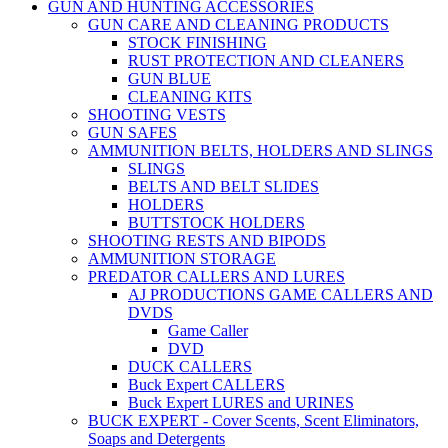
GUN AND HUNTING ACCESSORIES
GUN CARE AND CLEANING PRODUCTS
STOCK FINISHING
RUST PROTECTION AND CLEANERS
GUN BLUE
CLEANING KITS
SHOOTING VESTS
GUN SAFES
AMMUNITION BELTS, HOLDERS AND SLINGS
SLINGS
BELTS AND BELT SLIDES
HOLDERS
BUTTSTOCK HOLDERS
SHOOTING RESTS AND BIPODS
AMMUNITION STORAGE
PREDATOR CALLERS AND LURES
AJ PRODUCTIONS GAME CALLERS AND
DVDS
Game Caller
DVD
DUCK CALLERS
Buck Expert CALLERS
Buck Expert LURES and URINES
BUCK EXPERT - Cover Scents, Scent Eliminators,
Soaps and Detergents