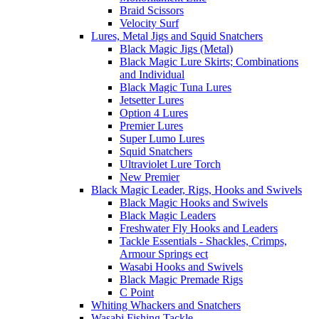
Braid Scissors
Velocity Surf
Lures, Metal Jigs and Squid Snatchers
Black Magic Jigs (Metal)
Black Magic Lure Skirts; Combinations
and Individual
Black Magic Tuna Lures
Jetsetter Lures
Option 4 Lures
Premier Lures
Super Lumo Lures
Squid Snatchers
Ultraviolet Lure Torch
New Premier
Black Magic Leader, Rigs, Hooks and Swivels
Black Magic Hooks and Swivels
Black Magic Leaders
Freshwater Fly Hooks and Leaders
Tackle Essentials - Shackles, Crimps,
Armour Springs ect
Wasabi Hooks and Swivels
Black Magic Premade Rigs
C Point
Whiting Whackers and Snatchers
Wasabi Fishing Tackle