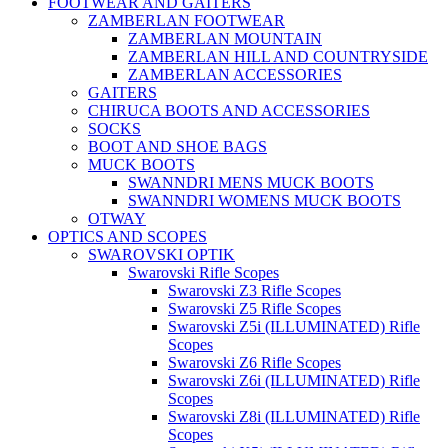
FOOTWEAR AND GAITERS
ZAMBERLAN FOOTWEAR
ZAMBERLAN MOUNTAIN
ZAMBERLAN HILL AND COUNTRYSIDE
ZAMBERLAN ACCESSORIES
GAITERS
CHIRUCA BOOTS AND ACCESSORIES
SOCKS
BOOT AND SHOE BAGS
MUCK BOOTS
SWANNDRI MENS MUCK BOOTS
SWANNDRI WOMENS MUCK BOOTS
OTWAY
OPTICS AND SCOPES
SWAROVSKI OPTIK
Swarovski Rifle Scopes
Swarovski Z3 Rifle Scopes
Swarovski Z5 Rifle Scopes
Swarovski Z5i (ILLUMINATED) Rifle
Scopes
Swarovski Z6 Rifle Scopes
Swarovski Z6i (ILLUMINATED) Rifle
Scopes
Swarovski Z8i (ILLUMINATED) Rifle
Scopes