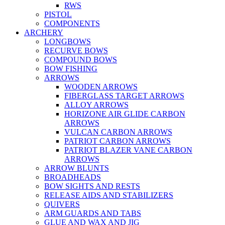
RWS
PISTOL
COMPONENTS
ARCHERY
LONGBOWS
RECURVE BOWS
COMPOUND BOWS
BOW FISHING
ARROWS
WOODEN ARROWS
FIBERGLASS TARGET ARROWS
ALLOY ARROWS
HORIZONE AIR GLIDE CARBON
ARROWS
VULCAN CARBON ARROWS
PATRIOT CARBON ARROWS
PATRIOT BLAZER VANE CARBON
ARROWS
ARROW BLUNTS
BROADHEADS
BOW SIGHTS AND RESTS
RELEASE AIDS AND STABILIZERS
QUIVERS
ARM GUARDS AND TABS
GLUE AND WAX AND JIG