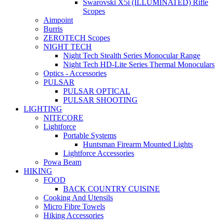
Swarovski X5i (ILLUMINATED) Rifle
Scopes
Aimpoint
Burris
ZEROTECH Scopes
NIGHT TECH
Night Tech Stealth Series Monocular Range
Night Tech HD-Lite Series Thermal Monoculars
Optics - Accessories
PULSAR
PULSAR OPTICAL
PULSAR SHOOTING
LIGHTING
NITECORE
Lightforce
Portable Systems
Huntsman Firearm Mounted Lights
Lightforce Accessories
Powa Beam
HIKING
FOOD
BACK COUNTRY CUISINE
Cooking And Utensils
Micro Fibre Towels
Hiking Accessories