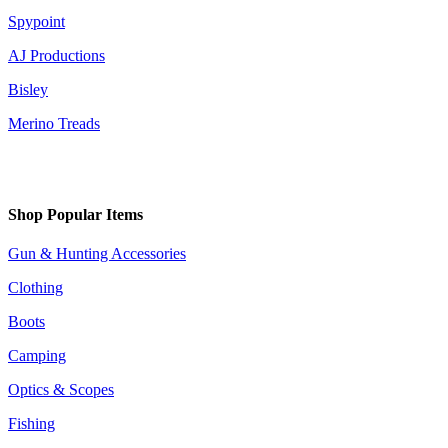
Spypoint
AJ Productions
Bisley
Merino Treads
Shop Popular Items
Gun & Hunting Accessories
Clothing
Boots
Camping
Optics & Scopes
Fishing