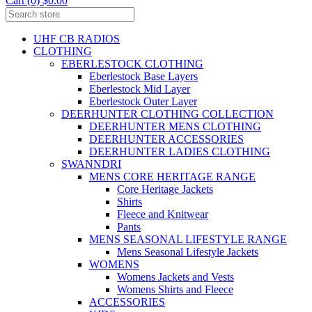
Cart (0) $0.00
UHF CB RADIOS
CLOTHING
EBERLESTOCK CLOTHING
Eberlestock Base Layers
Eberlestock Mid Layer
Eberlestock Outer Layer
DEERHUNTER CLOTHING COLLECTION
DEERHUNTER MENS CLOTHING
DEERHUNTER ACCESSORIES
DEERHUNTER LADIES CLOTHING
SWANNDRI
MENS CORE HERITAGE RANGE
Core Heritage Jackets
Shirts
Fleece and Knitwear
Pants
MENS SEASONAL LIFESTYLE RANGE
Mens Seasonal Lifestyle Jackets
WOMENS
Womens Jackets and Vests
Womens Shirts and Fleece
ACCESSORIES