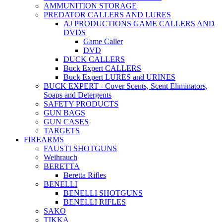
AMMUNITION STORAGE
PREDATOR CALLERS AND LURES
AJ PRODUCTIONS GAME CALLERS AND
DVDS
Game Caller
DVD
DUCK CALLERS
Buck Expert CALLERS
Buck Expert LURES and URINES
BUCK EXPERT - Cover Scents, Scent Eliminators,
Soaps and Detergents
SAFETY PRODUCTS
GUN BAGS
GUN CASES
TARGETS
FIREARMS
FAUSTI SHOTGUNS
Weihrauch
BERETTA
Beretta Rifles
BENELLI
BENELLI SHOTGUNS
BENELLI RIFLES
SAKO
TIKKA