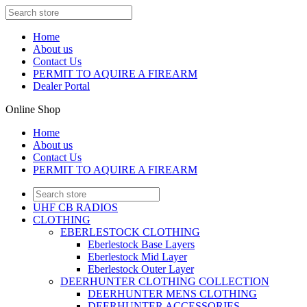
Home
About us
Contact Us
PERMIT TO AQUIRE A FIREARM
Dealer Portal
Online Shop
Home
About us
Contact Us
PERMIT TO AQUIRE A FIREARM
UHF CB RADIOS
CLOTHING
EBERLESTOCK CLOTHING
Eberlestock Base Layers
Eberlestock Mid Layer
Eberlestock Outer Layer
DEERHUNTER CLOTHING COLLECTION
DEERHUNTER MENS CLOTHING
DEERHUNTER ACCESSORIES