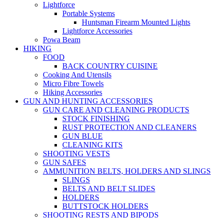
Lightforce
Portable Systems
Huntsman Firearm Mounted Lights
Lightforce Accessories
Powa Beam
HIKING
FOOD
BACK COUNTRY CUISINE
Cooking And Utensils
Micro Fibre Towels
Hiking Accessories
GUN AND HUNTING ACCESSORIES
GUN CARE AND CLEANING PRODUCTS
STOCK FINISHING
RUST PROTECTION AND CLEANERS
GUN BLUE
CLEANING KITS
SHOOTING VESTS
GUN SAFES
AMMUNITION BELTS, HOLDERS AND SLINGS
SLINGS
BELTS AND BELT SLIDES
HOLDERS
BUTTSTOCK HOLDERS
SHOOTING RESTS AND BIPODS