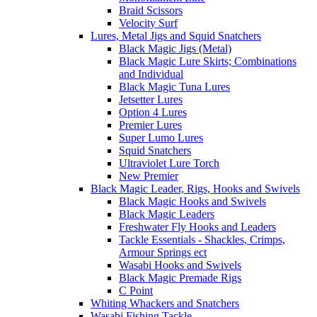
Braid Scissors
Velocity Surf
Lures, Metal Jigs and Squid Snatchers
Black Magic Jigs (Metal)
Black Magic Lure Skirts; Combinations
and Individual
Black Magic Tuna Lures
Jetsetter Lures
Option 4 Lures
Premier Lures
Super Lumo Lures
Squid Snatchers
Ultraviolet Lure Torch
New Premier
Black Magic Leader, Rigs, Hooks and Swivels
Black Magic Hooks and Swivels
Black Magic Leaders
Freshwater Fly Hooks and Leaders
Tackle Essentials - Shackles, Crimps,
Armour Springs ect
Wasabi Hooks and Swivels
Black Magic Premade Rigs
C Point
Whiting Whackers and Snatchers
Wasabi Fishing Tackle