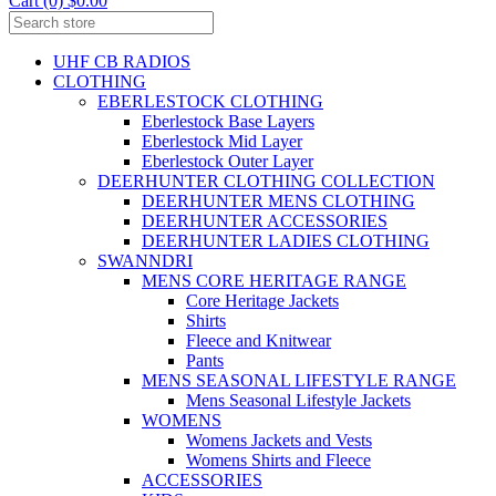
Cart (0) $0.00
UHF CB RADIOS
CLOTHING
EBERLESTOCK CLOTHING
Eberlestock Base Layers
Eberlestock Mid Layer
Eberlestock Outer Layer
DEERHUNTER CLOTHING COLLECTION
DEERHUNTER MENS CLOTHING
DEERHUNTER ACCESSORIES
DEERHUNTER LADIES CLOTHING
SWANNDRI
MENS CORE HERITAGE RANGE
Core Heritage Jackets
Shirts
Fleece and Knitwear
Pants
MENS SEASONAL LIFESTYLE RANGE
Mens Seasonal Lifestyle Jackets
WOMENS
Womens Jackets and Vests
Womens Shirts and Fleece
ACCESSORIES