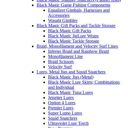
Black Magic Game Fishing Components
Equalizer Gimbals, Harnesses and
Accessories
Wasabi Gimbles
Black Magic Gift Packs and Tackle Storage
Black Magic Gift Packs
Black Magic JigLure Wraps
Black Magic Tackle Storage
Braid, Monofilament and Velocity Surf Lines
Inferno Braid and Rainbow Braid
Monofilament Line
Braid Scissors
Velocity Surf
Lures, Metal Jigs and Squid Snatchers
Black Magic Jigs (Metal)
Black Magic Lure Skirts; Combinations
and Individual
Black Magic Tuna Lures
Jetsetter Lures
Option 4 Lures
Premier Lures
Super Lumo Lures
Squid Snatchers
Ultraviolet Lure Torch