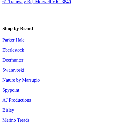
61 Tramway Rd, Morwell VIC 3840
Shop by Brand
Parker Hale
Eberlestock
Deerhunter
Swaravoski
Nature by Marsupio
Spypoint
AJ Productions
Bisley
Merino Treads