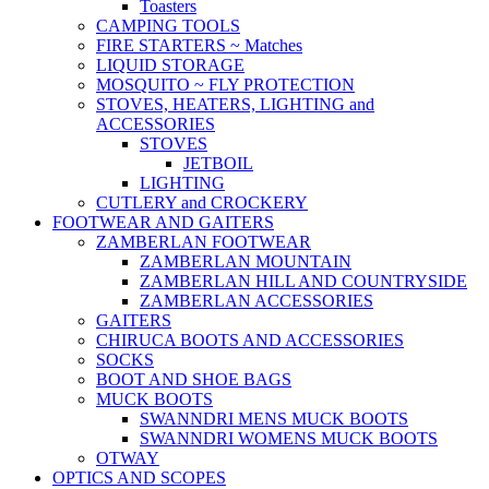
Toasters
CAMPING TOOLS
FIRE STARTERS ~ Matches
LIQUID STORAGE
MOSQUITO ~ FLY PROTECTION
STOVES, HEATERS, LIGHTING and
ACCESSORIES
STOVES
JETBOIL
LIGHTING
CUTLERY and CROCKERY
FOOTWEAR AND GAITERS
ZAMBERLAN FOOTWEAR
ZAMBERLAN MOUNTAIN
ZAMBERLAN HILL AND COUNTRYSIDE
ZAMBERLAN ACCESSORIES
GAITERS
CHIRUCA BOOTS AND ACCESSORIES
SOCKS
BOOT AND SHOE BAGS
MUCK BOOTS
SWANNDRI MENS MUCK BOOTS
SWANNDRI WOMENS MUCK BOOTS
OTWAY
OPTICS AND SCOPES