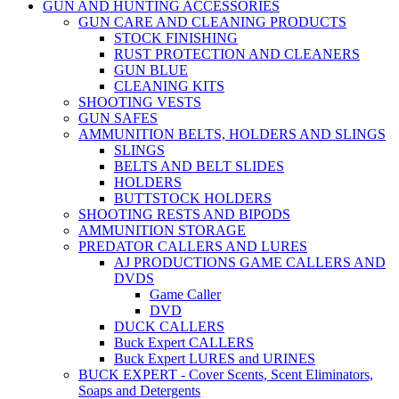
GUN AND HUNTING ACCESSORIES
GUN CARE AND CLEANING PRODUCTS
STOCK FINISHING
RUST PROTECTION AND CLEANERS
GUN BLUE
CLEANING KITS
SHOOTING VESTS
GUN SAFES
AMMUNITION BELTS, HOLDERS AND SLINGS
SLINGS
BELTS AND BELT SLIDES
HOLDERS
BUTTSTOCK HOLDERS
SHOOTING RESTS AND BIPODS
AMMUNITION STORAGE
PREDATOR CALLERS AND LURES
AJ PRODUCTIONS GAME CALLERS AND
DVDS
Game Caller
DVD
DUCK CALLERS
Buck Expert CALLERS
Buck Expert LURES and URINES
BUCK EXPERT - Cover Scents, Scent Eliminators,
Soaps and Detergents