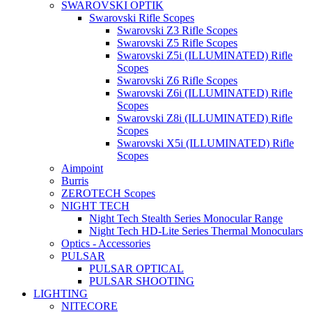
SWAROVSKI OPTIK
Swarovski Rifle Scopes
Swarovski Z3 Rifle Scopes
Swarovski Z5 Rifle Scopes
Swarovski Z5i (ILLUMINATED) Rifle
Scopes
Swarovski Z6 Rifle Scopes
Swarovski Z6i (ILLUMINATED) Rifle
Scopes
Swarovski Z8i (ILLUMINATED) Rifle
Scopes
Swarovski X5i (ILLUMINATED) Rifle
Scopes
Aimpoint
Burris
ZEROTECH Scopes
NIGHT TECH
Night Tech Stealth Series Monocular Range
Night Tech HD-Lite Series Thermal Monoculars
Optics - Accessories
PULSAR
PULSAR OPTICAL
PULSAR SHOOTING
LIGHTING
NITECORE