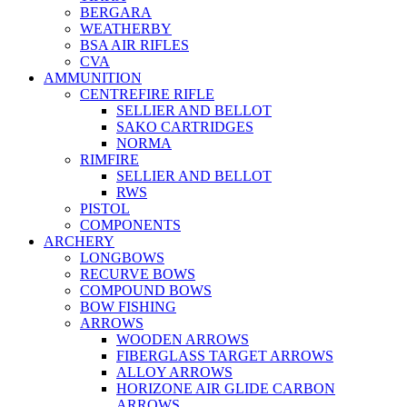
BERGARA
WEATHERBY
BSA AIR RIFLES
CVA
AMMUNITION
CENTREFIRE RIFLE
SELLIER AND BELLOT
SAKO CARTRIDGES
NORMA
RIMFIRE
SELLIER AND BELLOT
RWS
PISTOL
COMPONENTS
ARCHERY
LONGBOWS
RECURVE BOWS
COMPOUND BOWS
BOW FISHING
ARROWS
WOODEN ARROWS
FIBERGLASS TARGET ARROWS
ALLOY ARROWS
HORIZONE AIR GLIDE CARBON
ARROWS