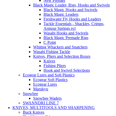
New Premier
Black Magic Leader, Rigs, Hooks and Swivels
Black Magic Hooks and Swivels
Black Magic Leaders
Freshwater Fly Hooks and Leaders
Tackle Essentials - Shackles, Crimps,
Armour Springs ect
Wasabi Hooks and Swivels
Black Magic Premade Rigs
C Point
Whiting Whackers and Snatchers
Wasabi Fishing Tackle
Knives, Pliers and Selection Boxes
Knives
Fishing Pliers
Hook and Swivel Selections
Ecogear Lures and Soft Plastics
Ecogear Soft Plastics
Ecogear Lures
Marukyu
Snowbee
Snowbee Waders
SWANNDRI LINE 7
KNIVES, MULTITOOLS AND SHARPENING
Buck Knives