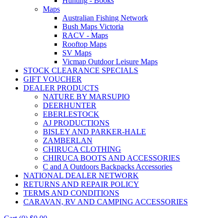
Hunting - Books
Maps
Australian Fishing Network
Bush Maps Victoria
RACV - Maps
Rooftop Maps
SV Maps
Vicmap Outdoor Leisure Maps
STOCK CLEARANCE SPECIALS
GIFT VOUCHER
DEALER PRODUCTS
NATURE BY MARSUPIO
DEERHUNTER
EBERLESTOCK
AJ PRODUCTIONS
BISLEY AND PARKER-HALE
ZAMBERLAN
CHIRUCA CLOTHING
CHIRUCA BOOTS AND ACCESSORIES
C and A Outdoors Backpacks Accessories
NATIONAL DEALER NETWORK
RETURNS AND REPAIR POLICY
TERMS AND CONDITIONS
CARAVAN, RV AND CAMPING ACCESSORIES