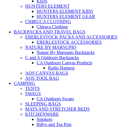
KIDS
HUNTERS ELEMENT
HUNTERS ELEMENT KIDS
HUNTERS ELEMENT GEAR
CHIRUCA CLOTHING
Chiruca Clothing
BACKPACKS AND TRAVEL BAGS
EBERLESTOCK PACKS AND ACCESSORIES
EBERLESTOCK ACCESSORIES
NATURE BY MARSUPIO
Nature By Marsupio Backpacks
C and A Outdoors Backpacks
CA Outdoors Canvas Products
Radio Harness
AOS CANVAS BAGS
AOS TOOL BAG
CAMPING
TENTS
SWAGS
CA Outdoors Swags
SLEEPING BAGS
MATS AND STRETCHER BEDS
KITCHENWARE
Smokers
Billys and Tea Pots