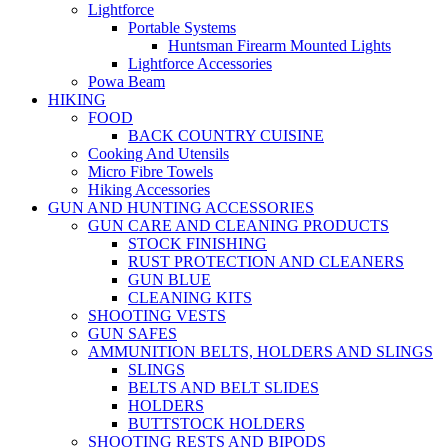
Lightforce
Portable Systems
Huntsman Firearm Mounted Lights
Lightforce Accessories
Powa Beam
HIKING
FOOD
BACK COUNTRY CUISINE
Cooking And Utensils
Micro Fibre Towels
Hiking Accessories
GUN AND HUNTING ACCESSORIES
GUN CARE AND CLEANING PRODUCTS
STOCK FINISHING
RUST PROTECTION AND CLEANERS
GUN BLUE
CLEANING KITS
SHOOTING VESTS
GUN SAFES
AMMUNITION BELTS, HOLDERS AND SLINGS
SLINGS
BELTS AND BELT SLIDES
HOLDERS
BUTTSTOCK HOLDERS
SHOOTING RESTS AND BIPODS