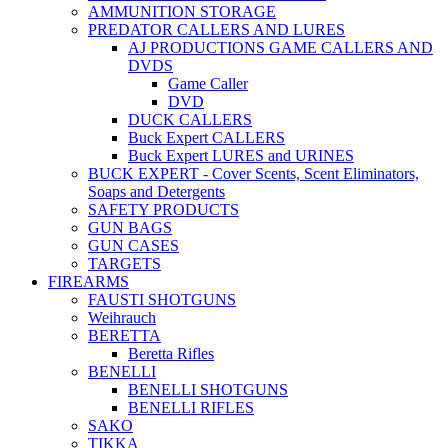
AMMUNITION STORAGE
PREDATOR CALLERS AND LURES
AJ PRODUCTIONS GAME CALLERS AND
DVDS
Game Caller
DVD
DUCK CALLERS
Buck Expert CALLERS
Buck Expert LURES and URINES
BUCK EXPERT - Cover Scents, Scent Eliminators,
Soaps and Detergents
SAFETY PRODUCTS
GUN BAGS
GUN CASES
TARGETS
FIREARMS
FAUSTI SHOTGUNS
Weihrauch
BERETTA
Beretta Rifles
BENELLI
BENELLI SHOTGUNS
BENELLI RIFLES
SAKO
TIKKA