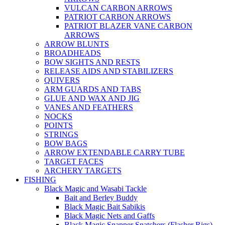
VULCAN CARBON ARROWS
PATRIOT CARBON ARROWS
PATRIOT BLAZER VANE CARBON
ARROWS
ARROW BLUNTS
BROADHEADS
BOW SIGHTS AND RESTS
RELEASE AIDS AND STABILIZERS
QUIVERS
ARM GUARDS AND TABS
GLUE AND WAX AND JIG
VANES AND FEATHERS
NOCKS
POINTS
STRINGS
BOW BAGS
ARROW EXTENDABLE CARRY TUBE
TARGET FACES
ARCHERY TARGETS
FISHING
Black Magic and Wasabi Tackle
Bait and Berley Buddy
Black Magic Bait Sabikis
Black Magic Nets and Gaffs
Black Magic Snapper Snatchers (Flasher Rigs)