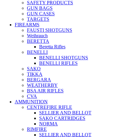
SAFETY PRODUCTS
GUN BAGS
GUN CASES
TARGETS
FIREARMS
FAUSTI SHOTGUNS
Weihrauch
BERETTA
Beretta Rifles
BENELLI
BENELLI SHOTGUNS
BENELLI RIFLES
SAKO
TIKKA
BERGARA
WEATHERBY
BSA AIR RIFLES
CVA
AMMUNITION
CENTREFIRE RIFLE
SELLIER AND BELLOT
SAKO CARTRIDGES
NORMA
RIMFIRE
SELLIER AND BELLOT