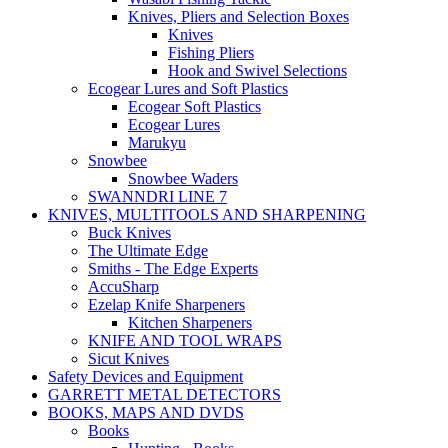
Knives, Pliers and Selection Boxes
Knives
Fishing Pliers
Hook and Swivel Selections
Ecogear Lures and Soft Plastics
Ecogear Soft Plastics
Ecogear Lures
Marukyu
Snowbee
Snowbee Waders
SWANNDRI LINE 7
KNIVES, MULTITOOLS AND SHARPENING
Buck Knives
The Ultimate Edge
Smiths - The Edge Experts
AccuSharp
Ezelap Knife Sharpeners
Kitchen Sharpeners
KNIFE AND TOOL WRAPS
Sicut Knives
Safety Devices and Equipment
GARRETT METAL DETECTORS
BOOKS, MAPS AND DVDS
Books