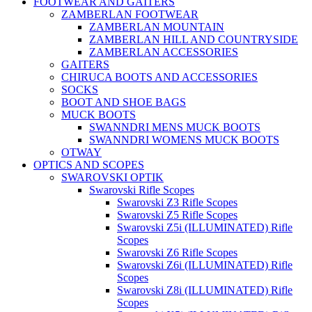
FOOTWEAR AND GAITERS
ZAMBERLAN FOOTWEAR
ZAMBERLAN MOUNTAIN
ZAMBERLAN HILL AND COUNTRYSIDE
ZAMBERLAN ACCESSORIES
GAITERS
CHIRUCA BOOTS AND ACCESSORIES
SOCKS
BOOT AND SHOE BAGS
MUCK BOOTS
SWANNDRI MENS MUCK BOOTS
SWANNDRI WOMENS MUCK BOOTS
OTWAY
OPTICS AND SCOPES
SWAROVSKI OPTIK
Swarovski Rifle Scopes
Swarovski Z3 Rifle Scopes
Swarovski Z5 Rifle Scopes
Swarovski Z5i (ILLUMINATED) Rifle
Scopes
Swarovski Z6 Rifle Scopes
Swarovski Z6i (ILLUMINATED) Rifle
Scopes
Swarovski Z8i (ILLUMINATED) Rifle
Scopes