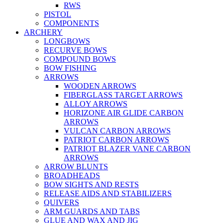
RWS
PISTOL
COMPONENTS
ARCHERY
LONGBOWS
RECURVE BOWS
COMPOUND BOWS
BOW FISHING
ARROWS
WOODEN ARROWS
FIBERGLASS TARGET ARROWS
ALLOY ARROWS
HORIZONE AIR GLIDE CARBON
ARROWS
VULCAN CARBON ARROWS
PATRIOT CARBON ARROWS
PATRIOT BLAZER VANE CARBON
ARROWS
ARROW BLUNTS
BROADHEADS
BOW SIGHTS AND RESTS
RELEASE AIDS AND STABILIZERS
QUIVERS
ARM GUARDS AND TABS
GLUE AND WAX AND JIG