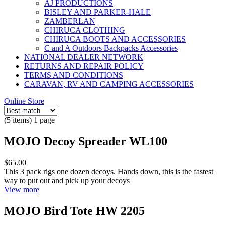
AJ PRODUCTIONS
BISLEY AND PARKER-HALE
ZAMBERLAN
CHIRUCA CLOTHING
CHIRUCA BOOTS AND ACCESSORIES
C and A Outdoors Backpacks Accessories
NATIONAL DEALER NETWORK
RETURNS AND REPAIR POLICY
TERMS AND CONDITIONS
CARAVAN, RV AND CAMPING ACCESSORIES
Online Store
(5 items) 1 page
MOJO Decoy Spreader WL100
$65.00
This 3 pack rigs one dozen decoys. Hands down, this is the fastest
way to put out and pick up your decoys
View more
MOJO Bird Tote HW 2205