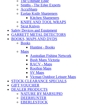
The Ultimate Edge
Smiths - The Edge Experts
AccuSharp
Ezelap Knife Sharpeners
Kitchen Sharpeners
KNIFE AND TOOL WRAPS
Sicut Knives
Safety Devices and Equipment
GARRETT METAL DETECTORS
BOOKS, MAPS AND DVDS
Books
Hunting - Books
Maps
Australian Fishing Network
Bush Maps Victoria
RACV - Maps
Rooftop Maps
SV Maps
Vicmap Outdoor Leisure Maps
STOCK CLEARANCE SPECIALS
GIFT VOUCHER
DEALER PRODUCTS
NATURE BY MARSUPIO
DEERHUNTER
EBERLESTOCK