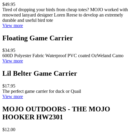
$49.95
Tired of dropping your birds from cheap totes? MOJO worked with
renowned lanyard designer Loren Reese to develop an extremely
durable and useful bird tote
View more
Floating Game Carrier
$34.95
600D Polyester Fabric Waterproof PVC coated OzWeland Camo
View more
Lil Belter Game Carrier
$17.95
The perfect game carrier for duck or Quail
View more
MOJO OUTDOORS - THE MOJO
HOOKER HW2301
$12.00