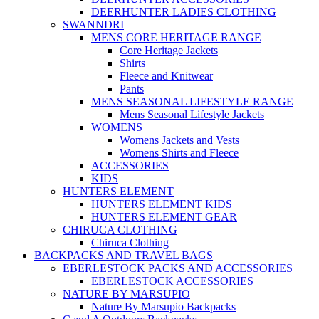
DEERHUNTER LADIES CLOTHING
SWANNDRI
MENS CORE HERITAGE RANGE
Core Heritage Jackets
Shirts
Fleece and Knitwear
Pants
MENS SEASONAL LIFESTYLE RANGE
Mens Seasonal Lifestyle Jackets
WOMENS
Womens Jackets and Vests
Womens Shirts and Fleece
ACCESSORIES
KIDS
HUNTERS ELEMENT
HUNTERS ELEMENT KIDS
HUNTERS ELEMENT GEAR
CHIRUCA CLOTHING
Chiruca Clothing
BACKPACKS AND TRAVEL BAGS
EBERLESTOCK PACKS AND ACCESSORIES
EBERLESTOCK ACCESSORIES
NATURE BY MARSUPIO
Nature By Marsupio Backpacks