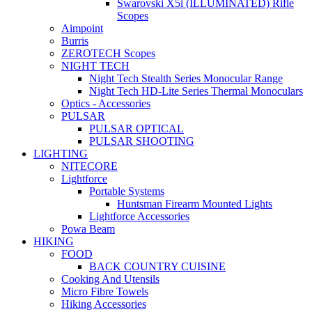
Swarovski X5i (ILLUMINATED) Rifle
Scopes
Aimpoint
Burris
ZEROTECH Scopes
NIGHT TECH
Night Tech Stealth Series Monocular Range
Night Tech HD-Lite Series Thermal Monoculars
Optics - Accessories
PULSAR
PULSAR OPTICAL
PULSAR SHOOTING
LIGHTING
NITECORE
Lightforce
Portable Systems
Huntsman Firearm Mounted Lights
Lightforce Accessories
Powa Beam
HIKING
FOOD
BACK COUNTRY CUISINE
Cooking And Utensils
Micro Fibre Towels
Hiking Accessories