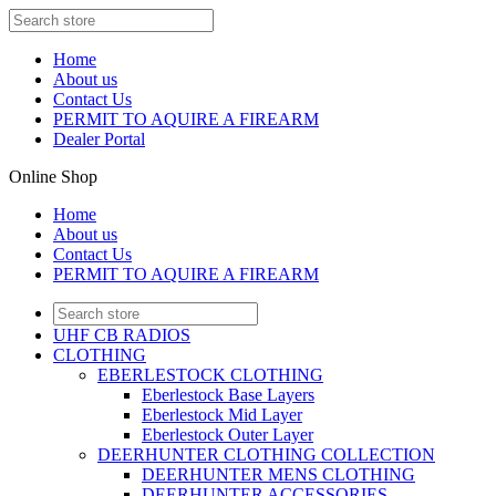
Home
About us
Contact Us
PERMIT TO AQUIRE A FIREARM
Dealer Portal
Online Shop
Home
About us
Contact Us
PERMIT TO AQUIRE A FIREARM
UHF CB RADIOS
CLOTHING
EBERLESTOCK CLOTHING
Eberlestock Base Layers
Eberlestock Mid Layer
Eberlestock Outer Layer
DEERHUNTER CLOTHING COLLECTION
DEERHUNTER MENS CLOTHING
DEERHUNTER ACCESSORIES