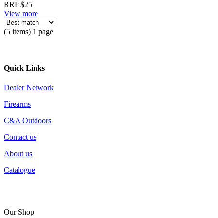
RRP $25
View more
(5 items) 1 page
Quick Links
Dealer Network
Firearms
C&A Outdoors
Contact us
About us
Catalogue
Our Shop