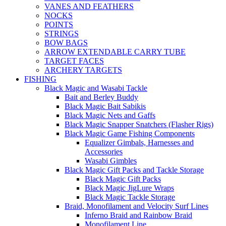
VANES AND FEATHERS
NOCKS
POINTS
STRINGS
BOW BAGS
ARROW EXTENDABLE CARRY TUBE
TARGET FACES
ARCHERY TARGETS
FISHING
Black Magic and Wasabi Tackle
Bait and Berley Buddy
Black Magic Bait Sabikis
Black Magic Nets and Gaffs
Black Magic Snapper Snatchers (Flasher Rigs)
Black Magic Game Fishing Components
Equalizer Gimbals, Harnesses and
Accessories
Wasabi Gimbles
Black Magic Gift Packs and Tackle Storage
Black Magic Gift Packs
Black Magic JigLure Wraps
Black Magic Tackle Storage
Braid, Monofilament and Velocity Surf Lines
Inferno Braid and Rainbow Braid
Monofilament Line