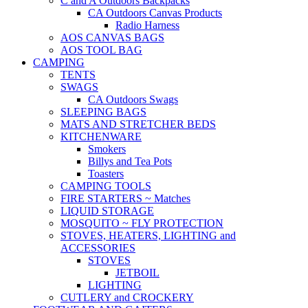
C and A Outdoors Backpacks
CA Outdoors Canvas Products
Radio Harness
AOS CANVAS BAGS
AOS TOOL BAG
CAMPING
TENTS
SWAGS
CA Outdoors Swags
SLEEPING BAGS
MATS AND STRETCHER BEDS
KITCHENWARE
Smokers
Billys and Tea Pots
Toasters
CAMPING TOOLS
FIRE STARTERS ~ Matches
LIQUID STORAGE
MOSQUITO ~ FLY PROTECTION
STOVES, HEATERS, LIGHTING and
ACCESSORIES
STOVES
JETBOIL
LIGHTING
CUTLERY and CROCKERY