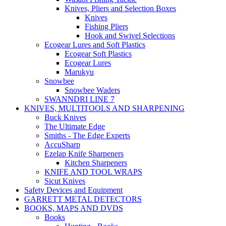
Knives, Pliers and Selection Boxes
Knives
Fishing Pliers
Hook and Swivel Selections
Ecogear Lures and Soft Plastics
Ecogear Soft Plastics
Ecogear Lures
Marukyu
Snowbee
Snowbee Waders
SWANNDRI LINE 7
KNIVES, MULTITOOLS AND SHARPENING
Buck Knives
The Ultimate Edge
Smiths - The Edge Experts
AccuSharp
Ezelap Knife Sharpeners
Kitchen Sharpeners
KNIFE AND TOOL WRAPS
Sicut Knives
Safety Devices and Equipment
GARRETT METAL DETECTORS
BOOKS, MAPS AND DVDS
Books