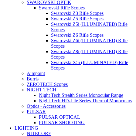
SWAROVSKI OPTIK
Swarovski Rifle Scopes
Swarovski Z3 Rifle Scopes
Swarovski Z5 Rifle Scopes
Swarovski Z5i (ILLUMINATED) Rifle
Scopes
Swarovski Z6 Rifle Scopes
Swarovski Z6i (ILLUMINATED) Rifle
Scopes
Swarovski Z8i (ILLUMINATED) Rifle
Scopes
Swarovski X5i (ILLUMINATED) Rifle
Scopes
Aimpoint
Burris
ZEROTECH Scopes
NIGHT TECH
Night Tech Stealth Series Monocular Range
Night Tech HD-Lite Series Thermal Monoculars
Optics - Accessories
PULSAR
PULSAR OPTICAL
PULSAR SHOOTING
LIGHTING
NITECORE