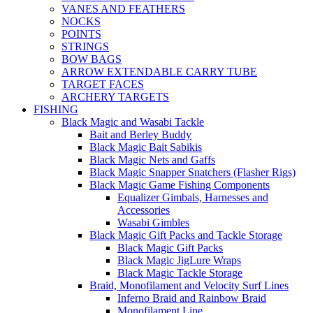
VANES AND FEATHERS
NOCKS
POINTS
STRINGS
BOW BAGS
ARROW EXTENDABLE CARRY TUBE
TARGET FACES
ARCHERY TARGETS
FISHING
Black Magic and Wasabi Tackle
Bait and Berley Buddy
Black Magic Bait Sabikis
Black Magic Nets and Gaffs
Black Magic Snapper Snatchers (Flasher Rigs)
Black Magic Game Fishing Components
Equalizer Gimbals, Harnesses and
Accessories
Wasabi Gimbles
Black Magic Gift Packs and Tackle Storage
Black Magic Gift Packs
Black Magic JigLure Wraps
Black Magic Tackle Storage
Braid, Monofilament and Velocity Surf Lines
Inferno Braid and Rainbow Braid
Monofilament Line