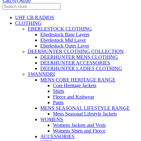
Cart (0) $0.00
UHF CB RADIOS
CLOTHING
EBERLESTOCK CLOTHING
Eberlestock Base Layers
Eberlestock Mid Layer
Eberlestock Outer Layer
DEERHUNTER CLOTHING COLLECTION
DEERHUNTER MENS CLOTHING
DEERHUNTER ACCESSORIES
DEERHUNTER LADIES CLOTHING
SWANNDRI
MENS CORE HERITAGE RANGE
Core Heritage Jackets
Shirts
Fleece and Knitwear
Pants
MENS SEASONAL LIFESTYLE RANGE
Mens Seasonal Lifestyle Jackets
WOMENS
Womens Jackets and Vests
Womens Shirts and Fleece
ACCESSORIES