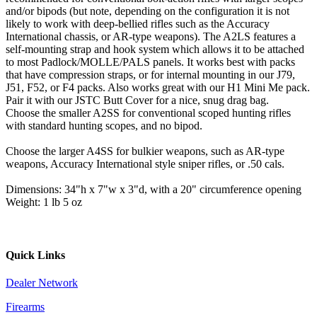
and/or bipods (but note, depending on the configuration it is not
likely to work with deep-bellied rifles such as the Accuracy
International chassis, or AR-type weapons). The A2LS features a
self-mounting strap and hook system which allows it to be attached
to most Padlock/MOLLE/PALS panels. It works best with packs
that have compression straps, or for internal mounting in our J79,
J51, F52, or F4 packs. Also works great with our H1 Mini Me pack.
Pair it with our JSTC Butt Cover for a nice, snug drag bag.
Choose the smaller A2SS for conventional scoped hunting rifles
with standard hunting scopes, and no bipod.
Choose the larger A4SS for bulkier weapons, such as AR-type
weapons, Accuracy International style sniper rifles, or .50 cals.
Dimensions: 34"h x 7"w x 3"d, with a 20" circumference opening
Weight: 1 lb 5 oz
Quick Links
Dealer Network
Firearms