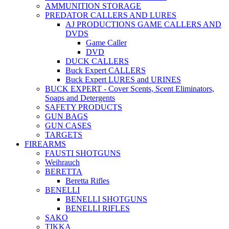
AMMUNITION STORAGE
PREDATOR CALLERS AND LURES
AJ PRODUCTIONS GAME CALLERS AND
DVDS
Game Caller
DVD
DUCK CALLERS
Buck Expert CALLERS
Buck Expert LURES and URINES
BUCK EXPERT - Cover Scents, Scent Eliminators,
Soaps and Detergents
SAFETY PRODUCTS
GUN BAGS
GUN CASES
TARGETS
FIREARMS
FAUSTI SHOTGUNS
Weihrauch
BERETTA
Beretta Rifles
BENELLI
BENELLI SHOTGUNS
BENELLI RIFLES
SAKO
TIKKA