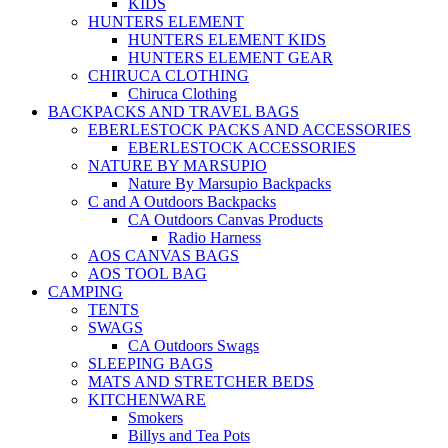
KIDS
HUNTERS ELEMENT
HUNTERS ELEMENT KIDS
HUNTERS ELEMENT GEAR
CHIRUCA CLOTHING
Chiruca Clothing
BACKPACKS AND TRAVEL BAGS
EBERLESTOCK PACKS AND ACCESSORIES
EBERLESTOCK ACCESSORIES
NATURE BY MARSUPIO
Nature By Marsupio Backpacks
C and A Outdoors Backpacks
CA Outdoors Canvas Products
Radio Harness
AOS CANVAS BAGS
AOS TOOL BAG
CAMPING
TENTS
SWAGS
CA Outdoors Swags
SLEEPING BAGS
MATS AND STRETCHER BEDS
KITCHENWARE
Smokers
Billys and Tea Pots