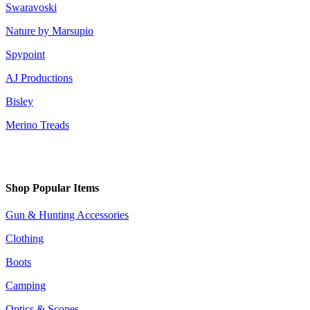
Swaravoski
Nature by Marsupio
Spypoint
AJ Productions
Bisley
Merino Treads
Shop Popular Items
Gun & Hunting Accessories
Clothing
Boots
Camping
Optics & Scopes