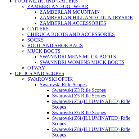
FOOTWEAR AND GAITERS
ZAMBERLAN FOOTWEAR
ZAMBERLAN MOUNTAIN
ZAMBERLAN HILL AND COUNTRYSIDE
ZAMBERLAN ACCESSORIES
GAITERS
CHIRUCA BOOTS AND ACCESSORIES
SOCKS
BOOT AND SHOE BAGS
MUCK BOOTS
SWANNDRI MENS MUCK BOOTS
SWANNDRI WOMENS MUCK BOOTS
OTWAY
OPTICS AND SCOPES
SWAROVSKI OPTIK
Swarovski Rifle Scopes
Swarovski Z3 Rifle Scopes
Swarovski Z5 Rifle Scopes
Swarovski Z5i (ILLUMINATED) Rifle
Scopes
Swarovski Z6 Rifle Scopes
Swarovski Z6i (ILLUMINATED) Rifle
Scopes
Swarovski Z8i (ILLUMINATED) Rifle
Scopes