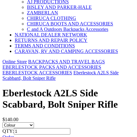
AJ PRODUCTIONS
BISLEY AND PARKER-HALE
ZAMBERLAN
CHIRUCA CLOTHING
CHIRUCA BOOTS AND ACCESSORIES
C and A Outdoors Backpacks Accessories
NATIONAL DEALER NETWORK
RETURNS AND REPAIR POLICY
TERMS AND CONDITIONS
CARAVAN, RV AND CAMPING ACCESSORIES
Online Store
BACKPACKS AND TRAVEL BAGS
EBERLESTOCK PACKS AND ACCESSORIES
EBERLESTOCK ACCESSORIES
Eberlestock A2LS Side
Scabbard, Bolt Sniper Rifle
Eberlestock A2LS Side
Scabbard, Bolt Sniper Rifle
$140.00
QTY: