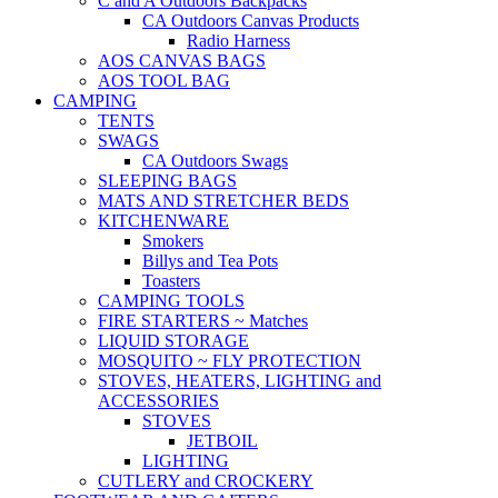
C and A Outdoors Backpacks
CA Outdoors Canvas Products
Radio Harness
AOS CANVAS BAGS
AOS TOOL BAG
CAMPING
TENTS
SWAGS
CA Outdoors Swags
SLEEPING BAGS
MATS AND STRETCHER BEDS
KITCHENWARE
Smokers
Billys and Tea Pots
Toasters
CAMPING TOOLS
FIRE STARTERS ~ Matches
LIQUID STORAGE
MOSQUITO ~ FLY PROTECTION
STOVES, HEATERS, LIGHTING and
ACCESSORIES
STOVES
JETBOIL
LIGHTING
CUTLERY and CROCKERY