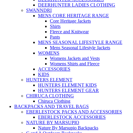
DEERHUNTER LADIES CLOTHING
SWANNDRI
MENS CORE HERITAGE RANGE
Core Heritage Jackets
Shirts
Fleece and Knitwear
Pants
MENS SEASONAL LIFESTYLE RANGE
Mens Seasonal Lifestyle Jackets
WOMENS
Womens Jackets and Vests
Womens Shirts and Fleece
ACCESSORIES
KIDS
HUNTERS ELEMENT
HUNTERS ELEMENT KIDS
HUNTERS ELEMENT GEAR
CHIRUCA CLOTHING
Chiruca Clothing
BACKPACKS AND TRAVEL BAGS
EBERLESTOCK PACKS AND ACCESSORIES
EBERLESTOCK ACCESSORIES
NATURE BY MARSUPIO
Nature By Marsupio Backpacks