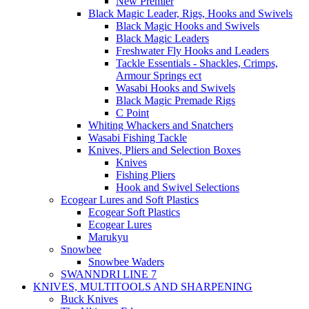
New Premier
Black Magic Leader, Rigs, Hooks and Swivels
Black Magic Hooks and Swivels
Black Magic Leaders
Freshwater Fly Hooks and Leaders
Tackle Essentials - Shackles, Crimps,
Armour Springs ect
Wasabi Hooks and Swivels
Black Magic Premade Rigs
C Point
Whiting Whackers and Snatchers
Wasabi Fishing Tackle
Knives, Pliers and Selection Boxes
Knives
Fishing Pliers
Hook and Swivel Selections
Ecogear Lures and Soft Plastics
Ecogear Soft Plastics
Ecogear Lures
Marukyu
Snowbee
Snowbee Waders
SWANNDRI LINE 7
KNIVES, MULTITOOLS AND SHARPENING
Buck Knives