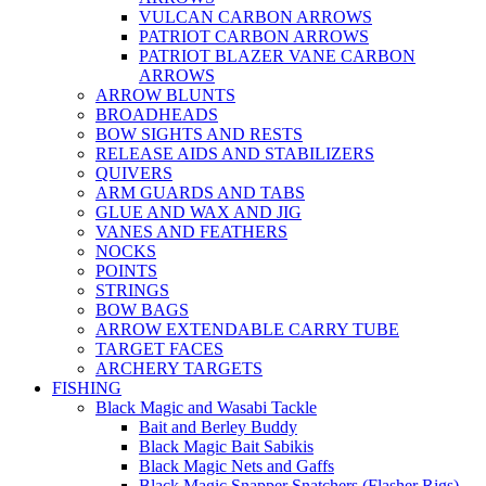
VULCAN CARBON ARROWS
PATRIOT CARBON ARROWS
PATRIOT BLAZER VANE CARBON
ARROWS
ARROW BLUNTS
BROADHEADS
BOW SIGHTS AND RESTS
RELEASE AIDS AND STABILIZERS
QUIVERS
ARM GUARDS AND TABS
GLUE AND WAX AND JIG
VANES AND FEATHERS
NOCKS
POINTS
STRINGS
BOW BAGS
ARROW EXTENDABLE CARRY TUBE
TARGET FACES
ARCHERY TARGETS
FISHING
Black Magic and Wasabi Tackle
Bait and Berley Buddy
Black Magic Bait Sabikis
Black Magic Nets and Gaffs
Black Magic Snapper Snatchers (Flasher Rigs)