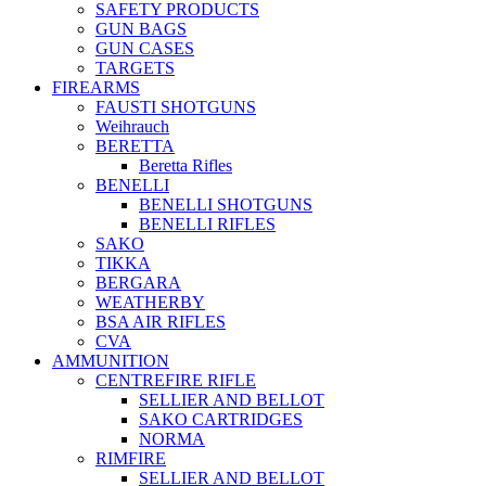
SAFETY PRODUCTS
GUN BAGS
GUN CASES
TARGETS
FIREARMS
FAUSTI SHOTGUNS
Weihrauch
BERETTA
Beretta Rifles
BENELLI
BENELLI SHOTGUNS
BENELLI RIFLES
SAKO
TIKKA
BERGARA
WEATHERBY
BSA AIR RIFLES
CVA
AMMUNITION
CENTREFIRE RIFLE
SELLIER AND BELLOT
SAKO CARTRIDGES
NORMA
RIMFIRE
SELLIER AND BELLOT