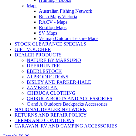
Hunting - Books
Maps
Australian Fishing Network
Bush Maps Victoria
RACV - Maps
Rooftop Maps
SV Maps
Vicmap Outdoor Leisure Maps
STOCK CLEARANCE SPECIALS
GIFT VOUCHER
DEALER PRODUCTS
NATURE BY MARSUPIO
DEERHUNTER
EBERLESTOCK
AJ PRODUCTIONS
BISLEY AND PARKER-HALE
ZAMBERLAN
CHIRUCA CLOTHING
CHIRUCA BOOTS AND ACCESSORIES
C and A Outdoors Backpacks Accessories
NATIONAL DEALER NETWORK
RETURNS AND REPAIR POLICY
TERMS AND CONDITIONS
CARAVAN, RV AND CAMPING ACCESSORIES