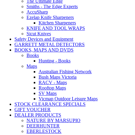
The Ultimate Edge
Smiths - The Edge Experts
AccuSharp
Ezelap Knife Sharpeners
Kitchen Sharpeners
KNIFE AND TOOL WRAPS
Sicut Knives
Safety Devices and Equipment
GARRETT METAL DETECTORS
BOOKS, MAPS AND DVDS
Books
Hunting - Books
Maps
Australian Fishing Network
Bush Maps Victoria
RACV - Maps
Rooftop Maps
SV Maps
Vicmap Outdoor Leisure Maps
STOCK CLEARANCE SPECIALS
GIFT VOUCHER
DEALER PRODUCTS
NATURE BY MARSUPIO
DEERHUNTER
EBERLESTOCK