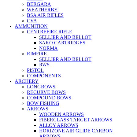
BERGARA
WEATHERBY
BSA AIR RIFLES
CVA
AMMUNITION
CENTREFIRE RIFLE
SELLIER AND BELLOT
SAKO CARTRIDGES
NORMA
RIMFIRE
SELLIER AND BELLOT
RWS
PISTOL
COMPONENTS
ARCHERY
LONGBOWS
RECURVE BOWS
COMPOUND BOWS
BOW FISHING
ARROWS
WOODEN ARROWS
FIBERGLASS TARGET ARROWS
ALLOY ARROWS
HORIZONE AIR GLIDE CARBON
ARROWS