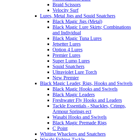
Braid Scissors
Velocity Surf
Lures, Metal Jigs and Squid Snatchers
Black Magic Jigs (Metal)
Black Magic Lure Skirts; Combinations
and Individual
Black Magic Tuna Lures
Jetsetter Lures
Option 4 Lures
Premier Lures
Super Lumo Lures
Squid Snatchers
Ultraviolet Lure Torch
New Premier
Black Magic Leader, Rigs, Hooks and Swivels
Black Magic Hooks and Swivels
Black Magic Leaders
Freshwater Fly Hooks and Leaders
Tackle Essentials - Shackles, Crimps,
Armour Springs ect
Wasabi Hooks and Swivels
Black Magic Premade Rigs
C Point
Whiting Whackers and Snatchers
Wasabi Fishing Tackle