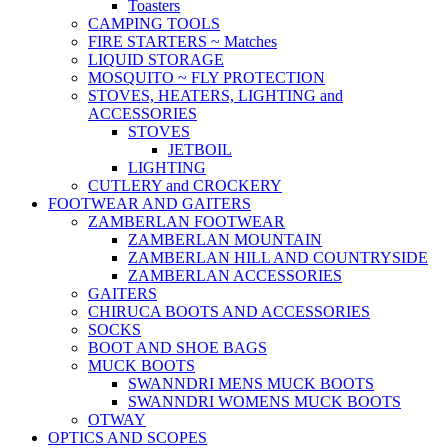
Toasters
CAMPING TOOLS
FIRE STARTERS ~ Matches
LIQUID STORAGE
MOSQUITO ~ FLY PROTECTION
STOVES, HEATERS, LIGHTING and
ACCESSORIES
STOVES
JETBOIL
LIGHTING
CUTLERY and CROCKERY
FOOTWEAR AND GAITERS
ZAMBERLAN FOOTWEAR
ZAMBERLAN MOUNTAIN
ZAMBERLAN HILL AND COUNTRYSIDE
ZAMBERLAN ACCESSORIES
GAITERS
CHIRUCA BOOTS AND ACCESSORIES
SOCKS
BOOT AND SHOE BAGS
MUCK BOOTS
SWANNDRI MENS MUCK BOOTS
SWANNDRI WOMENS MUCK BOOTS
OTWAY
OPTICS AND SCOPES