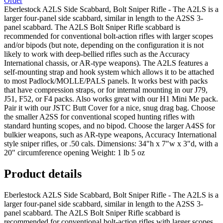
Order
Eberlestock A2LS Side Scabbard, Bolt Sniper Rifle - The A2LS is a
larger four-panel side scabbard, similar in length to the A2SS 3-
panel scabbard. The A2LS Bolt Sniper Rifle scabbard is
recommended for conventional bolt-action rifles with larger scopes
and/or bipods (but note, depending on the configuration it is not
likely to work with deep-bellied rifles such as the Accuracy
International chassis, or AR-type weapons). The A2LS features a
self-mounting strap and hook system which allows it to be attached
to most Padlock/MOLLE/PALS panels. It works best with packs
that have compression straps, or for internal mounting in our J79,
J51, F52, or F4 packs. Also works great with our H1 Mini Me pack.
Pair it with our JSTC Butt Cover for a nice, snug drag bag. Choose
the smaller A2SS for conventional scoped hunting rifles with
standard hunting scopes, and no bipod. Choose the larger A4SS for
bulkier weapons, such as AR-type weapons, Accuracy International
style sniper rifles, or .50 cals. Dimensions: 34"h x 7"w x 3"d, with a
20" circumference opening Weight: 1 lb 5 oz
Product details
Eberlestock A2LS Side Scabbard, Bolt Sniper Rifle - The A2LS is a
larger four-panel side scabbard, similar in length to the A2SS 3-
panel scabbard. The A2LS Bolt Sniper Rifle scabbard is
recommended for conventional bolt-action rifles with larger scopes