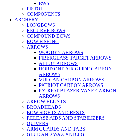
RWS
PISTOL
COMPONENTS
ARCHERY
LONGBOWS
RECURVE BOWS
COMPOUND BOWS
BOW FISHING
ARROWS
WOODEN ARROWS
FIBERGLASS TARGET ARROWS
ALLOY ARROWS
HORIZONE AIR GLIDE CARBON
ARROWS
VULCAN CARBON ARROWS
PATRIOT CARBON ARROWS
PATRIOT BLAZER VANE CARBON
ARROWS
ARROW BLUNTS
BROADHEADS
BOW SIGHTS AND RESTS
RELEASE AIDS AND STABILIZERS
QUIVERS
ARM GUARDS AND TABS
GLUE AND WAX AND JIG