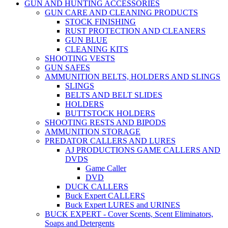
GUN AND HUNTING ACCESSORIES
GUN CARE AND CLEANING PRODUCTS
STOCK FINISHING
RUST PROTECTION AND CLEANERS
GUN BLUE
CLEANING KITS
SHOOTING VESTS
GUN SAFES
AMMUNITION BELTS, HOLDERS AND SLINGS
SLINGS
BELTS AND BELT SLIDES
HOLDERS
BUTTSTOCK HOLDERS
SHOOTING RESTS AND BIPODS
AMMUNITION STORAGE
PREDATOR CALLERS AND LURES
AJ PRODUCTIONS GAME CALLERS AND
DVDS
Game Caller
DVD
DUCK CALLERS
Buck Expert CALLERS
Buck Expert LURES and URINES
BUCK EXPERT - Cover Scents, Scent Eliminators,
Soaps and Detergents