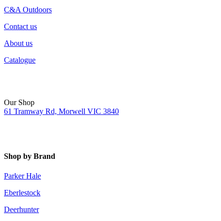
C&A Outdoors
Contact us
About us
Catalogue
Our Shop
61 Tramway Rd, Morwell VIC 3840
Shop by Brand
Parker Hale
Eberlestock
Deerhunter