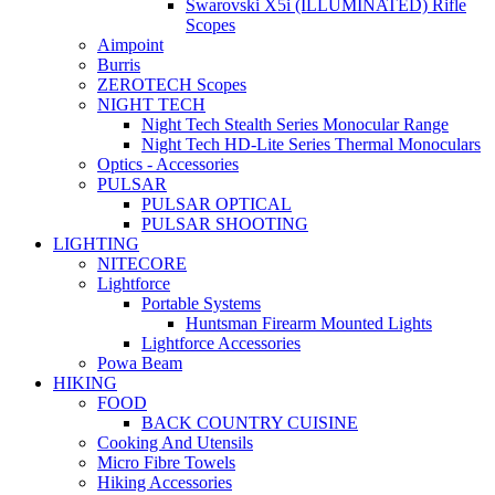
Swarovski X5i (ILLUMINATED) Rifle
Scopes
Aimpoint
Burris
ZEROTECH Scopes
NIGHT TECH
Night Tech Stealth Series Monocular Range
Night Tech HD-Lite Series Thermal Monoculars
Optics - Accessories
PULSAR
PULSAR OPTICAL
PULSAR SHOOTING
LIGHTING
NITECORE
Lightforce
Portable Systems
Huntsman Firearm Mounted Lights
Lightforce Accessories
Powa Beam
HIKING
FOOD
BACK COUNTRY CUISINE
Cooking And Utensils
Micro Fibre Towels
Hiking Accessories