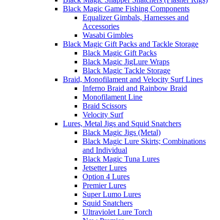
Black Magic Game Fishing Components
Equalizer Gimbals, Harnesses and
Accessories
Wasabi Gimbles
Black Magic Gift Packs and Tackle Storage
Black Magic Gift Packs
Black Magic JigLure Wraps
Black Magic Tackle Storage
Braid, Monofilament and Velocity Surf Lines
Inferno Braid and Rainbow Braid
Monofilament Line
Braid Scissors
Velocity Surf
Lures, Metal Jigs and Squid Snatchers
Black Magic Jigs (Metal)
Black Magic Lure Skirts; Combinations
and Individual
Black Magic Tuna Lures
Jetsetter Lures
Option 4 Lures
Premier Lures
Super Lumo Lures
Squid Snatchers
Ultraviolet Lure Torch