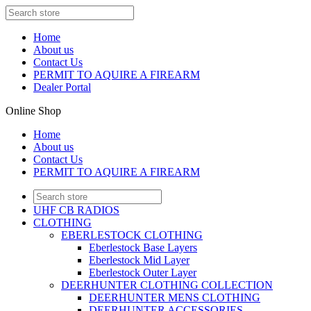
Home
About us
Contact Us
PERMIT TO AQUIRE A FIREARM
Dealer Portal
Online Shop
Home
About us
Contact Us
PERMIT TO AQUIRE A FIREARM
UHF CB RADIOS
CLOTHING
EBERLESTOCK CLOTHING
Eberlestock Base Layers
Eberlestock Mid Layer
Eberlestock Outer Layer
DEERHUNTER CLOTHING COLLECTION
DEERHUNTER MENS CLOTHING
DEERHUNTER ACCESSORIES