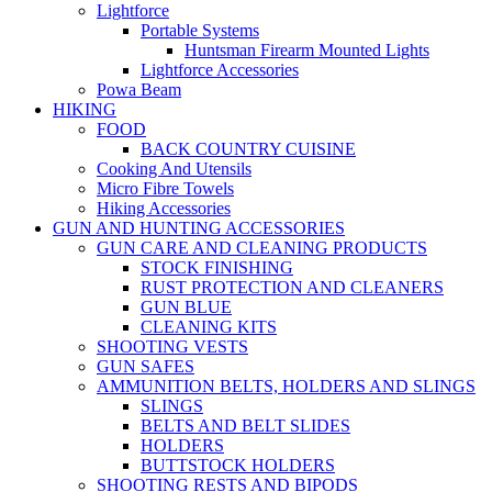
Lightforce
Portable Systems
Huntsman Firearm Mounted Lights
Lightforce Accessories
Powa Beam
HIKING
FOOD
BACK COUNTRY CUISINE
Cooking And Utensils
Micro Fibre Towels
Hiking Accessories
GUN AND HUNTING ACCESSORIES
GUN CARE AND CLEANING PRODUCTS
STOCK FINISHING
RUST PROTECTION AND CLEANERS
GUN BLUE
CLEANING KITS
SHOOTING VESTS
GUN SAFES
AMMUNITION BELTS, HOLDERS AND SLINGS
SLINGS
BELTS AND BELT SLIDES
HOLDERS
BUTTSTOCK HOLDERS
SHOOTING RESTS AND BIPODS