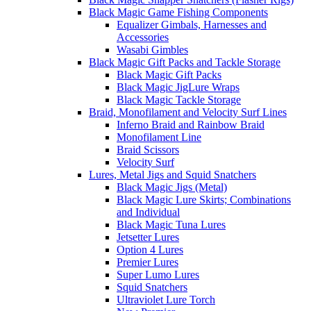
Black Magic Game Fishing Components
Equalizer Gimbals, Harnesses and
Accessories
Wasabi Gimbles
Black Magic Gift Packs and Tackle Storage
Black Magic Gift Packs
Black Magic JigLure Wraps
Black Magic Tackle Storage
Braid, Monofilament and Velocity Surf Lines
Inferno Braid and Rainbow Braid
Monofilament Line
Braid Scissors
Velocity Surf
Lures, Metal Jigs and Squid Snatchers
Black Magic Jigs (Metal)
Black Magic Lure Skirts; Combinations
and Individual
Black Magic Tuna Lures
Jetsetter Lures
Option 4 Lures
Premier Lures
Super Lumo Lures
Squid Snatchers
Ultraviolet Lure Torch