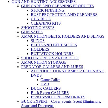
GUN AND HUNTING ACCESSORIES
GUN CARE AND CLEANING PRODUCTS
STOCK FINISHING
RUST PROTECTION AND CLEANERS
GUN BLUE
CLEANING KITS
SHOOTING VESTS
GUN SAFES
AMMUNITION BELTS, HOLDERS AND SLINGS
SLINGS
BELTS AND BELT SLIDES
HOLDERS
BUTTSTOCK HOLDERS
SHOOTING RESTS AND BIPODS
AMMUNITION STORAGE
PREDATOR CALLERS AND LURES
AJ PRODUCTIONS GAME CALLERS AND
DVDS
Game Caller
DVD
DUCK CALLERS
Buck Expert CALLERS
Buck Expert LURES and URINES
BUCK EXPERT - Cover Scents, Scent Eliminators,
Soaps and Detergents