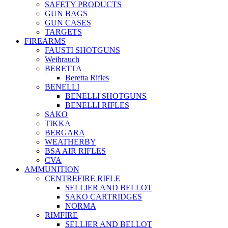
SAFETY PRODUCTS
GUN BAGS
GUN CASES
TARGETS
FIREARMS
FAUSTI SHOTGUNS
Weihrauch
BERETTA
Beretta Rifles
BENELLI
BENELLI SHOTGUNS
BENELLI RIFLES
SAKO
TIKKA
BERGARA
WEATHERBY
BSA AIR RIFLES
CVA
AMMUNITION
CENTREFIRE RIFLE
SELLIER AND BELLOT
SAKO CARTRIDGES
NORMA
RIMFIRE
SELLIER AND BELLOT