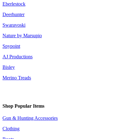
Eberlestock
Deerhunter
Swaravoski
Nature by Marsupio
Spypoint
AJ Productions
Bisley
Merino Treads
Shop Popular Items
Gun & Hunting Accessories
Clothing