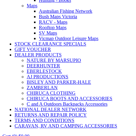
Hunting - Books
Maps
Australian Fishing Network
Bush Maps Victoria
RACV - Maps
Rooftop Maps
SV Maps
Vicmap Outdoor Leisure Maps
STOCK CLEARANCE SPECIALS
GIFT VOUCHER
DEALER PRODUCTS
NATURE BY MARSUPIO
DEERHUNTER
EBERLESTOCK
AJ PRODUCTIONS
BISLEY AND PARKER-HALE
ZAMBERLAN
CHIRUCA CLOTHING
CHIRUCA BOOTS AND ACCESSORIES
C and A Outdoors Backpacks Accessories
NATIONAL DEALER NETWORK
RETURNS AND REPAIR POLICY
TERMS AND CONDITIONS
CARAVAN, RV AND CAMPING ACCESSORIES