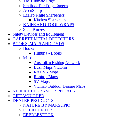
The Ultimate Edge
Smiths - The Edge Experts
AccuSharp
Ezelap Knife Sharpeners
Kitchen Sharpeners
KNIFE AND TOOL WRAPS
Sicut Knives
Safety Devices and Equipment
GARRETT METAL DETECTORS
BOOKS, MAPS AND DVDS
Books
Hunting - Books
Maps
Australian Fishing Network
Bush Maps Victoria
RACV - Maps
Rooftop Maps
SV Maps
Vicmap Outdoor Leisure Maps
STOCK CLEARANCE SPECIALS
GIFT VOUCHER
DEALER PRODUCTS
NATURE BY MARSUPIO
DEERHUNTER
EBERLESTOCK