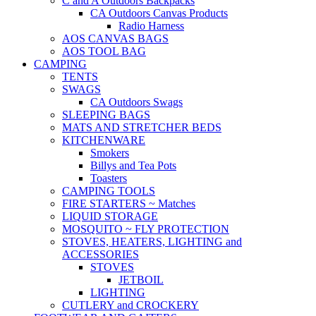
C and A Outdoors Backpacks
CA Outdoors Canvas Products
Radio Harness
AOS CANVAS BAGS
AOS TOOL BAG
CAMPING
TENTS
SWAGS
CA Outdoors Swags
SLEEPING BAGS
MATS AND STRETCHER BEDS
KITCHENWARE
Smokers
Billys and Tea Pots
Toasters
CAMPING TOOLS
FIRE STARTERS ~ Matches
LIQUID STORAGE
MOSQUITO ~ FLY PROTECTION
STOVES, HEATERS, LIGHTING and
ACCESSORIES
STOVES
JETBOIL
LIGHTING
CUTLERY and CROCKERY