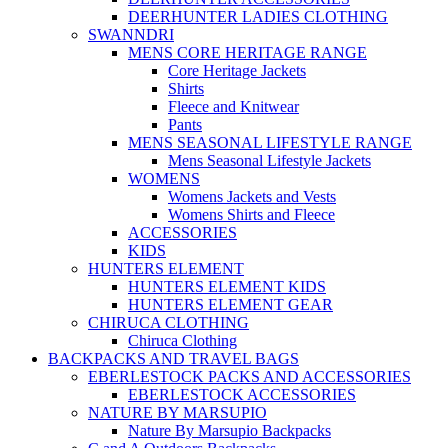
DEERHUNTER LADIES CLOTHING
SWANNDRI
MENS CORE HERITAGE RANGE
Core Heritage Jackets
Shirts
Fleece and Knitwear
Pants
MENS SEASONAL LIFESTYLE RANGE
Mens Seasonal Lifestyle Jackets
WOMENS
Womens Jackets and Vests
Womens Shirts and Fleece
ACCESSORIES
KIDS
HUNTERS ELEMENT
HUNTERS ELEMENT KIDS
HUNTERS ELEMENT GEAR
CHIRUCA CLOTHING
Chiruca Clothing
BACKPACKS AND TRAVEL BAGS
EBERLESTOCK PACKS AND ACCESSORIES
EBERLESTOCK ACCESSORIES
NATURE BY MARSUPIO
Nature By Marsupio Backpacks