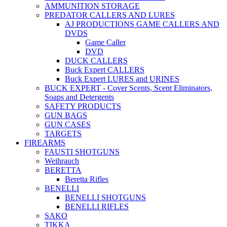
AMMUNITION STORAGE
PREDATOR CALLERS AND LURES
AJ PRODUCTIONS GAME CALLERS AND
DVDS
Game Caller
DVD
DUCK CALLERS
Buck Expert CALLERS
Buck Expert LURES and URINES
BUCK EXPERT - Cover Scents, Scent Eliminators,
Soaps and Detergents
SAFETY PRODUCTS
GUN BAGS
GUN CASES
TARGETS
FIREARMS
FAUSTI SHOTGUNS
Weihrauch
BERETTA
Beretta Rifles
BENELLI
BENELLI SHOTGUNS
BENELLI RIFLES
SAKO
TIKKA