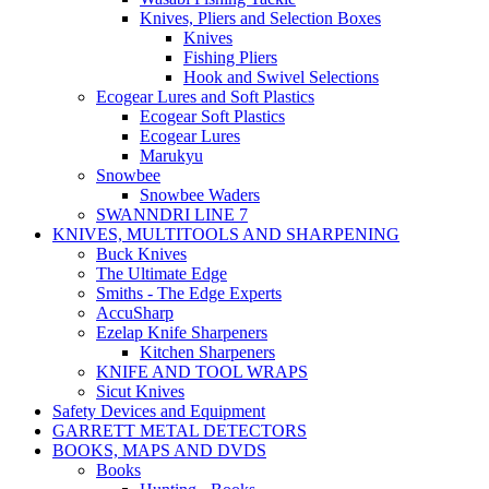
Knives, Pliers and Selection Boxes
Knives
Fishing Pliers
Hook and Swivel Selections
Ecogear Lures and Soft Plastics
Ecogear Soft Plastics
Ecogear Lures
Marukyu
Snowbee
Snowbee Waders
SWANNDRI LINE 7
KNIVES, MULTITOOLS AND SHARPENING
Buck Knives
The Ultimate Edge
Smiths - The Edge Experts
AccuSharp
Ezelap Knife Sharpeners
Kitchen Sharpeners
KNIFE AND TOOL WRAPS
Sicut Knives
Safety Devices and Equipment
GARRETT METAL DETECTORS
BOOKS, MAPS AND DVDS
Books