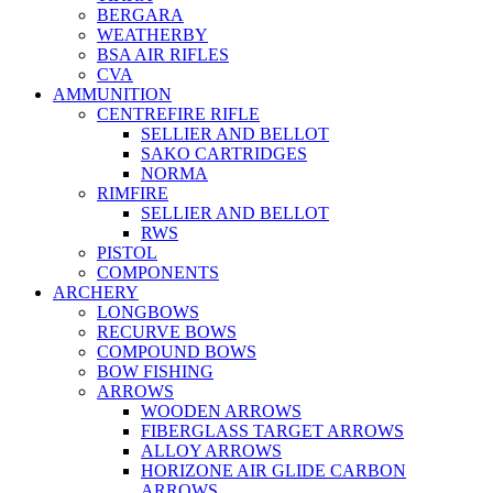
BERGARA
WEATHERBY
BSA AIR RIFLES
CVA
AMMUNITION
CENTREFIRE RIFLE
SELLIER AND BELLOT
SAKO CARTRIDGES
NORMA
RIMFIRE
SELLIER AND BELLOT
RWS
PISTOL
COMPONENTS
ARCHERY
LONGBOWS
RECURVE BOWS
COMPOUND BOWS
BOW FISHING
ARROWS
WOODEN ARROWS
FIBERGLASS TARGET ARROWS
ALLOY ARROWS
HORIZONE AIR GLIDE CARBON
ARROWS