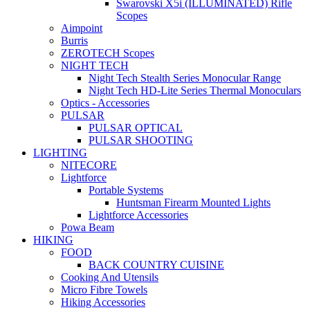
Swarovski X5i (ILLUMINATED) Rifle
Scopes
Aimpoint
Burris
ZEROTECH Scopes
NIGHT TECH
Night Tech Stealth Series Monocular Range
Night Tech HD-Lite Series Thermal Monoculars
Optics - Accessories
PULSAR
PULSAR OPTICAL
PULSAR SHOOTING
LIGHTING
NITECORE
Lightforce
Portable Systems
Huntsman Firearm Mounted Lights
Lightforce Accessories
Powa Beam
HIKING
FOOD
BACK COUNTRY CUISINE
Cooking And Utensils
Micro Fibre Towels
Hiking Accessories