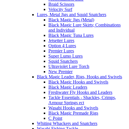
Braid Scissors
Velocity Surf
Lures, Metal Jigs and Squid Snatchers
Black Magic Jigs (Metal)
Black Magic Lure Skirts; Combinations
and Individual
Black Magic Tuna Lures
Jetsetter Lures
Option 4 Lures
Premier Lures
Super Lumo Lures
Squid Snatchers
Ultraviolet Lure Torch
New Premier
Black Magic Leader, Rigs, Hooks and Swivels
Black Magic Hooks and Swivels
Black Magic Leaders
Freshwater Fly Hooks and Leaders
Tackle Essentials - Shackles, Crimps,
Armour Springs ect
Wasabi Hooks and Swivels
Black Magic Premade Rigs
C Point
Whiting Whackers and Snatchers
Wasabi Fishing Tackle