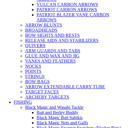
VULCAN CARBON ARROWS
PATRIOT CARBON ARROWS
PATRIOT BLAZER VANE CARBON
ARROWS
ARROW BLUNTS
BROADHEADS
BOW SIGHTS AND RESTS
RELEASE AIDS AND STABILIZERS
QUIVERS
ARM GUARDS AND TABS
GLUE AND WAX AND JIG
VANES AND FEATHERS
NOCKS
POINTS
STRINGS
BOW BAGS
ARROW EXTENDABLE CARRY TUBE
TARGET FACES
ARCHERY TARGETS
FISHING
Black Magic and Wasabi Tackle
Bait and Berley Buddy
Black Magic Bait Sabikis
Black Magic Nets and Gaffs
Black Magic Snapper Snatchers (Flasher Rigs)