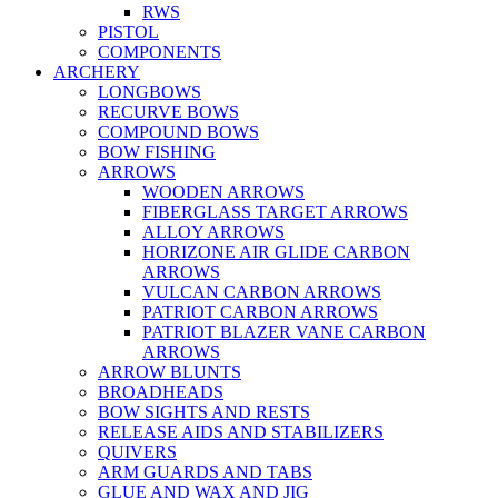
RWS
PISTOL
COMPONENTS
ARCHERY
LONGBOWS
RECURVE BOWS
COMPOUND BOWS
BOW FISHING
ARROWS
WOODEN ARROWS
FIBERGLASS TARGET ARROWS
ALLOY ARROWS
HORIZONE AIR GLIDE CARBON
ARROWS
VULCAN CARBON ARROWS
PATRIOT CARBON ARROWS
PATRIOT BLAZER VANE CARBON
ARROWS
ARROW BLUNTS
BROADHEADS
BOW SIGHTS AND RESTS
RELEASE AIDS AND STABILIZERS
QUIVERS
ARM GUARDS AND TABS
GLUE AND WAX AND JIG