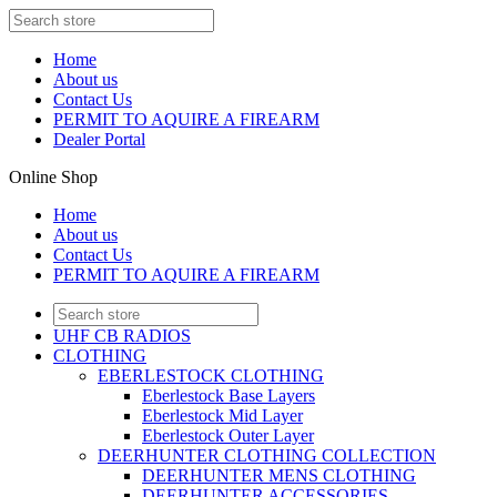
Home
About us
Contact Us
PERMIT TO AQUIRE A FIREARM
Dealer Portal
Online Shop
Home
About us
Contact Us
PERMIT TO AQUIRE A FIREARM
UHF CB RADIOS
CLOTHING
EBERLESTOCK CLOTHING
Eberlestock Base Layers
Eberlestock Mid Layer
Eberlestock Outer Layer
DEERHUNTER CLOTHING COLLECTION
DEERHUNTER MENS CLOTHING
DEERHUNTER ACCESSORIES