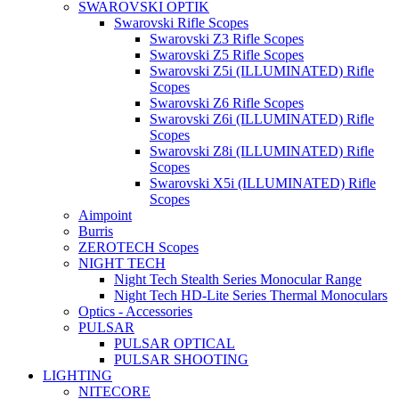
SWAROVSKI OPTIK
Swarovski Rifle Scopes
Swarovski Z3 Rifle Scopes
Swarovski Z5 Rifle Scopes
Swarovski Z5i (ILLUMINATED) Rifle
Scopes
Swarovski Z6 Rifle Scopes
Swarovski Z6i (ILLUMINATED) Rifle
Scopes
Swarovski Z8i (ILLUMINATED) Rifle
Scopes
Swarovski X5i (ILLUMINATED) Rifle
Scopes
Aimpoint
Burris
ZEROTECH Scopes
NIGHT TECH
Night Tech Stealth Series Monocular Range
Night Tech HD-Lite Series Thermal Monoculars
Optics - Accessories
PULSAR
PULSAR OPTICAL
PULSAR SHOOTING
LIGHTING
NITECORE