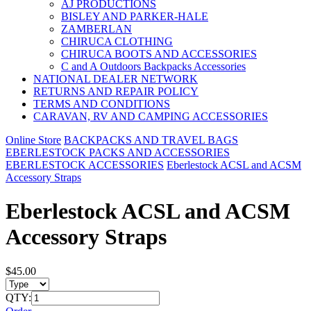
AJ PRODUCTIONS
BISLEY AND PARKER-HALE
ZAMBERLAN
CHIRUCA CLOTHING
CHIRUCA BOOTS AND ACCESSORIES
C and A Outdoors Backpacks Accessories
NATIONAL DEALER NETWORK
RETURNS AND REPAIR POLICY
TERMS AND CONDITIONS
CARAVAN, RV AND CAMPING ACCESSORIES
Online Store
BACKPACKS AND TRAVEL BAGS
EBERLESTOCK PACKS AND ACCESSORIES
EBERLESTOCK ACCESSORIES
Eberlestock ACSL and ACSM
Accessory Straps
Eberlestock ACSL and ACSM
Accessory Straps
$45.00
QTY: