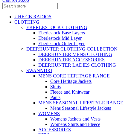
Cart (0) $0.00
UHF CB RADIOS
CLOTHING
EBERLESTOCK CLOTHING
Eberlestock Base Layers
Eberlestock Mid Layer
Eberlestock Outer Layer
DEERHUNTER CLOTHING COLLECTION
DEERHUNTER MENS CLOTHING
DEERHUNTER ACCESSORIES
DEERHUNTER LADIES CLOTHING
SWANNDRI
MENS CORE HERITAGE RANGE
Core Heritage Jackets
Shirts
Fleece and Knitwear
Pants
MENS SEASONAL LIFESTYLE RANGE
Mens Seasonal Lifestyle Jackets
WOMENS
Womens Jackets and Vests
Womens Shirts and Fleece
ACCESSORIES