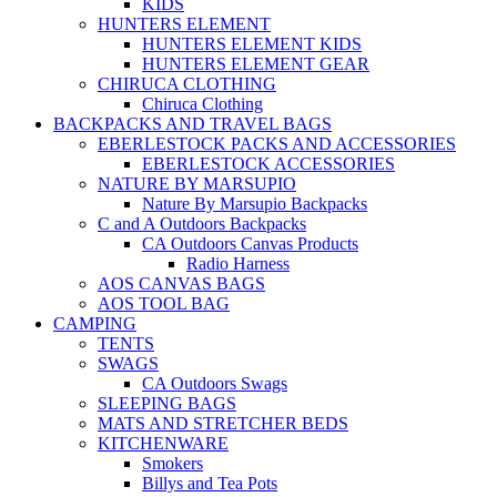
KIDS
HUNTERS ELEMENT
HUNTERS ELEMENT KIDS
HUNTERS ELEMENT GEAR
CHIRUCA CLOTHING
Chiruca Clothing
BACKPACKS AND TRAVEL BAGS
EBERLESTOCK PACKS AND ACCESSORIES
EBERLESTOCK ACCESSORIES
NATURE BY MARSUPIO
Nature By Marsupio Backpacks
C and A Outdoors Backpacks
CA Outdoors Canvas Products
Radio Harness
AOS CANVAS BAGS
AOS TOOL BAG
CAMPING
TENTS
SWAGS
CA Outdoors Swags
SLEEPING BAGS
MATS AND STRETCHER BEDS
KITCHENWARE
Smokers
Billys and Tea Pots