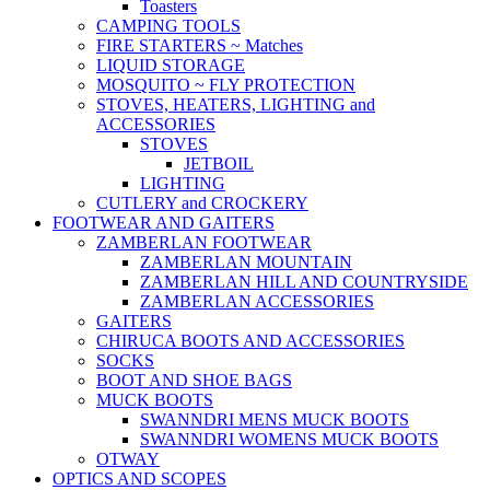
Toasters
CAMPING TOOLS
FIRE STARTERS ~ Matches
LIQUID STORAGE
MOSQUITO ~ FLY PROTECTION
STOVES, HEATERS, LIGHTING and
ACCESSORIES
STOVES
JETBOIL
LIGHTING
CUTLERY and CROCKERY
FOOTWEAR AND GAITERS
ZAMBERLAN FOOTWEAR
ZAMBERLAN MOUNTAIN
ZAMBERLAN HILL AND COUNTRYSIDE
ZAMBERLAN ACCESSORIES
GAITERS
CHIRUCA BOOTS AND ACCESSORIES
SOCKS
BOOT AND SHOE BAGS
MUCK BOOTS
SWANNDRI MENS MUCK BOOTS
SWANNDRI WOMENS MUCK BOOTS
OTWAY
OPTICS AND SCOPES