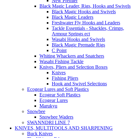
New Premier
Black Magic Leader, Rigs, Hooks and Swivels
Black Magic Hooks and Swivels
Black Magic Leaders
Freshwater Fly Hooks and Leaders
Tackle Essentials - Shackles, Crimps,
Armour Springs ect
Wasabi Hooks and Swivels
Black Magic Premade Rigs
C Point
Whiting Whackers and Snatchers
Wasabi Fishing Tackle
Knives, Pliers and Selection Boxes
Knives
Fishing Pliers
Hook and Swivel Selections
Ecogear Lures and Soft Plastics
Ecogear Soft Plastics
Ecogear Lures
Marukyu
Snowbee
Snowbee Waders
SWANNDRI LINE 7
KNIVES, MULTITOOLS AND SHARPENING
Buck Knives