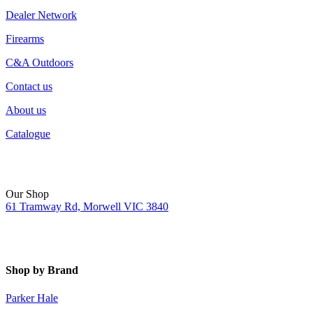
Dealer Network
Firearms
C&A Outdoors
Contact us
About us
Catalogue
Our Shop
61 Tramway Rd, Morwell VIC 3840
Shop by Brand
Parker Hale