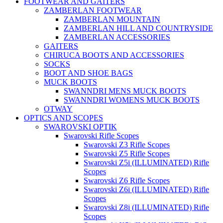
FOOTWEAR AND GAITERS
ZAMBERLAN FOOTWEAR
ZAMBERLAN MOUNTAIN
ZAMBERLAN HILL AND COUNTRYSIDE
ZAMBERLAN ACCESSORIES
GAITERS
CHIRUCA BOOTS AND ACCESSORIES
SOCKS
BOOT AND SHOE BAGS
MUCK BOOTS
SWANNDRI MENS MUCK BOOTS
SWANNDRI WOMENS MUCK BOOTS
OTWAY
OPTICS AND SCOPES
SWAROVSKI OPTIK
Swarovski Rifle Scopes
Swarovski Z3 Rifle Scopes
Swarovski Z5 Rifle Scopes
Swarovski Z5i (ILLUMINATED) Rifle
Scopes
Swarovski Z6 Rifle Scopes
Swarovski Z6i (ILLUMINATED) Rifle
Scopes
Swarovski Z8i (ILLUMINATED) Rifle
Scopes