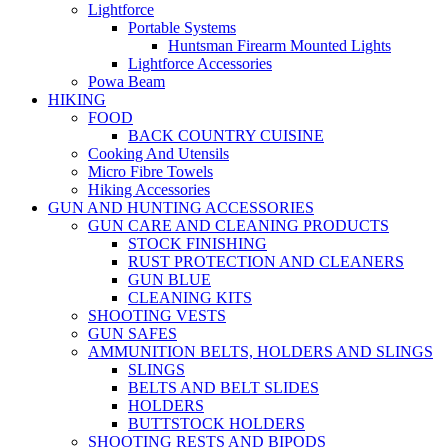
Lightforce
Portable Systems
Huntsman Firearm Mounted Lights
Lightforce Accessories
Powa Beam
HIKING
FOOD
BACK COUNTRY CUISINE
Cooking And Utensils
Micro Fibre Towels
Hiking Accessories
GUN AND HUNTING ACCESSORIES
GUN CARE AND CLEANING PRODUCTS
STOCK FINISHING
RUST PROTECTION AND CLEANERS
GUN BLUE
CLEANING KITS
SHOOTING VESTS
GUN SAFES
AMMUNITION BELTS, HOLDERS AND SLINGS
SLINGS
BELTS AND BELT SLIDES
HOLDERS
BUTTSTOCK HOLDERS
SHOOTING RESTS AND BIPODS