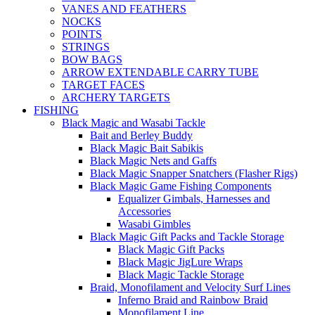
VANES AND FEATHERS
NOCKS
POINTS
STRINGS
BOW BAGS
ARROW EXTENDABLE CARRY TUBE
TARGET FACES
ARCHERY TARGETS
FISHING
Black Magic and Wasabi Tackle
Bait and Berley Buddy
Black Magic Bait Sabikis
Black Magic Nets and Gaffs
Black Magic Snapper Snatchers (Flasher Rigs)
Black Magic Game Fishing Components
Equalizer Gimbals, Harnesses and
Accessories
Wasabi Gimbles
Black Magic Gift Packs and Tackle Storage
Black Magic Gift Packs
Black Magic JigLure Wraps
Black Magic Tackle Storage
Braid, Monofilament and Velocity Surf Lines
Inferno Braid and Rainbow Braid
Monofilament Line