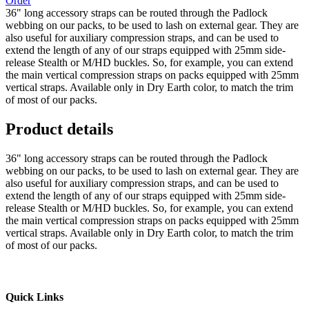
Order
36" long accessory straps can be routed through the Padlock
webbing on our packs, to be used to lash on external gear. They are
also useful for auxiliary compression straps, and can be used to
extend the length of any of our straps equipped with 25mm side-
release Stealth or M/HD buckles. So, for example, you can extend
the main vertical compression straps on packs equipped with 25mm
vertical straps. Available only in Dry Earth color, to match the trim
of most of our packs.
Product details
36" long accessory straps can be routed through the Padlock
webbing on our packs, to be used to lash on external gear. They are
also useful for auxiliary compression straps, and can be used to
extend the length of any of our straps equipped with 25mm side-
release Stealth or M/HD buckles. So, for example, you can extend
the main vertical compression straps on packs equipped with 25mm
vertical straps. Available only in Dry Earth color, to match the trim
of most of our packs.
Quick Links