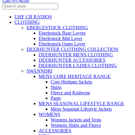
Cart (0) $0.00
UHF CB RADIOS
CLOTHING
EBERLESTOCK CLOTHING
Eberlestock Base Layers
Eberlestock Mid Layer
Eberlestock Outer Layer
DEERHUNTER CLOTHING COLLECTION
DEERHUNTER MENS CLOTHING
DEERHUNTER ACCESSORIES
DEERHUNTER LADIES CLOTHING
SWANNDRI
MENS CORE HERITAGE RANGE
Core Heritage Jackets
Shirts
Fleece and Knitwear
Pants
MENS SEASONAL LIFESTYLE RANGE
Mens Seasonal Lifestyle Jackets
WOMENS
Womens Jackets and Vests
Womens Shirts and Fleece
ACCESSORIES