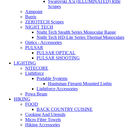
Swarovski X5i (ILLUMINATED) Rifle
Scopes
Aimpoint
Burris
ZEROTECH Scopes
NIGHT TECH
Night Tech Stealth Series Monocular Range
Night Tech HD-Lite Series Thermal Monoculars
Optics - Accessories
PULSAR
PULSAR OPTICAL
PULSAR SHOOTING
LIGHTING
NITECORE
Lightforce
Portable Systems
Huntsman Firearm Mounted Lights
Lightforce Accessories
Powa Beam
HIKING
FOOD
BACK COUNTRY CUISINE
Cooking And Utensils
Micro Fibre Towels
Hiking Accessories