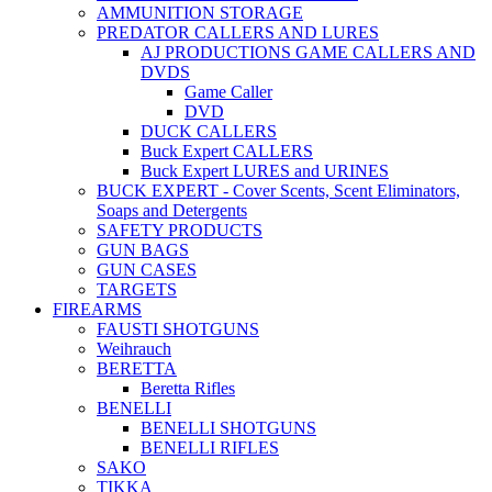
AMMUNITION STORAGE
PREDATOR CALLERS AND LURES
AJ PRODUCTIONS GAME CALLERS AND
DVDS
Game Caller
DVD
DUCK CALLERS
Buck Expert CALLERS
Buck Expert LURES and URINES
BUCK EXPERT - Cover Scents, Scent Eliminators,
Soaps and Detergents
SAFETY PRODUCTS
GUN BAGS
GUN CASES
TARGETS
FIREARMS
FAUSTI SHOTGUNS
Weihrauch
BERETTA
Beretta Rifles
BENELLI
BENELLI SHOTGUNS
BENELLI RIFLES
SAKO
TIKKA