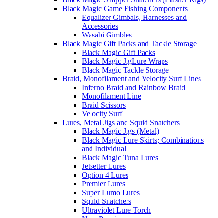
Black Magic Game Fishing Components
Equalizer Gimbals, Harnesses and
Accessories
Wasabi Gimbles
Black Magic Gift Packs and Tackle Storage
Black Magic Gift Packs
Black Magic JigLure Wraps
Black Magic Tackle Storage
Braid, Monofilament and Velocity Surf Lines
Inferno Braid and Rainbow Braid
Monofilament Line
Braid Scissors
Velocity Surf
Lures, Metal Jigs and Squid Snatchers
Black Magic Jigs (Metal)
Black Magic Lure Skirts; Combinations
and Individual
Black Magic Tuna Lures
Jetsetter Lures
Option 4 Lures
Premier Lures
Super Lumo Lures
Squid Snatchers
Ultraviolet Lure Torch