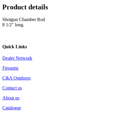
Product details
Shotgun Chamber Rod
8 1/2" long.
Quick Links
Dealer Network
Firearms
C&A Outdoors
Contact us
About us
Catalogue