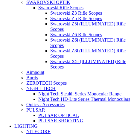
SWAROVSKI OPTIK
Swarovski Rifle Scopes
Swarovski Z3 Rifle Scopes
Swarovski Z5 Rifle Scopes
Swarovski Z5i (ILLUMINATED) Rifle
Scopes
Swarovski Z6 Rifle Scopes
Swarovski Z6i (ILLUMINATED) Rifle
Scopes
Swarovski Z8i (ILLUMINATED) Rifle
Scopes
Swarovski X5i (ILLUMINATED) Rifle
Scopes
Aimpoint
Burris
ZEROTECH Scopes
NIGHT TECH
Night Tech Stealth Series Monocular Range
Night Tech HD-Lite Series Thermal Monoculars
Optics - Accessories
PULSAR
PULSAR OPTICAL
PULSAR SHOOTING
LIGHTING
NITECORE