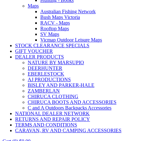
Hunting - Books
Maps
Australian Fishing Network
Bush Maps Victoria
RACV - Maps
Rooftop Maps
SV Maps
Vicmap Outdoor Leisure Maps
STOCK CLEARANCE SPECIALS
GIFT VOUCHER
DEALER PRODUCTS
NATURE BY MARSUPIO
DEERHUNTER
EBERLESTOCK
AJ PRODUCTIONS
BISLEY AND PARKER-HALE
ZAMBERLAN
CHIRUCA CLOTHING
CHIRUCA BOOTS AND ACCESSORIES
C and A Outdoors Backpacks Accessories
NATIONAL DEALER NETWORK
RETURNS AND REPAIR POLICY
TERMS AND CONDITIONS
CARAVAN, RV AND CAMPING ACCESSORIES