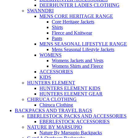
DEERHUNTER LADIES CLOTHING
SWANNDRI
MENS CORE HERITAGE RANGE
Core Heritage Jackets
Shirts
Fleece and Knitwear
Pants
MENS SEASONAL LIFESTYLE RANGE
Mens Seasonal Lifestyle Jackets
WOMENS
Womens Jackets and Vests
Womens Shirts and Fleece
ACCESSORIES
KIDS
HUNTERS ELEMENT
HUNTERS ELEMENT KIDS
HUNTERS ELEMENT GEAR
CHIRUCA CLOTHING
Chiruca Clothing
BACKPACKS AND TRAVEL BAGS
EBERLESTOCK PACKS AND ACCESSORIES
EBERLESTOCK ACCESSORIES
NATURE BY MARSUPIO
Nature By Marsupio Backpacks