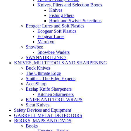
Knives, Pliers and Selection Boxes
Knives
Fishing Pliers
Hook and Swivel Selections
Ecogear Lures and Soft Plastics
Ecogear Soft Plastics
Ecogear Lures
Marukyu
Snowbee
Snowbee Waders
SWANNDRI LINE 7
KNIVES, MULTITOOLS AND SHARPENING
Buck Knives
The Ultimate Edge
Smiths - The Edge Experts
AccuSharp
Ezelap Knife Sharpeners
Kitchen Sharpeners
KNIFE AND TOOL WRAPS
Sicut Knives
Safety Devices and Equipment
GARRETT METAL DETECTORS
BOOKS, MAPS AND DVDS
Books