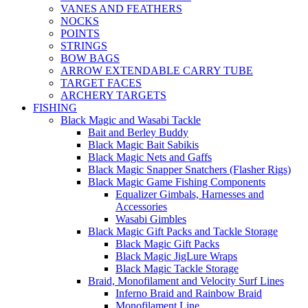
VANES AND FEATHERS
NOCKS
POINTS
STRINGS
BOW BAGS
ARROW EXTENDABLE CARRY TUBE
TARGET FACES
ARCHERY TARGETS
FISHING
Black Magic and Wasabi Tackle
Bait and Berley Buddy
Black Magic Bait Sabikis
Black Magic Nets and Gaffs
Black Magic Snapper Snatchers (Flasher Rigs)
Black Magic Game Fishing Components
Equalizer Gimbals, Harnesses and
Accessories
Wasabi Gimbles
Black Magic Gift Packs and Tackle Storage
Black Magic Gift Packs
Black Magic JigLure Wraps
Black Magic Tackle Storage
Braid, Monofilament and Velocity Surf Lines
Inferno Braid and Rainbow Braid
Monofilament Line