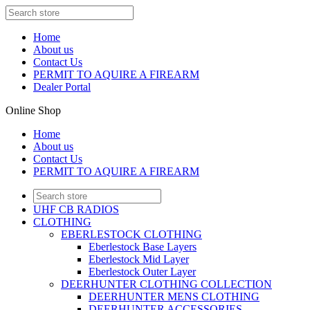
Home
About us
Contact Us
PERMIT TO AQUIRE A FIREARM
Dealer Portal
Online Shop
Home
About us
Contact Us
PERMIT TO AQUIRE A FIREARM
UHF CB RADIOS
CLOTHING
EBERLESTOCK CLOTHING
Eberlestock Base Layers
Eberlestock Mid Layer
Eberlestock Outer Layer
DEERHUNTER CLOTHING COLLECTION
DEERHUNTER MENS CLOTHING
DEERHUNTER ACCESSORIES