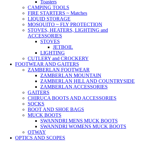
Toasters
CAMPING TOOLS
FIRE STARTERS ~ Matches
LIQUID STORAGE
MOSQUITO ~ FLY PROTECTION
STOVES, HEATERS, LIGHTING and
ACCESSORIES
STOVES
JETBOIL
LIGHTING
CUTLERY and CROCKERY
FOOTWEAR AND GAITERS
ZAMBERLAN FOOTWEAR
ZAMBERLAN MOUNTAIN
ZAMBERLAN HILL AND COUNTRYSIDE
ZAMBERLAN ACCESSORIES
GAITERS
CHIRUCA BOOTS AND ACCESSORIES
SOCKS
BOOT AND SHOE BAGS
MUCK BOOTS
SWANNDRI MENS MUCK BOOTS
SWANNDRI WOMENS MUCK BOOTS
OTWAY
OPTICS AND SCOPES