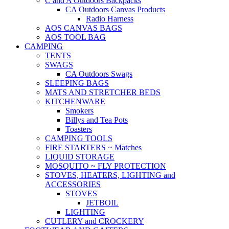
C and A Outdoors Backpacks
CA Outdoors Canvas Products
Radio Harness
AOS CANVAS BAGS
AOS TOOL BAG
CAMPING
TENTS
SWAGS
CA Outdoors Swags
SLEEPING BAGS
MATS AND STRETCHER BEDS
KITCHENWARE
Smokers
Billys and Tea Pots
Toasters
CAMPING TOOLS
FIRE STARTERS ~ Matches
LIQUID STORAGE
MOSQUITO ~ FLY PROTECTION
STOVES, HEATERS, LIGHTING and
ACCESSORIES
STOVES
JETBOIL
LIGHTING
CUTLERY and CROCKERY