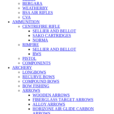
BERGARA
WEATHERBY
BSA AIR RIFLES
CVA
AMMUNITION
CENTREFIRE RIFLE
SELLIER AND BELLOT
SAKO CARTRIDGES
NORMA
RIMFIRE
SELLIER AND BELLOT
RWS
PISTOL
COMPONENTS
ARCHERY
LONGBOWS
RECURVE BOWS
COMPOUND BOWS
BOW FISHING
ARROWS
WOODEN ARROWS
FIBERGLASS TARGET ARROWS
ALLOY ARROWS
HORIZONE AIR GLIDE CARBON
ARROWS