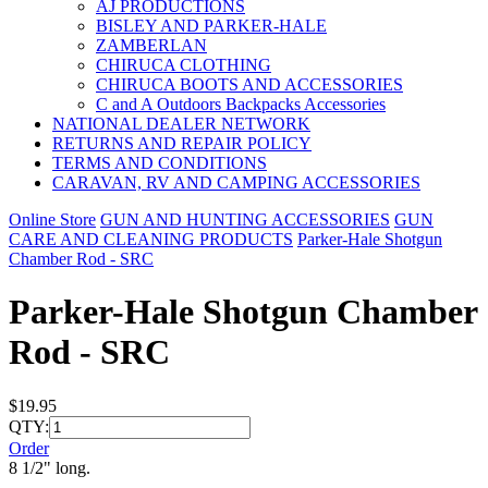
AJ PRODUCTIONS
BISLEY AND PARKER-HALE
ZAMBERLAN
CHIRUCA CLOTHING
CHIRUCA BOOTS AND ACCESSORIES
C and A Outdoors Backpacks Accessories
NATIONAL DEALER NETWORK
RETURNS AND REPAIR POLICY
TERMS AND CONDITIONS
CARAVAN, RV AND CAMPING ACCESSORIES
Online Store
GUN AND HUNTING ACCESSORIES
GUN
CARE AND CLEANING PRODUCTS
Parker-Hale Shotgun
Chamber Rod - SRC
Parker-Hale Shotgun Chamber
Rod - SRC
$19.95
QTY:
Order
8 1/2" long.