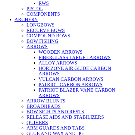
RWS
PISTOL
COMPONENTS
ARCHERY
LONGBOWS
RECURVE BOWS
COMPOUND BOWS
BOW FISHING
ARROWS
WOODEN ARROWS
FIBERGLASS TARGET ARROWS
ALLOY ARROWS
HORIZONE AIR GLIDE CARBON
ARROWS
VULCAN CARBON ARROWS
PATRIOT CARBON ARROWS
PATRIOT BLAZER VANE CARBON
ARROWS
ARROW BLUNTS
BROADHEADS
BOW SIGHTS AND RESTS
RELEASE AIDS AND STABILIZERS
QUIVERS
ARM GUARDS AND TABS
GLUE AND WAX AND JIG