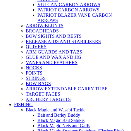
VULCAN CARBON ARROWS
PATRIOT CARBON ARROWS
PATRIOT BLAZER VANE CARBON
ARROWS
ARROW BLUNTS
BROADHEADS
BOW SIGHTS AND RESTS
RELEASE AIDS AND STABILIZERS
QUIVERS
ARM GUARDS AND TABS
GLUE AND WAX AND JIG
VANES AND FEATHERS
NOCKS
POINTS
STRINGS
BOW BAGS
ARROW EXTENDABLE CARRY TUBE
TARGET FACES
ARCHERY TARGETS
FISHING
Black Magic and Wasabi Tackle
Bait and Berley Buddy
Black Magic Bait Sabikis
Black Magic Nets and Gaffs
Black Magic Snapper Snatchers (Flasher Rigs)