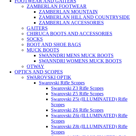
FOOTWEAR AND GAITERS
ZAMBERLAN FOOTWEAR
ZAMBERLAN MOUNTAIN
ZAMBERLAN HILL AND COUNTRYSIDE
ZAMBERLAN ACCESSORIES
GAITERS
CHIRUCA BOOTS AND ACCESSORIES
SOCKS
BOOT AND SHOE BAGS
MUCK BOOTS
SWANNDRI MENS MUCK BOOTS
SWANNDRI WOMENS MUCK BOOTS
OTWAY
OPTICS AND SCOPES
SWAROVSKI OPTIK
Swarovski Rifle Scopes
Swarovski Z3 Rifle Scopes
Swarovski Z5 Rifle Scopes
Swarovski Z5i (ILLUMINATED) Rifle
Scopes
Swarovski Z6 Rifle Scopes
Swarovski Z6i (ILLUMINATED) Rifle
Scopes
Swarovski Z8i (ILLUMINATED) Rifle
Scopes