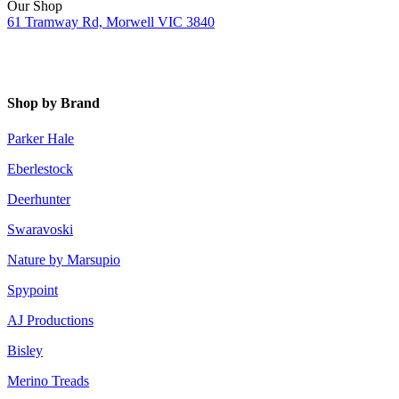
Our Shop
61 Tramway Rd, Morwell VIC 3840
Shop by Brand
Parker Hale
Eberlestock
Deerhunter
Swaravoski
Nature by Marsupio
Spypoint
AJ Productions
Bisley
Merino Treads