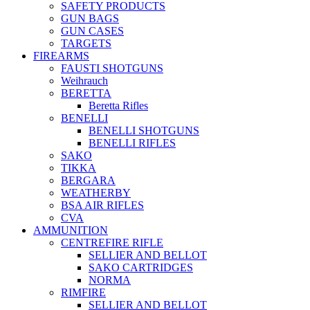
SAFETY PRODUCTS
GUN BAGS
GUN CASES
TARGETS
FIREARMS
FAUSTI SHOTGUNS
Weihrauch
BERETTA
Beretta Rifles
BENELLI
BENELLI SHOTGUNS
BENELLI RIFLES
SAKO
TIKKA
BERGARA
WEATHERBY
BSA AIR RIFLES
CVA
AMMUNITION
CENTREFIRE RIFLE
SELLIER AND BELLOT
SAKO CARTRIDGES
NORMA
RIMFIRE
SELLIER AND BELLOT