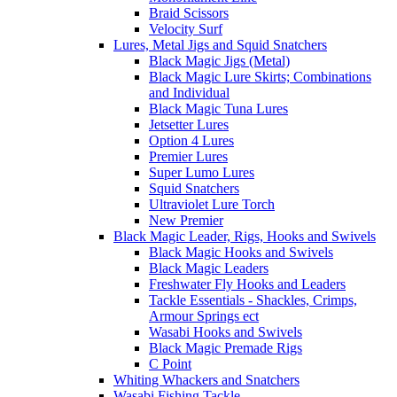
Braid Scissors
Velocity Surf
Lures, Metal Jigs and Squid Snatchers
Black Magic Jigs (Metal)
Black Magic Lure Skirts; Combinations
and Individual
Black Magic Tuna Lures
Jetsetter Lures
Option 4 Lures
Premier Lures
Super Lumo Lures
Squid Snatchers
Ultraviolet Lure Torch
New Premier
Black Magic Leader, Rigs, Hooks and Swivels
Black Magic Hooks and Swivels
Black Magic Leaders
Freshwater Fly Hooks and Leaders
Tackle Essentials - Shackles, Crimps,
Armour Springs ect
Wasabi Hooks and Swivels
Black Magic Premade Rigs
C Point
Whiting Whackers and Snatchers
Wasabi Fishing Tackle