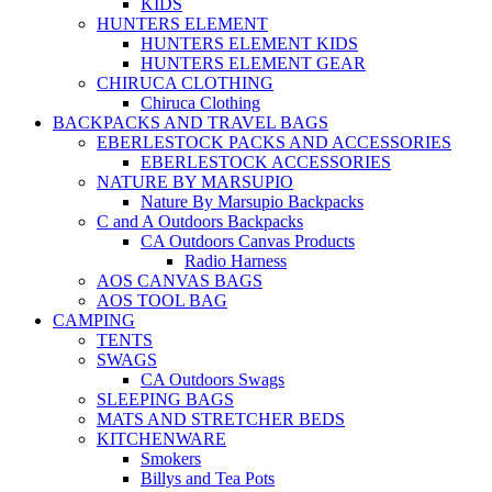
KIDS
HUNTERS ELEMENT
HUNTERS ELEMENT KIDS
HUNTERS ELEMENT GEAR
CHIRUCA CLOTHING
Chiruca Clothing
BACKPACKS AND TRAVEL BAGS
EBERLESTOCK PACKS AND ACCESSORIES
EBERLESTOCK ACCESSORIES
NATURE BY MARSUPIO
Nature By Marsupio Backpacks
C and A Outdoors Backpacks
CA Outdoors Canvas Products
Radio Harness
AOS CANVAS BAGS
AOS TOOL BAG
CAMPING
TENTS
SWAGS
CA Outdoors Swags
SLEEPING BAGS
MATS AND STRETCHER BEDS
KITCHENWARE
Smokers
Billys and Tea Pots