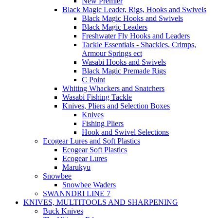
New Premier
Black Magic Leader, Rigs, Hooks and Swivels
Black Magic Hooks and Swivels
Black Magic Leaders
Freshwater Fly Hooks and Leaders
Tackle Essentials - Shackles, Crimps,
Armour Springs ect
Wasabi Hooks and Swivels
Black Magic Premade Rigs
C Point
Whiting Whackers and Snatchers
Wasabi Fishing Tackle
Knives, Pliers and Selection Boxes
Knives
Fishing Pliers
Hook and Swivel Selections
Ecogear Lures and Soft Plastics
Ecogear Soft Plastics
Ecogear Lures
Marukyu
Snowbee
Snowbee Waders
SWANNDRI LINE 7
KNIVES, MULTITOOLS AND SHARPENING
Buck Knives