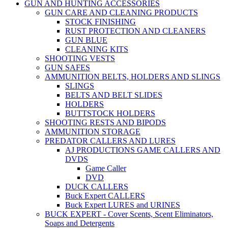
GUN AND HUNTING ACCESSORIES
GUN CARE AND CLEANING PRODUCTS
STOCK FINISHING
RUST PROTECTION AND CLEANERS
GUN BLUE
CLEANING KITS
SHOOTING VESTS
GUN SAFES
AMMUNITION BELTS, HOLDERS AND SLINGS
SLINGS
BELTS AND BELT SLIDES
HOLDERS
BUTTSTOCK HOLDERS
SHOOTING RESTS AND BIPODS
AMMUNITION STORAGE
PREDATOR CALLERS AND LURES
AJ PRODUCTIONS GAME CALLERS AND
DVDS
Game Caller
DVD
DUCK CALLERS
Buck Expert CALLERS
Buck Expert LURES and URINES
BUCK EXPERT - Cover Scents, Scent Eliminators,
Soaps and Detergents