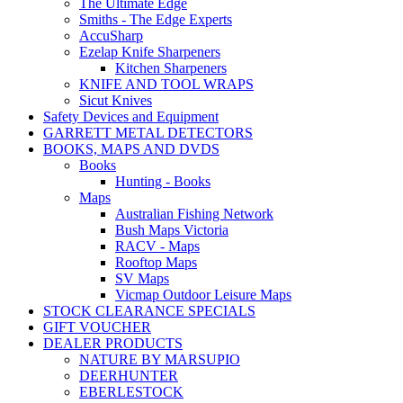
The Ultimate Edge
Smiths - The Edge Experts
AccuSharp
Ezelap Knife Sharpeners
Kitchen Sharpeners
KNIFE AND TOOL WRAPS
Sicut Knives
Safety Devices and Equipment
GARRETT METAL DETECTORS
BOOKS, MAPS AND DVDS
Books
Hunting - Books
Maps
Australian Fishing Network
Bush Maps Victoria
RACV - Maps
Rooftop Maps
SV Maps
Vicmap Outdoor Leisure Maps
STOCK CLEARANCE SPECIALS
GIFT VOUCHER
DEALER PRODUCTS
NATURE BY MARSUPIO
DEERHUNTER
EBERLESTOCK