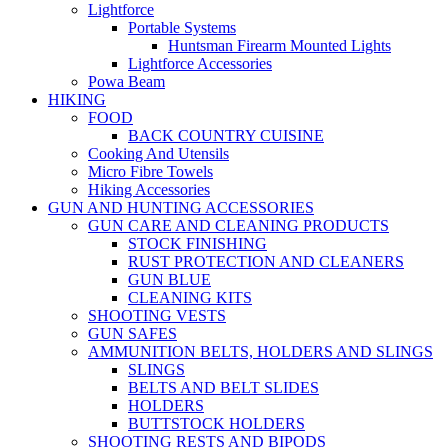
Lightforce
Portable Systems
Huntsman Firearm Mounted Lights
Lightforce Accessories
Powa Beam
HIKING
FOOD
BACK COUNTRY CUISINE
Cooking And Utensils
Micro Fibre Towels
Hiking Accessories
GUN AND HUNTING ACCESSORIES
GUN CARE AND CLEANING PRODUCTS
STOCK FINISHING
RUST PROTECTION AND CLEANERS
GUN BLUE
CLEANING KITS
SHOOTING VESTS
GUN SAFES
AMMUNITION BELTS, HOLDERS AND SLINGS
SLINGS
BELTS AND BELT SLIDES
HOLDERS
BUTTSTOCK HOLDERS
SHOOTING RESTS AND BIPODS