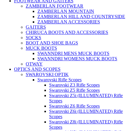
FOOTWEAR AND GAITERS
ZAMBERLAN FOOTWEAR
ZAMBERLAN MOUNTAIN
ZAMBERLAN HILL AND COUNTRYSIDE
ZAMBERLAN ACCESSORIES
GAITERS
CHIRUCA BOOTS AND ACCESSORIES
SOCKS
BOOT AND SHOE BAGS
MUCK BOOTS
SWANNDRI MENS MUCK BOOTS
SWANNDRI WOMENS MUCK BOOTS
OTWAY
OPTICS AND SCOPES
SWAROVSKI OPTIK
Swarovski Rifle Scopes
Swarovski Z3 Rifle Scopes
Swarovski Z5 Rifle Scopes
Swarovski Z5i (ILLUMINATED) Rifle
Scopes
Swarovski Z6 Rifle Scopes
Swarovski Z6i (ILLUMINATED) Rifle
Scopes
Swarovski Z8i (ILLUMINATED) Rifle
Scopes