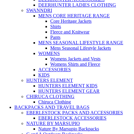
DEERHUNTER LADIES CLOTHING
SWANNDRI
MENS CORE HERITAGE RANGE
Core Heritage Jackets
Shirts
Fleece and Knitwear
Pants
MENS SEASONAL LIFESTYLE RANGE
Mens Seasonal Lifestyle Jackets
WOMENS
Womens Jackets and Vests
Womens Shirts and Fleece
ACCESSORIES
KIDS
HUNTERS ELEMENT
HUNTERS ELEMENT KIDS
HUNTERS ELEMENT GEAR
CHIRUCA CLOTHING
Chiruca Clothing
BACKPACKS AND TRAVEL BAGS
EBERLESTOCK PACKS AND ACCESSORIES
EBERLESTOCK ACCESSORIES
NATURE BY MARSUPIO
Nature By Marsupio Backpacks