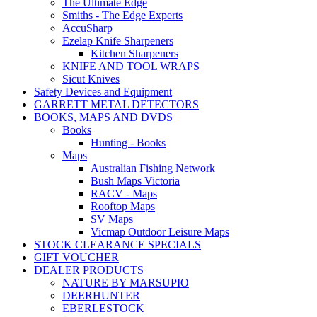
The Ultimate Edge
Smiths - The Edge Experts
AccuSharp
Ezelap Knife Sharpeners
Kitchen Sharpeners
KNIFE AND TOOL WRAPS
Sicut Knives
Safety Devices and Equipment
GARRETT METAL DETECTORS
BOOKS, MAPS AND DVDS
Books
Hunting - Books
Maps
Australian Fishing Network
Bush Maps Victoria
RACV - Maps
Rooftop Maps
SV Maps
Vicmap Outdoor Leisure Maps
STOCK CLEARANCE SPECIALS
GIFT VOUCHER
DEALER PRODUCTS
NATURE BY MARSUPIO
DEERHUNTER
EBERLESTOCK