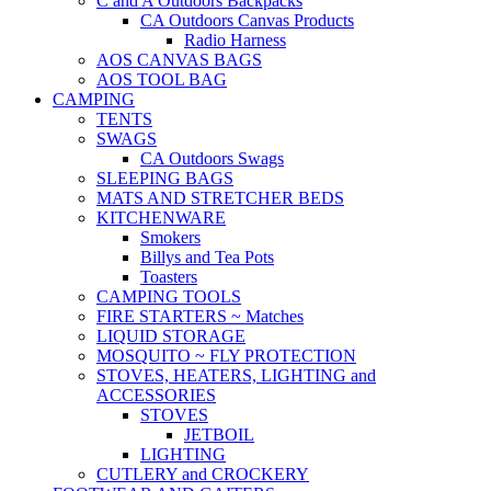
C and A Outdoors Backpacks
CA Outdoors Canvas Products
Radio Harness
AOS CANVAS BAGS
AOS TOOL BAG
CAMPING
TENTS
SWAGS
CA Outdoors Swags
SLEEPING BAGS
MATS AND STRETCHER BEDS
KITCHENWARE
Smokers
Billys and Tea Pots
Toasters
CAMPING TOOLS
FIRE STARTERS ~ Matches
LIQUID STORAGE
MOSQUITO ~ FLY PROTECTION
STOVES, HEATERS, LIGHTING and
ACCESSORIES
STOVES
JETBOIL
LIGHTING
CUTLERY and CROCKERY