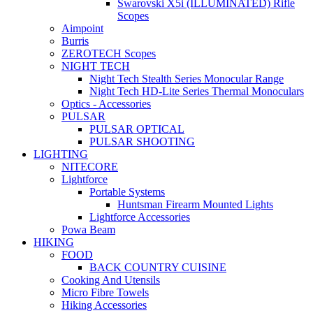
Swarovski X5i (ILLUMINATED) Rifle
Scopes
Aimpoint
Burris
ZEROTECH Scopes
NIGHT TECH
Night Tech Stealth Series Monocular Range
Night Tech HD-Lite Series Thermal Monoculars
Optics - Accessories
PULSAR
PULSAR OPTICAL
PULSAR SHOOTING
LIGHTING
NITECORE
Lightforce
Portable Systems
Huntsman Firearm Mounted Lights
Lightforce Accessories
Powa Beam
HIKING
FOOD
BACK COUNTRY CUISINE
Cooking And Utensils
Micro Fibre Towels
Hiking Accessories