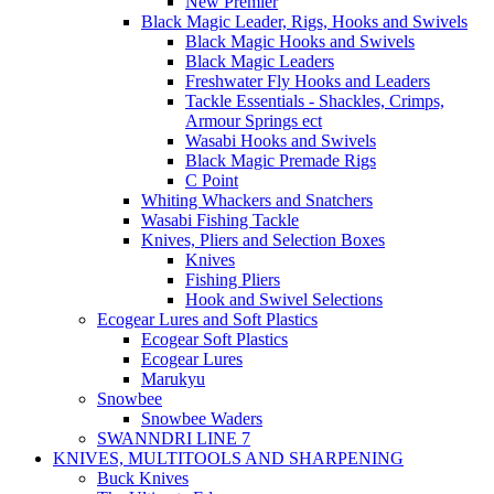
New Premier
Black Magic Leader, Rigs, Hooks and Swivels
Black Magic Hooks and Swivels
Black Magic Leaders
Freshwater Fly Hooks and Leaders
Tackle Essentials - Shackles, Crimps,
Armour Springs ect
Wasabi Hooks and Swivels
Black Magic Premade Rigs
C Point
Whiting Whackers and Snatchers
Wasabi Fishing Tackle
Knives, Pliers and Selection Boxes
Knives
Fishing Pliers
Hook and Swivel Selections
Ecogear Lures and Soft Plastics
Ecogear Soft Plastics
Ecogear Lures
Marukyu
Snowbee
Snowbee Waders
SWANNDRI LINE 7
KNIVES, MULTITOOLS AND SHARPENING
Buck Knives