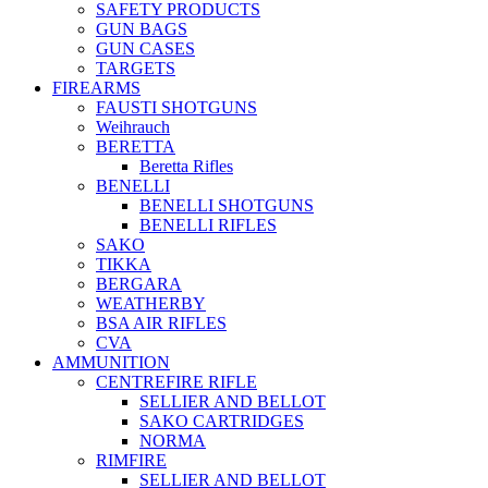
SAFETY PRODUCTS
GUN BAGS
GUN CASES
TARGETS
FIREARMS
FAUSTI SHOTGUNS
Weihrauch
BERETTA
Beretta Rifles
BENELLI
BENELLI SHOTGUNS
BENELLI RIFLES
SAKO
TIKKA
BERGARA
WEATHERBY
BSA AIR RIFLES
CVA
AMMUNITION
CENTREFIRE RIFLE
SELLIER AND BELLOT
SAKO CARTRIDGES
NORMA
RIMFIRE
SELLIER AND BELLOT