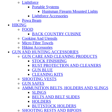
Lightforce
Portable Systems
Huntsman Firearm Mounted Lights
Lightforce Accessories
Powa Beam
HIKING
FOOD
BACK COUNTRY CUISINE
Cooking And Utensils
Micro Fibre Towels
Hiking Accessories
GUN AND HUNTING ACCESSORIES
GUN CARE AND CLEANING PRODUCTS
STOCK FINISHING
RUST PROTECTION AND CLEANERS
GUN BLUE
CLEANING KITS
SHOOTING VESTS
GUN SAFES
AMMUNITION BELTS, HOLDERS AND SLINGS
SLINGS
BELTS AND BELT SLIDES
HOLDERS
BUTTSTOCK HOLDERS
SHOOTING RESTS AND BIPODS