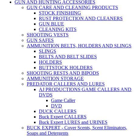
GUN AND HUNTING ACCESSORIES
GUN CARE AND CLEANING PRODUCTS
STOCK FINISHING
RUST PROTECTION AND CLEANERS
GUN BLUE
CLEANING KITS
SHOOTING VESTS
GUN SAFES
AMMUNITION BELTS, HOLDERS AND SLINGS
SLINGS
BELTS AND BELT SLIDES
HOLDERS
BUTTSTOCK HOLDERS
SHOOTING RESTS AND BIPODS
AMMUNITION STORAGE
PREDATOR CALLERS AND LURES
AJ PRODUCTIONS GAME CALLERS AND
DVDS
Game Caller
DVD
DUCK CALLERS
Buck Expert CALLERS
Buck Expert LURES and URINES
BUCK EXPERT - Cover Scents, Scent Eliminators,
Soaps and Detergents