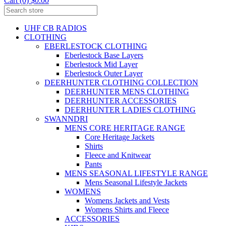
Cart (0) $0.00
UHF CB RADIOS
CLOTHING
EBERLESTOCK CLOTHING
Eberlestock Base Layers
Eberlestock Mid Layer
Eberlestock Outer Layer
DEERHUNTER CLOTHING COLLECTION
DEERHUNTER MENS CLOTHING
DEERHUNTER ACCESSORIES
DEERHUNTER LADIES CLOTHING
SWANNDRI
MENS CORE HERITAGE RANGE
Core Heritage Jackets
Shirts
Fleece and Knitwear
Pants
MENS SEASONAL LIFESTYLE RANGE
Mens Seasonal Lifestyle Jackets
WOMENS
Womens Jackets and Vests
Womens Shirts and Fleece
ACCESSORIES