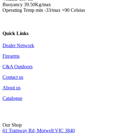
Buoyancy 39.50Kg/max
Operating Temp min -33/max +90 Celsius
Quick Links
Dealer Network
Firearms
C&A Outdoors
Contact us
About us
Catalogue
Our Shop
61 Tramway Rd, Morwell VIC 3840