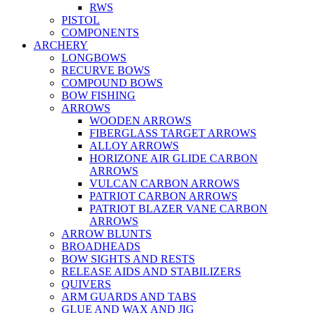
RWS
PISTOL
COMPONENTS
ARCHERY
LONGBOWS
RECURVE BOWS
COMPOUND BOWS
BOW FISHING
ARROWS
WOODEN ARROWS
FIBERGLASS TARGET ARROWS
ALLOY ARROWS
HORIZONE AIR GLIDE CARBON
ARROWS
VULCAN CARBON ARROWS
PATRIOT CARBON ARROWS
PATRIOT BLAZER VANE CARBON
ARROWS
ARROW BLUNTS
BROADHEADS
BOW SIGHTS AND RESTS
RELEASE AIDS AND STABILIZERS
QUIVERS
ARM GUARDS AND TABS
GLUE AND WAX AND JIG