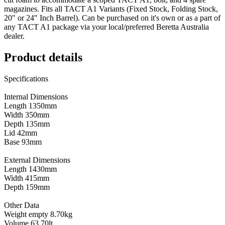
magazines. Fits all TACT A1 Variants (Fixed Stock, Folding Stock,
20" or 24" Inch Barrel). Can be purchased on it's own or as a part of
any TACT A1 package via your local/preferred Beretta Australia
dealer.
Product details
Specifications
Internal Dimensions
Length 1350mm
Width 350mm
Depth 135mm
Lid 42mm
Base 93mm
External Dimensions
Length 1430mm
Width 415mm
Depth 159mm
Other Data
Weight empty 8.70kg
Volume 63.70lt