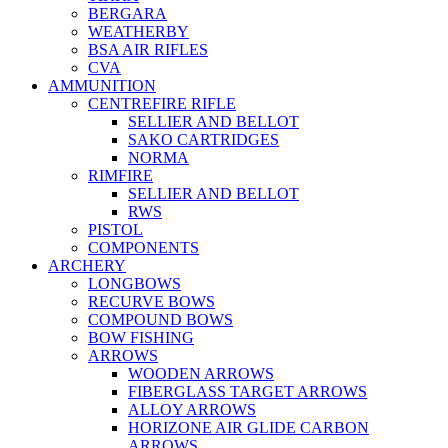
BERGARA
WEATHERBY
BSA AIR RIFLES
CVA
AMMUNITION
CENTREFIRE RIFLE
SELLIER AND BELLOT
SAKO CARTRIDGES
NORMA
RIMFIRE
SELLIER AND BELLOT
RWS
PISTOL
COMPONENTS
ARCHERY
LONGBOWS
RECURVE BOWS
COMPOUND BOWS
BOW FISHING
ARROWS
WOODEN ARROWS
FIBERGLASS TARGET ARROWS
ALLOY ARROWS
HORIZONE AIR GLIDE CARBON
ARROWS