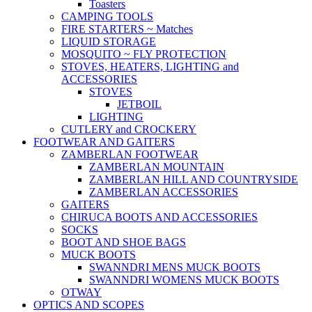
Toasters
CAMPING TOOLS
FIRE STARTERS ~ Matches
LIQUID STORAGE
MOSQUITO ~ FLY PROTECTION
STOVES, HEATERS, LIGHTING and
ACCESSORIES
STOVES
JETBOIL
LIGHTING
CUTLERY and CROCKERY
FOOTWEAR AND GAITERS
ZAMBERLAN FOOTWEAR
ZAMBERLAN MOUNTAIN
ZAMBERLAN HILL AND COUNTRYSIDE
ZAMBERLAN ACCESSORIES
GAITERS
CHIRUCA BOOTS AND ACCESSORIES
SOCKS
BOOT AND SHOE BAGS
MUCK BOOTS
SWANNDRI MENS MUCK BOOTS
SWANNDRI WOMENS MUCK BOOTS
OTWAY
OPTICS AND SCOPES