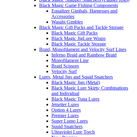
Black Magic Game Fishing Components
Equalizer Gimbals, Harnesses and
Accessories
Wasabi Gimbles
Black Magic Gift Packs and Tackle Storage
Black Magic Gift Packs
Black Magic JigLure Wraps
Black Magic Tackle Storage
Braid, Monofilament and Velocity Surf Lines
Inferno Braid and Rainbow Braid
Monofilament Line
Braid Scissors
Velocity Surf
Lures, Metal Jigs and Squid Snatchers
Black Magic Jigs (Metal)
Black Magic Lure Skirts; Combinations
and Individual
Black Magic Tuna Lures
Jetsetter Lures
Option 4 Lures
Premier Lures
Super Lumo Lures
Squid Snatchers
Ultraviolet Lure Torch