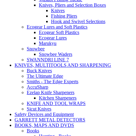
Knives, Pliers and Selection Boxes
Knives
Fishing Pliers
Hook and Swivel Selections
Ecogear Lures and Soft Plastics
Ecogear Soft Plastics
Ecogear Lures
Marukyu
Snowbee
Snowbee Waders
SWANNDRI LINE 7
KNIVES, MULTITOOLS AND SHARPENING
Buck Knives
The Ultimate Edge
Smiths - The Edge Experts
AccuSharp
Ezelap Knife Sharpeners
Kitchen Sharpeners
KNIFE AND TOOL WRAPS
Sicut Knives
Safety Devices and Equipment
GARRETT METAL DETECTORS
BOOKS, MAPS AND DVDS
Books