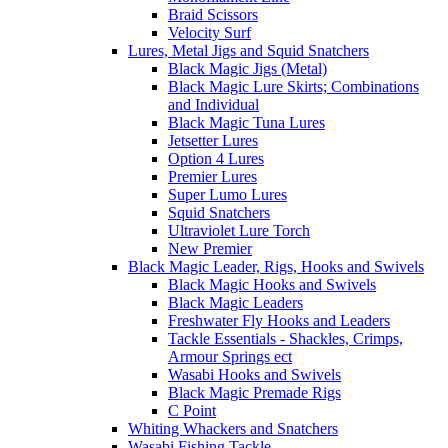
Braid Scissors
Velocity Surf
Lures, Metal Jigs and Squid Snatchers
Black Magic Jigs (Metal)
Black Magic Lure Skirts; Combinations
and Individual
Black Magic Tuna Lures
Jetsetter Lures
Option 4 Lures
Premier Lures
Super Lumo Lures
Squid Snatchers
Ultraviolet Lure Torch
New Premier
Black Magic Leader, Rigs, Hooks and Swivels
Black Magic Hooks and Swivels
Black Magic Leaders
Freshwater Fly Hooks and Leaders
Tackle Essentials - Shackles, Crimps,
Armour Springs ect
Wasabi Hooks and Swivels
Black Magic Premade Rigs
C Point
Whiting Whackers and Snatchers
Wasabi Fishing Tackle