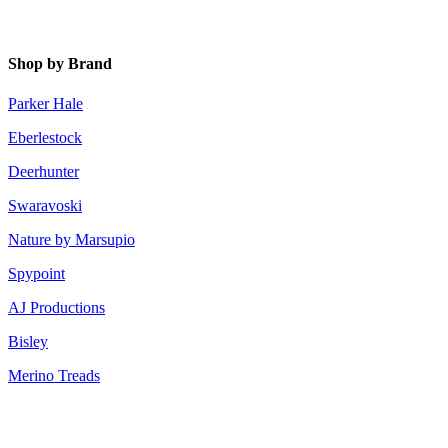
Shop by Brand
Parker Hale
Eberlestock
Deerhunter
Swaravoski
Nature by Marsupio
Spypoint
AJ Productions
Bisley
Merino Treads