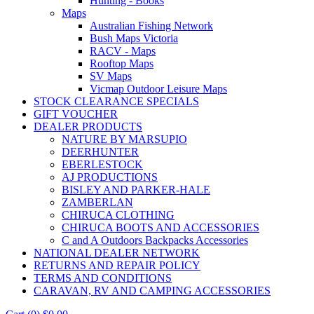
Hunting - Books
Maps
Australian Fishing Network
Bush Maps Victoria
RACV - Maps
Rooftop Maps
SV Maps
Vicmap Outdoor Leisure Maps
STOCK CLEARANCE SPECIALS
GIFT VOUCHER
DEALER PRODUCTS
NATURE BY MARSUPIO
DEERHUNTER
EBERLESTOCK
AJ PRODUCTIONS
BISLEY AND PARKER-HALE
ZAMBERLAN
CHIRUCA CLOTHING
CHIRUCA BOOTS AND ACCESSORIES
C and A Outdoors Backpacks Accessories
NATIONAL DEALER NETWORK
RETURNS AND REPAIR POLICY
TERMS AND CONDITIONS
CARAVAN, RV AND CAMPING ACCESSORIES