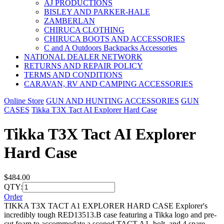
AJ PRODUCTIONS
BISLEY AND PARKER-HALE
ZAMBERLAN
CHIRUCA CLOTHING
CHIRUCA BOOTS AND ACCESSORIES
C and A Outdoors Backpacks Accessories
NATIONAL DEALER NETWORK
RETURNS AND REPAIR POLICY
TERMS AND CONDITIONS
CARAVAN, RV AND CAMPING ACCESSORIES
Online Store
GUN AND HUNTING ACCESSORIES
GUN
CASES
Tikka T3X Tact AI Explorer Hard Case
Tikka T3X Tact AI Explorer
Hard Case
$484.00
QTY:
Order
TIKKA T3X TACT A1 EXPLORER HARD CASE Explorer's
incredibly tough RED13513.B case featuring a Tikka logo and pre-
cut foam to accommodate a scoped TACT A1, bolt, and 4 spare