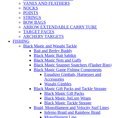
VANES AND FEATHERS
NOCKS
POINTS
STRINGS
BOW BAGS
ARROW EXTENDABLE CARRY TUBE
TARGET FACES
ARCHERY TARGETS
FISHING
Black Magic and Wasabi Tackle
Bait and Berley Buddy
Black Magic Bait Sabikis
Black Magic Nets and Gaffs
Black Magic Snapper Snatchers (Flasher Rigs)
Black Magic Game Fishing Components
Equalizer Gimbals, Harnesses and
Accessories
Wasabi Gimbles
Black Magic Gift Packs and Tackle Storage
Black Magic Gift Packs
Black Magic JigLure Wraps
Black Magic Tackle Storage
Braid, Monofilament and Velocity Surf Lines
Inferno Braid and Rainbow Braid
Monofilament Line