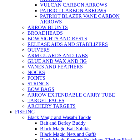
VULCAN CARBON ARROWS
PATRIOT CARBON ARROWS
PATRIOT BLAZER VANE CARBON
ARROWS
ARROW BLUNTS
BROADHEADS
BOW SIGHTS AND RESTS
RELEASE AIDS AND STABILIZERS
QUIVERS
ARM GUARDS AND TABS
GLUE AND WAX AND JIG
VANES AND FEATHERS
NOCKS
POINTS
STRINGS
BOW BAGS
ARROW EXTENDABLE CARRY TUBE
TARGET FACES
ARCHERY TARGETS
FISHING
Black Magic and Wasabi Tackle
Bait and Berley Buddy
Black Magic Bait Sabikis
Black Magic Nets and Gaffs
Black Magic Snapper Snatchers (Flasher Rigs)