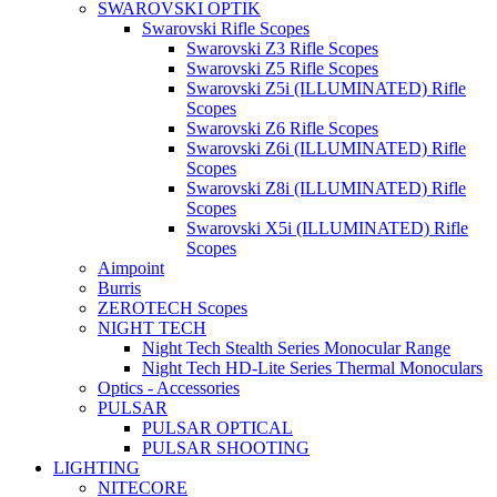
SWAROVSKI OPTIK
Swarovski Rifle Scopes
Swarovski Z3 Rifle Scopes
Swarovski Z5 Rifle Scopes
Swarovski Z5i (ILLUMINATED) Rifle
Scopes
Swarovski Z6 Rifle Scopes
Swarovski Z6i (ILLUMINATED) Rifle
Scopes
Swarovski Z8i (ILLUMINATED) Rifle
Scopes
Swarovski X5i (ILLUMINATED) Rifle
Scopes
Aimpoint
Burris
ZEROTECH Scopes
NIGHT TECH
Night Tech Stealth Series Monocular Range
Night Tech HD-Lite Series Thermal Monoculars
Optics - Accessories
PULSAR
PULSAR OPTICAL
PULSAR SHOOTING
LIGHTING
NITECORE