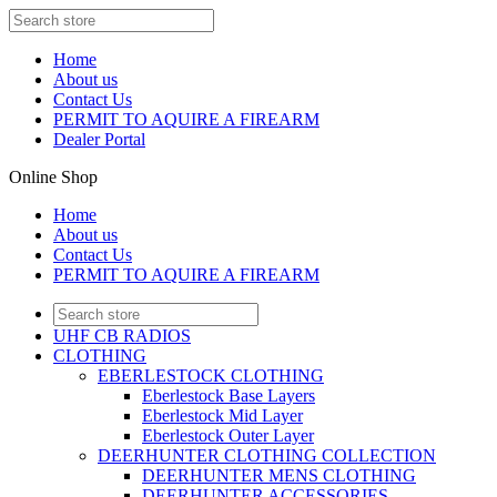
Home
About us
Contact Us
PERMIT TO AQUIRE A FIREARM
Dealer Portal
Online Shop
Home
About us
Contact Us
PERMIT TO AQUIRE A FIREARM
UHF CB RADIOS
CLOTHING
EBERLESTOCK CLOTHING
Eberlestock Base Layers
Eberlestock Mid Layer
Eberlestock Outer Layer
DEERHUNTER CLOTHING COLLECTION
DEERHUNTER MENS CLOTHING
DEERHUNTER ACCESSORIES