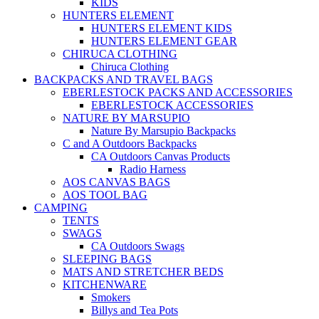
KIDS
HUNTERS ELEMENT
HUNTERS ELEMENT KIDS
HUNTERS ELEMENT GEAR
CHIRUCA CLOTHING
Chiruca Clothing
BACKPACKS AND TRAVEL BAGS
EBERLESTOCK PACKS AND ACCESSORIES
EBERLESTOCK ACCESSORIES
NATURE BY MARSUPIO
Nature By Marsupio Backpacks
C and A Outdoors Backpacks
CA Outdoors Canvas Products
Radio Harness
AOS CANVAS BAGS
AOS TOOL BAG
CAMPING
TENTS
SWAGS
CA Outdoors Swags
SLEEPING BAGS
MATS AND STRETCHER BEDS
KITCHENWARE
Smokers
Billys and Tea Pots