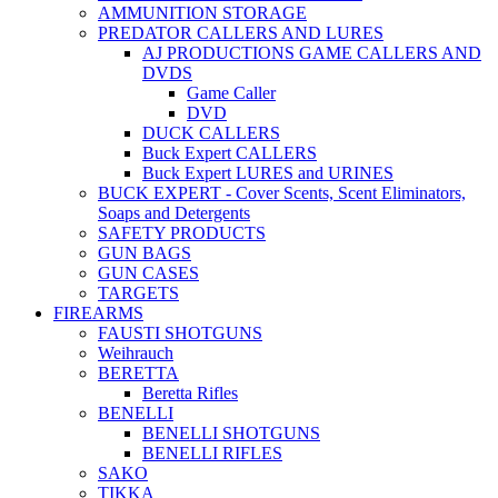
AMMUNITION STORAGE
PREDATOR CALLERS AND LURES
AJ PRODUCTIONS GAME CALLERS AND
DVDS
Game Caller
DVD
DUCK CALLERS
Buck Expert CALLERS
Buck Expert LURES and URINES
BUCK EXPERT - Cover Scents, Scent Eliminators,
Soaps and Detergents
SAFETY PRODUCTS
GUN BAGS
GUN CASES
TARGETS
FIREARMS
FAUSTI SHOTGUNS
Weihrauch
BERETTA
Beretta Rifles
BENELLI
BENELLI SHOTGUNS
BENELLI RIFLES
SAKO
TIKKA