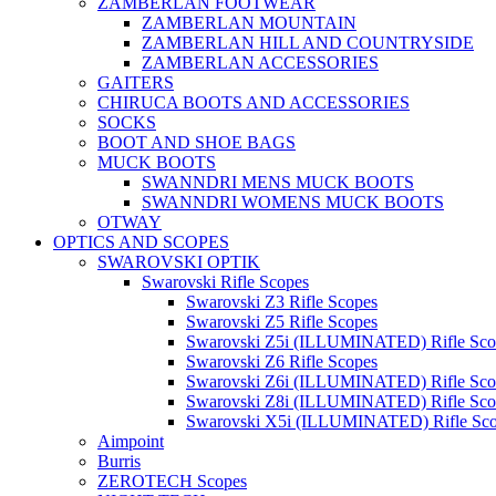
ZAMBERLAN FOOTWEAR
ZAMBERLAN MOUNTAIN
ZAMBERLAN HILL AND COUNTRYSIDE
ZAMBERLAN ACCESSORIES
GAITERS
CHIRUCA BOOTS AND ACCESSORIES
SOCKS
BOOT AND SHOE BAGS
MUCK BOOTS
SWANNDRI MENS MUCK BOOTS
SWANNDRI WOMENS MUCK BOOTS
OTWAY
OPTICS AND SCOPES
SWAROVSKI OPTIK
Swarovski Rifle Scopes
Swarovski Z3 Rifle Scopes
Swarovski Z5 Rifle Scopes
Swarovski Z5i (ILLUMINATED) Rifle Sco
Swarovski Z6 Rifle Scopes
Swarovski Z6i (ILLUMINATED) Rifle Sco
Swarovski Z8i (ILLUMINATED) Rifle Sco
Swarovski X5i (ILLUMINATED) Rifle Sc
Aimpoint
Burris
ZEROTECH Scopes