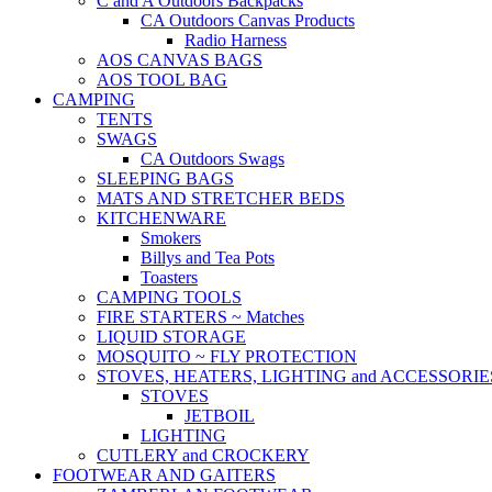
C and A Outdoors Backpacks
CA Outdoors Canvas Products
Radio Harness
AOS CANVAS BAGS
AOS TOOL BAG
CAMPING
TENTS
SWAGS
CA Outdoors Swags
SLEEPING BAGS
MATS AND STRETCHER BEDS
KITCHENWARE
Smokers
Billys and Tea Pots
Toasters
CAMPING TOOLS
FIRE STARTERS ~ Matches
LIQUID STORAGE
MOSQUITO ~ FLY PROTECTION
STOVES, HEATERS, LIGHTING and ACCESSORIE
STOVES
JETBOIL
LIGHTING
CUTLERY and CROCKERY
FOOTWEAR AND GAITERS