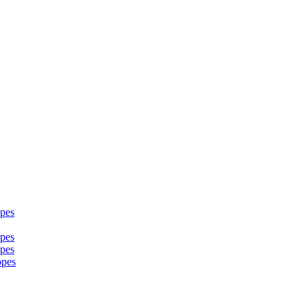
pes
pes
pes
opes