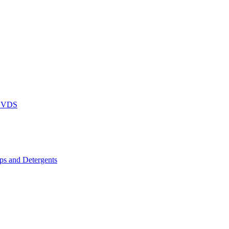
DVDS
s and Detergents