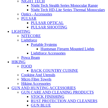
NIGHT TECH
Night Tech Stealth Series Monocular Range
Night Tech HD-Lite Series Thermal Monoculars
Optics - Accessories
PULSAR
PULSAR OPTICAL
PULSAR SHOOTING
LIGHTING
NITECORE
Lightforce
Portable Systems
Huntsman Firearm Mounted Lights
Lightforce Accessories
Powa Beam
HIKING
FOOD
BACK COUNTRY CUISINE
Cooking And Utensils
Micro Fibre Towels
Hiking Accessories
GUN AND HUNTING ACCESSORIES
GUN CARE AND CLEANING PRODUCTS
STOCK FINISHING
RUST PROTECTION AND CLEANERS
GUN BLUE