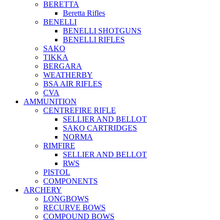
BERETTA
Beretta Rifles
BENELLI
BENELLI SHOTGUNS
BENELLI RIFLES
SAKO
TIKKA
BERGARA
WEATHERBY
BSA AIR RIFLES
CVA
AMMUNITION
CENTREFIRE RIFLE
SELLIER AND BELLOT
SAKO CARTRIDGES
NORMA
RIMFIRE
SELLIER AND BELLOT
RWS
PISTOL
COMPONENTS
ARCHERY
LONGBOWS
RECURVE BOWS
COMPOUND BOWS