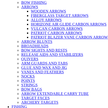
BOW FISHING
ARROWS
WOODEN ARROWS
FIBERGLASS TARGET ARROWS
ALLOY ARROWS
HORIZONE AIR GLIDE CARBON ARROWS
VULCAN CARBON ARROWS
PATRIOT CARBON ARROWS
PATRIOT BLAZER VANE CARBON ARROW
ARROW BLUNTS
BROADHEADS
BOW SIGHTS AND RESTS
RELEASE AIDS AND STABILIZERS
QUIVERS
ARM GUARDS AND TABS
GLUE AND WAX AND JIG
VANES AND FEATHERS
NOCKS
POINTS
STRINGS
BOW BAGS
ARROW EXTENDABLE CARRY TUBE
TARGET FACES
ARCHERY TARGETS
FISHING