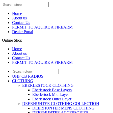
Home
About us
Contact Us
PERMIT TO AQUIRE A FIREARM
Dealer Portal
Online Shop
Home
About us
Contact Us
PERMIT TO AQUIRE A FIREARM
UHF CB RADIOS
CLOTHING
EBERLESTOCK CLOTHING
Eberlestock Base Layers
Eberlestock Mid Layer
Eberlestock Outer Layer
DEERHUNTER CLOTHING COLLECTION
DEERHUNTER MENS CLOTHING
DEERHUNTER ACCESSORIES