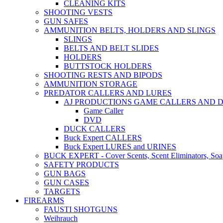
CLEANING KITS
SHOOTING VESTS
GUN SAFES
AMMUNITION BELTS, HOLDERS AND SLINGS
SLINGS
BELTS AND BELT SLIDES
HOLDERS
BUTTSTOCK HOLDERS
SHOOTING RESTS AND BIPODS
AMMUNITION STORAGE
PREDATOR CALLERS AND LURES
AJ PRODUCTIONS GAME CALLERS AND 
Game Caller
DVD
DUCK CALLERS
Buck Expert CALLERS
Buck Expert LURES and URINES
BUCK EXPERT - Cover Scents, Scent Eliminators, Soap
SAFETY PRODUCTS
GUN BAGS
GUN CASES
TARGETS
FIREARMS
FAUSTI SHOTGUNS
Weihrauch