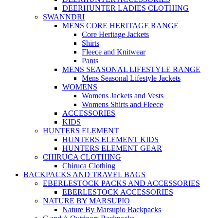
DEERHUNTER LADIES CLOTHING
SWANNDRI
MENS CORE HERITAGE RANGE
Core Heritage Jackets
Shirts
Fleece and Knitwear
Pants
MENS SEASONAL LIFESTYLE RANGE
Mens Seasonal Lifestyle Jackets
WOMENS
Womens Jackets and Vests
Womens Shirts and Fleece
ACCESSORIES
KIDS
HUNTERS ELEMENT
HUNTERS ELEMENT KIDS
HUNTERS ELEMENT GEAR
CHIRUCA CLOTHING
Chiruca Clothing
BACKPACKS AND TRAVEL BAGS
EBERLESTOCK PACKS AND ACCESSORIES
EBERLESTOCK ACCESSORIES
NATURE BY MARSUPIO
Nature By Marsupio Backpacks