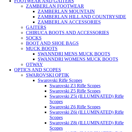
FOOTWEAR AND GAITERS
ZAMBERLAN FOOTWEAR
ZAMBERLAN MOUNTAIN
ZAMBERLAN HILL AND COUNTRYSIDE
ZAMBERLAN ACCESSORIES
GAITERS
CHIRUCA BOOTS AND ACCESSORIES
SOCKS
BOOT AND SHOE BAGS
MUCK BOOTS
SWANNDRI MENS MUCK BOOTS
SWANNDRI WOMENS MUCK BOOTS
OTWAY
OPTICS AND SCOPES
SWAROVSKI OPTIK
Swarovski Rifle Scopes
Swarovski Z3 Rifle Scopes
Swarovski Z5 Rifle Scopes
Swarovski Z5i (ILLUMINATED) Rifle
Scopes
Swarovski Z6 Rifle Scopes
Swarovski Z6i (ILLUMINATED) Rifle
Scopes
Swarovski Z8i (ILLUMINATED) Rifle
Scopes