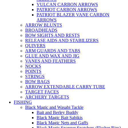
VULCAN CARBON ARROWS
PATRIOT CARBON ARROWS
PATRIOT BLAZER VANE CARBON
ARROWS
ARROW BLUNTS
BROADHEADS
BOW SIGHTS AND RESTS
RELEASE AIDS AND STABILIZERS
QUIVERS
ARM GUARDS AND TABS
GLUE AND WAX AND JIG
VANES AND FEATHERS
NOCKS
POINTS
STRINGS
BOW BAGS
ARROW EXTENDABLE CARRY TUBE
TARGET FACES
ARCHERY TARGETS
FISHING
Black Magic and Wasabi Tackle
Bait and Berley Buddy
Black Magic Bait Sabikis
Black Magic Nets and Gaffs
Black Magic Snapper Snatchers (Flasher Rigs)