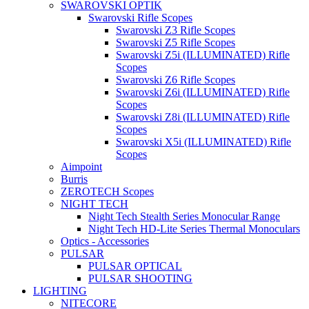
SWAROVSKI OPTIK
Swarovski Rifle Scopes
Swarovski Z3 Rifle Scopes
Swarovski Z5 Rifle Scopes
Swarovski Z5i (ILLUMINATED) Rifle
Scopes
Swarovski Z6 Rifle Scopes
Swarovski Z6i (ILLUMINATED) Rifle
Scopes
Swarovski Z8i (ILLUMINATED) Rifle
Scopes
Swarovski X5i (ILLUMINATED) Rifle
Scopes
Aimpoint
Burris
ZEROTECH Scopes
NIGHT TECH
Night Tech Stealth Series Monocular Range
Night Tech HD-Lite Series Thermal Monoculars
Optics - Accessories
PULSAR
PULSAR OPTICAL
PULSAR SHOOTING
LIGHTING
NITECORE