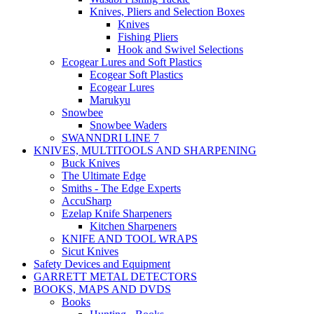
Knives, Pliers and Selection Boxes
Knives
Fishing Pliers
Hook and Swivel Selections
Ecogear Lures and Soft Plastics
Ecogear Soft Plastics
Ecogear Lures
Marukyu
Snowbee
Snowbee Waders
SWANNDRI LINE 7
KNIVES, MULTITOOLS AND SHARPENING
Buck Knives
The Ultimate Edge
Smiths - The Edge Experts
AccuSharp
Ezelap Knife Sharpeners
Kitchen Sharpeners
KNIFE AND TOOL WRAPS
Sicut Knives
Safety Devices and Equipment
GARRETT METAL DETECTORS
BOOKS, MAPS AND DVDS
Books