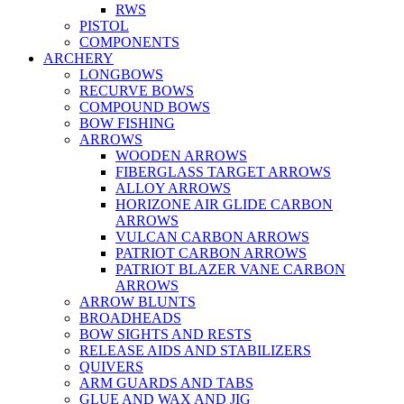
RWS
PISTOL
COMPONENTS
ARCHERY
LONGBOWS
RECURVE BOWS
COMPOUND BOWS
BOW FISHING
ARROWS
WOODEN ARROWS
FIBERGLASS TARGET ARROWS
ALLOY ARROWS
HORIZONE AIR GLIDE CARBON
ARROWS
VULCAN CARBON ARROWS
PATRIOT CARBON ARROWS
PATRIOT BLAZER VANE CARBON
ARROWS
ARROW BLUNTS
BROADHEADS
BOW SIGHTS AND RESTS
RELEASE AIDS AND STABILIZERS
QUIVERS
ARM GUARDS AND TABS
GLUE AND WAX AND JIG