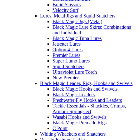
Braid Scissors
Velocity Surf
Lures, Metal Jigs and Squid Snatchers
Black Magic Jigs (Metal)
Black Magic Lure Skirts; Combinations
and Individual
Black Magic Tuna Lures
Jetsetter Lures
Option 4 Lures
Premier Lures
Super Lumo Lures
Squid Snatchers
Ultraviolet Lure Torch
New Premier
Black Magic Leader, Rigs, Hooks and Swivels
Black Magic Hooks and Swivels
Black Magic Leaders
Freshwater Fly Hooks and Leaders
Tackle Essentials - Shackles, Crimps,
Armour Springs ect
Wasabi Hooks and Swivels
Black Magic Premade Rigs
C Point
Whiting Whackers and Snatchers
Wasabi Fishing Tackle