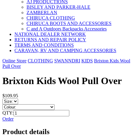
AJ PRODUCTIONS
BISLEY AND PARKER-HALE
ZAMBERLAN
CHIRUCA CLOTHING
CHIRUCA BOOTS AND ACCESSORIES
C and A Outdoors Backpacks Accessories
NATIONAL DEALER NETWORK
RETURNS AND REPAIR POLICY
TERMS AND CONDITIONS
CARAVAN, RV AND CAMPING ACCESSORIES
Online Store
CLOTHING
SWANNDRI
KIDS
Brixton Kids Wool
Pull Over
Brixton Kids Wool Pull Over
$109.95
QTY:
Order
Product details