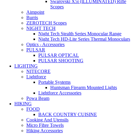
Swarovski X5i (ILLUMINATED) Rifle
Scopes
Aimpoint
Burris
ZEROTECH Scopes
NIGHT TECH
Night Tech Stealth Series Monocular Range
Night Tech HD-Lite Series Thermal Monoculars
Optics - Accessories
PULSAR
PULSAR OPTICAL
PULSAR SHOOTING
LIGHTING
NITECORE
Lightforce
Portable Systems
Huntsman Firearm Mounted Lights
Lightforce Accessories
Powa Beam
HIKING
FOOD
BACK COUNTRY CUISINE
Cooking And Utensils
Micro Fibre Towels
Hiking Accessories