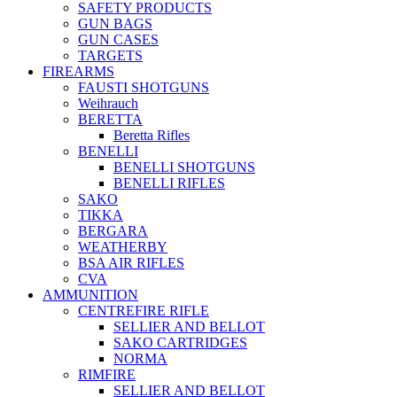
SAFETY PRODUCTS
GUN BAGS
GUN CASES
TARGETS
FIREARMS
FAUSTI SHOTGUNS
Weihrauch
BERETTA
Beretta Rifles
BENELLI
BENELLI SHOTGUNS
BENELLI RIFLES
SAKO
TIKKA
BERGARA
WEATHERBY
BSA AIR RIFLES
CVA
AMMUNITION
CENTREFIRE RIFLE
SELLIER AND BELLOT
SAKO CARTRIDGES
NORMA
RIMFIRE
SELLIER AND BELLOT