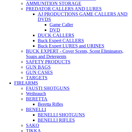
AMMUNITION STORAGE
PREDATOR CALLERS AND LURES
AJ PRODUCTIONS GAME CALLERS AND
DVDS
Game Caller
DVD
DUCK CALLERS
Buck Expert CALLERS
Buck Expert LURES and URINES
BUCK EXPERT - Cover Scents, Scent Eliminators,
Soaps and Detergents
SAFETY PRODUCTS
GUN BAGS
GUN CASES
TARGETS
FIREARMS
FAUSTI SHOTGUNS
Weihrauch
BERETTA
Beretta Rifles
BENELLI
BENELLI SHOTGUNS
BENELLI RIFLES
SAKO
TIKKA