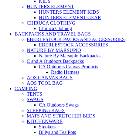
KIDS
HUNTERS ELEMENT
HUNTERS ELEMENT KIDS
HUNTERS ELEMENT GEAR
CHIRUCA CLOTHING
Chiruca Clothing
BACKPACKS AND TRAVEL BAGS
EBERLESTOCK PACKS AND ACCESSORIES
EBERLESTOCK ACCESSORIES
NATURE BY MARSUPIO
Nature By Marsupio Backpacks
C and A Outdoors Backpacks
CA Outdoors Canvas Products
Radio Harness
AOS CANVAS BAGS
AOS TOOL BAG
CAMPING
TENTS
SWAGS
CA Outdoors Swags
SLEEPING BAGS
MATS AND STRETCHER BEDS
KITCHENWARE
Smokers
Billys and Tea Pots