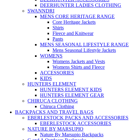
DEERHUNTER LADIES CLOTHING
SWANNDRI
MENS CORE HERITAGE RANGE
Core Heritage Jackets
Shirts
Fleece and Knitwear
Pants
MENS SEASONAL LIFESTYLE RANGE
Mens Seasonal Lifestyle Jackets
WOMENS
Womens Jackets and Vests
Womens Shirts and Fleece
ACCESSORIES
KIDS
HUNTERS ELEMENT
HUNTERS ELEMENT KIDS
HUNTERS ELEMENT GEAR
CHIRUCA CLOTHING
Chiruca Clothing
BACKPACKS AND TRAVEL BAGS
EBERLESTOCK PACKS AND ACCESSORIES
EBERLESTOCK ACCESSORIES
NATURE BY MARSUPIO
Nature By Marsupio Backpacks