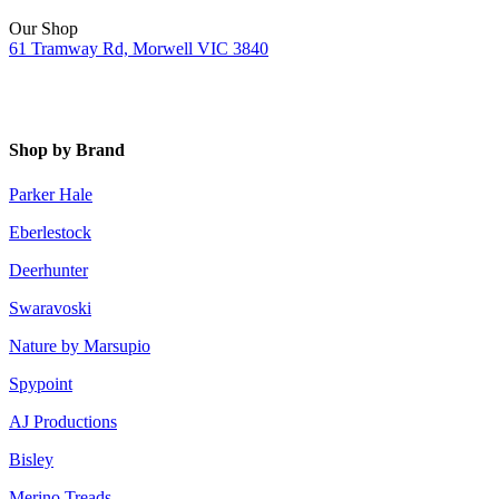
Our Shop
61 Tramway Rd, Morwell VIC 3840
Shop by Brand
Parker Hale
Eberlestock
Deerhunter
Swaravoski
Nature by Marsupio
Spypoint
AJ Productions
Bisley
Merino Treads