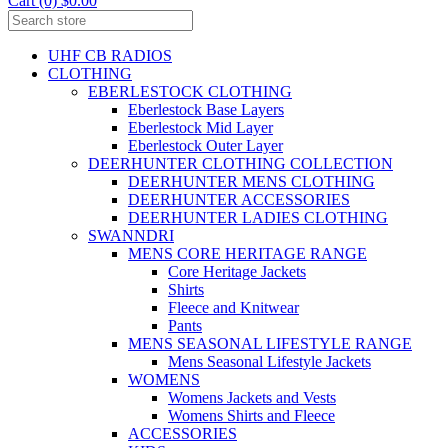
Cart (0) $0.00
UHF CB RADIOS
CLOTHING
EBERLESTOCK CLOTHING
Eberlestock Base Layers
Eberlestock Mid Layer
Eberlestock Outer Layer
DEERHUNTER CLOTHING COLLECTION
DEERHUNTER MENS CLOTHING
DEERHUNTER ACCESSORIES
DEERHUNTER LADIES CLOTHING
SWANNDRI
MENS CORE HERITAGE RANGE
Core Heritage Jackets
Shirts
Fleece and Knitwear
Pants
MENS SEASONAL LIFESTYLE RANGE
Mens Seasonal Lifestyle Jackets
WOMENS
Womens Jackets and Vests
Womens Shirts and Fleece
ACCESSORIES