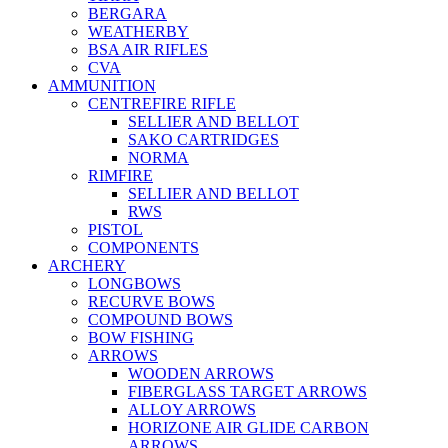
BERGARA
WEATHERBY
BSA AIR RIFLES
CVA
AMMUNITION
CENTREFIRE RIFLE
SELLIER AND BELLOT
SAKO CARTRIDGES
NORMA
RIMFIRE
SELLIER AND BELLOT
RWS
PISTOL
COMPONENTS
ARCHERY
LONGBOWS
RECURVE BOWS
COMPOUND BOWS
BOW FISHING
ARROWS
WOODEN ARROWS
FIBERGLASS TARGET ARROWS
ALLOY ARROWS
HORIZONE AIR GLIDE CARBON
ARROWS