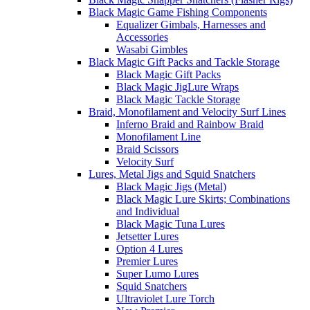
Black Magic Game Fishing Components
Equalizer Gimbals, Harnesses and
Accessories
Wasabi Gimbles
Black Magic Gift Packs and Tackle Storage
Black Magic Gift Packs
Black Magic JigLure Wraps
Black Magic Tackle Storage
Braid, Monofilament and Velocity Surf Lines
Inferno Braid and Rainbow Braid
Monofilament Line
Braid Scissors
Velocity Surf
Lures, Metal Jigs and Squid Snatchers
Black Magic Jigs (Metal)
Black Magic Lure Skirts; Combinations
and Individual
Black Magic Tuna Lures
Jetsetter Lures
Option 4 Lures
Premier Lures
Super Lumo Lures
Squid Snatchers
Ultraviolet Lure Torch