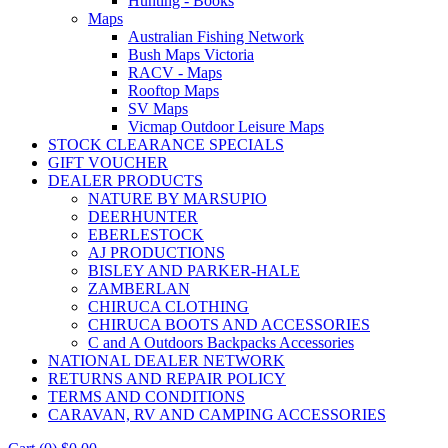
Hunting - Books
Maps
Australian Fishing Network
Bush Maps Victoria
RACV - Maps
Rooftop Maps
SV Maps
Vicmap Outdoor Leisure Maps
STOCK CLEARANCE SPECIALS
GIFT VOUCHER
DEALER PRODUCTS
NATURE BY MARSUPIO
DEERHUNTER
EBERLESTOCK
AJ PRODUCTIONS
BISLEY AND PARKER-HALE
ZAMBERLAN
CHIRUCA CLOTHING
CHIRUCA BOOTS AND ACCESSORIES
C and A Outdoors Backpacks Accessories
NATIONAL DEALER NETWORK
RETURNS AND REPAIR POLICY
TERMS AND CONDITIONS
CARAVAN, RV AND CAMPING ACCESSORIES