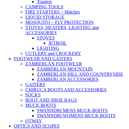
Toasters
CAMPING TOOLS
FIRE STARTERS ~ Matches
LIQUID STORAGE
MOSQUITO ~ FLY PROTECTION
STOVES, HEATERS, LIGHTING and
ACCESSORIES
STOVES
JETBOIL
LIGHTING
CUTLERY and CROCKERY
FOOTWEAR AND GAITERS
ZAMBERLAN FOOTWEAR
ZAMBERLAN MOUNTAIN
ZAMBERLAN HILL AND COUNTRYSIDE
ZAMBERLAN ACCESSORIES
GAITERS
CHIRUCA BOOTS AND ACCESSORIES
SOCKS
BOOT AND SHOE BAGS
MUCK BOOTS
SWANNDRI MENS MUCK BOOTS
SWANNDRI WOMENS MUCK BOOTS
OTWAY
OPTICS AND SCOPES