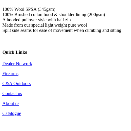
100% Wool SPSA (345gsm)
100% Brushed cotton hood & shoulder lining (200gsm)
A hooded pullover style with half zip
Made from our special light weight pure wool
Split side seams for ease of movement when climbing and sitting
Quick Links
Dealer Network
Firearms
C&A Outdoors
Contact us
About us
Catalogue