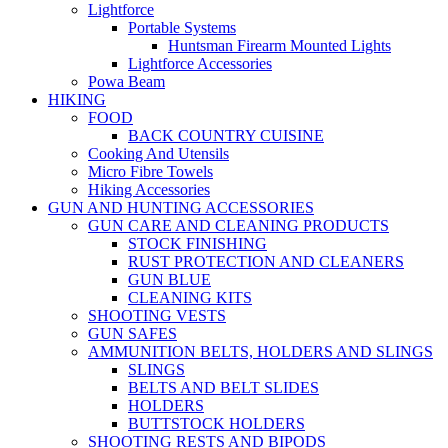
Lightforce
Portable Systems
Huntsman Firearm Mounted Lights
Lightforce Accessories
Powa Beam
HIKING
FOOD
BACK COUNTRY CUISINE
Cooking And Utensils
Micro Fibre Towels
Hiking Accessories
GUN AND HUNTING ACCESSORIES
GUN CARE AND CLEANING PRODUCTS
STOCK FINISHING
RUST PROTECTION AND CLEANERS
GUN BLUE
CLEANING KITS
SHOOTING VESTS
GUN SAFES
AMMUNITION BELTS, HOLDERS AND SLINGS
SLINGS
BELTS AND BELT SLIDES
HOLDERS
BUTTSTOCK HOLDERS
SHOOTING RESTS AND BIPODS