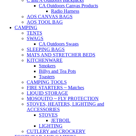
C and A Outdoors Backpacks
CA Outdoors Canvas Products
Radio Harness
AOS CANVAS BAGS
AOS TOOL BAG
CAMPING
TENTS
SWAGS
CA Outdoors Swags
SLEEPING BAGS
MATS AND STRETCHER BEDS
KITCHENWARE
Smokers
Billys and Tea Pots
Toasters
CAMPING TOOLS
FIRE STARTERS ~ Matches
LIQUID STORAGE
MOSQUITO ~ FLY PROTECTION
STOVES, HEATERS, LIGHTING and
ACCESSORIES
STOVES
JETBOIL
LIGHTING
CUTLERY and CROCKERY