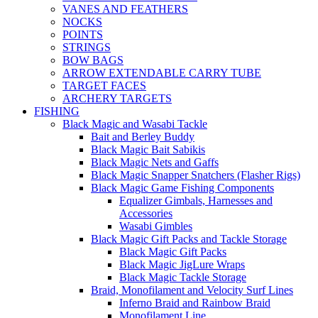
VANES AND FEATHERS
NOCKS
POINTS
STRINGS
BOW BAGS
ARROW EXTENDABLE CARRY TUBE
TARGET FACES
ARCHERY TARGETS
FISHING
Black Magic and Wasabi Tackle
Bait and Berley Buddy
Black Magic Bait Sabikis
Black Magic Nets and Gaffs
Black Magic Snapper Snatchers (Flasher Rigs)
Black Magic Game Fishing Components
Equalizer Gimbals, Harnesses and
Accessories
Wasabi Gimbles
Black Magic Gift Packs and Tackle Storage
Black Magic Gift Packs
Black Magic JigLure Wraps
Black Magic Tackle Storage
Braid, Monofilament and Velocity Surf Lines
Inferno Braid and Rainbow Braid
Monofilament Line