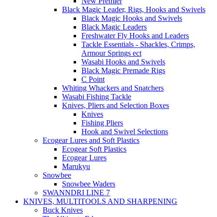
New Premier
Black Magic Leader, Rigs, Hooks and Swivels
Black Magic Hooks and Swivels
Black Magic Leaders
Freshwater Fly Hooks and Leaders
Tackle Essentials - Shackles, Crimps,
Armour Springs ect
Wasabi Hooks and Swivels
Black Magic Premade Rigs
C Point
Whiting Whackers and Snatchers
Wasabi Fishing Tackle
Knives, Pliers and Selection Boxes
Knives
Fishing Pliers
Hook and Swivel Selections
Ecogear Lures and Soft Plastics
Ecogear Soft Plastics
Ecogear Lures
Marukyu
Snowbee
Snowbee Waders
SWANNDRI LINE 7
KNIVES, MULTITOOLS AND SHARPENING
Buck Knives