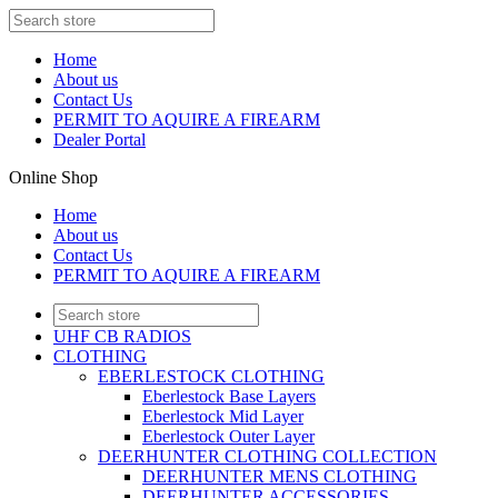
Home
About us
Contact Us
PERMIT TO AQUIRE A FIREARM
Dealer Portal
Online Shop
Home
About us
Contact Us
PERMIT TO AQUIRE A FIREARM
UHF CB RADIOS
CLOTHING
EBERLESTOCK CLOTHING
Eberlestock Base Layers
Eberlestock Mid Layer
Eberlestock Outer Layer
DEERHUNTER CLOTHING COLLECTION
DEERHUNTER MENS CLOTHING
DEERHUNTER ACCESSORIES