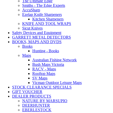
The Ultimate Edge
Smiths - The Edge Experts
AccuSharp
Ezelap Knife Sharpeners
Kitchen Sharpeners
KNIFE AND TOOL WRAPS
Sicut Knives
Safety Devices and Equipment
GARRETT METAL DETECTORS
BOOKS, MAPS AND DVDS
Books
Hunting - Books
Maps
Australian Fishing Network
Bush Maps Victoria
RACV - Maps
Rooftop Maps
SV Maps
Vicmap Outdoor Leisure Maps
STOCK CLEARANCE SPECIALS
GIFT VOUCHER
DEALER PRODUCTS
NATURE BY MARSUPIO
DEERHUNTER
EBERLESTOCK