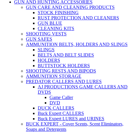
GUN AND HUNTING ACCESSORIES
GUN CARE AND CLEANING PRODUCTS
STOCK FINISHING
RUST PROTECTION AND CLEANERS
GUN BLUE
CLEANING KITS
SHOOTING VESTS
GUN SAFES
AMMUNITION BELTS, HOLDERS AND SLINGS
SLINGS
BELTS AND BELT SLIDES
HOLDERS
BUTTSTOCK HOLDERS
SHOOTING RESTS AND BIPODS
AMMUNITION STORAGE
PREDATOR CALLERS AND LURES
AJ PRODUCTIONS GAME CALLERS AND
DVDS
Game Caller
DVD
DUCK CALLERS
Buck Expert CALLERS
Buck Expert LURES and URINES
BUCK EXPERT - Cover Scents, Scent Eliminators,
Soaps and Detergents