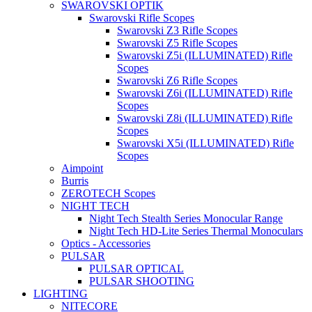
SWAROVSKI OPTIK
Swarovski Rifle Scopes
Swarovski Z3 Rifle Scopes
Swarovski Z5 Rifle Scopes
Swarovski Z5i (ILLUMINATED) Rifle
Scopes
Swarovski Z6 Rifle Scopes
Swarovski Z6i (ILLUMINATED) Rifle
Scopes
Swarovski Z8i (ILLUMINATED) Rifle
Scopes
Swarovski X5i (ILLUMINATED) Rifle
Scopes
Aimpoint
Burris
ZEROTECH Scopes
NIGHT TECH
Night Tech Stealth Series Monocular Range
Night Tech HD-Lite Series Thermal Monoculars
Optics - Accessories
PULSAR
PULSAR OPTICAL
PULSAR SHOOTING
LIGHTING
NITECORE