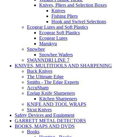
Knives, Pliers and Selection Boxes
Knives
Fishing Pliers
Hook and Swivel Selections
Ecogear Lures and Soft Plastics
Ecogear Soft Plastics
Ecogear Lures
Marukyu
Snowbee
Snowbee Waders
SWANNDRI LINE 7
KNIVES, MULTITOOLS AND SHARPENING
Buck Knives
The Ultimate Edge
Smiths - The Edge Experts
AccuSharp
Ezelap Knife Sharpeners
Kitchen Sharpeners
KNIFE AND TOOL WRAPS
Sicut Knives
Safety Devices and Equipment
GARRETT METAL DETECTORS
BOOKS, MAPS AND DVDS
Books