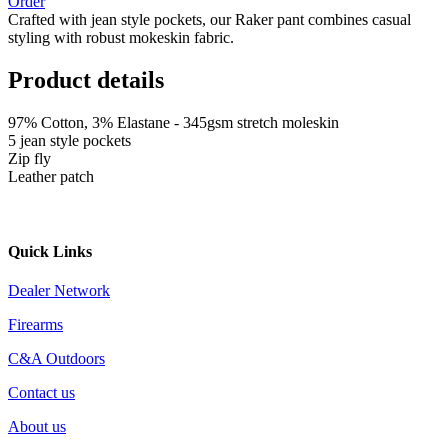
Order
Crafted with jean style pockets, our Raker pant combines casual
styling with robust mokeskin fabric.
Product details
97% Cotton, 3% Elastane - 345gsm stretch moleskin
5 jean style pockets
Zip fly
Leather patch
Quick Links
Dealer Network
Firearms
C&A Outdoors
Contact us
About us