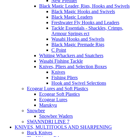
New Premier
Black Magic Leader, Rigs, Hooks and Swivels
Black Magic Hooks and Swivels
Black Magic Leaders
Freshwater Fly Hooks and Leaders
Tackle Essentials - Shackles, Crimps,
Armour Springs ect
Wasabi Hooks and Swivels
Black Magic Premade Rigs
C Point
Whiting Whackers and Snatchers
Wasabi Fishing Tackle
Knives, Pliers and Selection Boxes
Knives
Fishing Pliers
Hook and Swivel Selections
Ecogear Lures and Soft Plastics
Ecogear Soft Plastics
Ecogear Lures
Marukyu
Snowbee
Snowbee Waders
SWANNDRI LINE 7
KNIVES, MULTITOOLS AND SHARPENING
Buck Knives