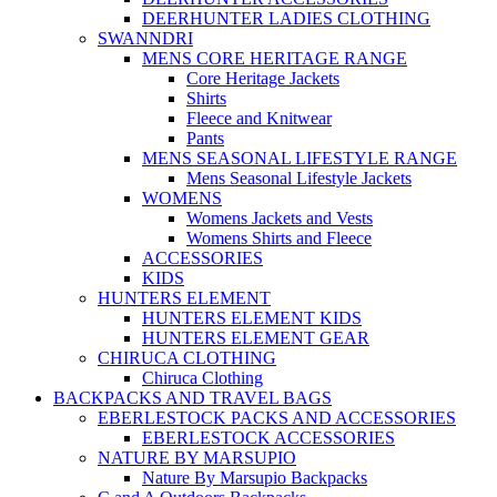
DEERHUNTER LADIES CLOTHING
SWANNDRI
MENS CORE HERITAGE RANGE
Core Heritage Jackets
Shirts
Fleece and Knitwear
Pants
MENS SEASONAL LIFESTYLE RANGE
Mens Seasonal Lifestyle Jackets
WOMENS
Womens Jackets and Vests
Womens Shirts and Fleece
ACCESSORIES
KIDS
HUNTERS ELEMENT
HUNTERS ELEMENT KIDS
HUNTERS ELEMENT GEAR
CHIRUCA CLOTHING
Chiruca Clothing
BACKPACKS AND TRAVEL BAGS
EBERLESTOCK PACKS AND ACCESSORIES
EBERLESTOCK ACCESSORIES
NATURE BY MARSUPIO
Nature By Marsupio Backpacks