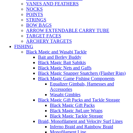
VANES AND FEATHERS
NOCKS
POINTS
STRINGS
BOW BAGS
ARROW EXTENDABLE CARRY TUBE
TARGET FACES
ARCHERY TARGETS
FISHING
Black Magic and Wasabi Tackle
Bait and Berley Buddy
Black Magic Bait Sabikis
Black Magic Nets and Gaffs
Black Magic Snapper Snatchers (Flasher Rigs)
Black Magic Game Fishing Components
Equalizer Gimbals, Harnesses and
Accessories
Wasabi Gimbles
Black Magic Gift Packs and Tackle Storage
Black Magic Gift Packs
Black Magic JigLure Wraps
Black Magic Tackle Storage
Braid, Monofilament and Velocity Surf Lines
Inferno Braid and Rainbow Braid
Monofilament Line