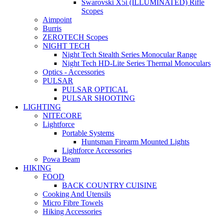
Swarovski X5i (ILLUMINATED) Rifle
Scopes
Aimpoint
Burris
ZEROTECH Scopes
NIGHT TECH
Night Tech Stealth Series Monocular Range
Night Tech HD-Lite Series Thermal Monoculars
Optics - Accessories
PULSAR
PULSAR OPTICAL
PULSAR SHOOTING
LIGHTING
NITECORE
Lightforce
Portable Systems
Huntsman Firearm Mounted Lights
Lightforce Accessories
Powa Beam
HIKING
FOOD
BACK COUNTRY CUISINE
Cooking And Utensils
Micro Fibre Towels
Hiking Accessories