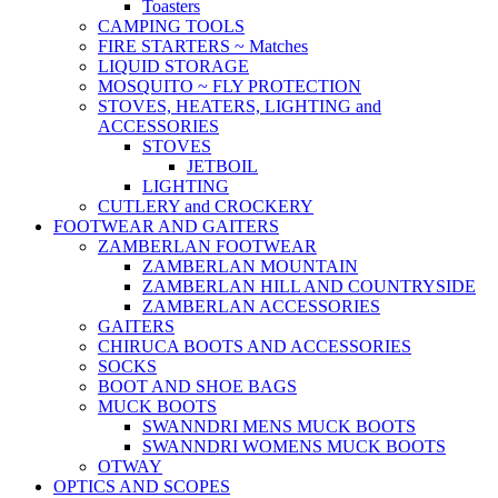
Toasters
CAMPING TOOLS
FIRE STARTERS ~ Matches
LIQUID STORAGE
MOSQUITO ~ FLY PROTECTION
STOVES, HEATERS, LIGHTING and
ACCESSORIES
STOVES
JETBOIL
LIGHTING
CUTLERY and CROCKERY
FOOTWEAR AND GAITERS
ZAMBERLAN FOOTWEAR
ZAMBERLAN MOUNTAIN
ZAMBERLAN HILL AND COUNTRYSIDE
ZAMBERLAN ACCESSORIES
GAITERS
CHIRUCA BOOTS AND ACCESSORIES
SOCKS
BOOT AND SHOE BAGS
MUCK BOOTS
SWANNDRI MENS MUCK BOOTS
SWANNDRI WOMENS MUCK BOOTS
OTWAY
OPTICS AND SCOPES