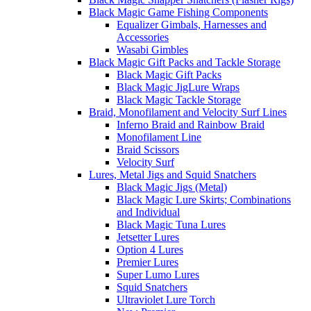
Black Magic Game Fishing Components
Equalizer Gimbals, Harnesses and
Accessories
Wasabi Gimbles
Black Magic Gift Packs and Tackle Storage
Black Magic Gift Packs
Black Magic JigLure Wraps
Black Magic Tackle Storage
Braid, Monofilament and Velocity Surf Lines
Inferno Braid and Rainbow Braid
Monofilament Line
Braid Scissors
Velocity Surf
Lures, Metal Jigs and Squid Snatchers
Black Magic Jigs (Metal)
Black Magic Lure Skirts; Combinations
and Individual
Black Magic Tuna Lures
Jetsetter Lures
Option 4 Lures
Premier Lures
Super Lumo Lures
Squid Snatchers
Ultraviolet Lure Torch