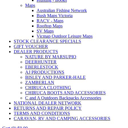
Hunting - Books
Maps
Australian Fishing Network
Bush Maps Victoria
RACV - Maps
Rooftop Maps
SV Maps
Vicmap Outdoor Leisure Maps
STOCK CLEARANCE SPECIALS
GIFT VOUCHER
DEALER PRODUCTS
NATURE BY MARSUPIO
DEERHUNTER
EBERLESTOCK
AJ PRODUCTIONS
BISLEY AND PARKER-HALE
ZAMBERLAN
CHIRUCA CLOTHING
CHIRUCA BOOTS AND ACCESSORIES
C and A Outdoors Backpacks Accessories
NATIONAL DEALER NETWORK
RETURNS AND REPAIR POLICY
TERMS AND CONDITIONS
CARAVAN, RV AND CAMPING ACCESSORIES