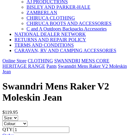
AJ PRODUCTIONS
BISLEY AND PARKER-HALE
ZAMBERLAN
CHIRUCA CLOTHING
CHIRUCA BOOTS AND ACCESSORIES
C and A Outdoors Backpacks Accessories
NATIONAL DEALER NETWORK
RETURNS AND REPAIR POLICY
TERMS AND CONDITIONS
CARAVAN, RV AND CAMPING ACCESSORIES
Online Store
CLOTHING
SWANNDRI
MENS CORE
HERITAGE RANGE
Pants
Swanndri Mens Raker V2 Moleskin
Jean
Swanndri Mens Raker V2
Moleskin Jean
$119.95
QTY: