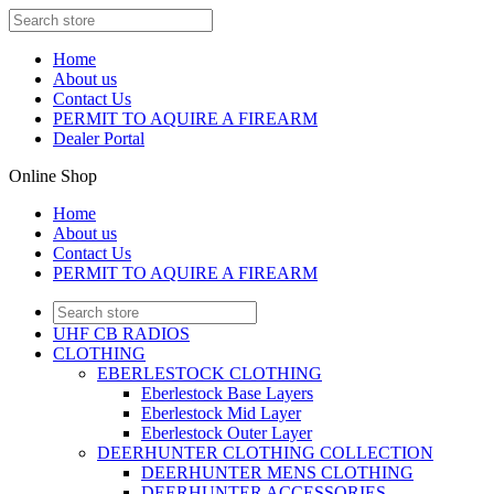
Home
About us
Contact Us
PERMIT TO AQUIRE A FIREARM
Dealer Portal
Online Shop
Home
About us
Contact Us
PERMIT TO AQUIRE A FIREARM
UHF CB RADIOS
CLOTHING
EBERLESTOCK CLOTHING
Eberlestock Base Layers
Eberlestock Mid Layer
Eberlestock Outer Layer
DEERHUNTER CLOTHING COLLECTION
DEERHUNTER MENS CLOTHING
DEERHUNTER ACCESSORIES