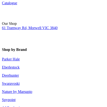
Catalogue
Our Shop
61 Tramway Rd, Morwell VIC 3840
Shop by Brand
Parker Hale
Eberlestock
Deerhunter
Swaravoski
Nature by Marsupio
Spypoint