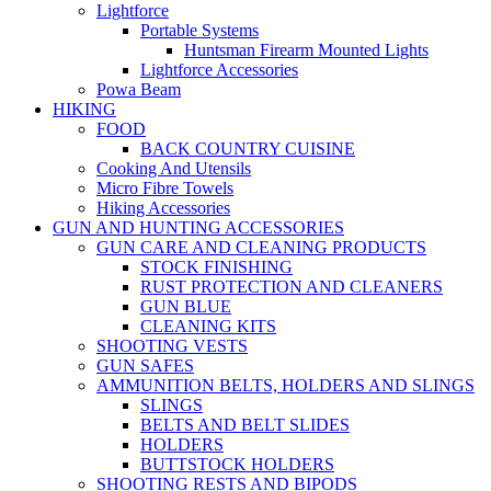
Lightforce
Portable Systems
Huntsman Firearm Mounted Lights
Lightforce Accessories
Powa Beam
HIKING
FOOD
BACK COUNTRY CUISINE
Cooking And Utensils
Micro Fibre Towels
Hiking Accessories
GUN AND HUNTING ACCESSORIES
GUN CARE AND CLEANING PRODUCTS
STOCK FINISHING
RUST PROTECTION AND CLEANERS
GUN BLUE
CLEANING KITS
SHOOTING VESTS
GUN SAFES
AMMUNITION BELTS, HOLDERS AND SLINGS
SLINGS
BELTS AND BELT SLIDES
HOLDERS
BUTTSTOCK HOLDERS
SHOOTING RESTS AND BIPODS