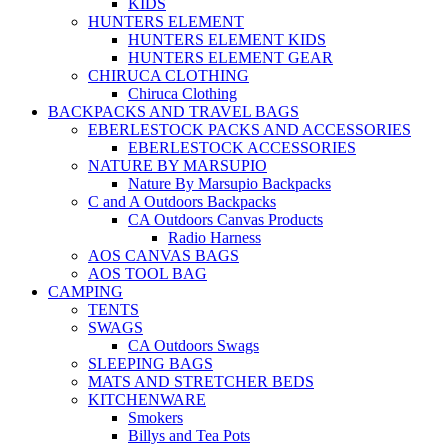
KIDS
HUNTERS ELEMENT
HUNTERS ELEMENT KIDS
HUNTERS ELEMENT GEAR
CHIRUCA CLOTHING
Chiruca Clothing
BACKPACKS AND TRAVEL BAGS
EBERLESTOCK PACKS AND ACCESSORIES
EBERLESTOCK ACCESSORIES
NATURE BY MARSUPIO
Nature By Marsupio Backpacks
C and A Outdoors Backpacks
CA Outdoors Canvas Products
Radio Harness
AOS CANVAS BAGS
AOS TOOL BAG
CAMPING
TENTS
SWAGS
CA Outdoors Swags
SLEEPING BAGS
MATS AND STRETCHER BEDS
KITCHENWARE
Smokers
Billys and Tea Pots