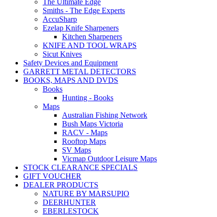
The Ultimate Edge
Smiths - The Edge Experts
AccuSharp
Ezelap Knife Sharpeners
Kitchen Sharpeners
KNIFE AND TOOL WRAPS
Sicut Knives
Safety Devices and Equipment
GARRETT METAL DETECTORS
BOOKS, MAPS AND DVDS
Books
Hunting - Books
Maps
Australian Fishing Network
Bush Maps Victoria
RACV - Maps
Rooftop Maps
SV Maps
Vicmap Outdoor Leisure Maps
STOCK CLEARANCE SPECIALS
GIFT VOUCHER
DEALER PRODUCTS
NATURE BY MARSUPIO
DEERHUNTER
EBERLESTOCK