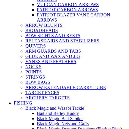
VULCAN CARBON ARROWS
PATRIOT CARBON ARROWS
PATRIOT BLAZER VANE CARBON
ARROWS
ARROW BLUNTS
BROADHEADS
BOW SIGHTS AND RESTS
RELEASE AIDS AND STABILIZERS
QUIVERS
ARM GUARDS AND TABS
GLUE AND WAX AND JIG
VANES AND FEATHERS
NOCKS
POINTS
STRINGS
BOW BAGS
ARROW EXTENDABLE CARRY TUBE
TARGET FACES
ARCHERY TARGETS
FISHING
Black Magic and Wasabi Tackle
Bait and Berley Buddy
Black Magic Bait Sabikis
Black Magic Nets and Gaffs
Black Magic Snapper Snatchers (Flasher Rigs)