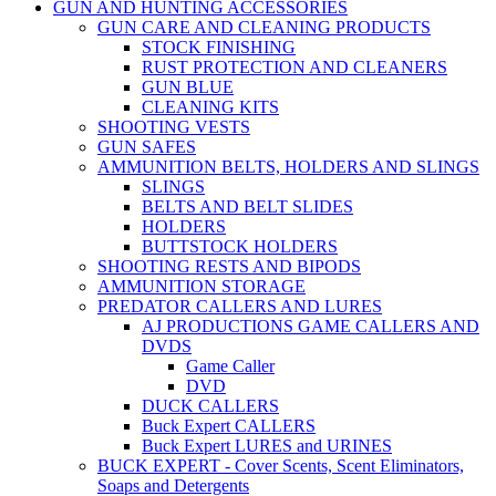
GUN AND HUNTING ACCESSORIES
GUN CARE AND CLEANING PRODUCTS
STOCK FINISHING
RUST PROTECTION AND CLEANERS
GUN BLUE
CLEANING KITS
SHOOTING VESTS
GUN SAFES
AMMUNITION BELTS, HOLDERS AND SLINGS
SLINGS
BELTS AND BELT SLIDES
HOLDERS
BUTTSTOCK HOLDERS
SHOOTING RESTS AND BIPODS
AMMUNITION STORAGE
PREDATOR CALLERS AND LURES
AJ PRODUCTIONS GAME CALLERS AND
DVDS
Game Caller
DVD
DUCK CALLERS
Buck Expert CALLERS
Buck Expert LURES and URINES
BUCK EXPERT - Cover Scents, Scent Eliminators,
Soaps and Detergents