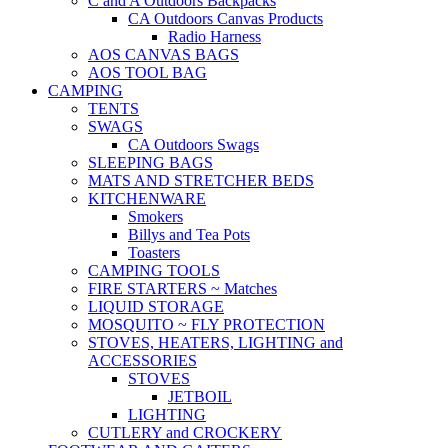
C and A Outdoors Backpacks
CA Outdoors Canvas Products
Radio Harness
AOS CANVAS BAGS
AOS TOOL BAG
CAMPING
TENTS
SWAGS
CA Outdoors Swags
SLEEPING BAGS
MATS AND STRETCHER BEDS
KITCHENWARE
Smokers
Billys and Tea Pots
Toasters
CAMPING TOOLS
FIRE STARTERS ~ Matches
LIQUID STORAGE
MOSQUITO ~ FLY PROTECTION
STOVES, HEATERS, LIGHTING and
ACCESSORIES
STOVES
JETBOIL
LIGHTING
CUTLERY and CROCKERY