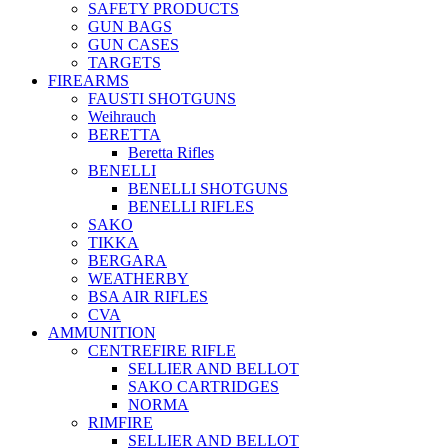
SAFETY PRODUCTS
GUN BAGS
GUN CASES
TARGETS
FIREARMS
FAUSTI SHOTGUNS
Weihrauch
BERETTA
Beretta Rifles
BENELLI
BENELLI SHOTGUNS
BENELLI RIFLES
SAKO
TIKKA
BERGARA
WEATHERBY
BSA AIR RIFLES
CVA
AMMUNITION
CENTREFIRE RIFLE
SELLIER AND BELLOT
SAKO CARTRIDGES
NORMA
RIMFIRE
SELLIER AND BELLOT