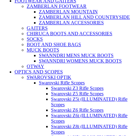
FOOTWEAR AND GAITERS
ZAMBERLAN FOOTWEAR
ZAMBERLAN MOUNTAIN
ZAMBERLAN HILL AND COUNTRYSIDE
ZAMBERLAN ACCESSORIES
GAITERS
CHIRUCA BOOTS AND ACCESSORIES
SOCKS
BOOT AND SHOE BAGS
MUCK BOOTS
SWANNDRI MENS MUCK BOOTS
SWANNDRI WOMENS MUCK BOOTS
OTWAY
OPTICS AND SCOPES
SWAROVSKI OPTIK
Swarovski Rifle Scopes
Swarovski Z3 Rifle Scopes
Swarovski Z5 Rifle Scopes
Swarovski Z5i (ILLUMINATED) Rifle
Scopes
Swarovski Z6 Rifle Scopes
Swarovski Z6i (ILLUMINATED) Rifle
Scopes
Swarovski Z8i (ILLUMINATED) Rifle
Scopes