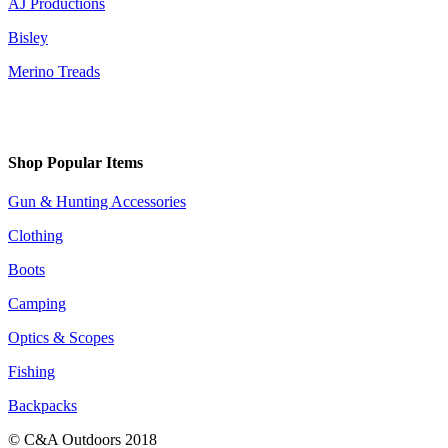
AJ Productions
Bisley
Merino Treads
Shop Popular Items
Gun & Hunting Accessories
Clothing
Boots
Camping
Optics & Scopes
Fishing
Backpacks
© C&A Outdoors 2018