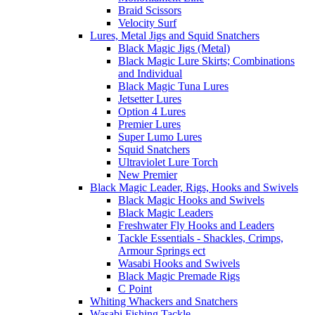
Braid Scissors
Velocity Surf
Lures, Metal Jigs and Squid Snatchers
Black Magic Jigs (Metal)
Black Magic Lure Skirts; Combinations
and Individual
Black Magic Tuna Lures
Jetsetter Lures
Option 4 Lures
Premier Lures
Super Lumo Lures
Squid Snatchers
Ultraviolet Lure Torch
New Premier
Black Magic Leader, Rigs, Hooks and Swivels
Black Magic Hooks and Swivels
Black Magic Leaders
Freshwater Fly Hooks and Leaders
Tackle Essentials - Shackles, Crimps,
Armour Springs ect
Wasabi Hooks and Swivels
Black Magic Premade Rigs
C Point
Whiting Whackers and Snatchers
Wasabi Fishing Tackle