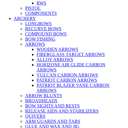
RWS
PISTOL
COMPONENTS
ARCHERY
LONGBOWS
RECURVE BOWS
COMPOUND BOWS
BOW FISHING
ARROWS
WOODEN ARROWS
FIBERGLASS TARGET ARROWS
ALLOY ARROWS
HORIZONE AIR GLIDE CARBON
ARROWS
VULCAN CARBON ARROWS
PATRIOT CARBON ARROWS
PATRIOT BLAZER VANE CARBON
ARROWS
ARROW BLUNTS
BROADHEADS
BOW SIGHTS AND RESTS
RELEASE AIDS AND STABILIZERS
QUIVERS
ARM GUARDS AND TABS
GLUE AND WAX AND JIG