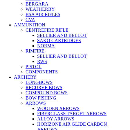
BERGARA
WEATHERBY
BSA AIR RIFLES
CVA
AMMUNITION
CENTREFIRE RIFLE
SELLIER AND BELLOT
SAKO CARTRIDGES
NORMA
RIMFIRE
SELLIER AND BELLOT
RWS
PISTOL
COMPONENTS
ARCHERY
LONGBOWS
RECURVE BOWS
COMPOUND BOWS
BOW FISHING
ARROWS
WOODEN ARROWS
FIBERGLASS TARGET ARROWS
ALLOY ARROWS
HORIZONE AIR GLIDE CARBON
ARROWS