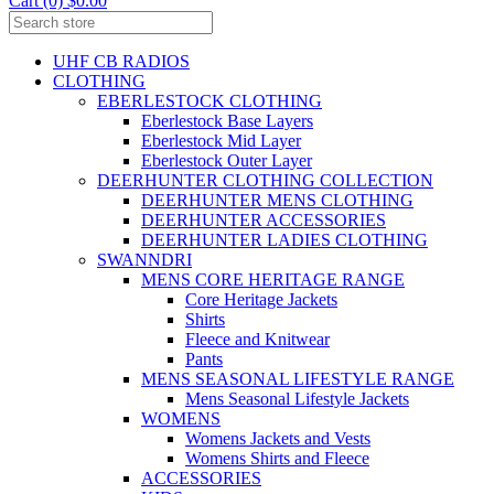
Cart (0) $0.00
UHF CB RADIOS
CLOTHING
EBERLESTOCK CLOTHING
Eberlestock Base Layers
Eberlestock Mid Layer
Eberlestock Outer Layer
DEERHUNTER CLOTHING COLLECTION
DEERHUNTER MENS CLOTHING
DEERHUNTER ACCESSORIES
DEERHUNTER LADIES CLOTHING
SWANNDRI
MENS CORE HERITAGE RANGE
Core Heritage Jackets
Shirts
Fleece and Knitwear
Pants
MENS SEASONAL LIFESTYLE RANGE
Mens Seasonal Lifestyle Jackets
WOMENS
Womens Jackets and Vests
Womens Shirts and Fleece
ACCESSORIES