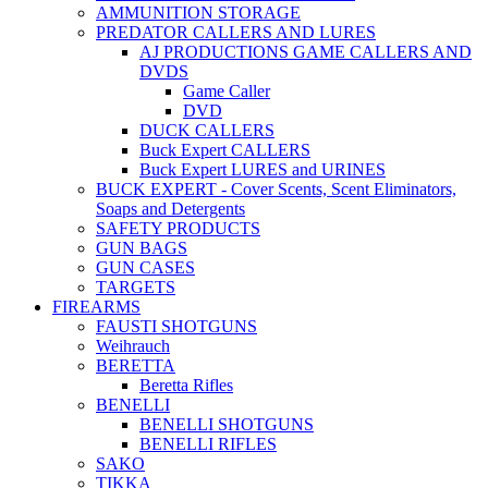
AMMUNITION STORAGE
PREDATOR CALLERS AND LURES
AJ PRODUCTIONS GAME CALLERS AND
DVDS
Game Caller
DVD
DUCK CALLERS
Buck Expert CALLERS
Buck Expert LURES and URINES
BUCK EXPERT - Cover Scents, Scent Eliminators,
Soaps and Detergents
SAFETY PRODUCTS
GUN BAGS
GUN CASES
TARGETS
FIREARMS
FAUSTI SHOTGUNS
Weihrauch
BERETTA
Beretta Rifles
BENELLI
BENELLI SHOTGUNS
BENELLI RIFLES
SAKO
TIKKA