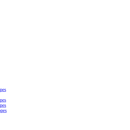
pes
pes
pes
opes