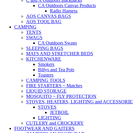
C and A Outdoors Backpacks
CA Outdoors Canvas Products
Radio Harness
AOS CANVAS BAGS
AOS TOOL BAG
CAMPING
TENTS
SWAGS
CA Outdoors Swags
SLEEPING BAGS
MATS AND STRETCHER BEDS
KITCHENWARE
Smokers
Billys and Tea Pots
Toasters
CAMPING TOOLS
FIRE STARTERS ~ Matches
LIQUID STORAGE
MOSQUITO ~ FLY PROTECTION
STOVES, HEATERS, LIGHTING and ACCESSORIE
STOVES
JETBOIL
LIGHTING
CUTLERY and CROCKERY
FOOTWEAR AND GAITERS