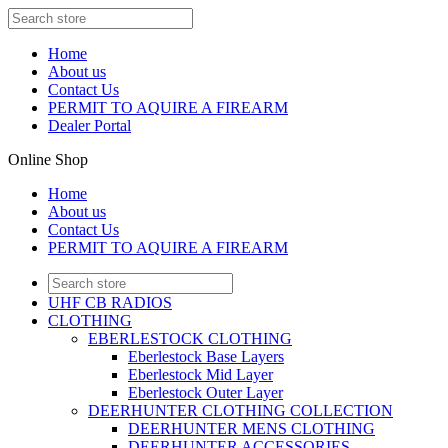
Home
About us
Contact Us
PERMIT TO AQUIRE A FIREARM
Dealer Portal
Online Shop
Home
About us
Contact Us
PERMIT TO AQUIRE A FIREARM
UHF CB RADIOS
CLOTHING
EBERLESTOCK CLOTHING
Eberlestock Base Layers
Eberlestock Mid Layer
Eberlestock Outer Layer
DEERHUNTER CLOTHING COLLECTION
DEERHUNTER MENS CLOTHING
DEERHUNTER ACCESSORIES