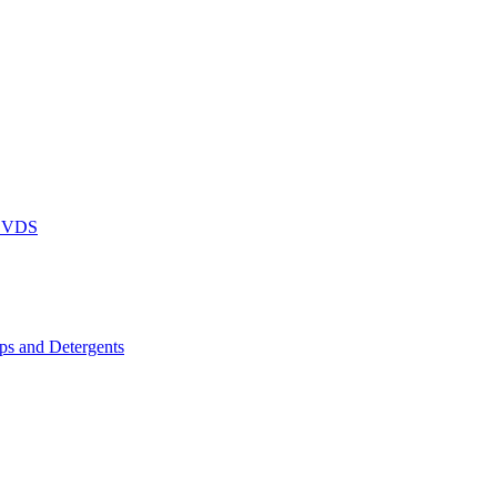
DVDS
s and Detergents