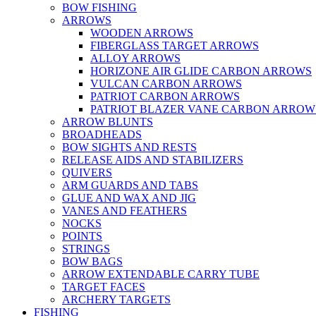
BOW FISHING
ARROWS
WOODEN ARROWS
FIBERGLASS TARGET ARROWS
ALLOY ARROWS
HORIZONE AIR GLIDE CARBON ARROWS
VULCAN CARBON ARROWS
PATRIOT CARBON ARROWS
PATRIOT BLAZER VANE CARBON ARROW
ARROW BLUNTS
BROADHEADS
BOW SIGHTS AND RESTS
RELEASE AIDS AND STABILIZERS
QUIVERS
ARM GUARDS AND TABS
GLUE AND WAX AND JIG
VANES AND FEATHERS
NOCKS
POINTS
STRINGS
BOW BAGS
ARROW EXTENDABLE CARRY TUBE
TARGET FACES
ARCHERY TARGETS
FISHING