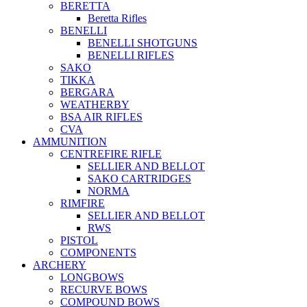
BERETTA
Beretta Rifles
BENELLI
BENELLI SHOTGUNS
BENELLI RIFLES
SAKO
TIKKA
BERGARA
WEATHERBY
BSA AIR RIFLES
CVA
AMMUNITION
CENTREFIRE RIFLE
SELLIER AND BELLOT
SAKO CARTRIDGES
NORMA
RIMFIRE
SELLIER AND BELLOT
RWS
PISTOL
COMPONENTS
ARCHERY
LONGBOWS
RECURVE BOWS
COMPOUND BOWS