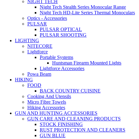
NIGHT TECH
Night Tech Stealth Series Monocular Range
Night Tech HD-Lite Series Thermal Monoculars
Optics - Accessories
PULSAR
PULSAR OPTICAL
PULSAR SHOOTING
LIGHTING
NITECORE
Lightforce
Portable Systems
Huntsman Firearm Mounted Lights
Lightforce Accessories
Powa Beam
HIKING
FOOD
BACK COUNTRY CUISINE
Cooking And Utensils
Micro Fibre Towels
Hiking Accessories
GUN AND HUNTING ACCESSORIES
GUN CARE AND CLEANING PRODUCTS
STOCK FINISHING
RUST PROTECTION AND CLEANERS
GUN BLUE