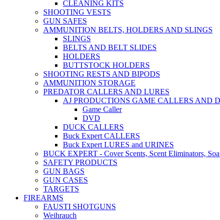
CLEANING KITS
SHOOTING VESTS
GUN SAFES
AMMUNITION BELTS, HOLDERS AND SLINGS
SLINGS
BELTS AND BELT SLIDES
HOLDERS
BUTTSTOCK HOLDERS
SHOOTING RESTS AND BIPODS
AMMUNITION STORAGE
PREDATOR CALLERS AND LURES
AJ PRODUCTIONS GAME CALLERS AND 
Game Caller
DVD
DUCK CALLERS
Buck Expert CALLERS
Buck Expert LURES and URINES
BUCK EXPERT - Cover Scents, Scent Eliminators, Soap
SAFETY PRODUCTS
GUN BAGS
GUN CASES
TARGETS
FIREARMS
FAUSTI SHOTGUNS
Weihrauch