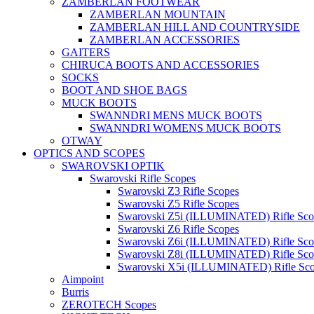
ZAMBERLAN FOOTWEAR
ZAMBERLAN MOUNTAIN
ZAMBERLAN HILL AND COUNTRYSIDE
ZAMBERLAN ACCESSORIES
GAITERS
CHIRUCA BOOTS AND ACCESSORIES
SOCKS
BOOT AND SHOE BAGS
MUCK BOOTS
SWANNDRI MENS MUCK BOOTS
SWANNDRI WOMENS MUCK BOOTS
OTWAY
OPTICS AND SCOPES
SWAROVSKI OPTIK
Swarovski Rifle Scopes
Swarovski Z3 Rifle Scopes
Swarovski Z5 Rifle Scopes
Swarovski Z5i (ILLUMINATED) Rifle Sco
Swarovski Z6 Rifle Scopes
Swarovski Z6i (ILLUMINATED) Rifle Sco
Swarovski Z8i (ILLUMINATED) Rifle Sco
Swarovski X5i (ILLUMINATED) Rifle Sc
Aimpoint
Burris
ZEROTECH Scopes