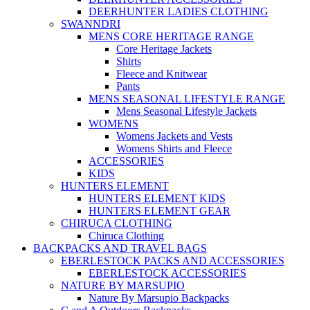
DEERHUNTER LADIES CLOTHING
SWANNDRI
MENS CORE HERITAGE RANGE
Core Heritage Jackets
Shirts
Fleece and Knitwear
Pants
MENS SEASONAL LIFESTYLE RANGE
Mens Seasonal Lifestyle Jackets
WOMENS
Womens Jackets and Vests
Womens Shirts and Fleece
ACCESSORIES
KIDS
HUNTERS ELEMENT
HUNTERS ELEMENT KIDS
HUNTERS ELEMENT GEAR
CHIRUCA CLOTHING
Chiruca Clothing
BACKPACKS AND TRAVEL BAGS
EBERLESTOCK PACKS AND ACCESSORIES
EBERLESTOCK ACCESSORIES
NATURE BY MARSUPIO
Nature By Marsupio Backpacks