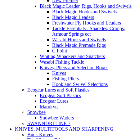
New Premier
Black Magic Leader, Rigs, Hooks and Swivels
Black Magic Hooks and Swivels
Black Magic Leaders
Freshwater Fly Hooks and Leaders
Tackle Essentials - Shackles, Crimps,
Armour Springs ect
Wasabi Hooks and Swivels
Black Magic Premade Rigs
C Point
Whiting Whackers and Snatchers
Wasabi Fishing Tackle
Knives, Pliers and Selection Boxes
Knives
Fishing Pliers
Hook and Swivel Selections
Ecogear Lures and Soft Plastics
Ecogear Soft Plastics
Ecogear Lures
Marukyu
Snowbee
Snowbee Waders
SWANNDRI LINE 7
KNIVES, MULTITOOLS AND SHARPENING
Buck Knives