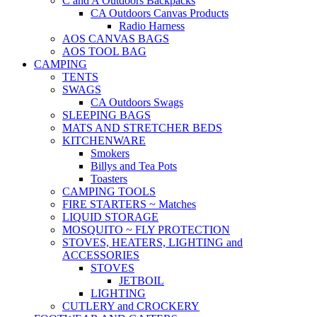
C and A Outdoors Backpacks
CA Outdoors Canvas Products
Radio Harness
AOS CANVAS BAGS
AOS TOOL BAG
CAMPING
TENTS
SWAGS
CA Outdoors Swags
SLEEPING BAGS
MATS AND STRETCHER BEDS
KITCHENWARE
Smokers
Billys and Tea Pots
Toasters
CAMPING TOOLS
FIRE STARTERS ~ Matches
LIQUID STORAGE
MOSQUITO ~ FLY PROTECTION
STOVES, HEATERS, LIGHTING and
ACCESSORIES
STOVES
JETBOIL
LIGHTING
CUTLERY and CROCKERY