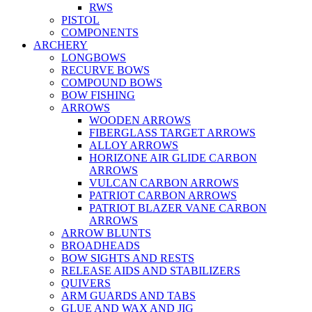
RWS
PISTOL
COMPONENTS
ARCHERY
LONGBOWS
RECURVE BOWS
COMPOUND BOWS
BOW FISHING
ARROWS
WOODEN ARROWS
FIBERGLASS TARGET ARROWS
ALLOY ARROWS
HORIZONE AIR GLIDE CARBON
ARROWS
VULCAN CARBON ARROWS
PATRIOT CARBON ARROWS
PATRIOT BLAZER VANE CARBON
ARROWS
ARROW BLUNTS
BROADHEADS
BOW SIGHTS AND RESTS
RELEASE AIDS AND STABILIZERS
QUIVERS
ARM GUARDS AND TABS
GLUE AND WAX AND JIG