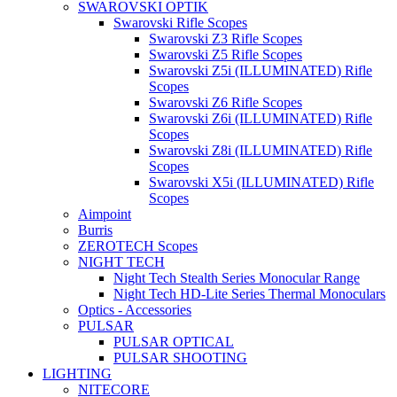
SWAROVSKI OPTIK
Swarovski Rifle Scopes
Swarovski Z3 Rifle Scopes
Swarovski Z5 Rifle Scopes
Swarovski Z5i (ILLUMINATED) Rifle
Scopes
Swarovski Z6 Rifle Scopes
Swarovski Z6i (ILLUMINATED) Rifle
Scopes
Swarovski Z8i (ILLUMINATED) Rifle
Scopes
Swarovski X5i (ILLUMINATED) Rifle
Scopes
Aimpoint
Burris
ZEROTECH Scopes
NIGHT TECH
Night Tech Stealth Series Monocular Range
Night Tech HD-Lite Series Thermal Monoculars
Optics - Accessories
PULSAR
PULSAR OPTICAL
PULSAR SHOOTING
LIGHTING
NITECORE