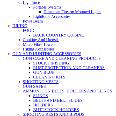
Lightforce
Portable Systems
Huntsman Firearm Mounted Lights
Lightforce Accessories
Powa Beam
HIKING
FOOD
BACK COUNTRY CUISINE
Cooking And Utensils
Micro Fibre Towels
Hiking Accessories
GUN AND HUNTING ACCESSORIES
GUN CARE AND CLEANING PRODUCTS
STOCK FINISHING
RUST PROTECTION AND CLEANERS
GUN BLUE
CLEANING KITS
SHOOTING VESTS
GUN SAFES
AMMUNITION BELTS, HOLDERS AND SLINGS
SLINGS
BELTS AND BELT SLIDES
HOLDERS
BUTTSTOCK HOLDERS
SHOOTING RESTS AND BIPODS