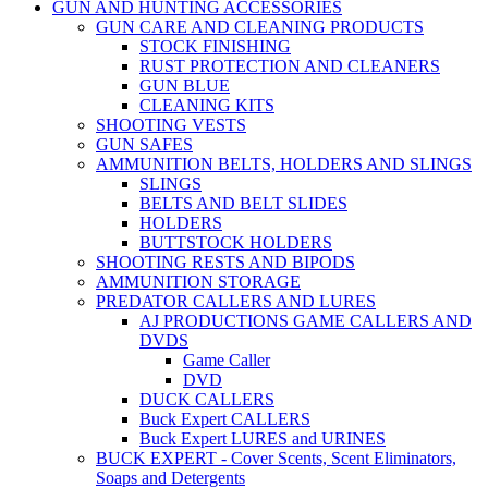
GUN AND HUNTING ACCESSORIES
GUN CARE AND CLEANING PRODUCTS
STOCK FINISHING
RUST PROTECTION AND CLEANERS
GUN BLUE
CLEANING KITS
SHOOTING VESTS
GUN SAFES
AMMUNITION BELTS, HOLDERS AND SLINGS
SLINGS
BELTS AND BELT SLIDES
HOLDERS
BUTTSTOCK HOLDERS
SHOOTING RESTS AND BIPODS
AMMUNITION STORAGE
PREDATOR CALLERS AND LURES
AJ PRODUCTIONS GAME CALLERS AND
DVDS
Game Caller
DVD
DUCK CALLERS
Buck Expert CALLERS
Buck Expert LURES and URINES
BUCK EXPERT - Cover Scents, Scent Eliminators,
Soaps and Detergents