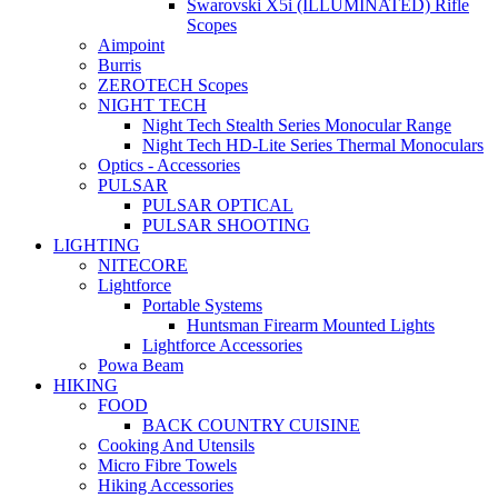
Swarovski X5i (ILLUMINATED) Rifle
Scopes
Aimpoint
Burris
ZEROTECH Scopes
NIGHT TECH
Night Tech Stealth Series Monocular Range
Night Tech HD-Lite Series Thermal Monoculars
Optics - Accessories
PULSAR
PULSAR OPTICAL
PULSAR SHOOTING
LIGHTING
NITECORE
Lightforce
Portable Systems
Huntsman Firearm Mounted Lights
Lightforce Accessories
Powa Beam
HIKING
FOOD
BACK COUNTRY CUISINE
Cooking And Utensils
Micro Fibre Towels
Hiking Accessories