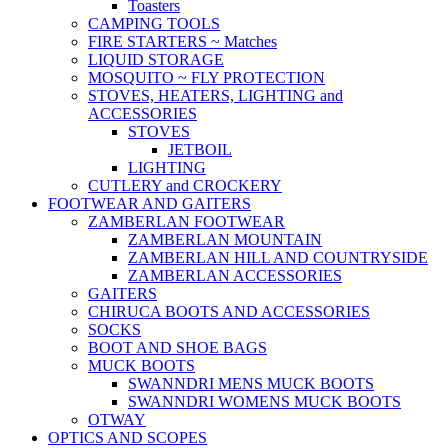
Toasters
CAMPING TOOLS
FIRE STARTERS ~ Matches
LIQUID STORAGE
MOSQUITO ~ FLY PROTECTION
STOVES, HEATERS, LIGHTING and
ACCESSORIES
STOVES
JETBOIL
LIGHTING
CUTLERY and CROCKERY
FOOTWEAR AND GAITERS
ZAMBERLAN FOOTWEAR
ZAMBERLAN MOUNTAIN
ZAMBERLAN HILL AND COUNTRYSIDE
ZAMBERLAN ACCESSORIES
GAITERS
CHIRUCA BOOTS AND ACCESSORIES
SOCKS
BOOT AND SHOE BAGS
MUCK BOOTS
SWANNDRI MENS MUCK BOOTS
SWANNDRI WOMENS MUCK BOOTS
OTWAY
OPTICS AND SCOPES