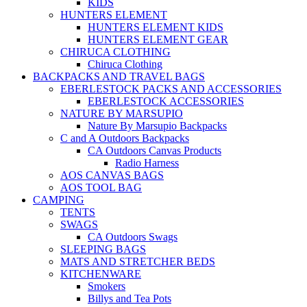
KIDS
HUNTERS ELEMENT
HUNTERS ELEMENT KIDS
HUNTERS ELEMENT GEAR
CHIRUCA CLOTHING
Chiruca Clothing
BACKPACKS AND TRAVEL BAGS
EBERLESTOCK PACKS AND ACCESSORIES
EBERLESTOCK ACCESSORIES
NATURE BY MARSUPIO
Nature By Marsupio Backpacks
C and A Outdoors Backpacks
CA Outdoors Canvas Products
Radio Harness
AOS CANVAS BAGS
AOS TOOL BAG
CAMPING
TENTS
SWAGS
CA Outdoors Swags
SLEEPING BAGS
MATS AND STRETCHER BEDS
KITCHENWARE
Smokers
Billys and Tea Pots