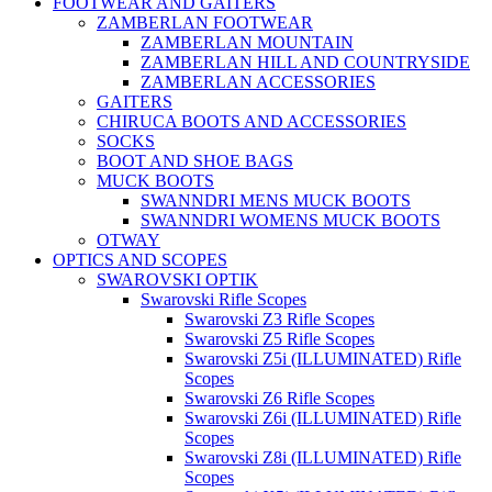
FOOTWEAR AND GAITERS
ZAMBERLAN FOOTWEAR
ZAMBERLAN MOUNTAIN
ZAMBERLAN HILL AND COUNTRYSIDE
ZAMBERLAN ACCESSORIES
GAITERS
CHIRUCA BOOTS AND ACCESSORIES
SOCKS
BOOT AND SHOE BAGS
MUCK BOOTS
SWANNDRI MENS MUCK BOOTS
SWANNDRI WOMENS MUCK BOOTS
OTWAY
OPTICS AND SCOPES
SWAROVSKI OPTIK
Swarovski Rifle Scopes
Swarovski Z3 Rifle Scopes
Swarovski Z5 Rifle Scopes
Swarovski Z5i (ILLUMINATED) Rifle
Scopes
Swarovski Z6 Rifle Scopes
Swarovski Z6i (ILLUMINATED) Rifle
Scopes
Swarovski Z8i (ILLUMINATED) Rifle
Scopes