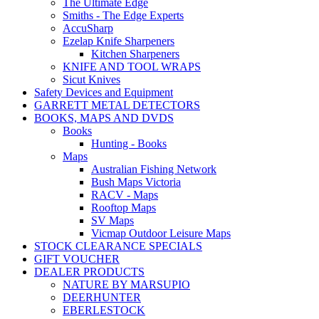
The Ultimate Edge
Smiths - The Edge Experts
AccuSharp
Ezelap Knife Sharpeners
Kitchen Sharpeners
KNIFE AND TOOL WRAPS
Sicut Knives
Safety Devices and Equipment
GARRETT METAL DETECTORS
BOOKS, MAPS AND DVDS
Books
Hunting - Books
Maps
Australian Fishing Network
Bush Maps Victoria
RACV - Maps
Rooftop Maps
SV Maps
Vicmap Outdoor Leisure Maps
STOCK CLEARANCE SPECIALS
GIFT VOUCHER
DEALER PRODUCTS
NATURE BY MARSUPIO
DEERHUNTER
EBERLESTOCK