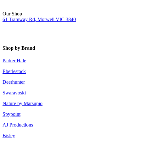
Our Shop
61 Tramway Rd, Morwell VIC 3840
Shop by Brand
Parker Hale
Eberlestock
Deerhunter
Swaravoski
Nature by Marsupio
Spypoint
AJ Productions
Bisley