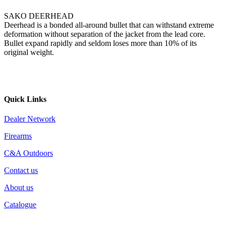
SAKO DEERHEAD
Deerhead is a bonded all-around bullet that can withstand extreme
deformation without separation of the jacket from the lead core.
Bullet expand rapidly and seldom loses more than 10% of its
original weight.
Quick Links
Dealer Network
Firearms
C&A Outdoors
Contact us
About us
Catalogue