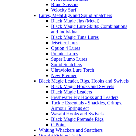
Braid Scissors
Velocity Surf
Lures, Metal Jigs and Squid Snatchers
Black Magic Jigs (Metal)
Black Magic Lure Skirts; Combinations
and Individual
Black Magic Tuna Lures
Jetsetter Lures
Option 4 Lures
Premier Lures
Super Lumo Lures
Squid Snatchers
Ultraviolet Lure Torch
New Premier
Black Magic Leader, Rigs, Hooks and Swivels
Black Magic Hooks and Swivels
Black Magic Leaders
Freshwater Fly Hooks and Leaders
Tackle Essentials - Shackles, Crimps,
Armour Springs ect
Wasabi Hooks and Swivels
Black Magic Premade Rigs
C Point
Whiting Whackers and Snatchers
Wasabi Fishing Tackle