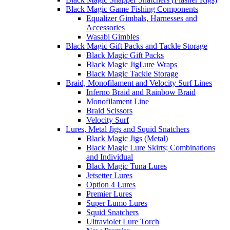
Black Magic Game Fishing Components
Equalizer Gimbals, Harnesses and
Accessories
Wasabi Gimbles
Black Magic Gift Packs and Tackle Storage
Black Magic Gift Packs
Black Magic JigLure Wraps
Black Magic Tackle Storage
Braid, Monofilament and Velocity Surf Lines
Inferno Braid and Rainbow Braid
Monofilament Line
Braid Scissors
Velocity Surf
Lures, Metal Jigs and Squid Snatchers
Black Magic Jigs (Metal)
Black Magic Lure Skirts; Combinations
and Individual
Black Magic Tuna Lures
Jetsetter Lures
Option 4 Lures
Premier Lures
Super Lumo Lures
Squid Snatchers
Ultraviolet Lure Torch