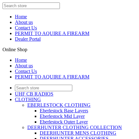
Home
About us
Contact Us
PERMIT TO AQUIRE A FIREARM
Dealer Portal
Online Shop
Home
About us
Contact Us
PERMIT TO AQUIRE A FIREARM
UHF CB RADIOS
CLOTHING
EBERLESTOCK CLOTHING
Eberlestock Base Layers
Eberlestock Mid Layer
Eberlestock Outer Layer
DEERHUNTER CLOTHING COLLECTION
DEERHUNTER MENS CLOTHING
DEERHUNTER ACCESSORIES