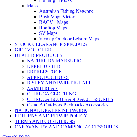
Hunting - Books
Maps
Australian Fishing Network
Bush Maps Victoria
RACV - Maps
Rooftop Maps
SV Maps
Vicmap Outdoor Leisure Maps
STOCK CLEARANCE SPECIALS
GIFT VOUCHER
DEALER PRODUCTS
NATURE BY MARSUPIO
DEERHUNTER
EBERLESTOCK
AJ PRODUCTIONS
BISLEY AND PARKER-HALE
ZAMBERLAN
CHIRUCA CLOTHING
CHIRUCA BOOTS AND ACCESSORIES
C and A Outdoors Backpacks Accessories
NATIONAL DEALER NETWORK
RETURNS AND REPAIR POLICY
TERMS AND CONDITIONS
CARAVAN, RV AND CAMPING ACCESSORIES