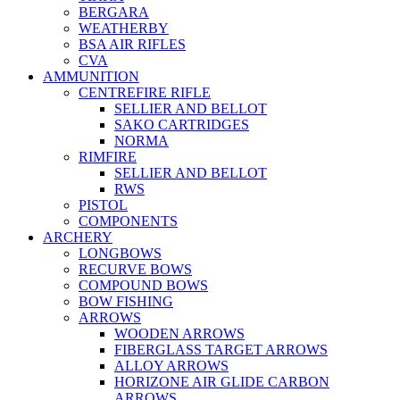
BERGARA
WEATHERBY
BSA AIR RIFLES
CVA
AMMUNITION
CENTREFIRE RIFLE
SELLIER AND BELLOT
SAKO CARTRIDGES
NORMA
RIMFIRE
SELLIER AND BELLOT
RWS
PISTOL
COMPONENTS
ARCHERY
LONGBOWS
RECURVE BOWS
COMPOUND BOWS
BOW FISHING
ARROWS
WOODEN ARROWS
FIBERGLASS TARGET ARROWS
ALLOY ARROWS
HORIZONE AIR GLIDE CARBON
ARROWS