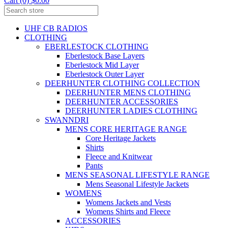
Cart (0) $0.00
UHF CB RADIOS
CLOTHING
EBERLESTOCK CLOTHING
Eberlestock Base Layers
Eberlestock Mid Layer
Eberlestock Outer Layer
DEERHUNTER CLOTHING COLLECTION
DEERHUNTER MENS CLOTHING
DEERHUNTER ACCESSORIES
DEERHUNTER LADIES CLOTHING
SWANNDRI
MENS CORE HERITAGE RANGE
Core Heritage Jackets
Shirts
Fleece and Knitwear
Pants
MENS SEASONAL LIFESTYLE RANGE
Mens Seasonal Lifestyle Jackets
WOMENS
Womens Jackets and Vests
Womens Shirts and Fleece
ACCESSORIES