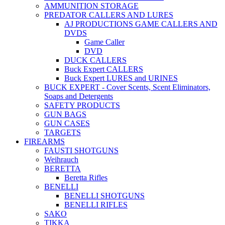
AMMUNITION STORAGE
PREDATOR CALLERS AND LURES
AJ PRODUCTIONS GAME CALLERS AND
DVDS
Game Caller
DVD
DUCK CALLERS
Buck Expert CALLERS
Buck Expert LURES and URINES
BUCK EXPERT - Cover Scents, Scent Eliminators,
Soaps and Detergents
SAFETY PRODUCTS
GUN BAGS
GUN CASES
TARGETS
FIREARMS
FAUSTI SHOTGUNS
Weihrauch
BERETTA
Beretta Rifles
BENELLI
BENELLI SHOTGUNS
BENELLI RIFLES
SAKO
TIKKA