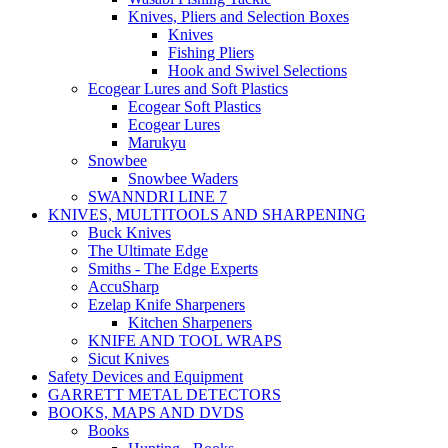
Knives, Pliers and Selection Boxes
Knives
Fishing Pliers
Hook and Swivel Selections
Ecogear Lures and Soft Plastics
Ecogear Soft Plastics
Ecogear Lures
Marukyu
Snowbee
Snowbee Waders
SWANNDRI LINE 7
KNIVES, MULTITOOLS AND SHARPENING
Buck Knives
The Ultimate Edge
Smiths - The Edge Experts
AccuSharp
Ezelap Knife Sharpeners
Kitchen Sharpeners
KNIFE AND TOOL WRAPS
Sicut Knives
Safety Devices and Equipment
GARRETT METAL DETECTORS
BOOKS, MAPS AND DVDS
Books