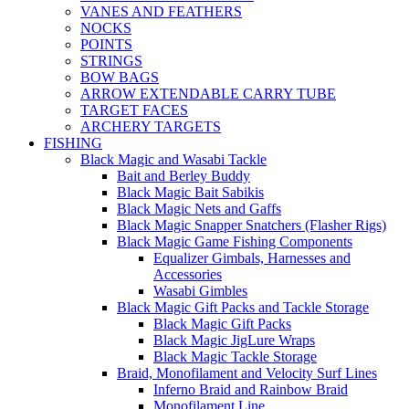
VANES AND FEATHERS
NOCKS
POINTS
STRINGS
BOW BAGS
ARROW EXTENDABLE CARRY TUBE
TARGET FACES
ARCHERY TARGETS
FISHING
Black Magic and Wasabi Tackle
Bait and Berley Buddy
Black Magic Bait Sabikis
Black Magic Nets and Gaffs
Black Magic Snapper Snatchers (Flasher Rigs)
Black Magic Game Fishing Components
Equalizer Gimbals, Harnesses and
Accessories
Wasabi Gimbles
Black Magic Gift Packs and Tackle Storage
Black Magic Gift Packs
Black Magic JigLure Wraps
Black Magic Tackle Storage
Braid, Monofilament and Velocity Surf Lines
Inferno Braid and Rainbow Braid
Monofilament Line