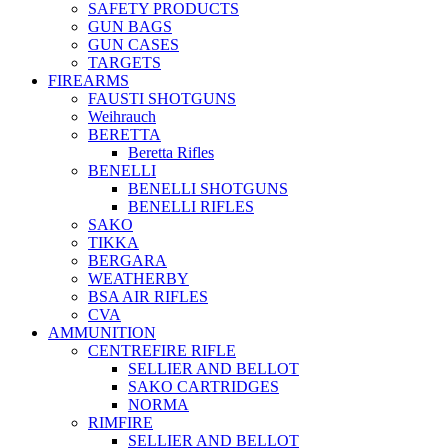
SAFETY PRODUCTS
GUN BAGS
GUN CASES
TARGETS
FIREARMS
FAUSTI SHOTGUNS
Weihrauch
BERETTA
Beretta Rifles
BENELLI
BENELLI SHOTGUNS
BENELLI RIFLES
SAKO
TIKKA
BERGARA
WEATHERBY
BSA AIR RIFLES
CVA
AMMUNITION
CENTREFIRE RIFLE
SELLIER AND BELLOT
SAKO CARTRIDGES
NORMA
RIMFIRE
SELLIER AND BELLOT