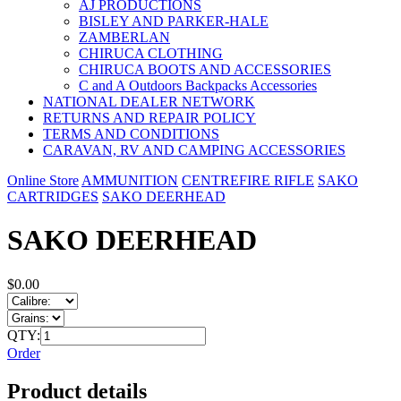
AJ PRODUCTIONS
BISLEY AND PARKER-HALE
ZAMBERLAN
CHIRUCA CLOTHING
CHIRUCA BOOTS AND ACCESSORIES
C and A Outdoors Backpacks Accessories
NATIONAL DEALER NETWORK
RETURNS AND REPAIR POLICY
TERMS AND CONDITIONS
CARAVAN, RV AND CAMPING ACCESSORIES
Online Store
AMMUNITION
CENTREFIRE RIFLE
SAKO
CARTRIDGES
SAKO DEERHEAD
SAKO DEERHEAD
$0.00
QTY:
Order
Product details