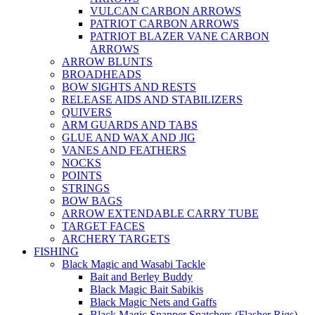
VULCAN CARBON ARROWS
PATRIOT CARBON ARROWS
PATRIOT BLAZER VANE CARBON
ARROWS
ARROW BLUNTS
BROADHEADS
BOW SIGHTS AND RESTS
RELEASE AIDS AND STABILIZERS
QUIVERS
ARM GUARDS AND TABS
GLUE AND WAX AND JIG
VANES AND FEATHERS
NOCKS
POINTS
STRINGS
BOW BAGS
ARROW EXTENDABLE CARRY TUBE
TARGET FACES
ARCHERY TARGETS
FISHING
Black Magic and Wasabi Tackle
Bait and Berley Buddy
Black Magic Bait Sabikis
Black Magic Nets and Gaffs
Black Magic Snapper Snatchers (Flasher Rigs)