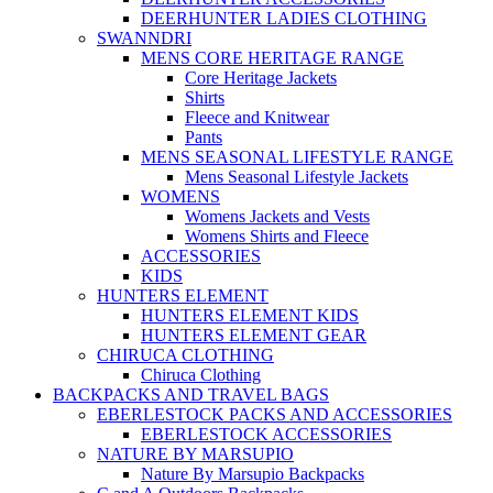
DEERHUNTER LADIES CLOTHING
SWANNDRI
MENS CORE HERITAGE RANGE
Core Heritage Jackets
Shirts
Fleece and Knitwear
Pants
MENS SEASONAL LIFESTYLE RANGE
Mens Seasonal Lifestyle Jackets
WOMENS
Womens Jackets and Vests
Womens Shirts and Fleece
ACCESSORIES
KIDS
HUNTERS ELEMENT
HUNTERS ELEMENT KIDS
HUNTERS ELEMENT GEAR
CHIRUCA CLOTHING
Chiruca Clothing
BACKPACKS AND TRAVEL BAGS
EBERLESTOCK PACKS AND ACCESSORIES
EBERLESTOCK ACCESSORIES
NATURE BY MARSUPIO
Nature By Marsupio Backpacks