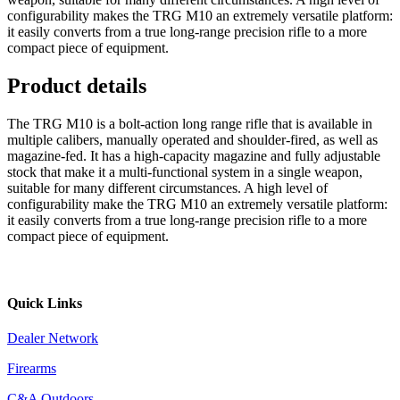
configurability makes the TRG M10 an extremely versatile platform:
it easily converts from a true long-range precision rifle to a more
compact piece of equipment.
Product details
The TRG M10 is a bolt-action long range rifle that is available in
multiple calibers, manually operated and shoulder-fired, as well as
magazine-fed. It has a high-capacity magazine and fully adjustable
stock that make it a multi-functional system in a single weapon,
suitable for many different circumstances. A high level of
configurability make the TRG M10 an extremely versatile platform:
it easily converts from a true long-range precision rifle to a more
compact piece of equipment.
Quick Links
Dealer Network
Firearms
C&A Outdoors