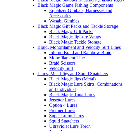
Black Magic Game Fishing Components
Equalizer Gimbals, Harnesses and
Accessories
Wasabi Gimbles
Black Magic Gift Packs and Tackle Storage
Black Magic Gift Packs
Black Magic JigLure Wraps
Black Magic Tackle Storage
Braid, Monofilament and Velocity Surf Lines
Inferno Braid and Rainbow Braid
Monofilament Line
Braid Scissors
Velocity Surf
Lures, Metal Jigs and Squid Snatchers
Black Magic Jigs (Metal)
Black Magic Lure Skirts; Combinations
and Individual
Black Magic Tuna Lures
Jetsetter Lures
Option 4 Lures
Premier Lures
Super Lumo Lures
Squid Snatchers
Ultraviolet Lure Torch