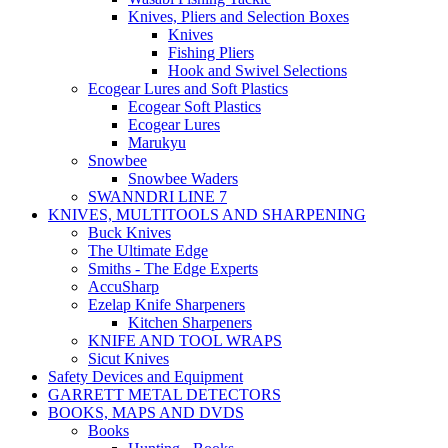
Knives, Pliers and Selection Boxes
Knives
Fishing Pliers
Hook and Swivel Selections
Ecogear Lures and Soft Plastics
Ecogear Soft Plastics
Ecogear Lures
Marukyu
Snowbee
Snowbee Waders
SWANNDRI LINE 7
KNIVES, MULTITOOLS AND SHARPENING
Buck Knives
The Ultimate Edge
Smiths - The Edge Experts
AccuSharp
Ezelap Knife Sharpeners
Kitchen Sharpeners
KNIFE AND TOOL WRAPS
Sicut Knives
Safety Devices and Equipment
GARRETT METAL DETECTORS
BOOKS, MAPS AND DVDS
Books