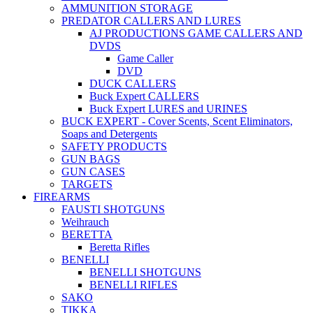
AMMUNITION STORAGE
PREDATOR CALLERS AND LURES
AJ PRODUCTIONS GAME CALLERS AND
DVDS
Game Caller
DVD
DUCK CALLERS
Buck Expert CALLERS
Buck Expert LURES and URINES
BUCK EXPERT - Cover Scents, Scent Eliminators,
Soaps and Detergents
SAFETY PRODUCTS
GUN BAGS
GUN CASES
TARGETS
FIREARMS
FAUSTI SHOTGUNS
Weihrauch
BERETTA
Beretta Rifles
BENELLI
BENELLI SHOTGUNS
BENELLI RIFLES
SAKO
TIKKA