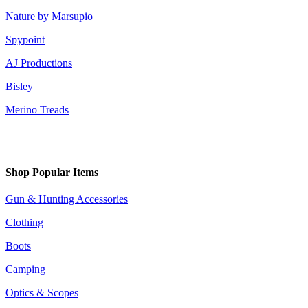
Nature by Marsupio
Spypoint
AJ Productions
Bisley
Merino Treads
Shop Popular Items
Gun & Hunting Accessories
Clothing
Boots
Camping
Optics & Scopes