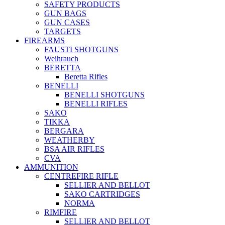
SAFETY PRODUCTS
GUN BAGS
GUN CASES
TARGETS
FIREARMS
FAUSTI SHOTGUNS
Weihrauch
BERETTA
Beretta Rifles
BENELLI
BENELLI SHOTGUNS
BENELLI RIFLES
SAKO
TIKKA
BERGARA
WEATHERBY
BSA AIR RIFLES
CVA
AMMUNITION
CENTREFIRE RIFLE
SELLIER AND BELLOT
SAKO CARTRIDGES
NORMA
RIMFIRE
SELLIER AND BELLOT