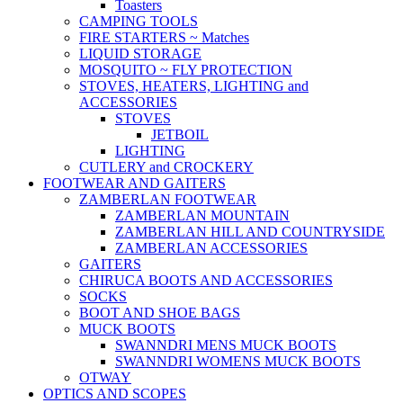
Toasters
CAMPING TOOLS
FIRE STARTERS ~ Matches
LIQUID STORAGE
MOSQUITO ~ FLY PROTECTION
STOVES, HEATERS, LIGHTING and
ACCESSORIES
STOVES
JETBOIL
LIGHTING
CUTLERY and CROCKERY
FOOTWEAR AND GAITERS
ZAMBERLAN FOOTWEAR
ZAMBERLAN MOUNTAIN
ZAMBERLAN HILL AND COUNTRYSIDE
ZAMBERLAN ACCESSORIES
GAITERS
CHIRUCA BOOTS AND ACCESSORIES
SOCKS
BOOT AND SHOE BAGS
MUCK BOOTS
SWANNDRI MENS MUCK BOOTS
SWANNDRI WOMENS MUCK BOOTS
OTWAY
OPTICS AND SCOPES