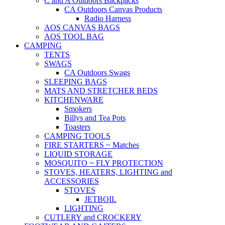
C and A Outdoors Backpacks
CA Outdoors Canvas Products
Radio Harness
AOS CANVAS BAGS
AOS TOOL BAG
CAMPING
TENTS
SWAGS
CA Outdoors Swags
SLEEPING BAGS
MATS AND STRETCHER BEDS
KITCHENWARE
Smokers
Billys and Tea Pots
Toasters
CAMPING TOOLS
FIRE STARTERS ~ Matches
LIQUID STORAGE
MOSQUITO ~ FLY PROTECTION
STOVES, HEATERS, LIGHTING and
ACCESSORIES
STOVES
JETBOIL
LIGHTING
CUTLERY and CROCKERY