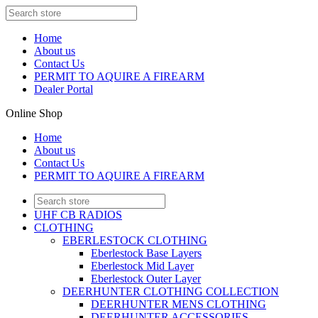
Home
About us
Contact Us
PERMIT TO AQUIRE A FIREARM
Dealer Portal
Online Shop
Home
About us
Contact Us
PERMIT TO AQUIRE A FIREARM
UHF CB RADIOS
CLOTHING
EBERLESTOCK CLOTHING
Eberlestock Base Layers
Eberlestock Mid Layer
Eberlestock Outer Layer
DEERHUNTER CLOTHING COLLECTION
DEERHUNTER MENS CLOTHING
DEERHUNTER ACCESSORIES