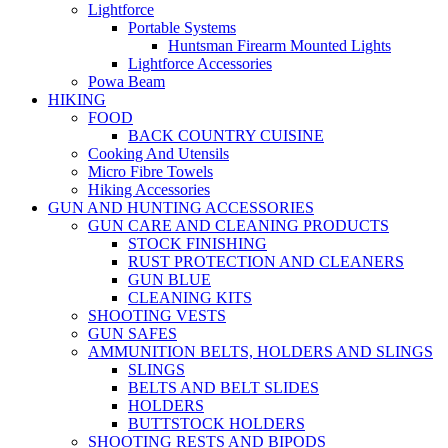
Lightforce
Portable Systems
Huntsman Firearm Mounted Lights
Lightforce Accessories
Powa Beam
HIKING
FOOD
BACK COUNTRY CUISINE
Cooking And Utensils
Micro Fibre Towels
Hiking Accessories
GUN AND HUNTING ACCESSORIES
GUN CARE AND CLEANING PRODUCTS
STOCK FINISHING
RUST PROTECTION AND CLEANERS
GUN BLUE
CLEANING KITS
SHOOTING VESTS
GUN SAFES
AMMUNITION BELTS, HOLDERS AND SLINGS
SLINGS
BELTS AND BELT SLIDES
HOLDERS
BUTTSTOCK HOLDERS
SHOOTING RESTS AND BIPODS