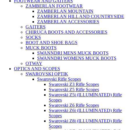
FOOTWEAR AND GAITERS
ZAMBERLAN FOOTWEAR
ZAMBERLAN MOUNTAIN
ZAMBERLAN HILL AND COUNTRYSIDE
ZAMBERLAN ACCESSORIES
GAITERS
CHIRUCA BOOTS AND ACCESSORIES
SOCKS
BOOT AND SHOE BAGS
MUCK BOOTS
SWANNDRI MENS MUCK BOOTS
SWANNDRI WOMENS MUCK BOOTS
OTWAY
OPTICS AND SCOPES
SWAROVSKI OPTIK
Swarovski Rifle Scopes
Swarovski Z3 Rifle Scopes
Swarovski Z5 Rifle Scopes
Swarovski Z5i (ILLUMINATED) Rifle
Scopes
Swarovski Z6 Rifle Scopes
Swarovski Z6i (ILLUMINATED) Rifle
Scopes
Swarovski Z8i (ILLUMINATED) Rifle
Scopes