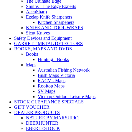
The Ultimate Edge
Smiths - The Edge Experts
AccuSharp
Ezelap Knife Sharpeners
Kitchen Sharpeners
KNIFE AND TOOL WRAPS
Sicut Knives
Safety Devices and Equipment
GARRETT METAL DETECTORS
BOOKS, MAPS AND DVDS
Books
Hunting - Books
Maps
Australian Fishing Network
Bush Maps Victoria
RACV - Maps
Rooftop Maps
SV Maps
Vicmap Outdoor Leisure Maps
STOCK CLEARANCE SPECIALS
GIFT VOUCHER
DEALER PRODUCTS
NATURE BY MARSUPIO
DEERHUNTER
EBERLESTOCK