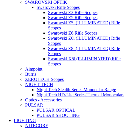
SWAROVSKI OPTIK
Swarovski Rifle Scopes
Swarovski Z3 Rifle Scopes
Swarovski Z5 Rifle Scopes
Swarovski Z5i (ILLUMINATED) Rifle
Scopes
Swarovski Z6 Rifle Scopes
Swarovski Z6i (ILLUMINATED) Rifle
Scopes
Swarovski Z8i (ILLUMINATED) Rifle
Scopes
Swarovski X5i (ILLUMINATED) Rifle
Scopes
Aimpoint
Burris
ZEROTECH Scopes
NIGHT TECH
Night Tech Stealth Series Monocular Range
Night Tech HD-Lite Series Thermal Monoculars
Optics - Accessories
PULSAR
PULSAR OPTICAL
PULSAR SHOOTING
LIGHTING
NITECORE