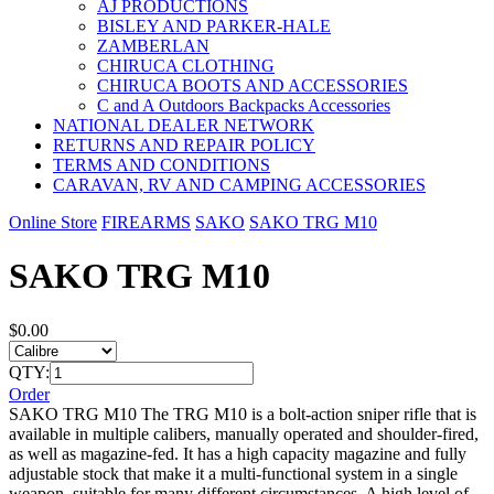
AJ PRODUCTIONS
BISLEY AND PARKER-HALE
ZAMBERLAN
CHIRUCA CLOTHING
CHIRUCA BOOTS AND ACCESSORIES
C and A Outdoors Backpacks Accessories
NATIONAL DEALER NETWORK
RETURNS AND REPAIR POLICY
TERMS AND CONDITIONS
CARAVAN, RV AND CAMPING ACCESSORIES
Online Store
FIREARMS
SAKO
SAKO TRG M10
SAKO TRG M10
$0.00
QTY:
Order
SAKO TRG M10 The TRG M10 is a bolt-action sniper rifle that is
available in multiple calibers, manually operated and shoulder-fired,
as well as magazine-fed. It has a high capacity magazine and fully
adjustable stock that make it a multi-functional system in a single
weapon, suitable for many different circumstances. A high level of