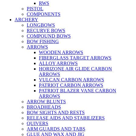
RWS
PISTOL
COMPONENTS
ARCHERY
LONGBOWS
RECURVE BOWS
COMPOUND BOWS
BOW FISHING
ARROWS
WOODEN ARROWS
FIBERGLASS TARGET ARROWS
ALLOY ARROWS
HORIZONE AIR GLIDE CARBON
ARROWS
VULCAN CARBON ARROWS
PATRIOT CARBON ARROWS
PATRIOT BLAZER VANE CARBON
ARROWS
ARROW BLUNTS
BROADHEADS
BOW SIGHTS AND RESTS
RELEASE AIDS AND STABILIZERS
QUIVERS
ARM GUARDS AND TABS
GLUE AND WAX AND JIG