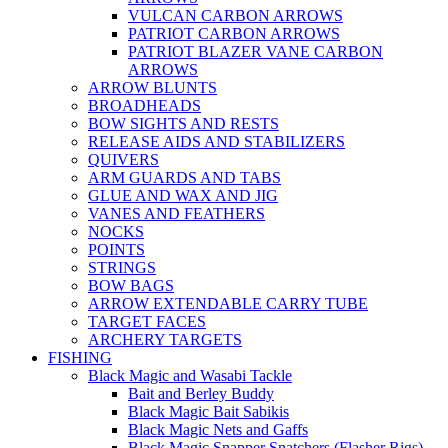
VULCAN CARBON ARROWS
PATRIOT CARBON ARROWS
PATRIOT BLAZER VANE CARBON
ARROWS
ARROW BLUNTS
BROADHEADS
BOW SIGHTS AND RESTS
RELEASE AIDS AND STABILIZERS
QUIVERS
ARM GUARDS AND TABS
GLUE AND WAX AND JIG
VANES AND FEATHERS
NOCKS
POINTS
STRINGS
BOW BAGS
ARROW EXTENDABLE CARRY TUBE
TARGET FACES
ARCHERY TARGETS
FISHING
Black Magic and Wasabi Tackle
Bait and Berley Buddy
Black Magic Bait Sabikis
Black Magic Nets and Gaffs
Black Magic Snapper Snatchers (Flasher Rigs)