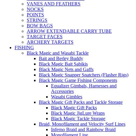
VANES AND FEATHERS
NOCKS
POINTS
STRINGS
BOW BAGS
ARROW EXTENDABLE CARRY TUBE
TARGET FACES
ARCHERY TARGETS
FISHING
Black Magic and Wasabi Tackle
Bait and Berley Buddy
Black Magic Bait Sabikis
Black Magic Nets and Gaffs
Black Magic Snapper Snatchers (Flasher Rigs)
Black Magic Game Fishing Components
Equalizer Gimbals, Harnesses and
Accessories
Wasabi Gimbles
Black Magic Gift Packs and Tackle Storage
Black Magic Gift Packs
Black Magic JigLure Wraps
Black Magic Tackle Storage
Braid, Monofilament and Velocity Surf Lines
Inferno Braid and Rainbow Braid
Monofilament Line