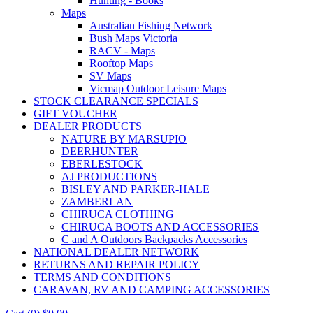
Hunting - Books
Maps
Australian Fishing Network
Bush Maps Victoria
RACV - Maps
Rooftop Maps
SV Maps
Vicmap Outdoor Leisure Maps
STOCK CLEARANCE SPECIALS
GIFT VOUCHER
DEALER PRODUCTS
NATURE BY MARSUPIO
DEERHUNTER
EBERLESTOCK
AJ PRODUCTIONS
BISLEY AND PARKER-HALE
ZAMBERLAN
CHIRUCA CLOTHING
CHIRUCA BOOTS AND ACCESSORIES
C and A Outdoors Backpacks Accessories
NATIONAL DEALER NETWORK
RETURNS AND REPAIR POLICY
TERMS AND CONDITIONS
CARAVAN, RV AND CAMPING ACCESSORIES