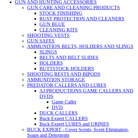
GUN AND HUNTING ACCESSORIES
GUN CARE AND CLEANING PRODUCTS
STOCK FINISHING
RUST PROTECTION AND CLEANERS
GUN BLUE
CLEANING KITS
SHOOTING VESTS
GUN SAFES
AMMUNITION BELTS, HOLDERS AND SLINGS
SLINGS
BELTS AND BELT SLIDES
HOLDERS
BUTTSTOCK HOLDERS
SHOOTING RESTS AND BIPODS
AMMUNITION STORAGE
PREDATOR CALLERS AND LURES
AJ PRODUCTIONS GAME CALLERS AND
DVDS
Game Caller
DVD
DUCK CALLERS
Buck Expert CALLERS
Buck Expert LURES and URINES
BUCK EXPERT - Cover Scents, Scent Eliminators,
Soaps and Detergents