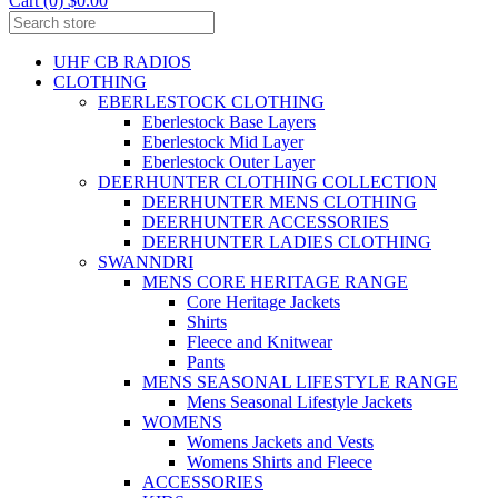
Cart (0) $0.00
UHF CB RADIOS
CLOTHING
EBERLESTOCK CLOTHING
Eberlestock Base Layers
Eberlestock Mid Layer
Eberlestock Outer Layer
DEERHUNTER CLOTHING COLLECTION
DEERHUNTER MENS CLOTHING
DEERHUNTER ACCESSORIES
DEERHUNTER LADIES CLOTHING
SWANNDRI
MENS CORE HERITAGE RANGE
Core Heritage Jackets
Shirts
Fleece and Knitwear
Pants
MENS SEASONAL LIFESTYLE RANGE
Mens Seasonal Lifestyle Jackets
WOMENS
Womens Jackets and Vests
Womens Shirts and Fleece
ACCESSORIES