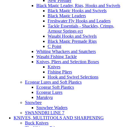
New Premier
Black Magic Leader, Rigs, Hooks and Swivels
Black Magic Hooks and Swivels
Black Magic Leaders
Freshwater Fly Hooks and Leaders
Tackle Essentials - Shackles, Crimps,
Armour Springs ect
Wasabi Hooks and Swivels
Black Magic Premade Rigs
C Point
Whiting Whackers and Snatchers
Wasabi Fishing Tackle
Knives, Pliers and Selection Boxes
Knives
Fishing Pliers
Hook and Swivel Selections
Ecogear Lures and Soft Plastics
Ecogear Soft Plastics
Ecogear Lures
Marukyu
Snowbee
Snowbee Waders
SWANNDRI LINE 7
KNIVES, MULTITOOLS AND SHARPENING
Buck Knives