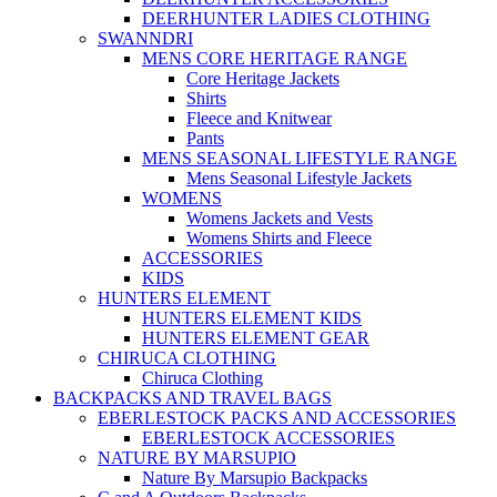
DEERHUNTER LADIES CLOTHING
SWANNDRI
MENS CORE HERITAGE RANGE
Core Heritage Jackets
Shirts
Fleece and Knitwear
Pants
MENS SEASONAL LIFESTYLE RANGE
Mens Seasonal Lifestyle Jackets
WOMENS
Womens Jackets and Vests
Womens Shirts and Fleece
ACCESSORIES
KIDS
HUNTERS ELEMENT
HUNTERS ELEMENT KIDS
HUNTERS ELEMENT GEAR
CHIRUCA CLOTHING
Chiruca Clothing
BACKPACKS AND TRAVEL BAGS
EBERLESTOCK PACKS AND ACCESSORIES
EBERLESTOCK ACCESSORIES
NATURE BY MARSUPIO
Nature By Marsupio Backpacks