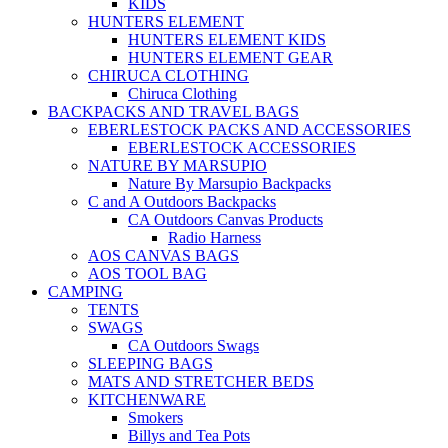
KIDS
HUNTERS ELEMENT
HUNTERS ELEMENT KIDS
HUNTERS ELEMENT GEAR
CHIRUCA CLOTHING
Chiruca Clothing
BACKPACKS AND TRAVEL BAGS
EBERLESTOCK PACKS AND ACCESSORIES
EBERLESTOCK ACCESSORIES
NATURE BY MARSUPIO
Nature By Marsupio Backpacks
C and A Outdoors Backpacks
CA Outdoors Canvas Products
Radio Harness
AOS CANVAS BAGS
AOS TOOL BAG
CAMPING
TENTS
SWAGS
CA Outdoors Swags
SLEEPING BAGS
MATS AND STRETCHER BEDS
KITCHENWARE
Smokers
Billys and Tea Pots