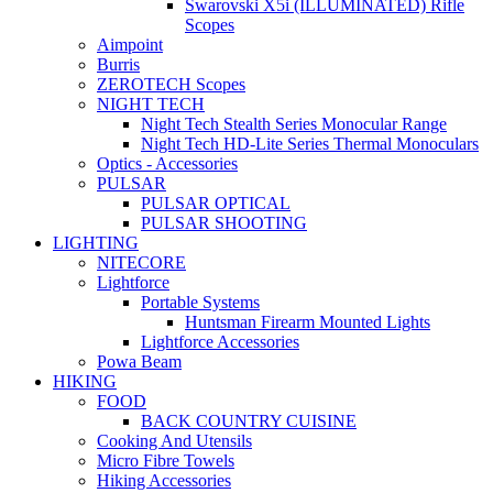
Swarovski X5i (ILLUMINATED) Rifle
Scopes
Aimpoint
Burris
ZEROTECH Scopes
NIGHT TECH
Night Tech Stealth Series Monocular Range
Night Tech HD-Lite Series Thermal Monoculars
Optics - Accessories
PULSAR
PULSAR OPTICAL
PULSAR SHOOTING
LIGHTING
NITECORE
Lightforce
Portable Systems
Huntsman Firearm Mounted Lights
Lightforce Accessories
Powa Beam
HIKING
FOOD
BACK COUNTRY CUISINE
Cooking And Utensils
Micro Fibre Towels
Hiking Accessories