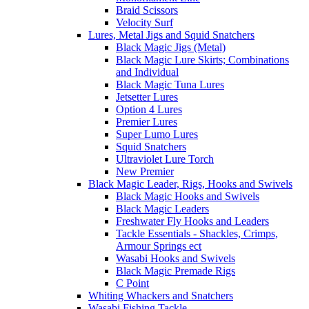
Braid Scissors
Velocity Surf
Lures, Metal Jigs and Squid Snatchers
Black Magic Jigs (Metal)
Black Magic Lure Skirts; Combinations
and Individual
Black Magic Tuna Lures
Jetsetter Lures
Option 4 Lures
Premier Lures
Super Lumo Lures
Squid Snatchers
Ultraviolet Lure Torch
New Premier
Black Magic Leader, Rigs, Hooks and Swivels
Black Magic Hooks and Swivels
Black Magic Leaders
Freshwater Fly Hooks and Leaders
Tackle Essentials - Shackles, Crimps,
Armour Springs ect
Wasabi Hooks and Swivels
Black Magic Premade Rigs
C Point
Whiting Whackers and Snatchers
Wasabi Fishing Tackle