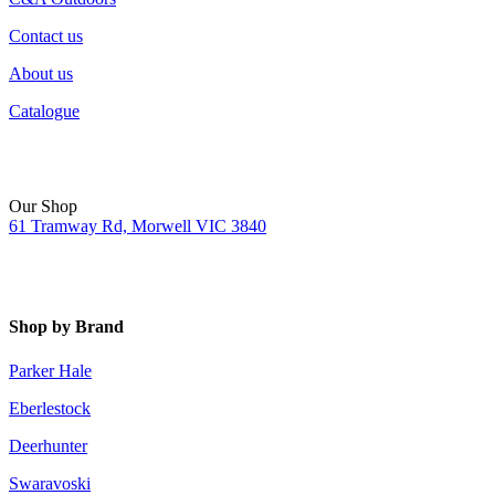
Contact us
About us
Catalogue
Our Shop
61 Tramway Rd, Morwell VIC 3840
Shop by Brand
Parker Hale
Eberlestock
Deerhunter
Swaravoski