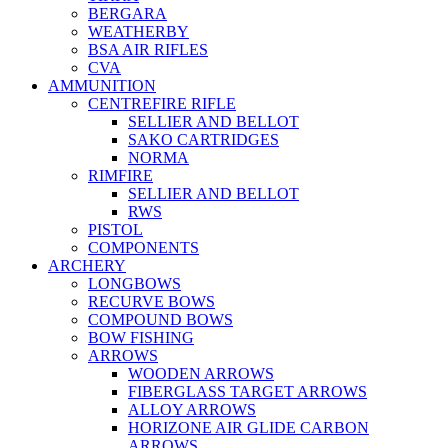
BERGARA
WEATHERBY
BSA AIR RIFLES
CVA
AMMUNITION
CENTREFIRE RIFLE
SELLIER AND BELLOT
SAKO CARTRIDGES
NORMA
RIMFIRE
SELLIER AND BELLOT
RWS
PISTOL
COMPONENTS
ARCHERY
LONGBOWS
RECURVE BOWS
COMPOUND BOWS
BOW FISHING
ARROWS
WOODEN ARROWS
FIBERGLASS TARGET ARROWS
ALLOY ARROWS
HORIZONE AIR GLIDE CARBON
ARROWS