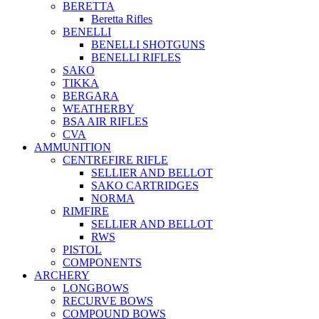
BERETTA
Beretta Rifles
BENELLI
BENELLI SHOTGUNS
BENELLI RIFLES
SAKO
TIKKA
BERGARA
WEATHERBY
BSA AIR RIFLES
CVA
AMMUNITION
CENTREFIRE RIFLE
SELLIER AND BELLOT
SAKO CARTRIDGES
NORMA
RIMFIRE
SELLIER AND BELLOT
RWS
PISTOL
COMPONENTS
ARCHERY
LONGBOWS
RECURVE BOWS
COMPOUND BOWS