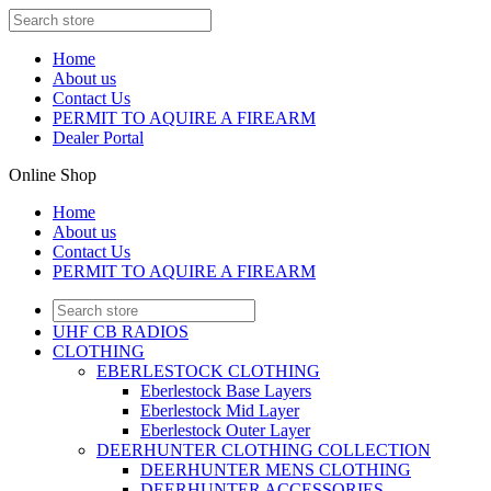
Home
About us
Contact Us
PERMIT TO AQUIRE A FIREARM
Dealer Portal
Online Shop
Home
About us
Contact Us
PERMIT TO AQUIRE A FIREARM
UHF CB RADIOS
CLOTHING
EBERLESTOCK CLOTHING
Eberlestock Base Layers
Eberlestock Mid Layer
Eberlestock Outer Layer
DEERHUNTER CLOTHING COLLECTION
DEERHUNTER MENS CLOTHING
DEERHUNTER ACCESSORIES