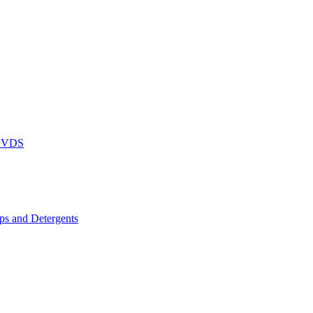
DVDS
s and Detergents