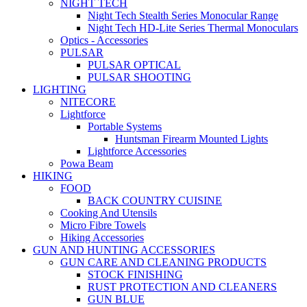
NIGHT TECH
Night Tech Stealth Series Monocular Range
Night Tech HD-Lite Series Thermal Monoculars
Optics - Accessories
PULSAR
PULSAR OPTICAL
PULSAR SHOOTING
LIGHTING
NITECORE
Lightforce
Portable Systems
Huntsman Firearm Mounted Lights
Lightforce Accessories
Powa Beam
HIKING
FOOD
BACK COUNTRY CUISINE
Cooking And Utensils
Micro Fibre Towels
Hiking Accessories
GUN AND HUNTING ACCESSORIES
GUN CARE AND CLEANING PRODUCTS
STOCK FINISHING
RUST PROTECTION AND CLEANERS
GUN BLUE