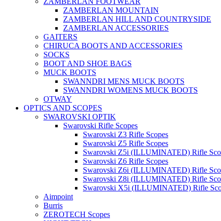
ZAMBERLAN FOOTWEAR
ZAMBERLAN MOUNTAIN
ZAMBERLAN HILL AND COUNTRYSIDE
ZAMBERLAN ACCESSORIES
GAITERS
CHIRUCA BOOTS AND ACCESSORIES
SOCKS
BOOT AND SHOE BAGS
MUCK BOOTS
SWANNDRI MENS MUCK BOOTS
SWANNDRI WOMENS MUCK BOOTS
OTWAY
OPTICS AND SCOPES
SWAROVSKI OPTIK
Swarovski Rifle Scopes
Swarovski Z3 Rifle Scopes
Swarovski Z5 Rifle Scopes
Swarovski Z5i (ILLUMINATED) Rifle Sco
Swarovski Z6 Rifle Scopes
Swarovski Z6i (ILLUMINATED) Rifle Sco
Swarovski Z8i (ILLUMINATED) Rifle Sco
Swarovski X5i (ILLUMINATED) Rifle Sc
Aimpoint
Burris
ZEROTECH Scopes