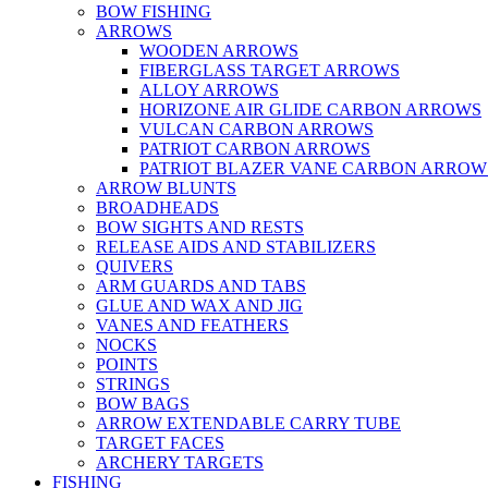
BOW FISHING
ARROWS
WOODEN ARROWS
FIBERGLASS TARGET ARROWS
ALLOY ARROWS
HORIZONE AIR GLIDE CARBON ARROWS
VULCAN CARBON ARROWS
PATRIOT CARBON ARROWS
PATRIOT BLAZER VANE CARBON ARROW
ARROW BLUNTS
BROADHEADS
BOW SIGHTS AND RESTS
RELEASE AIDS AND STABILIZERS
QUIVERS
ARM GUARDS AND TABS
GLUE AND WAX AND JIG
VANES AND FEATHERS
NOCKS
POINTS
STRINGS
BOW BAGS
ARROW EXTENDABLE CARRY TUBE
TARGET FACES
ARCHERY TARGETS
FISHING