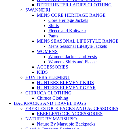
DEERHUNTER LADIES CLOTHING
SWANNDRI
MENS CORE HERITAGE RANGE
Core Heritage Jackets
Shirts
Fleece and Knitwear
Pants
MENS SEASONAL LIFESTYLE RANGE
Mens Seasonal Lifestyle Jackets
WOMENS
Womens Jackets and Vests
Womens Shirts and Fleece
ACCESSORIES
KIDS
HUNTERS ELEMENT
HUNTERS ELEMENT KIDS
HUNTERS ELEMENT GEAR
CHIRUCA CLOTHING
Chiruca Clothing
BACKPACKS AND TRAVEL BAGS
EBERLESTOCK PACKS AND ACCESSORIES
EBERLESTOCK ACCESSORIES
NATURE BY MARSUPIO
Nature By Marsupio Backpacks