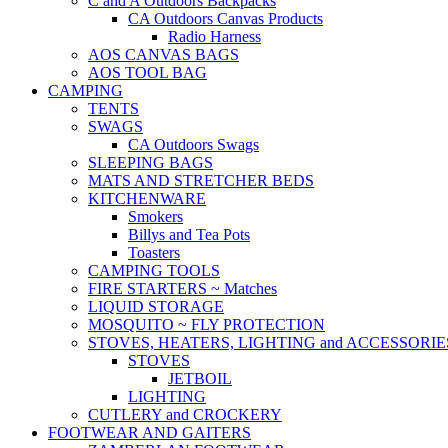
C and A Outdoors Backpacks
CA Outdoors Canvas Products
Radio Harness
AOS CANVAS BAGS
AOS TOOL BAG
CAMPING
TENTS
SWAGS
CA Outdoors Swags
SLEEPING BAGS
MATS AND STRETCHER BEDS
KITCHENWARE
Smokers
Billys and Tea Pots
Toasters
CAMPING TOOLS
FIRE STARTERS ~ Matches
LIQUID STORAGE
MOSQUITO ~ FLY PROTECTION
STOVES, HEATERS, LIGHTING and ACCESSORIE
STOVES
JETBOIL
LIGHTING
CUTLERY and CROCKERY
FOOTWEAR AND GAITERS