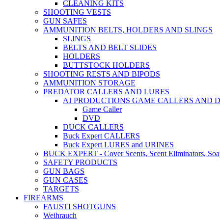
CLEANING KITS
SHOOTING VESTS
GUN SAFES
AMMUNITION BELTS, HOLDERS AND SLINGS
SLINGS
BELTS AND BELT SLIDES
HOLDERS
BUTTSTOCK HOLDERS
SHOOTING RESTS AND BIPODS
AMMUNITION STORAGE
PREDATOR CALLERS AND LURES
AJ PRODUCTIONS GAME CALLERS AND 
Game Caller
DVD
DUCK CALLERS
Buck Expert CALLERS
Buck Expert LURES and URINES
BUCK EXPERT - Cover Scents, Scent Eliminators, Soap
SAFETY PRODUCTS
GUN BAGS
GUN CASES
TARGETS
FIREARMS
FAUSTI SHOTGUNS
Weihrauch