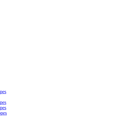
pes
pes
pes
opes