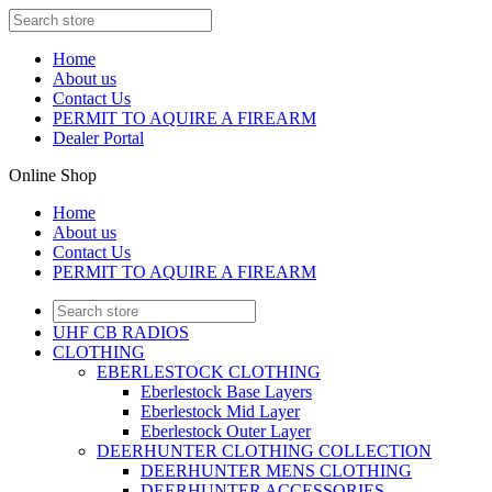
Home
About us
Contact Us
PERMIT TO AQUIRE A FIREARM
Dealer Portal
Online Shop
Home
About us
Contact Us
PERMIT TO AQUIRE A FIREARM
UHF CB RADIOS
CLOTHING
EBERLESTOCK CLOTHING
Eberlestock Base Layers
Eberlestock Mid Layer
Eberlestock Outer Layer
DEERHUNTER CLOTHING COLLECTION
DEERHUNTER MENS CLOTHING
DEERHUNTER ACCESSORIES