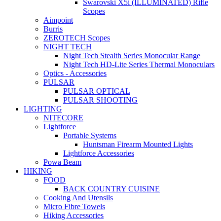
Swarovski X5i (ILLUMINATED) Rifle
Scopes
Aimpoint
Burris
ZEROTECH Scopes
NIGHT TECH
Night Tech Stealth Series Monocular Range
Night Tech HD-Lite Series Thermal Monoculars
Optics - Accessories
PULSAR
PULSAR OPTICAL
PULSAR SHOOTING
LIGHTING
NITECORE
Lightforce
Portable Systems
Huntsman Firearm Mounted Lights
Lightforce Accessories
Powa Beam
HIKING
FOOD
BACK COUNTRY CUISINE
Cooking And Utensils
Micro Fibre Towels
Hiking Accessories