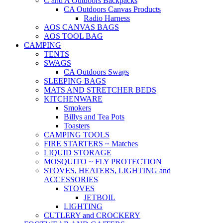
C and A Outdoors Backpacks
CA Outdoors Canvas Products
Radio Harness
AOS CANVAS BAGS
AOS TOOL BAG
CAMPING
TENTS
SWAGS
CA Outdoors Swags
SLEEPING BAGS
MATS AND STRETCHER BEDS
KITCHENWARE
Smokers
Billys and Tea Pots
Toasters
CAMPING TOOLS
FIRE STARTERS ~ Matches
LIQUID STORAGE
MOSQUITO ~ FLY PROTECTION
STOVES, HEATERS, LIGHTING and
ACCESSORIES
STOVES
JETBOIL
LIGHTING
CUTLERY and CROCKERY