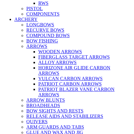
RWS
PISTOL
COMPONENTS
ARCHERY
LONGBOWS
RECURVE BOWS
COMPOUND BOWS
BOW FISHING
ARROWS
WOODEN ARROWS
FIBERGLASS TARGET ARROWS
ALLOY ARROWS
HORIZONE AIR GLIDE CARBON
ARROWS
VULCAN CARBON ARROWS
PATRIOT CARBON ARROWS
PATRIOT BLAZER VANE CARBON
ARROWS
ARROW BLUNTS
BROADHEADS
BOW SIGHTS AND RESTS
RELEASE AIDS AND STABILIZERS
QUIVERS
ARM GUARDS AND TABS
GLUE AND WAX AND JIG