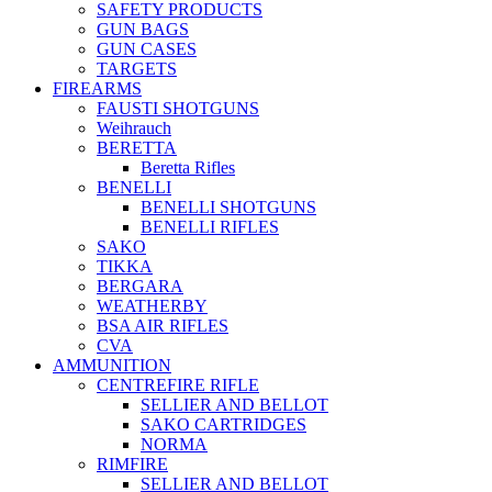
SAFETY PRODUCTS
GUN BAGS
GUN CASES
TARGETS
FIREARMS
FAUSTI SHOTGUNS
Weihrauch
BERETTA
Beretta Rifles
BENELLI
BENELLI SHOTGUNS
BENELLI RIFLES
SAKO
TIKKA
BERGARA
WEATHERBY
BSA AIR RIFLES
CVA
AMMUNITION
CENTREFIRE RIFLE
SELLIER AND BELLOT
SAKO CARTRIDGES
NORMA
RIMFIRE
SELLIER AND BELLOT