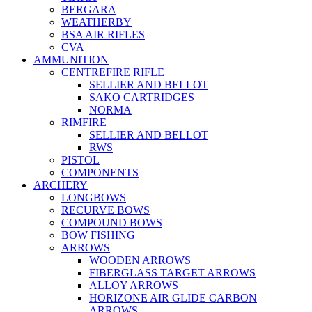
BERGARA
WEATHERBY
BSA AIR RIFLES
CVA
AMMUNITION
CENTREFIRE RIFLE
SELLIER AND BELLOT
SAKO CARTRIDGES
NORMA
RIMFIRE
SELLIER AND BELLOT
RWS
PISTOL
COMPONENTS
ARCHERY
LONGBOWS
RECURVE BOWS
COMPOUND BOWS
BOW FISHING
ARROWS
WOODEN ARROWS
FIBERGLASS TARGET ARROWS
ALLOY ARROWS
HORIZONE AIR GLIDE CARBON
ARROWS