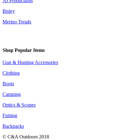
AJ Productions
Bisley
Merino Treads
Shop Popular Items
Gun & Hunting Accessories
Clothing
Boots
Camping
Optics & Scopes
Fishing
Backpacks
© C&A Outdoors 2018