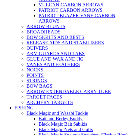
VULCAN CARBON ARROWS
PATRIOT CARBON ARROWS
PATRIOT BLAZER VANE CARBON
ARROWS
ARROW BLUNTS
BROADHEADS
BOW SIGHTS AND RESTS
RELEASE AIDS AND STABILIZERS
QUIVERS
ARM GUARDS AND TABS
GLUE AND WAX AND JIG
VANES AND FEATHERS
NOCKS
POINTS
STRINGS
BOW BAGS
ARROW EXTENDABLE CARRY TUBE
TARGET FACES
ARCHERY TARGETS
FISHING
Black Magic and Wasabi Tackle
Bait and Berley Buddy
Black Magic Bait Sabikis
Black Magic Nets and Gaffs
Black Magic Snapper Snatchers (Flasher Rigs)