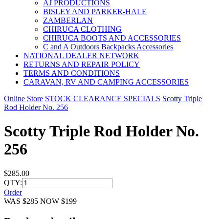
AJ PRODUCTIONS
BISLEY AND PARKER-HALE
ZAMBERLAN
CHIRUCA CLOTHING
CHIRUCA BOOTS AND ACCESSORIES
C and A Outdoors Backpacks Accessories
NATIONAL DEALER NETWORK
RETURNS AND REPAIR POLICY
TERMS AND CONDITIONS
CARAVAN, RV AND CAMPING ACCESSORIES
Online Store
STOCK CLEARANCE SPECIALS
Scotty Triple
Rod Holder No. 256
Scotty Triple Rod Holder No.
256
$285.00
QTY:
Order
WAS $285 NOW $199