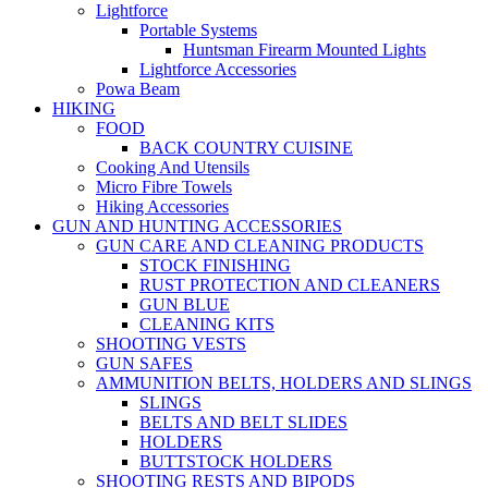
Lightforce
Portable Systems
Huntsman Firearm Mounted Lights
Lightforce Accessories
Powa Beam
HIKING
FOOD
BACK COUNTRY CUISINE
Cooking And Utensils
Micro Fibre Towels
Hiking Accessories
GUN AND HUNTING ACCESSORIES
GUN CARE AND CLEANING PRODUCTS
STOCK FINISHING
RUST PROTECTION AND CLEANERS
GUN BLUE
CLEANING KITS
SHOOTING VESTS
GUN SAFES
AMMUNITION BELTS, HOLDERS AND SLINGS
SLINGS
BELTS AND BELT SLIDES
HOLDERS
BUTTSTOCK HOLDERS
SHOOTING RESTS AND BIPODS