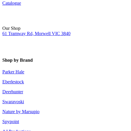
Catalogue
Our Shop
61 Tramway Rd, Morwell VIC 3840
Shop by Brand
Parker Hale
Eberlestock
Deerhunter
Swaravoski
Nature by Marsupio
Spypoint