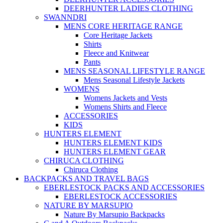
DEERHUNTER LADIES CLOTHING
SWANNDRI
MENS CORE HERITAGE RANGE
Core Heritage Jackets
Shirts
Fleece and Knitwear
Pants
MENS SEASONAL LIFESTYLE RANGE
Mens Seasonal Lifestyle Jackets
WOMENS
Womens Jackets and Vests
Womens Shirts and Fleece
ACCESSORIES
KIDS
HUNTERS ELEMENT
HUNTERS ELEMENT KIDS
HUNTERS ELEMENT GEAR
CHIRUCA CLOTHING
Chiruca Clothing
BACKPACKS AND TRAVEL BAGS
EBERLESTOCK PACKS AND ACCESSORIES
EBERLESTOCK ACCESSORIES
NATURE BY MARSUPIO
Nature By Marsupio Backpacks