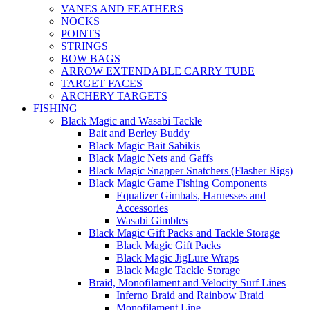
VANES AND FEATHERS
NOCKS
POINTS
STRINGS
BOW BAGS
ARROW EXTENDABLE CARRY TUBE
TARGET FACES
ARCHERY TARGETS
FISHING
Black Magic and Wasabi Tackle
Bait and Berley Buddy
Black Magic Bait Sabikis
Black Magic Nets and Gaffs
Black Magic Snapper Snatchers (Flasher Rigs)
Black Magic Game Fishing Components
Equalizer Gimbals, Harnesses and
Accessories
Wasabi Gimbles
Black Magic Gift Packs and Tackle Storage
Black Magic Gift Packs
Black Magic JigLure Wraps
Black Magic Tackle Storage
Braid, Monofilament and Velocity Surf Lines
Inferno Braid and Rainbow Braid
Monofilament Line