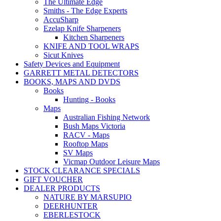
The Ultimate Edge
Smiths - The Edge Experts
AccuSharp
Ezelap Knife Sharpeners
Kitchen Sharpeners
KNIFE AND TOOL WRAPS
Sicut Knives
Safety Devices and Equipment
GARRETT METAL DETECTORS
BOOKS, MAPS AND DVDS
Books
Hunting - Books
Maps
Australian Fishing Network
Bush Maps Victoria
RACV - Maps
Rooftop Maps
SV Maps
Vicmap Outdoor Leisure Maps
STOCK CLEARANCE SPECIALS
GIFT VOUCHER
DEALER PRODUCTS
NATURE BY MARSUPIO
DEERHUNTER
EBERLESTOCK