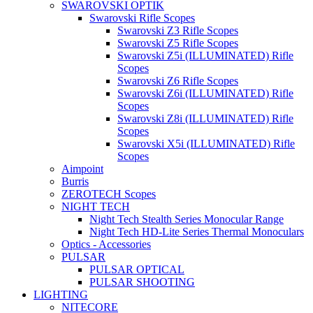
SWAROVSKI OPTIK
Swarovski Rifle Scopes
Swarovski Z3 Rifle Scopes
Swarovski Z5 Rifle Scopes
Swarovski Z5i (ILLUMINATED) Rifle
Scopes
Swarovski Z6 Rifle Scopes
Swarovski Z6i (ILLUMINATED) Rifle
Scopes
Swarovski Z8i (ILLUMINATED) Rifle
Scopes
Swarovski X5i (ILLUMINATED) Rifle
Scopes
Aimpoint
Burris
ZEROTECH Scopes
NIGHT TECH
Night Tech Stealth Series Monocular Range
Night Tech HD-Lite Series Thermal Monoculars
Optics - Accessories
PULSAR
PULSAR OPTICAL
PULSAR SHOOTING
LIGHTING
NITECORE