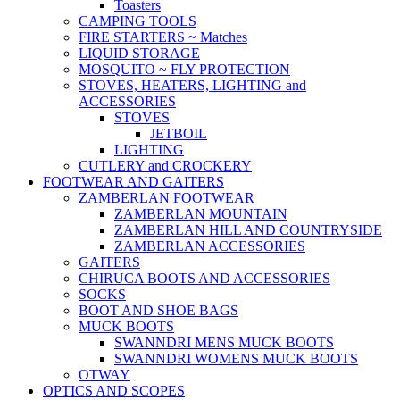
Toasters
CAMPING TOOLS
FIRE STARTERS ~ Matches
LIQUID STORAGE
MOSQUITO ~ FLY PROTECTION
STOVES, HEATERS, LIGHTING and
ACCESSORIES
STOVES
JETBOIL
LIGHTING
CUTLERY and CROCKERY
FOOTWEAR AND GAITERS
ZAMBERLAN FOOTWEAR
ZAMBERLAN MOUNTAIN
ZAMBERLAN HILL AND COUNTRYSIDE
ZAMBERLAN ACCESSORIES
GAITERS
CHIRUCA BOOTS AND ACCESSORIES
SOCKS
BOOT AND SHOE BAGS
MUCK BOOTS
SWANNDRI MENS MUCK BOOTS
SWANNDRI WOMENS MUCK BOOTS
OTWAY
OPTICS AND SCOPES