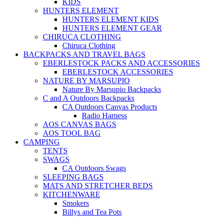
KIDS
HUNTERS ELEMENT
HUNTERS ELEMENT KIDS
HUNTERS ELEMENT GEAR
CHIRUCA CLOTHING
Chiruca Clothing
BACKPACKS AND TRAVEL BAGS
EBERLESTOCK PACKS AND ACCESSORIES
EBERLESTOCK ACCESSORIES
NATURE BY MARSUPIO
Nature By Marsupio Backpacks
C and A Outdoors Backpacks
CA Outdoors Canvas Products
Radio Harness
AOS CANVAS BAGS
AOS TOOL BAG
CAMPING
TENTS
SWAGS
CA Outdoors Swags
SLEEPING BAGS
MATS AND STRETCHER BEDS
KITCHENWARE
Smokers
Billys and Tea Pots