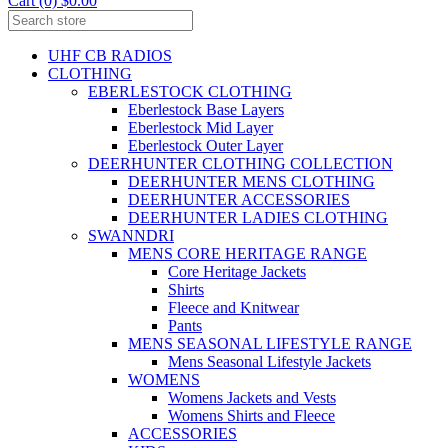
Cart (0) $0.00
UHF CB RADIOS
CLOTHING
EBERLESTOCK CLOTHING
Eberlestock Base Layers
Eberlestock Mid Layer
Eberlestock Outer Layer
DEERHUNTER CLOTHING COLLECTION
DEERHUNTER MENS CLOTHING
DEERHUNTER ACCESSORIES
DEERHUNTER LADIES CLOTHING
SWANNDRI
MENS CORE HERITAGE RANGE
Core Heritage Jackets
Shirts
Fleece and Knitwear
Pants
MENS SEASONAL LIFESTYLE RANGE
Mens Seasonal Lifestyle Jackets
WOMENS
Womens Jackets and Vests
Womens Shirts and Fleece
ACCESSORIES