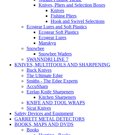
Knives, Pliers and Selection Boxes
Knives
Fishing Pliers
Hook and Swivel Selections
Ecogear Lures and Soft Plastics
Ecogear Soft Plastics
Ecogear Lures
Marukyu
Snowbee
Snowbee Waders
SWANNDRI LINE 7
KNIVES, MULTITOOLS AND SHARPENING
Buck Knives
The Ultimate Edge
Smiths - The Edge Experts
AccuSharp
Ezelap Knife Sharpeners
Kitchen Sharpeners
KNIFE AND TOOL WRAPS
Sicut Knives
Safety Devices and Equipment
GARRETT METAL DETECTORS
BOOKS, MAPS AND DVDS
Books