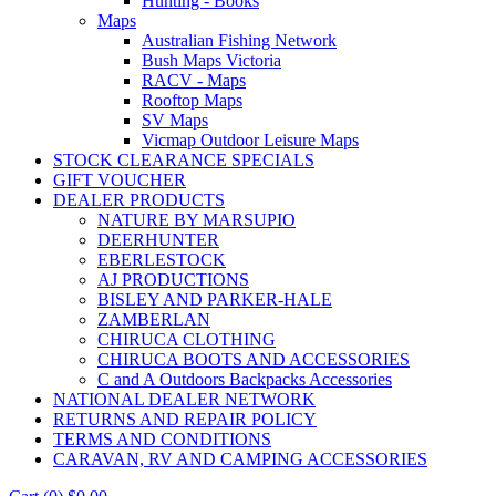
Hunting - Books
Maps
Australian Fishing Network
Bush Maps Victoria
RACV - Maps
Rooftop Maps
SV Maps
Vicmap Outdoor Leisure Maps
STOCK CLEARANCE SPECIALS
GIFT VOUCHER
DEALER PRODUCTS
NATURE BY MARSUPIO
DEERHUNTER
EBERLESTOCK
AJ PRODUCTIONS
BISLEY AND PARKER-HALE
ZAMBERLAN
CHIRUCA CLOTHING
CHIRUCA BOOTS AND ACCESSORIES
C and A Outdoors Backpacks Accessories
NATIONAL DEALER NETWORK
RETURNS AND REPAIR POLICY
TERMS AND CONDITIONS
CARAVAN, RV AND CAMPING ACCESSORIES