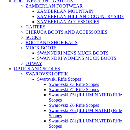
FOOTWEAR AND GAITERS
ZAMBERLAN FOOTWEAR
ZAMBERLAN MOUNTAIN
ZAMBERLAN HILL AND COUNTRYSIDE
ZAMBERLAN ACCESSORIES
GAITERS
CHIRUCA BOOTS AND ACCESSORIES
SOCKS
BOOT AND SHOE BAGS
MUCK BOOTS
SWANNDRI MENS MUCK BOOTS
SWANNDRI WOMENS MUCK BOOTS
OTWAY
OPTICS AND SCOPES
SWAROVSKI OPTIK
Swarovski Rifle Scopes
Swarovski Z3 Rifle Scopes
Swarovski Z5 Rifle Scopes
Swarovski Z5i (ILLUMINATED) Rifle
Scopes
Swarovski Z6 Rifle Scopes
Swarovski Z6i (ILLUMINATED) Rifle
Scopes
Swarovski Z8i (ILLUMINATED) Rifle
Scopes