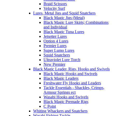
Braid Scissors
Velocity Surf
Lures, Metal Jigs and Squid Snatchers
Black Magic Jigs (Metal)
Black Magic Lure Skirts; Combinations
and Individual
Black Magic Tuna Lures
Jetsetter Lures
Option 4 Lures
Premier Lures
Super Lumo Lures
Squid Snatchers
Ultraviolet Lure Torch
New Premier
Black Magic Leader, Rigs, Hooks and Swivels
Black Magic Hooks and Swivels
Black Magic Leaders
Freshwater Fly Hooks and Leaders
Tackle Essentials - Shackles, Crimps,
Armour Springs ect
Wasabi Hooks and Swivels
Black Magic Premade Rigs
C Point
Whiting Whackers and Snatchers
Wasabi Fishing Tackle