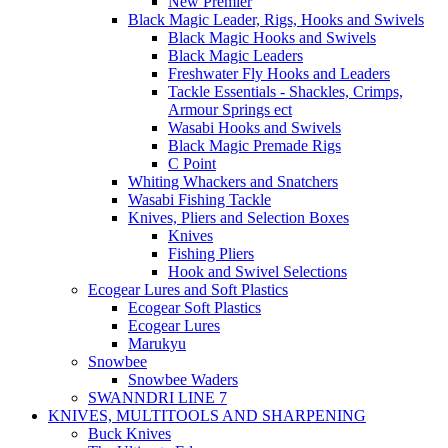
New Premier
Black Magic Leader, Rigs, Hooks and Swivels
Black Magic Hooks and Swivels
Black Magic Leaders
Freshwater Fly Hooks and Leaders
Tackle Essentials - Shackles, Crimps,
Armour Springs ect
Wasabi Hooks and Swivels
Black Magic Premade Rigs
C Point
Whiting Whackers and Snatchers
Wasabi Fishing Tackle
Knives, Pliers and Selection Boxes
Knives
Fishing Pliers
Hook and Swivel Selections
Ecogear Lures and Soft Plastics
Ecogear Soft Plastics
Ecogear Lures
Marukyu
Snowbee
Snowbee Waders
SWANNDRI LINE 7
KNIVES, MULTITOOLS AND SHARPENING
Buck Knives