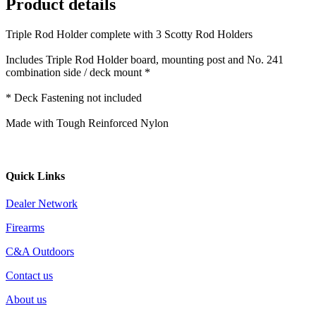
Product details
Triple Rod Holder complete with 3 Scotty Rod Holders
Includes Triple Rod Holder board, mounting post and No. 241
combination side / deck mount *
* Deck Fastening not included
Made with Tough Reinforced Nylon
Quick Links
Dealer Network
Firearms
C&A Outdoors
Contact us
About us