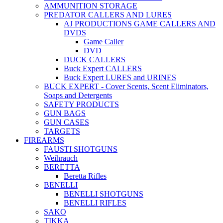
AMMUNITION STORAGE
PREDATOR CALLERS AND LURES
AJ PRODUCTIONS GAME CALLERS AND
DVDS
Game Caller
DVD
DUCK CALLERS
Buck Expert CALLERS
Buck Expert LURES and URINES
BUCK EXPERT - Cover Scents, Scent Eliminators,
Soaps and Detergents
SAFETY PRODUCTS
GUN BAGS
GUN CASES
TARGETS
FIREARMS
FAUSTI SHOTGUNS
Weihrauch
BERETTA
Beretta Rifles
BENELLI
BENELLI SHOTGUNS
BENELLI RIFLES
SAKO
TIKKA