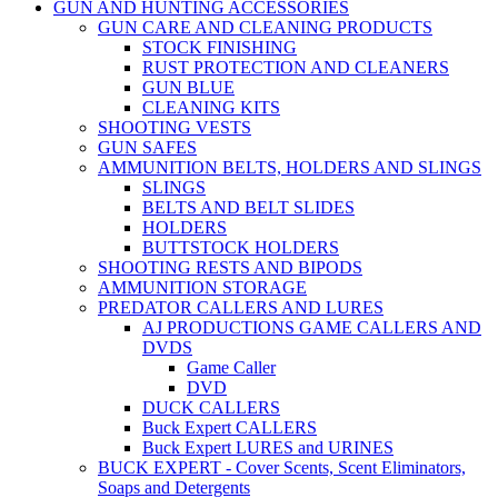
GUN AND HUNTING ACCESSORIES
GUN CARE AND CLEANING PRODUCTS
STOCK FINISHING
RUST PROTECTION AND CLEANERS
GUN BLUE
CLEANING KITS
SHOOTING VESTS
GUN SAFES
AMMUNITION BELTS, HOLDERS AND SLINGS
SLINGS
BELTS AND BELT SLIDES
HOLDERS
BUTTSTOCK HOLDERS
SHOOTING RESTS AND BIPODS
AMMUNITION STORAGE
PREDATOR CALLERS AND LURES
AJ PRODUCTIONS GAME CALLERS AND
DVDS
Game Caller
DVD
DUCK CALLERS
Buck Expert CALLERS
Buck Expert LURES and URINES
BUCK EXPERT - Cover Scents, Scent Eliminators,
Soaps and Detergents