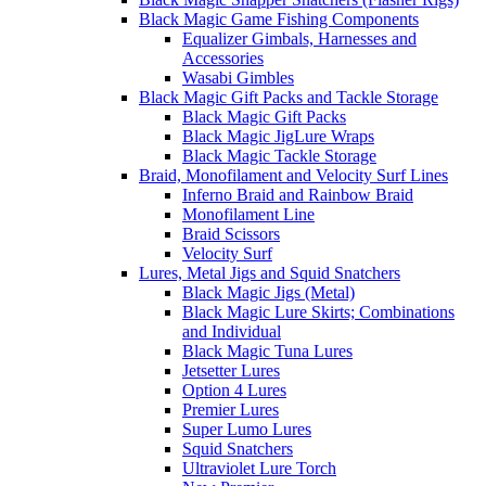
Black Magic Game Fishing Components
Equalizer Gimbals, Harnesses and
Accessories
Wasabi Gimbles
Black Magic Gift Packs and Tackle Storage
Black Magic Gift Packs
Black Magic JigLure Wraps
Black Magic Tackle Storage
Braid, Monofilament and Velocity Surf Lines
Inferno Braid and Rainbow Braid
Monofilament Line
Braid Scissors
Velocity Surf
Lures, Metal Jigs and Squid Snatchers
Black Magic Jigs (Metal)
Black Magic Lure Skirts; Combinations
and Individual
Black Magic Tuna Lures
Jetsetter Lures
Option 4 Lures
Premier Lures
Super Lumo Lures
Squid Snatchers
Ultraviolet Lure Torch