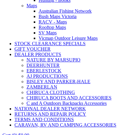
Hunting - Books
Maps
Australian Fishing Network
Bush Maps Victoria
RACV - Maps
Rooftop Maps
SV Maps
Vicmap Outdoor Leisure Maps
STOCK CLEARANCE SPECIALS
GIFT VOUCHER
DEALER PRODUCTS
NATURE BY MARSUPIO
DEERHUNTER
EBERLESTOCK
AJ PRODUCTIONS
BISLEY AND PARKER-HALE
ZAMBERLAN
CHIRUCA CLOTHING
CHIRUCA BOOTS AND ACCESSORIES
C and A Outdoors Backpacks Accessories
NATIONAL DEALER NETWORK
RETURNS AND REPAIR POLICY
TERMS AND CONDITIONS
CARAVAN, RV AND CAMPING ACCESSORIES