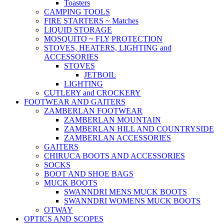
Toasters
CAMPING TOOLS
FIRE STARTERS ~ Matches
LIQUID STORAGE
MOSQUITO ~ FLY PROTECTION
STOVES, HEATERS, LIGHTING and
ACCESSORIES
STOVES
JETBOIL
LIGHTING
CUTLERY and CROCKERY
FOOTWEAR AND GAITERS
ZAMBERLAN FOOTWEAR
ZAMBERLAN MOUNTAIN
ZAMBERLAN HILL AND COUNTRYSIDE
ZAMBERLAN ACCESSORIES
GAITERS
CHIRUCA BOOTS AND ACCESSORIES
SOCKS
BOOT AND SHOE BAGS
MUCK BOOTS
SWANNDRI MENS MUCK BOOTS
SWANNDRI WOMENS MUCK BOOTS
OTWAY
OPTICS AND SCOPES