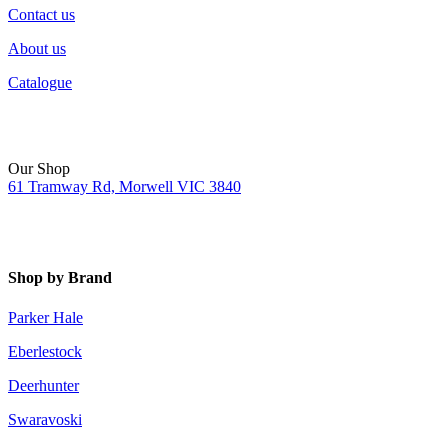
Contact us
About us
Catalogue
Our Shop
61 Tramway Rd, Morwell VIC 3840
Shop by Brand
Parker Hale
Eberlestock
Deerhunter
Swaravoski