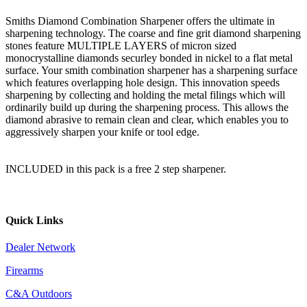
Smiths Diamond Combination Sharpener offers the ultimate in
sharpening technology. The coarse and fine grit diamond sharpening
stones feature MULTIPLE LAYERS of micron sized
monocrystalline diamonds securley bonded in nickel to a flat metal
surface. Your smith combination sharpener has a sharpening surface
which features overlapping hole design. This innovation speeds
sharpening by collecting and holding the metal filings which will
ordinarily build up during the sharpening process. This allows the
diamond abrasive to remain clean and clear, which enables you to
aggressively sharpen your knife or tool edge.
INCLUDED in this pack is a free 2 step sharpener.
Quick Links
Dealer Network
Firearms
C&A Outdoors