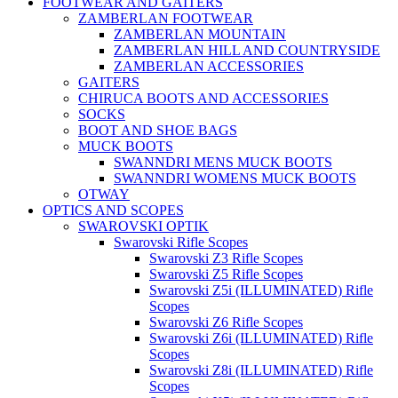
FOOTWEAR AND GAITERS
ZAMBERLAN FOOTWEAR
ZAMBERLAN MOUNTAIN
ZAMBERLAN HILL AND COUNTRYSIDE
ZAMBERLAN ACCESSORIES
GAITERS
CHIRUCA BOOTS AND ACCESSORIES
SOCKS
BOOT AND SHOE BAGS
MUCK BOOTS
SWANNDRI MENS MUCK BOOTS
SWANNDRI WOMENS MUCK BOOTS
OTWAY
OPTICS AND SCOPES
SWAROVSKI OPTIK
Swarovski Rifle Scopes
Swarovski Z3 Rifle Scopes
Swarovski Z5 Rifle Scopes
Swarovski Z5i (ILLUMINATED) Rifle
Scopes
Swarovski Z6 Rifle Scopes
Swarovski Z6i (ILLUMINATED) Rifle
Scopes
Swarovski Z8i (ILLUMINATED) Rifle
Scopes