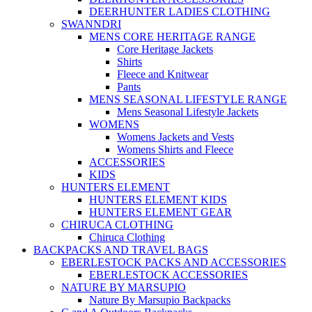
DEERHUNTER LADIES CLOTHING
SWANNDRI
MENS CORE HERITAGE RANGE
Core Heritage Jackets
Shirts
Fleece and Knitwear
Pants
MENS SEASONAL LIFESTYLE RANGE
Mens Seasonal Lifestyle Jackets
WOMENS
Womens Jackets and Vests
Womens Shirts and Fleece
ACCESSORIES
KIDS
HUNTERS ELEMENT
HUNTERS ELEMENT KIDS
HUNTERS ELEMENT GEAR
CHIRUCA CLOTHING
Chiruca Clothing
BACKPACKS AND TRAVEL BAGS
EBERLESTOCK PACKS AND ACCESSORIES
EBERLESTOCK ACCESSORIES
NATURE BY MARSUPIO
Nature By Marsupio Backpacks