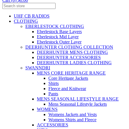
Cart (0) $0.00
UHF CB RADIOS
CLOTHING
EBERLESTOCK CLOTHING
Eberlestock Base Layers
Eberlestock Mid Layer
Eberlestock Outer Layer
DEERHUNTER CLOTHING COLLECTION
DEERHUNTER MENS CLOTHING
DEERHUNTER ACCESSORIES
DEERHUNTER LADIES CLOTHING
SWANNDRI
MENS CORE HERITAGE RANGE
Core Heritage Jackets
Shirts
Fleece and Knitwear
Pants
MENS SEASONAL LIFESTYLE RANGE
Mens Seasonal Lifestyle Jackets
WOMENS
Womens Jackets and Vests
Womens Shirts and Fleece
ACCESSORIES