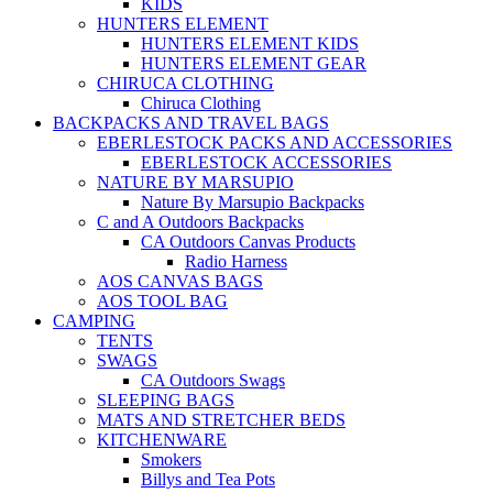
KIDS
HUNTERS ELEMENT
HUNTERS ELEMENT KIDS
HUNTERS ELEMENT GEAR
CHIRUCA CLOTHING
Chiruca Clothing
BACKPACKS AND TRAVEL BAGS
EBERLESTOCK PACKS AND ACCESSORIES
EBERLESTOCK ACCESSORIES
NATURE BY MARSUPIO
Nature By Marsupio Backpacks
C and A Outdoors Backpacks
CA Outdoors Canvas Products
Radio Harness
AOS CANVAS BAGS
AOS TOOL BAG
CAMPING
TENTS
SWAGS
CA Outdoors Swags
SLEEPING BAGS
MATS AND STRETCHER BEDS
KITCHENWARE
Smokers
Billys and Tea Pots