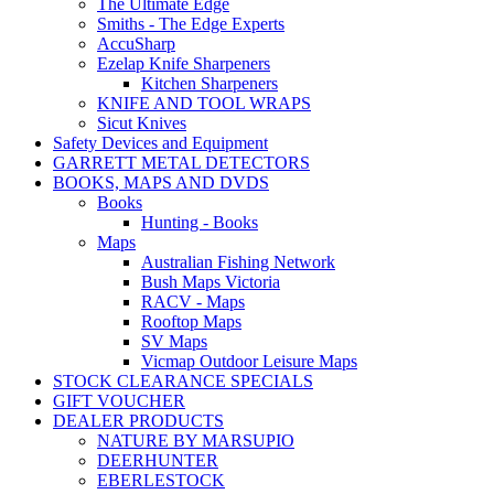
The Ultimate Edge
Smiths - The Edge Experts
AccuSharp
Ezelap Knife Sharpeners
Kitchen Sharpeners
KNIFE AND TOOL WRAPS
Sicut Knives
Safety Devices and Equipment
GARRETT METAL DETECTORS
BOOKS, MAPS AND DVDS
Books
Hunting - Books
Maps
Australian Fishing Network
Bush Maps Victoria
RACV - Maps
Rooftop Maps
SV Maps
Vicmap Outdoor Leisure Maps
STOCK CLEARANCE SPECIALS
GIFT VOUCHER
DEALER PRODUCTS
NATURE BY MARSUPIO
DEERHUNTER
EBERLESTOCK