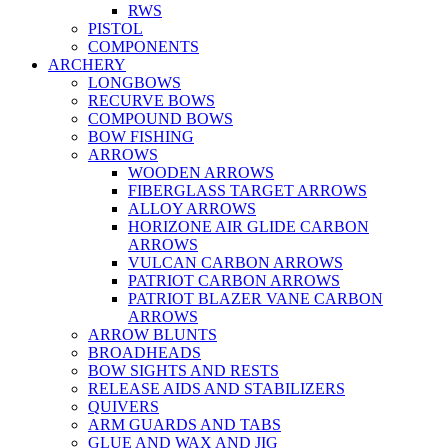
RWS
PISTOL
COMPONENTS
ARCHERY
LONGBOWS
RECURVE BOWS
COMPOUND BOWS
BOW FISHING
ARROWS
WOODEN ARROWS
FIBERGLASS TARGET ARROWS
ALLOY ARROWS
HORIZONE AIR GLIDE CARBON
ARROWS
VULCAN CARBON ARROWS
PATRIOT CARBON ARROWS
PATRIOT BLAZER VANE CARBON
ARROWS
ARROW BLUNTS
BROADHEADS
BOW SIGHTS AND RESTS
RELEASE AIDS AND STABILIZERS
QUIVERS
ARM GUARDS AND TABS
GLUE AND WAX AND JIG