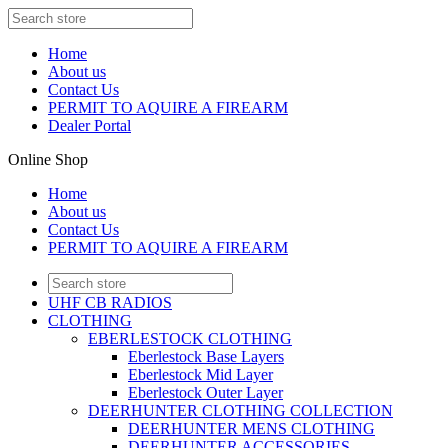
Home
About us
Contact Us
PERMIT TO AQUIRE A FIREARM
Dealer Portal
Online Shop
Home
About us
Contact Us
PERMIT TO AQUIRE A FIREARM
UHF CB RADIOS
CLOTHING
EBERLESTOCK CLOTHING
Eberlestock Base Layers
Eberlestock Mid Layer
Eberlestock Outer Layer
DEERHUNTER CLOTHING COLLECTION
DEERHUNTER MENS CLOTHING
DEERHUNTER ACCESSORIES