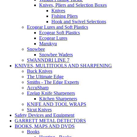
Knives, Pliers and Selection Boxes
Knives
Fishing Pliers
Hook and Swivel Selections
Ecogear Lures and Soft Plastics
Ecogear Soft Plastics
Ecogear Lures
Marukyu
Snowbee
Snowbee Waders
SWANNDRI LINE 7
KNIVES, MULTITOOLS AND SHARPENING
Buck Knives
The Ultimate Edge
Smiths - The Edge Experts
AccuSharp
Ezelap Knife Sharpeners
Kitchen Sharpeners
KNIFE AND TOOL WRAPS
Sicut Knives
Safety Devices and Equipment
GARRETT METAL DETECTORS
BOOKS, MAPS AND DVDS
Books