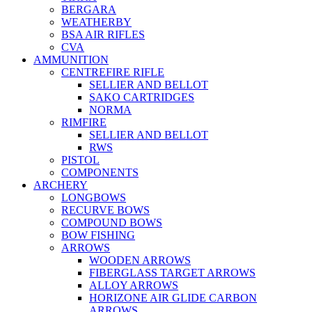
BERGARA
WEATHERBY
BSA AIR RIFLES
CVA
AMMUNITION
CENTREFIRE RIFLE
SELLIER AND BELLOT
SAKO CARTRIDGES
NORMA
RIMFIRE
SELLIER AND BELLOT
RWS
PISTOL
COMPONENTS
ARCHERY
LONGBOWS
RECURVE BOWS
COMPOUND BOWS
BOW FISHING
ARROWS
WOODEN ARROWS
FIBERGLASS TARGET ARROWS
ALLOY ARROWS
HORIZONE AIR GLIDE CARBON
ARROWS