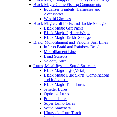
Black Magic Game Fishing Components
Equalizer Gimbals, Harnesses and
Accessories
Wasabi Gimbles
Black Magic Gift Packs and Tackle Storage
Black Magic Gift Packs
Black Magic JigLure Wraps
Black Magic Tackle Storage
Braid, Monofilament and Velocity Surf Lines
Inferno Braid and Rainbow Braid
Monofilament Line
Braid Scissors
Velocity Surf
Lures, Metal Jigs and Squid Snatchers
Black Magic Jigs (Metal)
Black Magic Lure Skirts; Combinations
and Individual
Black Magic Tuna Lures
Jetsetter Lures
Option 4 Lures
Premier Lures
Super Lumo Lures
Squid Snatchers
Ultraviolet Lure Torch