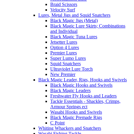
Braid Scissors
Velocity Surf
Lures, Metal Jigs and Squid Snatchers
Black Magic Jigs (Metal)
Black Magic Lure Skirts; Combinations
and Individual
Black Magic Tuna Lures
Jetsetter Lures
Option 4 Lures
Premier Lures
Super Lumo Lures
Squid Snatchers
Ultraviolet Lure Torch
New Premier
Black Magic Leader, Rigs, Hooks and Swivels
Black Magic Hooks and Swivels
Black Magic Leaders
Freshwater Fly Hooks and Leaders
Tackle Essentials - Shackles, Crimps,
Armour Springs ect
Wasabi Hooks and Swivels
Black Magic Premade Rigs
C Point
Whiting Whackers and Snatchers
Wasabi Fishing Tackle