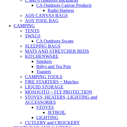
C and A Outdoors Backpacks
CA Outdoors Canvas Products
Radio Harness
AOS CANVAS BAGS
AOS TOOL BAG
CAMPING
TENTS
SWAGS
CA Outdoors Swags
SLEEPING BAGS
MATS AND STRETCHER BEDS
KITCHENWARE
Smokers
Billys and Tea Pots
Toasters
CAMPING TOOLS
FIRE STARTERS ~ Matches
LIQUID STORAGE
MOSQUITO ~ FLY PROTECTION
STOVES, HEATERS, LIGHTING and
ACCESSORIES
STOVES
JETBOIL
LIGHTING
CUTLERY and CROCKERY