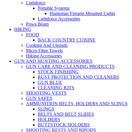
Lightforce
Portable Systems
Huntsman Firearm Mounted Lights
Lightforce Accessories
Powa Beam
HIKING
FOOD
BACK COUNTRY CUISINE
Cooking And Utensils
Micro Fibre Towels
Hiking Accessories
GUN AND HUNTING ACCESSORIES
GUN CARE AND CLEANING PRODUCTS
STOCK FINISHING
RUST PROTECTION AND CLEANERS
GUN BLUE
CLEANING KITS
SHOOTING VESTS
GUN SAFES
AMMUNITION BELTS, HOLDERS AND SLINGS
SLINGS
BELTS AND BELT SLIDES
HOLDERS
BUTTSTOCK HOLDERS
SHOOTING RESTS AND BIPODS