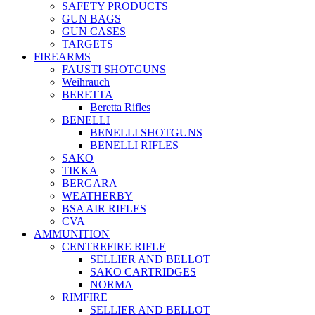
SAFETY PRODUCTS
GUN BAGS
GUN CASES
TARGETS
FIREARMS
FAUSTI SHOTGUNS
Weihrauch
BERETTA
Beretta Rifles
BENELLI
BENELLI SHOTGUNS
BENELLI RIFLES
SAKO
TIKKA
BERGARA
WEATHERBY
BSA AIR RIFLES
CVA
AMMUNITION
CENTREFIRE RIFLE
SELLIER AND BELLOT
SAKO CARTRIDGES
NORMA
RIMFIRE
SELLIER AND BELLOT