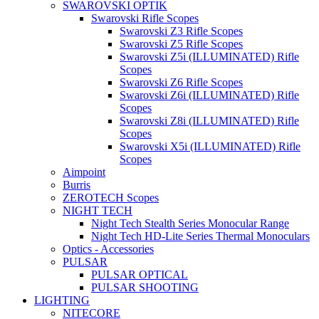
SWAROVSKI OPTIK
Swarovski Rifle Scopes
Swarovski Z3 Rifle Scopes
Swarovski Z5 Rifle Scopes
Swarovski Z5i (ILLUMINATED) Rifle
Scopes
Swarovski Z6 Rifle Scopes
Swarovski Z6i (ILLUMINATED) Rifle
Scopes
Swarovski Z8i (ILLUMINATED) Rifle
Scopes
Swarovski X5i (ILLUMINATED) Rifle
Scopes
Aimpoint
Burris
ZEROTECH Scopes
NIGHT TECH
Night Tech Stealth Series Monocular Range
Night Tech HD-Lite Series Thermal Monoculars
Optics - Accessories
PULSAR
PULSAR OPTICAL
PULSAR SHOOTING
LIGHTING
NITECORE