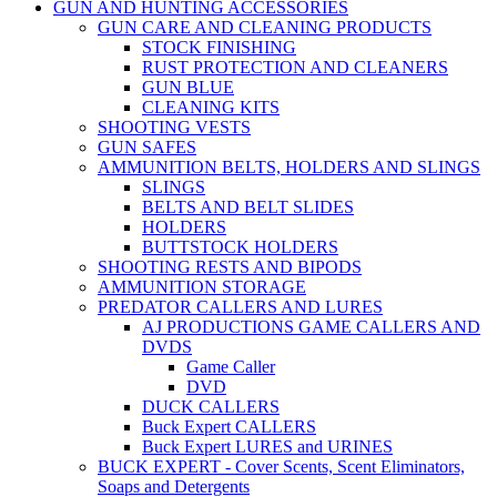
GUN AND HUNTING ACCESSORIES
GUN CARE AND CLEANING PRODUCTS
STOCK FINISHING
RUST PROTECTION AND CLEANERS
GUN BLUE
CLEANING KITS
SHOOTING VESTS
GUN SAFES
AMMUNITION BELTS, HOLDERS AND SLINGS
SLINGS
BELTS AND BELT SLIDES
HOLDERS
BUTTSTOCK HOLDERS
SHOOTING RESTS AND BIPODS
AMMUNITION STORAGE
PREDATOR CALLERS AND LURES
AJ PRODUCTIONS GAME CALLERS AND
DVDS
Game Caller
DVD
DUCK CALLERS
Buck Expert CALLERS
Buck Expert LURES and URINES
BUCK EXPERT - Cover Scents, Scent Eliminators,
Soaps and Detergents