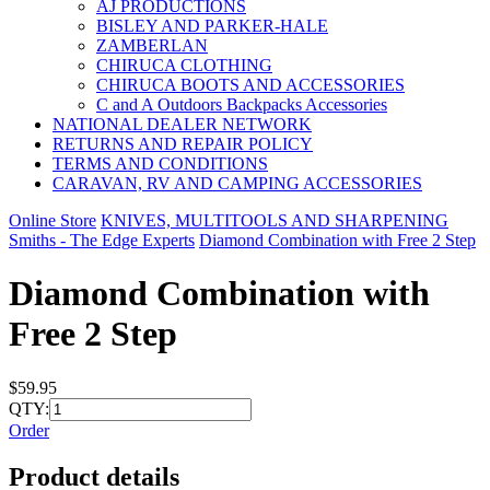
AJ PRODUCTIONS
BISLEY AND PARKER-HALE
ZAMBERLAN
CHIRUCA CLOTHING
CHIRUCA BOOTS AND ACCESSORIES
C and A Outdoors Backpacks Accessories
NATIONAL DEALER NETWORK
RETURNS AND REPAIR POLICY
TERMS AND CONDITIONS
CARAVAN, RV AND CAMPING ACCESSORIES
Online Store
KNIVES, MULTITOOLS AND SHARPENING
Smiths - The Edge Experts
Diamond Combination with Free 2 Step
Diamond Combination with
Free 2 Step
$59.95
QTY:
Order
Product details