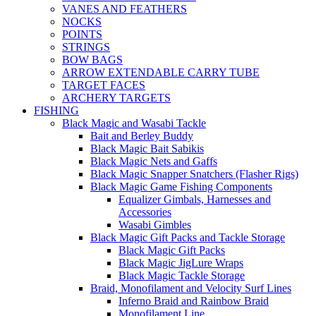
VANES AND FEATHERS
NOCKS
POINTS
STRINGS
BOW BAGS
ARROW EXTENDABLE CARRY TUBE
TARGET FACES
ARCHERY TARGETS
FISHING
Black Magic and Wasabi Tackle
Bait and Berley Buddy
Black Magic Bait Sabikis
Black Magic Nets and Gaffs
Black Magic Snapper Snatchers (Flasher Rigs)
Black Magic Game Fishing Components
Equalizer Gimbals, Harnesses and
Accessories
Wasabi Gimbles
Black Magic Gift Packs and Tackle Storage
Black Magic Gift Packs
Black Magic JigLure Wraps
Black Magic Tackle Storage
Braid, Monofilament and Velocity Surf Lines
Inferno Braid and Rainbow Braid
Monofilament Line