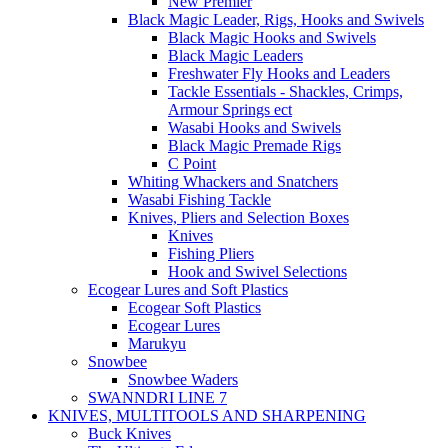
New Premier
Black Magic Leader, Rigs, Hooks and Swivels
Black Magic Hooks and Swivels
Black Magic Leaders
Freshwater Fly Hooks and Leaders
Tackle Essentials - Shackles, Crimps,
Armour Springs ect
Wasabi Hooks and Swivels
Black Magic Premade Rigs
C Point
Whiting Whackers and Snatchers
Wasabi Fishing Tackle
Knives, Pliers and Selection Boxes
Knives
Fishing Pliers
Hook and Swivel Selections
Ecogear Lures and Soft Plastics
Ecogear Soft Plastics
Ecogear Lures
Marukyu
Snowbee
Snowbee Waders
SWANNDRI LINE 7
KNIVES, MULTITOOLS AND SHARPENING
Buck Knives