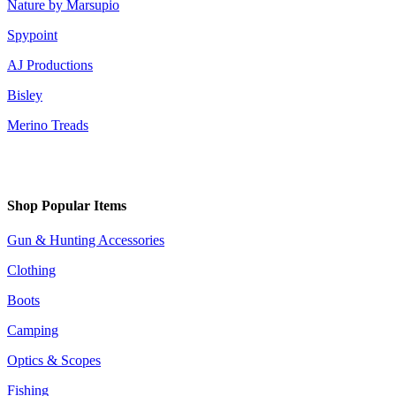
Nature by Marsupio
Spypoint
AJ Productions
Bisley
Merino Treads
Shop Popular Items
Gun & Hunting Accessories
Clothing
Boots
Camping
Optics & Scopes
Fishing