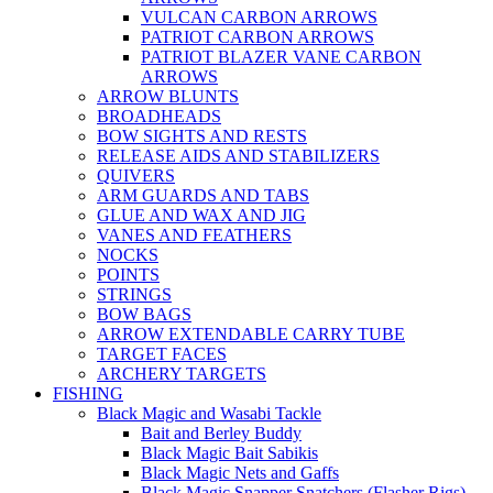
VULCAN CARBON ARROWS
PATRIOT CARBON ARROWS
PATRIOT BLAZER VANE CARBON
ARROWS
ARROW BLUNTS
BROADHEADS
BOW SIGHTS AND RESTS
RELEASE AIDS AND STABILIZERS
QUIVERS
ARM GUARDS AND TABS
GLUE AND WAX AND JIG
VANES AND FEATHERS
NOCKS
POINTS
STRINGS
BOW BAGS
ARROW EXTENDABLE CARRY TUBE
TARGET FACES
ARCHERY TARGETS
FISHING
Black Magic and Wasabi Tackle
Bait and Berley Buddy
Black Magic Bait Sabikis
Black Magic Nets and Gaffs
Black Magic Snapper Snatchers (Flasher Rigs)