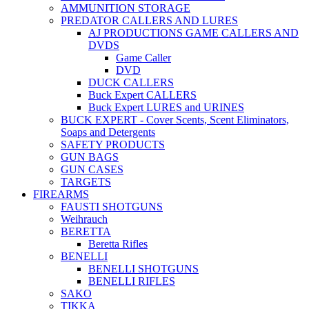
AMMUNITION STORAGE
PREDATOR CALLERS AND LURES
AJ PRODUCTIONS GAME CALLERS AND
DVDS
Game Caller
DVD
DUCK CALLERS
Buck Expert CALLERS
Buck Expert LURES and URINES
BUCK EXPERT - Cover Scents, Scent Eliminators,
Soaps and Detergents
SAFETY PRODUCTS
GUN BAGS
GUN CASES
TARGETS
FIREARMS
FAUSTI SHOTGUNS
Weihrauch
BERETTA
Beretta Rifles
BENELLI
BENELLI SHOTGUNS
BENELLI RIFLES
SAKO
TIKKA