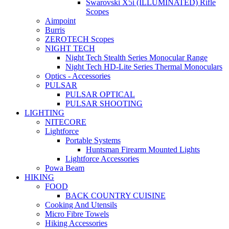
Swarovski X5i (ILLUMINATED) Rifle
Scopes
Aimpoint
Burris
ZEROTECH Scopes
NIGHT TECH
Night Tech Stealth Series Monocular Range
Night Tech HD-Lite Series Thermal Monoculars
Optics - Accessories
PULSAR
PULSAR OPTICAL
PULSAR SHOOTING
LIGHTING
NITECORE
Lightforce
Portable Systems
Huntsman Firearm Mounted Lights
Lightforce Accessories
Powa Beam
HIKING
FOOD
BACK COUNTRY CUISINE
Cooking And Utensils
Micro Fibre Towels
Hiking Accessories