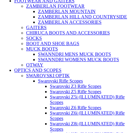
FOOTWEAR AND GAITERS
ZAMBERLAN FOOTWEAR
ZAMBERLAN MOUNTAIN
ZAMBERLAN HILL AND COUNTRYSIDE
ZAMBERLAN ACCESSORIES
GAITERS
CHIRUCA BOOTS AND ACCESSORIES
SOCKS
BOOT AND SHOE BAGS
MUCK BOOTS
SWANNDRI MENS MUCK BOOTS
SWANNDRI WOMENS MUCK BOOTS
OTWAY
OPTICS AND SCOPES
SWAROVSKI OPTIK
Swarovski Rifle Scopes
Swarovski Z3 Rifle Scopes
Swarovski Z5 Rifle Scopes
Swarovski Z5i (ILLUMINATED) Rifle
Scopes
Swarovski Z6 Rifle Scopes
Swarovski Z6i (ILLUMINATED) Rifle
Scopes
Swarovski Z8i (ILLUMINATED) Rifle
Scopes