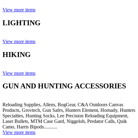
View more items
LIGHTING
View more items
HIKING
View more items
GUN AND HUNTING ACCESSORIES
Reloading Supplies, Allens, BogGear, C&A Outdoors Canvas
Products, Grovtech, Gun Safes, Hunters Element, Hornady, Hunters
Specialties, Hunting Socks, Lee Precision Reloading Equipment,
Laser Bullets, MTM Case Gard, Niggeloh, Predator Calls, Quik
Camo, Harris Bipods...........
View more items