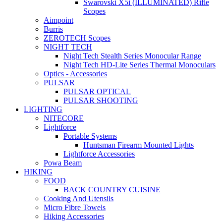
Swarovski X5i (ILLUMINATED) Rifle
Scopes
Aimpoint
Burris
ZEROTECH Scopes
NIGHT TECH
Night Tech Stealth Series Monocular Range
Night Tech HD-Lite Series Thermal Monoculars
Optics - Accessories
PULSAR
PULSAR OPTICAL
PULSAR SHOOTING
LIGHTING
NITECORE
Lightforce
Portable Systems
Huntsman Firearm Mounted Lights
Lightforce Accessories
Powa Beam
HIKING
FOOD
BACK COUNTRY CUISINE
Cooking And Utensils
Micro Fibre Towels
Hiking Accessories