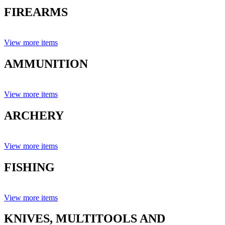
FIREARMS
View more items
AMMUNITION
View more items
ARCHERY
View more items
FISHING
View more items
KNIVES, MULTITOOLS AND