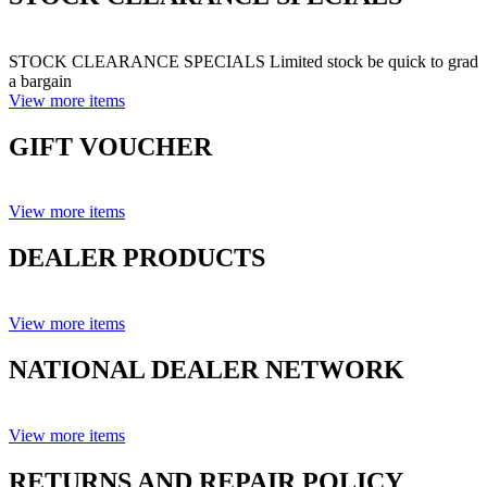
STOCK CLEARANCE SPECIALS Limited stock be quick to grad
a bargain
View more items
GIFT VOUCHER
View more items
DEALER PRODUCTS
View more items
NATIONAL DEALER NETWORK
View more items
RETURNS AND REPAIR POLICY