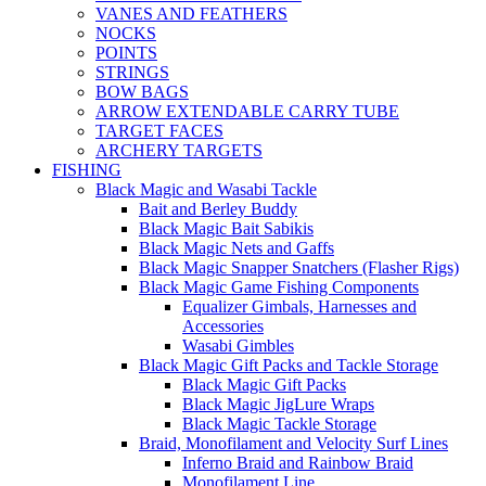
VANES AND FEATHERS
NOCKS
POINTS
STRINGS
BOW BAGS
ARROW EXTENDABLE CARRY TUBE
TARGET FACES
ARCHERY TARGETS
FISHING
Black Magic and Wasabi Tackle
Bait and Berley Buddy
Black Magic Bait Sabikis
Black Magic Nets and Gaffs
Black Magic Snapper Snatchers (Flasher Rigs)
Black Magic Game Fishing Components
Equalizer Gimbals, Harnesses and
Accessories
Wasabi Gimbles
Black Magic Gift Packs and Tackle Storage
Black Magic Gift Packs
Black Magic JigLure Wraps
Black Magic Tackle Storage
Braid, Monofilament and Velocity Surf Lines
Inferno Braid and Rainbow Braid
Monofilament Line