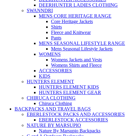
DEERHUNTER LADIES CLOTHING
SWANNDRI
MENS CORE HERITAGE RANGE
Core Heritage Jackets
Shirts
Fleece and Knitwear
Pants
MENS SEASONAL LIFESTYLE RANGE
Mens Seasonal Lifestyle Jackets
WOMENS
Womens Jackets and Vests
Womens Shirts and Fleece
ACCESSORIES
KIDS
HUNTERS ELEMENT
HUNTERS ELEMENT KIDS
HUNTERS ELEMENT GEAR
CHIRUCA CLOTHING
Chiruca Clothing
BACKPACKS AND TRAVEL BAGS
EBERLESTOCK PACKS AND ACCESSORIES
EBERLESTOCK ACCESSORIES
NATURE BY MARSUPIO
Nature By Marsupio Backpacks