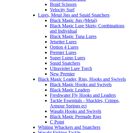
Braid Scissors
Velocity Surf
Lures, Metal Jigs and Squid Snatchers
Black Magic Jigs (Metal)
Black Magic Lure Skirts; Combinations
and Individual
Black Magic Tuna Lures
Jetsetter Lures
Option 4 Lures
Premier Lures
Super Lumo Lures
Squid Snatchers
Ultraviolet Lure Torch
New Premier
Black Magic Leader, Rigs, Hooks and Swivels
Black Magic Hooks and Swivels
Black Magic Leaders
Freshwater Fly Hooks and Leaders
Tackle Essentials - Shackles, Crimps,
Armour Springs ect
Wasabi Hooks and Swivels
Black Magic Premade Rigs
C Point
Whiting Whackers and Snatchers
Wasabi Fishing Tackle