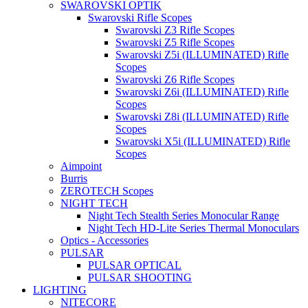
SWAROVSKI OPTIK
Swarovski Rifle Scopes
Swarovski Z3 Rifle Scopes
Swarovski Z5 Rifle Scopes
Swarovski Z5i (ILLUMINATED) Rifle
Scopes
Swarovski Z6 Rifle Scopes
Swarovski Z6i (ILLUMINATED) Rifle
Scopes
Swarovski Z8i (ILLUMINATED) Rifle
Scopes
Swarovski X5i (ILLUMINATED) Rifle
Scopes
Aimpoint
Burris
ZEROTECH Scopes
NIGHT TECH
Night Tech Stealth Series Monocular Range
Night Tech HD-Lite Series Thermal Monoculars
Optics - Accessories
PULSAR
PULSAR OPTICAL
PULSAR SHOOTING
LIGHTING
NITECORE