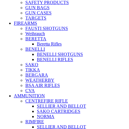
SAFETY PRODUCTS
GUN BAGS
GUN CASES
TARGETS
FIREARMS
FAUSTI SHOTGUNS
Weihrauch
BERETTA
Beretta Rifles
BENELLI
BENELLI SHOTGUNS
BENELLI RIFLES
SAKO
TIKKA
BERGARA
WEATHERBY
BSA AIR RIFLES
CVA
AMMUNITION
CENTREFIRE RIFLE
SELLIER AND BELLOT
SAKO CARTRIDGES
NORMA
RIMFIRE
SELLIER AND BELLOT