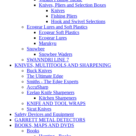
Knives, Pliers and Selection Boxes
Knives
Fishing Pliers
Hook and Swivel Selections
Ecogear Lures and Soft Plastics
Ecogear Soft Plastics
Ecogear Lures
Marukyu
Snowbee
Snowbee Waders
SWANNDRI LINE 7
KNIVES, MULTITOOLS AND SHARPENING
Buck Knives
The Ultimate Edge
Smiths - The Edge Experts
AccuSharp
Ezelap Knife Sharpeners
Kitchen Sharpeners
KNIFE AND TOOL WRAPS
Sicut Knives
Safety Devices and Equipment
GARRETT METAL DETECTORS
BOOKS, MAPS AND DVDS
Books