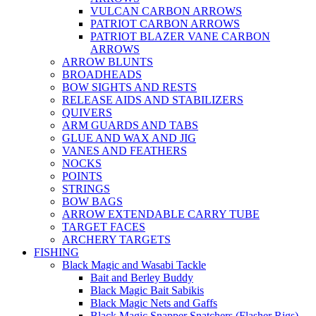
VULCAN CARBON ARROWS
PATRIOT CARBON ARROWS
PATRIOT BLAZER VANE CARBON
ARROWS
ARROW BLUNTS
BROADHEADS
BOW SIGHTS AND RESTS
RELEASE AIDS AND STABILIZERS
QUIVERS
ARM GUARDS AND TABS
GLUE AND WAX AND JIG
VANES AND FEATHERS
NOCKS
POINTS
STRINGS
BOW BAGS
ARROW EXTENDABLE CARRY TUBE
TARGET FACES
ARCHERY TARGETS
FISHING
Black Magic and Wasabi Tackle
Bait and Berley Buddy
Black Magic Bait Sabikis
Black Magic Nets and Gaffs
Black Magic Snapper Snatchers (Flasher Rigs)