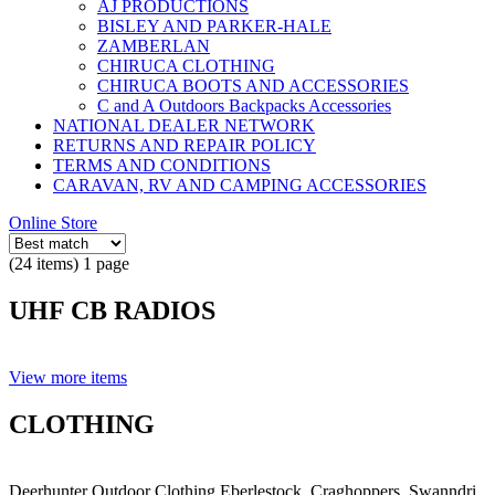
AJ PRODUCTIONS
BISLEY AND PARKER-HALE
ZAMBERLAN
CHIRUCA CLOTHING
CHIRUCA BOOTS AND ACCESSORIES
C and A Outdoors Backpacks Accessories
NATIONAL DEALER NETWORK
RETURNS AND REPAIR POLICY
TERMS AND CONDITIONS
CARAVAN, RV AND CAMPING ACCESSORIES
Online Store
(24 items) 1 page
UHF CB RADIOS
View more items
CLOTHING
Deerhunter Outdoor Clothing,Eberlestock, Craghoppers, Swanndri,