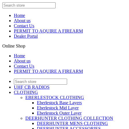
Home
About us
Contact Us
PERMIT TO AQUIRE A FIREARM
Dealer Portal
Online Shop
Home
About us
Contact Us
PERMIT TO AQUIRE A FIREARM
UHF CB RADIOS
CLOTHING
EBERLESTOCK CLOTHING
Eberlestock Base Layers
Eberlestock Mid Layer
Eberlestock Outer Layer
DEERHUNTER CLOTHING COLLECTION
DEERHUNTER MENS CLOTHING
DEERHUNTER ACCESSORIES