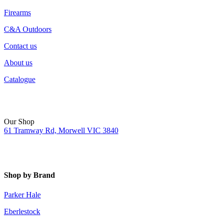
Firearms
C&A Outdoors
Contact us
About us
Catalogue
Our Shop
61 Tramway Rd, Morwell VIC 3840
Shop by Brand
Parker Hale
Eberlestock