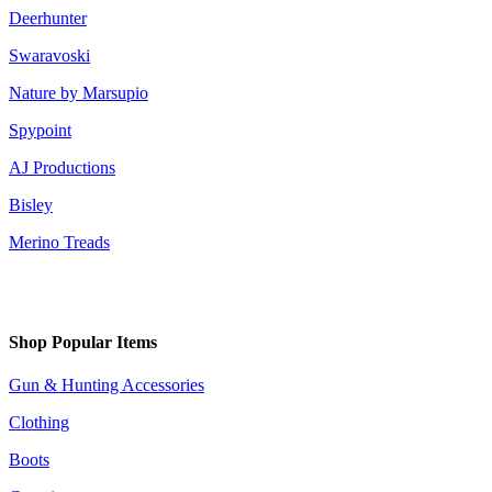
Deerhunter
Swaravoski
Nature by Marsupio
Spypoint
AJ Productions
Bisley
Merino Treads
Shop Popular Items
Gun & Hunting Accessories
Clothing
Boots