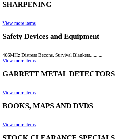
SHARPENING
View more items
Safety Devices and Equipment
406MHz Distress Becons, Survival Blankets...........
View more items
GARRETT METAL DETECTORS
View more items
BOOKS, MAPS AND DVDS
View more items
STOCK CLEARANCE SPECIALS