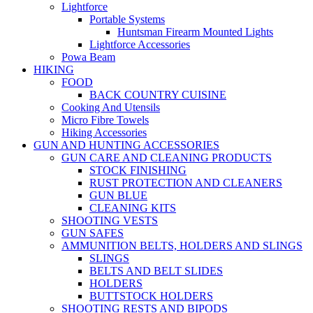
Lightforce
Portable Systems
Huntsman Firearm Mounted Lights
Lightforce Accessories
Powa Beam
HIKING
FOOD
BACK COUNTRY CUISINE
Cooking And Utensils
Micro Fibre Towels
Hiking Accessories
GUN AND HUNTING ACCESSORIES
GUN CARE AND CLEANING PRODUCTS
STOCK FINISHING
RUST PROTECTION AND CLEANERS
GUN BLUE
CLEANING KITS
SHOOTING VESTS
GUN SAFES
AMMUNITION BELTS, HOLDERS AND SLINGS
SLINGS
BELTS AND BELT SLIDES
HOLDERS
BUTTSTOCK HOLDERS
SHOOTING RESTS AND BIPODS