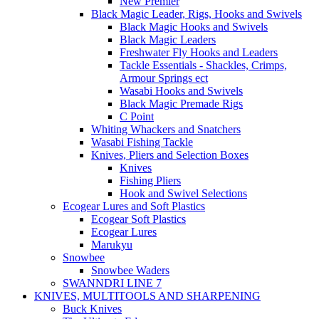
New Premier
Black Magic Leader, Rigs, Hooks and Swivels
Black Magic Hooks and Swivels
Black Magic Leaders
Freshwater Fly Hooks and Leaders
Tackle Essentials - Shackles, Crimps,
Armour Springs ect
Wasabi Hooks and Swivels
Black Magic Premade Rigs
C Point
Whiting Whackers and Snatchers
Wasabi Fishing Tackle
Knives, Pliers and Selection Boxes
Knives
Fishing Pliers
Hook and Swivel Selections
Ecogear Lures and Soft Plastics
Ecogear Soft Plastics
Ecogear Lures
Marukyu
Snowbee
Snowbee Waders
SWANNDRI LINE 7
KNIVES, MULTITOOLS AND SHARPENING
Buck Knives