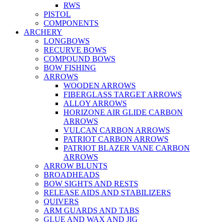
RWS
PISTOL
COMPONENTS
ARCHERY
LONGBOWS
RECURVE BOWS
COMPOUND BOWS
BOW FISHING
ARROWS
WOODEN ARROWS
FIBERGLASS TARGET ARROWS
ALLOY ARROWS
HORIZONE AIR GLIDE CARBON
ARROWS
VULCAN CARBON ARROWS
PATRIOT CARBON ARROWS
PATRIOT BLAZER VANE CARBON
ARROWS
ARROW BLUNTS
BROADHEADS
BOW SIGHTS AND RESTS
RELEASE AIDS AND STABILIZERS
QUIVERS
ARM GUARDS AND TABS
GLUE AND WAX AND JIG