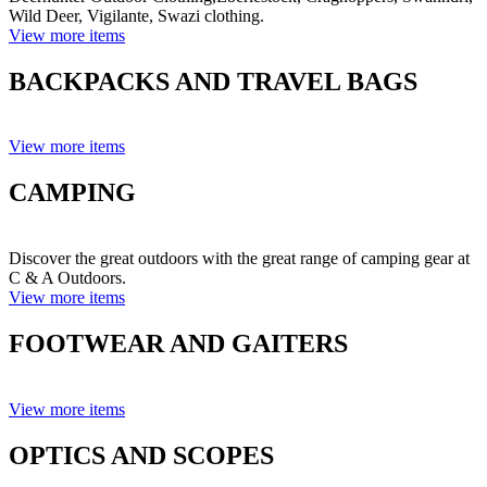
Wild Deer, Vigilante, Swazi clothing.
View more items
BACKPACKS AND TRAVEL BAGS
View more items
CAMPING
Discover the great outdoors with the great range of camping gear at
C & A Outdoors.
View more items
FOOTWEAR AND GAITERS
View more items
OPTICS AND SCOPES