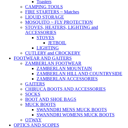
Toasters
CAMPING TOOLS
FIRE STARTERS ~ Matches
LIQUID STORAGE
MOSQUITO ~ FLY PROTECTION
STOVES, HEATERS, LIGHTING and
ACCESSORIES
STOVES
JETBOIL
LIGHTING
CUTLERY and CROCKERY
FOOTWEAR AND GAITERS
ZAMBERLAN FOOTWEAR
ZAMBERLAN MOUNTAIN
ZAMBERLAN HILL AND COUNTRYSIDE
ZAMBERLAN ACCESSORIES
GAITERS
CHIRUCA BOOTS AND ACCESSORIES
SOCKS
BOOT AND SHOE BAGS
MUCK BOOTS
SWANNDRI MENS MUCK BOOTS
SWANNDRI WOMENS MUCK BOOTS
OTWAY
OPTICS AND SCOPES