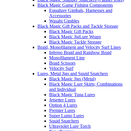
Black Magic Game Fishing Components
Equalizer Gimbals, Harnesses and
Accessories
Wasabi Gimbles
Black Magic Gift Packs and Tackle Storage
Black Magic Gift Packs
Black Magic JigLure Wraps
Black Magic Tackle Storage
Braid, Monofilament and Velocity Surf Lines
Inferno Braid and Rainbow Braid
Monofilament Line
Braid Scissors
Velocity Surf
Lures, Metal Jigs and Squid Snatchers
Black Magic Jigs (Metal)
Black Magic Lure Skirts; Combinations
and Individual
Black Magic Tuna Lures
Jetsetter Lures
Option 4 Lures
Premier Lures
Super Lumo Lures
Squid Snatchers
Ultraviolet Lure Torch