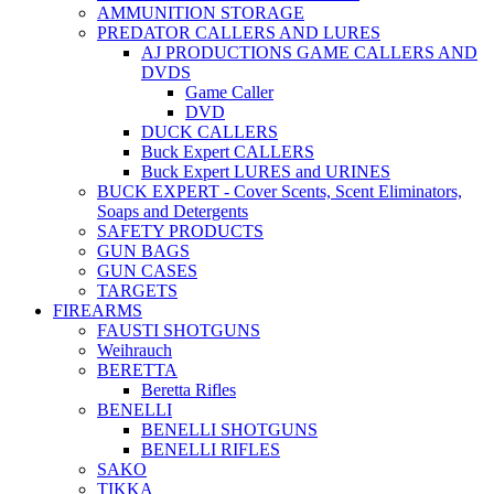
AMMUNITION STORAGE
PREDATOR CALLERS AND LURES
AJ PRODUCTIONS GAME CALLERS AND
DVDS
Game Caller
DVD
DUCK CALLERS
Buck Expert CALLERS
Buck Expert LURES and URINES
BUCK EXPERT - Cover Scents, Scent Eliminators,
Soaps and Detergents
SAFETY PRODUCTS
GUN BAGS
GUN CASES
TARGETS
FIREARMS
FAUSTI SHOTGUNS
Weihrauch
BERETTA
Beretta Rifles
BENELLI
BENELLI SHOTGUNS
BENELLI RIFLES
SAKO
TIKKA