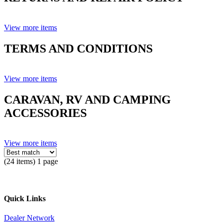
View more items
TERMS AND CONDITIONS
View more items
CARAVAN, RV AND CAMPING
ACCESSORIES
View more items
(24 items) 1 page
Quick Links
Dealer Network