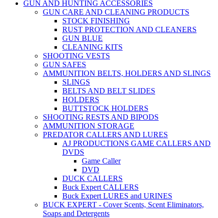
GUN AND HUNTING ACCESSORIES
GUN CARE AND CLEANING PRODUCTS
STOCK FINISHING
RUST PROTECTION AND CLEANERS
GUN BLUE
CLEANING KITS
SHOOTING VESTS
GUN SAFES
AMMUNITION BELTS, HOLDERS AND SLINGS
SLINGS
BELTS AND BELT SLIDES
HOLDERS
BUTTSTOCK HOLDERS
SHOOTING RESTS AND BIPODS
AMMUNITION STORAGE
PREDATOR CALLERS AND LURES
AJ PRODUCTIONS GAME CALLERS AND
DVDS
Game Caller
DVD
DUCK CALLERS
Buck Expert CALLERS
Buck Expert LURES and URINES
BUCK EXPERT - Cover Scents, Scent Eliminators,
Soaps and Detergents