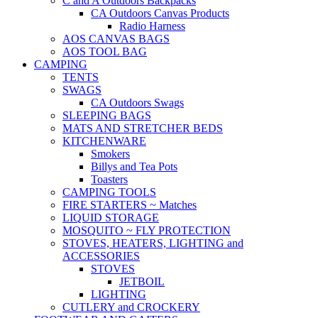
C and A Outdoors Backpacks
CA Outdoors Canvas Products
Radio Harness
AOS CANVAS BAGS
AOS TOOL BAG
CAMPING
TENTS
SWAGS
CA Outdoors Swags
SLEEPING BAGS
MATS AND STRETCHER BEDS
KITCHENWARE
Smokers
Billys and Tea Pots
Toasters
CAMPING TOOLS
FIRE STARTERS ~ Matches
LIQUID STORAGE
MOSQUITO ~ FLY PROTECTION
STOVES, HEATERS, LIGHTING and
ACCESSORIES
STOVES
JETBOIL
LIGHTING
CUTLERY and CROCKERY