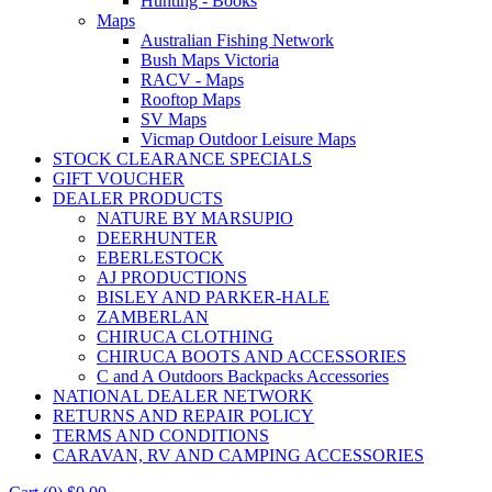
Hunting - Books
Maps
Australian Fishing Network
Bush Maps Victoria
RACV - Maps
Rooftop Maps
SV Maps
Vicmap Outdoor Leisure Maps
STOCK CLEARANCE SPECIALS
GIFT VOUCHER
DEALER PRODUCTS
NATURE BY MARSUPIO
DEERHUNTER
EBERLESTOCK
AJ PRODUCTIONS
BISLEY AND PARKER-HALE
ZAMBERLAN
CHIRUCA CLOTHING
CHIRUCA BOOTS AND ACCESSORIES
C and A Outdoors Backpacks Accessories
NATIONAL DEALER NETWORK
RETURNS AND REPAIR POLICY
TERMS AND CONDITIONS
CARAVAN, RV AND CAMPING ACCESSORIES