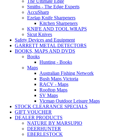
The Ultimate Edge
Smiths - The Edge Experts
AccuSharp
Ezelap Knife Sharpeners
Kitchen Sharpeners
KNIFE AND TOOL WRAPS
Sicut Knives
Safety Devices and Equipment
GARRETT METAL DETECTORS
BOOKS, MAPS AND DVDS
Books
Hunting - Books
Maps
Australian Fishing Network
Bush Maps Victoria
RACV - Maps
Rooftop Maps
SV Maps
Vicmap Outdoor Leisure Maps
STOCK CLEARANCE SPECIALS
GIFT VOUCHER
DEALER PRODUCTS
NATURE BY MARSUPIO
DEERHUNTER
EBERLESTOCK