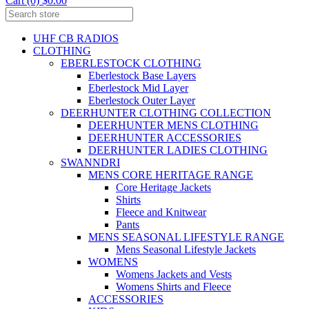
Cart (0) $0.00
UHF CB RADIOS
CLOTHING
EBERLESTOCK CLOTHING
Eberlestock Base Layers
Eberlestock Mid Layer
Eberlestock Outer Layer
DEERHUNTER CLOTHING COLLECTION
DEERHUNTER MENS CLOTHING
DEERHUNTER ACCESSORIES
DEERHUNTER LADIES CLOTHING
SWANNDRI
MENS CORE HERITAGE RANGE
Core Heritage Jackets
Shirts
Fleece and Knitwear
Pants
MENS SEASONAL LIFESTYLE RANGE
Mens Seasonal Lifestyle Jackets
WOMENS
Womens Jackets and Vests
Womens Shirts and Fleece
ACCESSORIES