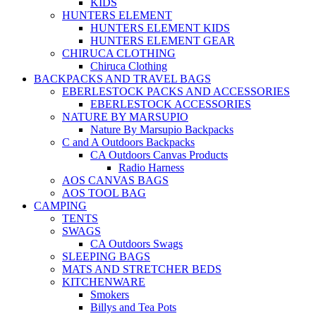
KIDS
HUNTERS ELEMENT
HUNTERS ELEMENT KIDS
HUNTERS ELEMENT GEAR
CHIRUCA CLOTHING
Chiruca Clothing
BACKPACKS AND TRAVEL BAGS
EBERLESTOCK PACKS AND ACCESSORIES
EBERLESTOCK ACCESSORIES
NATURE BY MARSUPIO
Nature By Marsupio Backpacks
C and A Outdoors Backpacks
CA Outdoors Canvas Products
Radio Harness
AOS CANVAS BAGS
AOS TOOL BAG
CAMPING
TENTS
SWAGS
CA Outdoors Swags
SLEEPING BAGS
MATS AND STRETCHER BEDS
KITCHENWARE
Smokers
Billys and Tea Pots