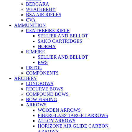
BERGARA
WEATHERBY
BSA AIR RIFLES
CVA
AMMUNITION
CENTREFIRE RIFLE
SELLIER AND BELLOT
SAKO CARTRIDGES
NORMA
RIMFIRE
SELLIER AND BELLOT
RWS
PISTOL
COMPONENTS
ARCHERY
LONGBOWS
RECURVE BOWS
COMPOUND BOWS
BOW FISHING
ARROWS
WOODEN ARROWS
FIBERGLASS TARGET ARROWS
ALLOY ARROWS
HORIZONE AIR GLIDE CARBON
ARROWS