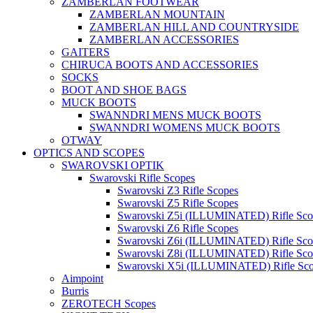
ZAMBERLAN FOOTWEAR
ZAMBERLAN MOUNTAIN
ZAMBERLAN HILL AND COUNTRYSIDE
ZAMBERLAN ACCESSORIES
GAITERS
CHIRUCA BOOTS AND ACCESSORIES
SOCKS
BOOT AND SHOE BAGS
MUCK BOOTS
SWANNDRI MENS MUCK BOOTS
SWANNDRI WOMENS MUCK BOOTS
OTWAY
OPTICS AND SCOPES
SWAROVSKI OPTIK
Swarovski Rifle Scopes
Swarovski Z3 Rifle Scopes
Swarovski Z5 Rifle Scopes
Swarovski Z5i (ILLUMINATED) Rifle Sco
Swarovski Z6 Rifle Scopes
Swarovski Z6i (ILLUMINATED) Rifle Sco
Swarovski Z8i (ILLUMINATED) Rifle Sco
Swarovski X5i (ILLUMINATED) Rifle Sc
Aimpoint
Burris
ZEROTECH Scopes