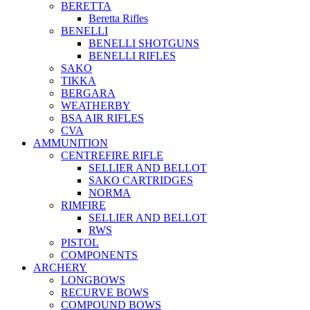
BERETTA
Beretta Rifles
BENELLI
BENELLI SHOTGUNS
BENELLI RIFLES
SAKO
TIKKA
BERGARA
WEATHERBY
BSA AIR RIFLES
CVA
AMMUNITION
CENTREFIRE RIFLE
SELLIER AND BELLOT
SAKO CARTRIDGES
NORMA
RIMFIRE
SELLIER AND BELLOT
RWS
PISTOL
COMPONENTS
ARCHERY
LONGBOWS
RECURVE BOWS
COMPOUND BOWS