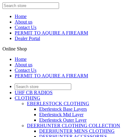
Home
About us
Contact Us
PERMIT TO AQUIRE A FIREARM
Dealer Portal
Online Shop
Home
About us
Contact Us
PERMIT TO AQUIRE A FIREARM
UHF CB RADIOS
CLOTHING
EBERLESTOCK CLOTHING
Eberlestock Base Layers
Eberlestock Mid Layer
Eberlestock Outer Layer
DEERHUNTER CLOTHING COLLECTION
DEERHUNTER MENS CLOTHING
DEERHUNTER ACCESSORIES