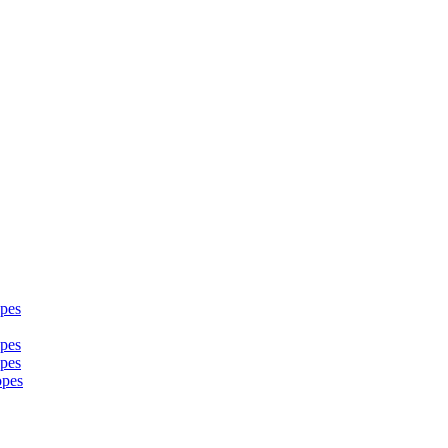
pes
pes
pes
opes