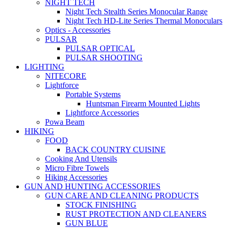
NIGHT TECH
Night Tech Stealth Series Monocular Range
Night Tech HD-Lite Series Thermal Monoculars
Optics - Accessories
PULSAR
PULSAR OPTICAL
PULSAR SHOOTING
LIGHTING
NITECORE
Lightforce
Portable Systems
Huntsman Firearm Mounted Lights
Lightforce Accessories
Powa Beam
HIKING
FOOD
BACK COUNTRY CUISINE
Cooking And Utensils
Micro Fibre Towels
Hiking Accessories
GUN AND HUNTING ACCESSORIES
GUN CARE AND CLEANING PRODUCTS
STOCK FINISHING
RUST PROTECTION AND CLEANERS
GUN BLUE