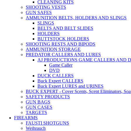
CLEANING KITS
SHOOTING VESTS
GUN SAFES
AMMUNITION BELTS, HOLDERS AND SLINGS
SLINGS
BELTS AND BELT SLIDES
HOLDERS
BUTTSTOCK HOLDERS
SHOOTING RESTS AND BIPODS
AMMUNITION STORAGE
PREDATOR CALLERS AND LURES
AJ PRODUCTIONS GAME CALLERS AND 
Game Caller
DVD
DUCK CALLERS
Buck Expert CALLERS
Buck Expert LURES and URINES
BUCK EXPERT - Cover Scents, Scent Eliminators, Soap
SAFETY PRODUCTS
GUN BAGS
GUN CASES
TARGETS
FIREARMS
FAUSTI SHOTGUNS
Weihrauch