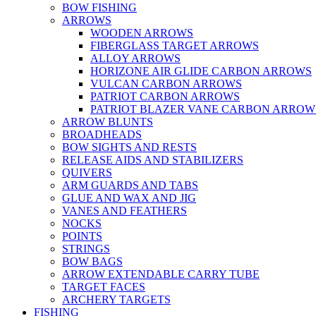
BOW FISHING
ARROWS
WOODEN ARROWS
FIBERGLASS TARGET ARROWS
ALLOY ARROWS
HORIZONE AIR GLIDE CARBON ARROWS
VULCAN CARBON ARROWS
PATRIOT CARBON ARROWS
PATRIOT BLAZER VANE CARBON ARROW
ARROW BLUNTS
BROADHEADS
BOW SIGHTS AND RESTS
RELEASE AIDS AND STABILIZERS
QUIVERS
ARM GUARDS AND TABS
GLUE AND WAX AND JIG
VANES AND FEATHERS
NOCKS
POINTS
STRINGS
BOW BAGS
ARROW EXTENDABLE CARRY TUBE
TARGET FACES
ARCHERY TARGETS
FISHING