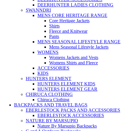
DEERHUNTER LADIES CLOTHING
SWANNDRI
MENS CORE HERITAGE RANGE
Core Heritage Jackets
Shirts
Fleece and Knitwear
Pants
MENS SEASONAL LIFESTYLE RANGE
Mens Seasonal Lifestyle Jackets
WOMENS
Womens Jackets and Vests
Womens Shirts and Fleece
ACCESSORIES
KIDS
HUNTERS ELEMENT
HUNTERS ELEMENT KIDS
HUNTERS ELEMENT GEAR
CHIRUCA CLOTHING
Chiruca Clothing
BACKPACKS AND TRAVEL BAGS
EBERLESTOCK PACKS AND ACCESSORIES
EBERLESTOCK ACCESSORIES
NATURE BY MARSUPIO
Nature By Marsupio Backpacks