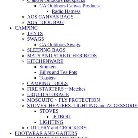
C and A Outdoors Backpacks
CA Outdoors Canvas Products
Radio Harness
AOS CANVAS BAGS
AOS TOOL BAG
CAMPING
TENTS
SWAGS
CA Outdoors Swags
SLEEPING BAGS
MATS AND STRETCHER BEDS
KITCHENWARE
Smokers
Billys and Tea Pots
Toasters
CAMPING TOOLS
FIRE STARTERS ~ Matches
LIQUID STORAGE
MOSQUITO ~ FLY PROTECTION
STOVES, HEATERS, LIGHTING and ACCESSORIE
STOVES
JETBOIL
LIGHTING
CUTLERY and CROCKERY
FOOTWEAR AND GAITERS