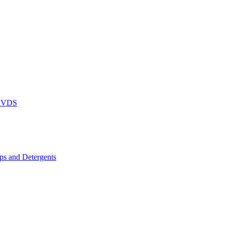
DVDS
s and Detergents