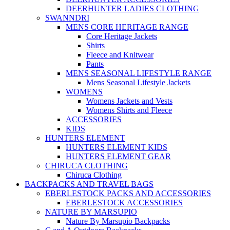
DEERHUNTER LADIES CLOTHING
SWANNDRI
MENS CORE HERITAGE RANGE
Core Heritage Jackets
Shirts
Fleece and Knitwear
Pants
MENS SEASONAL LIFESTYLE RANGE
Mens Seasonal Lifestyle Jackets
WOMENS
Womens Jackets and Vests
Womens Shirts and Fleece
ACCESSORIES
KIDS
HUNTERS ELEMENT
HUNTERS ELEMENT KIDS
HUNTERS ELEMENT GEAR
CHIRUCA CLOTHING
Chiruca Clothing
BACKPACKS AND TRAVEL BAGS
EBERLESTOCK PACKS AND ACCESSORIES
EBERLESTOCK ACCESSORIES
NATURE BY MARSUPIO
Nature By Marsupio Backpacks