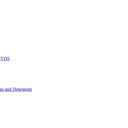
DVDS
s and Detergents