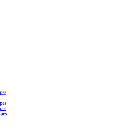
pes
pes
pes
opes