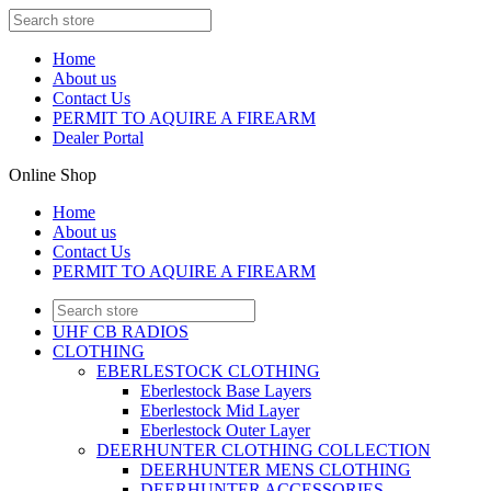
Home
About us
Contact Us
PERMIT TO AQUIRE A FIREARM
Dealer Portal
Online Shop
Home
About us
Contact Us
PERMIT TO AQUIRE A FIREARM
UHF CB RADIOS
CLOTHING
EBERLESTOCK CLOTHING
Eberlestock Base Layers
Eberlestock Mid Layer
Eberlestock Outer Layer
DEERHUNTER CLOTHING COLLECTION
DEERHUNTER MENS CLOTHING
DEERHUNTER ACCESSORIES