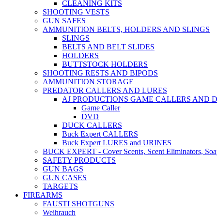
CLEANING KITS
SHOOTING VESTS
GUN SAFES
AMMUNITION BELTS, HOLDERS AND SLINGS
SLINGS
BELTS AND BELT SLIDES
HOLDERS
BUTTSTOCK HOLDERS
SHOOTING RESTS AND BIPODS
AMMUNITION STORAGE
PREDATOR CALLERS AND LURES
AJ PRODUCTIONS GAME CALLERS AND 
Game Caller
DVD
DUCK CALLERS
Buck Expert CALLERS
Buck Expert LURES and URINES
BUCK EXPERT - Cover Scents, Scent Eliminators, Soap
SAFETY PRODUCTS
GUN BAGS
GUN CASES
TARGETS
FIREARMS
FAUSTI SHOTGUNS
Weihrauch