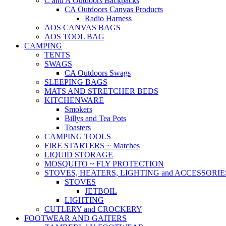
C and A Outdoors Backpacks
CA Outdoors Canvas Products
Radio Harness
AOS CANVAS BAGS
AOS TOOL BAG
CAMPING
TENTS
SWAGS
CA Outdoors Swags
SLEEPING BAGS
MATS AND STRETCHER BEDS
KITCHENWARE
Smokers
Billys and Tea Pots
Toasters
CAMPING TOOLS
FIRE STARTERS ~ Matches
LIQUID STORAGE
MOSQUITO ~ FLY PROTECTION
STOVES, HEATERS, LIGHTING and ACCESSORIE
STOVES
JETBOIL
LIGHTING
CUTLERY and CROCKERY
FOOTWEAR AND GAITERS