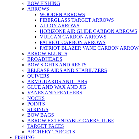
BOW FISHING
ARROWS
WOODEN ARROWS
FIBERGLASS TARGET ARROWS
ALLOY ARROWS
HORIZONE AIR GLIDE CARBON ARROWS
VULCAN CARBON ARROWS
PATRIOT CARBON ARROWS
PATRIOT BLAZER VANE CARBON ARROW
ARROW BLUNTS
BROADHEADS
BOW SIGHTS AND RESTS
RELEASE AIDS AND STABILIZERS
QUIVERS
ARM GUARDS AND TABS
GLUE AND WAX AND JIG
VANES AND FEATHERS
NOCKS
POINTS
STRINGS
BOW BAGS
ARROW EXTENDABLE CARRY TUBE
TARGET FACES
ARCHERY TARGETS
FISHING