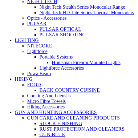
NIGHT TECH
Night Tech Stealth Series Monocular Range
Night Tech HD-Lite Series Thermal Monoculars
Optics - Accessories
PULSAR
PULSAR OPTICAL
PULSAR SHOOTING
LIGHTING
NITECORE
Lightforce
Portable Systems
Huntsman Firearm Mounted Lights
Lightforce Accessories
Powa Beam
HIKING
FOOD
BACK COUNTRY CUISINE
Cooking And Utensils
Micro Fibre Towels
Hiking Accessories
GUN AND HUNTING ACCESSORIES
GUN CARE AND CLEANING PRODUCTS
STOCK FINISHING
RUST PROTECTION AND CLEANERS
GUN BLUE