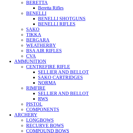
BERETTA
Beretta Rifles
BENELLI
BENELLI SHOTGUNS
BENELLI RIFLES
SAKO
TIKKA
BERGARA
WEATHERBY
BSA AIR RIFLES
CVA
AMMUNITION
CENTREFIRE RIFLE
SELLIER AND BELLOT
SAKO CARTRIDGES
NORMA
RIMFIRE
SELLIER AND BELLOT
RWS
PISTOL
COMPONENTS
ARCHERY
LONGBOWS
RECURVE BOWS
COMPOUND BOWS