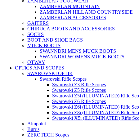
ZAMBERLAN FOOTWEAR
ZAMBERLAN MOUNTAIN
ZAMBERLAN HILL AND COUNTRYSIDE
ZAMBERLAN ACCESSORIES
GAITERS
CHIRUCA BOOTS AND ACCESSORIES
SOCKS
BOOT AND SHOE BAGS
MUCK BOOTS
SWANNDRI MENS MUCK BOOTS
SWANNDRI WOMENS MUCK BOOTS
OTWAY
OPTICS AND SCOPES
SWAROVSKI OPTIK
Swarovski Rifle Scopes
Swarovski Z3 Rifle Scopes
Swarovski Z5 Rifle Scopes
Swarovski Z5i (ILLUMINATED) Rifle Sco
Swarovski Z6 Rifle Scopes
Swarovski Z6i (ILLUMINATED) Rifle Sco
Swarovski Z8i (ILLUMINATED) Rifle Sco
Swarovski X5i (ILLUMINATED) Rifle Sc
Aimpoint
Burris
ZEROTECH Scopes