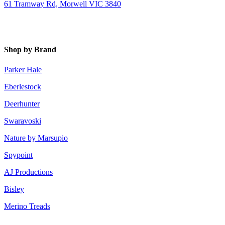
61 Tramway Rd, Morwell VIC 3840
Shop by Brand
Parker Hale
Eberlestock
Deerhunter
Swaravoski
Nature by Marsupio
Spypoint
AJ Productions
Bisley
Merino Treads