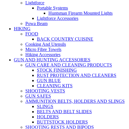
Lightforce
Portable Systems
Huntsman Firearm Mounted Lights
Lightforce Accessories
Powa Beam
HIKING
FOOD
BACK COUNTRY CUISINE
Cooking And Utensils
Micro Fibre Towels
Hiking Accessories
GUN AND HUNTING ACCESSORIES
GUN CARE AND CLEANING PRODUCTS
STOCK FINISHING
RUST PROTECTION AND CLEANERS
GUN BLUE
CLEANING KITS
SHOOTING VESTS
GUN SAFES
AMMUNITION BELTS, HOLDERS AND SLINGS
SLINGS
BELTS AND BELT SLIDES
HOLDERS
BUTTSTOCK HOLDERS
SHOOTING RESTS AND BIPODS