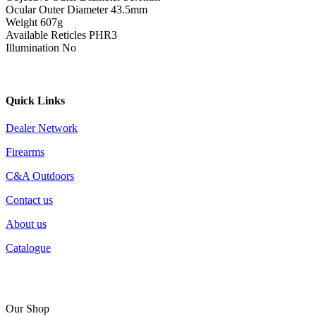
Ocular Outer Diameter 43.5mm
Weight 607g
Available Reticles PHR3
Illumination No
Quick Links
Dealer Network
Firearms
C&A Outdoors
Contact us
About us
Catalogue
Our Shop