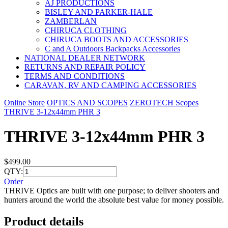
AJ PRODUCTIONS
BISLEY AND PARKER-HALE
ZAMBERLAN
CHIRUCA CLOTHING
CHIRUCA BOOTS AND ACCESSORIES
C and A Outdoors Backpacks Accessories
NATIONAL DEALER NETWORK
RETURNS AND REPAIR POLICY
TERMS AND CONDITIONS
CARAVAN, RV AND CAMPING ACCESSORIES
Online Store
OPTICS AND SCOPES
ZEROTECH Scopes
THRIVE 3-12x44mm PHR 3
THRIVE 3-12x44mm PHR 3
$499.00
QTY:
Order
THRIVE Optics are built with one purpose; to deliver shooters and
hunters around the world the absolute best value for money possible.
Product details