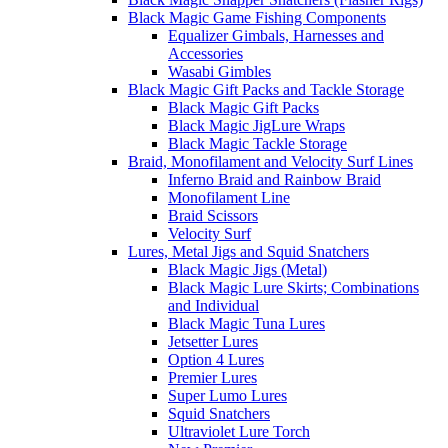
Black Magic Game Fishing Components
Equalizer Gimbals, Harnesses and
Accessories
Wasabi Gimbles
Black Magic Gift Packs and Tackle Storage
Black Magic Gift Packs
Black Magic JigLure Wraps
Black Magic Tackle Storage
Braid, Monofilament and Velocity Surf Lines
Inferno Braid and Rainbow Braid
Monofilament Line
Braid Scissors
Velocity Surf
Lures, Metal Jigs and Squid Snatchers
Black Magic Jigs (Metal)
Black Magic Lure Skirts; Combinations
and Individual
Black Magic Tuna Lures
Jetsetter Lures
Option 4 Lures
Premier Lures
Super Lumo Lures
Squid Snatchers
Ultraviolet Lure Torch