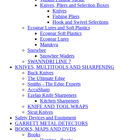
Knives, Pliers and Selection Boxes
Knives
Fishing Pliers
Hook and Swivel Selections
Ecogear Lures and Soft Plastics
Ecogear Soft Plastics
Ecogear Lures
Marukyu
Snowbee
Snowbee Waders
SWANNDRI LINE 7
KNIVES, MULTITOOLS AND SHARPENING
Buck Knives
The Ultimate Edge
Smiths - The Edge Experts
AccuSharp
Ezelap Knife Sharpeners
Kitchen Sharpeners
KNIFE AND TOOL WRAPS
Sicut Knives
Safety Devices and Equipment
GARRETT METAL DETECTORS
BOOKS, MAPS AND DVDS
Books