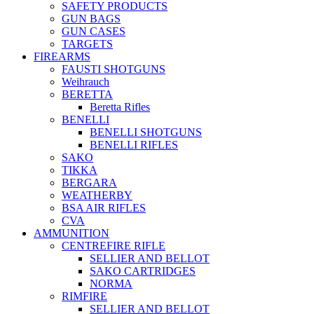
SAFETY PRODUCTS
GUN BAGS
GUN CASES
TARGETS
FIREARMS
FAUSTI SHOTGUNS
Weihrauch
BERETTA
Beretta Rifles
BENELLI
BENELLI SHOTGUNS
BENELLI RIFLES
SAKO
TIKKA
BERGARA
WEATHERBY
BSA AIR RIFLES
CVA
AMMUNITION
CENTREFIRE RIFLE
SELLIER AND BELLOT
SAKO CARTRIDGES
NORMA
RIMFIRE
SELLIER AND BELLOT