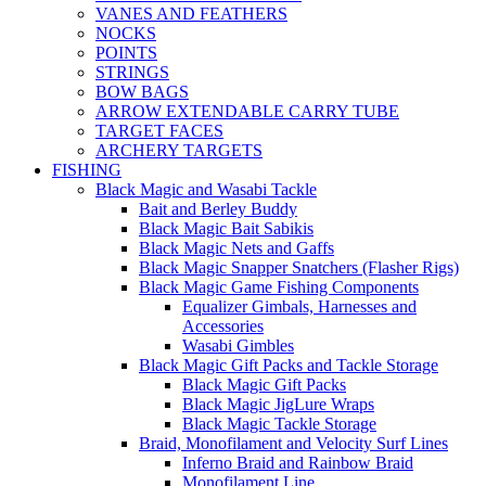
VANES AND FEATHERS
NOCKS
POINTS
STRINGS
BOW BAGS
ARROW EXTENDABLE CARRY TUBE
TARGET FACES
ARCHERY TARGETS
FISHING
Black Magic and Wasabi Tackle
Bait and Berley Buddy
Black Magic Bait Sabikis
Black Magic Nets and Gaffs
Black Magic Snapper Snatchers (Flasher Rigs)
Black Magic Game Fishing Components
Equalizer Gimbals, Harnesses and
Accessories
Wasabi Gimbles
Black Magic Gift Packs and Tackle Storage
Black Magic Gift Packs
Black Magic JigLure Wraps
Black Magic Tackle Storage
Braid, Monofilament and Velocity Surf Lines
Inferno Braid and Rainbow Braid
Monofilament Line