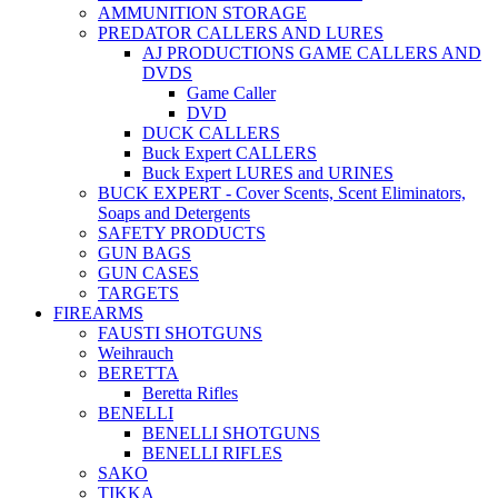
AMMUNITION STORAGE
PREDATOR CALLERS AND LURES
AJ PRODUCTIONS GAME CALLERS AND
DVDS
Game Caller
DVD
DUCK CALLERS
Buck Expert CALLERS
Buck Expert LURES and URINES
BUCK EXPERT - Cover Scents, Scent Eliminators,
Soaps and Detergents
SAFETY PRODUCTS
GUN BAGS
GUN CASES
TARGETS
FIREARMS
FAUSTI SHOTGUNS
Weihrauch
BERETTA
Beretta Rifles
BENELLI
BENELLI SHOTGUNS
BENELLI RIFLES
SAKO
TIKKA