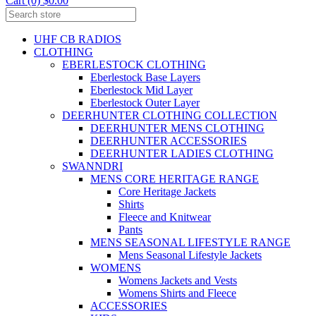
Cart (0) $0.00
UHF CB RADIOS
CLOTHING
EBERLESTOCK CLOTHING
Eberlestock Base Layers
Eberlestock Mid Layer
Eberlestock Outer Layer
DEERHUNTER CLOTHING COLLECTION
DEERHUNTER MENS CLOTHING
DEERHUNTER ACCESSORIES
DEERHUNTER LADIES CLOTHING
SWANNDRI
MENS CORE HERITAGE RANGE
Core Heritage Jackets
Shirts
Fleece and Knitwear
Pants
MENS SEASONAL LIFESTYLE RANGE
Mens Seasonal Lifestyle Jackets
WOMENS
Womens Jackets and Vests
Womens Shirts and Fleece
ACCESSORIES