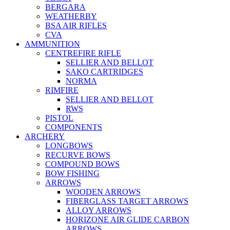
BERGARA
WEATHERBY
BSA AIR RIFLES
CVA
AMMUNITION
CENTREFIRE RIFLE
SELLIER AND BELLOT
SAKO CARTRIDGES
NORMA
RIMFIRE
SELLIER AND BELLOT
RWS
PISTOL
COMPONENTS
ARCHERY
LONGBOWS
RECURVE BOWS
COMPOUND BOWS
BOW FISHING
ARROWS
WOODEN ARROWS
FIBERGLASS TARGET ARROWS
ALLOY ARROWS
HORIZONE AIR GLIDE CARBON
ARROWS