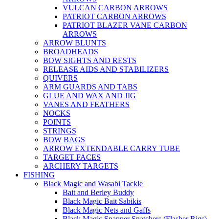
VULCAN CARBON ARROWS
PATRIOT CARBON ARROWS
PATRIOT BLAZER VANE CARBON
ARROWS
ARROW BLUNTS
BROADHEADS
BOW SIGHTS AND RESTS
RELEASE AIDS AND STABILIZERS
QUIVERS
ARM GUARDS AND TABS
GLUE AND WAX AND JIG
VANES AND FEATHERS
NOCKS
POINTS
STRINGS
BOW BAGS
ARROW EXTENDABLE CARRY TUBE
TARGET FACES
ARCHERY TARGETS
FISHING
Black Magic and Wasabi Tackle
Bait and Berley Buddy
Black Magic Bait Sabikis
Black Magic Nets and Gaffs
Black Magic Snapper Snatchers (Flasher Rigs)