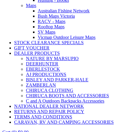
Hunting - Books
Maps
Australian Fishing Network
Bush Maps Victoria
RACV - Maps
Rooftop Maps
SV Maps
Vicmap Outdoor Leisure Maps
STOCK CLEARANCE SPECIALS
GIFT VOUCHER
DEALER PRODUCTS
NATURE BY MARSUPIO
DEERHUNTER
EBERLESTOCK
AJ PRODUCTIONS
BISLEY AND PARKER-HALE
ZAMBERLAN
CHIRUCA CLOTHING
CHIRUCA BOOTS AND ACCESSORIES
C and A Outdoors Backpacks Accessories
NATIONAL DEALER NETWORK
RETURNS AND REPAIR POLICY
TERMS AND CONDITIONS
CARAVAN, RV AND CAMPING ACCESSORIES