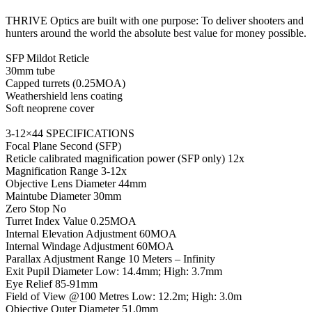
THRIVE Optics are built with one purpose: To deliver shooters and
hunters around the world the absolute best value for money possible.
SFP Mildot Reticle
30mm tube
Capped turrets (0.25MOA)
Weathershield lens coating
Soft neoprene cover
3-12×44 SPECIFICATIONS
Focal Plane Second (SFP)
Reticle calibrated magnification power (SFP only) 12x
Magnification Range 3-12x
Objective Lens Diameter 44mm
Maintube Diameter 30mm
Zero Stop No
Turret Index Value 0.25MOA
Internal Elevation Adjustment 60MOA
Internal Windage Adjustment 60MOA
Parallax Adjustment Range 10 Meters – Infinity
Exit Pupil Diameter Low: 14.4mm; High: 3.7mm
Eye Relief 85-91mm
Field of View @100 Metres Low: 12.2m; High: 3.0m
Objective Outer Diameter 51.0mm