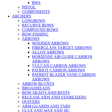
RWS
PISTOL
COMPONENTS
ARCHERY
LONGBOWS
RECURVE BOWS
COMPOUND BOWS
BOW FISHING
ARROWS
WOODEN ARROWS
FIBERGLASS TARGET ARROWS
ALLOY ARROWS
HORIZONE AIR GLIDE CARBON
ARROWS
VULCAN CARBON ARROWS
PATRIOT CARBON ARROWS
PATRIOT BLAZER VANE CARBON
ARROWS
ARROW BLUNTS
BROADHEADS
BOW SIGHTS AND RESTS
RELEASE AIDS AND STABILIZERS
QUIVERS
ARM GUARDS AND TABS
GLUE AND WAX AND JIG