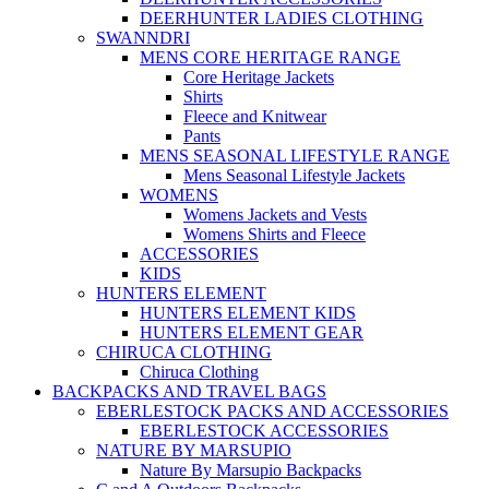
DEERHUNTER LADIES CLOTHING
SWANNDRI
MENS CORE HERITAGE RANGE
Core Heritage Jackets
Shirts
Fleece and Knitwear
Pants
MENS SEASONAL LIFESTYLE RANGE
Mens Seasonal Lifestyle Jackets
WOMENS
Womens Jackets and Vests
Womens Shirts and Fleece
ACCESSORIES
KIDS
HUNTERS ELEMENT
HUNTERS ELEMENT KIDS
HUNTERS ELEMENT GEAR
CHIRUCA CLOTHING
Chiruca Clothing
BACKPACKS AND TRAVEL BAGS
EBERLESTOCK PACKS AND ACCESSORIES
EBERLESTOCK ACCESSORIES
NATURE BY MARSUPIO
Nature By Marsupio Backpacks