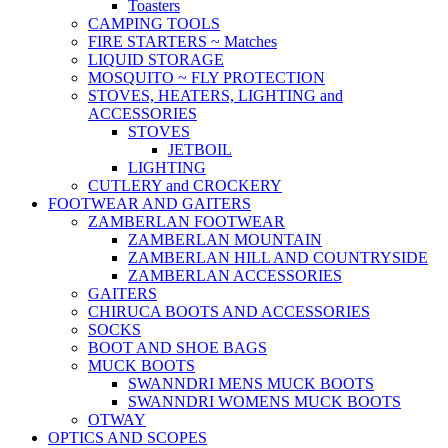
Toasters
CAMPING TOOLS
FIRE STARTERS ~ Matches
LIQUID STORAGE
MOSQUITO ~ FLY PROTECTION
STOVES, HEATERS, LIGHTING and
ACCESSORIES
STOVES
JETBOIL
LIGHTING
CUTLERY and CROCKERY
FOOTWEAR AND GAITERS
ZAMBERLAN FOOTWEAR
ZAMBERLAN MOUNTAIN
ZAMBERLAN HILL AND COUNTRYSIDE
ZAMBERLAN ACCESSORIES
GAITERS
CHIRUCA BOOTS AND ACCESSORIES
SOCKS
BOOT AND SHOE BAGS
MUCK BOOTS
SWANNDRI MENS MUCK BOOTS
SWANNDRI WOMENS MUCK BOOTS
OTWAY
OPTICS AND SCOPES