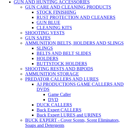
GUN AND HUNTING ACCESSORIES
GUN CARE AND CLEANING PRODUCTS
STOCK FINISHING
RUST PROTECTION AND CLEANERS
GUN BLUE
CLEANING KITS
SHOOTING VESTS
GUN SAFES
AMMUNITION BELTS, HOLDERS AND SLINGS
SLINGS
BELTS AND BELT SLIDES
HOLDERS
BUTTSTOCK HOLDERS
SHOOTING RESTS AND BIPODS
AMMUNITION STORAGE
PREDATOR CALLERS AND LURES
AJ PRODUCTIONS GAME CALLERS AND
DVDS
Game Caller
DVD
DUCK CALLERS
Buck Expert CALLERS
Buck Expert LURES and URINES
BUCK EXPERT - Cover Scents, Scent Eliminators,
Soaps and Detergents