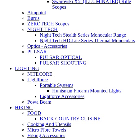
Swarovski X5i (ILLUMINATED) Rifle
Scopes
Aimpoint
Burris
ZEROTECH Scopes
NIGHT TECH
Night Tech Stealth Series Monocular Range
Night Tech HD-Lite Series Thermal Monoculars
Optics - Accessories
PULSAR
PULSAR OPTICAL
PULSAR SHOOTING
LIGHTING
NITECORE
Lightforce
Portable Systems
Huntsman Firearm Mounted Lights
Lightforce Accessories
Powa Beam
HIKING
FOOD
BACK COUNTRY CUISINE
Cooking And Utensils
Micro Fibre Towels
Hiking Accessories