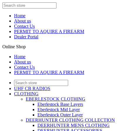
Home
About us
Contact Us
PERMIT TO AQUIRE A FIREARM
Dealer Portal
Online Shop
Home
About us
Contact Us
PERMIT TO AQUIRE A FIREARM
UHF CB RADIOS
CLOTHING
EBERLESTOCK CLOTHING
Eberlestock Base Layers
Eberlestock Mid Layer
Eberlestock Outer Layer
DEERHUNTER CLOTHING COLLECTION
DEERHUNTER MENS CLOTHING
DEERHUNTER ACCESSORIES