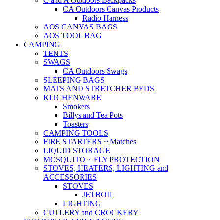
C and A Outdoors Backpacks
CA Outdoors Canvas Products
Radio Harness
AOS CANVAS BAGS
AOS TOOL BAG
CAMPING
TENTS
SWAGS
CA Outdoors Swags
SLEEPING BAGS
MATS AND STRETCHER BEDS
KITCHENWARE
Smokers
Billys and Tea Pots
Toasters
CAMPING TOOLS
FIRE STARTERS ~ Matches
LIQUID STORAGE
MOSQUITO ~ FLY PROTECTION
STOVES, HEATERS, LIGHTING and
ACCESSORIES
STOVES
JETBOIL
LIGHTING
CUTLERY and CROCKERY