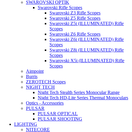
SWAROVSKI OPTIK
Swarovski Rifle Scopes
Swarovski Z3 Rifle Scopes
Swarovski Z5 Rifle Scopes
Swarovski Z5i (ILLUMINATED) Rifle
Scopes
Swarovski Z6 Rifle Scopes
Swarovski Z6i (ILLUMINATED) Rifle
Scopes
Swarovski Z8i (ILLUMINATED) Rifle
Scopes
Swarovski X5i (ILLUMINATED) Rifle
Scopes
Aimpoint
Burris
ZEROTECH Scopes
NIGHT TECH
Night Tech Stealth Series Monocular Range
Night Tech HD-Lite Series Thermal Monoculars
Optics - Accessories
PULSAR
PULSAR OPTICAL
PULSAR SHOOTING
LIGHTING
NITECORE