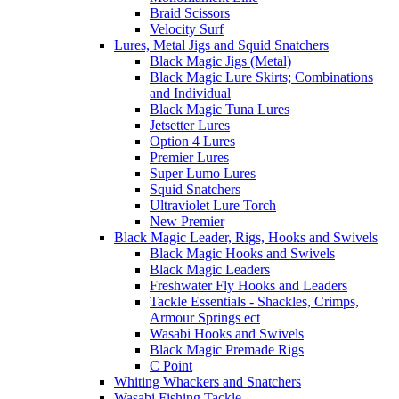
Braid Scissors
Velocity Surf
Lures, Metal Jigs and Squid Snatchers
Black Magic Jigs (Metal)
Black Magic Lure Skirts; Combinations
and Individual
Black Magic Tuna Lures
Jetsetter Lures
Option 4 Lures
Premier Lures
Super Lumo Lures
Squid Snatchers
Ultraviolet Lure Torch
New Premier
Black Magic Leader, Rigs, Hooks and Swivels
Black Magic Hooks and Swivels
Black Magic Leaders
Freshwater Fly Hooks and Leaders
Tackle Essentials - Shackles, Crimps,
Armour Springs ect
Wasabi Hooks and Swivels
Black Magic Premade Rigs
C Point
Whiting Whackers and Snatchers
Wasabi Fishing Tackle