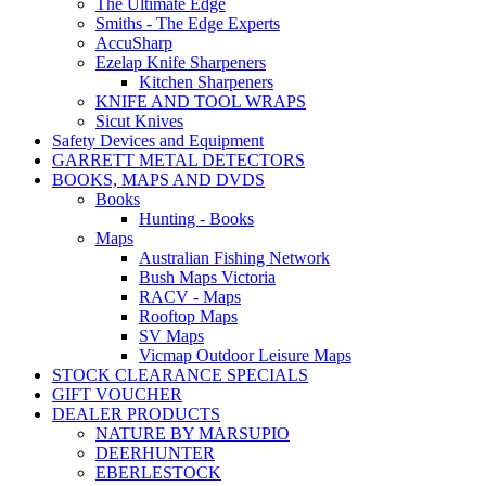
The Ultimate Edge
Smiths - The Edge Experts
AccuSharp
Ezelap Knife Sharpeners
Kitchen Sharpeners
KNIFE AND TOOL WRAPS
Sicut Knives
Safety Devices and Equipment
GARRETT METAL DETECTORS
BOOKS, MAPS AND DVDS
Books
Hunting - Books
Maps
Australian Fishing Network
Bush Maps Victoria
RACV - Maps
Rooftop Maps
SV Maps
Vicmap Outdoor Leisure Maps
STOCK CLEARANCE SPECIALS
GIFT VOUCHER
DEALER PRODUCTS
NATURE BY MARSUPIO
DEERHUNTER
EBERLESTOCK