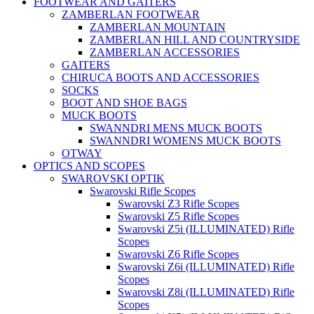
FOOTWEAR AND GAITERS
ZAMBERLAN FOOTWEAR
ZAMBERLAN MOUNTAIN
ZAMBERLAN HILL AND COUNTRYSIDE
ZAMBERLAN ACCESSORIES
GAITERS
CHIRUCA BOOTS AND ACCESSORIES
SOCKS
BOOT AND SHOE BAGS
MUCK BOOTS
SWANNDRI MENS MUCK BOOTS
SWANNDRI WOMENS MUCK BOOTS
OTWAY
OPTICS AND SCOPES
SWAROVSKI OPTIK
Swarovski Rifle Scopes
Swarovski Z3 Rifle Scopes
Swarovski Z5 Rifle Scopes
Swarovski Z5i (ILLUMINATED) Rifle
Scopes
Swarovski Z6 Rifle Scopes
Swarovski Z6i (ILLUMINATED) Rifle
Scopes
Swarovski Z8i (ILLUMINATED) Rifle
Scopes