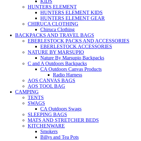
KIDS
HUNTERS ELEMENT
HUNTERS ELEMENT KIDS
HUNTERS ELEMENT GEAR
CHIRUCA CLOTHING
Chiruca Clothing
BACKPACKS AND TRAVEL BAGS
EBERLESTOCK PACKS AND ACCESSORIES
EBERLESTOCK ACCESSORIES
NATURE BY MARSUPIO
Nature By Marsupio Backpacks
C and A Outdoors Backpacks
CA Outdoors Canvas Products
Radio Harness
AOS CANVAS BAGS
AOS TOOL BAG
CAMPING
TENTS
SWAGS
CA Outdoors Swags
SLEEPING BAGS
MATS AND STRETCHER BEDS
KITCHENWARE
Smokers
Billys and Tea Pots