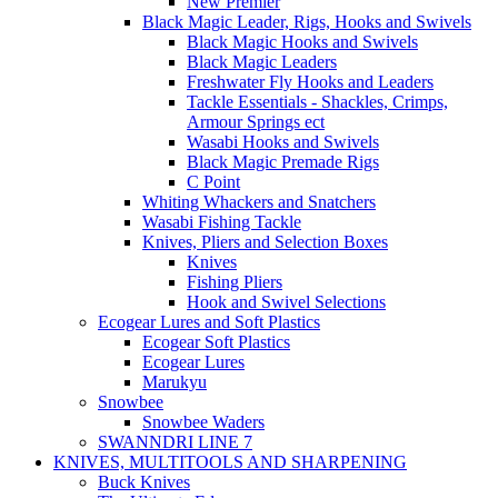
New Premier
Black Magic Leader, Rigs, Hooks and Swivels
Black Magic Hooks and Swivels
Black Magic Leaders
Freshwater Fly Hooks and Leaders
Tackle Essentials - Shackles, Crimps,
Armour Springs ect
Wasabi Hooks and Swivels
Black Magic Premade Rigs
C Point
Whiting Whackers and Snatchers
Wasabi Fishing Tackle
Knives, Pliers and Selection Boxes
Knives
Fishing Pliers
Hook and Swivel Selections
Ecogear Lures and Soft Plastics
Ecogear Soft Plastics
Ecogear Lures
Marukyu
Snowbee
Snowbee Waders
SWANNDRI LINE 7
KNIVES, MULTITOOLS AND SHARPENING
Buck Knives